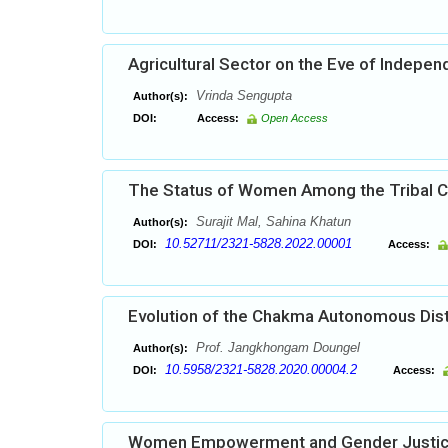
Agricultural Sector on the Eve of Indepe
Vrinda Sengupta
Author(s):
DOI:
Access:
Open Access
The Status of Women Among the Tribal C
Surajit Mal, Sahina Khatun
Author(s):
10.52711/2321-5828.2022.00001
DOI:
Access:
Evolution of the Chakma Autonomous Distri
Prof. Jangkhongam Doungel
Author(s):
10.5958/2321-5828.2020.00004.2
DOI:
Access:
Women Empowerment and Gender Justi