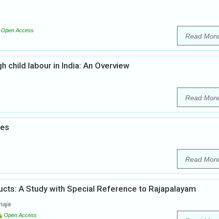
Open Access
Read Mor
h child labour in India: An Overview
Read Mor
ies
Read Mor
ts: A Study with Special Reference to Rajapalayam
maja
Open Access