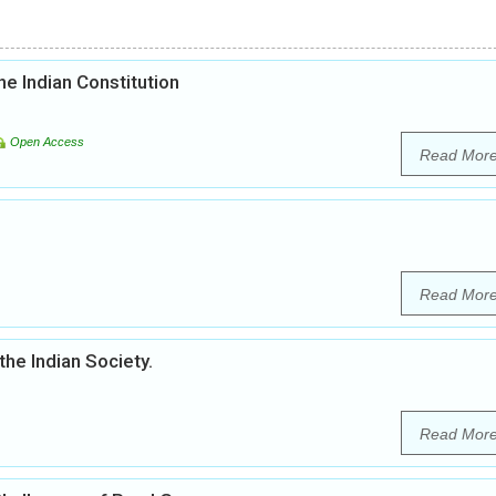
he Indian Constitution
Open Access
Read Mor
Read Mor
the Indian Society.
Read Mor