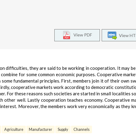
View PDF
View H
difficulties, they are said to be working in cooperation. It may be
le combine for some common economic purposes. Cooperative marke
some fundamental principles. First, members join it of their own swe
hirdly, cooperative markets work according to democratic constitutio
. For these reasons such societies are started in small localities so 
ch other well. Lastly cooperation teaches economy. Cooperative m
of interest. Moreover, the members work very economically as they k
Agriculture
Manufacturer
Supply
Channels