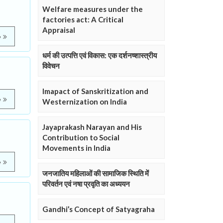
Welfare measures under the
factories act: A Critical
Appraisal
e
धर्म की उत्पत्ति एवं विकास: एक दर्शनष्शास्त्रीय
विवेचन
Imapact of Sanskritization and
e
Westernization on India
Jayaprakash Narayan and His
Contribution to Social
Movements in India
e
जनजातिय महिलाओं की सामाजिक स्थिति में
परिवर्तन एवं नषा प्रवृति का अध्ययन
Gandhi’s Concept of Satyagraha