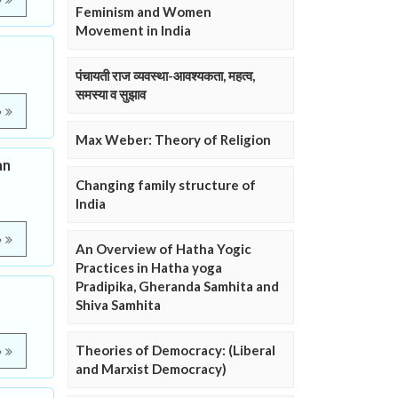
e
Feminism and Women
Movement in India
पंचायती राज व्यवस्था-आवश्यकता, महत्व,
समस्या व सुझाव
e
Max Weber: Theory of Religion
an
Changing family structure of
India
e
An Overview of Hatha Yogic
Practices in Hatha yoga
Pradipika, Gheranda Samhita and
Shiva Samhita
Theories of Democracy: (Liberal
e
and Marxist Democracy)