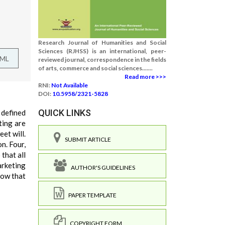
Research Journal of Humanities and Social
Sciences (RJHSS) is an international, peer-
TML
reviewed journal, correspondence in the fields
of arts, commerce and social sciences.......
Read more >>>
RNI:
Not Available
DOI:
10.5958/2321-5828
QUICK LINKS
 defined
ting are
et will.
SUBMIT ARTICLE
n. Four,
that all
arketing
AUTHOR'S GUIDELINES
now that
PAPER TEMPLATE
COPYRIGHT FORM