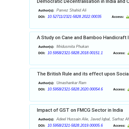
Democratic Decentralisation in India and
Parvez Shahid Ali
Author(s):
10.52711/2321-5828.2022.00035
DOI:
Access:
A Study on Cane and Bamboo Handicraft In
Mridusmita Phukan
Author(s):
10.5958/2321-5828.2018.00151.1
DOI:
Access:
The British Rule and its effect upon Socia
Umashankar Ram
Author(s):
10.5958/2321-5828.2020.00054.6
DOI:
Access:
Impact of GST on FMCG Sector in India
Adeel Hussain Alie, Javed Iqbal, Sarfraz
Author(s):
10.5958/2321-5828.2019.00005.6
DOI:
Access: