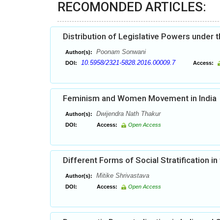
RECOMONDED ARTICLES:
Distribution of Legislative Powers under t
Poonam Sonwani
Author(s):
10.5958/2321-5828.2016.00009.7
DOI:
Access:
Feminism and Women Movement in India
Dwijendra Nath Thakur
Author(s):
DOI:
Access:
Open Access
Different Forms of Social Stratification in 
Mitike Shrivastava
Author(s):
DOI:
Access:
Open Access