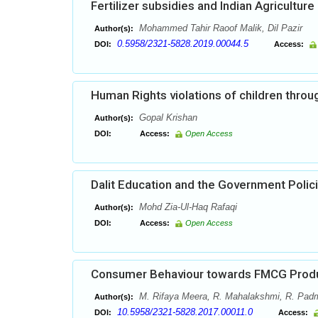
Fertilizer subsidies and Indian Agriculture
Mohammed Tahir Raoof Malik, Dil Pazir
Author(s):
0.5958/2321-5828.2019.00044.5
DOI:
Access:
Human Rights violations of children throug
Gopal Krishan
Author(s):
DOI:
Access:
Open Access
Dalit Education and the Government Polic
Mohd Zia-Ul-Haq Rafaqi
Author(s):
DOI:
Access:
Open Access
Consumer Behaviour towards FMCG Produc
M. Rifaya Meera, R. Mahalakshmi, R. Pad
Author(s):
10.5958/2321-5828.2017.00011.0
DOI:
Access: