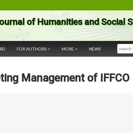
ournal of Humanities and Social 
Search
ARD
FOR AUTHORS
MORE
NEWS
eting Management of IFFCO