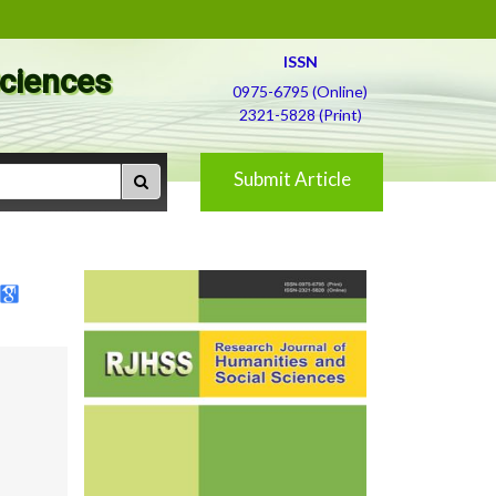
ISSN
Sciences
0975-6795 (Online)
2321-5828 (Print)
Submit Article