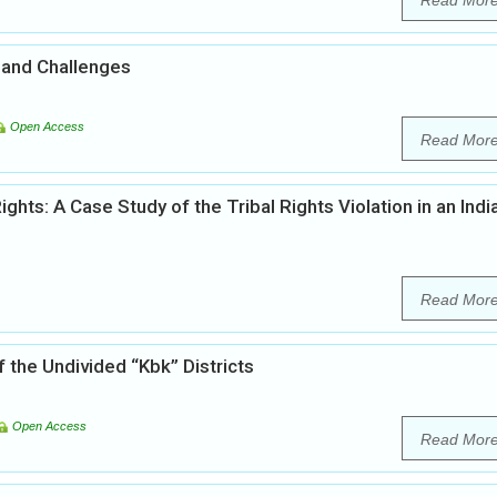
Read Mor
 and Challenges
Open Access
Read Mor
s: A Case Study of the Tribal Rights Violation in an Indi
Read Mor
f the Undivided “Kbk” Districts
Open Access
Read Mor