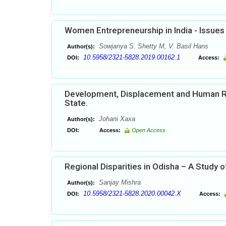
Women Entrepreneurship in India - Issues
Sowjanya S. Shetty M, V. Basil Hans
Author(s):
10.5958/2321-5828.2019.00162.1
DOI:
Access:
Development, Displacement and Human Right
State.
Johani Xaxa
Author(s):
DOI:
Access:
Open Access
Regional Disparities in Odisha – A Study o
Sanjay Mishra
Author(s):
10.5958/2321-5828.2020.00042.X
DOI:
Access: