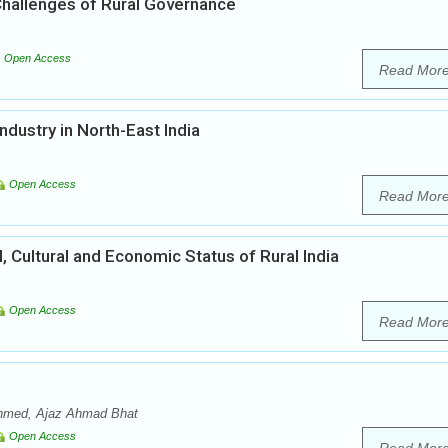
 Challenges of Rural Governance
Open Access
Read Mor
dustry in North-East India
Open Access
Read Mor
l, Cultural and Economic Status of Rural India
Open Access
Read Mor
 Ahmed, Ajaz Ahmad Bhat
Open Access