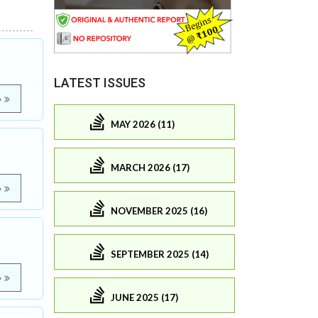
LATEST ISSUES
e
MAY 2026 (11)
MARCH 2026 (17)
e
NOVEMBER 2025 (16)
SEPTEMBER 2025 (14)
e
JUNE 2025 (17)