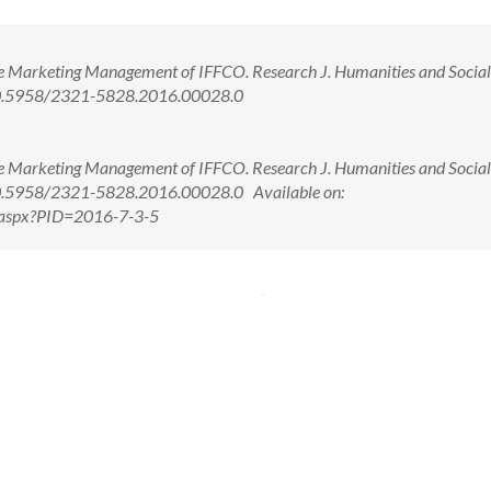
ve Marketing Management of IFFCO. Research J. Humanities and Social
: 10.5958/2321-5828.2016.00028.0
ve Marketing Management of IFFCO. Research J. Humanities and Social
: 10.5958/2321-5828.2016.00028.0 Available on:
w.aspx?PID=2016-7-3-5