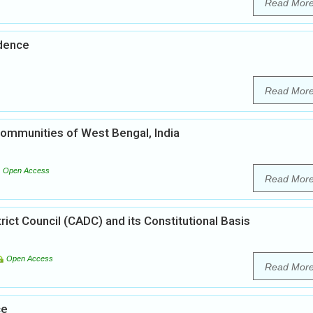
Read Mor
ndence
Read Mor
ommunities of West Bengal, India
Open Access
Read Mor
ct Council (CADC) and its Constitutional Basis
Open Access
Read Mor
ce