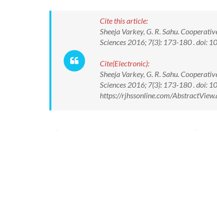
Cite this article:
Sheeja Varkey, G. R. Sahu. Cooperati
Sciences 2016; 7(3): 173-180 . doi
Cite(Electronic):
Sheeja Varkey, G. R. Sahu. Cooperati
Sciences 2016; 7(3): 173-180 . doi
https://rjhssonline.com/AbstractVie