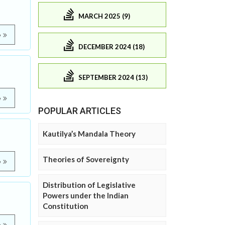
MARCH 2025 (9)
e
DECEMBER 2024 (18)
SEPTEMBER 2024 (13)
e
POPULAR ARTICLES
Kautilya’s Mandala Theory
Theories of Sovereignty
e
Distribution of Legislative
Powers under the Indian
Constitution