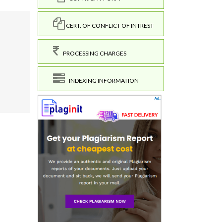
CERT. OF CONFLICT OF INTREST
PROCESSING CHARGES
INDEXING INFORMATION