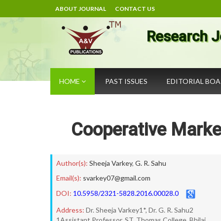
ABOUT JOURNAL
CONTACT US
Research J
HOME
PAST ISSUES
EDITORIAL BO
Cooperative Mark
Author(s):
Sheeja Varkey
,
G. R. Sahu
Email(s):
svarkey07@gmail.com
DOI:
10.5958/2321-5828.2016.00028.0
Address:
Dr. Sheeja Varkey1*, Dr. G. R. Sahu2
1Assistant Professor, ST. Thomas College, Bhilai