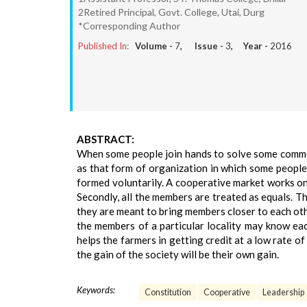
2Retired Principal, Govt. College, Utai, Durg
*Corresponding Author
Published In:
Volume -
7
, Issue -
3
, Year -
2016
ABSTRACT:
When some people join hands to solve some common 
as that form of organization in which some peop
formed voluntarily. A cooperative market works on 
Secondly, all the members are treated as equals. T
they are meant to bring members closer to each other
the members of a particular locality may know ea
helps the farmers in getting credit at a low rate 
the gain of the society will be their own gain.
Keywords:
Constitution
Cooperative
Leadership