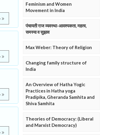
Feminism and Women
Movement in India
e
पंचायती राज व्यवस्था-आवश्यकता, महत्व,
समस्या व सुझाव
Max Weber: Theory of Religion
e
Changing family structure of
India
An Overview of Hatha Yogic
Practices in Hatha yoga
e
Pradipika, Gheranda Samhita and
Shiva Samhita
Theories of Democracy: (Liberal
and Marxist Democracy)
e