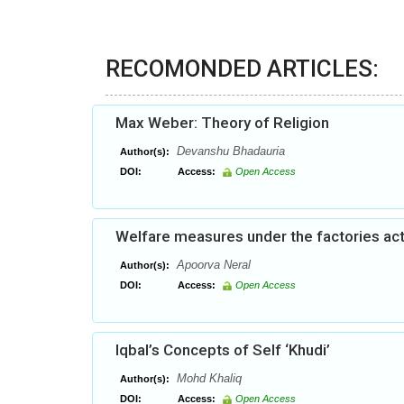
RECOMONDED ARTICLES:
Max Weber: Theory of Religion
Devanshu Bhadauria
Author(s):
DOI:
Access:
Open Access
Welfare measures under the factories act:
Apoorva Neral
Author(s):
DOI:
Access:
Open Access
Iqbal’s Concepts of Self ‘Khudi’
Mohd Khaliq
Author(s):
DOI:
Access:
Open Access