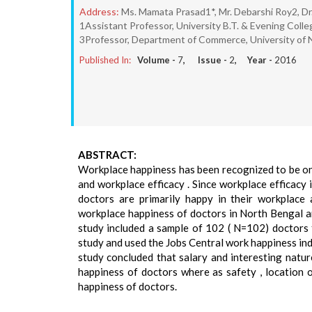
Address:
Ms. Mamata Prasad1*, Mr. Debarshi Roy2, Dr
1Assistant Professor, University B.T. & Evening Coll
3Professor, Department of Commerce, University of
Published In:
Volume -
7
, Issue -
2
, Year -
2016
ABSTRACT:
Workplace happiness has been recognized to be one
and workplace efficacy . Since workplace efficacy 
doctors are primarily happy in their workplace 
workplace happiness of doctors in North Bengal an
study included a sample of 102 ( N=102) doctors
study and used the Jobs Central work happiness ind
study concluded that salary and interesting natu
happiness of doctors where as safety , location 
happiness of doctors.