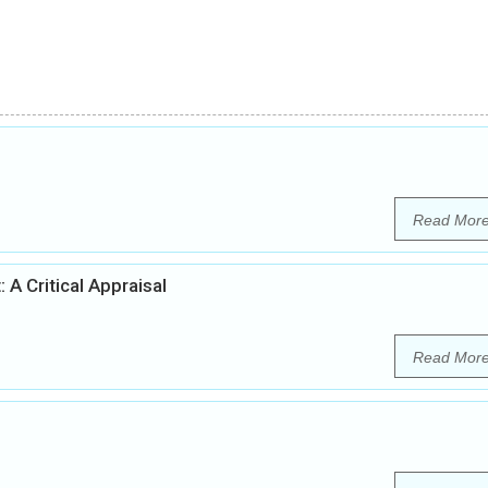
Read Mor
 A Critical Appraisal
Read Mor