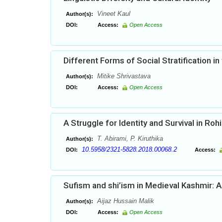
Vineet Kaul
Author(s):
DOI:
Access:
Open Access
Different Forms of Social Stratification in 
Mitike Shrivastava
Author(s):
DOI:
Access:
Open Access
A Struggle for Identity and Survival in Roh
T. Abirami, P. Kiruthika
Author(s):
10.5958/2321-5828.2018.00068.2
DOI:
Access:
Sufism and shi’ism in Medieval Kashmir: A
Aijaz Hussain Malik
Author(s):
DOI:
Access:
Open Access