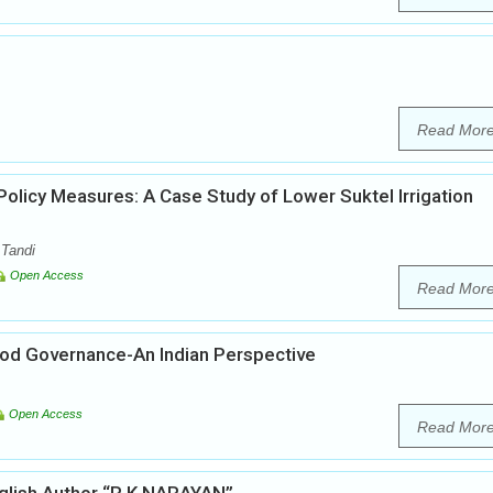
Read Mor
licy Measures: A Case Study of Lower Suktel Irrigation
 Tandi
Open Access
Read Mor
ood Governance-An Indian Perspective
Open Access
Read Mor