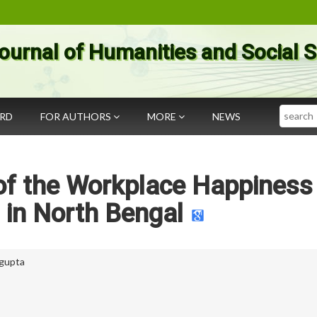
ournal of Humanities and Social 
Search
ARD
FOR AUTHORS
MORE
NEWS
of the Workplace Happiness
 in North Bengal
ngupta