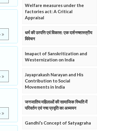
Welfare measures under the
factories act: A Critical
Appraisal
धर्म की उत्पत्ति एवं विकास: एक दर्शनष्शास्त्रीय
e
विवेचन
Imapact of Sanskritization and
Westernization on India
Jayaprakash Narayan and His
e
Contribution to Social
Movements in India
जनजातिय महिलाओं की सामाजिक स्थिति में
परिवर्तन एवं नषा प्रवृति का अध्ययन
e
Gandhi’s Concept of Satyagraha