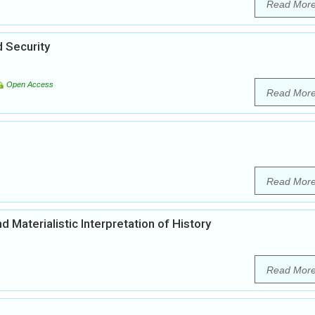
Read Mor
 Security
Open Access
Read Mor
Read Mor
d Materialistic Interpretation of History
Read Mor