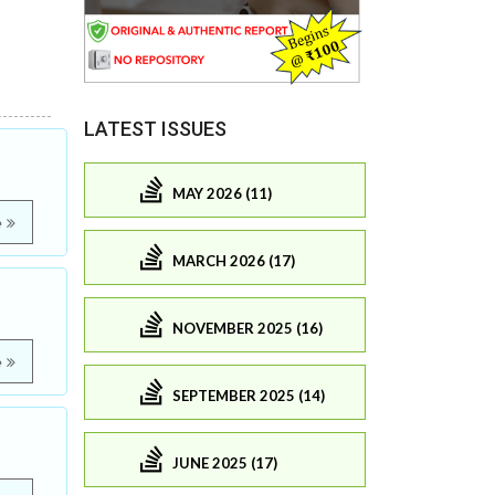
LATEST ISSUES
MAY 2026 (11)
e
MARCH 2026 (17)
NOVEMBER 2025 (16)
e
SEPTEMBER 2025 (14)
JUNE 2025 (17)