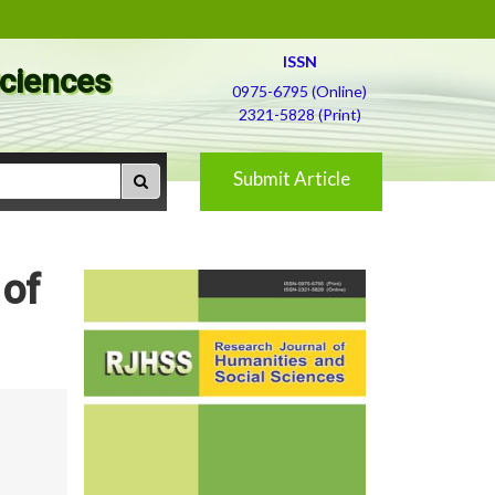
ISSN
Sciences
0975-6795 (Online)
2321-5828 (Print)
Submit Article
 of