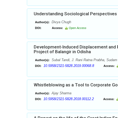
Understanding Sociological Perspectives
Divya Chugh
Author(s):
DOI:
Access:
Open Access
Development-Induced Displacement and Po
Project of Balangir in Odisha
Subal Tandi, J. Rani Ratna Prabha, Sudam
Author(s):
10.5958/2321-5828.2019.00068.8
DOI:
Access:
Whistleblowing as a Tool to Corporate G
Ajay Sharma
Author(s):
10.5958/2321-5828.2018.00112.2
DOI:
Access: