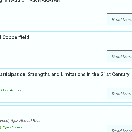
English Author “R.K NARAYAN”
Read Mor
d Copperfield
Read Mor
articipation: Strengths and Limitations in the 21st Century
Open Access
Read Mor
 Ahmed, Ajaz Ahmad Bhat
Open Access
Read Mor