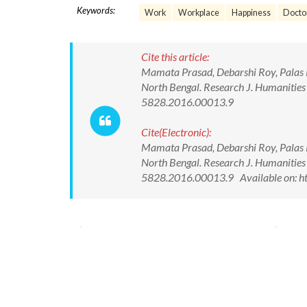
Keywords:
Work
Workplace
Happiness
Docto
Cite this article:
Mamata Prasad, Debarshi Roy, Palas R
North Bengal. Research J. Humanities
5828.2016.00013.9
Cite(Electronic):
Mamata Prasad, Debarshi Roy, Palas R
North Bengal. Research J. Humanities
5828.2016.00013.9 Available on: ht