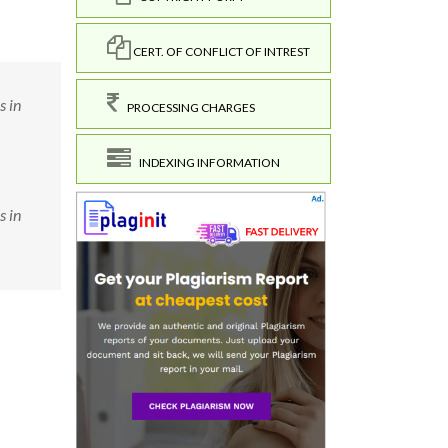
CERT. OF CONFLICT OF INTREST
s in
PROCESSING CHARGES
INDEXING INFORMATION
s in