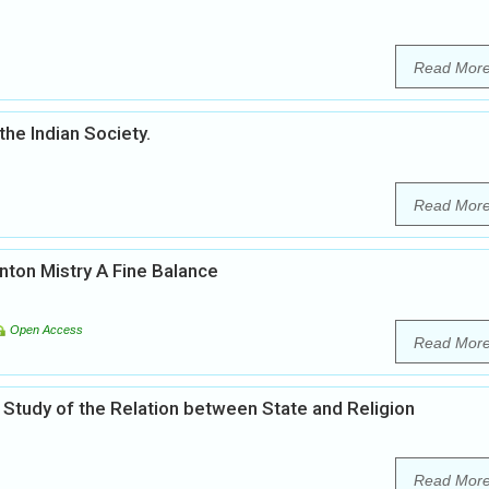
Read Mor
the Indian Society.
Read Mor
inton Mistry A Fine Balance
Open Access
Read Mor
 Study of the Relation between State and Religion
Read Mor