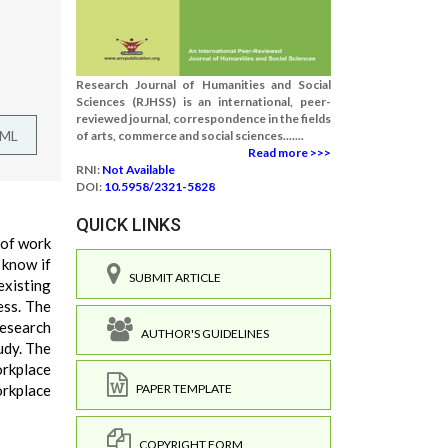
Research Journal of Humanities and Social
Sciences (RJHSS) is an international, peer-
reviewed journal, correspondence in the fields
TML
of arts, commerce and social sciences.......
Read more >>>
RNI:
Not Available
DOI:
10.5958/2321-5828
QUICK LINKS
 of work
 know if
SUBMIT ARTICLE
existing
ess. The
research
AUTHOR'S GUIDELINES
udy. The
orkplace
orkplace
PAPER TEMPLATE
COPYRIGHT FORM