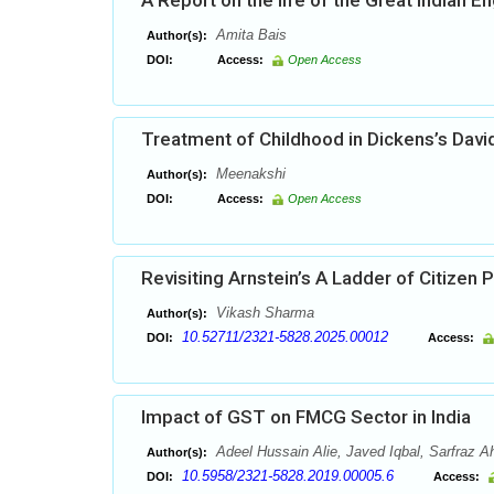
A Report on the life of the Great Indian 
Amita Bais
Author(s):
DOI:
Access:
Open Access
Treatment of Childhood in Dickens’s Davi
Meenakshi
Author(s):
DOI:
Access:
Open Access
Revisiting Arnstein’s A Ladder of Citizen P
Vikash Sharma
Author(s):
10.52711/2321-5828.2025.00012
DOI:
Access:
Impact of GST on FMCG Sector in India
Adeel Hussain Alie, Javed Iqbal, Sarfraz
Author(s):
10.5958/2321-5828.2019.00005.6
DOI:
Access: