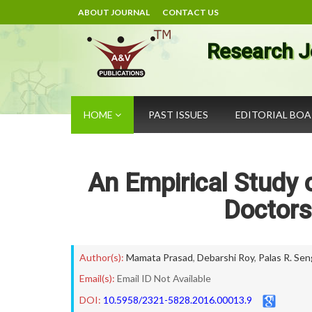
ABOUT JOURNAL
CONTACT US
Research J
HOME
PAST ISSUES
EDITORIAL BO
An Empirical Study 
Doctors
Author(s):
Mamata Prasad
,
Debarshi Roy
,
Palas R. Se
Email(s):
Email ID Not Available
DOI:
10.5958/2321-5828.2016.00013.9