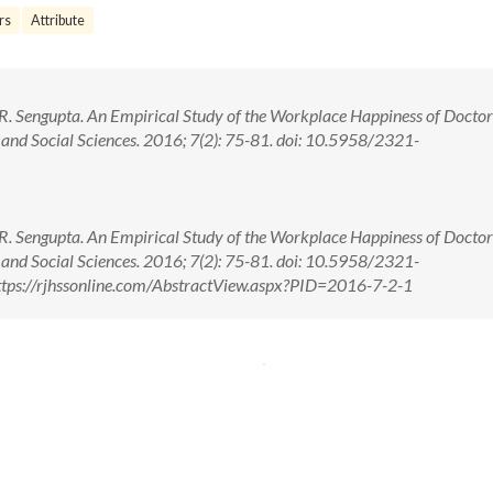
rs
Attribute
. Sengupta. An Empirical Study of the Workplace Happiness of Doctor
 and Social Sciences. 2016; 7(2): 75-81. doi: 10.5958/2321-
. Sengupta. An Empirical Study of the Workplace Happiness of Doctor
 and Social Sciences. 2016; 7(2): 75-81. doi: 10.5958/2321-
tps://rjhssonline.com/AbstractView.aspx?PID=2016-7-2-1