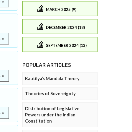
e
MARCH 2025 (9)
DECEMBER 2024 (18)
e
SEPTEMBER 2024 (13)
POPULAR ARTICLES
e
Kautilya’s Mandala Theory
Theories of Sovereignty
Distribution of Legislative
e
Powers under the Indian
Constitution