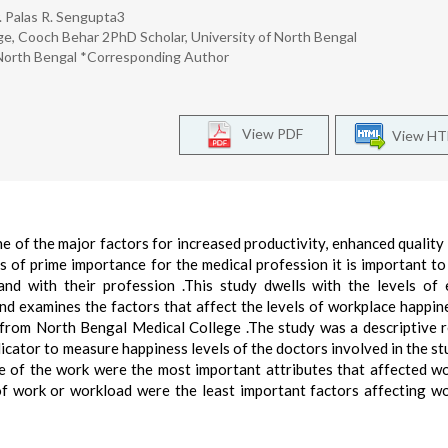
. Palas R. Sengupta3
ege, Cooch Behar 2PhD Scholar, University of North Bengal
 North Bengal *Corresponding Author
View PDF
View H
 of the major factors for increased productivity, enhanced quality
is of prime importance for the medical profession it is important to
and with their profession .This study dwells with the levels of 
d examines the factors that affect the levels of workplace happin
 from North Bengal Medical College .The study was a descriptive 
icator to measure happiness levels of the doctors involved in the st
re of the work were the most important attributes that affected w
of work or workload were the least important factors affecting w