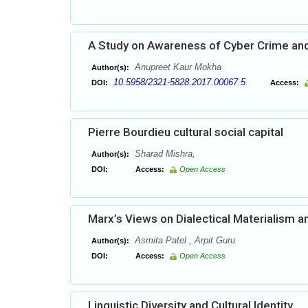
A Study on Awareness of Cyber Crime and
Anupreet Kaur Mokha
Author(s):
10.5958/2321-5828.2017.00067.5
DOI:
Access:
Pierre Bourdieu cultural social capital
Sharad Mishra,
Author(s):
DOI:
Access:
Open Access
Marx’s Views on Dialectical Materialism an
Asmita Patel , Arpit Guru
Author(s):
DOI:
Access:
Open Access
Linguistic Diversity and Cultural Identity