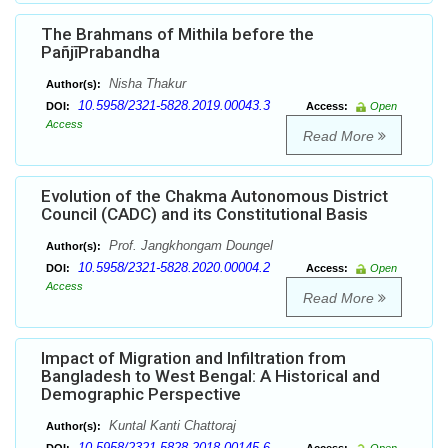
The Brahmans of Mithila before the
PañjīPrabandha
Nisha Thakur
Author(s):
10.5958/2321-5828.2019.00043.3
DOI:
Access:
Open
Access
Read More
Evolution of the Chakma Autonomous District
Council (CADC) and its Constitutional Basis
Prof. Jangkhongam Doungel
Author(s):
10.5958/2321-5828.2020.00004.2
DOI:
Access:
Open
Access
Read More
Impact of Migration and Infiltration from
Bangladesh to West Bengal: A Historical and
Demographic Perspective
Kuntal Kanti Chattoraj
Author(s):
10.5958/2321-5828.2018.00145.6