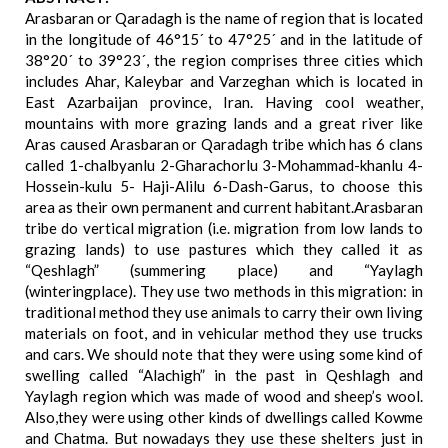
Arasbaran or Qaradagh is the name of region that is located
in the longitude of 46°15´ to 47°25´ and in the latitude of
38°20´ to 39°23´, the region comprises three cities which
includes Ahar, Kaleybar and Varzeghan which is located in
East Azarbaijan province, Iran. Having cool weather,
mountains with more grazing lands and a great river like
Aras caused Arasbaran or Qaradagh tribe which has 6 clans
called 1-chalbyanlu 2-Gharachorlu 3-Mohammad-khanlu 4-
Hossein-kulu 5- Haji-Alilu 6-Dash-Garus, to choose this
area as their own permanent and current habitant.Arasbaran
tribe do vertical migration (i.e. migration from low lands to
grazing lands) to use pastures which they called it as
“Qeshlagh” (summering place) and “Yaylagh
(winteringplace). They use two methods in this migration: in
traditional method they use animals to carry their own living
materials on foot, and in vehicular method they use trucks
and cars. We should note that they were using some kind of
swelling called “Alachigh” in the past in Qeshlagh and
Yaylagh region which was made of wood and sheep’s wool.
Also,they were using other kinds of dwellings called Kowme
and Chatma. But nowadays they use these shelters just in