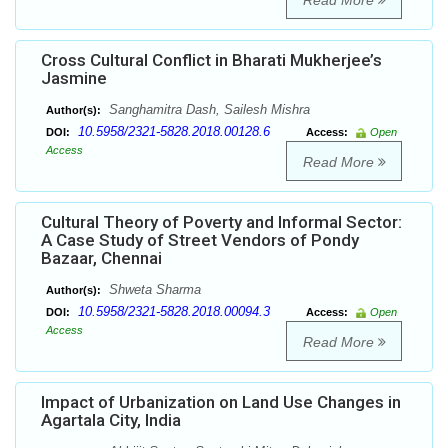
Read More
Cross Cultural Conflict in Bharati Mukherjee’s
Jasmine
Sanghamitra Dash, Sailesh Mishra
Author(s):
10.5958/2321-5828.2018.00128.6
DOI:
Access:
Open
Access
Read More
Cultural Theory of Poverty and Informal Sector:
A Case Study of Street Vendors of Pondy
Bazaar, Chennai
Shweta Sharma
Author(s):
10.5958/2321-5828.2018.00094.3
DOI:
Access:
Open
Access
Read More
Impact of Urbanization on Land Use Changes in
Agartala City, India