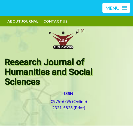
MENU
ABOUT JOURNAL
CONTACT US
Research Journal of
Humanities and Social
Sciences
ISSN
0975-6795 (Online)
2321-5828 (Print)