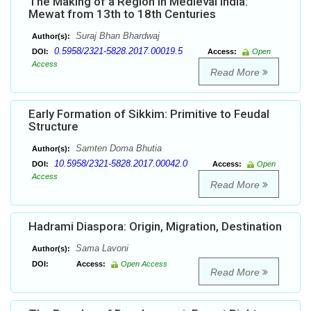
The Making of a Region in Medieval India:
Mewat from 13th to 18th Centuries
Suraj Bhan Bhardwaj
Author(s):
0.5958/2321-5828.2017.00019.5
DOI:
Access:
Open
Access
Read More
Early Formation of Sikkim: Primitive to Feudal
Structure
Samten Doma Bhutia
Author(s):
10.5958/2321-5828.2017.00042.0
DOI:
Access:
Open
Access
Read More
Hadrami Diaspora: Origin, Migration, Destination
Sama Lavoni
Author(s):
DOI:
Access:
Open Access
Read More