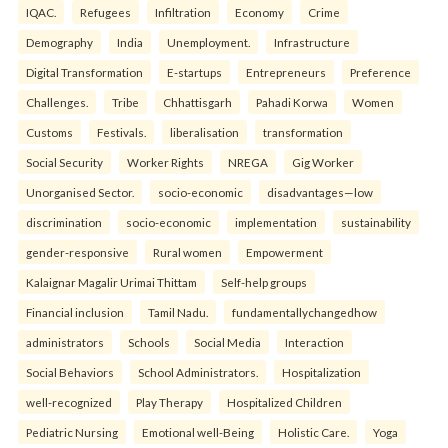
IQAC.
Refugees
Infiltration
Economy
Crime
Demography
India
Unemployment.
Infrastructure
Digital Transformation
E-startups
Entrepreneurs
Preference
Challenges.
Tribe
Chhattisgarh
Pahadi Korwa
Women
Customs
Festivals.
liberalisation
transformation
Social Security
Worker Rights
NREGA
Gig Worker
Unorganised Sector.
socio-economic
disadvantages—low
discrimination
socio-economic
implementation
sustainability
gender-responsive
Rural women
Empowerment
Kalaignar Magalir Urimai Thittam
Self-help groups
Financial inclusion
Tamil Nadu.
fundamentallychangedhow
administrators
Schools
Social Media
Interaction
Social Behaviors
School Administrators.
Hospitalization
well-recognized
Play Therapy
Hospitalized Children
Pediatric Nursing
Emotional well-Being
Holistic Care.
Yoga