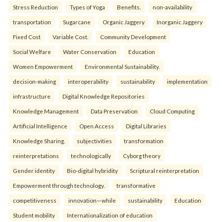
Stress Reduction
Types of Yoga
Benefits.
non-availability
transportation
Sugarcane
Organic Jaggery
Inorganic Jaggery
Fixed Cost
Variable Cost.
Community Development
Social Welfare
Water Conservation
Education
Women Empowerment
Environmental Sustainability.
decision-making
interoperability
sustainability
implementation
infrastructure
Digital Knowledge Repositories
Knowledge Management
Data Preservation
Cloud Computing
Artificial Intelligence
Open Access
Digital Libraries
Knowledge Sharing.
subjectivities
transformation
reinterpreta⁠tions
tec⁠hnologically
Cyborg theory
Gender identity
Bio-digital hybridity
Scriptural reinterpretation
Empowerment through technology.
transformative
competitiveness
innovation—while
sustainability
Education
Student mobility
Internationalization of education