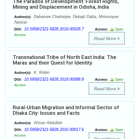
The Paradox of Development: Forest Rights,
Mining and Displacement in Odisha, India
Debasree Chatterjee, Debajit Datta, Mrinmoyee
Author(s):
Naskar
10.5958/2321-5828.2019.00028.7
DOI:
Access:
Open
Access
Read More
Transnational Tribe of North East India: The
Maras and their Quest for Identity
K. Robin
Author(s):
10.5958/2321-5828.2018.00088.8
DOI:
Access:
Open
Access
Read More
Rural-Urban Migration and Informal Sector of
Dhaka City: Issues and Facts
Ahsan Abdullah
Author(s):
10.5958/2321-5828.2016.00017.6
DOI:
Access:
Open
Access