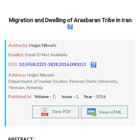
Migration and Dwelling of Arasbaran Tribe in Iran
Author(s):
Hojjat Niknafs
Email(s):
Email ID Not Available
DOI:
10.5958/2321-5828.2016.00010.3
Address:
Hojjat Niknafs
Department of Iranian Studies Yerevan State University,
Yerevan, Armenia
Published In:
Volume -
7
, Issue -
1
, Year -
2016
View PDF
View HTML
ABSTRACT: