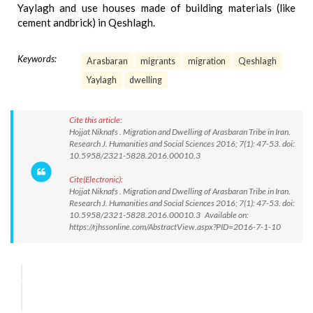
Yaylagh and use houses made of building materials (like
cement andbrick) in Qeshlagh.
Keywords:
Arasbaran
migrants
migration
Qeshlagh
Yaylagh
dwelling
Cite this article:
Hojjat Niknafs . Migration and Dwelling of Arasbaran Tribe in Iran.
Research J. Humanities and Social Sciences 2016; 7(1): 47-53. doi:
10.5958/2321-5828.2016.00010.3
Cite(Electronic):
Hojjat Niknafs . Migration and Dwelling of Arasbaran Tribe in Iran.
Research J. Humanities and Social Sciences 2016; 7(1): 47-53. doi:
10.5958/2321-5828.2016.00010.3 Available on:
https://rjhssonline.com/AbstractView.aspx?PID=2016-7-1-10