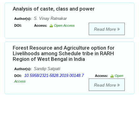
Analysis of caste, class and power
S. Vinay Ratnakar
Author(s):
DOI:
Access:
Open Access
Read More
Forest Resource and Agriculture option for
Livelihoods among Schedule tribe in RARH
Region of West Bengal in India
Sandip Satpati
Author(s):
10.5958/2321-5828.2019.00148.7
DOI:
Access:
Open
Access
Read More