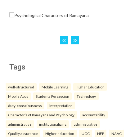
Tags
well-structured
Mobile Learning
Higher Education
Mobile Apps
Students Perception
Technology.
duty-consciousness
interpretation
Character’s of Ramayana and Psychology.
accountability
administrative
institutionalizing
administrative
Quality assurance
Higher education
UGC
NEP
NAAC