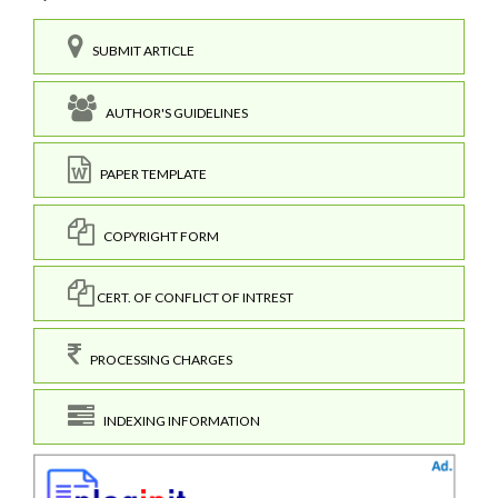
SUBMIT ARTICLE
AUTHOR'S GUIDELINES
PAPER TEMPLATE
COPYRIGHT FORM
CERT. OF CONFLICT OF INTREST
PROCESSING CHARGES
INDEXING INFORMATION