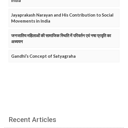
India
Jayaprakash Narayan and His Contribution to Social
Movements in India
जनजातिय महिलाओं की सामाजिक स्थिति में परिवर्तन एवं नषा प्रवृति का
अध्ययन
Gandhi’s Concept of Satyagraha
Recent Articles