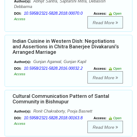
Abhijit Santra, Saptarshi Mitra, Debasish
Author(s):
Debbarma
10.5958/2321-5828.2018.00070.0
DOI:
Access:
Open
Access
Read More
Indian Cuisine in Western Dish: Negotiations
and Assertions in Chitra Banerjee Divakaruni’s
Arranged Marriage
Gunjan Agarwal, Gunjan Kapil
Author(s):
10.5958/2321-5828.2016.00032.2
DOI:
Access:
Open
Access
Read More
Cultural Communication Pattern of Santal
Community in Bishnupur
Ronit Chakraborty, Pooja Basnett
Author(s):
10.5958/2321-5828.2018.00163.8
DOI:
Access:
Open
Access
Read More