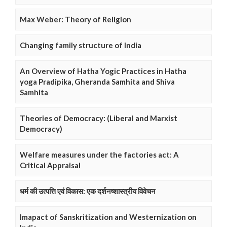
Max Weber: Theory of Religion
Changing family structure of India
An Overview of Hatha Yogic Practices in Hatha
yoga Pradipika, Gheranda Samhita and Shiva
Samhita
Theories of Democracy: (Liberal and Marxist
Democracy)
Welfare measures under the factories act: A
Critical Appraisal
धर्म की उत्पत्ति एवं विकास: एक दर्शनष्शास्त्रीय विवेचन
Imapact of Sanskritization and Westernization on