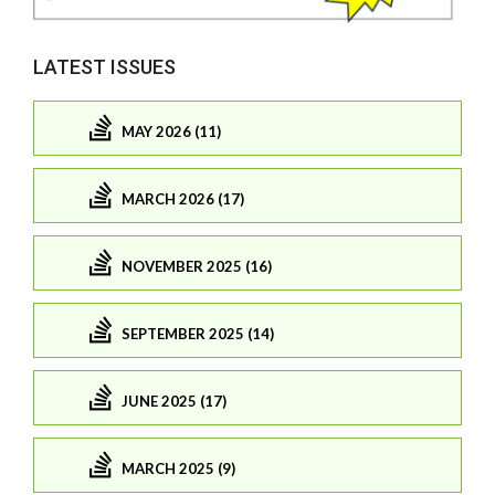
LATEST ISSUES
MAY 2026 (11)
MARCH 2026 (17)
NOVEMBER 2025 (16)
SEPTEMBER 2025 (14)
JUNE 2025 (17)
MARCH 2025 (9)