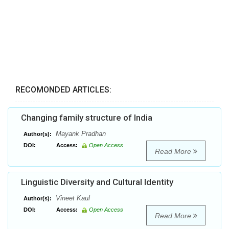
RECOMONDED ARTICLES:
Changing family structure of India
Mayank Pradhan
Author(s):
DOI:
Access:
Open Access
Read More
Linguistic Diversity and Cultural Identity
Vineet Kaul
Author(s):
DOI:
Access:
Open Access
Read More