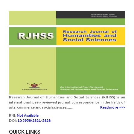
Research Journal of Humanities and Social Sciences (RJHSS) is an
international, peer-reviewed journal, correspondence in the fields of
arts, commerce and social sciences.......
Read more >>>
RNI:
Not Available
DOI:
10.5958/2321-5828
QUICK LINKS