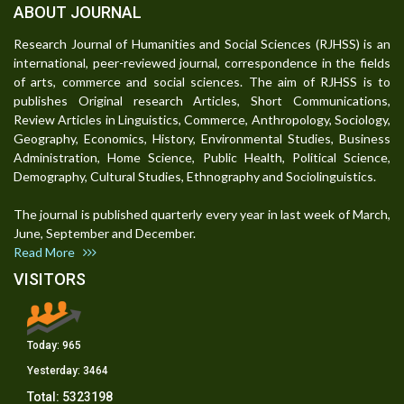
ABOUT JOURNAL
Research Journal of Humanities and Social Sciences (RJHSS) is an
international, peer-reviewed journal, correspondence in the fields
of arts, commerce and social sciences. The aim of RJHSS is to
publishes Original research Articles, Short Communications,
Review Articles in Linguistics, Commerce, Anthropology, Sociology,
Geography, Economics, History, Environmental Studies, Business
Administration, Home Science, Public Health, Political Science,
Demography, Cultural Studies, Ethnography and Sociolinguistics.
The journal is published quarterly every year in last week of March,
June, September and December.
Read More
VISITORS
Today:
965
Yesterday:
3464
Total:
5323198