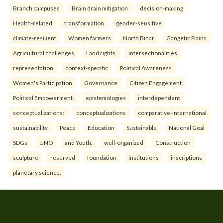
Branch campuses
Brain drain mitigation
decision-making
Health-related
transformation
gender-sensitive
climate-resilient
Women farmers
North Bihar
Gangetic Plains
Agricultural challenges
Land rights.
intersectionalities
representation
context-specific
Political Awareness
Women's Participation
Governance
Citizen Engagement
Political Empowerment.
epistemologies
interdependent
conceptualizations:
conceptualizations
comparative-international
sustainability
Peace
Education
Sustainable
National Goal
SDGs
UNO
and Youth.
well-organized
Construction
sculpture
reserved
foundation
institutions
inscriptions
planetary science.