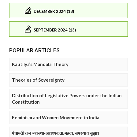
DECEMBER 2024 (18)
SEPTEMBER 2024 (13)
POPULAR ARTICLES
Kautilya’s Mandala Theory
Theories of Sovereignty
Distribution of Legislative Powers under the Indian
Constitution
Feminism and Women Movement in India
पंचायती राज व्यवस्था-आवश्यकता, महत्व, समस्या व सुझाव