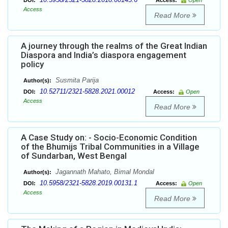
DOI:
Access:
Open
Access
Read More
A journey through the realms of the Great Indian
Diaspora and India’s diaspora engagement
policy
Susmita Parija
Author(s):
10.52711/2321-5828.2021.00012
DOI:
Access:
Open
Access
Read More
A Case Study on: - Socio-Economic Condition
of the Bhumijs Tribal Communities in a Village
of Sundarban, West Bengal
Jagannath Mahato, Bimal Mondal
Author(s):
10.5958/2321-5828.2019.00131.1
DOI:
Access:
Open
Access
Read More