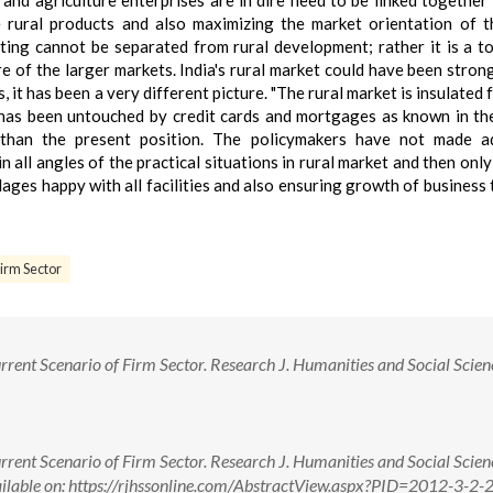
 and agriculture enterprises are in dire need to be linked together 
e rural products and also maximizing the market orientation of t
ting cannot be separated from rural development; rather it is a to
e of the larger markets. India's rural market could have been stron
, it has been a very different picture. "The rural market is insulated
 has been untouched by credit cards and mortgages as known in th
 than the present position. The policymakers have not made a
in all angles of the practical situations in rural market and then onl
lages happy with all facilities and also ensuring growth of business
irm Sector
rent Scenario of Firm Sector. Research J. Humanities and Social Scien
rent Scenario of Firm Sector. Research J. Humanities and Social Scien
ailable on: https://rjhssonline.com/AbstractView.aspx?PID=2012-3-2-