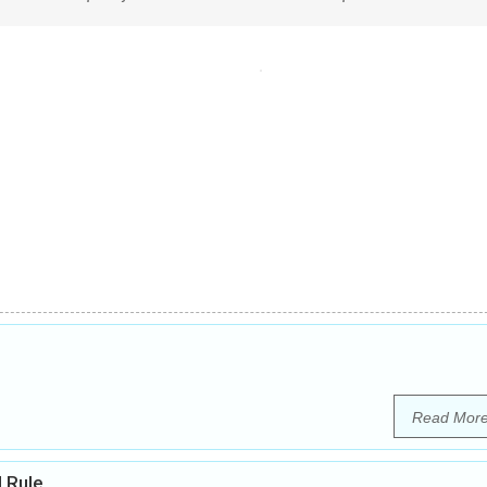
Read Mor
l Rule