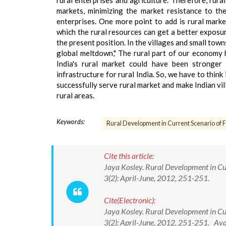
rural enterprises and agriculture. Therefore, rural
markets, minimizing the market resistance to th
enterprises. One more point to add is rural marke
which the rural resources can get a better exposur
the present position. In the villages and small towns
global meltdown," The rural part of our economy
India's rural market could have been stronger
infrastructure for rural India. So, we have to think 
successfully serve rural market and make Indian vil
rural areas.
Keywords:
Rural Development in Current Scenario of F
Cite this article:
Jaya Kosley. Rural Development in Cur
3(2): April-June, 2012, 251-251.
Cite(Electronic):
Jaya Kosley. Rural Development in Cur
3(2): April-June, 2012, 251-251. Av