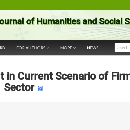
ournal of Humanities and Social 
Search
ARD
FOR AUTHORS
MORE
NEWS
 in Current Scenario of Fir
Sector