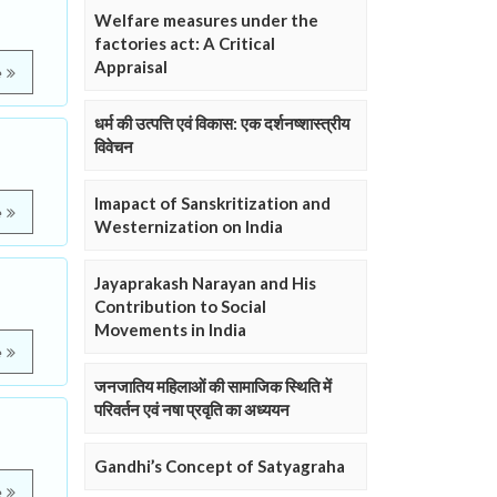
Welfare measures under the
factories act: A Critical
Appraisal
e
धर्म की उत्पत्ति एवं विकास: एक दर्शनष्शास्त्रीय
विवेचन
Imapact of Sanskritization and
e
Westernization on India
Jayaprakash Narayan and His
Contribution to Social
Movements in India
e
जनजातिय महिलाओं की सामाजिक स्थिति में
परिवर्तन एवं नषा प्रवृति का अध्ययन
Gandhi’s Concept of Satyagraha
e