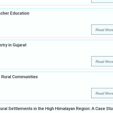
acher Education
Read Mor
ry in Gujarat
Read Mor
in Rural Communities
Read Mor
ural Settlements in the High Himalayan Region: A Case St