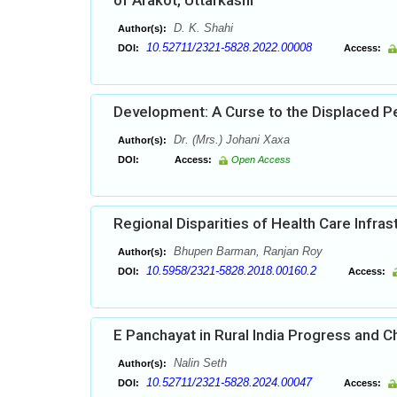
of Arakot, Uttarkashi
D. K. Shahi
Author(s):
10.52711/2321-5828.2022.00008
DOI:
Access:
Development: A Curse to the Displaced Pe
Dr. (Mrs.) Johani Xaxa
Author(s):
DOI:
Access:
Open Access
Regional Disparities of Health Care Infras
Bhupen Barman, Ranjan Roy
Author(s):
10.5958/2321-5828.2018.00160.2
DOI:
Access:
E Panchayat in Rural India Progress and C
Nalin Seth
Author(s):
10.52711/2321-5828.2024.00047
DOI:
Access: