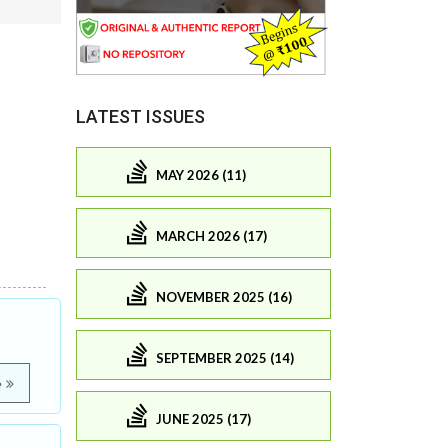
LATEST ISSUES
MAY 2026 (11)
MARCH 2026 (17)
NOVEMBER 2025 (16)
SEPTEMBER 2025 (14)
e
JUNE 2025 (17)