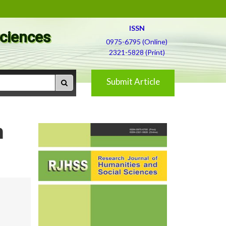
ISSN
Sciences
0975-6795 (Online)
2321-5828 (Print)
Submit Article
m