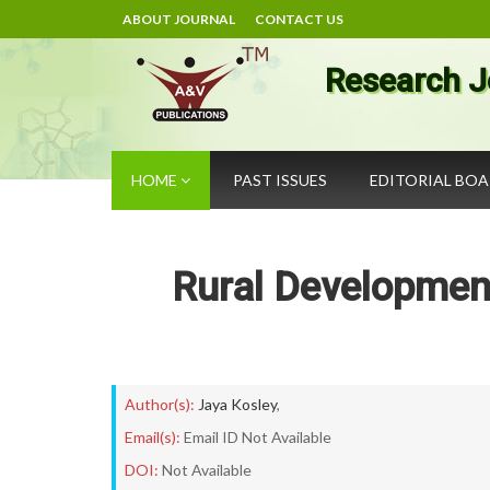
ABOUT JOURNAL
CONTACT US
Research J
HOME
PAST ISSUES
EDITORIAL BO
Rural Development
Author(s):
Jaya Kosley
,
Email(s):
Email ID Not Available
DOI:
Not Available