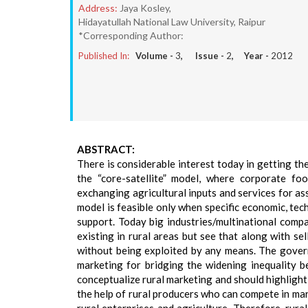
Address:
Jaya Kosley,
Hidayatullah National Law University, Raipur
*Corresponding Author:
Published In:
Volume -
3
, Issue -
2
, Year -
2012
ABSTRACT:
There is considerable interest today in getting th
the “core-satellite” model, where corporate fo
exchanging agricultural inputs and services for as
model is feasible only when specific economic, tech
support. Today big industries/multinational compa
existing in rural areas but see that along with se
without being exploited by any means. The govern
marketing for bridging the widening inequality 
conceptualize rural marketing and should highlight 
the help of rural producers who can compete in ma