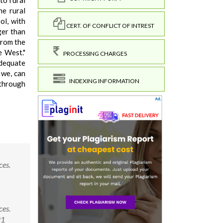
to rural
he rural
ol, with
CERT. OF CONFLICT OF INTREST
ger than
 from the
e West."
PROCESSING CHARGES
dequate
y we, can
INDEXING INFORMATION
 through
ces.
ces.
21