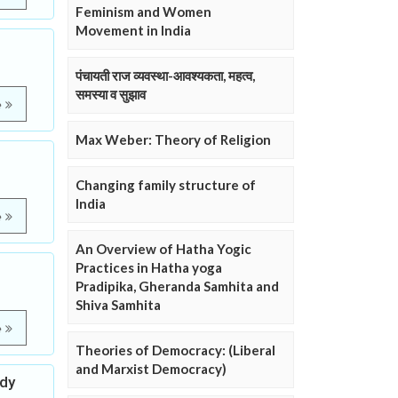
Feminism and Women
Movement in India
पंचायती राज व्यवस्था-आवश्यकता, महत्व,
समस्या व सुझाव
e
Max Weber: Theory of Religion
Changing family structure of
India
e
An Overview of Hatha Yogic
Practices in Hatha yoga
Pradipika, Gheranda Samhita and
Shiva Samhita
e
Theories of Democracy: (Liberal
and Marxist Democracy)
udy