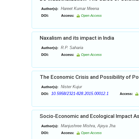
Hareet Kumar Meena
Author(s):
DOI:
Access:
Open Access
Naxalism and its impact in India
R.P. Saharia
Author(s):
DOI:
Access:
Open Access
The Economic Crisis and Possibility of Pot
Nister Kujur
Author(s):
10.5958/2321-828.2015.00012.1
DOI:
Access:
Socio-Economic and Ecological Impact As
Manjushree Mishra, Ajeya Jha
Author(s):
DOI:
Access:
Open Access