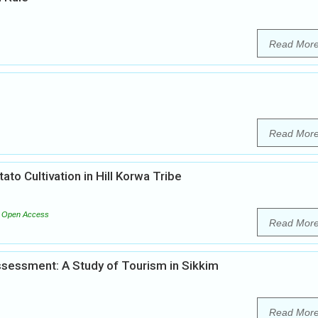
Read Mor
Read Mor
ato Cultivation in Hill Korwa Tribe
Open Access
Read Mor
sessment: A Study of Tourism in Sikkim
Read Mor