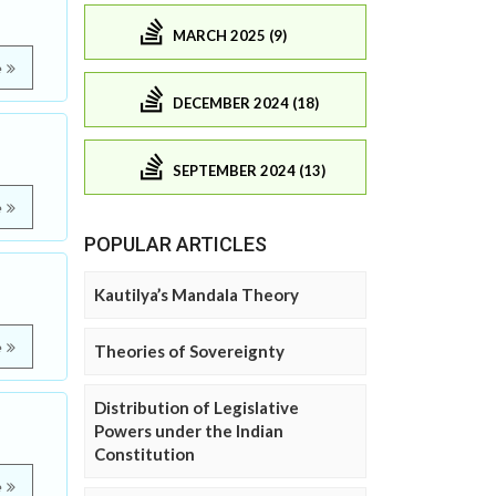
MARCH 2025 (9)
e
DECEMBER 2024 (18)
SEPTEMBER 2024 (13)
e
POPULAR ARTICLES
Kautilya’s Mandala Theory
e
Theories of Sovereignty
Distribution of Legislative
Powers under the Indian
Constitution
e