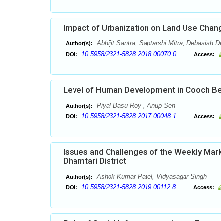
Impact of Urbanization on Land Use Change
Abhijit Santra, Saptarshi Mitra, Debasish 
Author(s):
10.5958/2321-5828.2018.00070.0
DOI:
Access:
Level of Human Development in Cooch Beha
Piyal Basu Roy , Anup Sen
Author(s):
10.5958/2321-5828.2017.00048.1
DOI:
Access:
Issues and Challenges of the Weekly Marke
Dhamtari District
Ashok Kumar Patel, Vidyasagar Singh
Author(s):
10.5958/2321-5828.2019.00112.8
DOI:
Access: