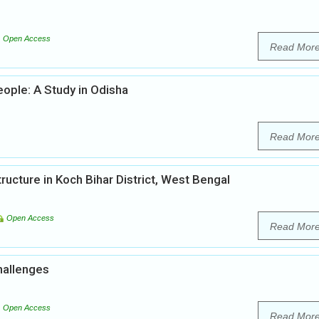
Open Access
Read Mor
ople: A Study in Odisha
Read Mor
tructure in Koch Bihar District, West Bengal
Open Access
Read Mor
hallenges
Open Access
Read Mor