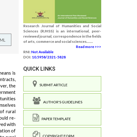
Research Journal of Humanities and Social
Sciences (RJHSS) is an international, peer-
reviewed journal, correspondence in the fields
TML
of arts, commerce and social sciences.......
Read more >>>
RNI:
Not Available
DOI:
10.5958/2321-5828
QUICK LINKS
means is
ntracts,
SUBMIT ARTICLE
ver, the
vernment
tunities
AUTHOR'S GUIDELINES
emselves
of rural
ould re-
PAPER TEMPLATE
ved with
ation of
COPYRIGHT FORM