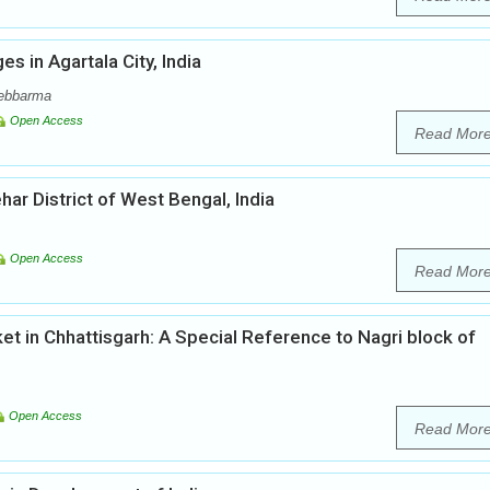
s in Agartala City, India
Debbarma
Open Access
Read Mor
r District of West Bengal, India
Open Access
Read Mor
t in Chhattisgarh: A Special Reference to Nagri block of
Open Access
Read Mor