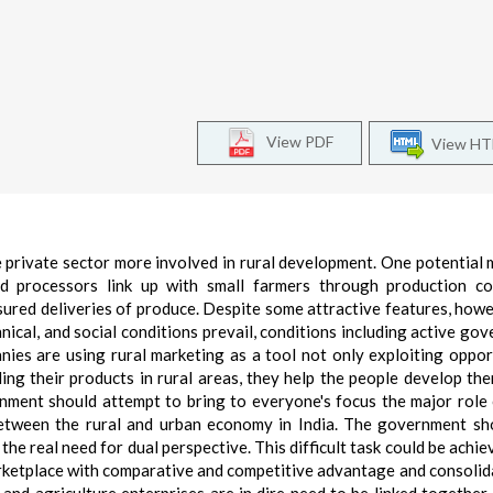
View PDF
View H
e private sector more involved in rural development. One potential 
od processors link up with small farmers through production co
sured deliveries of produce. Despite some attractive features, howe
nical, and social conditions prevail, conditions including active go
nies are using rural marketing as a tool not only exploiting oppor
lling their products in rural areas, they help the people develop th
ment should attempt to bring to everyone's focus the major role 
between the rural and urban economy in India. The government sh
the real need for dual perspective. This difficult task could be achie
rketplace with comparative and competitive advantage and consolid