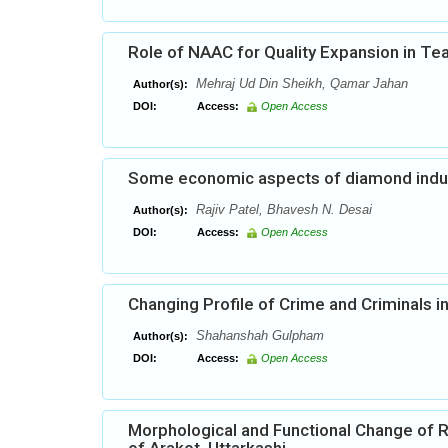
Role of NAAC for Quality Expansion in Te
Mehraj Ud Din Sheikh, Qamar Jahan
Author(s):
DOI:
Access:
Open Access
Some economic aspects of diamond indust
Rajiv Patel, Bhavesh N. Desai
Author(s):
DOI:
Access:
Open Access
Changing Profile of Crime and Criminals 
Shahanshah Gulpham
Author(s):
DOI:
Access:
Open Access
Morphological and Functional Change of R