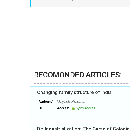
RECOMONDED ARTICLES:
Changing family structure of India
Mayank Pradhan
Author(s):
DOI:
Access:
Open Access
De-Industrialization: The Curse of Colonia