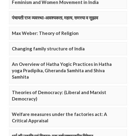
Feminism and Women Movement in India
पंचायती राज व्यवस्था-आवश्यकता, महत्व, समस्या व सुझाव
Max Weber: Theory of Religion
Changing family structure of India
An Overview of Hatha Yogic Practices in Hatha
yoga Pradipika, Gheranda Samhita and Shiva
Samhita
Theories of Democracy: (Liberal and Marxist
Democracy)
Welfare measures under the factories act: A
Critical Appraisal