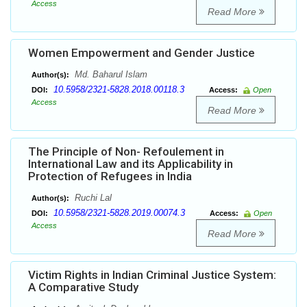
Access
Read More
Women Empowerment and Gender Justice
Md. Baharul Islam
Author(s):
10.5958/2321-5828.2018.00118.3
DOI:
Access:
Open
Access
Read More
The Principle of Non- Refoulement in
International Law and its Applicability in
Protection of Refugees in India
Ruchi Lal
Author(s):
10.5958/2321-5828.2019.00074.3
DOI:
Access:
Open
Access
Read More
Victim Rights in Indian Criminal Justice System:
A Comparative Study