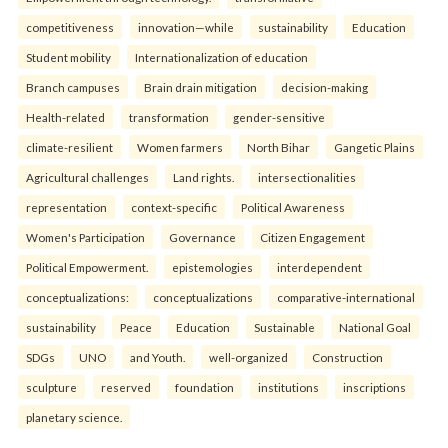
competitiveness
innovation—while
sustainability
Education
Student mobility
Internationalization of education
Branch campuses
Brain drain mitigation
decision-making
Health-related
transformation
gender-sensitive
climate-resilient
Women farmers
North Bihar
Gangetic Plains
Agricultural challenges
Land rights.
intersectionalities
representation
context-specific
Political Awareness
Women's Participation
Governance
Citizen Engagement
Political Empowerment.
epistemologies
interdependent
conceptualizations:
conceptualizations
comparative-international
sustainability
Peace
Education
Sustainable
National Goal
SDGs
UNO
and Youth.
well-organized
Construction
sculpture
reserved
foundation
institutions
inscriptions
planetary science.