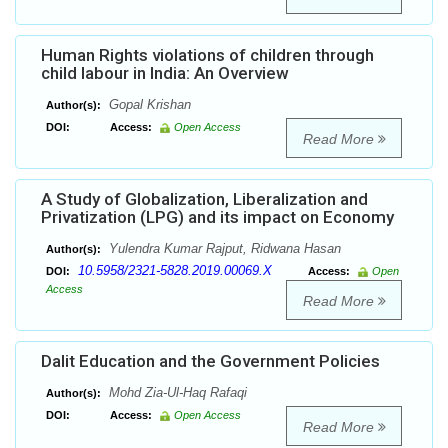
Human Rights violations of children through
child labour in India: An Overview
Gopal Krishan
Author(s):
DOI:
Access:
Open Access
Read More
A Study of Globalization, Liberalization and
Privatization (LPG) and its impact on Economy
Yulendra Kumar Rajput, Ridwana Hasan
Author(s):
10.5958/2321-5828.2019.00069.X
DOI:
Access:
Open
Access
Read More
Dalit Education and the Government Policies
Mohd Zia-Ul-Haq Rafaqi
Author(s):
DOI:
Access:
Open Access
Read More