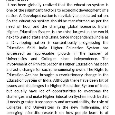
It has been globally realized that the education system is
one of the significant factors to economic development of a
nation. A Developed nation is inevitably an educated nation.
So the education system should be transformed as per the
need of hour and the changing global scenario. Indian
Higher Education System is the third largest in the world,
next to united state and China. Since Independence, India as
a Developing nation is contentiously progressing the
Education field. India Higher Education System has
witnessed an appreciable growth in the number of
Universities and Colleges since independence. The
involvement of Private Sector in Higher Education has been
a drastic change for such phenomenal growth. The Right to
Education Act has brought a revolutionary change in the
Education System of India. Although there have been lot of
issues and challenges to Higher Education System of India
but equally have lot of opportunities to overcome the
challenges and make Higher Education System much better.
It needs greater transparency and accountability, the role of
Colleges and Universities in the new millennium, and
emerging scientific research on how people learn is of