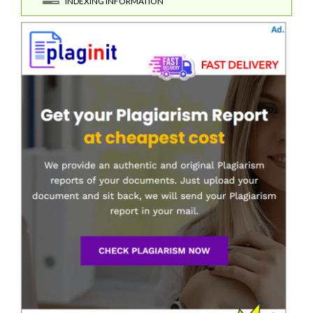
INDEXING INFORMATION