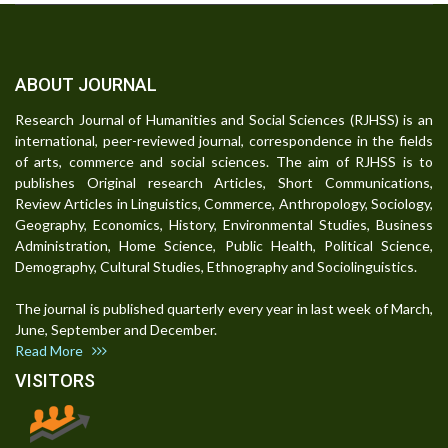
ABOUT JOURNAL
Research Journal of Humanities and Social Sciences (RJHSS) is an
international, peer-reviewed journal, correspondence in the fields
of arts, commerce and social sciences. The aim of RJHSS is to
publishes Original research Articles, Short Communications,
Review Articles in Linguistics, Commerce, Anthropology, Sociology,
Geography, Economics, History, Environmental Studies, Business
Administration, Home Science, Public Health, Political Science,
Demography, Cultural Studies, Ethnography and Sociolinguistics.
The journal is published quarterly every year in last week of March,
June, September and December.
Read More
VISITORS