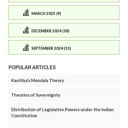
MARCH 2025 (9)
DECEMBER 2024 (18)
SEPTEMBER 2024 (13)
POPULAR ARTICLES
Kautilya’s Mandala Theory
Theories of Sovereignty
Distribution of Legislative Powers under the Indian
Constitution