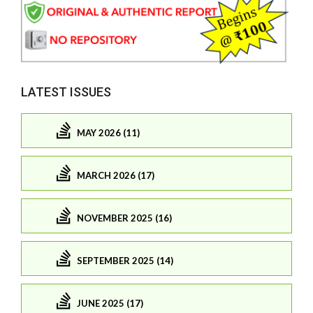
LATEST ISSUES
MAY 2026 (11)
MARCH 2026 (17)
NOVEMBER 2025 (16)
SEPTEMBER 2025 (14)
JUNE 2025 (17)