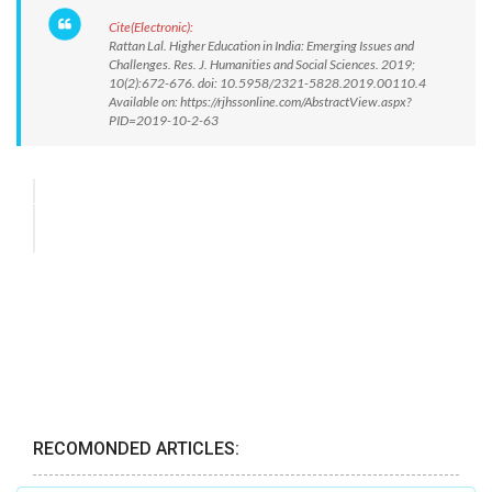
Cite(Electronic):
Rattan Lal. Higher Education in India: Emerging Issues and
Challenges. Res. J. Humanities and Social Sciences. 2019;
10(2):672-676. doi: 10.5958/2321-5828.2019.00110.4
Available on: https://rjhssonline.com/AbstractView.aspx?
PID=2019-10-2-63
RECOMONDED ARTICLES: