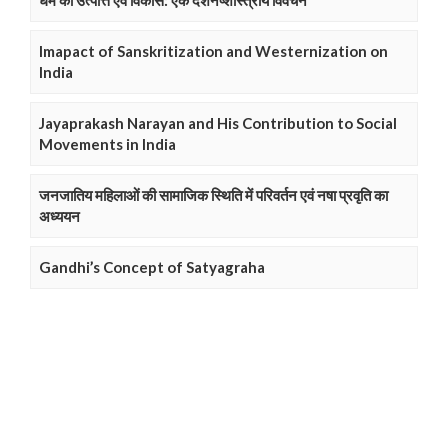
धर्म की उत्पत्ति एवं विकास: एक दर्शनष्शास्त्रीय विवेचन
Imapact of Sanskritization and Westernization on
India
Jayaprakash Narayan and His Contribution to Social
Movements in India
जनजातिय महिलाओं की सामाजिक स्थिति में परिवर्तन एवं नषा प्रवृति का
अध्ययन
Gandhi’s Concept of Satyagraha