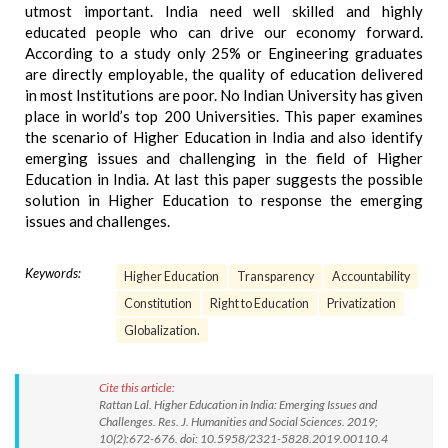
utmost important. India need well skilled and highly
educated people who can drive our economy forward.
According to a study only 25% or Engineering graduates
are directly employable, the quality of education delivered
in most Institutions are poor. No Indian University has given
place in world’s top 200 Universities. This paper examines
the scenario of Higher Education in India and also identify
emerging issues and challenging in the field of Higher
Education in India. At last this paper suggests the possible
solution in Higher Education to response the emerging
issues and challenges.
Keywords:
Higher Education
Transparency
Accountability
Constitution
Right to Education
Privatization
Globalization.
Cite this article:
Rattan Lal. Higher Education in India: Emerging Issues and
Challenges. Res. J. Humanities and Social Sciences. 2019;
10(2):672-676. doi: 10.5958/2321-5828.2019.00110.4