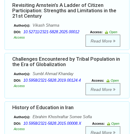
Revisiting Arnstein’s A Ladder of Citizen
Participation: Strengths and Limitations in the
21st Century
Vikash Sharma
Author(s):
10.52711/2321-5828.2025.00012
DOI:
Access:
Open
Access
Read More
Challenges Encountered by Tribal Population in
the Era of Globalization
Sumbl Ahmad Khanday
Author(s):
10.5958/2321-5828.2019.00124.4
DOI:
Access:
Open
Access
Read More
History of Education in Iran
Ebrahim Khoshraftar Somee Sofla
Author(s):
10.5958/2321-5828.2015.00008.X
DOI:
Access:
Open
Access
Read More