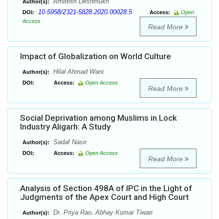
Amitesh Deshmukh
Author(s):
10.5958/2321-5828.2020.00028.5
DOI:
Access:
Open
Access
Read More
Impact of Globalization on World Culture
Hilal Ahmad Wani
Author(s):
DOI:
Access:
Open Access
Read More
Social Deprivation among Muslims in Lock
Industry Aligarh: A Study
Sadaf Nasir
Author(s):
DOI:
Access:
Open Access
Read More
Analysis of Section 498A of IPC in the Light of
Judgments of the Apex Court and High Court
Dr. Priya Rao, Abhay Kumar Tiwari
Author(s):