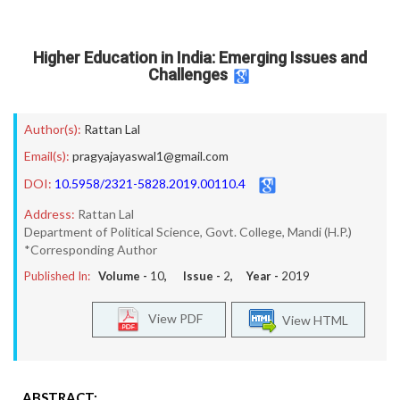
Higher Education in India: Emerging Issues and
Challenges
Author(s):
Rattan Lal
Email(s):
pragyajayaswal1@gmail.com
DOI:
10.5958/2321-5828.2019.00110.4
Address:
Rattan Lal
Department of Political Science, Govt. College, Mandi (H.P.)
*Corresponding Author
Published In:
Volume -
10
, Issue -
2
, Year -
2019
View PDF
View HTML
ABSTRACT: