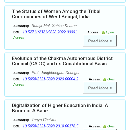
The Status of Women Among the Tribal
Communities of West Bengal, India
Surajit Mal, Sahina Khatun
Author(s):
10.52711/2321-5828.2022.00001
DOI:
Access:
Open
Access
Read More
Evolution of the Chakma Autonomous District
Council (CADC) and its Constitutional Basis
Prof. Jangkhongam Doungel
Author(s):
10.5958/2321-5828.2020.00004.2
DOI:
Access:
Open
Access
Read More
Digitalization of Higher Education in India: A
Boom or A Bane
Tanya Chatwal
Author(s):
10.5958/2321-5828.2019.00178.5
DOI:
Access:
Open