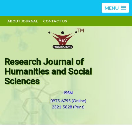
MENU
ABOUT JOURNAL
CONTACT US
Research Journal of
Humanities and Social
Sciences
ISSN
0975-6795 (Online)
2321-5828 (Print)