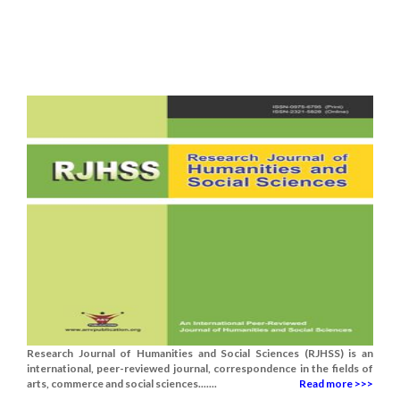
Research Journal of Humanities and Social Sciences (RJHSS) is an
international, peer-reviewed journal, correspondence in the fields of
arts, commerce and social sciences.......
Read more >>>