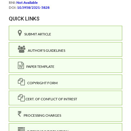
RNI:
Not Available
DOI:
10.5958/2321-5828
QUICK LINKS
SUBMIT ARTICLE
AUTHOR'S GUIDELINES
PAPER TEMPLATE
COPYRIGHT FORM
CERT. OF CONFLICT OF INTREST
PROCESSING CHARGES