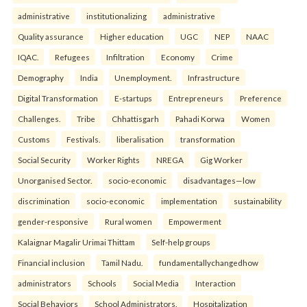
administrative
institutionalizing
administrative
Quality assurance
Higher education
UGC
NEP
NAAC
IQAC.
Refugees
Infiltration
Economy
Crime
Demography
India
Unemployment.
Infrastructure
Digital Transformation
E-startups
Entrepreneurs
Preference
Challenges.
Tribe
Chhattisgarh
Pahadi Korwa
Women
Customs
Festivals.
liberalisation
transformation
Social Security
Worker Rights
NREGA
Gig Worker
Unorganised Sector.
socio-economic
disadvantages—low
discrimination
socio-economic
implementation
sustainability
gender-responsive
Rural women
Empowerment
Kalaignar Magalir Urimai Thittam
Self-help groups
Financial inclusion
Tamil Nadu.
fundamentallychangedhow
administrators
Schools
Social Media
Interaction
Social Behaviors
School Administrators.
Hospitalization