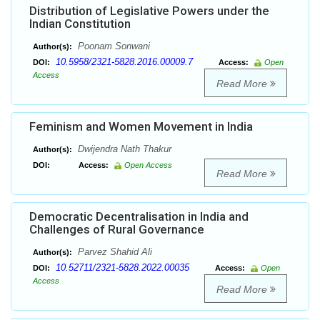
Distribution of Legislative Powers under the
Indian Constitution
Poonam Sonwani
Author(s):
10.5958/2321-5828.2016.00009.7
DOI:
Access:
Open
Access
Read More
Feminism and Women Movement in India
Dwijendra Nath Thakur
Author(s):
DOI:
Access:
Open Access
Read More
Democratic Decentralisation in India and
Challenges of Rural Governance
Parvez Shahid Ali
Author(s):
10.52711/2321-5828.2022.00035
DOI:
Access:
Open
Access
Read More