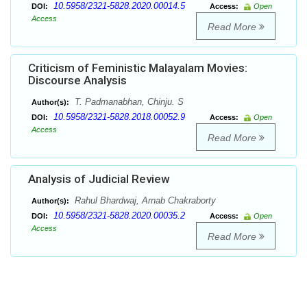
10.5958/2321-5828.2020.00014.5
DOI:
Access:
Open
Access
Read More
Criticism of Feministic Malayalam Movies:
Discourse Analysis
T. Padmanabhan, Chinju. S
Author(s):
10.5958/2321-5828.2018.00052.9
DOI:
Access:
Open
Access
Read More
Analysis of Judicial Review
Rahul Bhardwaj, Arnab Chakraborty
Author(s):
10.5958/2321-5828.2020.00035.2
DOI:
Access:
Open
Access
Read More