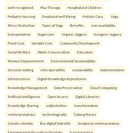
well-recognized
Play Therapy
Hospitalized Children
Pediatric Nursing
Emotional well-Being
Holistic Care.
Yoga
Stress Reduction
Types of Yoga
Benefits.
non-availability
transportation
Sugarcane
Organic Jaggery
Inorganic Jaggery
Fixed Cost
Variable Cost.
Community Development
Social Welfare
Water Conservation
Education
Women Empowerment
Environmental Sustainability.
decision-making
interoperability
sustainability
implementation
infrastructure
Digital Knowledge Repositories
Knowledge Management
Data Preservation
Cloud Computing
Artificial Intelligence
Open Access
Digital Libraries
Knowledge Sharing.
subjectivities
transformation
reinterpreta⁠tions
tec⁠hnologically
Cyborg theory
Gender identity
Bio-digital hybridity
Scriptural reinterpretation
Empowerment through technology.
transformative