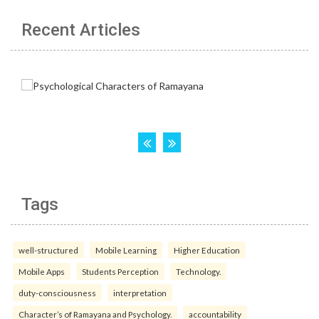
Recent Articles
Tags
well-structured
Mobile Learning
Higher Education
Mobile Apps
Students Perception
Technology.
duty-consciousness
interpretation
Character’s of Ramayana and Psychology.
accountability