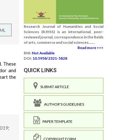
Research Journal of Humanities and Social
TML
Sciences (RJHSS) is an international, peer-
reviewed journal, correspondence in the fields
of arts, commerce and social sciences.......
Read more >>>
RNI:
Not Available
DOI:
10.5958/2321-5828
d. These
QUICK LINKS
ndor and
eart the
SUBMIT ARTICLE
AUTHOR'S GUIDELINES
PAPER TEMPLATE
2019;
COPYRIGHT FORM