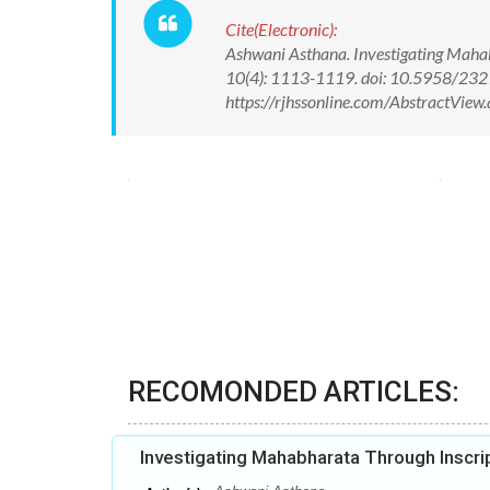
Cite(Electronic):
Ashwani Asthana. Investigating Mahabh
10(4): 1113-1119. doi: 10.5958/23
https://rjhssonline.com/AbstractVi
RECOMONDED ARTICLES:
Investigating Mahabharata Through Inscri