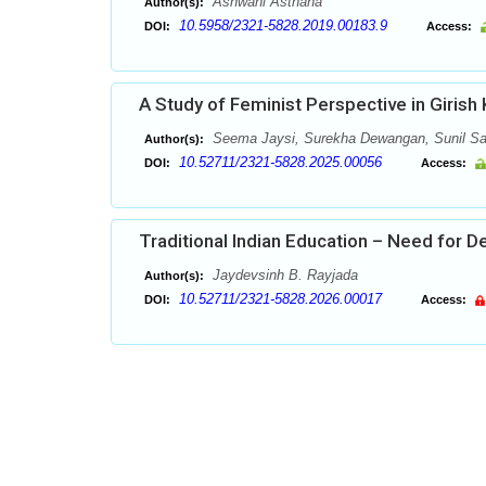
Ashwani Asthana
Author(s):
10.5958/2321-5828.2019.00183.9
DOI:
Access:
A Study of Feminist Perspective in Girish 
Seema Jaysi, Surekha Dewangan, Sunil S
Author(s):
10.52711/2321-5828.2025.00056
DOI:
Access:
Traditional Indian Education – Need for 
Jaydevsinh B. Rayjada
Author(s):
10.52711/2321-5828.2026.00017
DOI:
Access: