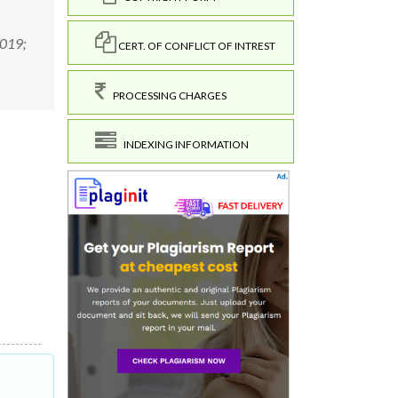
2019;
CERT. OF CONFLICT OF INTREST
PROCESSING CHARGES
INDEXING INFORMATION