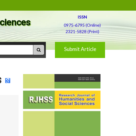
ISSN
Sciences
0975-6795 (Online)
2321-5828 (Print)
Submit Article
s