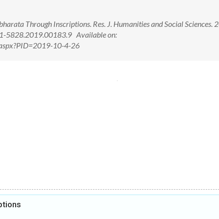
arata Through Inscriptions. Res. J. Humanities and Social Sciences. 
21-5828.2019.00183.9 Available on:
ew.aspx?PID=2019-10-4-26
ptions