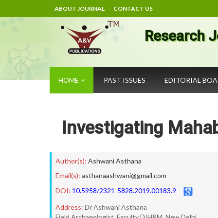
ABOUT JOURNAL
CONTACT US
Research J
HOME
PAST ISSUES
EDITORIAL BO
Investigating Mahab
Author(s):
Ashwani Asthana
Email(s):
asthanaashwani@gmail.com
DOI:
10.5958/2321-5828.2019.00183.9
Address:
Dr Ashwani Asthana
Field Archaeologist, Faculty DIHRM, New Delhi