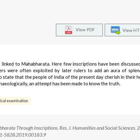
View PDF
View H
ns linked to Mahabharata. Here few inscriptions have been discusse
rs were often exploited by later rulers to add an aura of sple
o state that the people of India of the present day cherish in their h
haeologically, an attempt has been made to know the truth.
ical examination
arata Through Inscriptions. Res. J. Humanities and Social Sciences. 
321-5828.2019.00183.9