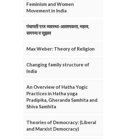
Feminism and Women
Movement in India
पंचायती राज व्यवस्था-आवश्यकता, महत्व,
समस्या व सुझाव
Max Weber: Theory of Religion
Changing family structure of
India
An Overview of Hatha Yogic
Practices in Hatha yoga
Pradipika, Gheranda Samhita and
Shiva Samhita
Theories of Democracy: (Liberal
and Marxist Democracy)