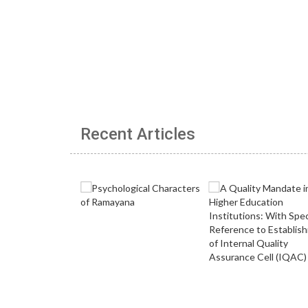
Recent Articles