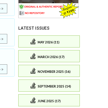
e
LATEST ISSUES
e
MAY 2026 (11)
MARCH 2026 (17)
e
NOVEMBER 2025 (16)
SEPTEMBER 2025 (14)
JUNE 2025 (17)