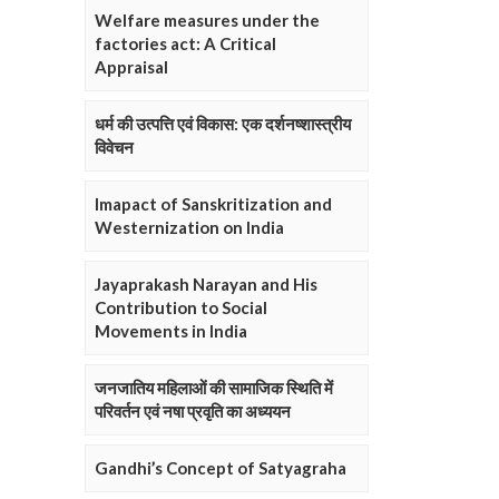
Welfare measures under the
factories act: A Critical
Appraisal
धर्म की उत्पत्ति एवं विकास: एक दर्शनष्शास्त्रीय
विवेचन
Imapact of Sanskritization and
Westernization on India
Jayaprakash Narayan and His
Contribution to Social
Movements in India
जनजातिय महिलाओं की सामाजिक स्थिति में
परिवर्तन एवं नषा प्रवृति का अध्ययन
Gandhi’s Concept of Satyagraha