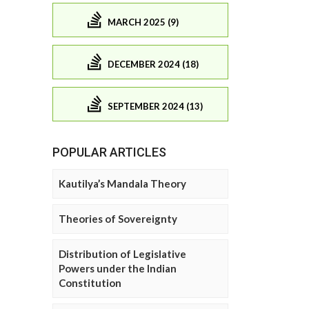
MARCH 2025 (9)
DECEMBER 2024 (18)
SEPTEMBER 2024 (13)
POPULAR ARTICLES
Kautilya’s Mandala Theory
Theories of Sovereignty
Distribution of Legislative
Powers under the Indian
Constitution