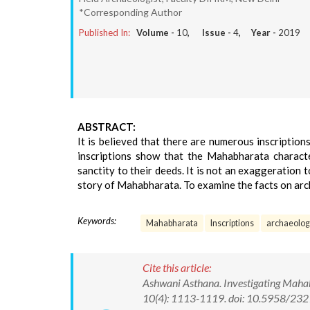
*Corresponding Author
Published In:
Volume -
10
, Issue -
4
, Year -
2019
ABSTRACT:
It is believed that there are numerous inscriptio
inscriptions show that the Mahabharata characte
sanctity to their deeds. It is not an exaggeration t
story of Mahabharata. To examine the facts on arc
Keywords:
Mahabharata
Inscriptions
archaeolog
Cite this article:
Ashwani Asthana. Investigating Mahabh
10(4): 1113-1119. doi: 10.5958/2