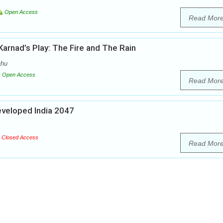
Open Access
Read Mor
Karnad’s Play: The Fire and The Rain
ahu
Open Access
Read Mor
Developed India 2047
Closed Access
Read Mor