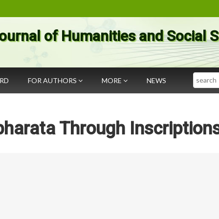
ournal of Humanities and Social 
Search
ARD
FOR AUTHORS
MORE
NEWS
harata Through Inscription