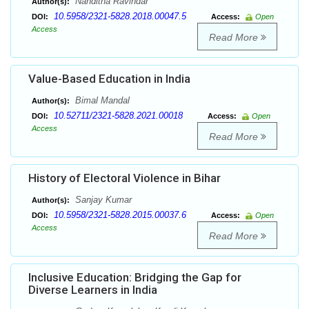
Nanditha Ravindar
Author(s):
10.5958/2321-5828.2018.00047.5
DOI:
Access:
Open
Access
Read More
Value-Based Education in India
Bimal Mandal
Author(s):
10.52711/2321-5828.2021.00018
DOI:
Access:
Open
Access
Read More
History of Electoral Violence in Bihar
Sanjay Kumar
Author(s):
10.5958/2321-5828.2015.00037.6
DOI:
Access:
Open
Access
Read More
Inclusive Education: Bridging the Gap for
Diverse Learners in India