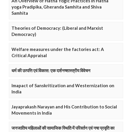
An Overview of Hatha Yogic Practices in Hatha
yoga Pradipika, Gheranda Samhita and Shiva
Samhita
Theories of Democracy: (Liberal and Marxist
Democracy)
Welfare measures under the factories act: A
Critical Appraisal
धर्म की उत्पत्ति एवं विकास: एक दर्शनष्शास्त्रीय विवेचन
Imapact of Sanskritization and Westernization on
India
Jayaprakash Narayan and His Contribution to Social
Movements in India
जनजातिय महिलाओं की सामाजिक स्थिति में परिवर्तन एवं नषा प्रवृति का