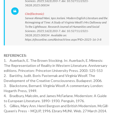
Sciences. 2025;16(3):203-7. doi: 10.52711/2321-
5828.2025.00034
Cite(Electronic):
Sarwar Ahmad Wani, Iqra Jeelani. Modern English Literature and the
Reimagining of Time: A Study of Virginia Woolf’s Mrs Dalloway and
To the Lighthouse. Research Journal of Humanities and Social
Sciences. 2025;16(3):203-7. doi: 10.52711/2321-
5828.2025.00034 Available on:
https://rjhssonline.com/AbstractView.aspx?PID=2025-16-3-8
REFERENCES:
1. Auerbach, E. The Brown Stocking. In: Auerbach, E. Mimesis:
The Representation of Reality in Western Literature. Anniversary
editions. Princeton: Princeton University Press. 2003: 525-553
2. Baróthy, Judit. Boris Pasternak and Virginia Woolf. The
Development of the Creative Consciousness. Budapest. 2006.
3. Blackstone, Bernard. Virginia Woolf. A commentary. London:
Hogarth Press, 1949.
4. Bradbury, Malcolm, and James McFarlane. Modernism: A Guide
to European Literature. 1890–1930. Penguin, 1976.
5. Gillies, Mary Ann. Henri Bergson and British Modernism. McGill-
Queen’s Press – MQUP, 1996. Ebrary MUNI. Web. 27 March 2014.