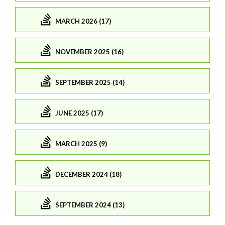
MARCH 2026 (17)
NOVEMBER 2025 (16)
SEPTEMBER 2025 (14)
JUNE 2025 (17)
MARCH 2025 (9)
DECEMBER 2024 (18)
SEPTEMBER 2024 (13)