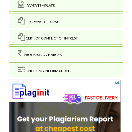
PAPER TEMPLATE
COPYRIGHT FORM
CERT. OF CONFLICT OF INTREST
PROCESSING CHARGES
INDEXING INFORMATION