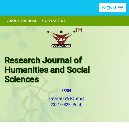
MENU
ABOUT JOURNAL
CONTACT US
Research Journal of
Humanities and Social
Sciences
ISSN
0975-6795 (Online)
2321-5828 (Print)