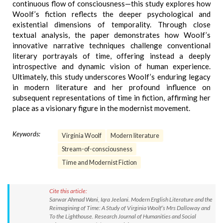
continuous flow of consciousness—this study explores how
Woolf’s fiction reflects the deeper psychological and
existential dimensions of temporality. Through close
textual analysis, the paper demonstrates how Woolf’s
innovative narrative techniques challenge conventional
literary portrayals of time, offering instead a deeply
introspective and dynamic vision of human experience.
Ultimately, this study underscores Woolf’s enduring legacy
in modern literature and her profound influence on
subsequent representations of time in fiction, affirming her
place as a visionary figure in the modernist movement.
Keywords:
Virginia Woolf
Modern literature
Stream-of-consciousness
Time and Modernist Fiction
Cite this article:
Sarwar Ahmad Wani, Iqra Jeelani. Modern English Literature and the
Reimagining of Time: A Study of Virginia Woolf’s Mrs Dalloway and
To the Lighthouse. Research Journal of Humanities and Social