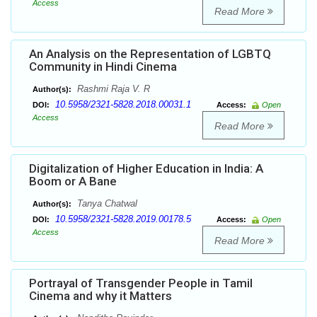
Access
Read More
An Analysis on the Representation of LGBTQ
Community in Hindi Cinema
Rashmi Raja V. R
Author(s):
10.5958/2321-5828.2018.00031.1
DOI:
Access:
Open
Access
Read More
Digitalization of Higher Education in India: A
Boom or A Bane
Tanya Chatwal
Author(s):
10.5958/2321-5828.2019.00178.5
DOI:
Access:
Open
Access
Read More
Portrayal of Transgender People in Tamil
Cinema and why it Matters