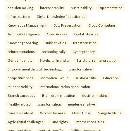
decision-making
interoperability
sustainability
implementation
infrastructure
Digital Knowledge Repositories
Knowledge Management
Data Preservation
Cloud Computing
Artificial Intelligence
Open Access
Digital Libraries
Knowledge Sharing.
subjectivities
transformation
reinterpreta⁠tions
tec⁠hnologically
Cyborg theory
Gender identity
Bio-digital hybridity
Scriptural reinterpretation
Empowerment through technology.
transformative
competitiveness
innovation—while
sustainability
Education
Student mobility
Internationalization of education
Branch campuses
Brain drain mitigation
decision-making
Health-related
transformation
gender-sensitive
climate-resilient
Women farmers
North Bihar
Gangetic Plains
Agricultural challenges
Land rights.
intersectionalities
representation
context-specific
Political Awareness