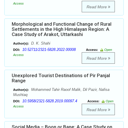
Access
Read More
Morphological and Functional Change of Rural
Settlements in the High Himalayan Region: A
Case Study of Arakot, Uttarkashi
D. K. Shahi
Author(s):
10.52711/2321-5828.2022.00008
DOI:
Access:
Open
Access
Read More
Unexplored Tourist Destinations of Pir Panjal
Range
Mohammed Tahir Raoof Malik, Dil Pazir, Nafisa
Author(s):
Mushtaq
10.5958/2321-5828.2019.00097.4
DOI:
Access:
Open
Access
Read More
Social Media – Boon or Bane: A Case Study on