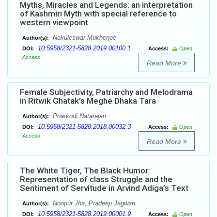
Myths, Miracles and Legends: an interpretation
of Kashmiri Myth with special reference to
western viewpoint
Nakuleswar Mukherjee
Author(s):
10.5958/2321-5828.2019.00100.1
DOI:
Access:
Open
Access
Read More
Female Subjectivity, Patriarchy and Melodrama
in Ritwik Ghatak’s Meghe Dhaka Tara
Poarkodi Natarajan
Author(s):
10.5958/2321-5828.2018.00032.3
DOI:
Access:
Open
Access
Read More
The White Tiger, The Black Humor:
Representation of class Struggle and the
Sentiment of Servitude in Arvind Adiga’s Text
Noopur Jha, Pradeep Jagwan
Author(s):
10.5958/2321-5828.2019.00001.9
DOI:
Access:
Open