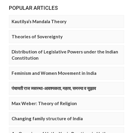
POPULAR ARTICLES
Kautilya’s Mandala Theory
Theories of Sovereignty
Distribution of Legislative Powers under the Indian
Constitution
Feminism and Women Movement in India
पंचायती राज व्यवस्था-आवश्यकता, महत्व, समस्या व सुझाव
Max Weber: Theory of Religion
Changing family structure of India