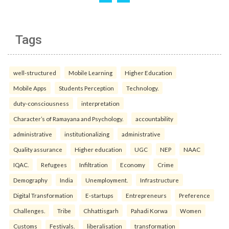
Tags
well-structured
Mobile Learning
Higher Education
Mobile Apps
Students Perception
Technology.
duty-consciousness
interpretation
Character’s of Ramayana and Psychology.
accountability
administrative
institutionalizing
administrative
Quality assurance
Higher education
UGC
NEP
NAAC
IQAC.
Refugees
Infiltration
Economy
Crime
Demography
India
Unemployment.
Infrastructure
Digital Transformation
E-startups
Entrepreneurs
Preference
Challenges.
Tribe
Chhattisgarh
Pahadi Korwa
Women
Customs
Festivals.
liberalisation
transformation