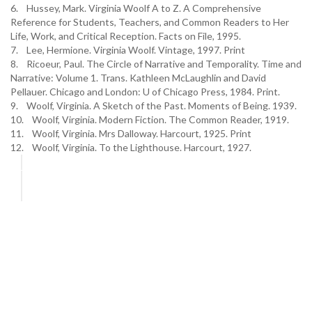
6. Hussey, Mark. Virginia Woolf A to Z. A Comprehensive
Reference for Students, Teachers, and Common Readers to Her
Life, Work, and Critical Reception. Facts on File, 1995.
7. Lee, Hermione. Virginia Woolf. Vintage, 1997. Print
8. Ricoeur, Paul. The Circle of Narrative and Temporality. Time and
Narrative: Volume 1. Trans. Kathleen McLaughlin and David
Pellauer. Chicago and London: U of Chicago Press, 1984. Print.
9. Woolf, Virginia. A Sketch of the Past. Moments of Being. 1939.
10. Woolf, Virginia. Modern Fiction. The Common Reader, 1919.
11. Woolf, Virginia. Mrs Dalloway. Harcourt, 1925. Print
12. Woolf, Virginia. To the Lighthouse. Harcourt, 1927.