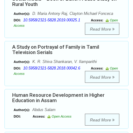
Rural Youth
D. Maria Antony Raj, Clayton Michael Fonceca
Author(s):
10.5958/2321-5828.2019.00025.1
DOI:
Access:
Open
Access
Read More
A Study on Portrayal of Family in Tamil
Television Serials
K. R. Shiva Shankaran, V. Ilamparithi
Author(s):
10.5958/2321-5828.2018.00042.6
DOI:
Access:
Open
Access
Read More
Human Resource Development in Higher
Education in Assam
Abdus Salam
Author(s):
DOI:
Access:
Open Access
Read More