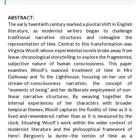
ABSTRACT:
The early twentieth century marked a pivotal shift in English
literature, as modernist writers began to challenge
traditional narrative structures and reimagine the
representation of time. Central to this transformation was
Virginia Woolf, whose experimental novels broke away from
linear, chronological storytelling to explore the fragmented,
subjective nature of human consciousness. This paper
examines Woolf’s nuanced treatment of time in Mrs
Dalloway and To the Lighthouse, focusing on her use of
stream-of-consciousness narration, the concept of
“moments of being,” and her deliberate employment of non-
linear narrative structures. By weaving together the
internal experiences of her characters with broader
temporal themes, Woolf captures the fluidity of time as it is
lived and remembered, rather than as it is measured by the
clock. Situating Woolf’s work within the wider context of
modernist literature and the philosophical framework of
Henri Bergson’s la durée—the notion of time as a