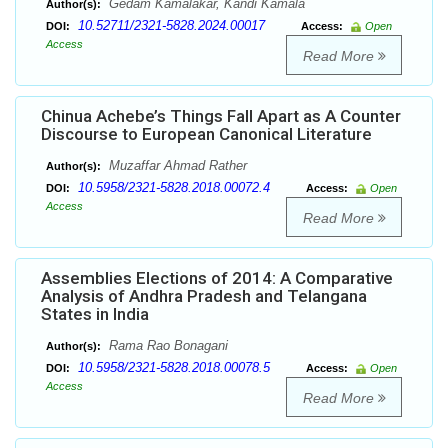
Gedam Kamalakar, Kandi Kamala
Author(s):
10.52711/2321-5828.2024.00017
DOI:
Access:
Open
Access
Read More
Chinua Achebe’s Things Fall Apart as A Counter
Discourse to European Canonical Literature
Muzaffar Ahmad Rather
Author(s):
10.5958/2321-5828.2018.00072.4
DOI:
Access:
Open
Access
Read More
Assemblies Elections of 2014: A Comparative
Analysis of Andhra Pradesh and Telangana
States in India
Rama Rao Bonagani
Author(s):
10.5958/2321-5828.2018.00078.5
DOI:
Access:
Open
Access
Read More