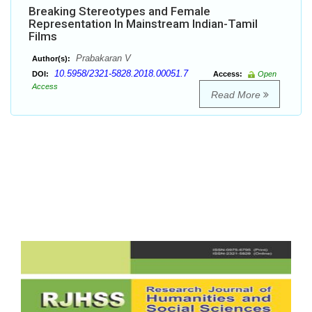
Breaking Stereotypes and Female
Representation In Mainstream Indian-Tamil
Films
Prabakaran V
Author(s):
10.5958/2321-5828.2018.00051.7
DOI:
Access:
Open
Access
Read More