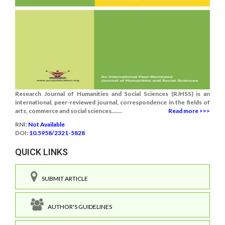
Research Journal of Humanities and Social Sciences (RJHSS) is an
international, peer-reviewed journal, correspondence in the fields of
arts, commerce and social sciences.......
Read more >>>
RNI:
Not Available
DOI:
10.5958/2321-5828
QUICK LINKS
SUBMIT ARTICLE
AUTHOR'S GUIDELINES