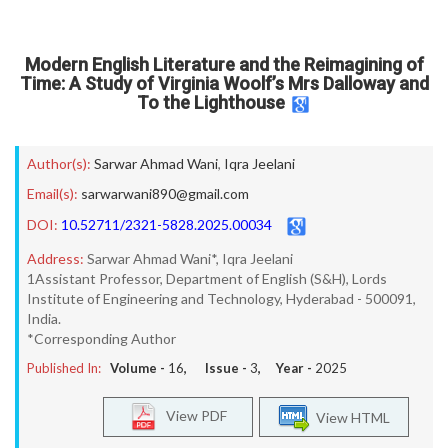
Modern English Literature and the Reimagining of
Time: A Study of Virginia Woolf’s Mrs Dalloway and
To the Lighthouse
Author(s):
Sarwar Ahmad Wani
,
Iqra Jeelani
Email(s):
sarwarwani890@gmail.com
DOI:
10.52711/2321-5828.2025.00034
Address:
Sarwar Ahmad Wani*, Iqra Jeelani
1Assistant Professor, Department of English (S&H), Lords
Institute of Engineering and Technology, Hyderabad - 500091,
India.
*Corresponding Author
Published In:
Volume -
16
, Issue -
3
, Year -
2025
View PDF
View HTML