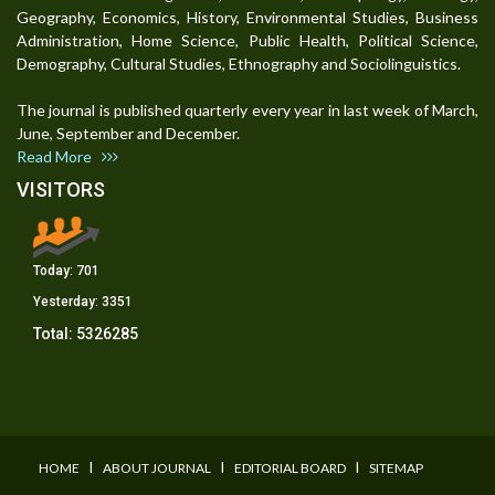
Geography, Economics, History, Environmental Studies, Business
Administration, Home Science, Public Health, Political Science,
Demography, Cultural Studies, Ethnography and Sociolinguistics.
The journal is published quarterly every year in last week of March,
June, September and December.
Read More
VISITORS
Today:
701
Yesterday:
3351
Total:
5326285
I
I
I
HOME
ABOUT JOURNAL
EDITORIAL BOARD
SITEMAP