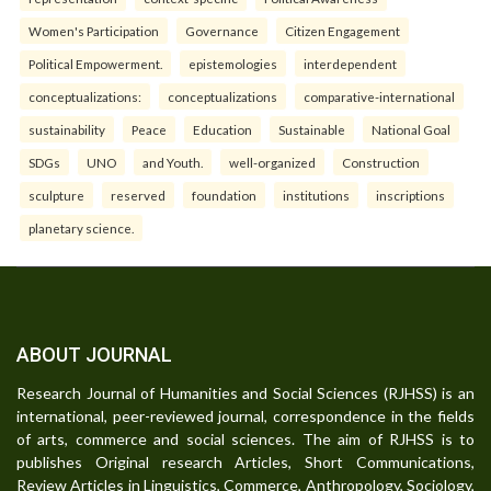
Women's Participation
Governance
Citizen Engagement
Political Empowerment.
epistemologies
interdependent
conceptualizations:
conceptualizations
comparative-international
sustainability
Peace
Education
Sustainable
National Goal
SDGs
UNO
and Youth.
well-organized
Construction
sculpture
reserved
foundation
institutions
inscriptions
planetary science.
ABOUT JOURNAL
Research Journal of Humanities and Social Sciences (RJHSS) is an
international, peer-reviewed journal, correspondence in the fields
of arts, commerce and social sciences. The aim of RJHSS is to
publishes Original research Articles, Short Communications,
Review Articles in Linguistics, Commerce, Anthropology, Sociology,