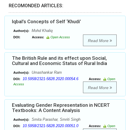
RECOMONDED ARTICLES:
Iqbal’s Concepts of Self ‘Khudi’
Mohd Khaliq
Author(s):
DOI:
Access:
Open Access
Read More
The British Rule and its effect upon Social,
Cultural and Economic Status of Rural India
Umashankar Ram
Author(s):
10.5958/2321-5828.2020.00054.6
DOI:
Access:
Open
Access
Read More
Evaluating Gender Representation in NCERT
Textbooks: A Content Analysis
Smita Parashar, Smriti Singh
Author(s):
10.5958/2321-5828.2020.00051.0
DOI:
Access:
Open