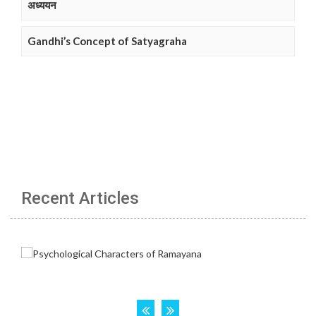
अध्ययन
Gandhi’s Concept of Satyagraha
Recent Articles