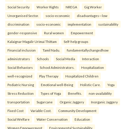
Social Security
Worker Rights
NREGA
Gig Worker
Unorganised Sector.
socio-economic
disadvantages—low
discrimination
socio-economic
implementation
sustainability
gender-responsive
Rural women
Empowerment
Kalaignar Magalir Urimai Thittam
Self-help groups
Financial inclusion
Tamil Nadu.
fundamentallychangedhow
administrators
Schools
Social Media
Interaction
Social Behaviors
School Administrators.
Hospitalization
well-recognized
Play Therapy
Hospitalized Children
Pediatric Nursing
Emotional well-Being
Holistic Care.
Yoga
Stress Reduction
Types of Yoga
Benefits.
non-availability
transportation
Sugarcane
Organic Jaggery
Inorganic Jaggery
Fixed Cost
Variable Cost.
Community Development
Social Welfare
Water Conservation
Education
Women Empowerment
Environmental Sustainability.