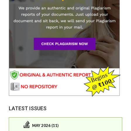
LATEST ISSUES
MAY 2026 (11)