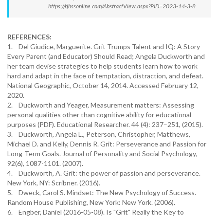
https://rjhssonline.com/AbstractView.aspx?PID=2023-14-3-8
REFERENCES:
1. Del Giudice, Marguerite. Grit Trumps Talent and IQ: A Story
Every Parent (and Educator) Should Read; Angela Duckworth and
her team devise strategies to help students learn how to work
hard and adapt in the face of temptation, distraction, and defeat.
National Geographic, October 14, 2014. Accessed February 12,
2020.
2. Duckworth and Yeager, Measurement matters: Assessing
personal qualities other than cognitive ability for educational
purposes (PDF). Educational Researcher. 44 (4): 237–251, (2015).
3. Duckworth, Angela L., Peterson, Christopher, Matthews,
Michael D. and Kelly, Dennis R. Grit: Perseverance and Passion for
Long-Term Goals. Journal of Personality and Social Psychology,
92(6), 1087-1101. (2007).
4. Duckworth, A. Grit: the power of passion and perseverance.
New York, NY: Scribner. (2016).
5. Dweck, Carol S. Mindset: The New Psychology of Success.
Random House Publishing, New York: New York. (2006).
6. Engber, Daniel (2016-05-08). Is "Grit" Really the Key to