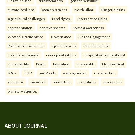
Health-related
transformation
gender-sensitive
climate-resilient
Women farmers
North Bihar
Gangetic Plains
Agricultural challenges
Land rights.
intersectionalities
representation
context-specific
Political Awareness
Women's Participation
Governance
Citizen Engagement
Political Empowerment.
epistemologies
interdependent
conceptualizations:
conceptualizations
comparative-international
sustainability
Peace
Education
Sustainable
National Goal
SDGs
UNO
and Youth.
well-organized
Construction
sculpture
reserved
foundation
institutions
inscriptions
planetary science.
ABOUT JOURNAL