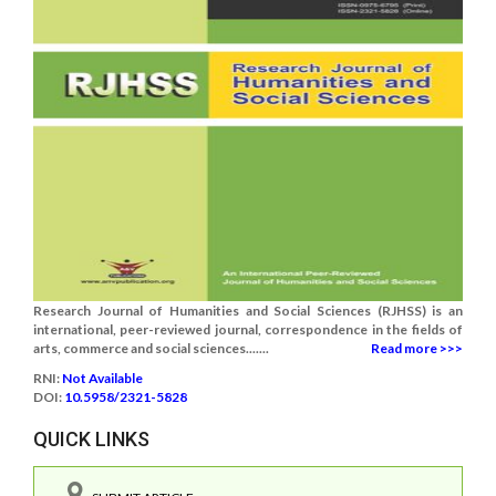
Research Journal of Humanities and Social Sciences (RJHSS) is an
international, peer-reviewed journal, correspondence in the fields of
arts, commerce and social sciences.......
Read more >>>
RNI:
Not Available
DOI:
10.5958/2321-5828
QUICK LINKS