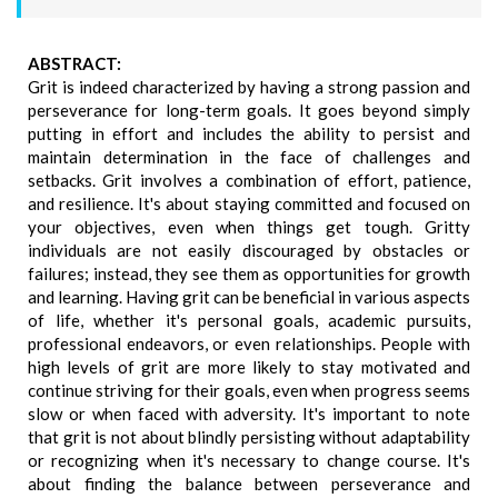
ABSTRACT:
Grit is indeed characterized by having a strong passion and
perseverance for long-term goals. It goes beyond simply
putting in effort and includes the ability to persist and
maintain determination in the face of challenges and
setbacks. Grit involves a combination of effort, patience,
and resilience. It's about staying committed and focused on
your objectives, even when things get tough. Gritty
individuals are not easily discouraged by obstacles or
failures; instead, they see them as opportunities for growth
and learning. Having grit can be beneficial in various aspects
of life, whether it's personal goals, academic pursuits,
professional endeavors, or even relationships. People with
high levels of grit are more likely to stay motivated and
continue striving for their goals, even when progress seems
slow or when faced with adversity. It's important to note
that grit is not about blindly persisting without adaptability
or recognizing when it's necessary to change course. It's
about finding the balance between perseverance and