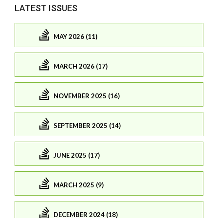
LATEST ISSUES
MAY 2026 (11)
MARCH 2026 (17)
NOVEMBER 2025 (16)
SEPTEMBER 2025 (14)
JUNE 2025 (17)
MARCH 2025 (9)
DECEMBER 2024 (18)