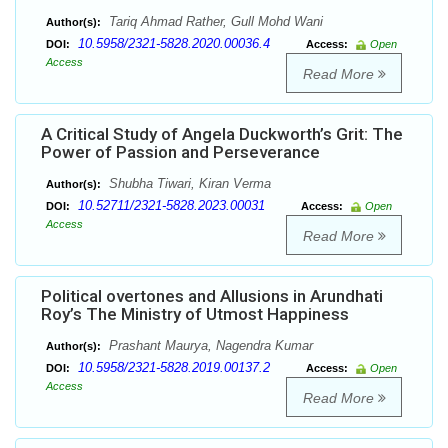
Tariq Ahmad Rather, Gull Mohd Wani
Author(s):
10.5958/2321-5828.2020.00036.4
DOI:
Access:
Open
Access
Read More
A Critical Study of Angela Duckworth’s Grit: The
Power of Passion and Perseverance
Shubha Tiwari, Kiran Verma
Author(s):
10.52711/2321-5828.2023.00031
DOI:
Access:
Open
Access
Read More
Political overtones and Allusions in Arundhati
Roy’s The Ministry of Utmost Happiness
Prashant Maurya, Nagendra Kumar
Author(s):
10.5958/2321-5828.2019.00137.2
DOI:
Access:
Open
Access
Read More