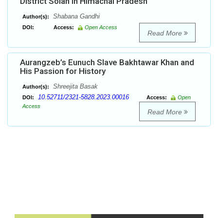
District Solan in Himachal Pradesh
Shabana Gandhi
Author(s):
DOI:
Access:
Open Access
Read More
Aurangzeb’s Eunuch Slave Bakhtawar Khan and
His Passion for History
Shreejita Basak
Author(s):
10.52711/2321-5828.2023.00016
DOI:
Access:
Open
Access
Read More