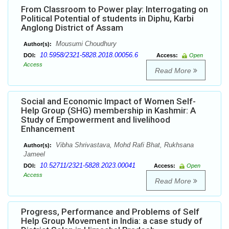
From Classroom to Power play: Interrogating on
Political Potential of students in Diphu, Karbi
Anglong District of Assam
Mousumi Choudhury
Author(s):
10.5958/2321-5828.2018.00056.6
DOI:
Access:
Open
Access
Read More
Social and Economic Impact of Women Self-
Help Group (SHG) membership in Kashmir: A
Study of Empowerment and livelihood
Enhancement
Vibha Shrivastava, Mohd Rafi Bhat, Rukhsana
Author(s):
Jameel
10.52711/2321-5828.2023.00041
DOI:
Access:
Open
Access
Read More
Progress, Performance and Problems of Self
Help Group Movement in India: a case study of