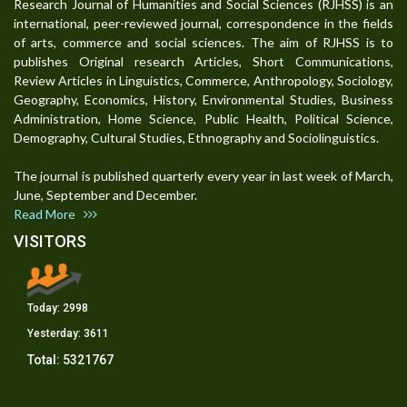
Research Journal of Humanities and Social Sciences (RJHSS) is an
international, peer-reviewed journal, correspondence in the fields
of arts, commerce and social sciences. The aim of RJHSS is to
publishes Original research Articles, Short Communications,
Review Articles in Linguistics, Commerce, Anthropology, Sociology,
Geography, Economics, History, Environmental Studies, Business
Administration, Home Science, Public Health, Political Science,
Demography, Cultural Studies, Ethnography and Sociolinguistics.
The journal is published quarterly every year in last week of March,
June, September and December.
Read More
VISITORS
Today:
2998
Yesterday:
3611
Total:
5321767