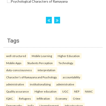
Tags
well-structured
Mobile Learning
Higher Education
Mobile Apps
Students Perception
Technology.
duty-consciousness
interpretation
Character’s of Ramayana and Psychology.
accountability
administrative
institutionalizing
administrative
Quality assurance
Higher education
UGC
NEP
NAAC
IQAC.
Refugees
Infiltration
Economy
Crime
Demography
India
Unemployment.
Infrastructure