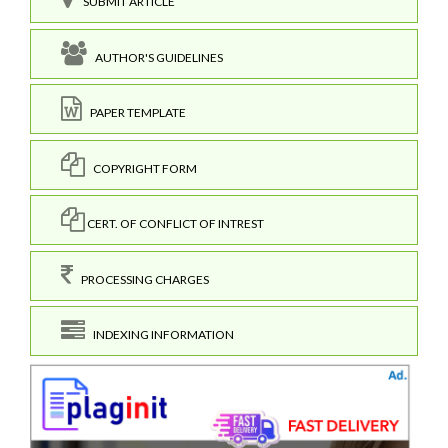
SUBMIT ARTICLE
AUTHOR'S GUIDELINES
PAPER TEMPLATE
COPYRIGHT FORM
CERT. OF CONFLICT OF INTREST
PROCESSING CHARGES
INDEXING INFORMATION