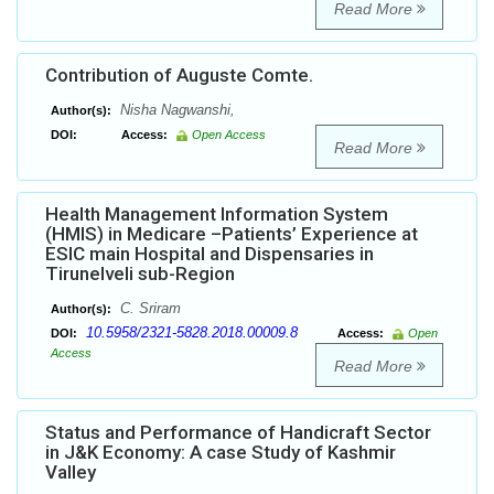
Read More
Contribution of Auguste Comte.
Nisha Nagwanshi,
Author(s):
DOI:
Access:
Open Access
Read More
Health Management Information System
(HMIS) in Medicare –Patients’ Experience at
ESIC main Hospital and Dispensaries in
Tirunelveli sub-Region
C. Sriram
Author(s):
10.5958/2321-5828.2018.00009.8
DOI:
Access:
Open
Access
Read More
Status and Performance of Handicraft Sector
in J&K Economy: A case Study of Kashmir
Valley