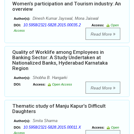
Women’s participation and Tourism industry: An
overview
Dinesh Kumar Jayswal, Mona Jaiswal
Author(s):
10.5958/2321-5828.2015.00035.2
DOI:
Access:
Open
Access
Read More
Quality of Worklife among Employees in
Banking Sector: A Study Undertaken at
Nationalized Banks, Hyderabad Karnataka
Region
Shobha B. Hangarki
Author(s):
DOI:
Access:
Open Access
Read More
Thematic study of Manju Kapur’s Difficult
Daughters
Smita Sharma
Author(s):
10.5958/2321-5828.2015.00011.X
DOI:
Access:
Open
Access