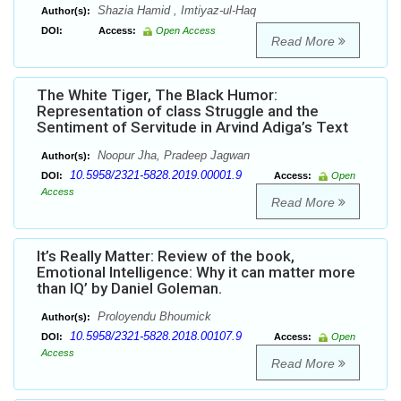
Shazia Hamid , Imtiyaz-ul-Haq
Author(s):
DOI:
Access:
Open Access
Read More
The White Tiger, The Black Humor:
Representation of class Struggle and the
Sentiment of Servitude in Arvind Adiga’s Text
Noopur Jha, Pradeep Jagwan
Author(s):
10.5958/2321-5828.2019.00001.9
DOI:
Access:
Open
Access
Read More
It’s Really Matter: Review of the book,
Emotional Intelligence: Why it can matter more
than IQ’ by Daniel Goleman.
Proloyendu Bhoumick
Author(s):
10.5958/2321-5828.2018.00107.9
DOI:
Access:
Open
Access
Read More