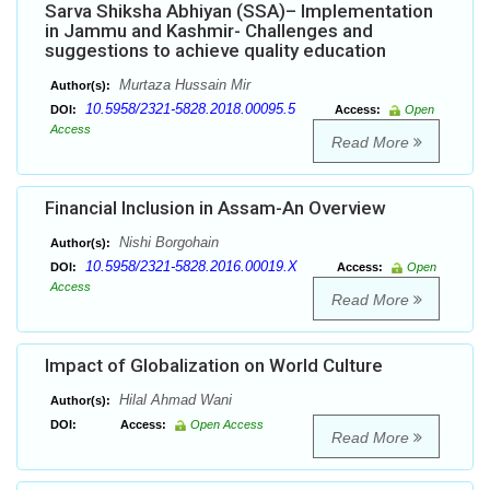
Sarva Shiksha Abhiyan (SSA)– Implementation
in Jammu and Kashmir- Challenges and
suggestions to achieve quality education
Murtaza Hussain Mir
Author(s):
10.5958/2321-5828.2018.00095.5
DOI:
Access:
Open
Access
Read More
Financial Inclusion in Assam-An Overview
Nishi Borgohain
Author(s):
10.5958/2321-5828.2016.00019.X
DOI:
Access:
Open
Access
Read More
Impact of Globalization on World Culture
Hilal Ahmad Wani
Author(s):
DOI:
Access:
Open Access
Read More