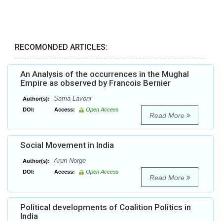
RECOMONDED ARTICLES:
An Analysis of the occurrences in the Mughal
Empire as observed by Francois Bernier
Sama Lavoni
Author(s):
DOI:
Access:
Open Access
Read More
Social Movement in India
Arun Norge
Author(s):
DOI:
Access:
Open Access
Read More
Political developments of Coalition Politics in
India