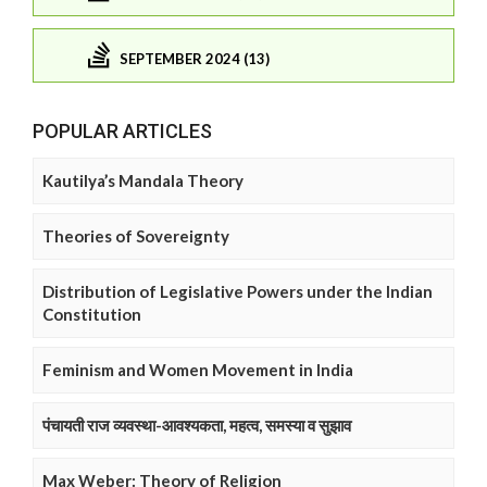
SEPTEMBER 2024 (13)
POPULAR ARTICLES
Kautilya’s Mandala Theory
Theories of Sovereignty
Distribution of Legislative Powers under the Indian
Constitution
Feminism and Women Movement in India
पंचायती राज व्यवस्था-आवश्यकता, महत्व, समस्या व सुझाव
Max Weber: Theory of Religion