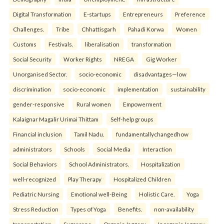
Digital Transformation
E-startups
Entrepreneurs
Preference
Challenges.
Tribe
Chhattisgarh
Pahadi Korwa
Women
Customs
Festivals.
liberalisation
transformation
Social Security
Worker Rights
NREGA
Gig Worker
Unorganised Sector.
socio-economic
disadvantages—low
discrimination
socio-economic
implementation
sustainability
gender-responsive
Rural women
Empowerment
Kalaignar Magalir Urimai Thittam
Self-help groups
Financial inclusion
Tamil Nadu.
fundamentallychangedhow
administrators
Schools
Social Media
Interaction
Social Behaviors
School Administrators.
Hospitalization
well-recognized
Play Therapy
Hospitalized Children
Pediatric Nursing
Emotional well-Being
Holistic Care.
Yoga
Stress Reduction
Types of Yoga
Benefits.
non-availability