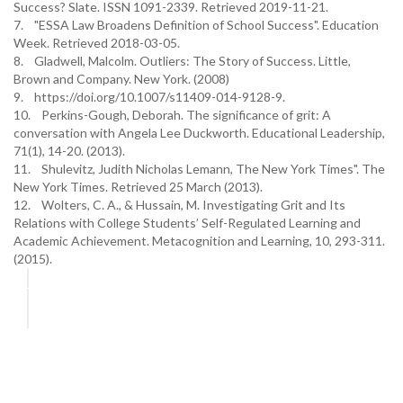
Success? Slate. ISSN 1091-2339. Retrieved 2019-11-21.
7. "ESSA Law Broadens Definition of School Success". Education
Week. Retrieved 2018-03-05.
8. Gladwell, Malcolm. Outliers: The Story of Success. Little,
Brown and Company. New York. (2008)
9. https://doi.org/10.1007/s11409-014-9128-9.
10. Perkins-Gough, Deborah. The significance of grit: A
conversation with Angela Lee Duckworth. Educational Leadership,
71(1), 14-20. (2013).
11. Shulevitz, Judith Nicholas Lemann, The New York Times". The
New York Times. Retrieved 25 March (2013).
12. Wolters, C. A., & Hussain, M. Investigating Grit and Its
Relations with College Students’ Self-Regulated Learning and
Academic Achievement. Metacognition and Learning, 10, 293-311.
(2015).