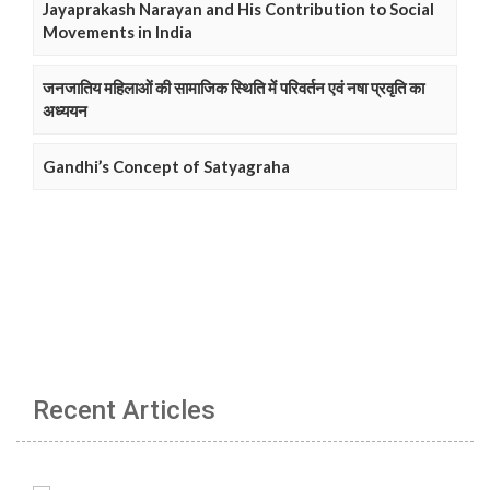
Jayaprakash Narayan and His Contribution to Social
Movements in India
जनजातिय महिलाओं की सामाजिक स्थिति में परिवर्तन एवं नषा प्रवृति का
अध्ययन
Gandhi’s Concept of Satyagraha
Recent Articles