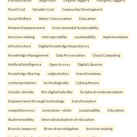
transportation
Sugarcane
Organic Jaggery
Inorganic Jaggery
Fixed Cost
Variable Cost.
Community Development
Social Welfare
Water Conservation
Education
Women Empowerment
Environmental Sustainability.
decision-making
interoperability
sustainability
implementation
infrastructure
Digital Knowledge Repositories
Knowledge Management
Data Preservation
Cloud Computing
Artificial Intelligence
Open Access
Digital Libraries
Knowledge Sharing.
subjectivities
transformation
reinterpreta⁠tions
tec⁠hnologically
Cyborg theory
Gender identity
Bio-digital hybridity
Scriptural reinterpretation
Empowerment through technology.
transformative
competitiveness
innovation—while
sustainability
Education
Student mobility
Internationalization of education
Branch campuses
Brain drain mitigation
decision-making