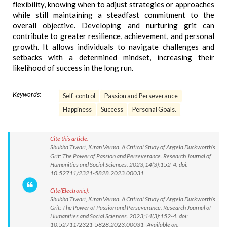
flexibility, knowing when to adjust strategies or approaches
while still maintaining a steadfast commitment to the
overall objective. Developing and nurturing grit can
contribute to greater resilience, achievement, and personal
growth. It allows individuals to navigate challenges and
setbacks with a determined mindset, increasing their
likelihood of success in the long run.
Keywords:
Self-control
Passion and Perseverance
Happiness
Success
Personal Goals.
Cite this article:
Shubha Tiwari, Kiran Verma. A Critical Study of Angela Duckworth’s
Grit: The Power of Passion and Perseverance. Research Journal of
Humanities and Social Sciences. 2023;14(3):152-4. doi:
10.52711/2321-5828.2023.00031
Cite(Electronic):
Shubha Tiwari, Kiran Verma. A Critical Study of Angela Duckworth’s
Grit: The Power of Passion and Perseverance. Research Journal of
Humanities and Social Sciences. 2023;14(3):152-4. doi:
10.52711/2321-5828.2023.00031 Available on: