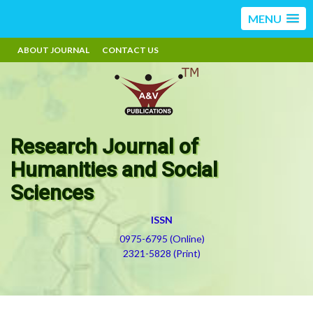
MENU
ABOUT JOURNAL
CONTACT US
Research Journal of
Humanities and Social
Sciences
ISSN
0975-6795 (Online)
2321-5828 (Print)