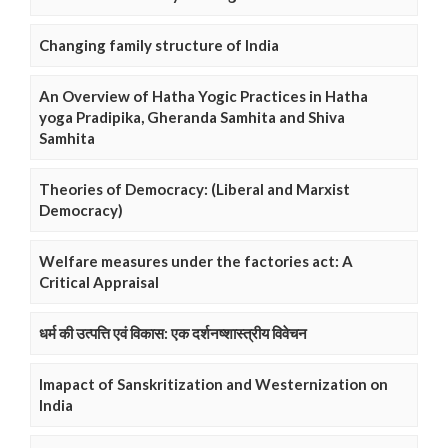
Changing family structure of India
An Overview of Hatha Yogic Practices in Hatha
yoga Pradipika, Gheranda Samhita and Shiva
Samhita
Theories of Democracy: (Liberal and Marxist
Democracy)
Welfare measures under the factories act: A
Critical Appraisal
धर्म की उत्पत्ति एवं विकास: एक दर्शनष्शास्त्रीय विवेचन
Imapact of Sanskritization and Westernization on
India