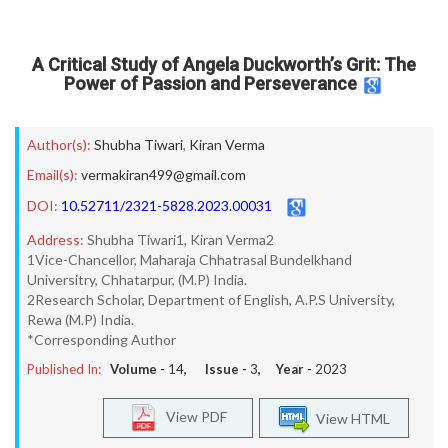
A Critical Study of Angela Duckworth’s Grit: The
Power of Passion and Perseverance
Author(s):
Shubha Tiwari
,
Kiran Verma
Email(s):
vermakiran499@gmail.com
DOI:
10.52711/2321-5828.2023.00031
Address:
Shubha Tiwari1, Kiran Verma2
1Vice-Chancellor, Maharaja Chhatrasal Bundelkhand
Universitry, Chhatarpur, (M.P) India.
2Research Scholar, Department of English, A.P.S University,
Rewa (M.P) India.
*Corresponding Author
Published In:
Volume -
14
, Issue -
3
, Year -
2023
View PDF
View HTML