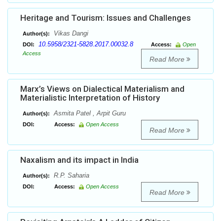
Heritage and Tourism: Issues and Challenges
Vikas Dangi
Author(s):
10.5958/2321-5828.2017.00032.8
DOI:
Access:
Open
Access
Read More
Marx’s Views on Dialectical Materialism and
Materialistic Interpretation of History
Asmita Patel , Arpit Guru
Author(s):
DOI:
Access:
Open Access
Read More
Naxalism and its impact in India
R.P. Saharia
Author(s):
DOI:
Access:
Open Access
Read More