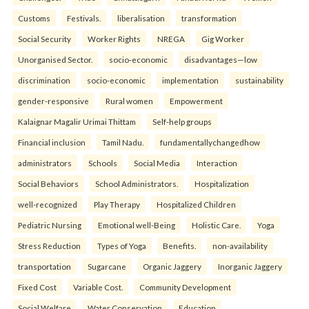
Customs
Festivals.
liberalisation
transformation
Social Security
Worker Rights
NREGA
Gig Worker
Unorganised Sector.
socio-economic
disadvantages—low
discrimination
socio-economic
implementation
sustainability
gender-responsive
Rural women
Empowerment
Kalaignar Magalir Urimai Thittam
Self-help groups
Financial inclusion
Tamil Nadu.
fundamentallychangedhow
administrators
Schools
Social Media
Interaction
Social Behaviors
School Administrators.
Hospitalization
well-recognized
Play Therapy
Hospitalized Children
Pediatric Nursing
Emotional well-Being
Holistic Care.
Yoga
Stress Reduction
Types of Yoga
Benefits.
non-availability
transportation
Sugarcane
Organic Jaggery
Inorganic Jaggery
Fixed Cost
Variable Cost.
Community Development
Social Welfare
Water Conservation
Education