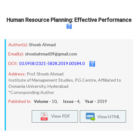
Human Resource Planning: Effective Performance
Author(s):
Shoeb Ahmad
Email(s):
shoebahmad09@gmail.com
DOI:
10.5958/2321-5828.2019.00184.0
Address:
Prof. Shoeb Ahmad
Institute of Management Studies, P.G Centre, Affiliated to
Osmania University, Hyderabad
*Corresponding Author
Published In:
Volume -
10
, Issue -
4
, Year -
2019
View PDF
View HTML