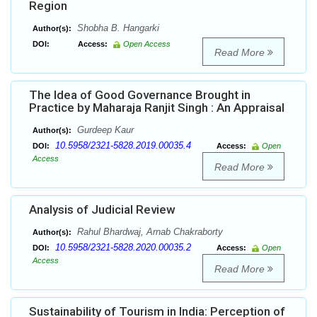
Region
Shobha B. Hangarki
Author(s):
DOI:
Access:
Open Access
Read More
The Idea of Good Governance Brought in
Practice by Maharaja Ranjit Singh : An Appraisal
Gurdeep Kaur
Author(s):
10.5958/2321-5828.2019.00035.4
DOI:
Access:
Open
Access
Read More
Analysis of Judicial Review
Rahul Bhardwaj, Arnab Chakraborty
Author(s):
10.5958/2321-5828.2020.00035.2
DOI:
Access:
Open
Access
Read More
Sustainability of Tourism in India: Perception of