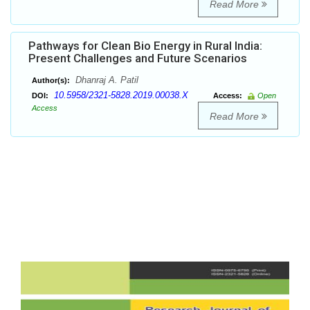
Read More
Pathways for Clean Bio Energy in Rural India:
Present Challenges and Future Scenarios
Dhanraj A. Patil
Author(s):
10.5958/2321-5828.2019.00038.X
DOI:
Access:
Open
Access
Read More