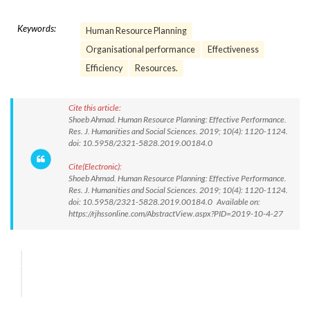
Keywords:
Human Resource Planning
Organisational performance
Effectiveness
Efficiency
Resources.
Cite this article:
Shoeb Ahmad. Human Resource Planning: Effective Performance.
Res. J. Humanities and Social Sciences. 2019; 10(4): 1120-1124.
doi: 10.5958/2321-5828.2019.00184.0
Cite(Electronic):
Shoeb Ahmad. Human Resource Planning: Effective Performance.
Res. J. Humanities and Social Sciences. 2019; 10(4): 1120-1124.
doi: 10.5958/2321-5828.2019.00184.0 Available on:
https://rjhssonline.com/AbstractView.aspx?PID=2019-10-4-27