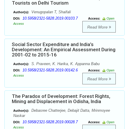
Tourists on Delhi Tourism
Venugopalan T, Shaifali
Author(s):
10.5958/2321-5828.2019.00103.7
DOI:
Access:
Open
Access
Read More
Social Sector Expenditure and India’s
Development: An Empirical Assessment During
2001-02 to 2015-16
S. Praveen, K. Harika, K. Appanna Babu
Author(s):
10.5958/2321-5828.2019.00142.6
DOI:
Access:
Open
Access
Read More
The Paradox of Development: Forest Rights,
Mining and Displacement in Odisha, India
Debasree Chatterjee, Debajit Datta, Mrinmoyee
Author(s):
Naskar
10.5958/2321-5828.2019.00028.7
DOI:
Access:
Open
Access