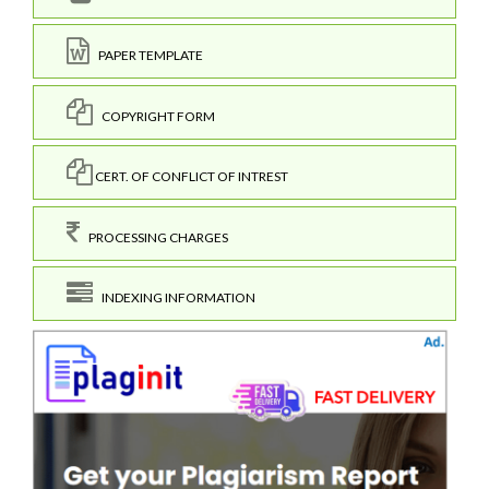
PAPER TEMPLATE
COPYRIGHT FORM
CERT. OF CONFLICT OF INTREST
PROCESSING CHARGES
INDEXING INFORMATION