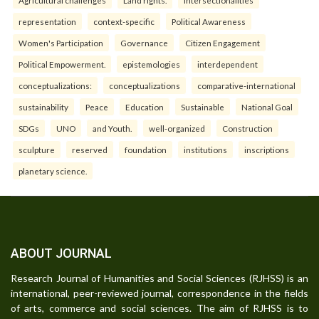
Agricultural challenges
Land rights.
intersectionalities
representation
context-specific
Political Awareness
Women's Participation
Governance
Citizen Engagement
Political Empowerment.
epistemologies
interdependent
conceptualizations:
conceptualizations
comparative-international
sustainability
Peace
Education
Sustainable
National Goal
SDGs
UNO
and Youth.
well-organized
Construction
sculpture
reserved
foundation
institutions
inscriptions
planetary science.
ABOUT JOURNAL
Research Journal of Humanities and Social Sciences (RJHSS) is an
international, peer-reviewed journal, correspondence in the fields
of arts, commerce and social sciences. The aim of RJHSS is to