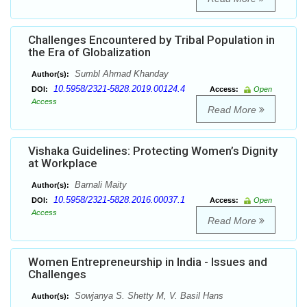
Challenges Encountered by Tribal Population in
the Era of Globalization
Sumbl Ahmad Khanday
Author(s):
10.5958/2321-5828.2019.00124.4
DOI:
Access:
Open
Access
Read More
Vishaka Guidelines: Protecting Women’s Dignity
at Workplace
Barnali Maity
Author(s):
10.5958/2321-5828.2016.00037.1
DOI:
Access:
Open
Access
Read More
Women Entrepreneurship in India - Issues and
Challenges
Sowjanya S. Shetty M, V. Basil Hans
Author(s):