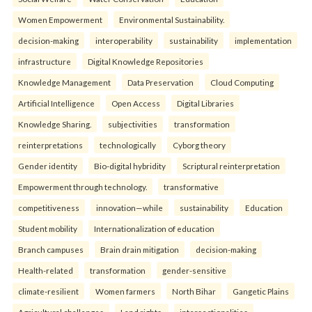
Women Empowerment
Environmental Sustainability.
decision-making
interoperability
sustainability
implementation
infrastructure
Digital Knowledge Repositories
Knowledge Management
Data Preservation
Cloud Computing
Artificial Intelligence
Open Access
Digital Libraries
Knowledge Sharing.
subjectivities
transformation
reinterpreta⁠tions
tec⁠hnologically
Cyborg theory
Gender identity
Bio-digital hybridity
Scriptural reinterpretation
Empowerment through technology.
transformative
competitiveness
innovation—while
sustainability
Education
Student mobility
Internationalization of education
Branch campuses
Brain drain mitigation
decision-making
Health-related
transformation
gender-sensitive
climate-resilient
Women farmers
North Bihar
Gangetic Plains