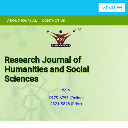
MENU
ABOUT JOURNAL
CONTACT US
Research Journal of
Humanities and Social
Sciences
ISSN
0975-6795 (Online)
2321-5828 (Print)