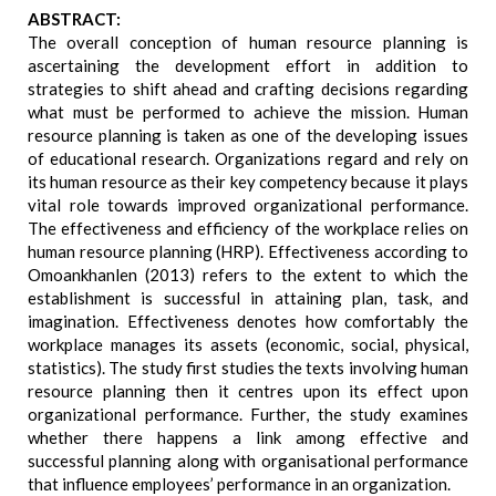
ABSTRACT:
The overall conception of human resource planning is
ascertaining the development effort in addition to
strategies to shift ahead and crafting decisions regarding
what must be performed to achieve the mission. Human
resource planning is taken as one of the developing issues
of educational research. Organizations regard and rely on
its human resource as their key competency because it plays
vital role towards improved organizational performance.
The effectiveness and efficiency of the workplace relies on
human resource planning (HRP). Effectiveness according to
Omoankhanlen (2013) refers to the extent to which the
establishment is successful in attaining plan, task, and
imagination. Effectiveness denotes how comfortably the
workplace manages its assets (economic, social, physical,
statistics). The study first studies the texts involving human
resource planning then it centres upon its effect upon
organizational performance. Further, the study examines
whether there happens a link among effective and
successful planning along with organisational performance
that influence employees’ performance in an organization.