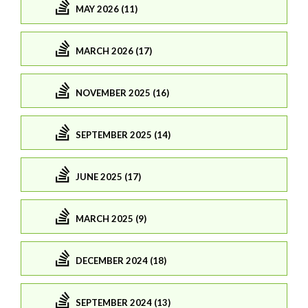
MAY 2026 (11)
MARCH 2026 (17)
NOVEMBER 2025 (16)
SEPTEMBER 2025 (14)
JUNE 2025 (17)
MARCH 2025 (9)
DECEMBER 2024 (18)
SEPTEMBER 2024 (13)