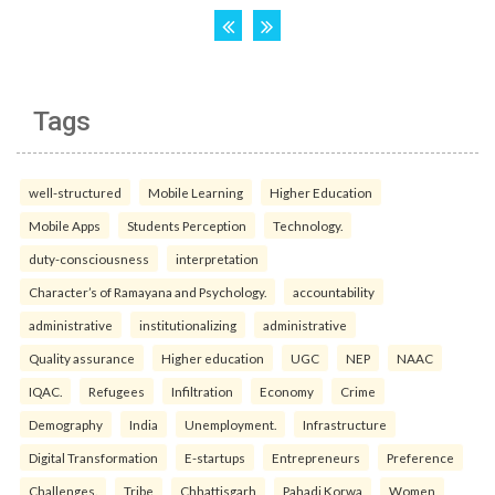
Tags
well-structured
Mobile Learning
Higher Education
Mobile Apps
Students Perception
Technology.
duty-consciousness
interpretation
Character’s of Ramayana and Psychology.
accountability
administrative
institutionalizing
administrative
Quality assurance
Higher education
UGC
NEP
NAAC
IQAC.
Refugees
Infiltration
Economy
Crime
Demography
India
Unemployment.
Infrastructure
Digital Transformation
E-startups
Entrepreneurs
Preference
Challenges.
Tribe
Chhattisgarh
Pahadi Korwa
Women