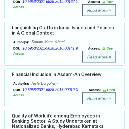
10.5958/2321-5828.2019.00162.1
DOI:
Access:
Open
Access
Read More
Languishing Crafts in India: Issues and Policies
in A Global Context
Sonam Mansukhani
Author(s):
10.5958/2321-5828.2018.00141.9
DOI:
Access:
Open
Access
Read More
Financial Inclusion in Assam-An Overview
Nishi Borgohain
Author(s):
10.5958/2321-5828.2016.00019.X
DOI:
Access:
Open
Access
Read More
Quality of Worklife among Employees in
Banking Sector: A Study Undertaken at
Nationalized Banks, Hyderabad Karnataka