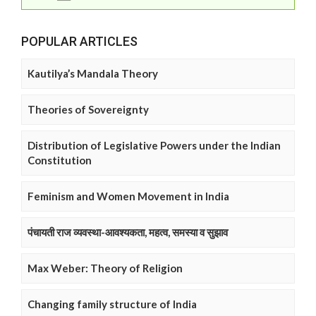
POPULAR ARTICLES
Kautilya’s Mandala Theory
Theories of Sovereignty
Distribution of Legislative Powers under the Indian
Constitution
Feminism and Women Movement in India
पंचायती राज व्यवस्था-आवश्यकता, महत्व, समस्या व सुझाव
Max Weber: Theory of Religion
Changing family structure of India