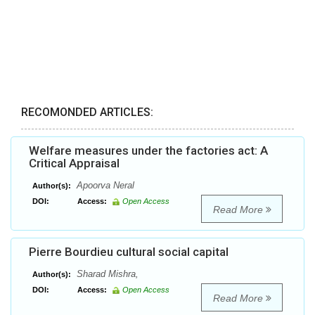
RECOMONDED ARTICLES:
Welfare measures under the factories act: A
Critical Appraisal
Apoorva Neral
Author(s):
DOI:
Access:
Open Access
Read More
Pierre Bourdieu cultural social capital
Sharad Mishra,
Author(s):
DOI:
Access:
Open Access
Read More