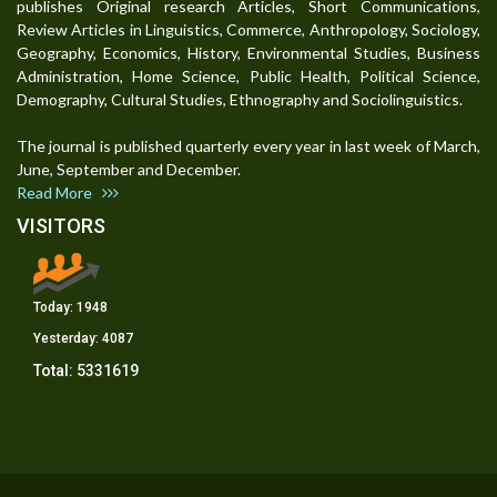
publishes Original research Articles, Short Communications,
Review Articles in Linguistics, Commerce, Anthropology, Sociology,
Geography, Economics, History, Environmental Studies, Business
Administration, Home Science, Public Health, Political Science,
Demography, Cultural Studies, Ethnography and Sociolinguistics.
The journal is published quarterly every year in last week of March,
June, September and December.
Read More
VISITORS
Today:
1948
Yesterday:
4087
Total:
5331619