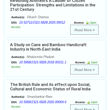
Revisiting Arnstein’s A Ladder of Citizen
Participation: Strengths and Limitations in the
21st Century
Vikash Sharma
Author(s):
10.52711/2321-5828.2025.00012
DOI:
Access:
Open
Access
Read More
A Study on Cane and Bamboo Handicraft
Industry in North-East India
Mridusmita Phukan
Author(s):
10.5958/2321-5828.2018.00151.1
DOI:
Access:
Open
Access
Read More
The British Rule and its effect upon Social,
Cultural and Economic Status of Rural India
Umashankar Ram
Author(s):
10.5958/2321-5828.2020.00054.6
DOI:
Access:
Open
Access
Read More