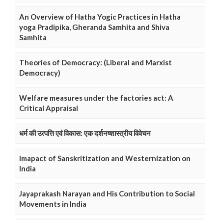
An Overview of Hatha Yogic Practices in Hatha
yoga Pradipika, Gheranda Samhita and Shiva
Samhita
Theories of Democracy: (Liberal and Marxist
Democracy)
Welfare measures under the factories act: A
Critical Appraisal
धर्म की उत्पत्ति एवं विकास: एक दर्शनष्शास्त्रीय विवेचन
Imapact of Sanskritization and Westernization on
India
Jayaprakash Narayan and His Contribution to Social
Movements in India