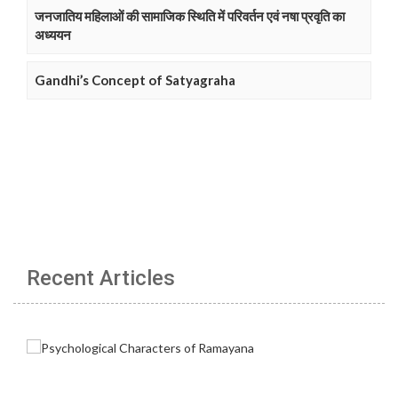
जनजातिय महिलाओं की सामाजिक स्थिति में परिवर्तन एवं नषा प्रवृति का
अध्ययन
Gandhi’s Concept of Satyagraha
Recent Articles