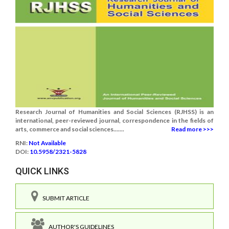
Research Journal of Humanities and Social Sciences (RJHSS) is an
international, peer-reviewed journal, correspondence in the fields of
arts, commerce and social sciences.......
Read more >>>
RNI:
Not Available
DOI:
10.5958/2321-5828
QUICK LINKS
SUBMIT ARTICLE
AUTHOR'S GUIDELINES