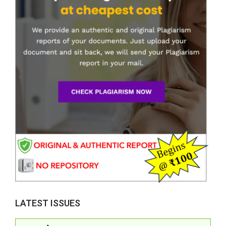
LATEST ISSUES