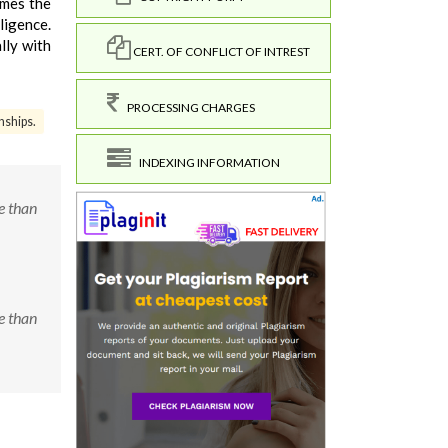
omes the
ligence.
lly with
CERT. OF CONFLICT OF INTREST
PROCESSING CHARGES
nships.
INDEXING INFORMATION
e than
e than