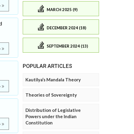
e
MARCH 2025 (9)
d
DECEMBER 2024 (18)
SEPTEMBER 2024 (13)
e
POPULAR ARTICLES
Kautilya’s Mandala Theory
e
Theories of Sovereignty
Distribution of Legislative
Powers under the Indian
Constitution
e