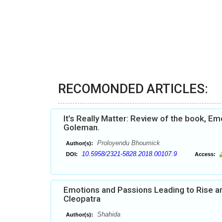
RECOMONDED ARTICLES:
It’s Really Matter: Review of the book, Em
Goleman.
Proloyendu Bhoumick
Author(s):
10.5958/2321-5828.2018.00107.9
DOI:
Access:
Emotions and Passions Leading to Rise an
Cleopatra
Shahida
Author(s):