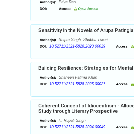
Priya Rao
Author(s):
DOI:
Access:
Open Access
Sensitivity in the Novels of Arupa Patingia
Shipra Singh, Shubha Tiwari
Author(s):
10.52711/2321-5828.2023.00029
DOI:
Access:
Building Resilience: Strategies for Menta
Shaheen Fatima Khan
Author(s):
10.52711/2321-5828.2025.00023
DOI:
Access:
Coherent Concept of Idiocentrism - Alloce
Study through Literary Prospective
H. Rupali Singh
Author(s):
10.52711/2321-5828.2024.00049
DOI:
Access: