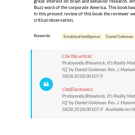
great interest on brain and behavior research. Aft
Buzz word of the corporate America. This book basi
In this present review of this book the reviewer 
critical observation.
Keywords:
Emotional Intelligence
Daniel Goleman
Cite this article:
Proloyendu Bhoumick. It’s Really Matt
IQ’ by Daniel Goleman. Res. J. Human
5828.2018.00107.9
Cite(Electronic):
Proloyendu Bhoumick. It’s Really Matt
IQ’ by Daniel Goleman. Res. J. Human
5828.2018.00107.9 Available on: ht