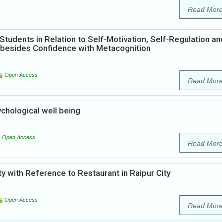
Read Mor
tudents in Relation to Self-Motivation, Self-Regulation an
 besides Confidence with Metacognition
Open Access
Read Mor
ychological well being
Open Access
Read Mor
y with Reference to Restaurant in Raipur City
Open Access
Read Mor