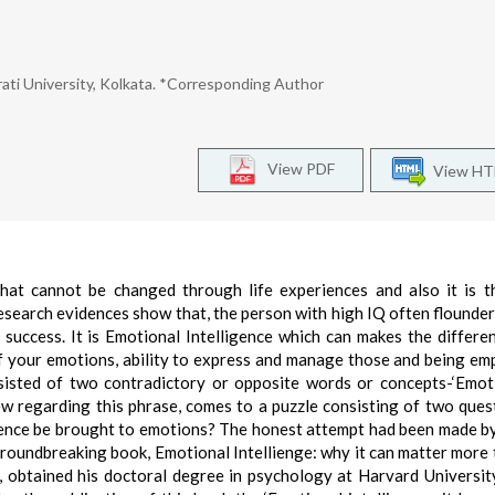
ati University, Kolkata. *Corresponding Author
View PDF
View H
that cannot be changed through life experiences and also it is 
esearch evidences show that, the person with high IQ often flounder
 success. It is Emotional Intelligence which can makes the differe
 of your emotions, ability to express and manage those and being em
nsisted of two contradictory or opposite words or concepts-‘Emot
ew regarding this phrase, comes to a puzzle consisting of two quest
igence be brought to emotions? The honest attempt had been made b
oundbreaking book, Emotional Intellienge: why it can matter more 
 obtained his doctoral degree in psychology at Harvard Universit