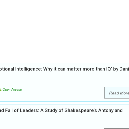
otional Intelligence: Why it can matter more than IQ’ by Dani
Open Access
Read Mor
d Fall of Leaders: A Study of Shakespeare’s Antony and