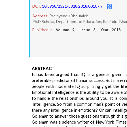
DOI:
10.5958/2321-5828.2018.00107.9
Address:
Proloyendu Bhoumick
Ph.D Scholar, Department of Education, Rabindra Bhar
Published In:
Volume -
9
, Issue -
3
, Year -
2018
ABSTRACT:
It has been argued that IQ is a genetic given, 
preferable predictor of human success. But many r
people with moderate IQ surprisingly get the life
Emotional Intelligence is the ability to be aware
to handle the relationships around you. It is co
‘Intelligence’. So from a common man’s point of vi
there any intelligence in emotions? Or can intell
Goleman to answer those questions through this gr
Goleman was a science writer of New York Times,