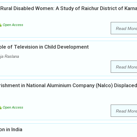
Rural Disabled Women: A Study of Raichur District of Karn
Open Access
Read Mor
ole of Television in Child Development
ja Raslana
Read Mor
ishment in National Aluminium Company (Nalco) Displace
Open Access
Read Mor
n in India