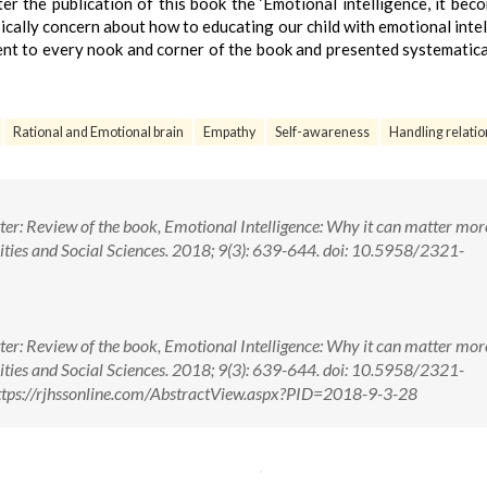
er the publication of this book the ‘Emotional intelligence, it bec
cally concern about how to educating our child with emotional intel
went to every nook and corner of the book and presented systematica
Rational and Emotional brain
Empathy
Self-awareness
Handling relatio
er: Review of the book, Emotional Intelligence: Why it can matter mor
ities and Social Sciences. 2018; 9(3): 639-644. doi: 10.5958/2321-
er: Review of the book, Emotional Intelligence: Why it can matter mor
ities and Social Sciences. 2018; 9(3): 639-644. doi: 10.5958/2321-
tps://rjhssonline.com/AbstractView.aspx?PID=2018-9-3-28