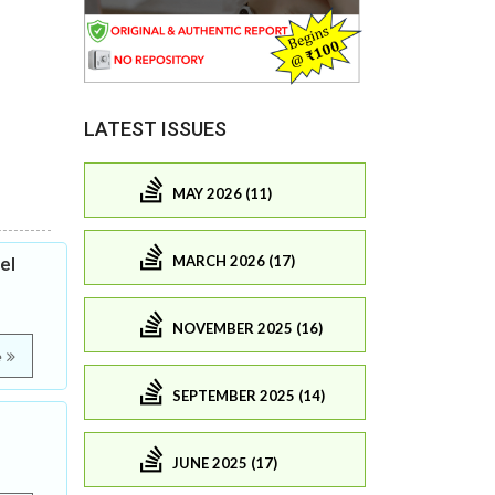
LATEST ISSUES
MAY 2026 (11)
MARCH 2026 (17)
el
NOVEMBER 2025 (16)
e
SEPTEMBER 2025 (14)
JUNE 2025 (17)