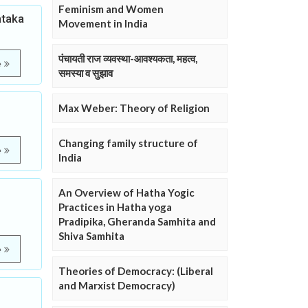
Feminism and Women
ataka
Movement in India
पंचायती राज व्यवस्था-आवश्यकता, महत्व,
e
समस्या व सुझाव
Max Weber: Theory of Religion
Changing family structure of
e
India
d
An Overview of Hatha Yogic
Practices in Hatha yoga
Pradipika, Gheranda Samhita and
Shiva Samhita
e
Theories of Democracy: (Liberal
and Marxist Democracy)