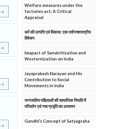
Welfare measures under the
factories act: A Critical
e
Appraisal
धर्म की उत्पत्ति एवं विकास: एक दर्शनष्शास्त्रीय
विवेचन
e
Imapact of Sanskritization and
Westernization on India
Jayaprakash Narayan and His
Contribution to Social
e
Movements in India
जनजातिय महिलाओं की सामाजिक स्थिति में
परिवर्तन एवं नषा प्रवृति का अध्ययन
Gandhi’s Concept of Satyagraha
e