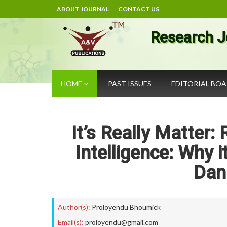
ABOUT JOURNAL
CONTACT US
Research J
HOME
PAST ISSUES
EDITORIAL BO
It’s Really Matter:
Intelligence: Why 
Dan
Author(s):
Proloyendu Bhoumick
Email(s):
proloyendu@gmail.com