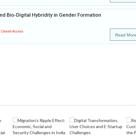
nd Bio-Digital Hybridity in Gender Formation
Closed Access
Read Mor