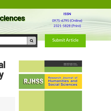
ISSN
Sciences
0975-6795 (Online)
2321-5828 (Print)
Submit Article
al
y