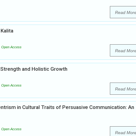
Read Mor
 Kalita
Open Access
Read Mor
l Strength and Holistic Growth
Open Access
Read Mor
ntrism in Cultural Traits of Persuasive Communication: An
Open Access
Read Mor