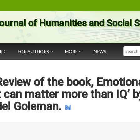
ournal of Humanities and Social 
Search
ARD
FOR AUTHORS
MORE
NEWS
 Review of the book, Emotion
it can matter more than IQ’ b
iel Goleman.