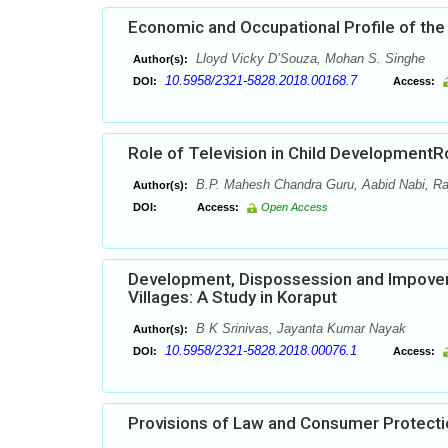
Economic and Occupational Profile of the 
Lloyd Vicky D’Souza, Mohan S. Singhe
Author(s):
10.5958/2321-5828.2018.00168.7
DOI:
Access:
Role of Television in Child DevelopmentR
B.P. Mahesh Chandra Guru, Aabid Nabi, Ra
Author(s):
DOI:
Access:
Open Access
Development, Dispossession and Impover
Villages: A Study in Koraput
B K Srinivas, Jayanta Kumar Nayak
Author(s):
10.5958/2321-5828.2018.00076.1
DOI:
Access:
Provisions of Law and Consumer Protectio