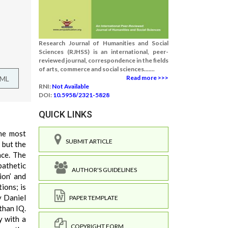
Research Journal of Humanities and Social
Sciences (RJHSS) is an international, peer-
reviewed journal, correspondence in the fields
of arts, commerce and social sciences.......
Read more >>>
TML
RNI:
Not Available
DOI:
10.5958/2321-5828
QUICK LINKS
the most
SUBMIT ARTICLE
 but the
nce. The
pathetic
AUTHOR'S GUIDELINES
ion’ and
ions; is
y Daniel
PAPER TEMPLATE
than IQ.
y with a
COPYRIGHT FORM