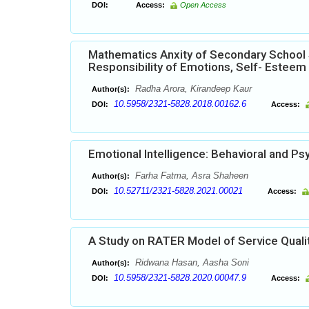
DOI:
Access:
Open Access
Mathematics Anxity of Secondary School S
Responsibility of Emotions, Self- Esteem
Radha Arora, Kirandeep Kaur
Author(s):
10.5958/2321-5828.2018.00162.6
DOI:
Access:
Emotional Intelligence: Behavioral and Ps
Farha Fatma, Asra Shaheen
Author(s):
10.52711/2321-5828.2021.00021
DOI:
Access:
A Study on RATER Model of Service Qualit
Ridwana Hasan, Aasha Soni
Author(s):
10.5958/2321-5828.2020.00047.9
DOI:
Access: