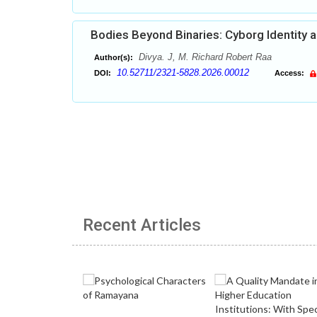
Bodies Beyond Binaries: Cyborg Identity a
Divya. J, M. Richard Robert Raa
Author(s):
10.52711/2321-5828.2026.00012
DOI:
Access:
Recent Articles