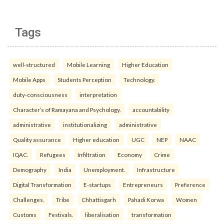
Tags
well-structured
Mobile Learning
Higher Education
Mobile Apps
Students Perception
Technology.
duty-consciousness
interpretation
Character’s of Ramayana and Psychology.
accountability
administrative
institutionalizing
administrative
Quality assurance
Higher education
UGC
NEP
NAAC
IQAC.
Refugees
Infiltration
Economy
Crime
Demography
India
Unemployment.
Infrastructure
Digital Transformation
E-startups
Entrepreneurs
Preference
Challenges.
Tribe
Chhattisgarh
Pahadi Korwa
Women
Customs
Festivals.
liberalisation
transformation