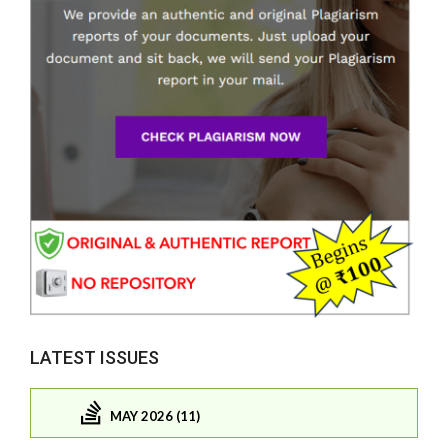
LATEST ISSUES
MAY 2026 (11)