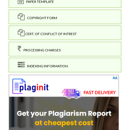
PAPER TEMPLATE
COPYRIGHT FORM
CERT. OF CONFLICT OF INTREST
PROCESSING CHARGES
INDEXING INFORMATION