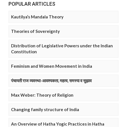
POPULAR ARTICLES
Kautilya’s Mandala Theory
Theories of Sovereignty
Distribution of Legislative Powers under the Indian
Constitution
Feminism and Women Movement in India
पंचायती राज व्यवस्था-आवश्यकता, महत्व, समस्या व सुझाव
Max Weber: Theory of Religion
Changing family structure of India
An Overview of Hatha Yogic Practices in Hatha