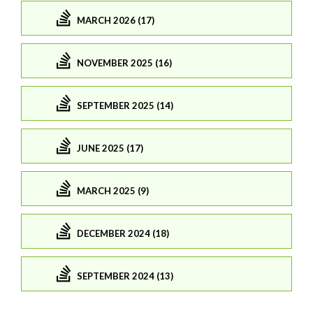
MARCH 2026 (17)
NOVEMBER 2025 (16)
SEPTEMBER 2025 (14)
JUNE 2025 (17)
MARCH 2025 (9)
DECEMBER 2024 (18)
SEPTEMBER 2024 (13)