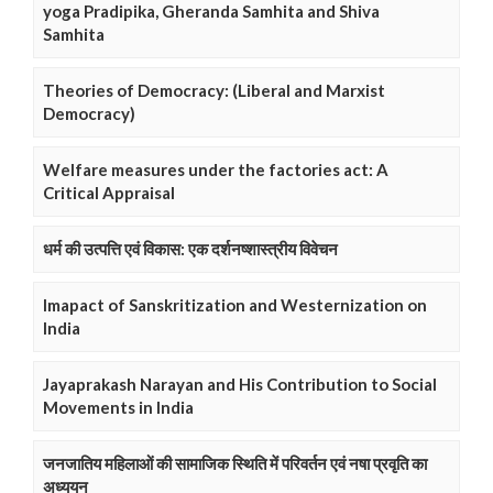
yoga Pradipika, Gheranda Samhita and Shiva
Samhita
Theories of Democracy: (Liberal and Marxist
Democracy)
Welfare measures under the factories act: A
Critical Appraisal
धर्म की उत्पत्ति एवं विकास: एक दर्शनष्शास्त्रीय विवेचन
Imapact of Sanskritization and Westernization on
India
Jayaprakash Narayan and His Contribution to Social
Movements in India
जनजातिय महिलाओं की सामाजिक स्थिति में परिवर्तन एवं नषा प्रवृति का
अध्ययन