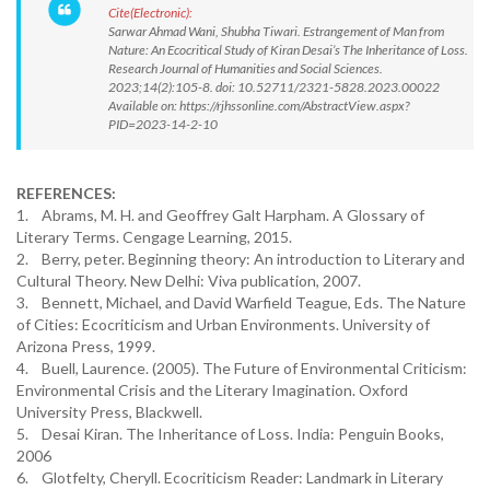
Cite(Electronic):
Sarwar Ahmad Wani, Shubha Tiwari. Estrangement of Man from
Nature: An Ecocritical Study of Kiran Desai’s The Inheritance of Loss.
Research Journal of Humanities and Social Sciences.
2023;14(2):105-8. doi: 10.52711/2321-5828.2023.00022
Available on: https://rjhssonline.com/AbstractView.aspx?
PID=2023-14-2-10
REFERENCES:
1. Abrams, M. H. and Geoffrey Galt Harpham. A Glossary of
Literary Terms. Cengage Learning, 2015.
2. Berry, peter. Beginning theory: An introduction to Literary and
Cultural Theory. New Delhi: Viva publication, 2007.
3. Bennett, Michael, and David Warfield Teague, Eds. The Nature
of Cities: Ecocriticism and Urban Environments. University of
Arizona Press, 1999.
4. Buell, Laurence. (2005). The Future of Environmental Criticism:
Environmental Crisis and the Literary Imagination. Oxford
University Press, Blackwell.
5. Desai Kiran. The Inheritance of Loss. India: Penguin Books,
2006
6. Glotfelty, Cheryll. Ecocriticism Reader: Landmark in Literary