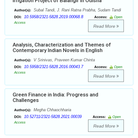
Irrigation Project of Balangir in Odisha
Subal Tandi, J. Rani Ratna Prabha, Sudam Tandi
Author(s):
10.5958/2321-5828.2019.00068.8
DOI:
Access:
Open
Access
Read More
Analysis, Characterization and Themes of
Contemporary Indian Novels in English
V Srinivas, Praveen Kumar Chinta
Author(s):
10.5958/2321-5828.2016.00043.7
DOI:
Access:
Open
Access
Read More
Green Finance in India: Progress and
Challenges
Megha Chhaochharia
Author(s):
10.52711/2321-5828.2021.00039
DOI:
Access:
Open
Access
Read More