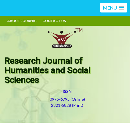
MENU
ABOUT JOURNAL
CONTACT US
Research Journal of
Humanities and Social
Sciences
ISSN
0975-6795 (Online)
2321-5828 (Print)