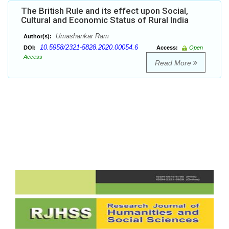
The British Rule and its effect upon Social,
Cultural and Economic Status of Rural India
Umashankar Ram
Author(s):
10.5958/2321-5828.2020.00054.6
DOI:
Access:
Open
Access
Read More