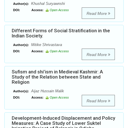
Khushal Suryawnshi
Author(s):
DOI:
Access:
Open Access
Read More
Different Forms of Social Stratification in the
Indian Society.
Mitike Shrivastava
Author(s):
DOI:
Access:
Open Access
Read More
Sufism and shi’ism in Medieval Kashmir: A
Study of the Relation between State and
Religion
Aijaz Hussain Malik
Author(s):
DOI:
Access:
Open Access
Read More
Development-Induced Displacement and Policy
Measures: A Case Study of Lower Suktel