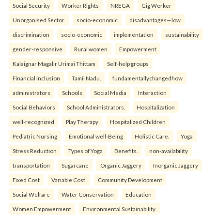
Social Security
Worker Rights
NREGA
Gig Worker
Unorganised Sector.
socio-economic
disadvantages—low
discrimination
socio-economic
implementation
sustainability
gender-responsive
Rural women
Empowerment
Kalaignar Magalir Urimai Thittam
Self-help groups
Financial inclusion
Tamil Nadu.
fundamentallychangedhow
administrators
Schools
Social Media
Interaction
Social Behaviors
School Administrators.
Hospitalization
well-recognized
Play Therapy
Hospitalized Children
Pediatric Nursing
Emotional well-Being
Holistic Care.
Yoga
Stress Reduction
Types of Yoga
Benefits.
non-availability
transportation
Sugarcane
Organic Jaggery
Inorganic Jaggery
Fixed Cost
Variable Cost.
Community Development
Social Welfare
Water Conservation
Education
Women Empowerment
Environmental Sustainability.