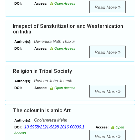
DOI:
Access:
Open Access
Read More
Imapact of Sanskritization and Westernization
on India
Dwiiendra Nath Thakur
Author(s):
DOI:
Access:
Open Access
Read More
Religion in Tribal Society
Roshan John Joseph
Author(s):
DOI:
Access:
Open Access
Read More
The colour in Islamic Art
Gholamreza Mehri
Author(s):
10.5958/2321-5828.2016.00006.1
DOI:
Access:
Open
Access
Read More