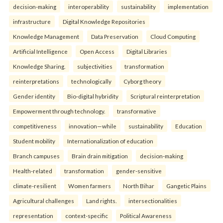
decision-making
interoperability
sustainability
implementation
infrastructure
Digital Knowledge Repositories
Knowledge Management
Data Preservation
Cloud Computing
Artificial Intelligence
Open Access
Digital Libraries
Knowledge Sharing.
subjectivities
transformation
reinterpreta⁠tions
tec⁠hnologically
Cyborg theory
Gender identity
Bio-digital hybridity
Scriptural reinterpretation
Empowerment through technology.
transformative
competitiveness
innovation—while
sustainability
Education
Student mobility
Internationalization of education
Branch campuses
Brain drain mitigation
decision-making
Health-related
transformation
gender-sensitive
climate-resilient
Women farmers
North Bihar
Gangetic Plains
Agricultural challenges
Land rights.
intersectionalities
representation
context-specific
Political Awareness