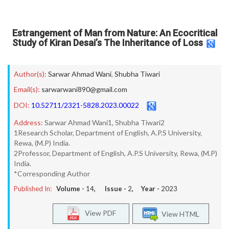
Estrangement of Man from Nature: An Ecocritical
Study of Kiran Desai’s The Inheritance of Loss
Author(s):
Sarwar Ahmad Wani
,
Shubha Tiwari
Email(s):
sarwarwani890@gmail.com
DOI:
10.52711/2321-5828.2023.00022
Address:
Sarwar Ahmad Wani1, Shubha Tiwari2
1Research Scholar, Department of English, A.P.S University,
Rewa, (M.P) India.
2Professor, Department of English, A.P.S University, Rewa, (M.P)
India.
*Corresponding Author
Published In:
Volume -
14
, Issue -
2
, Year -
2023
View PDF
View HTML