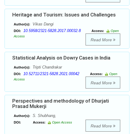
Heritage and Tourism: Issues and Challenges
Vikas Dangi
Author(s):
10.5958/2321-5828.2017.00032.8
DOI:
Access:
Open
Access
Read More
Statistical Analysis on Dowry Cases in India
Tripti Chandrakar
Author(s):
10.52711/2321-5828.2021.00042
DOI:
Access:
Open
Access
Read More
Perspectives and methodology of Dhurjati
Prasad Mukerji
S. Shubhang,
Author(s):
DOI:
Access:
Open Access
Read More