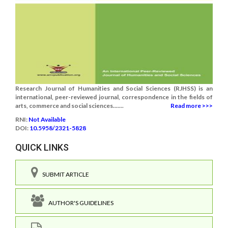
Research Journal of Humanities and Social Sciences (RJHSS) is an
international, peer-reviewed journal, correspondence in the fields of
arts, commerce and social sciences.......
Read more >>>
RNI:
Not Available
DOI:
10.5958/2321-5828
QUICK LINKS
SUBMIT ARTICLE
AUTHOR'S GUIDELINES