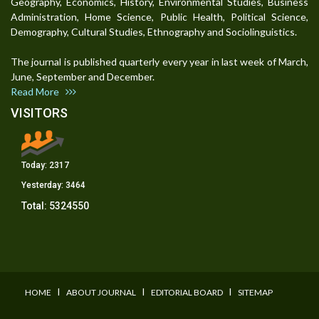
Geography, Economics, History, Environmental Studies, Business
Administration, Home Science, Public Health, Political Science,
Demography, Cultural Studies, Ethnography and Sociolinguistics.
The journal is published quarterly every year in last week of March,
June, September and December.
Read More
VISITORS
Today:
2317
Yesterday:
3464
Total:
5324550
I
I
I
HOME
ABOUT JOURNAL
EDITORIAL BOARD
SITEMAP