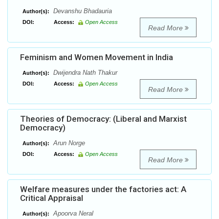
Devanshu Bhadauria
Author(s):
DOI:
Access:
Open Access
Read More
Feminism and Women Movement in India
Dwijendra Nath Thakur
Author(s):
DOI:
Access:
Open Access
Read More
Theories of Democracy: (Liberal and Marxist
Democracy)
Arun Norge
Author(s):
DOI:
Access:
Open Access
Read More
Welfare measures under the factories act: A
Critical Appraisal
Apoorva Neral
Author(s):