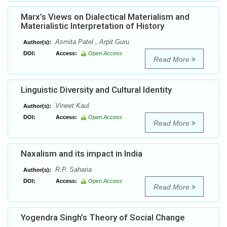
Marx’s Views on Dialectical Materialism and
Materialistic Interpretation of History
Asmita Patel , Arpit Guru
Author(s):
DOI:
Access:
Open Access
Read More
Linguistic Diversity and Cultural Identity
Vineet Kaul
Author(s):
DOI:
Access:
Open Access
Read More
Naxalism and its impact in India
R.P. Saharia
Author(s):
DOI:
Access:
Open Access
Read More
Yogendra Singh’s Theory of Social Change