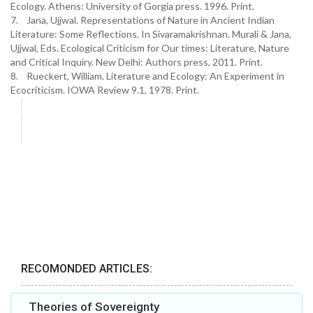
Ecology. Athens: University of Gorgia press. 1996. Print.
7. Jana, Ujjwal. Representations of Nature in Ancient Indian
Literature: Some Reflections. In Sivaramakrishnan. Murali & Jana,
Ujjwal, Eds. Ecological Criticism for Our times: Literature, Nature
and Critical Inquiry. New Delhi: Authors press, 2011. Print.
8. Rueckert, William. Literature and Ecology: An Experiment in
Ecocriticism. IOWA Review 9.1, 1978. Print.
RECOMONDED ARTICLES:
Theories of Sovereignty