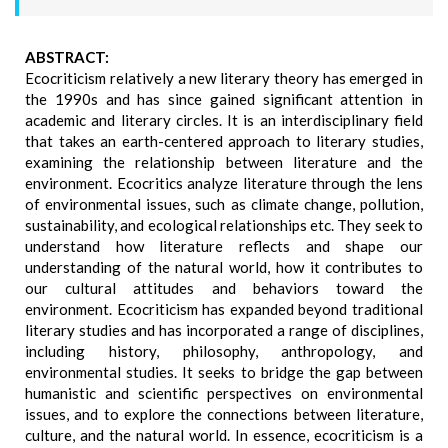
ABSTRACT:
Ecocriticism relatively a new literary theory has emerged in
the 1990s and has since gained significant attention in
academic and literary circles. It is an interdisciplinary field
that takes an earth-centered approach to literary studies,
examining the relationship between literature and the
environment. Ecocritics analyze literature through the lens
of environmental issues, such as climate change, pollution,
sustainability, and ecological relationships etc. They seek to
understand how literature reflects and shape our
understanding of the natural world, how it contributes to
our cultural attitudes and behaviors toward the
environment. Ecocriticism has expanded beyond traditional
literary studies and has incorporated a range of disciplines,
including history, philosophy, anthropology, and
environmental studies. It seeks to bridge the gap between
humanistic and scientific perspectives on environmental
issues, and to explore the connections between literature,
culture, and the natural world. In essence, ecocriticism is a