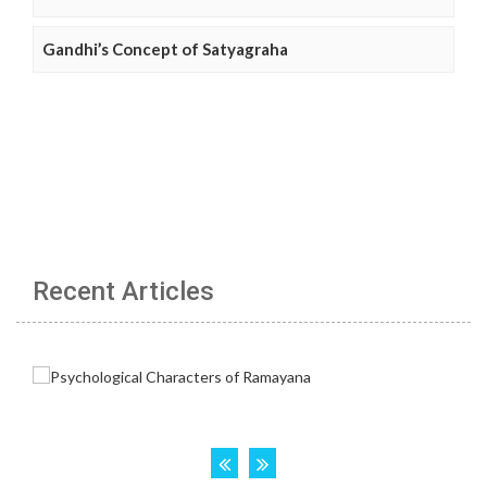
Gandhi’s Concept of Satyagraha
Recent Articles