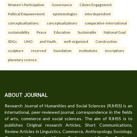
Women's Participation
Governance
Citizen Engagement
Political Empowerment.
epistemologies
interdependent
conceptualizations:
conceptualizations
comparative-international
sustainability
Peace
Education
Sustainable
National Goal
SDGs
UNO
and Youth.
well-organized
Construction
sculpture
reserved
foundation
institutions
inscriptions
planetary science.
ABOUT JOURNAL
Research Journal of Humanities and Social Sciences (RJHSS) is an
international, peer-reviewed journal, correspondence in the fields
of arts, commerce and social sciences. The aim of RJHSS is to
publishes Original research Articles, Short Communications,
Review Articles in Linguistics, Commerce, Anthropology, Sociology,