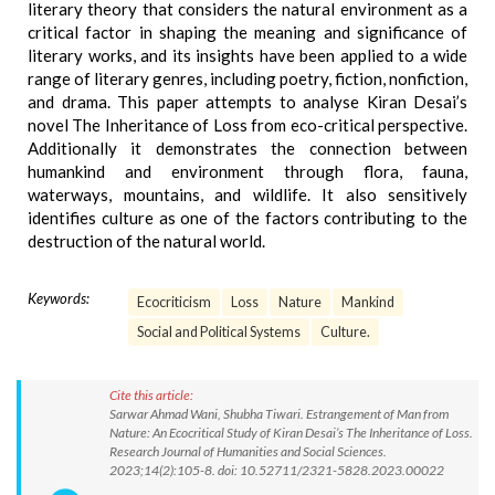
literary theory that considers the natural environment as a
critical factor in shaping the meaning and significance of
literary works, and its insights have been applied to a wide
range of literary genres, including poetry, fiction, nonfiction,
and drama. This paper attempts to analyse Kiran Desai’s
novel The Inheritance of Loss from eco-critical perspective.
Additionally it demonstrates the connection between
humankind and environment through flora, fauna,
waterways, mountains, and wildlife. It also sensitively
identifies culture as one of the factors contributing to the
destruction of the natural world.
Keywords:
Ecocriticism
Loss
Nature
Mankind
Social and Political Systems
Culture.
Cite this article:
Sarwar Ahmad Wani, Shubha Tiwari. Estrangement of Man from
Nature: An Ecocritical Study of Kiran Desai’s The Inheritance of Loss.
Research Journal of Humanities and Social Sciences.
2023;14(2):105-8. doi: 10.52711/2321-5828.2023.00022