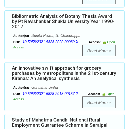
Bibliometric Analysis of Botany Thesis Award
by Pt Ravishankar Shukla University Year 1990-
2017.
Sunita Pawar, S. Chandrappa
Author(s):
10.5958/2321-5828.2020.00039.X
DOI:
Access:
Open
Access
Read More
An innovative swift approach for grocery
purchases by metropolitans in the 21st-century
Kiranas: An analytical synthesis
Gurvishal Sinha
Author(s):
10.5958/2321-5828.2018.00157.2
DOI:
Access:
Open
Access
Read More
Study of Mahatma Gandhi National Rural
Employment Guarantee Scheme in Saraipali