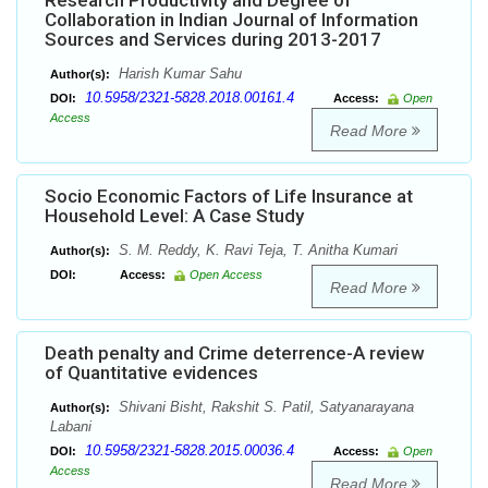
Research Productivity and Degree of
Collaboration in Indian Journal of Information
Sources and Services during 2013-2017
Harish Kumar Sahu
Author(s):
10.5958/2321-5828.2018.00161.4
DOI:
Access:
Open
Access
Read More
Socio Economic Factors of Life Insurance at
Household Level: A Case Study
S. M. Reddy, K. Ravi Teja, T. Anitha Kumari
Author(s):
DOI:
Access:
Open Access
Read More
Death penalty and Crime deterrence-A review
of Quantitative evidences
Shivani Bisht, Rakshit S. Patil, Satyanarayana
Author(s):
Labani
10.5958/2321-5828.2015.00036.4
DOI:
Access:
Open
Access
Read More