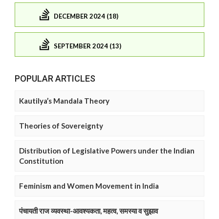
DECEMBER 2024 (18)
SEPTEMBER 2024 (13)
POPULAR ARTICLES
Kautilya’s Mandala Theory
Theories of Sovereignty
Distribution of Legislative Powers under the Indian
Constitution
Feminism and Women Movement in India
पंचायती राज व्यवस्था-आवश्यकता, महत्व, समस्या व सुझाव