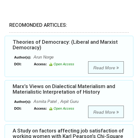
RECOMONDED ARTICLES:
Theories of Democracy: (Liberal and Marxist
Democracy)
Arun Norge
Author(s):
DOI:
Access:
Open Access
Read More
Marx’s Views on Dialectical Materialism and
Materialistic Interpretation of History
Asmita Patel , Arpit Guru
Author(s):
DOI:
Access:
Open Access
Read More
A Study on factors affecting job satisfaction of
working women with Karl Pearson’s Chi-Square