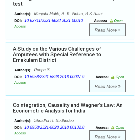
test
Manjula Malik, A. K. Nehra, B K Saini
Author(s):
10.52711/2321-5828.2021.00010
DOI:
Access:
Open
Access
Read More
A Study on the Various Challenges of
Amputees with Special Reference to
Ernakulam District
Roopa S.
Author(s):
10.5958/2321-5828.2016.00027.9
DOI:
Access:
Open
Access
Read More
Cointegration, Causality and Wagner’s Law: An
Econometric Analysis for India
Shradha H. Budhedeo
Author(s):
10.5958/2321-5828.2018.00132.8
DOI:
Access:
Open
Access
Read More