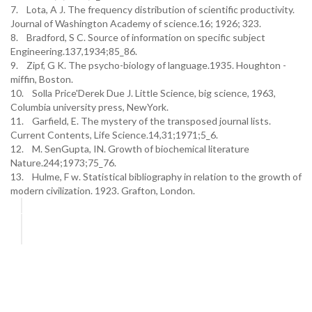
7. Lota, A J. The frequency distribution of scientific productivity.
Journal of Washington Academy of science.16; 1926; 323.
8. Bradford, S C. Source of information on specific subject
Engineering.137,1934;85_86.
9. Zipf, G K. The psycho-biology of language.1935. Houghton -
miffin, Boston.
10. Solla Price'Derek Due J. Little Science, big science, 1963,
Columbia university press, NewYork.
11. Garfield, E. The mystery of the transposed journal lists.
Current Contents, Life Science.14,31;1971;5_6.
12. M. SenGupta, IN. Growth of biochemical literature
Nature.244;1973;75_76.
13. Hulme, F w. Statistical bibliography in relation to the growth of
modern civilization. 1923. Grafton, London.