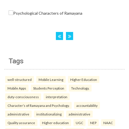
Tags
well-structured
Mobile Learning
Higher Education
Mobile Apps
Students Perception
Technology.
duty-consciousness
interpretation
Character’s of Ramayana and Psychology.
accountability
administrative
institutionalizing
administrative
Quality assurance
Higher education
UGC
NEP
NAAC