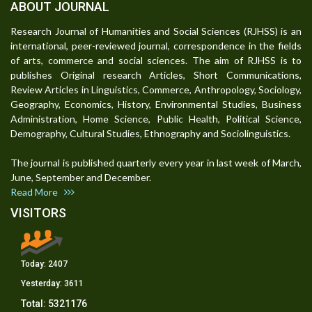
ABOUT JOURNAL
Research Journal of Humanities and Social Sciences (RJHSS) is an
international, peer-reviewed journal, correspondence in the fields
of arts, commerce and social sciences. The aim of RJHSS is to
publishes Original research Articles, Short Communications,
Review Articles in Linguistics, Commerce, Anthropology, Sociology,
Geography, Economics, History, Environmental Studies, Business
Administration, Home Science, Public Health, Political Science,
Demography, Cultural Studies, Ethnography and Sociolinguistics.
The journal is published quarterly every year in last week of March,
June, September and December.
Read More
VISITORS
Today:
2407
Yesterday:
3611
Total:
5321176