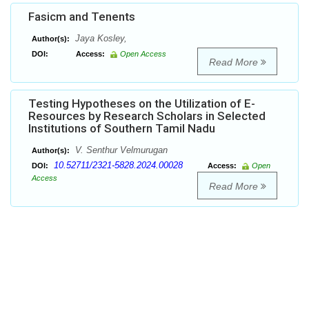
Fasicm and Tenents
Jaya Kosley,
Author(s):
DOI:
Access:
Open Access
Read More
Testing Hypotheses on the Utilization of E-
Resources by Research Scholars in Selected
Institutions of Southern Tamil Nadu
V. Senthur Velmurugan
Author(s):
10.52711/2321-5828.2024.00028
DOI:
Access:
Open
Access
Read More