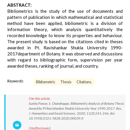
ABSTRACT:
Bibliometrics is the study of the use of documents and
pattern of publication in which mathematical and statistical
method have been applied, bibliometric is a division of
information theory, which analysis quantitatively the
recorded knowledge to know its properties and behaviour.
The present study is based on the citations cited in theses
awarded in Pt. Ravishankar Shukla University 1990-
2017department of Botany. it was observed and discussions
with regard to bibliographic form, supervision per year
awarded theses, ranking of journal, and country.
Keywords:
Bibliometric
Thesis
Citations.
Cite this article:
Sunita Pawar, S. Chandrappa. Bibliometric Analysis of Botany Thesis
Award by Pt Ravishankar Shukla University Year 1990-2017. Res.
J. Humanities and Social Sciences. 2020; 11(3):241-246. doi:
10.5958/2321-5828.2020.00039.X
Cite(Electronic):