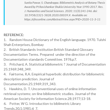
Sunita Pawar, S. Chandrappa. Bibliometric Analysis of Botany Thesis
Award by Pt Ravishankar Shukla University Year 1990-2017. Res.
J. Humanities and Social Sciences. 2020; 11(3):241-246. doi:
10.5958/2321-5828.2020.00039.X Available on:
https://rjhssonline.com/AbstractView.aspx?PID=2020-11-3-11
REFERENCE:
1. Random House Dictionary of the English language. 1970. Tulshi
Shah Enterprises, Bombay
2. British Standards Institution British Standard Glossary
Documentation Terms. Prepared under the direction of the
Documentation standards Committee. 1976.p7.
3. Pritchard, A. Statistical bibliometric ? Journal of Documentation
25;1969;348_349.
4. Fairtorne, R.A. Empirical hyperbolic distribution for bibliometric
description prediction. Journal of
Documentation.25;1969;319_343.
5. Hawkins, D. T. Unconventional uses of online information
retrieval systems; on-line bibliometric studies. Journal of the
American Society for information Science.28;1977;13-18.
6. Potter, W G. Introduction to biblimetric Library
Trends.30,1;1981;6_7.