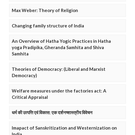
Max Weber: Theory of Religion
Changing family structure of India
An Overview of Hatha Yogic Practices in Hatha
yoga Pradipika, Gheranda Samhita and Shiva
Samhita
Theories of Democracy: (Liberal and Marxist
Democracy)
Welfare measures under the factories act: A
Critical Appraisal
धर्म की उत्पत्ति एवं विकास: एक दर्शनष्शास्त्रीय विवेचन
Imapact of Sanskritization and Westernization on
India