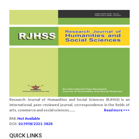
Research Journal of Humanities and Social Sciences (RJHSS) is an
international, peer-reviewed journal, correspondence in the fields of
arts, commerce and social sciences.......
Read more >>>
RNI:
Not Available
DOI:
10.5958/2321-5828
QUICK LINKS