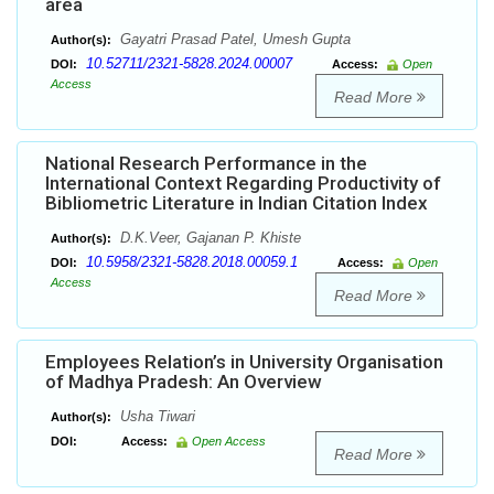
area
Gayatri Prasad Patel, Umesh Gupta
Author(s):
10.52711/2321-5828.2024.00007
DOI:
Access:
Open
Access
Read More
National Research Performance in the
International Context Regarding Productivity of
Bibliometric Literature in Indian Citation Index
D.K.Veer, Gajanan P. Khiste
Author(s):
10.5958/2321-5828.2018.00059.1
DOI:
Access:
Open
Access
Read More
Employees Relation’s in University Organisation
of Madhya Pradesh: An Overview
Usha Tiwari
Author(s):
DOI:
Access:
Open Access
Read More