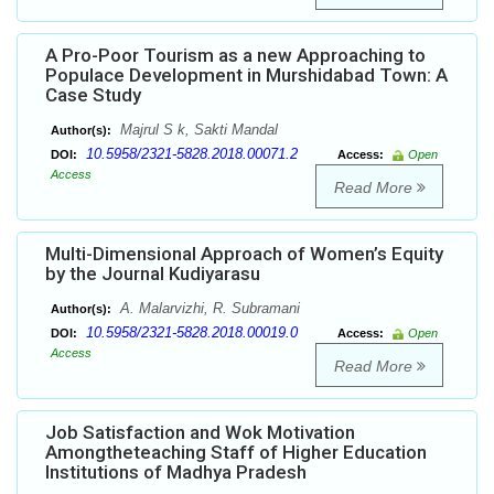
A Pro-Poor Tourism as a new Approaching to
Populace Development in Murshidabad Town: A
Case Study
Majrul S k, Sakti Mandal
Author(s):
10.5958/2321-5828.2018.00071.2
DOI:
Access:
Open
Access
Read More
Multi-Dimensional Approach of Women’s Equity
by the Journal Kudiyarasu
A. Malarvizhi, R. Subramani
Author(s):
10.5958/2321-5828.2018.00019.0
DOI:
Access:
Open
Access
Read More
Job Satisfaction and Wok Motivation
Amongtheteaching Staff of Higher Education
Institutions of Madhya Pradesh