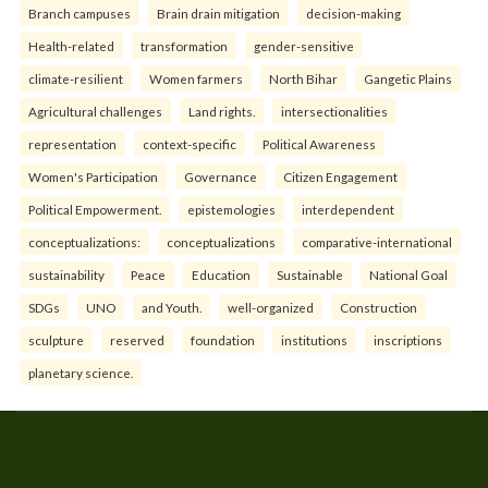
Branch campuses
Brain drain mitigation
decision-making
Health-related
transformation
gender-sensitive
climate-resilient
Women farmers
North Bihar
Gangetic Plains
Agricultural challenges
Land rights.
intersectionalities
representation
context-specific
Political Awareness
Women's Participation
Governance
Citizen Engagement
Political Empowerment.
epistemologies
interdependent
conceptualizations:
conceptualizations
comparative-international
sustainability
Peace
Education
Sustainable
National Goal
SDGs
UNO
and Youth.
well-organized
Construction
sculpture
reserved
foundation
institutions
inscriptions
planetary science.