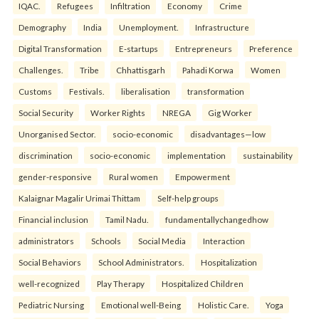
IQAC.
Refugees
Infiltration
Economy
Crime
Demography
India
Unemployment.
Infrastructure
Digital Transformation
E-startups
Entrepreneurs
Preference
Challenges.
Tribe
Chhattisgarh
Pahadi Korwa
Women
Customs
Festivals.
liberalisation
transformation
Social Security
Worker Rights
NREGA
Gig Worker
Unorganised Sector.
socio-economic
disadvantages—low
discrimination
socio-economic
implementation
sustainability
gender-responsive
Rural women
Empowerment
Kalaignar Magalir Urimai Thittam
Self-help groups
Financial inclusion
Tamil Nadu.
fundamentallychangedhow
administrators
Schools
Social Media
Interaction
Social Behaviors
School Administrators.
Hospitalization
well-recognized
Play Therapy
Hospitalized Children
Pediatric Nursing
Emotional well-Being
Holistic Care.
Yoga