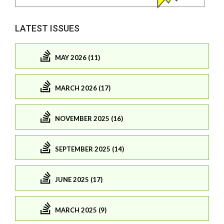
LATEST ISSUES
MAY 2026 (11)
MARCH 2026 (17)
NOVEMBER 2025 (16)
SEPTEMBER 2025 (14)
JUNE 2025 (17)
MARCH 2025 (9)