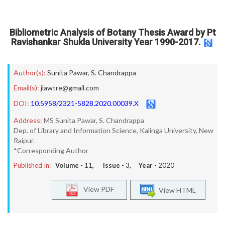
Bibliometric Analysis of Botany Thesis Award by Pt
Ravishankar Shukla University Year 1990-2017.
Author(s):
Sunita Pawar
,
S. Chandrappa
Email(s):
jlawtre@gmail.com
DOI:
10.5958/2321-5828.2020.00039.X
Address:
MS Sunita Pawar, S. Chandrappa
Dep. of Library and Information Science, Kalinga University, New
Raipur.
*Corresponding Author
Published In:
Volume -
11
, Issue -
3
, Year -
2020
View PDF
View HTML