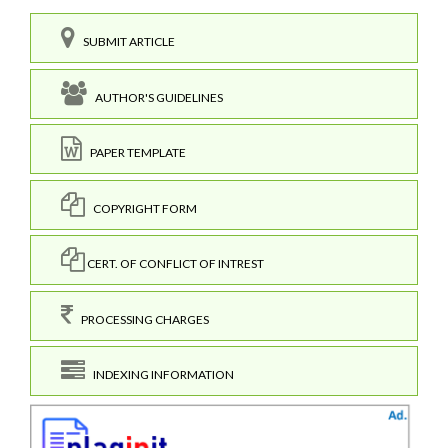
SUBMIT ARTICLE
AUTHOR'S GUIDELINES
PAPER TEMPLATE
COPYRIGHT FORM
CERT. OF CONFLICT OF INTREST
PROCESSING CHARGES
INDEXING INFORMATION