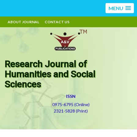
MENU
ABOUT JOURNAL
CONTACT US
Research Journal of
Humanities and Social
Sciences
ISSN
0975-6795 (Online)
2321-5828 (Print)