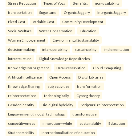
Stress Reduction
Types of Yoga
Benefits.
non-availability
transportation
Sugarcane
Organic Jaggery
Inorganic Jaggery
Fixed Cost
Variable Cost.
Community Development
Social Welfare
Water Conservation
Education
Women Empowerment
Environmental Sustainability.
decision-making
interoperability
sustainability
implementation
infrastructure
Digital Knowledge Repositories
Knowledge Management
Data Preservation
Cloud Computing
Artificial Intelligence
Open Access
Digital Libraries
Knowledge Sharing.
subjectivities
transformation
reinterpreta⁠tions
tec⁠hnologically
Cyborg theory
Gender identity
Bio-digital hybridity
Scriptural reinterpretation
Empowerment through technology.
transformative
competitiveness
innovation—while
sustainability
Education
Student mobility
Internationalization of education