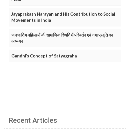
Jayaprakash Narayan and His Contribution to Social
Movements in India
जनजातिय महिलाओं की सामाजिक स्थिति में परिवर्तन एवं नषा प्रवृति का
अध्ययन
Gandhi’s Concept of Satyagraha
Recent Articles