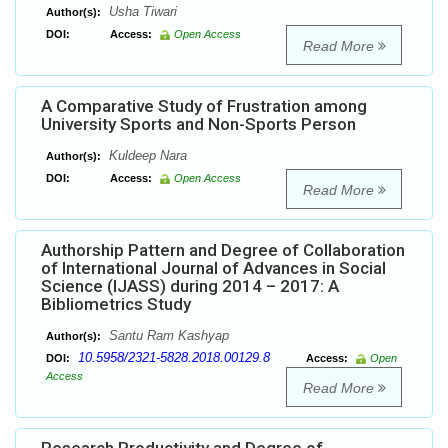
Usha Tiwari
Author(s):
DOI:
Access:
Open Access
Read More
A Comparative Study of Frustration among
University Sports and Non-Sports Person
Kuldeep Nara
Author(s):
DOI:
Access:
Open Access
Read More
Authorship Pattern and Degree of Collaboration
of International Journal of Advances in Social
Science (IJASS) during 2014 – 2017: A
Bibliometrics Study
Santu Ram Kashyap
Author(s):
10.5958/2321-5828.2018.00129.8
DOI:
Access:
Open
Access
Read More