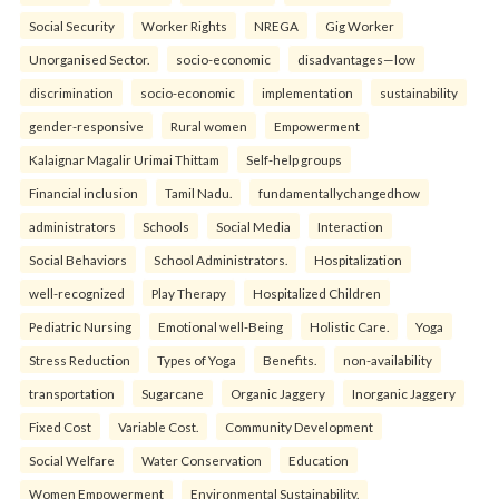
Social Security
Worker Rights
NREGA
Gig Worker
Unorganised Sector.
socio-economic
disadvantages—low
discrimination
socio-economic
implementation
sustainability
gender-responsive
Rural women
Empowerment
Kalaignar Magalir Urimai Thittam
Self-help groups
Financial inclusion
Tamil Nadu.
fundamentallychangedhow
administrators
Schools
Social Media
Interaction
Social Behaviors
School Administrators.
Hospitalization
well-recognized
Play Therapy
Hospitalized Children
Pediatric Nursing
Emotional well-Being
Holistic Care.
Yoga
Stress Reduction
Types of Yoga
Benefits.
non-availability
transportation
Sugarcane
Organic Jaggery
Inorganic Jaggery
Fixed Cost
Variable Cost.
Community Development
Social Welfare
Water Conservation
Education
Women Empowerment
Environmental Sustainability.