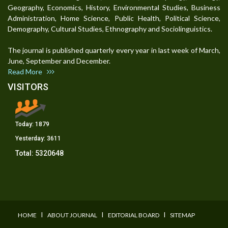
Geography, Economics, History, Environmental Studies, Business
Administration, Home Science, Public Health, Political Science,
Demography, Cultural Studies, Ethnography and Sociolinguistics.
The journal is published quarterly every year in last week of March,
June, September and December.
Read More
VISITORS
Today:
1879
Yesterday:
3611
Total:
5320648
I
I
I
HOME
ABOUT JOURNAL
EDITORIAL BOARD
SITEMAP