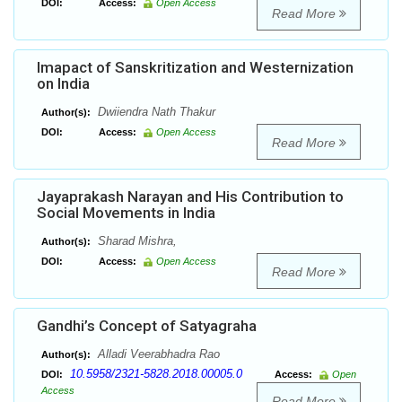
DOI:
Access:
Open Access
Read More
Imapact of Sanskritization and Westernization
on India
Dwiiendra Nath Thakur
Author(s):
DOI:
Access:
Open Access
Read More
Jayaprakash Narayan and His Contribution to
Social Movements in India
Sharad Mishra,
Author(s):
DOI:
Access:
Open Access
Read More
Gandhi’s Concept of Satyagraha
Alladi Veerabhadra Rao
Author(s):
10.5958/2321-5828.2018.00005.0
DOI:
Access:
Open
Access
Read More