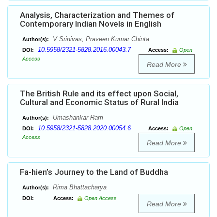
Analysis, Characterization and Themes of
Contemporary Indian Novels in English
V Srinivas, Praveen Kumar Chinta
Author(s):
10.5958/2321-5828.2016.00043.7
DOI:
Access:
Open
Access
Read More
The British Rule and its effect upon Social,
Cultural and Economic Status of Rural India
Umashankar Ram
Author(s):
10.5958/2321-5828.2020.00054.6
DOI:
Access:
Open
Access
Read More
Fa-hien’s Journey to the Land of Buddha
Rima Bhattacharya
Author(s):
DOI:
Access:
Open Access
Read More