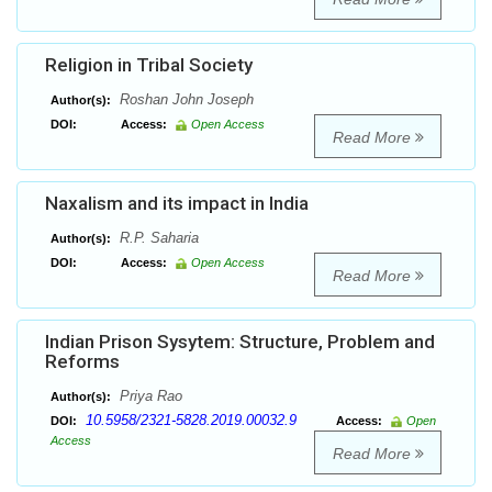
Religion in Tribal Society
Roshan John Joseph
Author(s):
DOI:
Access:
Open Access
Read More
Naxalism and its impact in India
R.P. Saharia
Author(s):
DOI:
Access:
Open Access
Read More
Indian Prison Sysytem: Structure, Problem and
Reforms
Priya Rao
Author(s):
10.5958/2321-5828.2019.00032.9
DOI:
Access:
Open
Access
Read More