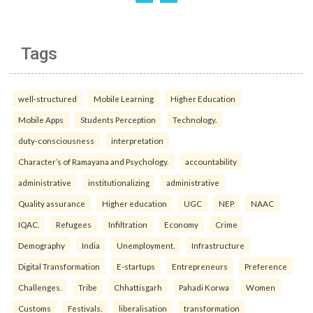
Tags
well-structured
Mobile Learning
Higher Education
Mobile Apps
Students Perception
Technology.
duty-consciousness
interpretation
Character’s of Ramayana and Psychology.
accountability
administrative
institutionalizing
administrative
Quality assurance
Higher education
UGC
NEP
NAAC
IQAC.
Refugees
Infiltration
Economy
Crime
Demography
India
Unemployment.
Infrastructure
Digital Transformation
E-startups
Entrepreneurs
Preference
Challenges.
Tribe
Chhattisgarh
Pahadi Korwa
Women
Customs
Festivals.
liberalisation
transformation