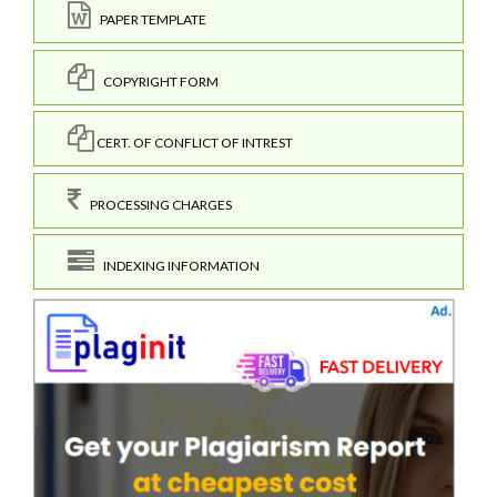
PAPER TEMPLATE
COPYRIGHT FORM
CERT. OF CONFLICT OF INTREST
PROCESSING CHARGES
INDEXING INFORMATION