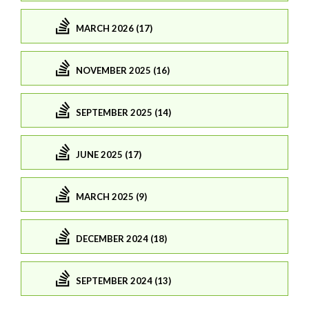
MARCH 2026 (17)
NOVEMBER 2025 (16)
SEPTEMBER 2025 (14)
JUNE 2025 (17)
MARCH 2025 (9)
DECEMBER 2024 (18)
SEPTEMBER 2024 (13)