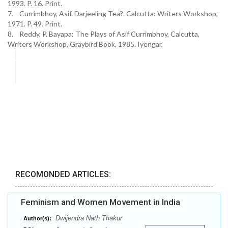
1993. P. 16. Print.
7. Currimbhoy, Asif. Darjeeling Tea?. Calcutta: Writers Workshop,
1971. P. 49. Print.
8. Reddy, P. Bayapa: The Plays of Asif Currimbhoy, Calcutta,
Writers Workshop, Graybird Book, 1985. Iyengar,
RECOMONDED ARTICLES:
Feminism and Women Movement in India
Dwijendra Nath Thakur
Author(s):