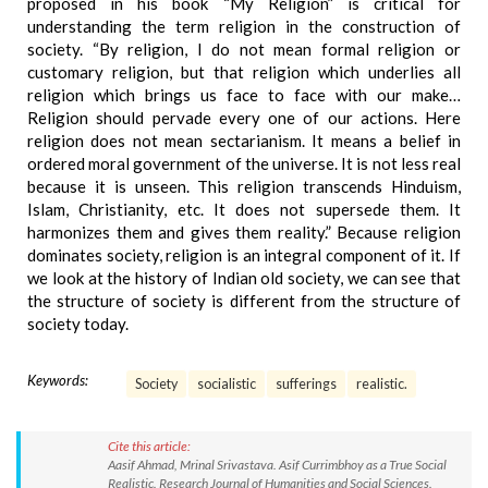
proposed in his book “My Religion” is critical for
understanding the term religion in the construction of
society. “By religion, I do not mean formal religion or
customary religion, but that religion which underlies all
religion which brings us face to face with our make…
Religion should pervade every one of our actions. Here
religion does not mean sectarianism. It means a belief in
ordered moral government of the universe. It is not less real
because it is unseen. This religion transcends Hinduism,
Islam, Christianity, etc. It does not supersede them. It
harmonizes them and gives them reality.” Because religion
dominates society, religion is an integral component of it. If
we look at the history of Indian old society, we can see that
the structure of society is different from the structure of
society today.
Keywords:
Society
socialistic
sufferings
realistic.
Cite this article:
Aasif Ahmad, Mrinal Srivastava. Asif Currimbhoy as a True Social
Realistic. Research Journal of Humanities and Social Sciences.