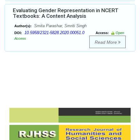
Evaluating Gender Representation in NCERT
Textbooks: A Content Analysis
Smita Parashar, Smriti Singh
Author(s):
10.5958/2321-5828.2020.00051.0
DOI:
Access:
Open
Access
Read More