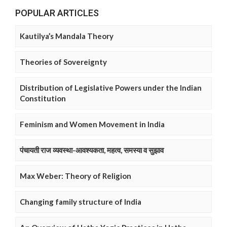
POPULAR ARTICLES
Kautilya’s Mandala Theory
Theories of Sovereignty
Distribution of Legislative Powers under the Indian
Constitution
Feminism and Women Movement in India
पंचायती राज व्यवस्था-आवश्यकता, महत्व, समस्या व सुझाव
Max Weber: Theory of Religion
Changing family structure of India