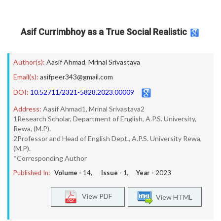
Asif Currimbhoy as a True Social Realistic
Author(s):
Aasif Ahmad
,
Mrinal Srivastava
Email(s):
asifpeer343@gmail.com
DOI:
10.52711/2321-5828.2023.00009
Address:
Aasif Ahmad1, Mrinal Srivastava2
1Research Scholar, Department of English, A.P.S. University,
Rewa, (M.P).
2Professor and Head of English Dept., A.P.S. University Rewa,
(M.P).
*Corresponding Author
Published In:
Volume -
14
, Issue -
1
, Year -
2023
View PDF
View HTML