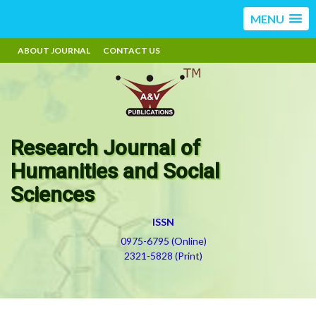
MENU
ABOUT JOURNAL
CONTACT US
Research Journal of
Humanities and Social
Sciences
ISSN
0975-6795 (Online)
2321-5828 (Print)