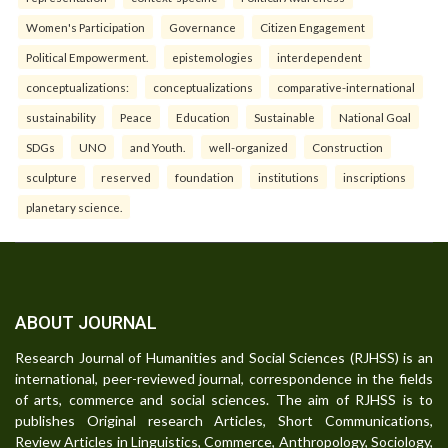
Women's Participation
Governance
Citizen Engagement
Political Empowerment.
epistemologies
interdependent
conceptualizations:
conceptualizations
comparative-international
sustainability
Peace
Education
Sustainable
National Goal
SDGs
UNO
and Youth.
well-organized
Construction
sculpture
reserved
foundation
institutions
inscriptions
planetary science.
ABOUT JOURNAL
Research Journal of Humanities and Social Sciences (RJHSS) is an
international, peer-reviewed journal, correspondence in the fields
of arts, commerce and social sciences. The aim of RJHSS is to
publishes Original research Articles, Short Communications,
Review Articles in Linguistics, Commerce, Anthropology, Sociology,