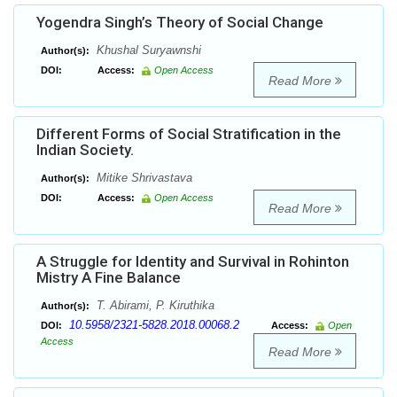
Yogendra Singh’s Theory of Social Change
Khushal Suryawnshi
Author(s):
DOI:
Access:
Open Access
Read More
Different Forms of Social Stratification in the
Indian Society.
Mitike Shrivastava
Author(s):
DOI:
Access:
Open Access
Read More
A Struggle for Identity and Survival in Rohinton
Mistry A Fine Balance
T. Abirami, P. Kiruthika
Author(s):
10.5958/2321-5828.2018.00068.2
DOI:
Access:
Open
Access
Read More