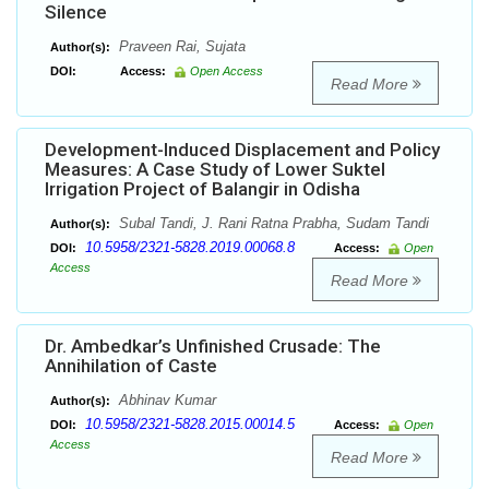
Silence
Praveen Rai, Sujata
Author(s):
DOI:
Access:
Open Access
Read More
Development-Induced Displacement and Policy
Measures: A Case Study of Lower Suktel
Irrigation Project of Balangir in Odisha
Subal Tandi, J. Rani Ratna Prabha, Sudam Tandi
Author(s):
10.5958/2321-5828.2019.00068.8
DOI:
Access:
Open
Access
Read More
Dr. Ambedkar’s Unfinished Crusade: The
Annihilation of Caste
Abhinav Kumar
Author(s):
10.5958/2321-5828.2015.00014.5
DOI:
Access:
Open
Access
Read More