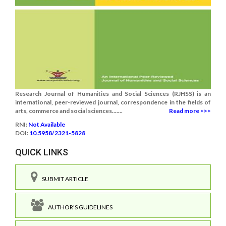
Research Journal of Humanities and Social Sciences (RJHSS) is an
international, peer-reviewed journal, correspondence in the fields of
arts, commerce and social sciences.......
Read more >>>
RNI:
Not Available
DOI:
10.5958/2321-5828
QUICK LINKS
SUBMIT ARTICLE
AUTHOR'S GUIDELINES