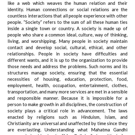
like a web which weaves the human relation and their
identity. Human connections or social relations are the
countless interactions that all people experience with other
people. “Society” refers to the sum of all these human ties
inside a single town or country. A society is made up of
people who share a common ideal, culture, way of thinking,
living, and worshipping. Many people in society maintain
contact and develop social, cultural, ethical, and other
relationships. People in society have difficulties and
different wants, and it is up to the organization to provide
those needs and address the problems. Such norms and its
structures manage society, ensuring that the essential
necessities of housing, education, protection, food,
employment, health, occupation, entertainment, clothes,
transportation, and many more services are met in a sensible
and responsible manner. Because it is impossible for a
person to make growth in all disciplines, the construction of
society plays a critical role in advancement. The laws
enacted by religions such as Hinduism, Islam, and
Christianity are universal and unaffected by time since they
are everlasting. Understanding what Mahatma Gandhi