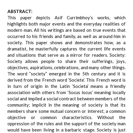
ABSTRACT:
This paper depicts Asif Currimbhoy’s works, which
highlights both major events and the everyday realities of
modern man. All his writings are based on true events that
occurred to his friends and family, as well as around him in
society. This paper shows and demonstrates how, as a
dramatist, he masterfully captures the current life events
and situations that serve as a mirror for readers. Society:
Society allows people to share their sufferings, joys,
objectives, aspirations, celebrations, and many other things.
The word “society” emerged in the 5th century and it is
derived from the French word ‘Societe’. This French word is
in turn of origin in the Latin ‘Societa’ means a friendly
association with others from ‘Socus locus’ meaning locally
social and implied a social contract between members of the
community; implicit in the meaning of society is that its
members share some mutual concern or interest; a common
objective or common characteristics. Without the
oppression of the rules and the support of the society man
would have been living in a barbaric stage. Society is just