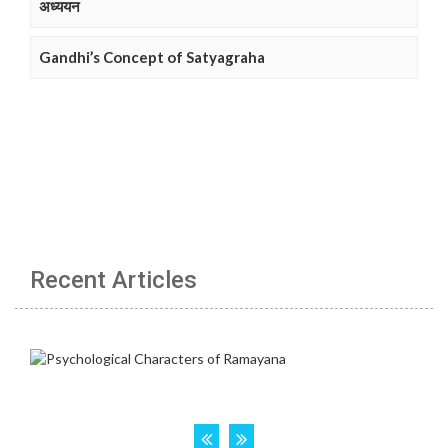
अध्ययन
Gandhi’s Concept of Satyagraha
Recent Articles