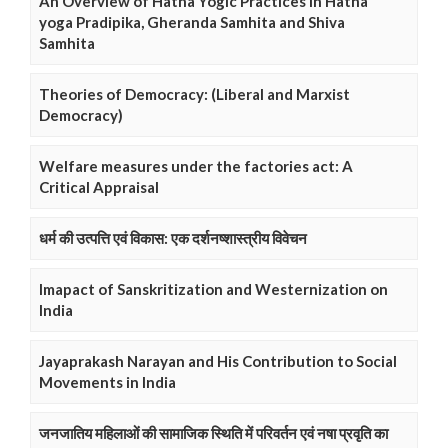
An Overview of Hatha Yogic Practices in Hatha
yoga Pradipika, Gheranda Samhita and Shiva
Samhita
Theories of Democracy: (Liberal and Marxist
Democracy)
Welfare measures under the factories act: A
Critical Appraisal
धर्म की उत्पत्ति एवं विकास: एक दर्शनष्शास्त्रीय विवेचन
Imapact of Sanskritization and Westernization on
India
Jayaprakash Narayan and His Contribution to Social
Movements in India
जनजातिय महिलाओं की सामाजिक स्थिति में परिवर्तन एवं नषा प्रवृति का