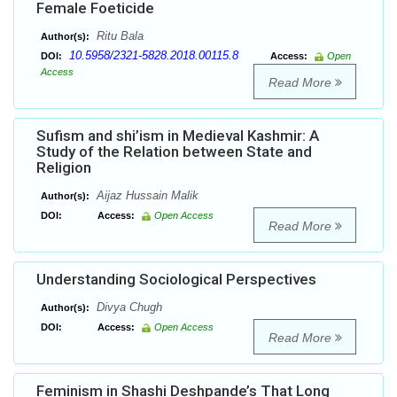
Female Foeticide
Ritu Bala
Author(s):
10.5958/2321-5828.2018.00115.8
DOI:
Access:
Open
Access
Read More
Sufism and shi’ism in Medieval Kashmir: A
Study of the Relation between State and
Religion
Aijaz Hussain Malik
Author(s):
DOI:
Access:
Open Access
Read More
Understanding Sociological Perspectives
Divya Chugh
Author(s):
DOI:
Access:
Open Access
Read More
Feminism in Shashi Deshpande’s That Long