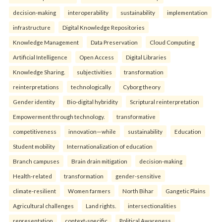
decision-making
interoperability
sustainability
implementation
infrastructure
Digital Knowledge Repositories
Knowledge Management
Data Preservation
Cloud Computing
Artificial Intelligence
Open Access
Digital Libraries
Knowledge Sharing.
subjectivities
transformation
reinterpreta⁠tions
tec⁠hnologically
Cyborg theory
Gender identity
Bio-digital hybridity
Scriptural reinterpretation
Empowerment through technology.
transformative
competitiveness
innovation—while
sustainability
Education
Student mobility
Internationalization of education
Branch campuses
Brain drain mitigation
decision-making
Health-related
transformation
gender-sensitive
climate-resilient
Women farmers
North Bihar
Gangetic Plains
Agricultural challenges
Land rights.
intersectionalities
representation
context-specific
Political Awareness