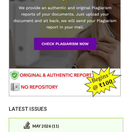
LATEST ISSUES
MAY 2026 (11)