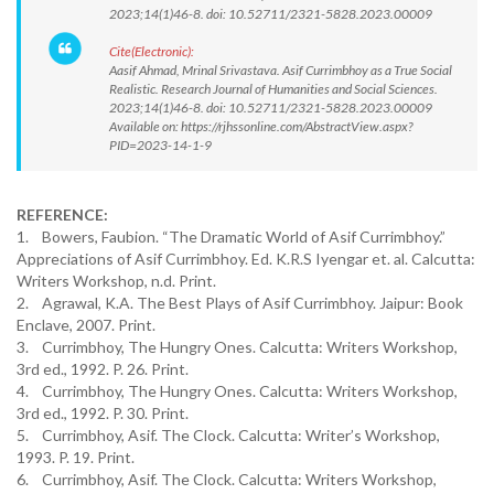
2023;14(1)46-8. doi: 10.52711/2321-5828.2023.00009
Cite(Electronic):
Aasif Ahmad, Mrinal Srivastava. Asif Currimbhoy as a True Social
Realistic. Research Journal of Humanities and Social Sciences.
2023;14(1)46-8. doi: 10.52711/2321-5828.2023.00009
Available on: https://rjhssonline.com/AbstractView.aspx?
PID=2023-14-1-9
REFERENCE:
1. Bowers, Faubion. “The Dramatic World of Asif Currimbhoy.”
Appreciations of Asif Currimbhoy. Ed. K.R.S Iyengar et. al. Calcutta:
Writers Workshop, n.d. Print.
2. Agrawal, K.A. The Best Plays of Asif Currimbhoy. Jaipur: Book
Enclave, 2007. Print.
3. Currimbhoy, The Hungry Ones. Calcutta: Writers Workshop,
3rd ed., 1992. P. 26. Print.
4. Currimbhoy, The Hungry Ones. Calcutta: Writers Workshop,
3rd ed., 1992. P. 30. Print.
5. Currimbhoy, Asif. The Clock. Calcutta: Writer’s Workshop,
1993. P. 19. Print.
6. Currimbhoy, Asif. The Clock. Calcutta: Writers Workshop,