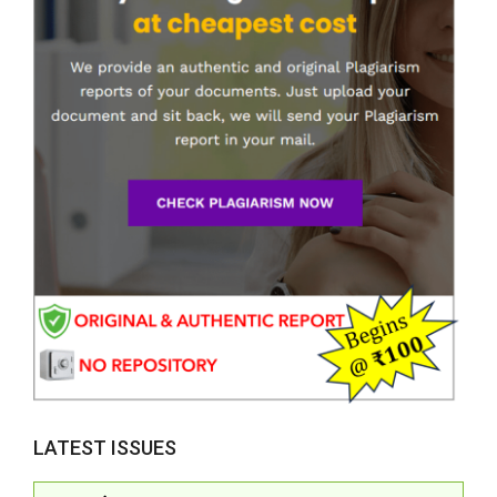
LATEST ISSUES