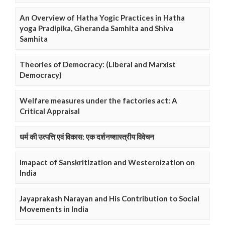
An Overview of Hatha Yogic Practices in Hatha
yoga Pradipika, Gheranda Samhita and Shiva
Samhita
Theories of Democracy: (Liberal and Marxist
Democracy)
Welfare measures under the factories act: A
Critical Appraisal
धर्म की उत्पत्ति एवं विकास: एक दर्शनष्शास्त्रीय विवेचन
Imapact of Sanskritization and Westernization on
India
Jayaprakash Narayan and His Contribution to Social
Movements in India