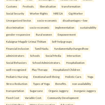
Customs
Festivals.
liberalisation
transformation
Social Security
Worker Rights
NREGA
Gig Worker
Unorganised Sector.
socio-economic
disadvantages—low
discrimination
socio-economic
implementation
sustainability
gender-responsive
Rural women
Empowerment
Kalaignar Magalir Urimai Thittam
Self-help groups
Financial inclusion
Tamil Nadu.
fundamentallychangedhow
administrators
Schools
Social Media
Interaction
Social Behaviors
School Administrators.
Hospitalization
well-recognized
Play Therapy
Hospitalized Children
Pediatric Nursing
Emotional well-Being
Holistic Care.
Yoga
Stress Reduction
Types of Yoga
Benefits.
non-availability
transportation
Sugarcane
Organic Jaggery
Inorganic Jaggery
Fixed Cost
Variable Cost.
Community Development
Social Welfare
Water Conservation
Education