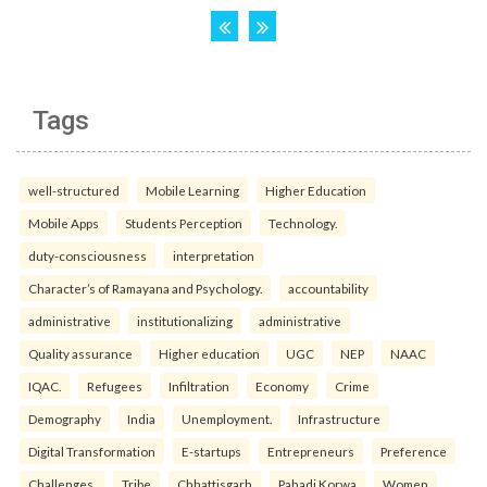
Tags
well-structured
Mobile Learning
Higher Education
Mobile Apps
Students Perception
Technology.
duty-consciousness
interpretation
Character’s of Ramayana and Psychology.
accountability
administrative
institutionalizing
administrative
Quality assurance
Higher education
UGC
NEP
NAAC
IQAC.
Refugees
Infiltration
Economy
Crime
Demography
India
Unemployment.
Infrastructure
Digital Transformation
E-startups
Entrepreneurs
Preference
Challenges.
Tribe
Chhattisgarh
Pahadi Korwa
Women