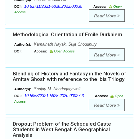
10.52711/2321-5828.2022.00035
DOI:
Access:
Open
Access
Read More
Methodological Orientation of Emile Durkhiem
Kamalnath Nayak, Sujit Choudhury
Author(s):
DOI:
Access:
Open Access
Read More
Blending of History and Fantasy in the Novels of
Amitav Ghosh with reference to the Ibis Trilogy
Sanjay M. Nandagagawali
Author(s):
10.5958/2321-5828.2020.00027.3
DOI:
Access:
Open
Access
Read More
Dropout Problem of the Scheduled Caste
Students in West Bengal: A Geographical
Analysis