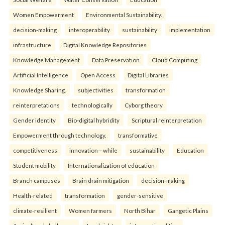
Women Empowerment
Environmental Sustainability.
decision-making
interoperability
sustainability
implementation
infrastructure
Digital Knowledge Repositories
Knowledge Management
Data Preservation
Cloud Computing
Artificial Intelligence
Open Access
Digital Libraries
Knowledge Sharing.
subjectivities
transformation
reinterpreta⁠tions
tec⁠hnologically
Cyborg theory
Gender identity
Bio-digital hybridity
Scriptural reinterpretation
Empowerment through technology.
transformative
competitiveness
innovation—while
sustainability
Education
Student mobility
Internationalization of education
Branch campuses
Brain drain mitigation
decision-making
Health-related
transformation
gender-sensitive
climate-resilient
Women farmers
North Bihar
Gangetic Plains