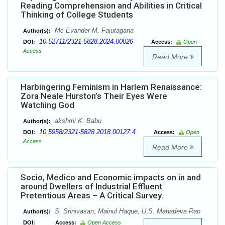
Reading Comprehension and Abilities in Critical
Thinking of College Students
Mc Evander M. Fajutagana
Author(s):
10.52711/2321-5828.2024.00026
DOI:
Access:
Open
Access
Read More
Harbingering Feminism in Harlem Renaissance:
Zora Neale Hurston’s Their Eyes Were
Watching God
akshmi K. Babu
Author(s):
10.5958/2321-5828.2018.00127.4
DOI:
Access:
Open
Access
Read More
Socio, Medico and Economic impacts on in and
around Dwellers of Industrial Effluent
Pretentious Areas – A Critical Survey.
S. Srinivasan, Mainul Haque, U.S. Mahadeva Rao
Author(s):
DOI:
Access:
Open Access