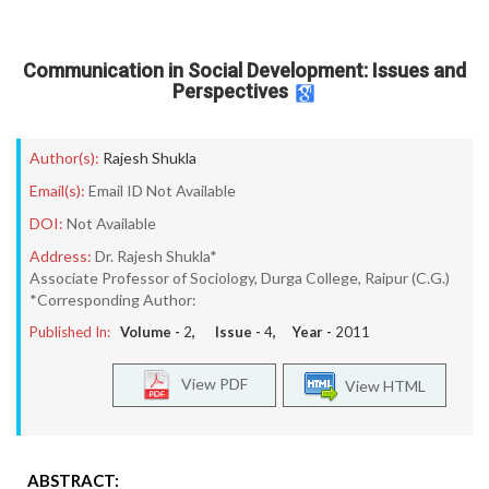
Communication in Social Development: Issues and
Perspectives
Author(s):
Rajesh Shukla
Email(s):
Email ID Not Available
DOI:
Not Available
Address:
Dr. Rajesh Shukla*
Associate Professor of Sociology, Durga College, Raipur (C.G.)
*Corresponding Author:
Published In:
Volume -
2
, Issue -
4
, Year -
2011
View PDF
View HTML
ABSTRACT: