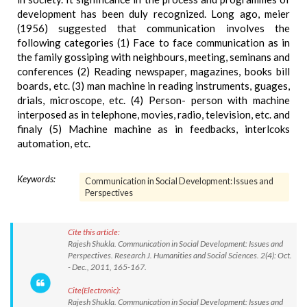
development has been duly recognized. Long ago, meier
(1956) suggested that communication involves the
following categories (1) Face to face communication as in
the family gossiping with neighbours, meeting, seminans and
conferences (2) Reading newspaper, magazines, books bill
boards, etc. (3) man machine in reading instruments, guages,
drials, microscope, etc. (4) Person- person with machine
interposed as in telephone, movies, radio, television, etc. and
finaly (5) Machine machine as in feedbacks, interlcoks
automation, etc.
Keywords:
Communication in Social Development: Issues and
Perspectives
Cite this article:
Rajesh Shukla. Communication in Social Development: Issues and
Perspectives. Research J. Humanities and Social Sciences. 2(4): Oct.
- Dec., 2011, 165-167.
Cite(Electronic):
Rajesh Shukla. Communication in Social Development: Issues and