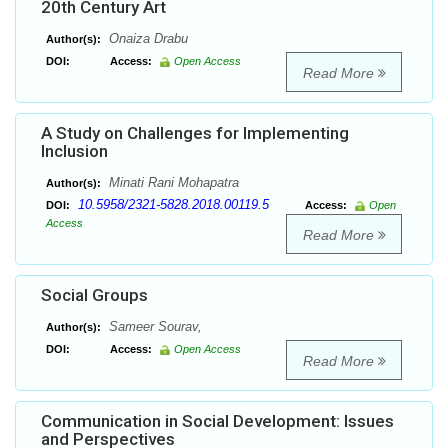
20th Century Art
Onaiza Drabu
Author(s):
DOI:
Access:
Open Access
Read More
A Study on Challenges for Implementing
Inclusion
Minati Rani Mohapatra
Author(s):
10.5958/2321-5828.2018.00119.5
DOI:
Access:
Open
Access
Read More
Social Groups
Sameer Sourav,
Author(s):
DOI:
Access:
Open Access
Read More
Communication in Social Development: Issues
and Perspectives