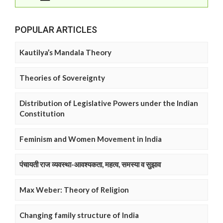
POPULAR ARTICLES
Kautilya’s Mandala Theory
Theories of Sovereignty
Distribution of Legislative Powers under the Indian
Constitution
Feminism and Women Movement in India
पंचायती राज व्यवस्था-आवश्यकता, महत्व, समस्या व सुझाव
Max Weber: Theory of Religion
Changing family structure of India