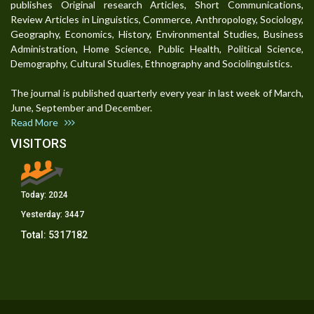
publishes Original research Articles, Short Communications,
Review Articles in Linguistics, Commerce, Anthropology, Sociology,
Geography, Economics, History, Environmental Studies, Business
Administration, Home Science, Public Health, Political Science,
Demography, Cultural Studies, Ethnography and Sociolinguistics.
The journal is published quarterly every year in last week of March,
June, September and December.
Read More
VISITORS
Today:
2024
Yesterday:
3447
Total:
5317182