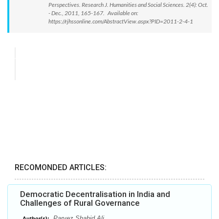
Perspectives. Research J. Humanities and Social Sciences. 2(4): Oct.
- Dec., 2011, 165-167. Available on:
https://rjhssonline.com/AbstractView.aspx?PID=2011-2-4-1
RECOMONDED ARTICLES:
Democratic Decentralisation in India and
Challenges of Rural Governance
Parvez Shahid Ali
Author(s):