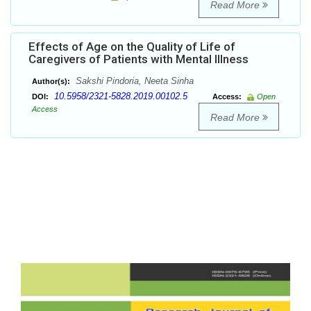
Read More
Effects of Age on the Quality of Life of
Caregivers of Patients with Mental Illness
Sakshi Pindoria, Neeta Sinha
Author(s):
10.5958/2321-5828.2019.00102.5
DOI:
Access:
Open
Access
Read More