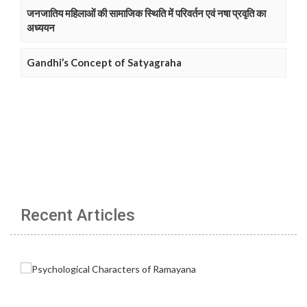
जनजातिय महिलाओं की सामाजिक स्थिति में परिवर्तन एवं नषा प्रवृति का
अध्ययन
Gandhi’s Concept of Satyagraha
Recent Articles