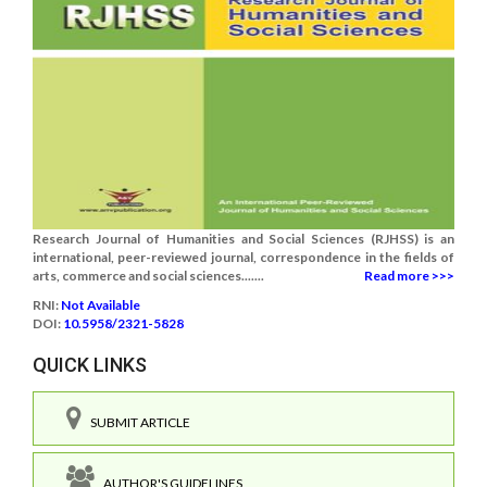
Research Journal of Humanities and Social Sciences (RJHSS) is an
international, peer-reviewed journal, correspondence in the fields of
arts, commerce and social sciences.......
Read more >>>
RNI:
Not Available
DOI:
10.5958/2321-5828
QUICK LINKS
SUBMIT ARTICLE
AUTHOR'S GUIDELINES