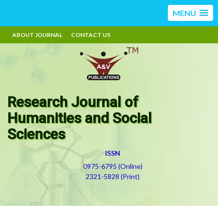
MENU
ABOUT JOURNAL
CONTACT US
Research Journal of
Humanities and Social
Sciences
ISSN
0975-6795 (Online)
2321-5828 (Print)