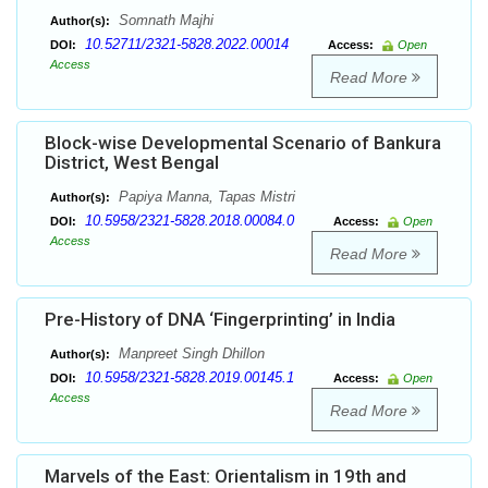
Somnath Majhi
Author(s):
10.52711/2321-5828.2022.00014
DOI:
Access:
Open
Access
Read More
Block-wise Developmental Scenario of Bankura
District, West Bengal
Papiya Manna, Tapas Mistri
Author(s):
10.5958/2321-5828.2018.00084.0
DOI:
Access:
Open
Access
Read More
Pre-History of DNA ‘Fingerprinting’ in India
Manpreet Singh Dhillon
Author(s):
10.5958/2321-5828.2019.00145.1
DOI:
Access:
Open
Access
Read More
Marvels of the East: Orientalism in 19th and