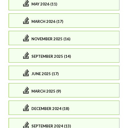
MAY 2026 (11)
MARCH 2026 (17)
NOVEMBER 2025 (16)
SEPTEMBER 2025 (14)
JUNE 2025 (17)
MARCH 2025 (9)
DECEMBER 2024 (18)
SEPTEMBER 2024 (13)