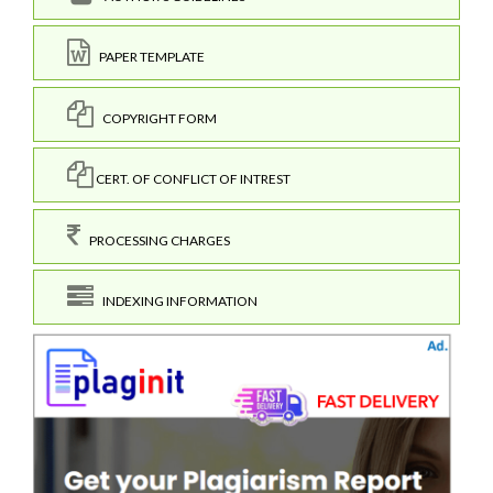
PAPER TEMPLATE
COPYRIGHT FORM
CERT. OF CONFLICT OF INTREST
PROCESSING CHARGES
INDEXING INFORMATION