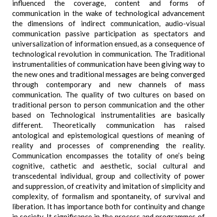
influenced the coverage, content and forms of
communication in the wake of technological advancement
the dimensions of indirect communication, audio-visual
communication passive participation as spectators and
universalization of information ensued, as a consequence of
technological revolution in communication. The Traditional
instrumentalities of communication have been giving way to
the new ones and traditional messages are being converged
through contemporary and new channels of mass
communication. The quality of two cultures on based on
traditional person to person communication and the other
based on Technological instrumentalities are basically
different. Theoretically communication has raised
antological and epistemological questions of meaning of
reality and processes of comprenending the reality.
Communication encompasses the totality of one’s being
cognitive, cathetic and aesthetic, social cultural and
transcedental individual, group and collectivity of power
and suppression, of creativity and imitation of simplicity and
complexity, of formalism and spontaneity, of survival and
liberation. It has importance both for continuity and change
in society. It significance in the process and programmes of