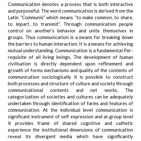
Communication denotes a process that is both interactive
and purposeful. The word communication is derived from the
Latin “Communis” which means “to make common, to share,
to impart, to transmit”. Through communication people
control on another’s behavior and unite themselves in
groups. Thus communication is a means for breaking down
the barriers to human Interaction. It is a means for achieving
mutual understanding. Communication is a fundamental Per-
requisite of all living beings. The development of human
civilisation is directly dependent upon reflinement and
growth of forms mechanisms and quality of the contents of
communication sociologically it is possible to construct
both processes and structure of culture and society through
communicational contents and net works. The
categorization of societies and cultures can be adequately
undertaken through identification of farms and features of
communication. At the individual level communication is
significant instrument of self expression and at group level
it provides frame of shared cognitive and cathetic
experience the institutional dimensions of communication
reveal its divergent media which have significantly