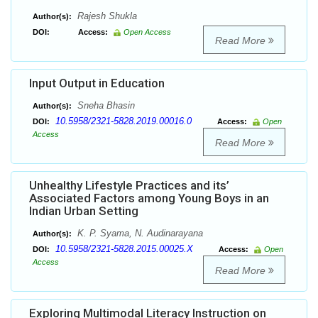
Rajesh Shukla
Author(s):
DOI:
Access:
Open Access
Read More
Input Output in Education
Sneha Bhasin
Author(s):
10.5958/2321-5828.2019.00016.0
DOI:
Access:
Open
Access
Read More
Unhealthy Lifestyle Practices and its’
Associated Factors among Young Boys in an
Indian Urban Setting
K. P. Syama, N. Audinarayana
Author(s):
10.5958/2321-5828.2015.00025.X
DOI:
Access:
Open
Access
Read More
Exploring Multimodal Literacy Instruction on