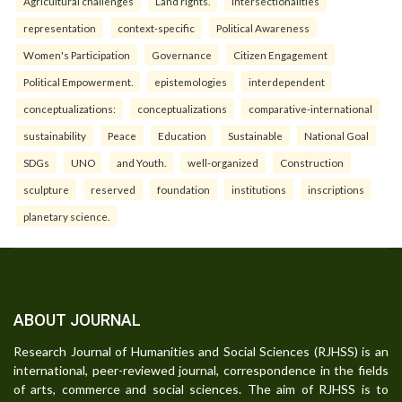
Agricultural challenges
Land rights.
intersectionalities
representation
context-specific
Political Awareness
Women's Participation
Governance
Citizen Engagement
Political Empowerment.
epistemologies
interdependent
conceptualizations:
conceptualizations
comparative-international
sustainability
Peace
Education
Sustainable
National Goal
SDGs
UNO
and Youth.
well-organized
Construction
sculpture
reserved
foundation
institutions
inscriptions
planetary science.
ABOUT JOURNAL
Research Journal of Humanities and Social Sciences (RJHSS) is an
international, peer-reviewed journal, correspondence in the fields
of arts, commerce and social sciences. The aim of RJHSS is to