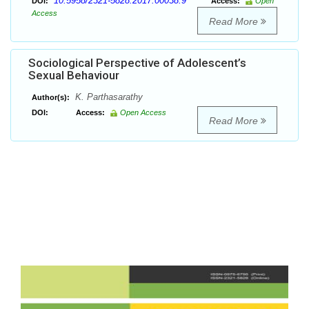
10.5958/2321-5828.2017.00038.9
DOI:
Access:
Open
Access
Read More
Sociological Perspective of Adolescent’s
Sexual Behaviour
K. Parthasarathy
Author(s):
DOI:
Access:
Open Access
Read More