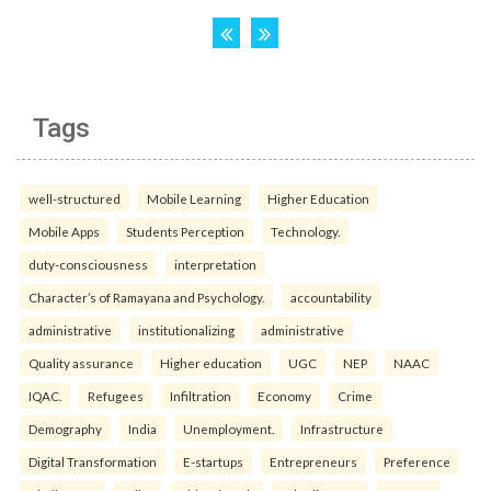
Tags
well-structured
Mobile Learning
Higher Education
Mobile Apps
Students Perception
Technology.
duty-consciousness
interpretation
Character’s of Ramayana and Psychology.
accountability
administrative
institutionalizing
administrative
Quality assurance
Higher education
UGC
NEP
NAAC
IQAC.
Refugees
Infiltration
Economy
Crime
Demography
India
Unemployment.
Infrastructure
Digital Transformation
E-startups
Entrepreneurs
Preference