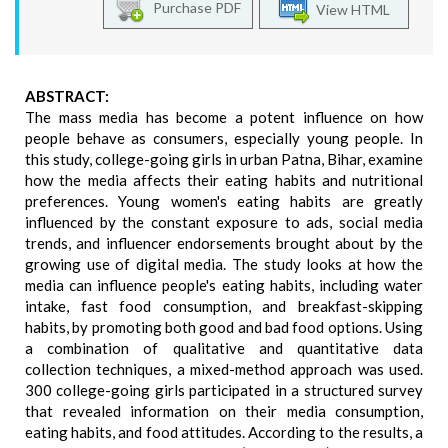
Purchase PDF
View HTML
ABSTRACT:
The mass media has become a potent influence on how
people behave as consumers, especially young people. In
this study, college-going girls in urban Patna, Bihar, examine
how the media affects their eating habits and nutritional
preferences. Young women's eating habits are greatly
influenced by the constant exposure to ads, social media
trends, and influencer endorsements brought about by the
growing use of digital media. The study looks at how the
media can influence people's eating habits, including water
intake, fast food consumption, and breakfast-skipping
habits, by promoting both good and bad food options. Using
a combination of qualitative and quantitative data
collection techniques, a mixed-method approach was used.
300 college-going girls participated in a structured survey
that revealed information on their media consumption,
eating habits, and food attitudes. According to the results, a