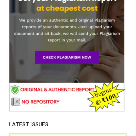
LATEST ISSUES