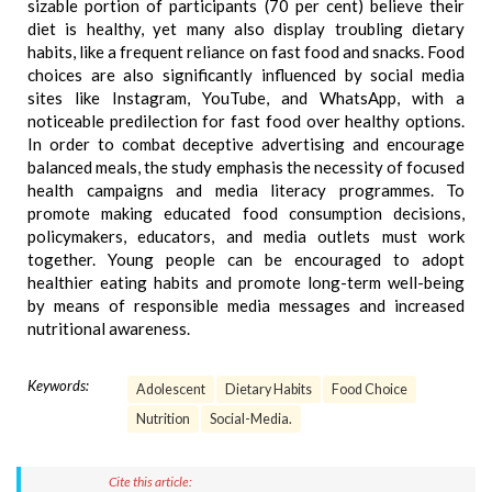
sizable portion of participants (70 per cent) believe their
diet is healthy, yet many also display troubling dietary
habits, like a frequent reliance on fast food and snacks. Food
choices are also significantly influenced by social media
sites like Instagram, YouTube, and WhatsApp, with a
noticeable predilection for fast food over healthy options.
In order to combat deceptive advertising and encourage
balanced meals, the study emphasis the necessity of focused
health campaigns and media literacy programmes. To
promote making educated food consumption decisions,
policymakers, educators, and media outlets must work
together. Young people can be encouraged to adopt
healthier eating habits and promote long-term well-being
by means of responsible media messages and increased
nutritional awareness.
Keywords:
Adolescent
Dietary Habits
Food Choice
Nutrition
Social-Media.
Cite this article: