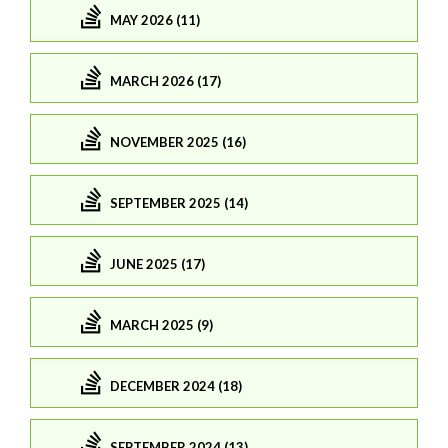
MAY 2026 (11)
MARCH 2026 (17)
NOVEMBER 2025 (16)
SEPTEMBER 2025 (14)
JUNE 2025 (17)
MARCH 2025 (9)
DECEMBER 2024 (18)
SEPTEMBER 2024 (13)