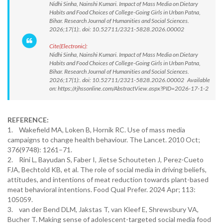
Nidhi Sinha, Nainshi Kumari. Impact of Mass Media on Dietary
Habits and Food Choices of College-Going Girls in Urban Patna,
Bihar. Research Journal of Humanities and Social Sciences.
2026;17(1):. doi: 10.52711/2321-5828.2026.00002
Cite(Electronic):
Nidhi Sinha, Nainshi Kumari. Impact of Mass Media on Dietary
Habits and Food Choices of College-Going Girls in Urban Patna,
Bihar. Research Journal of Humanities and Social Sciences.
2026;17(1):. doi: 10.52711/2321-5828.2026.00002 Available
on: https://rjhssonline.com/AbstractView.aspx?PID=2026-17-1-2
REFERENCE:
1. Wakefield MA, Loken B, Hornik RC. Use of mass media
campaigns to change health behaviour. The Lancet. 2010 Oct;
376(9748): 1261–71.
2. Rini L, Bayudan S, Faber I, Jietse Schouteten J, Perez-Cueto
FJA, Bechtold KB, et al. The role of social media in driving beliefs,
attitudes, and intentions of meat reduction towards plant-based
meat behavioral intentions. Food Qual Prefer. 2024 Apr; 113:
105059.
3. van der Bend DLM, Jakstas T, van Kleef E, Shrewsbury VA,
Bucher T. Making sense of adolescent-targeted social media food