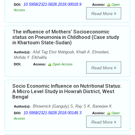
10.5958/2321-5828.2018.00018.9
DOI:
Access:
Open
Access
Read More
The influence of Mothers’ Socioeconomic
status on Pneumonia in Childhood (Case study
in Khartoum State-Sudan)
Afaf Tag Elsir Mahgoub, Khalil A. Elmedani,
Author(s):
Mofida Y. Elkhalifa
DOI:
Access:
Open Access
Read More
Socio Economic Influence on Nutritional Status:
A Micro Level Study in Howrah District, West
Bengal
Bhowmick (Ganguly) S, Ray S K, Banerjee K
Author(s):
10.5958/2321-5828.2018.00149.3
DOI:
Access:
Open
Access
Read More