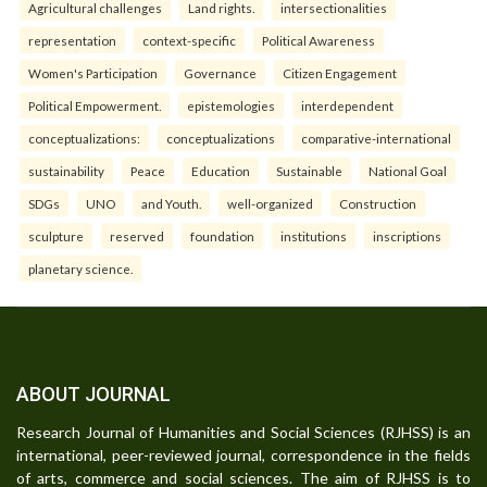
Agricultural challenges
Land rights.
intersectionalities
representation
context-specific
Political Awareness
Women's Participation
Governance
Citizen Engagement
Political Empowerment.
epistemologies
interdependent
conceptualizations:
conceptualizations
comparative-international
sustainability
Peace
Education
Sustainable
National Goal
SDGs
UNO
and Youth.
well-organized
Construction
sculpture
reserved
foundation
institutions
inscriptions
planetary science.
ABOUT JOURNAL
Research Journal of Humanities and Social Sciences (RJHSS) is an
international, peer-reviewed journal, correspondence in the fields
of arts, commerce and social sciences. The aim of RJHSS is to