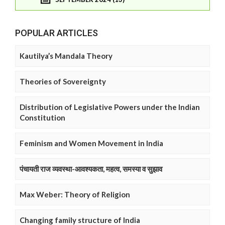
POPULAR ARTICLES
Kautilya’s Mandala Theory
Theories of Sovereignty
Distribution of Legislative Powers under the Indian
Constitution
Feminism and Women Movement in India
पंचायती राज व्यवस्था-आवश्यकता, महत्व, समस्या व सुझाव
Max Weber: Theory of Religion
Changing family structure of India