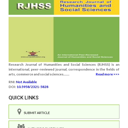
Research Journal of Humanities and Social Sciences (RJHSS) is an
international, peer-reviewed journal, correspondence in the fields of
arts, commerce and social sciences.......
Read more >>>
RNI:
Not Available
DOI:
10.5958/2321-5828
QUICK LINKS
SUBMIT ARTICLE