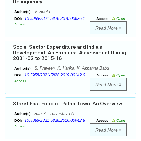
Delinquency
V. Reeta
Author(s):
10.5958/2321-5828.2020.00026.1
DOI:
Access:
Open
Access
Read More
Social Sector Expenditure and India’s
Development: An Empirical Assessment During
2001-02 to 2015-16
S. Praveen, K. Harika, K. Appanna Babu
Author(s):
10.5958/2321-5828.2019.00142.6
DOI:
Access:
Open
Access
Read More
Street Fast Food of Patna Town: An Overview
Rani A., Srivastava A.
Author(s):
10.5958/2321-5828.2016.00042.5
DOI:
Access:
Open
Access
Read More