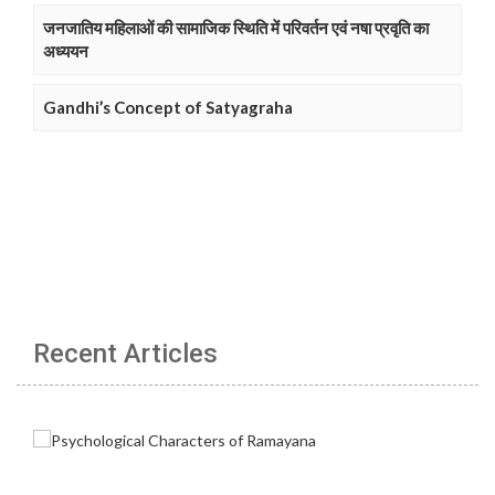
जनजातिय महिलाओं की सामाजिक स्थिति में परिवर्तन एवं नषा प्रवृति का
अध्ययन
Gandhi’s Concept of Satyagraha
Recent Articles