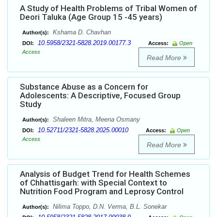
A Study of Health Problems of Tribal Women of
Deori Taluka (Age Group 15 -45 years)
Kshama D. Chavhan
Author(s):
10.5958/2321-5828.2019.00177.3
DOI:
Access:
Open
Access
Read More
Substance Abuse as a Concern for
Adolescents: A Descriptive, Focused Group
Study
Shaleen Mitra, Meena Osmany
Author(s):
10.52711/2321-5828.2025.00010
DOI:
Access:
Open
Access
Read More
Analysis of Budget Trend for Health Schemes
of Chhattisgarh: with Special Context to
Nutrition Food Program and Leprosy Control
Nilima Toppo, D.N. Verma, B.L. Sonekar
Author(s):