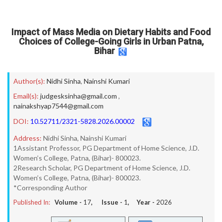
Impact of Mass Media on Dietary Habits and Food
Choices of College-Going Girls in Urban Patna,
Bihar
Author(s):
Nidhi Sinha
,
Nainshi Kumari
Email(s):
judgesksinha@gmail.com
,
nainakshyap7544@gmail.com
DOI:
10.52711/2321-5828.2026.00002
Address:
Nidhi Sinha, Nainshi Kumari
1Assistant Professor, PG Department of Home Science, J.D.
Women’s College, Patna, (Bihar)- 800023.
2Research Scholar, PG Department of Home Science, J.D.
Women’s College, Patna, (Bihar)- 800023.
*Corresponding Author
Published In:
Volume -
17
, Issue -
1
, Year -
2026