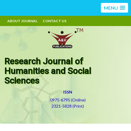
MENU
ABOUT JOURNAL
CONTACT US
Research Journal of
Humanities and Social
Sciences
ISSN
0975-6795 (Online)
2321-5828 (Print)