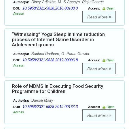
Dincy Adlakha, M. S Ananya, Rinju George
Author(s):
10.5958/2321-5828.2018.00108.0
DOI:
Access:
Open
Access
Read More
“Witnessing” Yoga Sleep in time reduction
process of Internet Game Disorder in
Adolescent groups
Sadhna Dadhore, G. Paran Gowda
Author(s):
10.5958/2321-5828.2019.00006.8
DOI:
Access:
Open
Access
Read More
Role of MDMS in Executing Food Security
Programme for Children
Barnali Maity
Author(s):
10.5958/2321-5828.2019.00163.3
DOI:
Access:
Open
Access
Read More