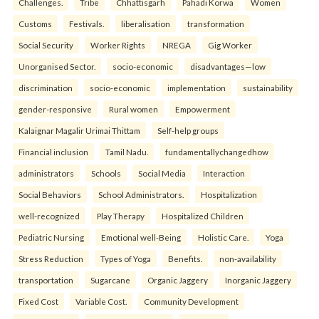
Challenges.
Tribe
Chhattisgarh
Pahadi Korwa
Women
Customs
Festivals.
liberalisation
transformation
Social Security
Worker Rights
NREGA
Gig Worker
Unorganised Sector.
socio-economic
disadvantages—low
discrimination
socio-economic
implementation
sustainability
gender-responsive
Rural women
Empowerment
Kalaignar Magalir Urimai Thittam
Self-help groups
Financial inclusion
Tamil Nadu.
fundamentallychangedhow
administrators
Schools
Social Media
Interaction
Social Behaviors
School Administrators.
Hospitalization
well-recognized
Play Therapy
Hospitalized Children
Pediatric Nursing
Emotional well-Being
Holistic Care.
Yoga
Stress Reduction
Types of Yoga
Benefits.
non-availability
transportation
Sugarcane
Organic Jaggery
Inorganic Jaggery
Fixed Cost
Variable Cost.
Community Development