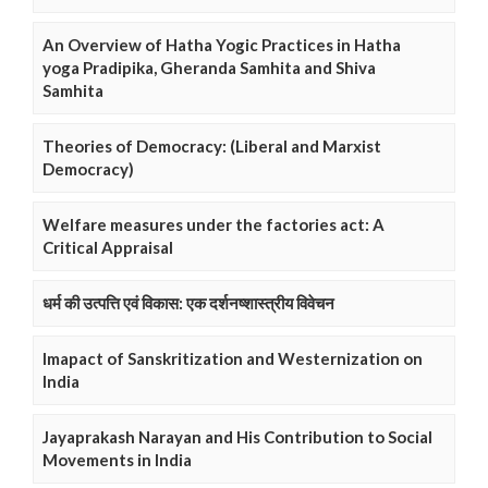
An Overview of Hatha Yogic Practices in Hatha
yoga Pradipika, Gheranda Samhita and Shiva
Samhita
Theories of Democracy: (Liberal and Marxist
Democracy)
Welfare measures under the factories act: A
Critical Appraisal
धर्म की उत्पत्ति एवं विकास: एक दर्शनष्शास्त्रीय विवेचन
Imapact of Sanskritization and Westernization on
India
Jayaprakash Narayan and His Contribution to Social
Movements in India