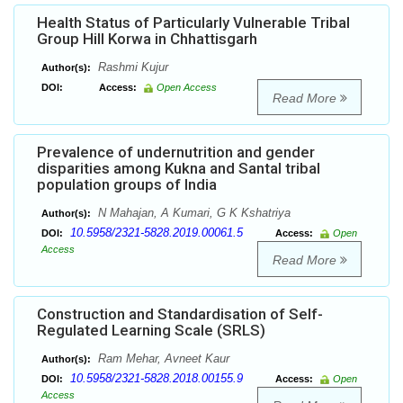
Health Status of Particularly Vulnerable Tribal
Group Hill Korwa in Chhattisgarh
Rashmi Kujur
Author(s):
DOI:
Access:
Open Access
Read More
Prevalence of undernutrition and gender
disparities among Kukna and Santal tribal
population groups of India
N Mahajan, A Kumari, G K Kshatriya
Author(s):
10.5958/2321-5828.2019.00061.5
DOI:
Access:
Open
Access
Read More
Construction and Standardisation of Self-
Regulated Learning Scale (SRLS)
Ram Mehar, Avneet Kaur
Author(s):
10.5958/2321-5828.2018.00155.9
DOI:
Access:
Open
Access