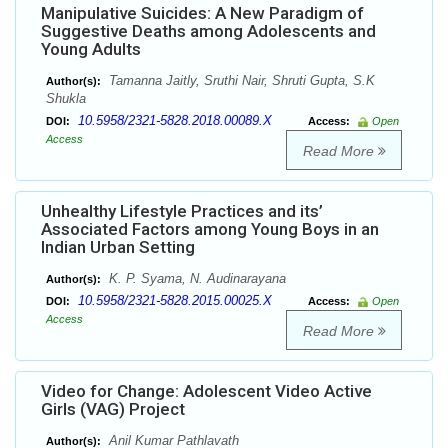
Manipulative Suicides: A New Paradigm of
Suggestive Deaths among Adolescents and
Young Adults
Tamanna Jaitly, Sruthi Nair, Shruti Gupta, S.K
Author(s):
Shukla
10.5958/2321-5828.2018.00089.X
DOI:
Access:
Open
Access
Read More
Unhealthy Lifestyle Practices and its’
Associated Factors among Young Boys in an
Indian Urban Setting
K. P. Syama, N. Audinarayana
Author(s):
10.5958/2321-5828.2015.00025.X
DOI:
Access:
Open
Access
Read More
Video for Change: Adolescent Video Active
Girls (VAG) Project
Anil Kumar Pathlavath
Author(s):