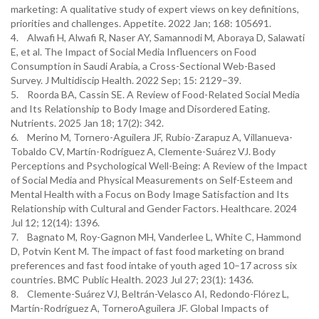
marketing: A qualitative study of expert views on key definitions,
priorities and challenges. Appetite. 2022 Jan; 168: 105691.
4. Alwafi H, Alwafi R, Naser AY, Samannodi M, Aboraya D, Salawati
E, et al. The Impact of Social Media Influencers on Food
Consumption in Saudi Arabia, a Cross-Sectional Web-Based
Survey. J Multidiscip Health. 2022 Sep; 15: 2129–39.
5. Roorda BA, Cassin SE. A Review of Food-Related Social Media
and Its Relationship to Body Image and Disordered Eating.
Nutrients. 2025 Jan 18; 17(2): 342.
6. Merino M, Tornero-Aguilera JF, Rubio-Zarapuz A, Villanueva-
Tobaldo CV, Martín-Rodríguez A, Clemente-Suárez VJ. Body
Perceptions and Psychological Well-Being: A Review of the Impact
of Social Media and Physical Measurements on Self-Esteem and
Mental Health with a Focus on Body Image Satisfaction and Its
Relationship with Cultural and Gender Factors. Healthcare. 2024
Jul 12; 12(14): 1396.
7. Bagnato M, Roy-Gagnon MH, Vanderlee L, White C, Hammond
D, Potvin Kent M. The impact of fast food marketing on brand
preferences and fast food intake of youth aged 10–17 across six
countries. BMC Public Health. 2023 Jul 27; 23(1): 1436.
8. Clemente-Suárez VJ, Beltrán-Velasco AI, Redondo-Flórez L,
Martín-Rodríguez A, TorneroAguilera JF. Global Impacts of