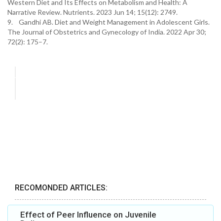
Western Diet and Its Effects on Metabolism and Health: A
Narrative Review. Nutrients. 2023 Jun 14; 15(12): 2749.
9. Gandhi AB. Diet and Weight Management in Adolescent Girls.
The Journal of Obstetrics and Gynecology of India. 2022 Apr 30;
72(2): 175–7.
RECOMONDED ARTICLES:
Effect of Peer Influence on Juvenile