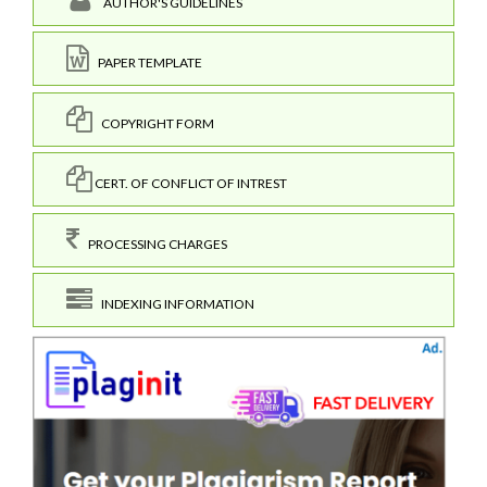
AUTHOR'S GUIDELINES
PAPER TEMPLATE
COPYRIGHT FORM
CERT. OF CONFLICT OF INTREST
PROCESSING CHARGES
INDEXING INFORMATION