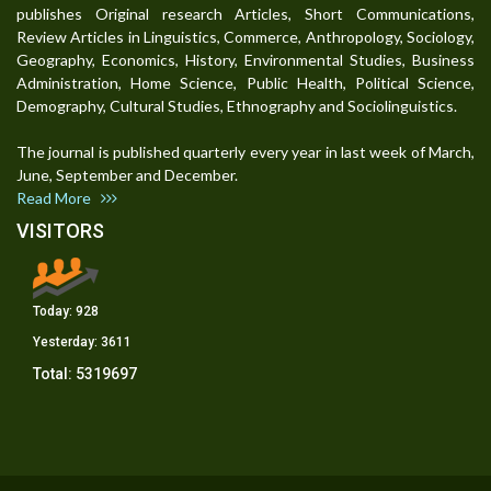
publishes Original research Articles, Short Communications,
Review Articles in Linguistics, Commerce, Anthropology, Sociology,
Geography, Economics, History, Environmental Studies, Business
Administration, Home Science, Public Health, Political Science,
Demography, Cultural Studies, Ethnography and Sociolinguistics.
The journal is published quarterly every year in last week of March,
June, September and December.
Read More
VISITORS
Today:
928
Yesterday:
3611
Total:
5319697