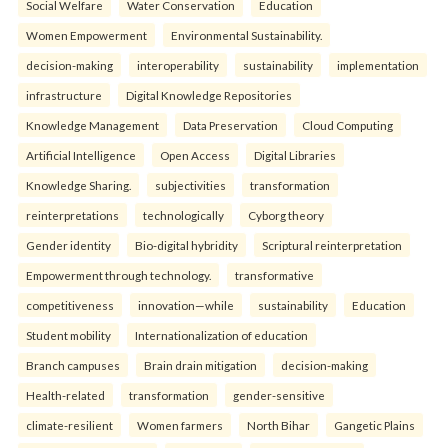
Social Welfare
Water Conservation
Education
Women Empowerment
Environmental Sustainability.
decision-making
interoperability
sustainability
implementation
infrastructure
Digital Knowledge Repositories
Knowledge Management
Data Preservation
Cloud Computing
Artificial Intelligence
Open Access
Digital Libraries
Knowledge Sharing.
subjectivities
transformation
reinterpreta⁠tions
tec⁠hnologically
Cyborg theory
Gender identity
Bio-digital hybridity
Scriptural reinterpretation
Empowerment through technology.
transformative
competitiveness
innovation—while
sustainability
Education
Student mobility
Internationalization of education
Branch campuses
Brain drain mitigation
decision-making
Health-related
transformation
gender-sensitive
climate-resilient
Women farmers
North Bihar
Gangetic Plains