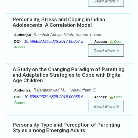
Read More
Personality, Stress and Coping in Indian
Adolescents: A Correlation Model
Khushali Adhiya-Shah, Suman Trivedi
Author(s):
10.5958/2321-5828.2017.00057.2
DOI:
Access:
Open
Access
Read More
A Study on the Changing Paradigm of Parenting
and Adaptation Strategies to Cope with Digital
Age Children
Rajarajeshwari M., . Velayutham C.
Author(s):
10.5958/2321-5828.2018.00035.9
DOI:
Access:
Open
Access
Read More
Personality Type and Perception of Parenting
Styles among Emerging Adults