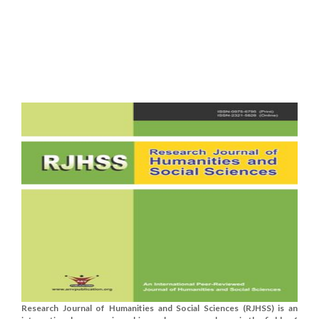
Research Journal of Humanities and Social Sciences (RJHSS) is an