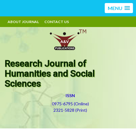
MENU
ABOUT JOURNAL
CONTACT US
Research Journal of
Humanities and Social
Sciences
ISSN
0975-6795 (Online)
2321-5828 (Print)