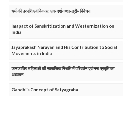
धर्म की उत्पत्ति एवं विकास: एक दर्शनष्शास्त्रीय विवेचन
Imapact of Sanskritization and Westernization on
India
Jayaprakash Narayan and His Contribution to Social
Movements in India
जनजातिय महिलाओं की सामाजिक स्थिति में परिवर्तन एवं नषा प्रवृति का
अध्ययन
Gandhi’s Concept of Satyagraha