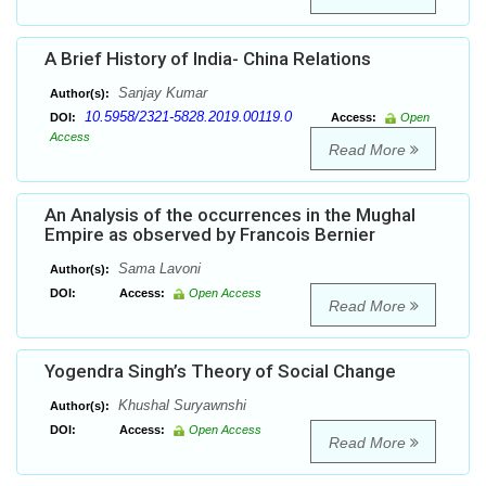
A Brief History of India- China Relations
Sanjay Kumar
Author(s):
10.5958/2321-5828.2019.00119.0
DOI:
Access:
Open
Access
Read More
An Analysis of the occurrences in the Mughal
Empire as observed by Francois Bernier
Sama Lavoni
Author(s):
DOI:
Access:
Open Access
Read More
Yogendra Singh’s Theory of Social Change
Khushal Suryawnshi
Author(s):
DOI:
Access:
Open Access
Read More