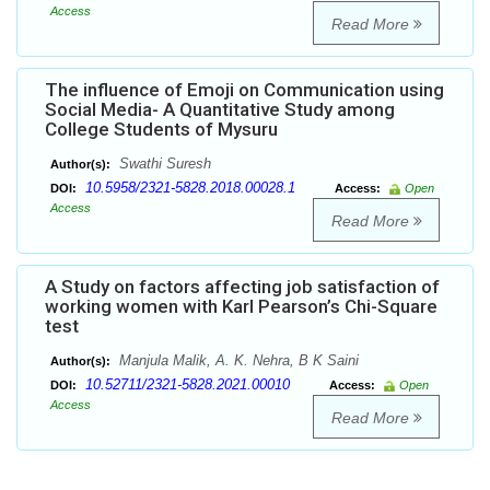
Access
Read More
The influence of Emoji on Communication using
Social Media- A Quantitative Study among
College Students of Mysuru
Swathi Suresh
Author(s):
10.5958/2321-5828.2018.00028.1
DOI:
Access:
Open
Access
Read More
A Study on factors affecting job satisfaction of
working women with Karl Pearson’s Chi-Square
test
Manjula Malik, A. K. Nehra, B K Saini
Author(s):
10.52711/2321-5828.2021.00010
DOI:
Access:
Open
Access
Read More