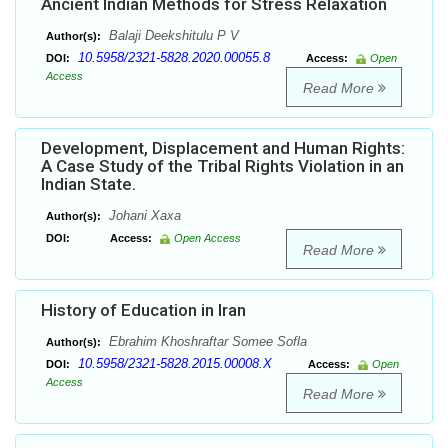
Ancient Indian Methods for Stress Relaxation
Balaji Deekshitulu P V
Author(s):
10.5958/2321-5828.2020.00055.8
DOI:
Access:
Open
Access
Read More
Development, Displacement and Human Rights:
A Case Study of the Tribal Rights Violation in an
Indian State.
Johani Xaxa
Author(s):
DOI:
Access:
Open Access
Read More
History of Education in Iran
Ebrahim Khoshraftar Somee Sofla
Author(s):
10.5958/2321-5828.2015.00008.X
DOI:
Access:
Open
Access
Read More