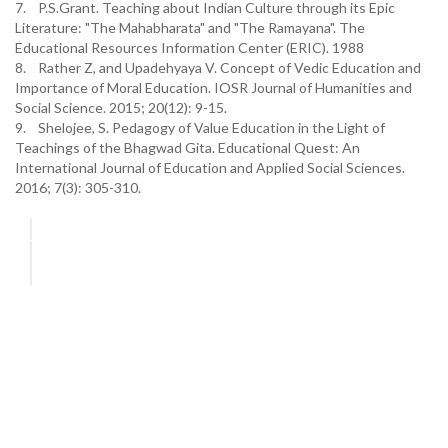
7. P.S.Grant. Teaching about Indian Culture through its Epic
Literature: "The Mahabharata" and "The Ramayana". The
Educational Resources Information Center (ERIC). 1988
8. Rather Z, and Upadehyaya V. Concept of Vedic Education and
Importance of Moral Education. IOSR Journal of Humanities and
Social Science. 2015; 20(12): 9-15.
9. Shelojee, S. Pedagogy of Value Education in the Light of
Teachings of the Bhagwad Gita. Educational Quest: An
International Journal of Education and Applied Social Sciences.
2016; 7(3): 305-310.