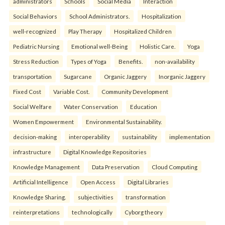
administrators
Schools
Social Media
Interaction
Social Behaviors
School Administrators.
Hospitalization
well-recognized
Play Therapy
Hospitalized Children
Pediatric Nursing
Emotional well-Being
Holistic Care.
Yoga
Stress Reduction
Types of Yoga
Benefits.
non-availability
transportation
Sugarcane
Organic Jaggery
Inorganic Jaggery
Fixed Cost
Variable Cost.
Community Development
Social Welfare
Water Conservation
Education
Women Empowerment
Environmental Sustainability.
decision-making
interoperability
sustainability
implementation
infrastructure
Digital Knowledge Repositories
Knowledge Management
Data Preservation
Cloud Computing
Artificial Intelligence
Open Access
Digital Libraries
Knowledge Sharing.
subjectivities
transformation
reinterpreta⁠tions
tec⁠hnologically
Cyborg theory