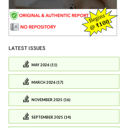
LATEST ISSUES
MAY 2026 (11)
MARCH 2026 (17)
NOVEMBER 2025 (16)
SEPTEMBER 2025 (14)