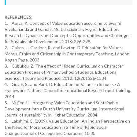
REFERENCES:
1. Aarya, K. Concept of Value Education according to Swami
Vivekananda and Gandhi. Multidisciplinary Higher Education,
Research, Dynamics and Concepts: Opportunities and Challenges
for Sustainable Development. 2018: 296-299.
2. Cairns, J., Gardner, R., and Lawton, D. Education for Values:
Morals, Ethics and Citizenship in Contemporary Teaching. London:
Kogan Page. 2003
3. Cubukcu, Z. The effect of Hidden Curriculum on Character
Education Process of Primary School Students. Educational
Science; Theory and Practice. 2012; 12(2):1526-1534.
4. Gulati, S., and Pant, D. Education for Values in Schools - A
Framework. National Council of Educational Research and Training.
2014
5. Mujjen, H. Integrating Value Eductation and Sustainable
Development into a Dutch University Curriculum. International
Journal of sustainbility in Higher Education. 2004
6. Lakshimi, C. (2009). Value Education: An Indian Perspective on
the Need for Moral Education in a Time of Rapid Social
Change.Journal of College and Character, 10(3).