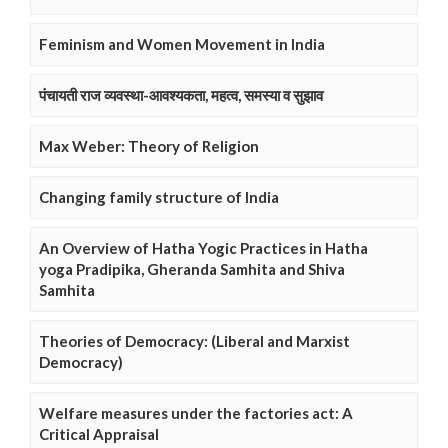
Feminism and Women Movement in India
पंचायती राज व्यवस्था-आवश्यकता, महत्व, समस्या व सुझाव
Max Weber: Theory of Religion
Changing family structure of India
An Overview of Hatha Yogic Practices in Hatha
yoga Pradipika, Gheranda Samhita and Shiva
Samhita
Theories of Democracy: (Liberal and Marxist
Democracy)
Welfare measures under the factories act: A
Critical Appraisal