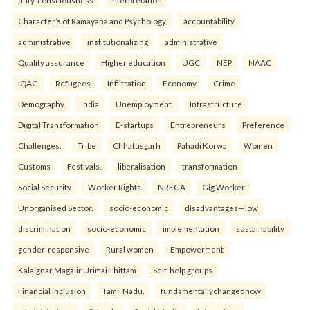
duty-consciousness
interpretation
Character’s of Ramayana and Psychology.
accountability
administrative
institutionalizing
administrative
Quality assurance
Higher education
UGC
NEP
NAAC
IQAC.
Refugees
Infiltration
Economy
Crime
Demography
India
Unemployment.
Infrastructure
Digital Transformation
E-startups
Entrepreneurs
Preference
Challenges.
Tribe
Chhattisgarh
Pahadi Korwa
Women
Customs
Festivals.
liberalisation
transformation
Social Security
Worker Rights
NREGA
Gig Worker
Unorganised Sector.
socio-economic
disadvantages—low
discrimination
socio-economic
implementation
sustainability
gender-responsive
Rural women
Empowerment
Kalaignar Magalir Urimai Thittam
Self-help groups
Financial inclusion
Tamil Nadu.
fundamentallychangedhow