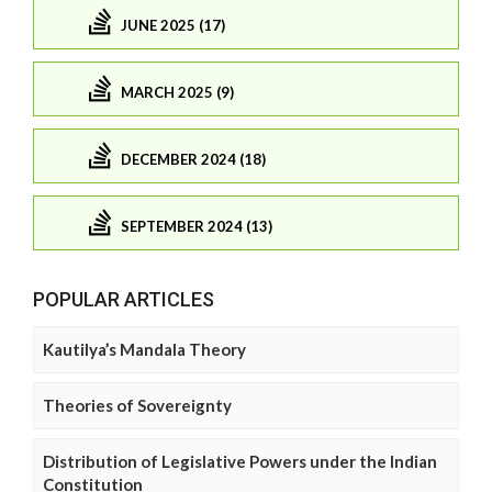
JUNE 2025 (17)
MARCH 2025 (9)
DECEMBER 2024 (18)
SEPTEMBER 2024 (13)
POPULAR ARTICLES
Kautilya’s Mandala Theory
Theories of Sovereignty
Distribution of Legislative Powers under the Indian
Constitution