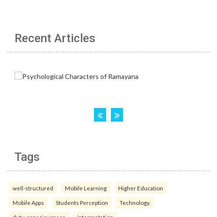
Recent Articles
Tags
well-structured
Mobile Learning
Higher Education
Mobile Apps
Students Perception
Technology.