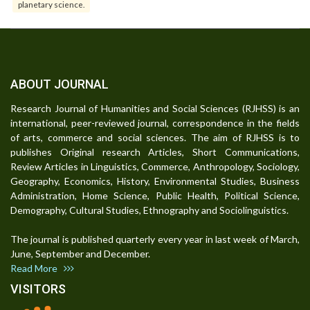
planetary science.
ABOUT JOURNAL
Research Journal of Humanities and Social Sciences (RJHSS) is an
international, peer-reviewed journal, correspondence in the fields
of arts, commerce and social sciences. The aim of RJHSS is to
publishes Original research Articles, Short Communications,
Review Articles in Linguistics, Commerce, Anthropology, Sociology,
Geography, Economics, History, Environmental Studies, Business
Administration, Home Science, Public Health, Political Science,
Demography, Cultural Studies, Ethnography and Sociolinguistics.
The journal is published quarterly every year in last week of March,
June, September and December.
Read More
VISITORS