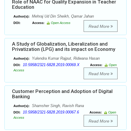
Role of NAAC for Quality Expansion in Teacher
Education
Mehraj Ud Din Sheikh, Qamar Jahan
Author(s):
DOI:
Access:
Open Access
Read More
A Study of Globalization, Liberalization and
Privatization (LPG) and its impact on Economy
Yulendra Kumar Rajput, Ridwana Hasan
Author(s):
10.5958/2321-5828.2019.00069.X
DOI:
Access:
Open
Access
Read More
Customer Perception and Adoption of Digital
Banking
Shamsher Singh, Ravish Rana
Author(s):
10.5958/2321-5828.2019.00067.6
DOI:
Access:
Open
Access
Read More