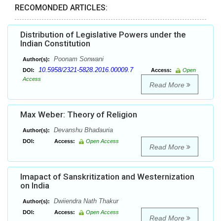
RECOMONDED ARTICLES:
Distribution of Legislative Powers under the
Indian Constitution
Poonam Sonwani
Author(s):
10.5958/2321-5828.2016.00009.7
DOI:
Access:
Open
Access
Read More
Max Weber: Theory of Religion
Devanshu Bhadauria
Author(s):
DOI:
Access:
Open Access
Read More
Imapact of Sanskritization and Westernization
on India
Dwiiendra Nath Thakur
Author(s):
DOI:
Access:
Open Access
Read More