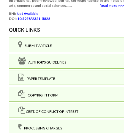
international, peer-reviewed journal, correspondence in the fields of
arts, commerce and social sciences.......
Read more >>>
RNI:
Not Available
DOI:
10.5958/2321-5828
QUICK LINKS
SUBMIT ARTICLE
AUTHOR'S GUIDELINES
PAPER TEMPLATE
COPYRIGHT FORM
CERT. OF CONFLICT OF INTREST
PROCESSING CHARGES