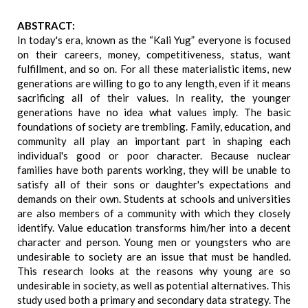
ABSTRACT:
In today's era, known as the “Kali Yug” everyone is focused
on their careers, money, competitiveness, status, want
fulfillment, and so on. For all these materialistic items, new
generations are willing to go to any length, even if it means
sacrificing all of their values. In reality, the younger
generations have no idea what values imply. The basic
foundations of society are trembling. Family, education, and
community all play an important part in shaping each
individual's good or poor character. Because nuclear
families have both parents working, they will be unable to
satisfy all of their sons or daughter's expectations and
demands on their own. Students at schools and universities
are also members of a community with which they closely
identify. Value education transforms him/her into a decent
character and person. Young men or youngsters who are
undesirable to society are an issue that must be handled.
This research looks at the reasons why young are so
undesirable in society, as well as potential alternatives. This
study used both a primary and secondary data strategy. The