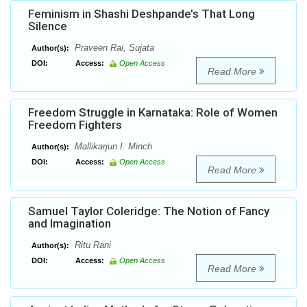
Feminism in Shashi Deshpande’s That Long
Silence
Praveen Rai, Sujata
Author(s):
DOI:
Access:
Open Access
Read More
Freedom Struggle in Karnataka: Role of Women
Freedom Fighters
Mallikarjun I. Minch
Author(s):
DOI:
Access:
Open Access
Read More
Samuel Taylor Coleridge: The Notion of Fancy
and Imagination
Ritu Rani
Author(s):
DOI:
Access:
Open Access
Read More