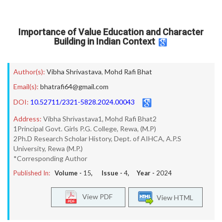
Importance of Value Education and Character
Building in Indian Context
Author(s):
Vibha Shrivastava
,
Mohd Rafi Bhat
Email(s):
bhatrafi64@gmail.com
DOI:
10.52711/2321-5828.2024.00043
Address:
Vibha Shrivastava1, Mohd Rafi Bhat2
1Principal Govt. Girls P.G. College, Rewa, (M.P)
2Ph.D Research Scholar History, Dept. of AIHCA, A.P.S
University, Rewa (M.P.)
*Corresponding Author
Published In:
Volume -
15
, Issue -
4
, Year -
2024
View PDF
View HTML