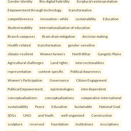
Gender identity
Bio-digital hybridity
Scriptural reinterpretation
Empowerment through technology.
transformative
competitiveness
innovation—while
sustainability
Education
Student mobility
Internationalization of education
Branch campuses
Brain drain mitigation
decision-making
Health-related
transformation
gender-sensitive
climate-resilient
Women farmers
North Bihar
Gangetic Plains
Agricultural challenges
Land rights.
intersectionalities
representation
context-specific
Political Awareness
Women's Participation
Governance
Citizen Engagement
Political Empowerment.
epistemologies
interdependent
conceptualizations:
conceptualizations
comparative-international
sustainability
Peace
Education
Sustainable
National Goal
SDGs
UNO
and Youth.
well-organized
Construction
sculpture
reserved
foundation
institutions
inscriptions