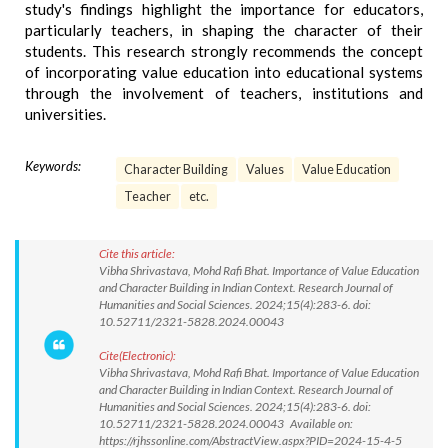
study's findings highlight the importance for educators,
particularly teachers, in shaping the character of their
students. This research strongly recommends the concept
of incorporating value education into educational systems
through the involvement of teachers, institutions and
universities.
Keywords:
Character Building
Values
Value Education
Teacher
etc.
Cite this article:
Vibha Shrivastava, Mohd Rafi Bhat. Importance of Value Education
and Character Building in Indian Context. Research Journal of
Humanities and Social Sciences. 2024;15(4):283-6. doi:
10.52711/2321-5828.2024.00043
Cite(Electronic):
Vibha Shrivastava, Mohd Rafi Bhat. Importance of Value Education
and Character Building in Indian Context. Research Journal of
Humanities and Social Sciences. 2024;15(4):283-6. doi:
10.52711/2321-5828.2024.00043 Available on:
https://rjhssonline.com/AbstractView.aspx?PID=2024-15-4-5