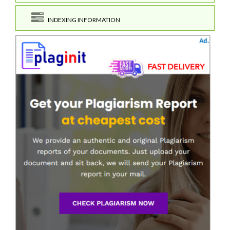
INDEXING INFORMATION