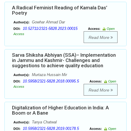
A Radical Feminist Reading of Kamala Das’
Poetry
Gowhar Ahmad Dar
Author(s):
10.52711/2321-5828.2023.00015
DOI:
Access:
Open
Access
Read More
Sarva Shiksha Abhiyan (SSA)– Implementation
in Jammu and Kashmir- Challenges and
suggestions to achieve quality education
Murtaza Hussain Mir
Author(s):
10.5958/2321-5828.2018.00095.5
DOI:
Access:
Open
Access
Read More
Digitalization of Higher Education in India: A
Boom or A Bane
Tanya Chatwal
Author(s):
10.5958/2321-5828.2019.00178.5
DOI:
Access:
Open