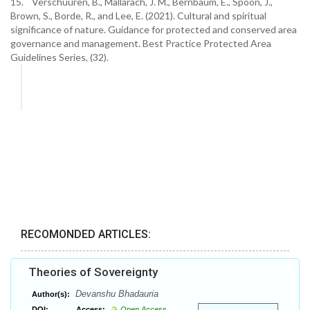
15. Verschuuren, B., Mallarach, J. M., Bernbaum, E., Spoon, J.,
Brown, S., Borde, R., and Lee, E. (2021). Cultural and spiritual
significance of nature. Guidance for protected and conserved area
governance and management. Best Practice Protected Area
Guidelines Series, (32).
RECOMONDED ARTICLES:
Theories of Sovereignty
Devanshu Bhadauria
Author(s):
DOI:
Access:
Open Access