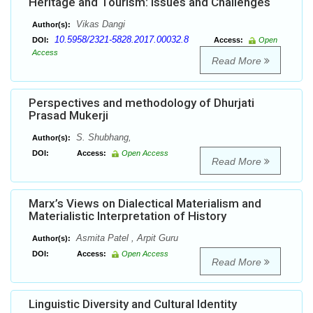
Heritage and Tourism: Issues and Challenges
Vikas Dangi
Author(s):
10.5958/2321-5828.2017.00032.8
DOI:
Access:
Open
Access
Read More
Perspectives and methodology of Dhurjati
Prasad Mukerji
S. Shubhang,
Author(s):
DOI:
Access:
Open Access
Read More
Marx’s Views on Dialectical Materialism and
Materialistic Interpretation of History
Asmita Patel , Arpit Guru
Author(s):
DOI:
Access:
Open Access
Read More
Linguistic Diversity and Cultural Identity