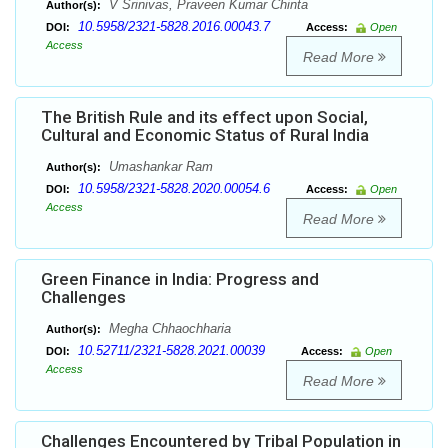
V Srinivas, Praveen Kumar Chinta
Author(s):
10.5958/2321-5828.2016.00043.7
DOI:
Access:
Open
Access
Read More
The British Rule and its effect upon Social,
Cultural and Economic Status of Rural India
Umashankar Ram
Author(s):
10.5958/2321-5828.2020.00054.6
DOI:
Access:
Open
Access
Read More
Green Finance in India: Progress and
Challenges
Megha Chhaochharia
Author(s):
10.52711/2321-5828.2021.00039
DOI:
Access:
Open
Access
Read More
Challenges Encountered by Tribal Population in