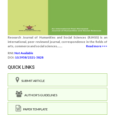
Research Journal of Humanities and Social Sciences (RJHSS) is an
international, peer-reviewed journal, correspondence in the fields of
arts, commerce and social sciences.......
Read more >>>
RNI:
Not Available
DOI:
10.5958/2321-5828
QUICK LINKS
SUBMIT ARTICLE
AUTHOR'S GUIDELINES
PAPER TEMPLATE