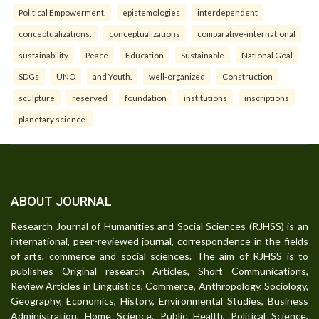
Political Empowerment.
epistemologies
interdependent
conceptualizations:
conceptualizations
comparative-international
sustainability
Peace
Education
Sustainable
National Goal
SDGs
UNO
and Youth.
well-organized
Construction
sculpture
reserved
foundation
institutions
inscriptions
planetary science.
ABOUT JOURNAL
Research Journal of Humanities and Social Sciences (RJHSS) is an
international, peer-reviewed journal, correspondence in the fields
of arts, commerce and social sciences. The aim of RJHSS is to
publishes Original research Articles, Short Communications,
Review Articles in Linguistics, Commerce, Anthropology, Sociology,
Geography, Economics, History, Environmental Studies, Business
Administration, Home Science, Public Health, Political Science,