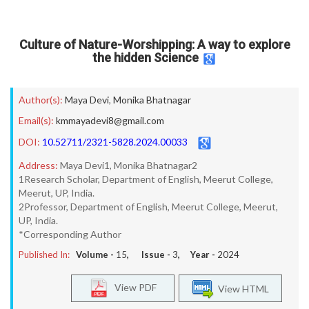
Culture of Nature-Worshipping: A way to explore
the hidden Science
Author(s):
Maya Devi
,
Monika Bhatnagar
Email(s):
kmmayadevi8@gmail.com
DOI:
10.52711/2321-5828.2024.00033
Address:
Maya Devi1, Monika Bhatnagar2
1Research Scholar, Department of English, Meerut College,
Meerut, UP, India.
2Professor, Department of English, Meerut College, Meerut,
UP, India.
*Corresponding Author
Published In:
Volume -
15
, Issue -
3
, Year -
2024
View PDF
View HTML