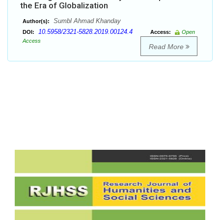
the Era of Globalization
Sumbl Ahmad Khanday
Author(s):
10.5958/2321-5828.2019.00124.4
DOI:
Access:
Open
Access
Read More