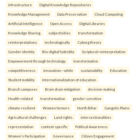
infrastructure
Digital Knowledge Repositories
Knowledge Management
Data Preservation
Cloud Computing
Artificial Intelligence
Open Access
Digital Libraries
Knowledge Sharing.
subjectivities
transformation
reinterpreta⁠tions
tec⁠hnologically
Cyborg theory
Gender identity
Bio-digital hybridity
Scriptural reinterpretation
Empowerment through technology.
transformative
competitiveness
innovation—while
sustainability
Education
Student mobility
Internationalization of education
Branch campuses
Brain drain mitigation
decision-making
Health-related
transformation
gender-sensitive
climate-resilient
Women farmers
North Bihar
Gangetic Plains
Agricultural challenges
Land rights.
intersectionalities
representation
context-specific
Political Awareness
Women's Participation
Governance
Citizen Engagement