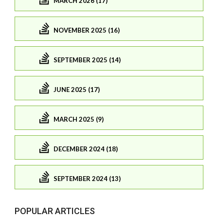
MARCH 2026 (17)
NOVEMBER 2025 (16)
SEPTEMBER 2025 (14)
JUNE 2025 (17)
MARCH 2025 (9)
DECEMBER 2024 (18)
SEPTEMBER 2024 (13)
POPULAR ARTICLES