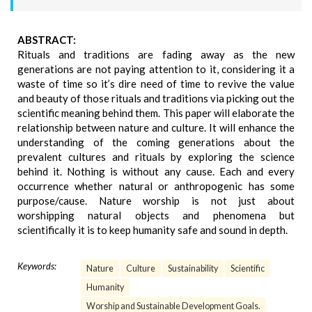
ABSTRACT:
Rituals and traditions are fading away as the new
generations are not paying attention to it, considering it a
waste of time so it’s dire need of time to revive the value
and beauty of those rituals and traditions via picking out the
scientific meaning behind them. This paper will elaborate the
relationship between nature and culture. It will enhance the
understanding of the coming generations about the
prevalent cultures and rituals by exploring the science
behind it. Nothing is without any cause. Each and every
occurrence whether natural or anthropogenic has some
purpose/cause. Nature worship is not just about
worshipping natural objects and phenomena but
scientifically it is to keep humanity safe and sound in depth.
Keywords:
Nature
Culture
Sustainability
Scientific
Humanity
Worship and Sustainable Development Goals.