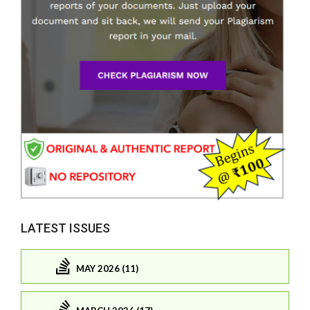
LATEST ISSUES
MAY 2026 (11)