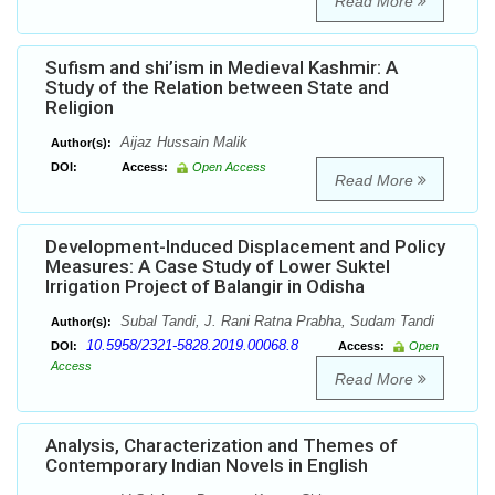
Read More
Sufism and shi’ism in Medieval Kashmir: A
Study of the Relation between State and
Religion
Aijaz Hussain Malik
Author(s):
DOI:
Access:
Open Access
Read More
Development-Induced Displacement and Policy
Measures: A Case Study of Lower Suktel
Irrigation Project of Balangir in Odisha
Subal Tandi, J. Rani Ratna Prabha, Sudam Tandi
Author(s):
10.5958/2321-5828.2019.00068.8
DOI:
Access:
Open
Access
Read More
Analysis, Characterization and Themes of
Contemporary Indian Novels in English