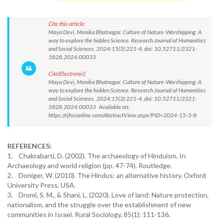
Cite this article:
Maya Devi, Monika Bhatnagar. Culture of Nature-Worshipping: A
way to explore the hidden Science. Research Journal of Humanities
and Social Sciences. 2024;15(3):221-4. doi: 10.52711/2321-
5828.2024.00033
Cite(Electronic):
Maya Devi, Monika Bhatnagar. Culture of Nature-Worshipping: A
way to explore the hidden Science. Research Journal of Humanities
and Social Sciences. 2024;15(3):221-4. doi: 10.52711/2321-
5828.2024.00033 Available on:
https://rjhssonline.com/AbstractView.aspx?PID=2024-15-3-8
REFERENCES:
1. Chakrabarti, D. (2002). The archaeology of Hinduism. In
Archaeology and world religion (pp. 47-74). Routledge.
2. Doniger, W. (2010). The Hindus: an alternative history. Oxford
University Press, USA.
3. Dromi, S. M., & Shani, L. (2020). Love of land: Nature protection,
nationalism, and the struggle over the establishment of new
communities in Israel. Rural Sociology, 85(1): 111-136.