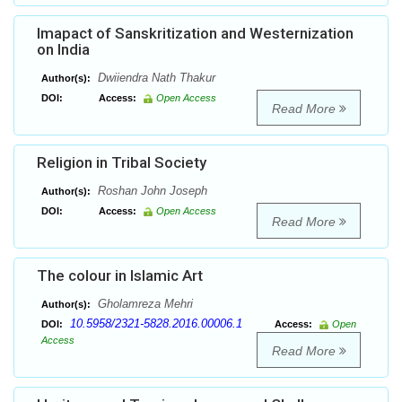
Imapact of Sanskritization and Westernization
on India
Dwiiendra Nath Thakur
Author(s):
DOI:
Access:
Open Access
Read More
Religion in Tribal Society
Roshan John Joseph
Author(s):
DOI:
Access:
Open Access
Read More
The colour in Islamic Art
Gholamreza Mehri
Author(s):
10.5958/2321-5828.2016.00006.1
DOI:
Access:
Open
Access
Read More