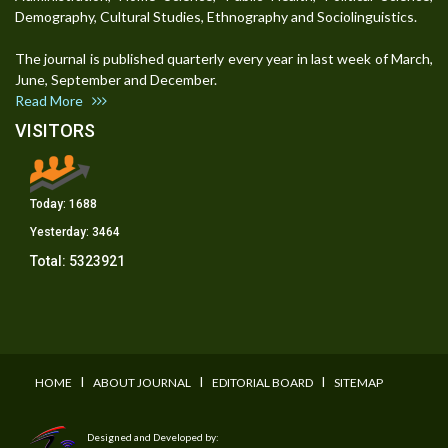
Demography, Cultural Studies, Ethnography and Sociolinguistics.
The journal is published quarterly every year in last week of March,
June, September and December.
Read More
VISITORS
Today:
1688
Yesterday:
3464
Total:
5323921
I
I
I
HOME
ABOUT JOURNAL
EDITORIAL BOARD
SITEMAP
Designed and Developed by: