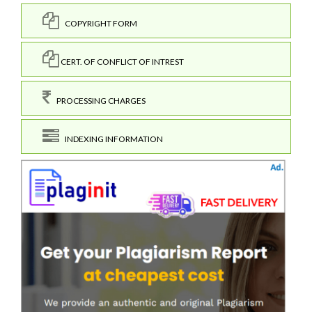
COPYRIGHT FORM
CERT. OF CONFLICT OF INTREST
PROCESSING CHARGES
INDEXING INFORMATION