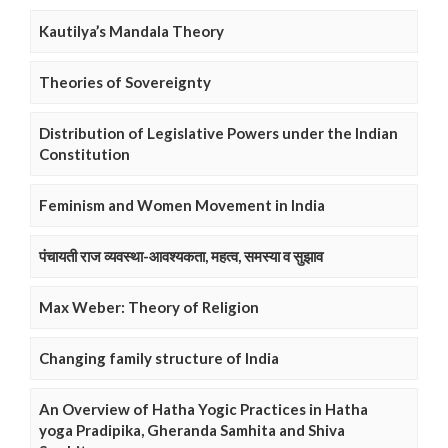
Kautilya’s Mandala Theory
Theories of Sovereignty
Distribution of Legislative Powers under the Indian
Constitution
Feminism and Women Movement in India
पंचायती राज व्यवस्था-आवश्यकता, महत्व, समस्या व सुझाव
Max Weber: Theory of Religion
Changing family structure of India
An Overview of Hatha Yogic Practices in Hatha
yoga Pradipika, Gheranda Samhita and Shiva