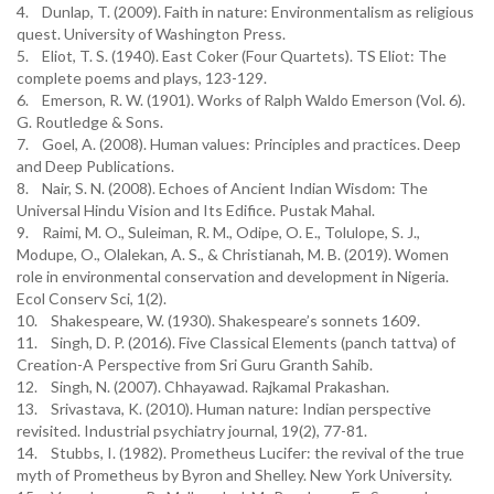
4. Dunlap, T. (2009). Faith in nature: Environmentalism as religious
quest. University of Washington Press.
5. Eliot, T. S. (1940). East Coker (Four Quartets). TS Eliot: The
complete poems and plays, 123-129.
6. Emerson, R. W. (1901). Works of Ralph Waldo Emerson (Vol. 6).
G. Routledge & Sons.
7. Goel, A. (2008). Human values: Principles and practices. Deep
and Deep Publications.
8. Nair, S. N. (2008). Echoes of Ancient Indian Wisdom: The
Universal Hindu Vision and Its Edifice. Pustak Mahal.
9. Raimi, M. O., Suleiman, R. M., Odipe, O. E., Tolulope, S. J.,
Modupe, O., Olalekan, A. S., & Christianah, M. B. (2019). Women
role in environmental conservation and development in Nigeria.
Ecol Conserv Sci, 1(2).
10. Shakespeare, W. (1930). Shakespeare’s sonnets 1609.
11. Singh, D. P. (2016). Five Classical Elements (panch tattva) of
Creation-A Perspective from Sri Guru Granth Sahib.
12. Singh, N. (2007). Chhayawad. Rajkamal Prakashan.
13. Srivastava, K. (2010). Human nature: Indian perspective
revisited. Industrial psychiatry journal, 19(2), 77-81.
14. Stubbs, I. (1982). Prometheus Lucifer: the revival of the true
myth of Prometheus by Byron and Shelley. New York University.