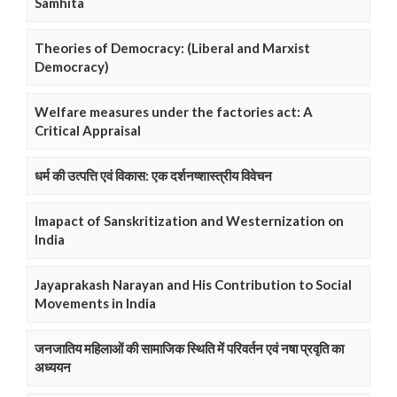
Samhita
Theories of Democracy: (Liberal and Marxist
Democracy)
Welfare measures under the factories act: A
Critical Appraisal
धर्म की उत्पत्ति एवं विकास: एक दर्शनष्शास्त्रीय विवेचन
Imapact of Sanskritization and Westernization on
India
Jayaprakash Narayan and His Contribution to Social
Movements in India
जनजातिय महिलाओं की सामाजिक स्थिति में परिवर्तन एवं नषा प्रवृति का
अध्ययन