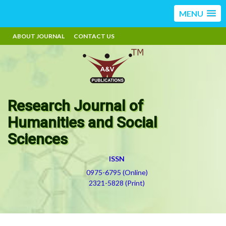
MENU
ABOUT JOURNAL
CONTACT US
Research Journal of
Humanities and Social
Sciences
ISSN
0975-6795 (Online)
2321-5828 (Print)