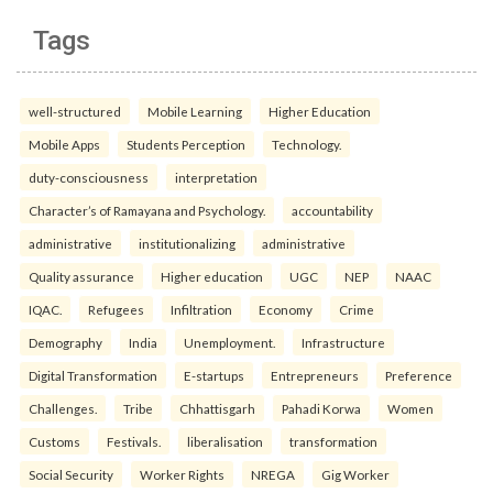
Tags
well-structured
Mobile Learning
Higher Education
Mobile Apps
Students Perception
Technology.
duty-consciousness
interpretation
Character’s of Ramayana and Psychology.
accountability
administrative
institutionalizing
administrative
Quality assurance
Higher education
UGC
NEP
NAAC
IQAC.
Refugees
Infiltration
Economy
Crime
Demography
India
Unemployment.
Infrastructure
Digital Transformation
E-startups
Entrepreneurs
Preference
Challenges.
Tribe
Chhattisgarh
Pahadi Korwa
Women
Customs
Festivals.
liberalisation
transformation
Social Security
Worker Rights
NREGA
Gig Worker