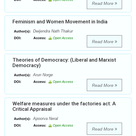
Read More
Feminism and Women Movement in India
Dwijendra Nath Thakur
Author(s):
DOI:
Access:
Open Access
Read More
Theories of Democracy: (Liberal and Marxist
Democracy)
Arun Norge
Author(s):
DOI:
Access:
Open Access
Read More
Welfare measures under the factories act: A
Critical Appraisal
Apoorva Neral
Author(s):
DOI:
Access:
Open Access
Read More