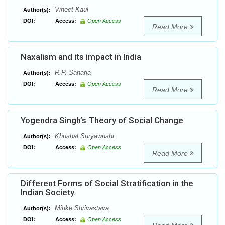
Vineet Kaul
Author(s):
DOI:
Access:
Open Access
Read More
Naxalism and its impact in India
R.P. Saharia
Author(s):
DOI:
Access:
Open Access
Read More
Yogendra Singh’s Theory of Social Change
Khushal Suryawnshi
Author(s):
DOI:
Access:
Open Access
Read More
Different Forms of Social Stratification in the
Indian Society.
Mitike Shrivastava
Author(s):
DOI:
Access:
Open Access