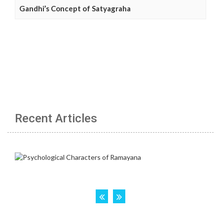
Gandhi’s Concept of Satyagraha
Recent Articles