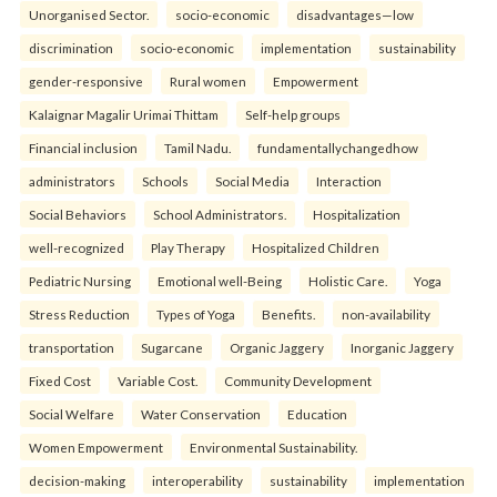
Unorganised Sector.
socio-economic
disadvantages—low
discrimination
socio-economic
implementation
sustainability
gender-responsive
Rural women
Empowerment
Kalaignar Magalir Urimai Thittam
Self-help groups
Financial inclusion
Tamil Nadu.
fundamentallychangedhow
administrators
Schools
Social Media
Interaction
Social Behaviors
School Administrators.
Hospitalization
well-recognized
Play Therapy
Hospitalized Children
Pediatric Nursing
Emotional well-Being
Holistic Care.
Yoga
Stress Reduction
Types of Yoga
Benefits.
non-availability
transportation
Sugarcane
Organic Jaggery
Inorganic Jaggery
Fixed Cost
Variable Cost.
Community Development
Social Welfare
Water Conservation
Education
Women Empowerment
Environmental Sustainability.
decision-making
interoperability
sustainability
implementation