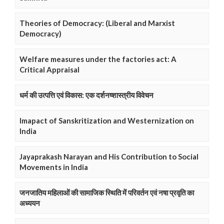
Theories of Democracy: (Liberal and Marxist
Democracy)
Welfare measures under the factories act: A
Critical Appraisal
धर्म की उत्पत्ति एवं विकास: एक दर्शनष्शास्त्रीय विवेचन
Imapact of Sanskritization and Westernization on
India
Jayaprakash Narayan and His Contribution to Social
Movements in India
जनजातिय महिलाओं की सामाजिक स्थिति में परिवर्तन एवं नषा प्रवृति का
अध्ययन