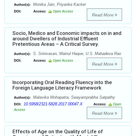
Monika Jain, Priyanka Kacker
Author(s):
DOI:
Access:
Open Access
Read More
Socio, Medico and Economic impacts on in and
around Dwellers of Industrial Effluent
Pretentious Areas – A Critical Survey.
S. Srinivasan, Mainul Haque, U.S. Mahadeva Rao
Author(s):
DOI:
Access:
Open Access
Read More
Incorporating Oral Reading Fluency into the
Foreign Language Literacy Framework
Malavika Mohapatra, Swayamprabha Satpathy
Author(s):
10.5958/2321-5828.2017.00047.X
DOI:
Access:
Open
Access
Read More
Effects of Age on the Quality of Life of