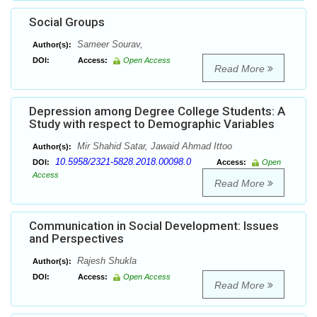
Social Groups
Sameer Sourav,
Author(s):
DOI:
Access:
Open Access
Read More
Depression among Degree College Students: A
Study with respect to Demographic Variables
Mir Shahid Satar, Jawaid Ahmad Ittoo
Author(s):
10.5958/2321-5828.2018.00098.0
DOI:
Access:
Open
Access
Read More
Communication in Social Development: Issues
and Perspectives
Rajesh Shukla
Author(s):
DOI:
Access:
Open Access
Read More