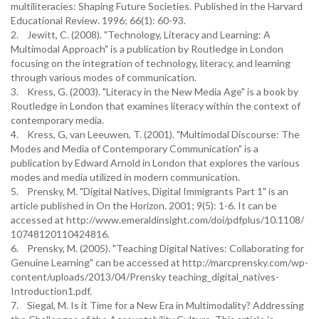
multiliteracies: Shaping Future Societies. Published in the Harvard
Educational Review. 1996; 66(1): 60-93.
2. Jewitt, C. (2008). "Technology, Literacy and Learning: A
Multimodal Approach" is a publication by Routledge in London
focusing on the integration of technology, literacy, and learning
through various modes of communication.
3. Kress, G. (2003). "Literacy in the New Media Age" is a book by
Routledge in London that examines literacy within the context of
contemporary media.
4. Kress, G, van Leeuwen, T. (2001). "Multimodal Discourse: The
Modes and Media of Contemporary Communication" is a
publication by Edward Arnold in London that explores the various
modes and media utilized in modern communication.
5. Prensky, M. "Digital Natives, Digital Immigrants Part 1" is an
article published in On the Horizon. 2001; 9(5): 1-6. It can be
accessed at http://www.emeraldinsight.com/doi/pdfplus/10.1108/
10748120110424816.
6. Prensky, M. (2005). "Teaching Digital Natives: Collaborating for
Genuine Learning" can be accessed at http://marcprensky.com/wp-
content/uploads/2013/04/Prensky teaching_digital_natives-
Introduction1.pdf.
7. Siegal, M. Is it Time for a New Era in Multimodality? Addressing