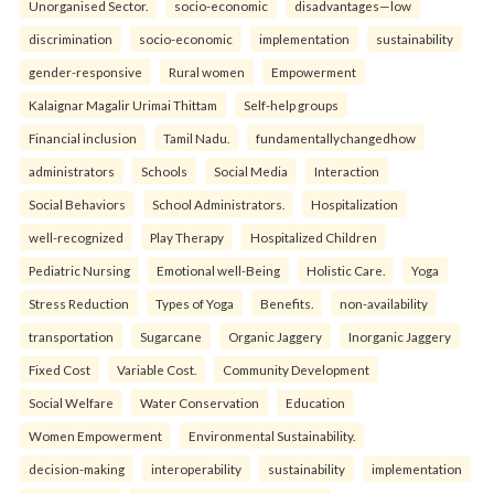
Unorganised Sector.
socio-economic
disadvantages—low
discrimination
socio-economic
implementation
sustainability
gender-responsive
Rural women
Empowerment
Kalaignar Magalir Urimai Thittam
Self-help groups
Financial inclusion
Tamil Nadu.
fundamentallychangedhow
administrators
Schools
Social Media
Interaction
Social Behaviors
School Administrators.
Hospitalization
well-recognized
Play Therapy
Hospitalized Children
Pediatric Nursing
Emotional well-Being
Holistic Care.
Yoga
Stress Reduction
Types of Yoga
Benefits.
non-availability
transportation
Sugarcane
Organic Jaggery
Inorganic Jaggery
Fixed Cost
Variable Cost.
Community Development
Social Welfare
Water Conservation
Education
Women Empowerment
Environmental Sustainability.
decision-making
interoperability
sustainability
implementation