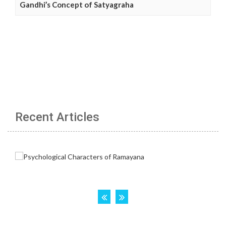
Gandhi’s Concept of Satyagraha
Recent Articles