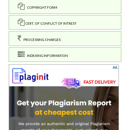
COPYRIGHT FORM
CERT. OF CONFLICT OF INTREST
PROCESSING CHARGES
INDEXING INFORMATION