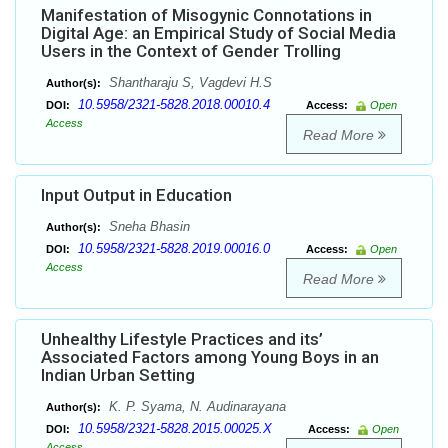
Manifestation of Misogynic Connotations in
Digital Age: an Empirical Study of Social Media
Users in the Context of Gender Trolling
Shantharaju S, Vagdevi H.S
Author(s):
10.5958/2321-5828.2018.00010.4
DOI:
Access:
Open
Access
Read More
Input Output in Education
Sneha Bhasin
Author(s):
10.5958/2321-5828.2019.00016.0
DOI:
Access:
Open
Access
Read More
Unhealthy Lifestyle Practices and its’
Associated Factors among Young Boys in an
Indian Urban Setting
K. P. Syama, N. Audinarayana
Author(s):
10.5958/2321-5828.2015.00025.X
DOI:
Access:
Open
Access