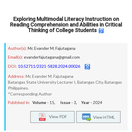
Exploring Multimodal Literacy Instruction on
Reading Comprehension and Abilities in Critical
Thinking of College Students
Author(s):
Mc Evander M. Fajutagana
Email(s):
evanderfajutagana@gmail.com
DOI:
10.52711/2321-5828.2024.00026
Address:
Mc Evander M. Fajutagana
Batangas State University Lecturer I, Batangas City, Batangas
Philippines.
*Corresponding Author
Published In:
Volume -
15
, Issue -
3
, Year -
2024
View PDF
View HTML