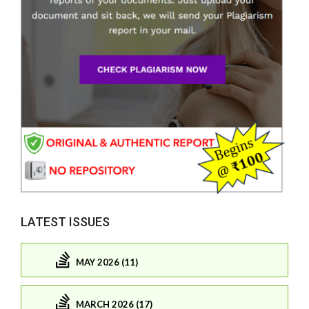
LATEST ISSUES
MAY 2026 (11)
MARCH 2026 (17)