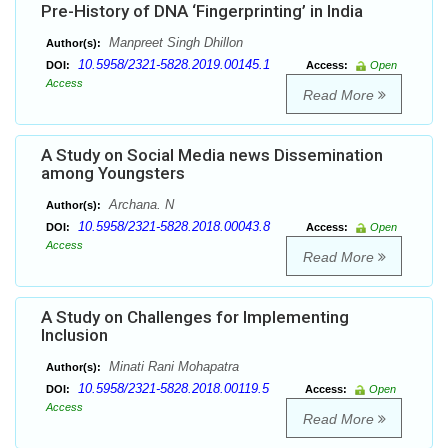
Pre-History of DNA ‘Fingerprinting’ in India
Manpreet Singh Dhillon
Author(s):
10.5958/2321-5828.2019.00145.1
DOI:
Access:
Open
Access
Read More
A Study on Social Media news Dissemination
among Youngsters
Archana. N
Author(s):
10.5958/2321-5828.2018.00043.8
DOI:
Access:
Open
Access
Read More
A Study on Challenges for Implementing
Inclusion
Minati Rani Mohapatra
Author(s):
10.5958/2321-5828.2018.00119.5
DOI:
Access:
Open
Access
Read More