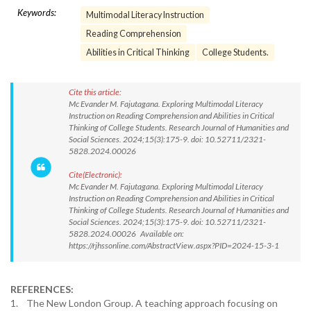
Keywords:
Multimodal Literacy Instruction
Reading Comprehension
Abilities in Critical Thinking
College Students.
Cite this article:
Mc Evander M. Fajutagana. Exploring Multimodal Literacy
Instruction on Reading Comprehension and Abilities in Critical
Thinking of College Students. Research Journal of Humanities and
Social Sciences. 2024;15(3):175-9. doi: 10.52711/2321-
5828.2024.00026
Cite(Electronic):
Mc Evander M. Fajutagana. Exploring Multimodal Literacy
Instruction on Reading Comprehension and Abilities in Critical
Thinking of College Students. Research Journal of Humanities and
Social Sciences. 2024;15(3):175-9. doi: 10.52711/2321-
5828.2024.00026 Available on:
https://rjhssonline.com/AbstractView.aspx?PID=2024-15-3-1
REFERENCES:
1. The New London Group. A teaching approach focusing on