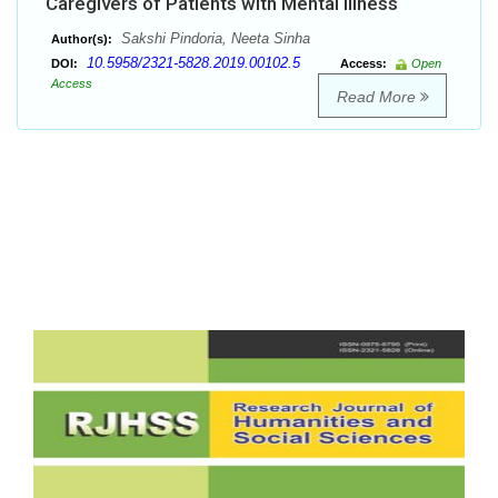
Caregivers of Patients with Mental Illness
Sakshi Pindoria, Neeta Sinha
Author(s):
10.5958/2321-5828.2019.00102.5
DOI:
Access:
Open
Access
Read More