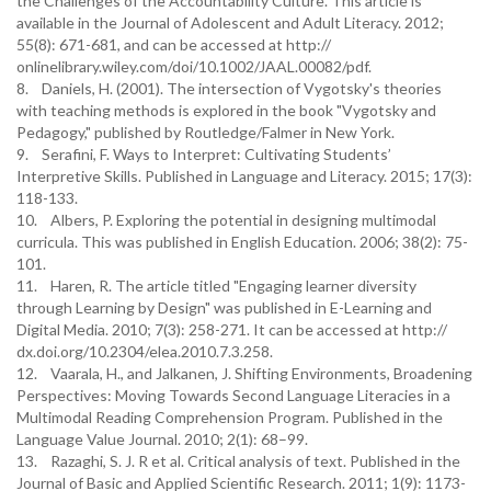
the Challenges of the Accountability Culture. This article is
available in the Journal of Adolescent and Adult Literacy. 2012;
55(8): 671-681, and can be accessed at http://
onlinelibrary.wiley.com/doi/10.1002/JAAL.00082/pdf.
8. Daniels, H. (2001). The intersection of Vygotsky's theories
with teaching methods is explored in the book "Vygotsky and
Pedagogy," published by Routledge/Falmer in New York.
9. Serafini, F. Ways to Interpret: Cultivating Students’
Interpretive Skills. Published in Language and Literacy. 2015; 17(3):
118-133.
10. Albers, P. Exploring the potential in designing multimodal
curricula. This was published in English Education. 2006; 38(2): 75-
101.
11. Haren, R. The article titled "Engaging learner diversity
through Learning by Design" was published in E-Learning and
Digital Media. 2010; 7(3): 258-271. It can be accessed at http://
dx.doi.org/10.2304/elea.2010.7.3.258.
12. Vaarala, H., and Jalkanen, J. Shifting Environments, Broadening
Perspectives: Moving Towards Second Language Literacies in a
Multimodal Reading Comprehension Program. Published in the
Language Value Journal. 2010; 2(1): 68–99.
13. Razaghi, S. J. R et al. Critical analysis of text. Published in the
Journal of Basic and Applied Scientific Research. 2011; 1(9): 1173-