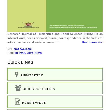
Research Journal of Humanities and Social Sciences (RJHSS) is an
international, peer-reviewed journal, correspondence in the fields of
arts, commerce and social sciences.......
Read more >>>
RNI:
Not Available
DOI:
10.5958/2321-5828
QUICK LINKS
SUBMIT ARTICLE
AUTHOR'S GUIDELINES
PAPER TEMPLATE