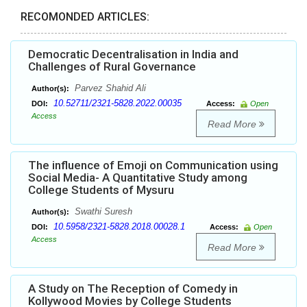
RECOMONDED ARTICLES:
Democratic Decentralisation in India and
Challenges of Rural Governance
Parvez Shahid Ali
Author(s):
10.52711/2321-5828.2022.00035
DOI:
Access:
Open
Access
Read More
The influence of Emoji on Communication using
Social Media- A Quantitative Study among
College Students of Mysuru
Swathi Suresh
Author(s):
10.5958/2321-5828.2018.00028.1
DOI:
Access:
Open
Access
Read More
A Study on The Reception of Comedy in
Kollywood Movies by College Students