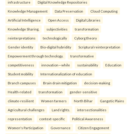
infrastructure
Digital Knowledge Repositories
Knowledge Management
Data Preservation
Cloud Computing
Artificial Intelligence
Open Access
Digital Libraries
Knowledge Sharing.
subjectivities
transformation
reinterpreta⁠tions
tec⁠hnologically
Cyborg theory
Gender identity
Bio-digital hybridity
Scriptural reinterpretation
Empowerment through technology.
transformative
competitiveness
innovation—while
sustainability
Education
Student mobility
Internationalization of education
Branch campuses
Brain drain mitigation
decision-making
Health-related
transformation
gender-sensitive
climate-resilient
Women farmers
North Bihar
Gangetic Plains
Agricultural challenges
Land rights.
intersectionalities
representation
context-specific
Political Awareness
Women's Participation
Governance
Citizen Engagement