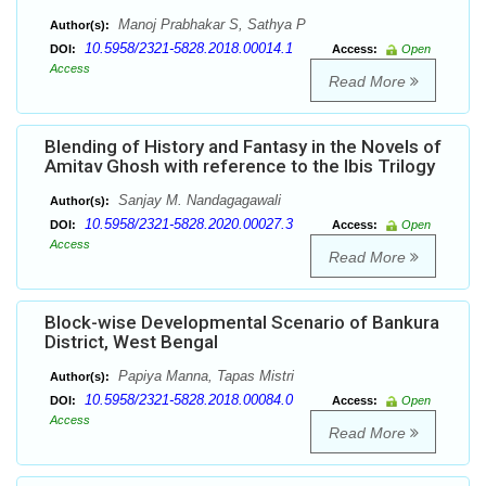
Manoj Prabhakar S, Sathya P
Author(s):
10.5958/2321-5828.2018.00014.1
DOI:
Access:
Open
Access
Read More
Blending of History and Fantasy in the Novels of
Amitav Ghosh with reference to the Ibis Trilogy
Sanjay M. Nandagagawali
Author(s):
10.5958/2321-5828.2020.00027.3
DOI:
Access:
Open
Access
Read More
Block-wise Developmental Scenario of Bankura
District, West Bengal
Papiya Manna, Tapas Mistri
Author(s):
10.5958/2321-5828.2018.00084.0
DOI:
Access:
Open
Access
Read More