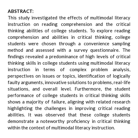
ABSTRACT:
This study investigated the effects of multimodal literacy
instruction on reading comprehension and the critical
thinking abilities of college students. To explore reading
comprehension and abilities in critical thinking, college
students were chosen through a convenience sampling
method and assessed with a survey questionnaire. The
findings revealed a predominance of high levels of critical
thinking skills in college students using multimodal literacy
instruction in terms of complex problem analysis,
perspectives on issues or topics, identification of logically
faulty arguments, innovative solutions to problems, real-life
situations, and overall level. Furthermore, the student
performance of college students in critical thinking skills
shows a majority of failure, aligning with related research
highlighting the challenges in improving critical reading
abilities. It was observed that these college students
demonstrate a noteworthy proficiency in critical thinking
within the context of multimodal literacy instruction.