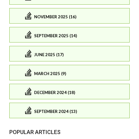
NOVEMBER 2025 (16)
SEPTEMBER 2025 (14)
JUNE 2025 (17)
MARCH 2025 (9)
DECEMBER 2024 (18)
SEPTEMBER 2024 (13)
POPULAR ARTICLES