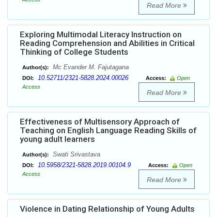
Read More
Exploring Multimodal Literacy Instruction on
Reading Comprehension and Abilities in Critical
Thinking of College Students
Mc Evander M. Fajutagana
Author(s):
10.52711/2321-5828.2024.00026
DOI:
Access:
Open
Access
Read More
Effectiveness of Multisensory Approach of
Teaching on English Language Reading Skills of
young adult learners
Swati Srivastava
Author(s):
10.5958/2321-5828.2019.00104.9
DOI:
Access:
Open
Access
Read More
Violence in Dating Relationship of Young Adults