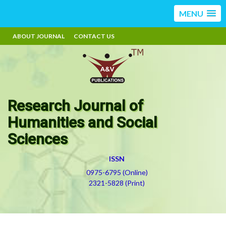
MENU
ABOUT JOURNAL
CONTACT US
Research Journal of
Humanities and Social
Sciences
ISSN
0975-6795 (Online)
2321-5828 (Print)