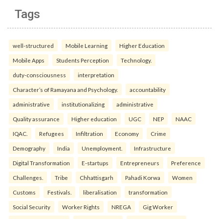
Tags
well-structured
Mobile Learning
Higher Education
Mobile Apps
Students Perception
Technology.
duty-consciousness
interpretation
Character’s of Ramayana and Psychology.
accountability
administrative
institutionalizing
administrative
Quality assurance
Higher education
UGC
NEP
NAAC
IQAC.
Refugees
Infiltration
Economy
Crime
Demography
India
Unemployment.
Infrastructure
Digital Transformation
E-startups
Entrepreneurs
Preference
Challenges.
Tribe
Chhattisgarh
Pahadi Korwa
Women
Customs
Festivals.
liberalisation
transformation
Social Security
Worker Rights
NREGA
Gig Worker