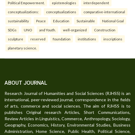
Political Empowerment.
epistemologies
interdependent
conceptualizations:
conceptualizations
comparative-international
sustainability
Peace
Education
Sustainable
National Goal
SDGs
UNO
and Youth.
well-organized
Construction
sculpture
reserved
foundation
institutions
inscriptions
planetary science.
ABOUT JOURNAL
Research Journal of Humanities and Social Sciences (RJHSS) is an
international, peer-reviewed journal, correspondence in the fields
of arts, commerce and social sciences. The aim of RJHSS is to
publishes Original research Articles, Short Communications,
Review Articles in Linguistics, Commerce, Anthropology, Sociology,
Geography, Economics, History, Environmental Studies, Business
Administration, Home Science, Public Health, Political Science,