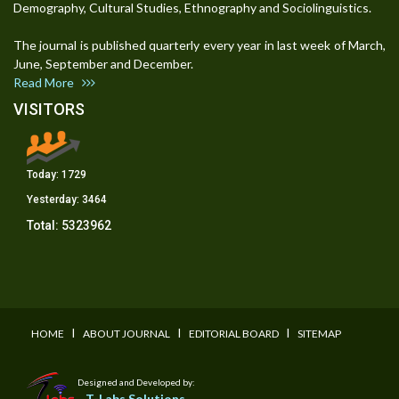
Demography, Cultural Studies, Ethnography and Sociolinguistics.
The journal is published quarterly every year in last week of March,
June, September and December.
Read More
VISITORS
Today:
1729
Yesterday:
3464
Total:
5323962
I
I
I
HOME
ABOUT JOURNAL
EDITORIAL BOARD
SITEMAP
Designed and Developed by:
T-Labs Solutions