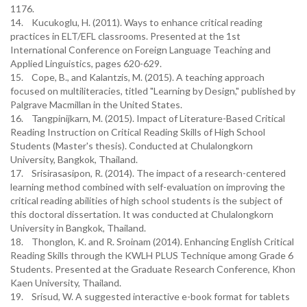
1176.
14. Kucukoglu, H. (2011). Ways to enhance critical reading
practices in ELT/EFL classrooms. Presented at the 1st
International Conference on Foreign Language Teaching and
Applied Linguistics, pages 620-629.
15. Cope, B., and Kalantzis, M. (2015). A teaching approach
focused on multiliteracies, titled "Learning by Design," published by
Palgrave Macmillan in the United States.
16. Tangpinijkarn, M. (2015). Impact of Literature-Based Critical
Reading Instruction on Critical Reading Skills of High School
Students (Master's thesis). Conducted at Chulalongkorn
University, Bangkok, Thailand.
17. Srisirasasipon, R. (2014). The impact of a research-centered
learning method combined with self-evaluation on improving the
critical reading abilities of high school students is the subject of
this doctoral dissertation. It was conducted at Chulalongkorn
University in Bangkok, Thailand.
18. Thonglon, K. and R. Sroinam (2014). Enhancing English Critical
Reading Skills through the KWLH PLUS Technique among Grade 6
Students. Presented at the Graduate Research Conference, Khon
Kaen University, Thailand.
19. Srisud, W. A suggested interactive e-book format for tablets