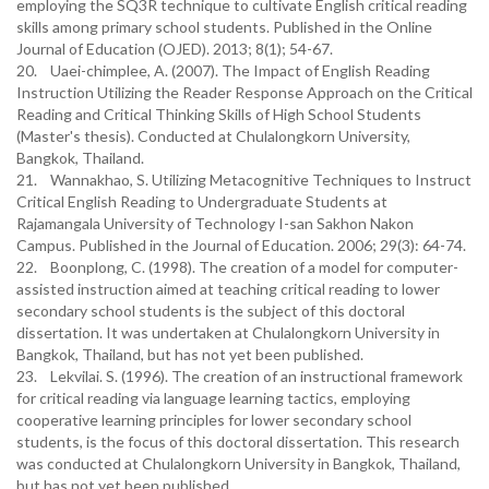
employing the SQ3R technique to cultivate English critical reading
skills among primary school students. Published in the Online
Journal of Education (OJED). 2013; 8(1); 54-67.
20. Uaei-chimplee, A. (2007). The Impact of English Reading
Instruction Utilizing the Reader Response Approach on the Critical
Reading and Critical Thinking Skills of High School Students
(Master's thesis). Conducted at Chulalongkorn University,
Bangkok, Thailand.
21. Wannakhao, S. Utilizing Metacognitive Techniques to Instruct
Critical English Reading to Undergraduate Students at
Rajamangala University of Technology I-san Sakhon Nakon
Campus. Published in the Journal of Education. 2006; 29(3): 64-74.
22. Boonplong, C. (1998). The creation of a model for computer-
assisted instruction aimed at teaching critical reading to lower
secondary school students is the subject of this doctoral
dissertation. It was undertaken at Chulalongkorn University in
Bangkok, Thailand, but has not yet been published.
23. Lekvilai. S. (1996). The creation of an instructional framework
for critical reading via language learning tactics, employing
cooperative learning principles for lower secondary school
students, is the focus of this doctoral dissertation. This research
was conducted at Chulalongkorn University in Bangkok, Thailand,
but has not yet been published.