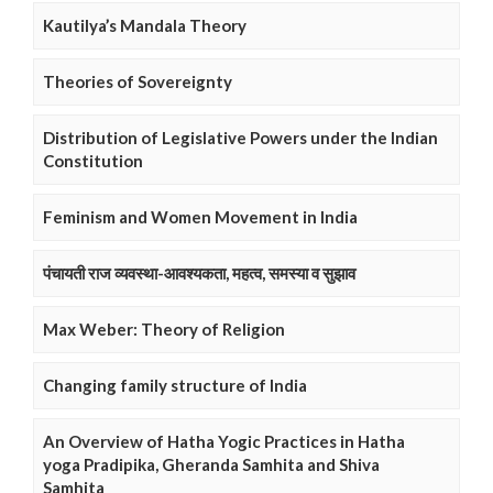
Kautilya’s Mandala Theory
Theories of Sovereignty
Distribution of Legislative Powers under the Indian
Constitution
Feminism and Women Movement in India
पंचायती राज व्यवस्था-आवश्यकता, महत्व, समस्या व सुझाव
Max Weber: Theory of Religion
Changing family structure of India
An Overview of Hatha Yogic Practices in Hatha
yoga Pradipika, Gheranda Samhita and Shiva
Samhita