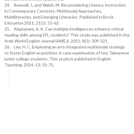
24. Rowsell, J., and Walsh, M. Reconsidering Literacy Instruction
in Contemporary Contexts: Multimodal Approaches,
Multiliteracies, and Emerging Literacies. Published in Brock
Education.2011; 21(1): 53-62.
25. Alqatanani, A. K. Can multiple intelligences enhance critical
reading skills among EFL students? This study was published in the
Arab World English Journal (AWEJ). 2011; 8(1): 309-321.
26. Lee, H. C. Employing an arts-integrated multimodal strategy
to foster English acquisition: A case examination of two Taiwanese
junior college students. This study is published in English
Teaching. 2014; 13: 55-75.