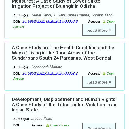
Measures: A Case Study of Lower Suktel
Irrigation Project of Balangir in Odisha
Subal Tandi, J. Rani Ratna Prabha, Sudam Tandi
Author(s):
10.5958/2321-5828.2019.00068.8
DOI:
Access:
Open
Access
Read More
A Case Study on: The Health Condition and the
Way of Living in the Rural Areas of the
Sundarbans South 24 Parganas, West Bengal
Jagannath Mahato
Author(s):
10.5958/2321-5828.2020.00052.2
DOI:
Access:
Open
Access
Read More
Development, Displacement and Human Rights:
A Case Study of the Tribal Rights Violation in an
Indian State.
Johani Xaxa
Author(s):
DOI:
Access:
Open Access
Read More