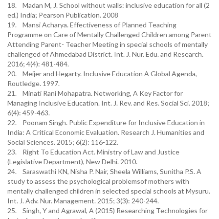
18. Madan M, J. School without walls: inclusive education for all (2
ed.) India; Pearson Publication. 2008
19. Mansi Acharya. Effectiveness of Planned Teaching
Programme on Care of Mentally Challenged Children among Parent
Attending Parent- Teacher Meeting in special schools of mentally
challenged of Ahmedabad District. Int. J. Nur. Edu. and Research.
2016; 4(4): 481-484.
20. Meijer and Hegarty. Inclusive Education A Global Agenda,
Routledge. 1997.
21. Minati Rani Mohapatra. Networking, A Key Factor for
Managing Inclusive Education. Int. J. Rev. and Res. Social Sci. 2018;
6(4): 459-463.
22. Poonam Singh. Public Expenditure for Inclusive Education in
India: A Critical Economic Evaluation. Research J. Humanities and
Social Sciences. 2015; 6(2): 116-122.
23. Right To Education Act. Ministry of Law and Justice
(Legislative Department), New Delhi. 2010.
24. Saraswathi KN, Nisha P. Nair, Sheela Williams, Sunitha P.S. A
study to assess the psychological problemsof mothers with
mentally challenged children in selected special schools at Mysuru.
Int. J. Adv. Nur. Management. 2015; 3(3): 240-244.
25. Singh, Y and Agrawal, A (2015) Researching Technologies for