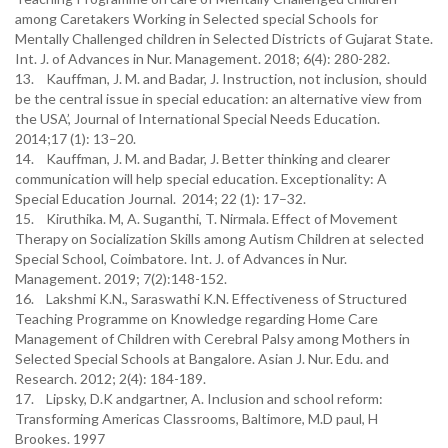
among Caretakers Working in Selected special Schools for
Mentally Challenged children in Selected Districts of Gujarat State.
Int. J. of Advances in Nur. Management. 2018; 6(4): 280-282.
13. Kauffman, J. M. and Badar, J. Instruction, not inclusion, should
be the central issue in special education: an alternative view from
the USA’, Journal of International Special Needs Education.
2014;17 (1): 13–20.
14. Kauffman, J. M. and Badar, J. Better thinking and clearer
communication will help special education. Exceptionality: A
Special Education Journal. 2014; 22 (1): 17–32.
15. Kiruthika. M, A. Suganthi, T. Nirmala. Effect of Movement
Therapy on Socialization Skills among Autism Children at selected
Special School, Coimbatore. Int. J. of Advances in Nur.
Management. 2019; 7(2):148-152.
16. Lakshmi K.N., Saraswathi K.N. Effectiveness of Structured
Teaching Programme on Knowledge regarding Home Care
Management of Children with Cerebral Palsy among Mothers in
Selected Special Schools at Bangalore. Asian J. Nur. Edu. and
Research. 2012; 2(4): 184-189.
17. Lipsky, D.K andgartner, A. Inclusion and school reform:
Transforming Americas Classrooms, Baltimore, M.D paul, H
Brookes. 1997