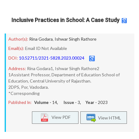
Inclusive Practices in School: A Case Study
Author(s):
Rina Godara
,
Ishwar Singh Rathore
Email(s):
Email ID Not Available
DOI:
10.52711/2321-5828.2023.00024
Address:
Rina Godara1, Ishwar Singh Rathore2
1Assistant Professor, Department of Education School of
Education, Central University of Rajasthan.
2DPS, Por, Vadodara.
*Corresponding
Published In:
Volume -
14
, Issue -
3
, Year -
2023
View PDF
View HTML