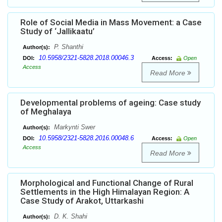
Role of Social Media in Mass Movement: a Case
Study of ‘Jallikaatu’
P. Shanthi
Author(s):
10.5958/2321-5828.2018.00046.3
DOI:
Access:
Open
Access
Read More
Developmental problems of ageing: Case study
of Meghalaya
Markynti Swer
Author(s):
10.5958/2321-5828.2016.00048.6
DOI:
Access:
Open
Access
Read More
Morphological and Functional Change of Rural
Settlements in the High Himalayan Region: A
Case Study of Arakot, Uttarkashi
D. K. Shahi
Author(s):