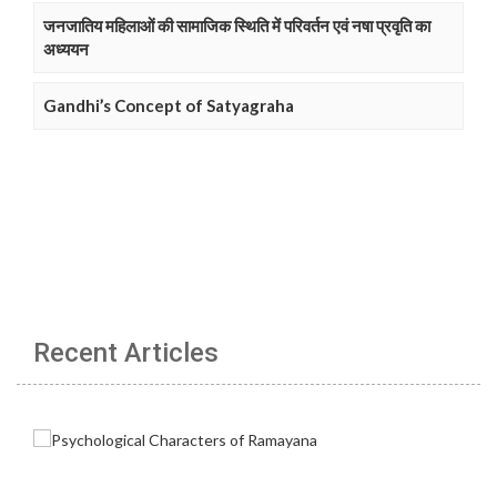
जनजातिय महिलाओं की सामाजिक स्थिति में परिवर्तन एवं नषा प्रवृति का
अध्ययन
Gandhi’s Concept of Satyagraha
Recent Articles