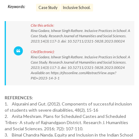
Keywords:
Case Study
Inclusive School.
Cite this article:
Rina Godara, Ishwar Singh Rathore. Inclusive Practices in School: A
Case Study. Research Journal of Humanities and Social Sciences.
2023;14(3):117-3. doi: 10.52711/2321-5828.2023.00024
Cite(Electronic):
Rina Godara, Ishwar Singh Rathore. Inclusive Practices in School: A
Case Study. Research Journal of Humanities and Social Sciences.
2023;14(3):117-3. doi: 10.52711/2321-5828.2023.00024
Available on: https://rjhssonline.com/AbstractView.aspx?
PID=2023-14-3-1
REFERENCES:
1. Alquraini and Gut. (2012). Components of successful inclusion
of students with severe disabilities, 48(2), 15-16
2. Anita Meshram. Plans for Scheduled Castes and Scheduled
Tribes- A study of Rajnandgaon District. Research J. Humanities
and Social Sciences. 2016; 7(2): 107-110.
3. Bimal Chandra Nanda. Equity and Inclusion in the Indian School