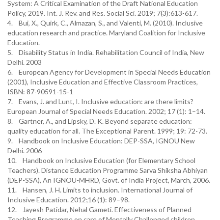
System: A Critical Examination of the Draft National Education
Policy, 2019. Int. J. Rev. and Res. Social Sci. 2019; 7(3):613-617.
4. Bui, X., Quirk, C., Almazan, S., and Valenti, M. (2010). Inclusive
education research and practice. Maryland Coalition for Inclusive
Education.
5. Disability Status in India. Rehabilitation Council of India, New
Delhi. 2003
6. European Agency for Development in Special Needs Education
(2001), Inclusive Education and Effective Classroom Practices,
ISBN: 87-90591-15-1
7. Evans, J. and Lunt, I. Inclusive education: are there limits?
European Journal of Special Needs Education. 2002; 17 (1): 1–14.
8. Gartner, A., and Lipsky, D. K. Beyond separate education:
quality education for all. The Exceptional Parent. 1999; 19: 72-73.
9. Handbook on Inclusive Education: DEP-SSA, IGNOU New
Delhi. 2006
10. Handbook on Inclusive Education (for Elementary School
Teachers). Distance Education Programme Sarva Shiksha Abhiyan
(DEP-SSA), An IGNOU-MHRD, Govt. of India Project, March, 2006.
11. Hansen, J. H. Limits to inclusion. International Journal of
Inclusive Education. 2012;16 (1): 89–98.
12. Jayesh Patidar, Nehal Gameti. Effectiveness of Planned
Teaching Programme on care of Mentally Challenged children