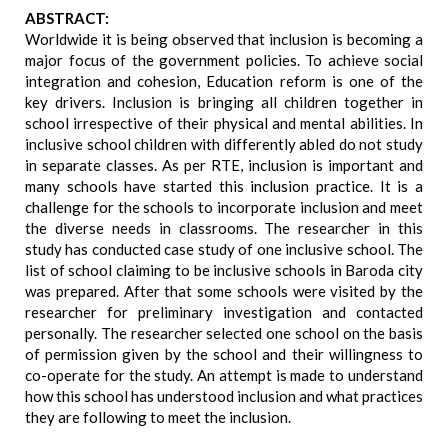
ABSTRACT:
Worldwide it is being observed that inclusion is becoming a
major focus of the government policies. To achieve social
integration and cohesion, Education reform is one of the
key drivers. Inclusion is bringing all children together in
school irrespective of their physical and mental abilities. In
inclusive school children with differently abled do not study
in separate classes. As per RTE, inclusion is important and
many schools have started this inclusion practice. It is a
challenge for the schools to incorporate inclusion and meet
the diverse needs in classrooms. The researcher in this
study has conducted case study of one inclusive school. The
list of school claiming to be inclusive schools in Baroda city
was prepared. After that some schools were visited by the
researcher for preliminary investigation and contacted
personally. The researcher selected one school on the basis
of permission given by the school and their willingness to
co-operate for the study. An attempt is made to understand
how this school has understood inclusion and what practices
they are following to meet the inclusion.