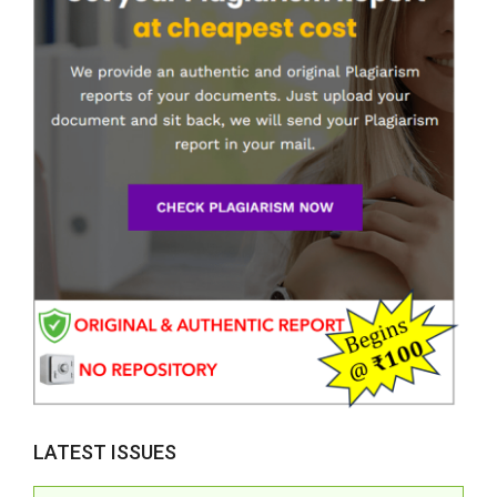
LATEST ISSUES