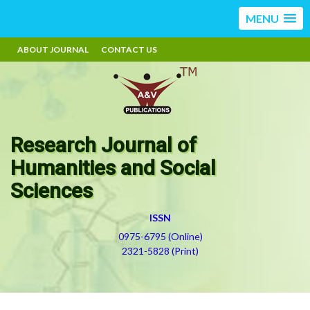
MENU
ABOUT JOURNAL
CONTACT US
Research Journal of
Humanities and Social
Sciences
ISSN
0975-6795 (Online)
2321-5828 (Print)