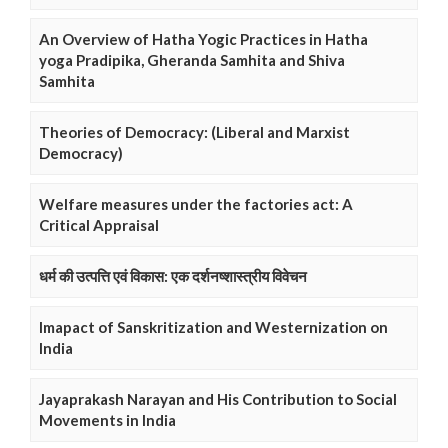
An Overview of Hatha Yogic Practices in Hatha
yoga Pradipika, Gheranda Samhita and Shiva
Samhita
Theories of Democracy: (Liberal and Marxist
Democracy)
Welfare measures under the factories act: A
Critical Appraisal
धर्म की उत्पत्ति एवं विकास: एक दर्शनष्शास्त्रीय विवेचन
Imapact of Sanskritization and Westernization on
India
Jayaprakash Narayan and His Contribution to Social
Movements in India