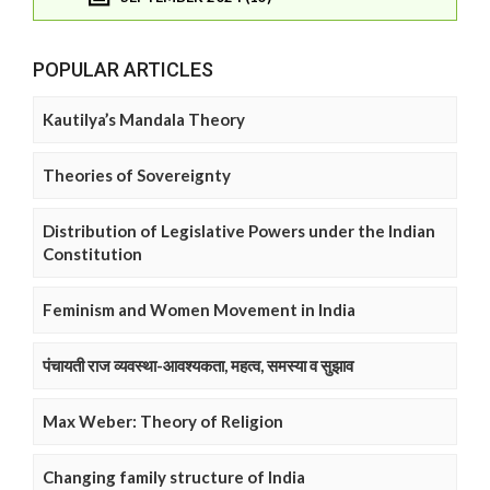
POPULAR ARTICLES
Kautilya’s Mandala Theory
Theories of Sovereignty
Distribution of Legislative Powers under the Indian
Constitution
Feminism and Women Movement in India
पंचायती राज व्यवस्था-आवश्यकता, महत्व, समस्या व सुझाव
Max Weber: Theory of Religion
Changing family structure of India