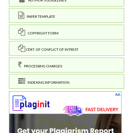
AUTHOR'S GUIDELINES
PAPER TEMPLATE
COPYRIGHT FORM
CERT. OF CONFLICT OF INTREST
PROCESSING CHARGES
INDEXING INFORMATION