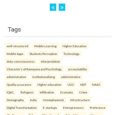
Tags
well-structured
Mobile Learning
Higher Education
Mobile Apps
Students Perception
Technology.
duty-consciousness
interpretation
Character’s of Ramayana and Psychology.
accountability
administrative
institutionalizing
administrative
Quality assurance
Higher education
UGC
NEP
NAAC
IQAC.
Refugees
Infiltration
Economy
Crime
Demography
India
Unemployment.
Infrastructure
Digital Transformation
E-startups
Entrepreneurs
Preference