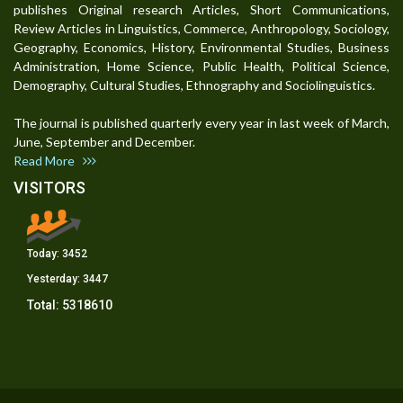
publishes Original research Articles, Short Communications,
Review Articles in Linguistics, Commerce, Anthropology, Sociology,
Geography, Economics, History, Environmental Studies, Business
Administration, Home Science, Public Health, Political Science,
Demography, Cultural Studies, Ethnography and Sociolinguistics.
The journal is published quarterly every year in last week of March,
June, September and December.
Read More
VISITORS
Today:
3452
Yesterday:
3447
Total:
5318610