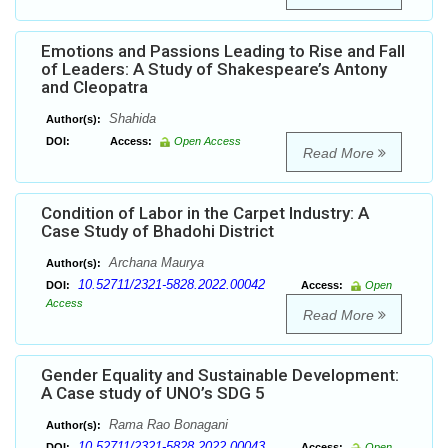
Emotions and Passions Leading to Rise and Fall
of Leaders: A Study of Shakespeare’s Antony
and Cleopatra
Shahida
Author(s):
DOI:
Access:
Open Access
Read More
Condition of Labor in the Carpet Industry: A
Case Study of Bhadohi District
Archana Maurya
Author(s):
10.52711/2321-5828.2022.00042
DOI:
Access:
Open
Access
Read More
Gender Equality and Sustainable Development:
A Case study of UNO’s SDG 5
Rama Rao Bonagani
Author(s):
10.52711/2321-5828.2022.00043
DOI:
Access:
Open