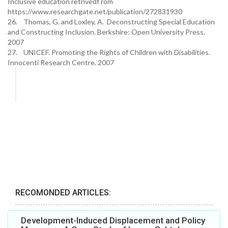
Inclusive education retrivedf rom
https://www.researchgate.net/publication/272831930
26. Thomas, G. and Loxley, A. Deconstructing Special Education
and Constructing Inclusion. Berkshire: Open University Press.
2007
27. UNICEF. Promoting the Rights of Children with Disabilities.
Innocenti Research Centre. 2007
RECOMONDED ARTICLES:
Development-Induced Displacement and Policy