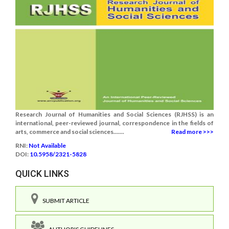
Research Journal of Humanities and Social Sciences (RJHSS) is an
international, peer-reviewed journal, correspondence in the fields of
arts, commerce and social sciences.......
Read more >>>
RNI:
Not Available
DOI:
10.5958/2321-5828
QUICK LINKS
SUBMIT ARTICLE