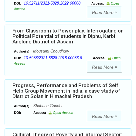
10.52711/2321-5828.2022.00008
DOI:
Access:
Open
Access
Read More
From Classroom to Power play: Interrogating on
Political Potential of students in Diphu, Karbi
Anglong District of Assam
Mousumi Choudhury
Author(s):
10.5958/2321-5828.2018.00056.6
DOI:
Access:
Open
Access
Read More
Progress, Performance and Problems of Self
Help Group Movement in India: a case study of
District Solan in Himachal Pradesh
Shabana Gandhi
Author(s):
DOI:
Access:
Open Access
Read More
Cultural Theory of Poverty and Informal Sector: