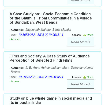
A Case Study on: - Socio-Economic Condition
of the Bhumijs Tribal Communities in a Village
of Sundarban, West Bengal
Jagannath Mahato, Bimal Mondal
Author(s):
10.5958/2321-5828.2019.00131.1
DOI:
Access:
Open
Access
Read More
Films and Society: A Case Study of Audience
Perception of Selected Hindi Films
J. B. Anna Asheervadham Mary, Sujeevan Kumar
Author(s):
Bullard
10.5958/2321-5828.2018.00045.1
DOI:
Access:
Open
Access
Read More
Study on blue whale game in social media and
its impact in India