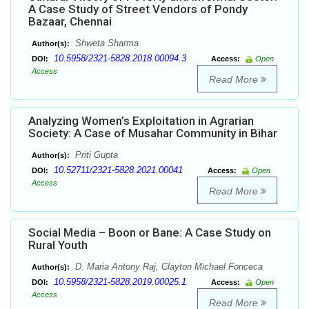
A Case Study of Street Vendors of Pondy
Bazaar, Chennai
Shweta Sharma
Author(s):
10.5958/2321-5828.2018.00094.3
DOI:
Access:
Open
Access
Read More
Analyzing Women’s Exploitation in Agrarian
Society: A Case of Musahar Community in Bihar
Priti Gupta
Author(s):
10.52711/2321-5828.2021.00041
DOI:
Access:
Open
Access
Read More
Social Media – Boon or Bane: A Case Study on
Rural Youth
D. Maria Antony Raj, Clayton Michael Fonceca
Author(s):
10.5958/2321-5828.2019.00025.1
DOI:
Access:
Open
Access
Read More