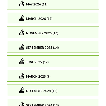
MAY 2026 (11)
MARCH 2026 (17)
NOVEMBER 2025 (16)
SEPTEMBER 2025 (14)
JUNE 2025 (17)
MARCH 2025 (9)
DECEMBER 2024 (18)
SEPTEMBER 2024 (13)