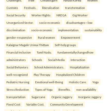
Challenges.
Tribe
Chhattisgarh
Pahadi Korwa
Women
Customs
Festivals.
liberalisation
transformation
Social Security
Worker Rights
NREGA
Gig Worker
Unorganised Sector.
socio-economic
disadvantages—low
discrimination
socio-economic
implementation
sustainability
gender-responsive
Rural women
Empowerment
Kalaignar Magalir Urimai Thittam
Self-help groups
Financial inclusion
Tamil Nadu.
fundamentallychangedhow
administrators
Schools
Social Media
Interaction
Social Behaviors
School Administrators.
Hospitalization
well-recognized
Play Therapy
Hospitalized Children
Pediatric Nursing
Emotional well-Being
Holistic Care.
Yoga
Stress Reduction
Types of Yoga
Benefits.
non-availability
transportation
Sugarcane
Organic Jaggery
Inorganic Jaggery
Fixed Cost
Variable Cost.
Community Development