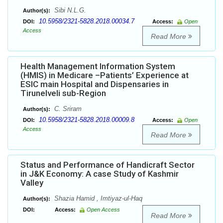
Sibi N.L.G.
Author(s):
10.5958/2321-5828.2018.00034.7
DOI:
Access:
Open
Access
Read More
Health Management Information System
(HMIS) in Medicare –Patients’ Experience at
ESIC main Hospital and Dispensaries in
Tirunelveli sub-Region
C. Sriram
Author(s):
10.5958/2321-5828.2018.00009.8
DOI:
Access:
Open
Access
Read More
Status and Performance of Handicraft Sector
in J&K Economy: A case Study of Kashmir
Valley
Shazia Hamid , Imtiyaz-ul-Haq
Author(s):
DOI:
Access:
Open Access
Read More