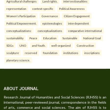
Agricultural challenges
Land rights.
intersectionalities
representation
context-specific
Political Awareness
Women's Participation
Governance
Citizen Engagement
Political Empowerment.
epistemologies
interdependent
conceptualizations:
conceptualizations
comparative-international
sustainability
Peace
Education
Sustainable
National Goal
SDGs
UNO
and Youth.
well-organized
Construction
sculpture
reserved
foundation
institutions
inscriptions
planetary science.
ABOUT JOURNAL
Research Journal of Humanities and Social Sciences (RJHSS) is an
international, peer-reviewed journal, correspondence in the fields
of arts, commerce and social sciences. The aim of RJHSS is to