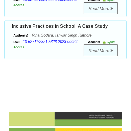
Access
Read More
Inclusive Practices in School: A Case Study
Rina Godara, Ishwar Singh Rathore
Author(s):
10.52711/2321-5828.2023.00024
DOI:
Access:
Open
Access
Read More