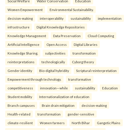
Social Welfare
Water Conservation
Education
Women Empowerment
Environmental Sustainability.
decision-making
interoperability
sustainability
implementation
infrastructure
Digital Knowledge Repositories
Knowledge Management
Data Preservation
Cloud Computing
Artificial Intelligence
Open Access
Digital Libraries
Knowledge Sharing.
subjectivities
transformation
reinterpreta⁠tions
tec⁠hnologically
Cyborg theory
Gender identity
Bio-digital hybridity
Scriptural reinterpretation
Empowerment through technology.
transformative
competitiveness
innovation—while
sustainability
Education
Student mobility
Internationalization of education
Branch campuses
Brain drain mitigation
decision-making
Health-related
transformation
gender-sensitive
climate-resilient
Women farmers
North Bihar
Gangetic Plains