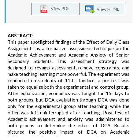
View PDF
View HTML
ABSTRACT:
This paper spotlighted findings of the Effect of Daily Class
Assignments as a formative assessment technique on the
Academic Achievement and Academic Anxiety of Senior
Secondary Students. This assessment strategy was
designed to revamp assessment, remove constraints, and
make teaching learning more powerful. The experiment was
conducted on students of 11th standard; a pre-test was
taken to equalize both the experimental and control group.
After equalization, economics was taught for 15 days to
both groups, but DCA evaluation through DCA was done
only for the experimental group after teaching, while the
other was left uninterrupted after teaching. Post-test of
Academic achievement and anxiety was administered to
both groups to determine the effect of DCA. Results
pictured the positive impact of DCA on Academic