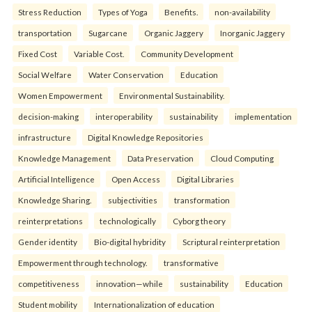
Stress Reduction
Types of Yoga
Benefits.
non-availability
transportation
Sugarcane
Organic Jaggery
Inorganic Jaggery
Fixed Cost
Variable Cost.
Community Development
Social Welfare
Water Conservation
Education
Women Empowerment
Environmental Sustainability.
decision-making
interoperability
sustainability
implementation
infrastructure
Digital Knowledge Repositories
Knowledge Management
Data Preservation
Cloud Computing
Artificial Intelligence
Open Access
Digital Libraries
Knowledge Sharing.
subjectivities
transformation
reinterpreta⁠tions
tec⁠hnologically
Cyborg theory
Gender identity
Bio-digital hybridity
Scriptural reinterpretation
Empowerment through technology.
transformative
competitiveness
innovation—while
sustainability
Education
Student mobility
Internationalization of education