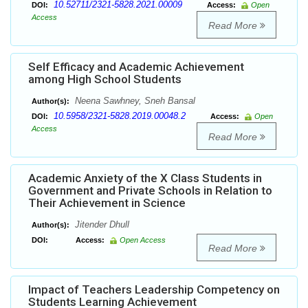
10.52711/2321-5828.2021.00009
DOI:
Access:
Open
Access
Read More
Self Efficacy and Academic Achievement
among High School Students
Neena Sawhney, Sneh Bansal
Author(s):
10.5958/2321-5828.2019.00048.2
DOI:
Access:
Open
Access
Read More
Academic Anxiety of the X Class Students in
Government and Private Schools in Relation to
Their Achievement in Science
Jitender Dhull
Author(s):
DOI:
Access:
Open Access
Read More
Impact of Teachers Leadership Competency on
Students Learning Achievement