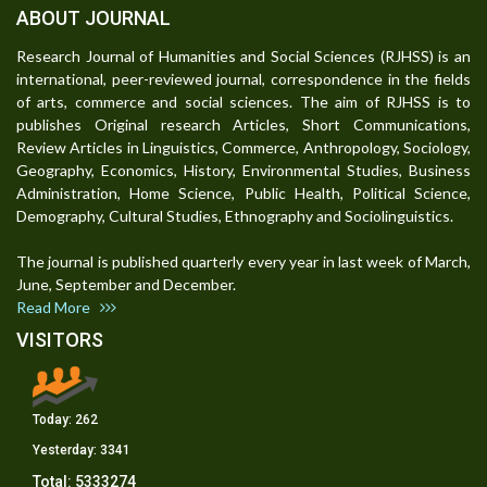
ABOUT JOURNAL
Research Journal of Humanities and Social Sciences (RJHSS) is an
international, peer-reviewed journal, correspondence in the fields
of arts, commerce and social sciences. The aim of RJHSS is to
publishes Original research Articles, Short Communications,
Review Articles in Linguistics, Commerce, Anthropology, Sociology,
Geography, Economics, History, Environmental Studies, Business
Administration, Home Science, Public Health, Political Science,
Demography, Cultural Studies, Ethnography and Sociolinguistics.
The journal is published quarterly every year in last week of March,
June, September and December.
Read More
VISITORS
Today:
262
Yesterday:
3341
Total:
5333274