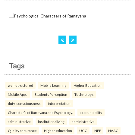
Tags
well-structured
Mobile Learning
Higher Education
Mobile Apps
Students Perception
Technology.
duty-consciousness
interpretation
Character’s of Ramayana and Psychology.
accountability
administrative
institutionalizing
administrative
Quality assurance
Higher education
UGC
NEP
NAAC