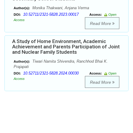
Monika Thakwani, Anjana Verma
Author(s):
10.52711/2321-5828.2023.00017
DOI:
Access:
Open
Access
Read More
A Study of Home Environment, Academic
Achievement and Parents Participation of Joint
and Nuclear Family Students
Tiwari Namita Shivendra, Ranchhod Bhai K.
Author(s):
Prajapati
10.52711/2321-5828.2024.00030
DOI:
Access:
Open
Access
Read More