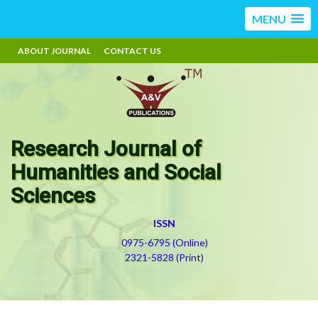
MENU
ABOUT JOURNAL
CONTACT US
Research Journal of
Humanities and Social
Sciences
ISSN
0975-6795 (Online)
2321-5828 (Print)