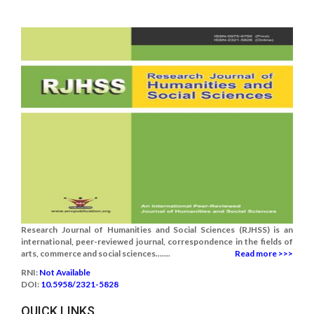
Research Journal of Humanities and Social Sciences (RJHSS) is an
international, peer-reviewed journal, correspondence in the fields of
arts, commerce and social sciences.......
Read more >>>
RNI:
Not Available
DOI:
10.5958/2321-5828
QUICK LINKS