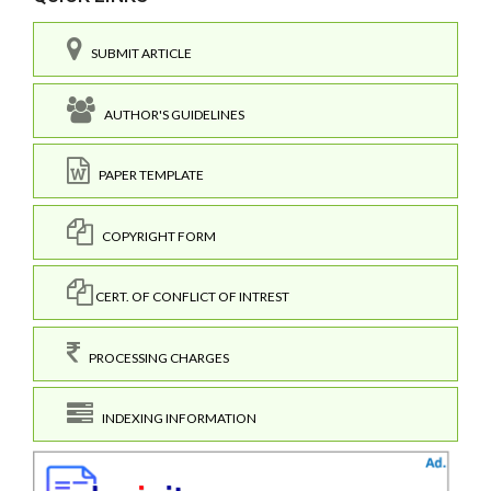
SUBMIT ARTICLE
AUTHOR'S GUIDELINES
PAPER TEMPLATE
COPYRIGHT FORM
CERT. OF CONFLICT OF INTREST
PROCESSING CHARGES
INDEXING INFORMATION