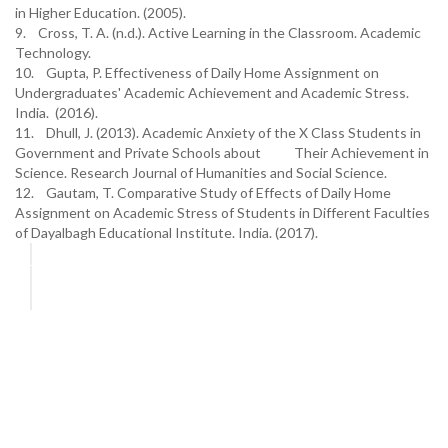
in Higher Education. (2005).
9. Cross, T. A. (n.d.). Active Learning in the Classroom. Academic
Technology.
10. Gupta, P. Effectiveness of Daily Home Assignment on
Undergraduates' Academic Achievement and Academic Stress.
India. (2016).
11. Dhull, J. (2013). Academic Anxiety of the X Class Students in
Government and Private Schools about Their Achievement in
Science. Research Journal of Humanities and Social Science.
12. Gautam, T. Comparative Study of Effects of Daily Home
Assignment on Academic Stress of Students in Different Faculties
of Dayalbagh Educational Institute. India. (2017).