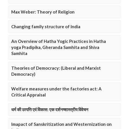
Max Weber: Theory of Religion
Changing family structure of India
An Overview of Hatha Yogic Practices in Hatha
yoga Pradipika, Gheranda Samhita and Shiva
Samhita
Theories of Democracy: (Liberal and Marxist
Democracy)
Welfare measures under the factories act: A
Critical Appraisal
धर्म की उत्पत्ति एवं विकास: एक दर्शनष्शास्त्रीय विवेचन
Imapact of Sanskritization and Westernization on