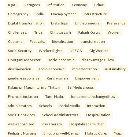
IQAC.
Refugees
Infiltration
Economy
Crime
Demography
India
Unemployment.
Infrastructure
Digital Transformation
E-startups
Entrepreneurs
Preference
Challenges.
Tribe
Chhattisgarh
Pahadi Korwa
Women
Customs
Festivals.
liberalisation
transformation
Social Security
Worker Rights
NREGA
Gig Worker
Unorganised Sector.
socio-economic
disadvantages—low
discrimination
socio-economic
implementation
sustainability
gender-responsive
Rural women
Empowerment
Kalaignar Magalir Urimai Thittam
Self-help groups
Financial inclusion
Tamil Nadu.
fundamentallychangedhow
administrators
Schools
Social Media
Interaction
Social Behaviors
School Administrators.
Hospitalization
well-recognized
Play Therapy
Hospitalized Children
Pediatric Nursing
Emotional well-Being
Holistic Care.
Yoga