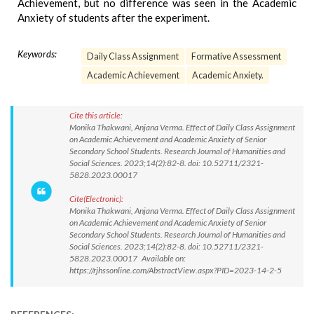
Achievement, but no difference was seen in the Academic
Anxiety of students after the experiment.
Keywords:
Daily Class Assignment
Formative Assessment
Academic Achievement
Academic Anxiety.
Cite this article:
Monika Thakwani, Anjana Verma. Effect of Daily Class Assignment
on Academic Achievement and Academic Anxiety of Senior
Secondary School Students. Research Journal of Humanities and
Social Sciences. 2023;14(2):82-8. doi: 10.52711/2321-
5828.2023.00017
Cite(Electronic):
Monika Thakwani, Anjana Verma. Effect of Daily Class Assignment
on Academic Achievement and Academic Anxiety of Senior
Secondary School Students. Research Journal of Humanities and
Social Sciences. 2023;14(2):82-8. doi: 10.52711/2321-
5828.2023.00017 Available on:
https://rjhssonline.com/AbstractView.aspx?PID=2023-14-2-5