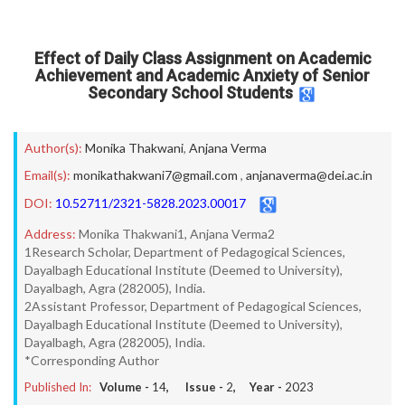
Effect of Daily Class Assignment on Academic
Achievement and Academic Anxiety of Senior
Secondary School Students
Author(s):
Monika Thakwani
,
Anjana Verma
Email(s):
monikathakwani7@gmail.com
,
anjanaverma@dei.ac.in
DOI:
10.52711/2321-5828.2023.00017
Address:
Monika Thakwani1, Anjana Verma2
1Research Scholar, Department of Pedagogical Sciences,
Dayalbagh Educational Institute (Deemed to University),
Dayalbagh, Agra (282005), India.
2Assistant Professor, Department of Pedagogical Sciences,
Dayalbagh Educational Institute (Deemed to University),
Dayalbagh, Agra (282005), India.
*Corresponding Author
Published In:
Volume -
14
, Issue -
2
, Year -
2023