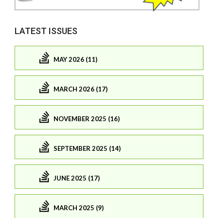
LATEST ISSUES
MAY 2026 (11)
MARCH 2026 (17)
NOVEMBER 2025 (16)
SEPTEMBER 2025 (14)
JUNE 2025 (17)
MARCH 2025 (9)