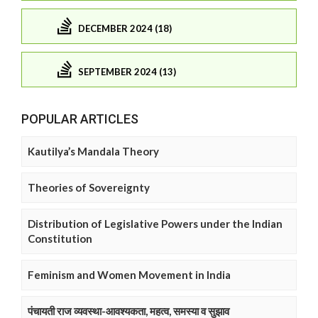
DECEMBER 2024 (18)
SEPTEMBER 2024 (13)
POPULAR ARTICLES
Kautilya’s Mandala Theory
Theories of Sovereignty
Distribution of Legislative Powers under the Indian
Constitution
Feminism and Women Movement in India
पंचायती राज व्यवस्था-आवश्यकता, महत्व, समस्या व सुझाव