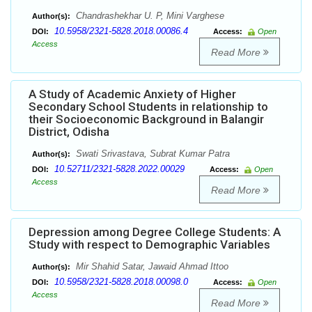
Chandrashekhar U. P, Mini Varghese
Author(s):
10.5958/2321-5828.2018.00086.4
DOI:
Access:
Open
Access
Read More
A Study of Academic Anxiety of Higher
Secondary School Students in relationship to
their Socioeconomic Background in Balangir
District, Odisha
Swati Srivastava, Subrat Kumar Patra
Author(s):
10.52711/2321-5828.2022.00029
DOI:
Access:
Open
Access
Read More
Depression among Degree College Students: A
Study with respect to Demographic Variables
Mir Shahid Satar, Jawaid Ahmad Ittoo
Author(s):
10.5958/2321-5828.2018.00098.0
DOI:
Access:
Open
Access
Read More