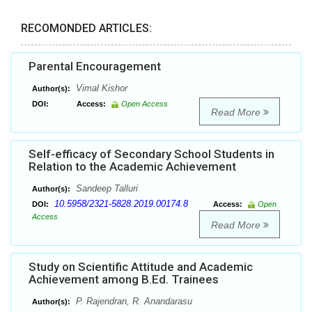
RECOMONDED ARTICLES:
Parental Encouragement
Vimal Kishor
Author(s):
DOI:
Access:
Open Access
Read More
Self-efficacy of Secondary School Students in
Relation to the Academic Achievement
Sandeep Talluri
Author(s):
10.5958/2321-5828.2019.00174.8
DOI:
Access:
Open
Access
Read More
Study on Scientific Attitude and Academic
Achievement among B.Ed. Trainees
P. Rajendran, R. Anandarasu
Author(s):