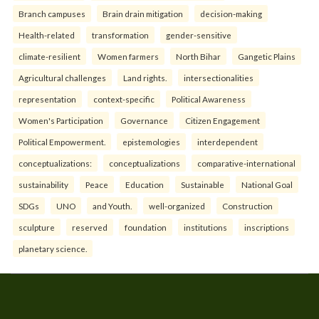
Branch campuses
Brain drain mitigation
decision-making
Health-related
transformation
gender-sensitive
climate-resilient
Women farmers
North Bihar
Gangetic Plains
Agricultural challenges
Land rights.
intersectionalities
representation
context-specific
Political Awareness
Women's Participation
Governance
Citizen Engagement
Political Empowerment.
epistemologies
interdependent
conceptualizations:
conceptualizations
comparative-international
sustainability
Peace
Education
Sustainable
National Goal
SDGs
UNO
and Youth.
well-organized
Construction
sculpture
reserved
foundation
institutions
inscriptions
planetary science.