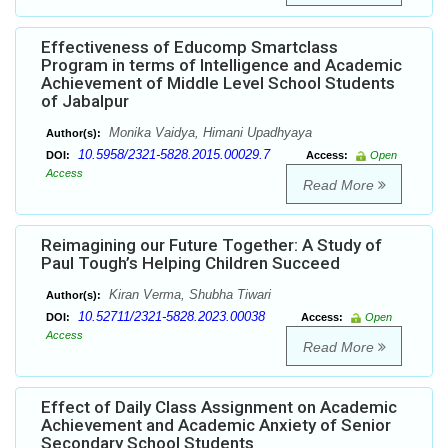
Effectiveness of Educomp Smartclass
Program in terms of Intelligence and Academic
Achievement of Middle Level School Students
of Jabalpur
Monika Vaidya, Himani Upadhyaya
Author(s):
10.5958/2321-5828.2015.00029.7
DOI:
Access:
Open
Access
Read More
Reimagining our Future Together: A Study of
Paul Tough’s Helping Children Succeed
Kiran Verma, Shubha Tiwari
Author(s):
10.52711/2321-5828.2023.00038
DOI:
Access:
Open
Access
Read More
Effect of Daily Class Assignment on Academic
Achievement and Academic Anxiety of Senior
Secondary School Students