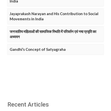
India
Jayaprakash Narayan and His Contribution to Social
Movements in India
जनजातिय महिलाओं की सामाजिक स्थिति में परिवर्तन एवं नषा प्रवृति का
अध्ययन
Gandhi’s Concept of Satyagraha
Recent Articles