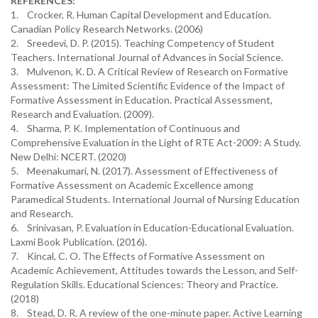
REFERENCES:
1. Crocker, R. Human Capital Development and Education.
Canadian Policy Research Networks. (2006)
2. Sreedevi, D. P. (2015). Teaching Competency of Student
Teachers. International Journal of Advances in Social Science.
3. Mulvenon, K. D. A Critical Review of Research on Formative
Assessment: The Limited Scientific Evidence of the Impact of
Formative Assessment in Education. Practical Assessment,
Research and Evaluation. (2009).
4. Sharma, P. K. Implementation of Continuous and
Comprehensive Evaluation in the Light of RTE Act-2009: A Study.
New Delhi: NCERT. (2020)
5. Meenakumari, N. (2017). Assessment of Effectiveness of
Formative Assessment on Academic Excellence among
Paramedical Students. International Journal of Nursing Education
and Research.
6. Srinivasan, P. Evaluation in Education-Educational Evaluation.
Laxmi Book Publication. (2016).
7. Kincal, C. O. The Effects of Formative Assessment on
Academic Achievement, Attitudes towards the Lesson, and Self-
Regulation Skills. Educational Sciences: Theory and Practice.
(2018)
8. Stead, D. R. A review of the one-minute paper. Active Learning