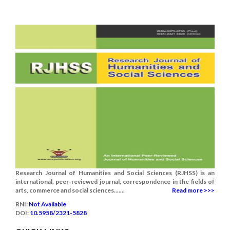
Research Journal of Humanities and Social Sciences (RJHSS) is an
international, peer-reviewed journal, correspondence in the fields of
arts, commerce and social sciences.......
Read more >>>
RNI:
Not Available
DOI:
10.5958/2321-5828