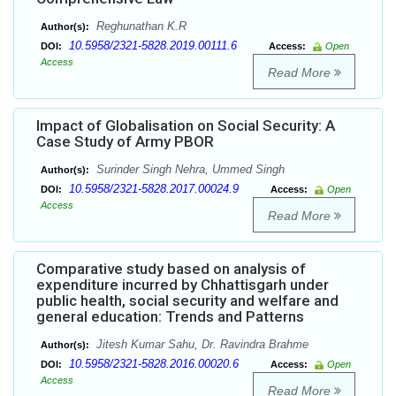
Reghunathan K.R
Author(s):
10.5958/2321-5828.2019.00111.6
DOI:
Access:
Open
Access
Read More
Impact of Globalisation on Social Security: A
Case Study of Army PBOR
Surinder Singh Nehra, Ummed Singh
Author(s):
10.5958/2321-5828.2017.00024.9
DOI:
Access:
Open
Access
Read More
Comparative study based on analysis of
expenditure incurred by Chhattisgarh under
public health, social security and welfare and
general education: Trends and Patterns
Jitesh Kumar Sahu, Dr. Ravindra Brahme
Author(s):
10.5958/2321-5828.2016.00020.6
DOI:
Access:
Open
Access
Read More