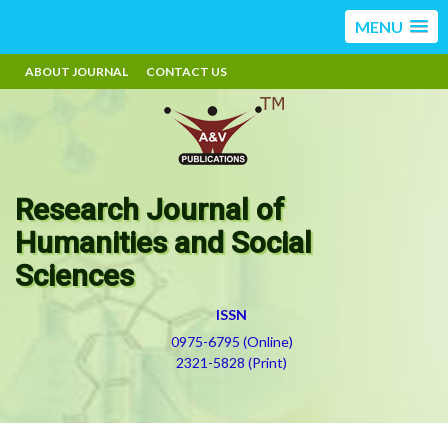
MENU
ABOUT JOURNAL
CONTACT US
Research Journal of
Humanities and Social
Sciences
ISSN
0975-6795 (Online)
2321-5828 (Print)