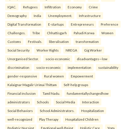
IQAC.
Refugees
Infiltration
Economy
Crime
Demography
India
Unemployment.
Infrastructure
Digital Transformation
E-startups
Entrepreneurs
Preference
Challenges.
Tribe
Chhattisgarh
Pahadi Korwa
Women
Customs
Festivals.
liberalisation
transformation
Social Security
Worker Rights
NREGA
Gig Worker
Unorganised Sector.
socio-economic
disadvantages—low
discrimination
socio-economic
implementation
sustainability
gender-responsive
Rural women
Empowerment
Kalaignar Magalir Urimai Thittam
Self-help groups
Financial inclusion
Tamil Nadu.
fundamentallychangedhow
administrators
Schools
Social Media
Interaction
Social Behaviors
School Administrators.
Hospitalization
well-recognized
Play Therapy
Hospitalized Children
Pediatric Nursing
Emotional well-Being
Holistic Care.
Yoga