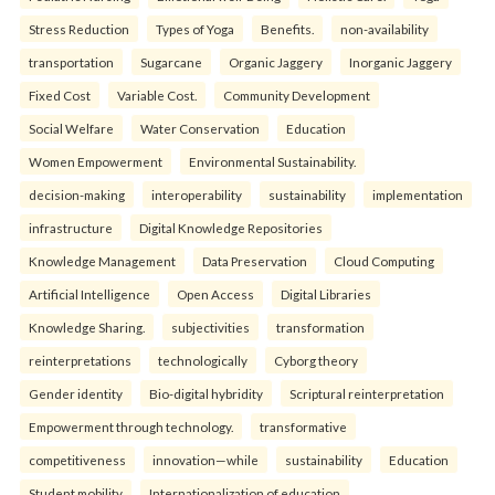
Stress Reduction
Types of Yoga
Benefits.
non-availability
transportation
Sugarcane
Organic Jaggery
Inorganic Jaggery
Fixed Cost
Variable Cost.
Community Development
Social Welfare
Water Conservation
Education
Women Empowerment
Environmental Sustainability.
decision-making
interoperability
sustainability
implementation
infrastructure
Digital Knowledge Repositories
Knowledge Management
Data Preservation
Cloud Computing
Artificial Intelligence
Open Access
Digital Libraries
Knowledge Sharing.
subjectivities
transformation
reinterpreta⁠tions
tec⁠hnologically
Cyborg theory
Gender identity
Bio-digital hybridity
Scriptural reinterpretation
Empowerment through technology.
transformative
competitiveness
innovation—while
sustainability
Education
Student mobility
Internationalization of education