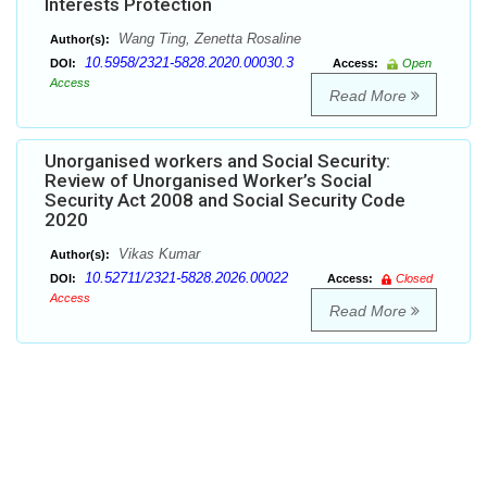
Interests Protection
Wang Ting, Zenetta Rosaline
Author(s):
10.5958/2321-5828.2020.00030.3
DOI:
Access:
Open
Access
Read More
Unorganised workers and Social Security:
Review of Unorganised Worker’s Social
Security Act 2008 and Social Security Code
2020
Vikas Kumar
Author(s):
10.52711/2321-5828.2026.00022
DOI:
Access:
Closed
Access
Read More