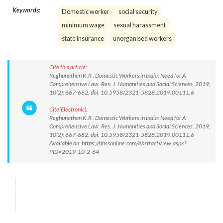
Keywords:
Domestic worker
social security
minimum wage
sexual harassment
state insurance
unorganised workers
Cite this article:
Reghunathan K.R . Domestic Workers in India: Need for A
Comprehensive Law. Res. J. Humanities and Social Sciences. 2019;
10(2): 667-682. doi: 10.5958/2321-5828.2019.00111.6
Cite(Electronic):
Reghunathan K.R . Domestic Workers in India: Need for A
Comprehensive Law. Res. J. Humanities and Social Sciences. 2019;
10(2): 667-682. doi: 10.5958/2321-5828.2019.00111.6
Available on: https://rjhssonline.com/AbstractView.aspx?
PID=2019-10-2-64