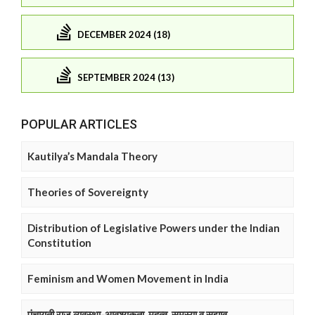
DECEMBER 2024 (18)
SEPTEMBER 2024 (13)
POPULAR ARTICLES
Kautilya’s Mandala Theory
Theories of Sovereignty
Distribution of Legislative Powers under the Indian
Constitution
Feminism and Women Movement in India
पंचायती राज व्यवस्था-आवश्यकता, महत्व, समस्या व सुझाव