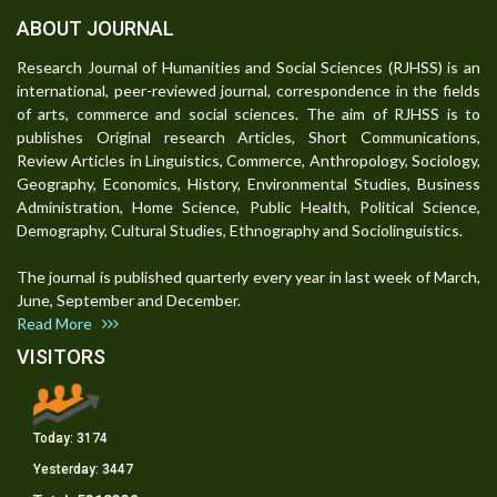
ABOUT JOURNAL
Research Journal of Humanities and Social Sciences (RJHSS) is an
international, peer-reviewed journal, correspondence in the fields
of arts, commerce and social sciences. The aim of RJHSS is to
publishes Original research Articles, Short Communications,
Review Articles in Linguistics, Commerce, Anthropology, Sociology,
Geography, Economics, History, Environmental Studies, Business
Administration, Home Science, Public Health, Political Science,
Demography, Cultural Studies, Ethnography and Sociolinguistics.
The journal is published quarterly every year in last week of March,
June, September and December.
Read More
VISITORS
Today:
3174
Yesterday:
3447