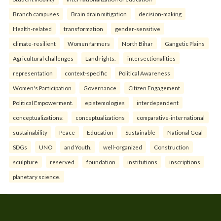
Branch campuses
Brain drain mitigation
decision-making
Health-related
transformation
gender-sensitive
climate-resilient
Women farmers
North Bihar
Gangetic Plains
Agricultural challenges
Land rights.
intersectionalities
representation
context-specific
Political Awareness
Women's Participation
Governance
Citizen Engagement
Political Empowerment.
epistemologies
interdependent
conceptualizations:
conceptualizations
comparative-international
sustainability
Peace
Education
Sustainable
National Goal
SDGs
UNO
and Youth.
well-organized
Construction
sculpture
reserved
foundation
institutions
inscriptions
planetary science.