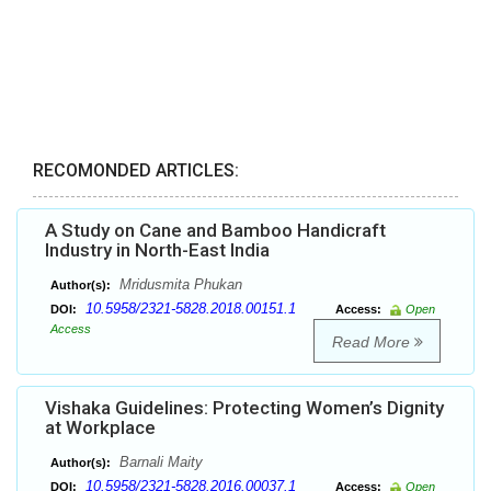
RECOMONDED ARTICLES:
A Study on Cane and Bamboo Handicraft
Industry in North-East India
Mridusmita Phukan
Author(s):
10.5958/2321-5828.2018.00151.1
DOI:
Access:
Open
Access
Read More
Vishaka Guidelines: Protecting Women’s Dignity
at Workplace
Barnali Maity
Author(s):
10.5958/2321-5828.2016.00037.1
DOI:
Access:
Open