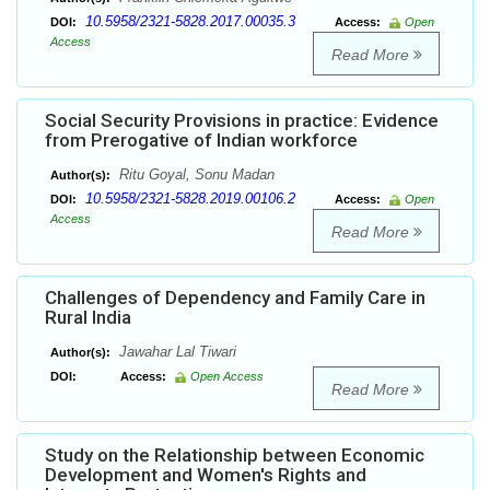
10.5958/2321-5828.2017.00035.3
DOI:
Access:
Open
Access
Read More
Social Security Provisions in practice: Evidence
from Prerogative of Indian workforce
Ritu Goyal, Sonu Madan
Author(s):
10.5958/2321-5828.2019.00106.2
DOI:
Access:
Open
Access
Read More
Challenges of Dependency and Family Care in
Rural India
Jawahar Lal Tiwari
Author(s):
DOI:
Access:
Open Access
Read More
Study on the Relationship between Economic
Development and Women's Rights and