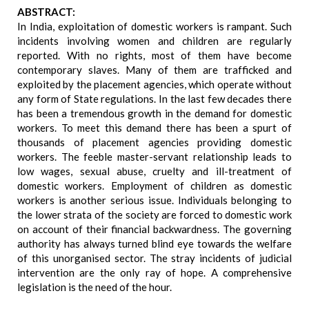
ABSTRACT:
In India, exploitation of domestic workers is rampant. Such
incidents involving women and children are regularly
reported. With no rights, most of them have become
contemporary slaves. Many of them are trafficked and
exploited by the placement agencies, which operate without
any form of State regulations. In the last few decades there
has been a tremendous growth in the demand for domestic
workers. To meet this demand there has been a spurt of
thousands of placement agencies providing domestic
workers. The feeble master-servant relationship leads to
low wages, sexual abuse, cruelty and ill-treatment of
domestic workers. Employment of children as domestic
workers is another serious issue. Individuals belonging to
the lower strata of the society are forced to domestic work
on account of their financial backwardness. The governing
authority has always turned blind eye towards the welfare
of this unorganised sector. The stray incidents of judicial
intervention are the only ray of hope. A comprehensive
legislation is the need of the hour.