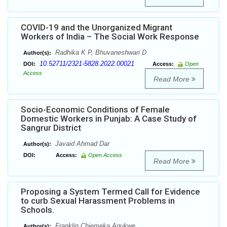
COVID-19 and the Unorganized Migrant
Workers of India – The Social Work Response
Radhika K P, Bhuvaneshwari D
Author(s):
10.52711/2321-5828.2022.00021
DOI:
Access:
Open
Access
Read More
Socio-Economic Conditions of Female
Domestic Workers in Punjab: A Case Study of
Sangrur District
Javaid Ahmad Dar
Author(s):
DOI:
Access:
Open Access
Read More
Proposing a System Termed Call for Evidence
to curb Sexual Harassment Problems in
Schools.
Franklin Chiemeka Agukwe
Author(s):