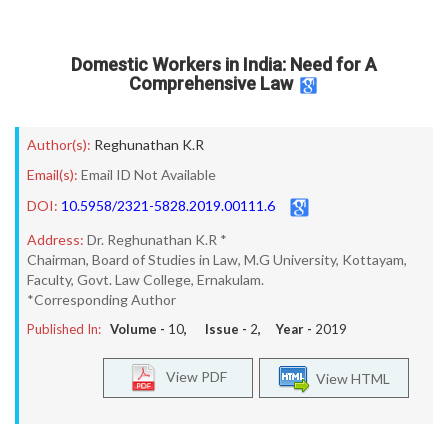
Domestic Workers in India: Need for A
Comprehensive Law
Author(s):
Reghunathan K.R
Email(s):
Email ID Not Available
DOI:
10.5958/2321-5828.2019.00111.6
Address:
Dr. Reghunathan K.R *
Chairman, Board of Studies in Law, M.G University, Kottayam,
Faculty, Govt. Law College, Ernakulam.
*Corresponding Author
Published In:
Volume -
10
, Issue -
2
, Year -
2019
View PDF
View HTML