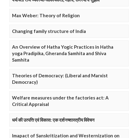
Max Weber: Theory of Religion
Changing family structure of India
An Overview of Hatha Yogic Practices in Hatha
yoga Pradipika, Gheranda Samhita and Shiva
Samhita
Theories of Democracy: (Liberal and Marxist
Democracy)
Welfare measures under the factories act: A
Critical Appraisal
धर्म की उत्पत्ति एवं विकास: एक दर्शनष्शास्त्रीय विवेचन
Imapact of Sanskritization and Westernization on