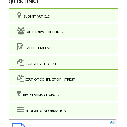
QUICK LINKS
SUBMIT ARTICLE
AUTHOR'S GUIDELINES
PAPER TEMPLATE
COPYRIGHT FORM
CERT. OF CONFLICT OF INTREST
PROCESSING CHARGES
INDEXING INFORMATION