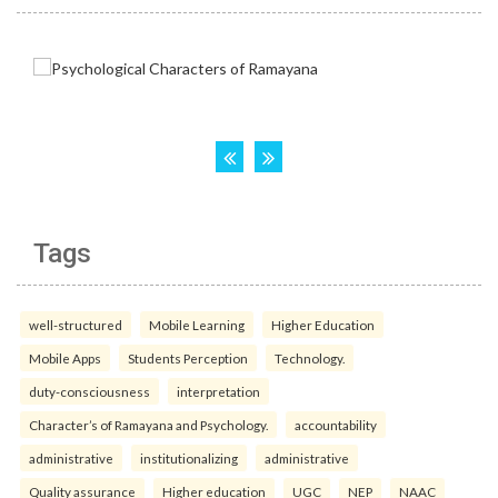
Tags
well-structured
Mobile Learning
Higher Education
Mobile Apps
Students Perception
Technology.
duty-consciousness
interpretation
Character’s of Ramayana and Psychology.
accountability
administrative
institutionalizing
administrative
Quality assurance
Higher education
UGC
NEP
NAAC