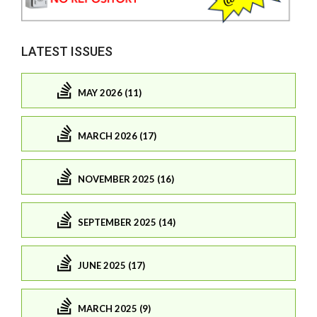
LATEST ISSUES
MAY 2026 (11)
MARCH 2026 (17)
NOVEMBER 2025 (16)
SEPTEMBER 2025 (14)
JUNE 2025 (17)
MARCH 2025 (9)