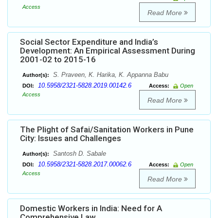
Access
Read More
Social Sector Expenditure and India’s
Development: An Empirical Assessment During
2001-02 to 2015-16
S. Praveen, K. Harika, K. Appanna Babu
Author(s):
10.5958/2321-5828.2019.00142.6
DOI:
Access:
Open
Access
Read More
The Plight of Safai/Sanitation Workers in Pune
City: Issues and Challenges
Santosh D. Sabale
Author(s):
10.5958/2321-5828.2017.00062.6
DOI:
Access:
Open
Access
Read More
Domestic Workers in India: Need for A
Comprehensive Law