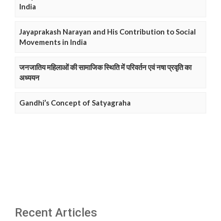
India
Jayaprakash Narayan and His Contribution to Social
Movements in India
जनजातिय महिलाओं की सामाजिक स्थिति में परिवर्तन एवं नषा प्रवृति का
अध्ययन
Gandhi’s Concept of Satyagraha
Recent Articles