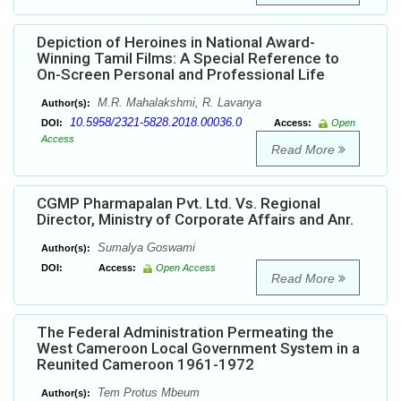
Depiction of Heroines in National Award-
Winning Tamil Films: A Special Reference to
On-Screen Personal and Professional Life
M.R. Mahalakshmi, R. Lavanya
Author(s):
10.5958/2321-5828.2018.00036.0
DOI:
Access:
Open
Access
Read More
CGMP Pharmapalan Pvt. Ltd. Vs. Regional
Director, Ministry of Corporate Affairs and Anr.
Sumalya Goswami
Author(s):
DOI:
Access:
Open Access
Read More
The Federal Administration Permeating the
West Cameroon Local Government System in a
Reunited Cameroon 1961-1972
Tem Protus Mbeum
Author(s):