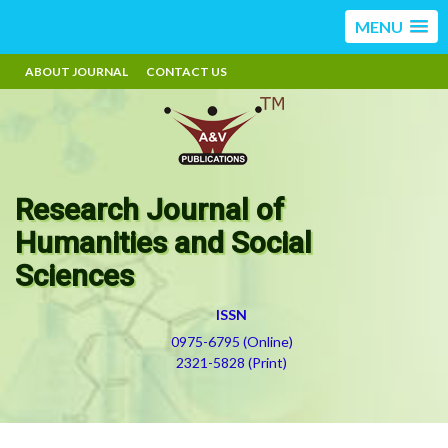
MENU
ABOUT JOURNAL
CONTACT US
Research Journal of
Humanities and Social
Sciences
ISSN
0975-6795 (Online)
2321-5828 (Print)