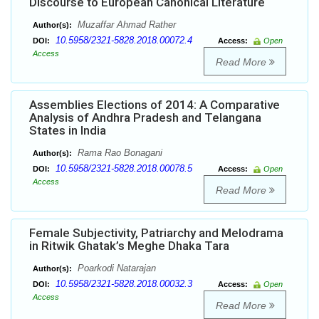
Discourse to European Canonical Literature
Muzaffar Ahmad Rather
Author(s):
10.5958/2321-5828.2018.00072.4
DOI:
Access:
Open
Access
Read More
Assemblies Elections of 2014: A Comparative
Analysis of Andhra Pradesh and Telangana
States in India
Rama Rao Bonagani
Author(s):
10.5958/2321-5828.2018.00078.5
DOI:
Access:
Open
Access
Read More
Female Subjectivity, Patriarchy and Melodrama
in Ritwik Ghatak’s Meghe Dhaka Tara
Poarkodi Natarajan
Author(s):
10.5958/2321-5828.2018.00032.3
DOI:
Access:
Open
Access
Read More