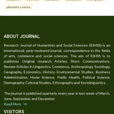
planetary science.
ABOUT JOURNAL
Research Journal of Humanities and Social Sciences (RJHSS) is an
international, peer-reviewed journal, correspondence in the fields
of arts, commerce and social sciences. The aim of RJHSS is to
publishes Original research Articles, Short Communications,
Review Articles in Linguistics, Commerce, Anthropology, Sociology,
Geography, Economics, History, Environmental Studies, Business
Administration, Home Science, Public Health, Political Science,
Demography, Cultural Studies, Ethnography and Sociolinguistics.
The journal is published quarterly every year in last week of March,
June, September and December.
Read More
VISITORS