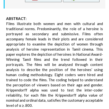
ABSTRACT:
Films illustrate both women and men with cultural and
traditional norms. Predominantly, the role of a heroine is
portrayed as secondary and submissive. Films often
accompany female leads in their plots and are considered
appropriate to examine the depiction of women through
analysis of heroine representation in Tamil cinema. This
paper explores the depiction of heroines in National Award-
Winning Tamil films and the trend followed in their
portrayals. The films will be analysed through content
analysis to describe the position of the heroines’ using
human coding methodology. Eight coders were hired and
trained to code the films. The coding helped to understand
the perception of viewers based on their age and gender.
Krippendorff alpha was used to test the inter-coder
reliability, for each film the Krippendorff alpha value of
nominal and ordinal data, satisfies the customary acceptable
level of α ≥ .800.