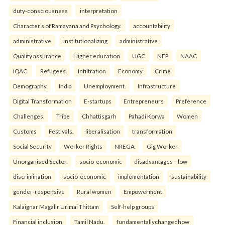
duty-consciousness
interpretation
Character’s of Ramayana and Psychology.
accountability
administrative
institutionalizing
administrative
Quality assurance
Higher education
UGC
NEP
NAAC
IQAC.
Refugees
Infiltration
Economy
Crime
Demography
India
Unemployment.
Infrastructure
Digital Transformation
E-startups
Entrepreneurs
Preference
Challenges.
Tribe
Chhattisgarh
Pahadi Korwa
Women
Customs
Festivals.
liberalisation
transformation
Social Security
Worker Rights
NREGA
Gig Worker
Unorganised Sector.
socio-economic
disadvantages—low
discrimination
socio-economic
implementation
sustainability
gender-responsive
Rural women
Empowerment
Kalaignar Magalir Urimai Thittam
Self-help groups
Financial inclusion
Tamil Nadu.
fundamentallychangedhow