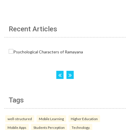
Recent Articles
Tags
well-structured
Mobile Learning
Higher Education
Mobile Apps
Students Perception
Technology.