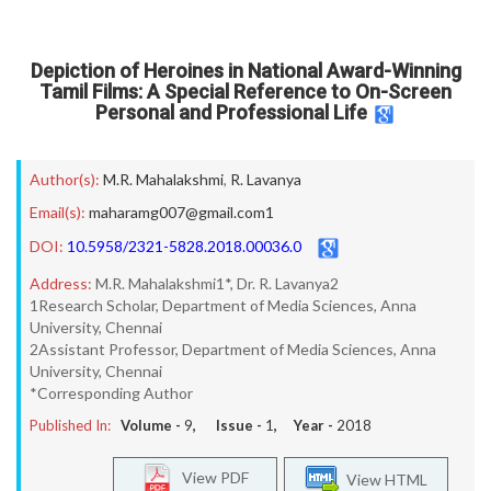
Depiction of Heroines in National Award-Winning
Tamil Films: A Special Reference to On-Screen
Personal and Professional Life
Author(s):
M.R. Mahalakshmi
,
R. Lavanya
Email(s):
maharamg007@gmail.com1
DOI:
10.5958/2321-5828.2018.00036.0
Address:
M.R. Mahalakshmi1*, Dr. R. Lavanya2
1Research Scholar, Department of Media Sciences, Anna
University, Chennai
2Assistant Professor, Department of Media Sciences, Anna
University, Chennai
*Corresponding Author
Published In:
Volume -
9
, Issue -
1
, Year -
2018
View PDF
View HTML