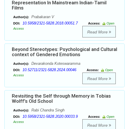
Representation In Mainstream Indian-Tamil
Films
Prabakaran V
Author(s):
10.5958/2321-5828.2018.00051.7
DOI:
Access:
Open
Access
Read More
Beyond Stereotypes: Psychological and Cultural
context of Gendered Emotions
Devarakonda Koteswaramma
Author(s):
10.52711/2321-5828.2024.00046
DOI:
Access:
Open
Access
Read More
Revisiting the Self through Memory in Tobias
Wolff’s Old School
Rabi Chandra Singh
Author(s):
10.5958/2321-5828.2020.00033.9
DOI:
Access:
Open
Access
Read More