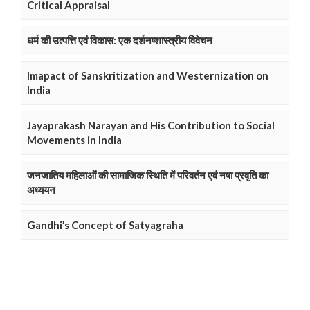
Critical Appraisal
धर्म की उत्पत्ति एवं विकास: एक दर्शनष्शास्त्रीय विवेचन
Imapact of Sanskritization and Westernization on
India
Jayaprakash Narayan and His Contribution to Social
Movements in India
जनजातिय महिलाओं की सामाजिक स्थिति में परिवर्तन एवं नषा प्रवृति का
अध्ययन
Gandhi’s Concept of Satyagraha