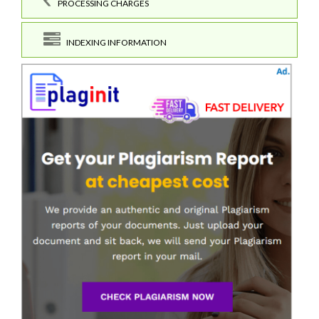
PROCESSING CHARGES
INDEXING INFORMATION