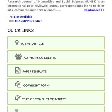
Research Journal of Humanities and Social Sciences (RJHSS) is an
international, peer-reviewed journal, correspondence in the fields of
arts, commerce and social sciences.......
Read more >>>
RNI:
Not Available
DOI:
10.5958/2321-5828
QUICK LINKS
SUBMIT ARTICLE
AUTHOR'S GUIDELINES
PAPER TEMPLATE
COPYRIGHT FORM
CERT. OF CONFLICT OF INTREST