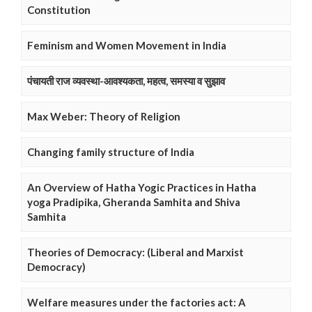
Constitution
Feminism and Women Movement in India
पंचायती राज व्यवस्था-आवश्यकता, महत्व, समस्या व सुझाव
Max Weber: Theory of Religion
Changing family structure of India
An Overview of Hatha Yogic Practices in Hatha
yoga Pradipika, Gheranda Samhita and Shiva
Samhita
Theories of Democracy: (Liberal and Marxist
Democracy)
Welfare measures under the factories act: A