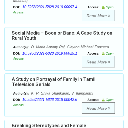
Mushtaq
10.5958/2321-5828.2019.00097.4
DOI:
Access:
Open
Access
Read More
Social Media – Boon or Bane: A Case Study on
Rural Youth
D. Maria Antony Raj, Clayton Michael Fonceca
Author(s):
10.5958/2321-5828.2019.00025.1
DOI:
Access:
Open
Access
Read More
A Study on Portrayal of Family in Tamil
Television Serials
K. R. Shiva Shankaran, V. Ilamparithi
Author(s):
10.5958/2321-5828.2018.00042.6
DOI:
Access:
Open
Access
Read More
Breaking Stereotypes and Female