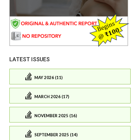
LATEST ISSUES
MAY 2026 (11)
MARCH 2026 (17)
NOVEMBER 2025 (16)
SEPTEMBER 2025 (14)