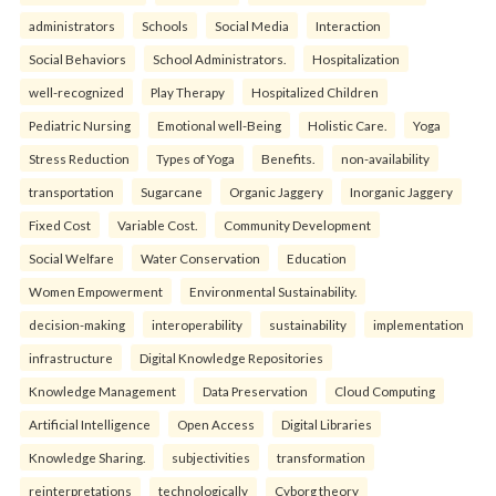
administrators
Schools
Social Media
Interaction
Social Behaviors
School Administrators.
Hospitalization
well-recognized
Play Therapy
Hospitalized Children
Pediatric Nursing
Emotional well-Being
Holistic Care.
Yoga
Stress Reduction
Types of Yoga
Benefits.
non-availability
transportation
Sugarcane
Organic Jaggery
Inorganic Jaggery
Fixed Cost
Variable Cost.
Community Development
Social Welfare
Water Conservation
Education
Women Empowerment
Environmental Sustainability.
decision-making
interoperability
sustainability
implementation
infrastructure
Digital Knowledge Repositories
Knowledge Management
Data Preservation
Cloud Computing
Artificial Intelligence
Open Access
Digital Libraries
Knowledge Sharing.
subjectivities
transformation
reinterpreta⁠tions
tec⁠hnologically
Cyborg theory