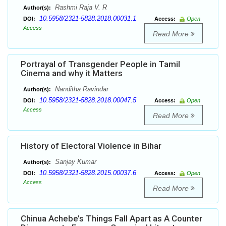
Rashmi Raja V. R
Author(s):
10.5958/2321-5828.2018.00031.1
DOI:
Access:
Open
Access
Read More
Portrayal of Transgender People in Tamil
Cinema and why it Matters
Nanditha Ravindar
Author(s):
10.5958/2321-5828.2018.00047.5
DOI:
Access:
Open
Access
Read More
History of Electoral Violence in Bihar
Sanjay Kumar
Author(s):
10.5958/2321-5828.2015.00037.6
DOI:
Access:
Open
Access
Read More
Chinua Achebe’s Things Fall Apart as A Counter