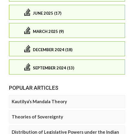
JUNE 2025 (17)
MARCH 2025 (9)
DECEMBER 2024 (18)
SEPTEMBER 2024 (13)
POPULAR ARTICLES
Kautilya’s Mandala Theory
Theories of Sovereignty
Distribution of Legislative Powers under the Indian