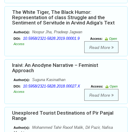
The White Tiger, The Black Humor:
Representation of class Struggle and the
Sentiment of Servitude in Arvind Adiga’s Text
Noopur Jha, Pradeep Jagwan
Author(s):
10.5958/2321-5828.2019.00001.9
DOI:
Access:
Open
Access
Read More
Iraivi: An Anodyne Narrative – Feminist
Approach
Suguna Kasinathan
Author(s):
10.5958/2321-5828.2018.00027.X
DOI:
Access:
Open
Access
Read More
Unexplored Tourist Destinations of Pir Panjal
Range
Mohammed Tahir Raoof Malik, Dil Pazir, Nafisa
Author(s):