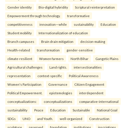
Gender identity
Bio-digital hybridity
Scriptural reinterpretation
Empowerment through technology.
transformative
competitiveness
innovation—while
sustainability
Education
Student mobility
Internationalization of education
Branch campuses
Brain drain mitigation
decision-making
Health-related
transformation
gender-sensitive
climate-resilient
Women farmers
North Bihar
Gangetic Plains
Agricultural challenges
Land rights.
intersectionalities
representation
context-specific
Political Awareness
Women's Participation
Governance
Citizen Engagement
Political Empowerment.
epistemologies
interdependent
conceptualizations:
conceptualizations
comparative-international
sustainability
Peace
Education
Sustainable
National Goal
SDGs
UNO
and Youth.
well-organized
Construction
sculpture
reserved
foundation
institutions
inscriptions