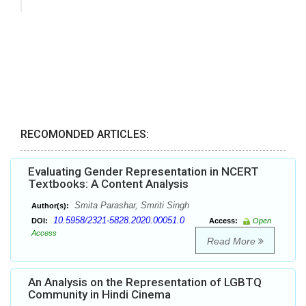
RECOMONDED ARTICLES:
Evaluating Gender Representation in NCERT
Textbooks: A Content Analysis
Smita Parashar, Smriti Singh
Author(s):
10.5958/2321-5828.2020.00051.0
DOI:
Access:
Open
Access
Read More
An Analysis on the Representation of LGBTQ
Community in Hindi Cinema