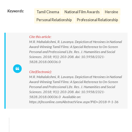
Keywords:
Tamil Cinema
National Film Awards
Heroine
Personal Relationship
Professional Relationship
Cite this article:
M.R. Mahalakshmi, R. Lavanya. Depiction of Heroines in National
Award-Winning Tamil Films: A Special Reference to On-Screen
Personal and Professional Life. Res. J. Humanities and Social
Sciences. 2018; 9(1): 203-208. doi: 10.5958/2321-
5828.2018.00036.0
Cite(Electronic):
M.R. Mahalakshmi, R. Lavanya. Depiction of Heroines in National
Award-Winning Tamil Films: A Special Reference to On-Screen
Personal and Professional Life. Res. J. Humanities and Social
Sciences. 2018; 9(1): 203-208. doi: 10.5958/2321-
5828.2018.00036.0 Available on:
https://rjhssonline.com/AbstractView.aspx?PID=2018-9-1-36