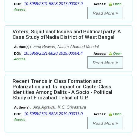
10.5958/2321-5828.2017.00007.9
DOI:
Access:
Open
Access
Read More
Voters, Significant Issues and Political party: A
Case Study ofNadia District of West Bengal
Firoj Biswas, Nasim Ahamed Mondal
Author(s):
10.5958/2321-5828.2019.00004.4
DOI:
Access:
Open
Access
Read More
Recent Trends in Class Formation and
Polarization and its Impact on Caste-Class
Identities Among Dalits - A Socio - Political
Study of Firozabad Tehsil of U.P.
AnjuAgrawal, K.C. Srivastava
Author(s):
10.5958/2321-5828.2019.00033.0
DOI:
Access:
Open
Access
Read More