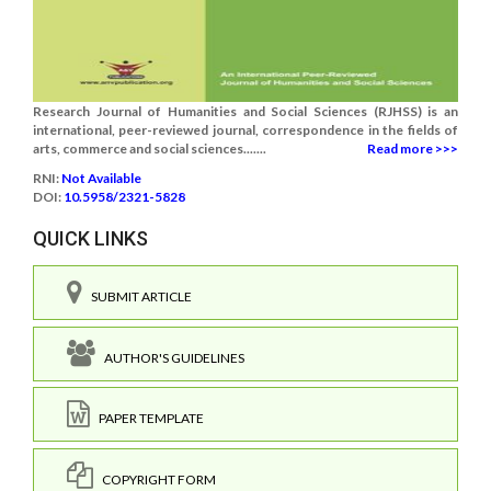
Research Journal of Humanities and Social Sciences (RJHSS) is an
international, peer-reviewed journal, correspondence in the fields of
arts, commerce and social sciences.......
Read more >>>
RNI:
Not Available
DOI:
10.5958/2321-5828
QUICK LINKS
SUBMIT ARTICLE
AUTHOR'S GUIDELINES
PAPER TEMPLATE
COPYRIGHT FORM