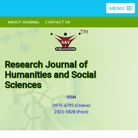
MENU
ABOUT JOURNAL
CONTACT US
Research Journal of
Humanities and Social
Sciences
ISSN
0975-6795 (Online)
2321-5828 (Print)