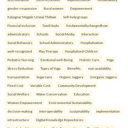
gender-responsive
Rural women
Empowerment
Kalaignar Magalir Urimai Thittam
Self-help groups
Financial inclusion
Tamil Nadu.
fundamentallychangedhow
administrators
Schools
Social Media
Interaction
Social Behaviors
School Administrators.
Hospitalization
well-recognized
Play Therapy
Hospitalized Children
Pediatric Nursing
Emotional well-Being
Holistic Care.
Yoga
Stress Reduction
Types of Yoga
Benefits.
non-availability
transportation
Sugarcane
Organic Jaggery
Inorganic Jaggery
Fixed Cost
Variable Cost.
Community Development
Social Welfare
Water Conservation
Education
Women Empowerment
Environmental Sustainability.
decision-making
interoperability
sustainability
implementation
infrastructure
Digital Knowledge Repositories