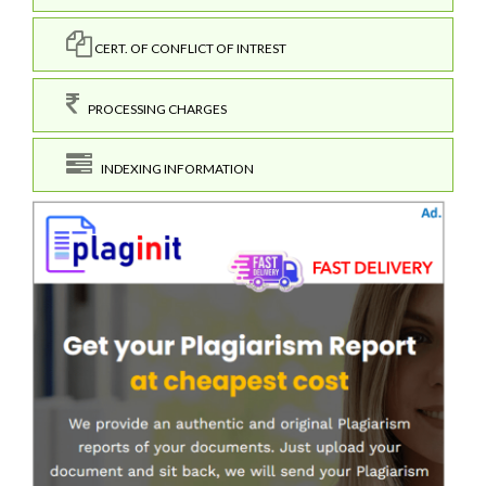
CERT. OF CONFLICT OF INTREST
PROCESSING CHARGES
INDEXING INFORMATION