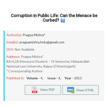
Corruption in Public Life: Can the Menace be
Curbed?
Author(s):
Pragya Mishra*
Email(s):
pragyamishra.hnlu@gmail.com
DOI:
Not Available
Address:
Pragya Mishra*
BA+LLB (Honours) Student – IX Semester, Hidayatullah
National Law University, Raipur (Chhattisgarh)
*Corresponding Author:
Published In:
Volume -
4
, Issue -
4
, Year -
2013
View PDF
View HTML