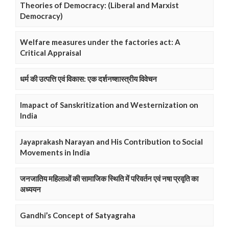
Theories of Democracy: (Liberal and Marxist
Democracy)
Welfare measures under the factories act: A
Critical Appraisal
धर्म की उत्पत्ति एवं विकास: एक दर्शनष्शास्त्रीय विवेचन
Imapact of Sanskritization and Westernization on
India
Jayaprakash Narayan and His Contribution to Social
Movements in India
जनजातिय महिलाओं की सामाजिक स्थिति में परिवर्तन एवं नषा प्रवृति का
अध्ययन
Gandhi’s Concept of Satyagraha