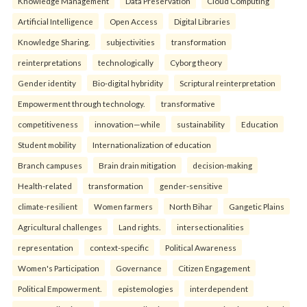
Knowledge Management
Data Preservation
Cloud Computing
Artificial Intelligence
Open Access
Digital Libraries
Knowledge Sharing.
subjectivities
transformation
reinterpreta⁠tions
tec⁠hnologically
Cyborg theory
Gender identity
Bio-digital hybridity
Scriptural reinterpretation
Empowerment through technology.
transformative
competitiveness
innovation—while
sustainability
Education
Student mobility
Internationalization of education
Branch campuses
Brain drain mitigation
decision-making
Health-related
transformation
gender-sensitive
climate-resilient
Women farmers
North Bihar
Gangetic Plains
Agricultural challenges
Land rights.
intersectionalities
representation
context-specific
Political Awareness
Women's Participation
Governance
Citizen Engagement
Political Empowerment.
epistemologies
interdependent