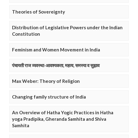
Theories of Sovereignty
Distribution of Legislative Powers under the Indian
Constitution
Feminism and Women Movement in India
पंचायती राज व्यवस्था-आवश्यकता, महत्व, समस्या व सुझाव
Max Weber: Theory of Religion
Changing family structure of India
An Overview of Hatha Yogic Practices in Hatha
yoga Pradipika, Gheranda Samhita and Shiva
Samhita