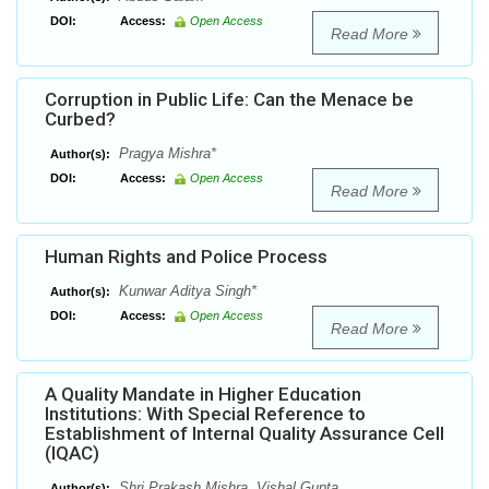
DOI:
Access:
Open Access
Read More
Corruption in Public Life: Can the Menace be
Curbed?
Pragya Mishra*
Author(s):
DOI:
Access:
Open Access
Read More
Human Rights and Police Process
Kunwar Aditya Singh*
Author(s):
DOI:
Access:
Open Access
Read More
A Quality Mandate in Higher Education
Institutions: With Special Reference to
Establishment of Internal Quality Assurance Cell
(IQAC)
Shri Prakash Mishra, Vishal Gupta
Author(s):