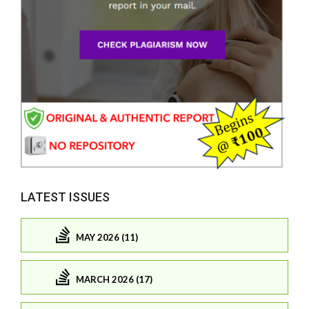
LATEST ISSUES
MAY 2026 (11)
MARCH 2026 (17)