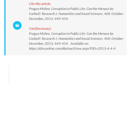
Cite this article:
Pragya Mishra. Corruption in Public Life: Can the Menace be
Curbed?. Research J. Humanities and Social Sciences. 4(4): October-
December, 2013, 449-454.
Cite(Electronic):
Pragya Mishra. Corruption in Public Life: Can the Menace be
Curbed?. Research J. Humanities and Social Sciences. 4(4): October-
December, 2013, 449-454. Available on:
https://rjhssonline.com/AbstractView.aspx?PID=2013-4-4-4