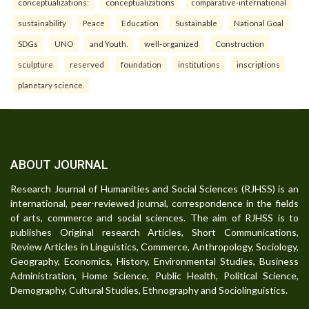
conceptualizations:
conceptualizations
comparative-international
sustainability
Peace
Education
Sustainable
National Goal
SDGs
UNO
and Youth.
well-organized
Construction
sculpture
reserved
foundation
institutions
inscriptions
planetary science.
ABOUT JOURNAL
Research Journal of Humanities and Social Sciences (RJHSS) is an
international, peer-reviewed journal, correspondence in the fields
of arts, commerce and social sciences. The aim of RJHSS is to
publishes Original research Articles, Short Communications,
Review Articles in Linguistics, Commerce, Anthropology, Sociology,
Geography, Economics, History, Environmental Studies, Business
Administration, Home Science, Public Health, Political Science,
Demography, Cultural Studies, Ethnography and Sociolinguistics.