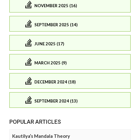
NOVEMBER 2025 (16)
SEPTEMBER 2025 (14)
JUNE 2025 (17)
MARCH 2025 (9)
DECEMBER 2024 (18)
SEPTEMBER 2024 (13)
POPULAR ARTICLES
Kautilya’s Mandala Theory