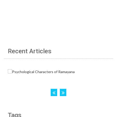
Recent Articles
Tags