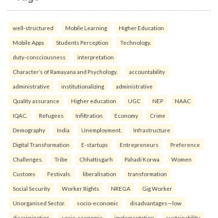
well-structured
Mobile Learning
Higher Education
Mobile Apps
Students Perception
Technology.
duty-consciousness
interpretation
Character’s of Ramayana and Psychology.
accountability
administrative
institutionalizing
administrative
Quality assurance
Higher education
UGC
NEP
NAAC
IQAC.
Refugees
Infiltration
Economy
Crime
Demography
India
Unemployment.
Infrastructure
Digital Transformation
E-startups
Entrepreneurs
Preference
Challenges.
Tribe
Chhattisgarh
Pahadi Korwa
Women
Customs
Festivals.
liberalisation
transformation
Social Security
Worker Rights
NREGA
Gig Worker
Unorganised Sector.
socio-economic
disadvantages—low
discrimination
socio-economic
implementation
sustainability