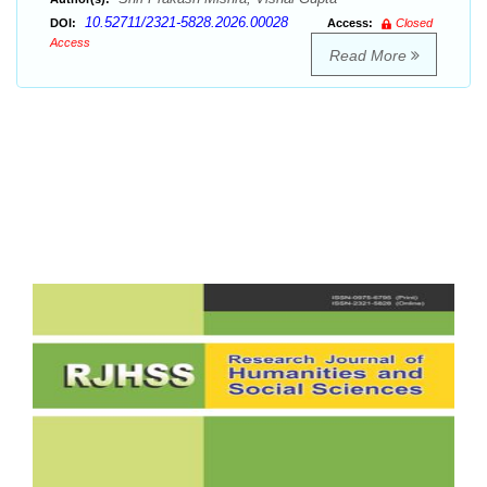
10.52711/2321-5828.2026.00028
DOI:
Access:
Closed
Access
Read More