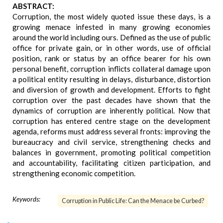
ABSTRACT:
Corruption, the most widely quoted issue these days, is a
growing menace infested in many growing economies
around the world including ours. Defined as the use of public
office for private gain, or in other words, use of official
position, rank or status by an office bearer for his own
personal benefit, corruption inflicts collateral damage upon
a political entity resulting in delays, disturbance, distortion
and diversion of growth and development. Efforts to fight
corruption over the past decades have shown that the
dynamics of corruption are inherently political. Now that
corruption has entered centre stage on the development
agenda, reforms must address several fronts: improving the
bureaucracy and civil service, strengthening checks and
balances in government, promoting political competition
and accountability, facilitating citizen participation, and
strengthening economic competition.
Keywords:
Corruption in Public Life: Can the Menace be Curbed?