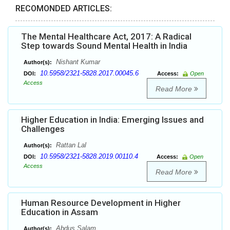
RECOMONDED ARTICLES:
The Mental Healthcare Act, 2017: A Radical
Step towards Sound Mental Health in India
Nishant Kumar
Author(s):
10.5958/2321-5828.2017.00045.6
DOI:
Access:
Open
Access
Read More
Higher Education in India: Emerging Issues and
Challenges
Rattan Lal
Author(s):
10.5958/2321-5828.2019.00110.4
DOI:
Access:
Open
Access
Read More
Human Resource Development in Higher
Education in Assam
Abdus Salam
Author(s):