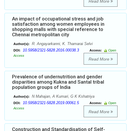
Read More
An impact of occupational stress and job
satisfaction among women employees in
shopping malls with special reference to
Chennai metropolitan city
R. Angayarkanni, K. Thamarai Selvi
Author(s):
10.5958/2321-5828.2016.00038.3
DOI:
Access:
Open
Access
Read More
Prevalence of undernutrition and gender
disparities among Kukna and Santal tribal
population groups of India
N Mahajan, A Kumari, G K Kshatriya
Author(s):
10.5958/2321-5828.2019.00061.5
DOI:
Access:
Open
Access
Read More
Construction and Standardisation of Self-