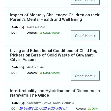
Read More
Impact of Mentally Challenged Children on their
Parent’s Mental Health and Well Being
Naila Rashid
Author(s):
DOI:
Access:
Open Access
Read More
Living and Educational Conditions of Child Rag
Pickers on Base of Solid Waste of Guwahati
City in Assam
Abdus Salam
Author(s):
DOI:
Access:
Open Access
Read More
Intertextuality and Hybridisation of Discourse in
Narayan’s The Guide
Subismita Lenka, Kunal Pattnaik
Author(s):
10.5958/2321-5828.2020.00029.7
DOI:
Access:
Open