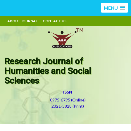
MENU
ABOUT JOURNAL
CONTACT US
Research Journal of
Humanities and Social
Sciences
ISSN
0975-6795 (Online)
2321-5828 (Print)