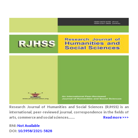
Research Journal of Humanities and Social Sciences (RJHSS) is an
international, peer-reviewed journal, correspondence in the fields of
arts, commerce and social sciences.......
Read more >>>
RNI:
Not Available
DOI:
10.5958/2321-5828