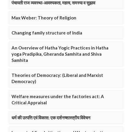
पंचायती राज व्यवस्था-आवश्यकता, महत्व, समस्या व सुझाव
Max Weber: Theory of Religion
Changing family structure of India
An Overview of Hatha Yogic Practices in Hatha
yoga Pradipika, Gheranda Samhita and Shiva
Samhita
Theories of Democracy: (Liberal and Marxist
Democracy)
Welfare measures under the factories act: A
Critical Appraisal
धर्म की उत्पत्ति एवं विकास: एक दर्शनष्शास्त्रीय विवेचन