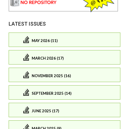
LATEST ISSUES
MAY 2026 (11)
MARCH 2026 (17)
NOVEMBER 2025 (16)
SEPTEMBER 2025 (14)
JUNE 2025 (17)
MARCH 2025 (9)