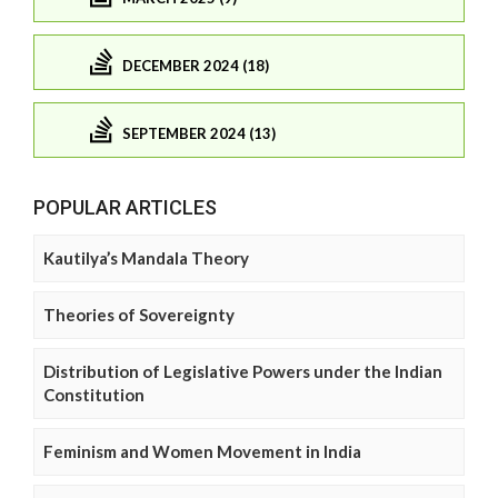
DECEMBER 2024 (18)
SEPTEMBER 2024 (13)
POPULAR ARTICLES
Kautilya’s Mandala Theory
Theories of Sovereignty
Distribution of Legislative Powers under the Indian
Constitution
Feminism and Women Movement in India