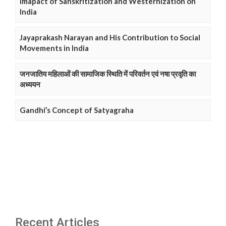
Imapact of Sanskritization and Westernization on
India
Jayaprakash Narayan and His Contribution to Social
Movements in India
जनजातिय महिलाओं की सामाजिक स्थिति में परिवर्तन एवं नषा प्रवृति का
अध्ययन
Gandhi’s Concept of Satyagraha
Recent Articles