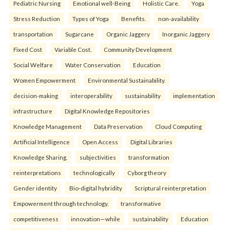
Pediatric Nursing
Emotional well-Being
Holistic Care.
Yoga
Stress Reduction
Types of Yoga
Benefits.
non-availability
transportation
Sugarcane
Organic Jaggery
Inorganic Jaggery
Fixed Cost
Variable Cost.
Community Development
Social Welfare
Water Conservation
Education
Women Empowerment
Environmental Sustainability.
decision-making
interoperability
sustainability
implementation
infrastructure
Digital Knowledge Repositories
Knowledge Management
Data Preservation
Cloud Computing
Artificial Intelligence
Open Access
Digital Libraries
Knowledge Sharing.
subjectivities
transformation
reinterpreta⁠tions
tec⁠hnologically
Cyborg theory
Gender identity
Bio-digital hybridity
Scriptural reinterpretation
Empowerment through technology.
transformative
competitiveness
innovation—while
sustainability
Education