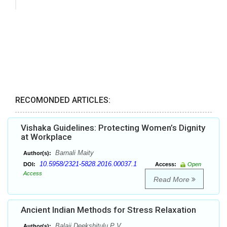
RECOMONDED ARTICLES:
Vishaka Guidelines: Protecting Women’s Dignity
at Workplace
Barnali Maity
Author(s):
10.5958/2321-5828.2016.00037.1
DOI:
Access:
Open
Access
Read More
Ancient Indian Methods for Stress Relaxation
Balaji Deekshitulu P V
Author(s):