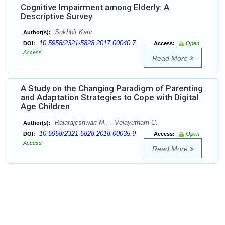
Cognitive Impairment among Elderly: A
Descriptive Survey
Sukhbir Kaur
Author(s):
10.5958/2321-5828.2017.00040.7
DOI:
Access:
Open
Access
Read More
A Study on the Changing Paradigm of Parenting
and Adaptation Strategies to Cope with Digital
Age Children
Rajarajeshwari M., . Velayutham C.
Author(s):
10.5958/2321-5828.2018.00035.9
DOI:
Access:
Open
Access
Read More