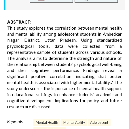
ABSTRACT:
This study explores the correlation between mental health
and mental ability among adolescent students in Ambedkar
Nagar District, Uttar Pradesh. Using standardized
psychological tools, data were collected from a
representative sample of students across various schools.
The analysis aims to determine the strength and nature of
the relationship between students’ psychological well-being
and their cognitive performance. Findings reveal a
significant positive correlation, indicating that better
mental health is associated with higher mental ability.7 The
study underscores the importance of mental health support
in educational settings to enhance students’ academic and
cognitive development. Implications for policy and future
research are discussed.
Keywords:
Mental Health
Mental Ability
Adolescent