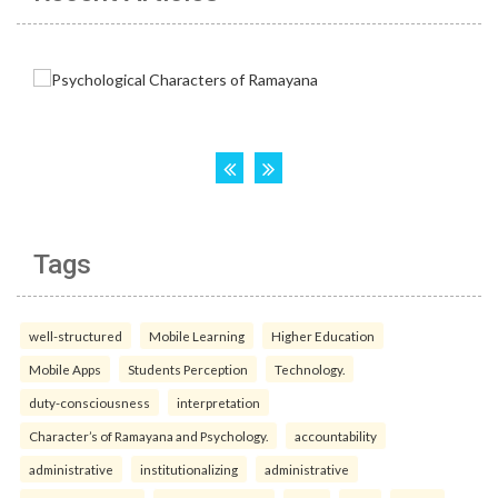
Tags
well-structured
Mobile Learning
Higher Education
Mobile Apps
Students Perception
Technology.
duty-consciousness
interpretation
Character’s of Ramayana and Psychology.
accountability
administrative
institutionalizing
administrative