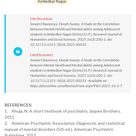
Ambedkar Nagar.
Cite this article:
Sonam Chaurasiya, Deepti Suneja. A Study on the Correlation
between Mental Health and Mental ability among Adolescent
students in Ambedkar Nagar District (U.P.). Research Journal of
Humanities and Social Sciences. 2025;16(3):200-2. doi:
10.52711/2321-5828.2025.00033
Cite(Electronic):
Sonam Chaurasiya, Deepti Suneja. A Study on the Correlation
between Mental Health and Mental ability among Adolescent
students in Ambedkar Nagar District (U.P.). Research Journal of
Humanities and Social Sciences. 2025;16(3):200-2. doi:
10.52711/2321-5828.2025.00033 Available on:
https://rjhssonline.com/AbstractView.aspx?PID=2025-16-3-7
REFERENCES:
1. Ahuja, N. A short textbook of psychiatry. Jaypee Brothers.
2011
2. American Psychiatric Association. Diagnostic and statistical
manual of mental disorders (5th ed.). American Psychiatric
Publishing. 2013