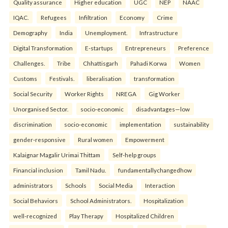
Quality assurance
Higher education
UGC
NEP
NAAC
IQAC.
Refugees
Infiltration
Economy
Crime
Demography
India
Unemployment.
Infrastructure
Digital Transformation
E-startups
Entrepreneurs
Preference
Challenges.
Tribe
Chhattisgarh
Pahadi Korwa
Women
Customs
Festivals.
liberalisation
transformation
Social Security
Worker Rights
NREGA
Gig Worker
Unorganised Sector.
socio-economic
disadvantages—low
discrimination
socio-economic
implementation
sustainability
gender-responsive
Rural women
Empowerment
Kalaignar Magalir Urimai Thittam
Self-help groups
Financial inclusion
Tamil Nadu.
fundamentallychangedhow
administrators
Schools
Social Media
Interaction
Social Behaviors
School Administrators.
Hospitalization
well-recognized
Play Therapy
Hospitalized Children