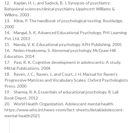
12. Kaplan, H. I., and Sadock, B. J. Synopsis of psychiatry:
Behavioral sciences/clinical psychiatry. Lippincott Williams &
Wilkins. 2003
13. Kline, P. The handbook of psychological testing. Routledge.
2000
14. Mangal, S. K. Advanced Educational Psychology. PHI Learning
Pvt. Ltd. 2013
15. Nanda, V. K. Educational psychology. APH Publishing. 2005
16. Nolen-Hoeksema, S. Abnormal psychology. McGraw-Hill
Education. 2014
17. Pasi, R. K. Cognitive development in adolescents: A study.
Mittal Publications. 2004
18. Raven, J. C., Raven, J., and Court, J. H. Manual for Raven’s
Progressive Matrices and Vocabulary Scales. Oxford Psychologists
Press. 2000
19. Sharma, R. A. Essentials of educational psychology. R. Lall
Book Depot. 2012
20. World Health Organization. Adolescent mental health.
https://www.who.int/news-room/fact-sheets/detail/adolescent-
mental-health2021