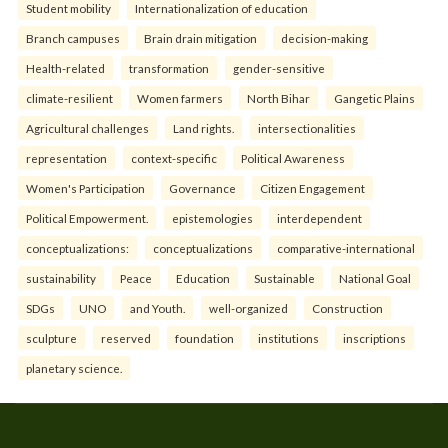
Student mobility
Internationalization of education
Branch campuses
Brain drain mitigation
decision-making
Health-related
transformation
gender-sensitive
climate-resilient
Women farmers
North Bihar
Gangetic Plains
Agricultural challenges
Land rights.
intersectionalities
representation
context-specific
Political Awareness
Women's Participation
Governance
Citizen Engagement
Political Empowerment.
epistemologies
interdependent
conceptualizations:
conceptualizations
comparative-international
sustainability
Peace
Education
Sustainable
National Goal
SDGs
UNO
and Youth.
well-organized
Construction
sculpture
reserved
foundation
institutions
inscriptions
planetary science.