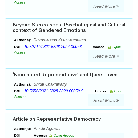
Access
Read More
Beyond Stereotypes: Psychological and Cultural
context of Gendered Emotions
Devarakonda Koteswaramma
Author(s):
10.52711/2321-5828.2024.00046
DOI:
Access:
Open
Access
Read More
‘Nominated Representative’ and Queer Lives
Shruti Chakravarty
Author(s):
10.5958/2321-5828.2020.00059.5
DOI:
Access:
Open
Access
Read More
Article on Representative Democracy
Prachi Agrawal
Author(s):
DOI:
Access:
Open Access