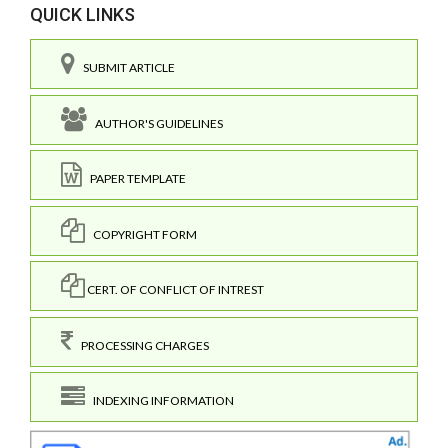
QUICK LINKS
SUBMIT ARTICLE
AUTHOR'S GUIDELINES
PAPER TEMPLATE
COPYRIGHT FORM
CERT. OF CONFLICT OF INTREST
PROCESSING CHARGES
INDEXING INFORMATION