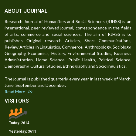
ABOUT JOURNAL
Research Journal of Humanities and Social Sciences (RJHSS) is an
international, peer-reviewed journal, correspondence in the fields
of arts, commerce and social sciences. The aim of RJHSS is to
publishes Original research Articles, Short Communications,
Review Articles in Linguistics, Commerce, Anthropology, Sociology,
Geography, Economics, History, Environmental Studies, Business
Administration, Home Science, Public Health, Political Science,
Demography, Cultural Studies, Ethnography and Sociolinguistics.
The journal is published quarterly every year in last week of March,
June, September and December.
Read More
VISITORS
Today:
2614
Yesterday:
3611