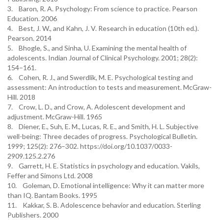
3. Baron, R. A. Psychology: From science to practice. Pearson
Education. 2006
4. Best, J. W., and Kahn, J. V. Research in education (10th ed.).
Pearson. 2014
5. Bhogle, S., and Sinha, U. Examining the mental health of
adolescents. Indian Journal of Clinical Psychology. 2001; 28(2):
154–161.
6. Cohen, R. J., and Swerdlik, M. E. Psychological testing and
assessment: An introduction to tests and measurement. McGraw-
Hill. 2018
7. Crow, L. D., and Crow, A. Adolescent development and
adjustment. McGraw-Hill. 1965
8. Diener, E., Suh, E. M., Lucas, R. E., and Smith, H. L. Subjective
well-being: Three decades of progress. Psychological Bulletin.
1999; 125(2): 276–302. https://doi.org/10.1037/0033-
2909.125.2.276
9. Garrett, H. E. Statistics in psychology and education. Vakils,
Feffer and Simons Ltd. 2008
10. Goleman, D. Emotional intelligence: Why it can matter more
than IQ. Bantam Books. 1995
11. Kakkar, S. B. Adolescence behavior and education. Sterling
Publishers. 2000