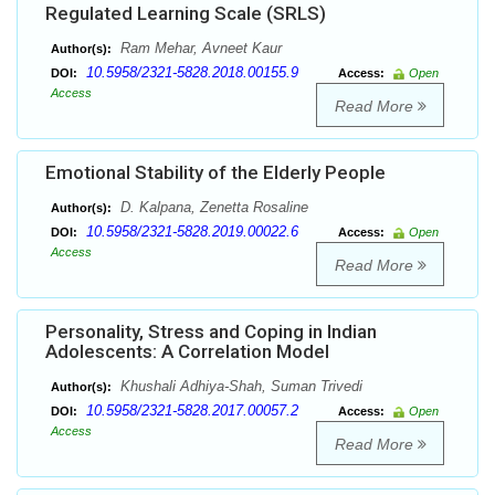
Regulated Learning Scale (SRLS)
Ram Mehar, Avneet Kaur
Author(s):
10.5958/2321-5828.2018.00155.9
DOI:
Access:
Open
Access
Read More
Emotional Stability of the Elderly People
D. Kalpana, Zenetta Rosaline
Author(s):
10.5958/2321-5828.2019.00022.6
DOI:
Access:
Open
Access
Read More
Personality, Stress and Coping in Indian
Adolescents: A Correlation Model
Khushali Adhiya-Shah, Suman Trivedi
Author(s):
10.5958/2321-5828.2017.00057.2
DOI:
Access:
Open
Access
Read More