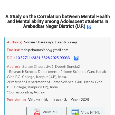
A Study on the Correlation between Mental Health
and Mental ability among Adolescent students in
Ambedkar Nagar District (U.P.)
Author(s):
Sonam Chaurasiya
,
Deepti Suneja
Email(s):
mahipchaurasia66@gmail.com
DOI:
10.52711/2321-5828.2025.00033
Address:
Sonam Chaurasiya1, Deepti Suneja2
1Research Scholar, Department of Home Science, Guru Nanak
Girls P.G. College, Kanpur (U.P.), India.
2Professor, Department of Home Science, Guru Nanak Girls
P.G. College, Kanpur (U.P.), India.
*Corresponding Author
Published In:
Volume -
16
, Issue -
3
, Year -
2025
View PDF
View HTML