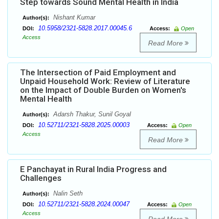
Step towards Sound Mental Health in India
Nishant Kumar
Author(s):
10.5958/2321-5828.2017.00045.6
DOI:
Access:
Open
Access
Read More
The Intersection of Paid Employment and
Unpaid Household Work: Review of Literature
on the Impact of Double Burden on Women's
Mental Health
Adarsh Thakur, Sunil Goyal
Author(s):
10.52711/2321-5828.2025.00003
DOI:
Access:
Open
Access
Read More
E Panchayat in Rural India Progress and
Challenges
Nalin Seth
Author(s):
10.52711/2321-5828.2024.00047
DOI:
Access:
Open
Access