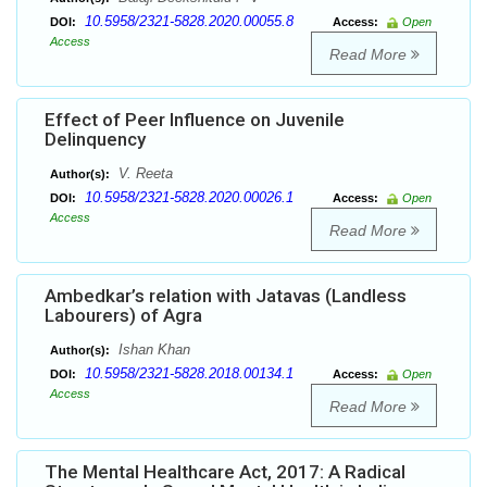
10.5958/2321-5828.2020.00055.8
DOI:
Access:
Open
Access
Read More
Effect of Peer Influence on Juvenile
Delinquency
V. Reeta
Author(s):
10.5958/2321-5828.2020.00026.1
DOI:
Access:
Open
Access
Read More
Ambedkar’s relation with Jatavas (Landless
Labourers) of Agra
Ishan Khan
Author(s):
10.5958/2321-5828.2018.00134.1
DOI:
Access:
Open
Access
Read More
The Mental Healthcare Act, 2017: A Radical