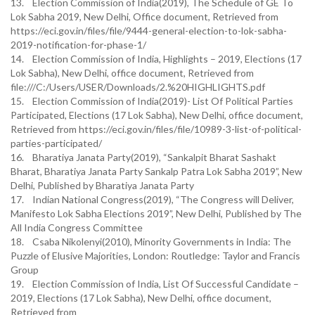
13. Election Commission of India(2019), The Schedule of GE To
Lok Sabha 2019, New Delhi, Office document, Retrieved from
https://eci.gov.in/files/file/9444-general-election-to-lok-sabha-
2019-notification-for-phase-1/
14. Election Commission of India, Highlights – 2019, Elections (17
Lok Sabha), New Delhi, office document, Retrieved from
file:///C:/Users/USER/Downloads/2.%20HIGHLIGHTS.pdf
15. Election Commission of India(2019)- List Of Political Parties
Participated, Elections (17 Lok Sabha), New Delhi, office document,
Retrieved from https://eci.gov.in/files/file/10989-3-list-of-political-
parties-participated/
16. Bharatiya Janata Party(2019), “Sankalpit Bharat Sashakt
Bharat, Bharatiya Janata Party Sankalp Patra Lok Sabha 2019”, New
Delhi, Published by Bharatiya Janata Party
17. Indian National Congress(2019), “The Congress will Deliver,
Manifesto Lok Sabha Elections 2019”, New Delhi, Published by The
All India Congress Committee
18. Csaba Nikolenyi(2010), Minority Governments in India: The
Puzzle of Elusive Majorities, London: Routledge: Taylor and Francis
Group
19. Election Commission of India, List Of Successful Candidate –
2019, Elections (17 Lok Sabha), New Delhi, office document,
Retrieved from