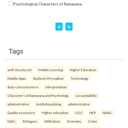
Tags
well-structured
Mobile Learning
Higher Education
Mobile Apps
Students Perception
Technology.
duty-consciousness
interpretation
Character’s of Ramayana and Psychology.
accountability
administrative
institutionalizing
administrative
Quality assurance
Higher education
UGC
NEP
NAAC
IQAC.
Refugees
Infiltration
Economy
Crime