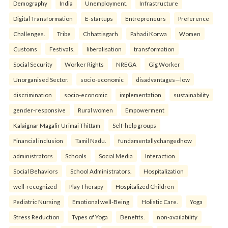
Demography
India
Unemployment.
Infrastructure
Digital Transformation
E-startups
Entrepreneurs
Preference
Challenges.
Tribe
Chhattisgarh
Pahadi Korwa
Women
Customs
Festivals.
liberalisation
transformation
Social Security
Worker Rights
NREGA
Gig Worker
Unorganised Sector.
socio-economic
disadvantages—low
discrimination
socio-economic
implementation
sustainability
gender-responsive
Rural women
Empowerment
Kalaignar Magalir Urimai Thittam
Self-help groups
Financial inclusion
Tamil Nadu.
fundamentallychangedhow
administrators
Schools
Social Media
Interaction
Social Behaviors
School Administrators.
Hospitalization
well-recognized
Play Therapy
Hospitalized Children
Pediatric Nursing
Emotional well-Being
Holistic Care.
Yoga
Stress Reduction
Types of Yoga
Benefits.
non-availability