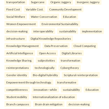
transportation
Sugarcane
Organic Jaggery
Inorganic Jaggery
Fixed Cost
Variable Cost.
Community Development
Social Welfare
Water Conservation
Education
Women Empowerment
Environmental Sustainability.
decision-making
interoperability
sustainability
implementation
infrastructure
Digital Knowledge Repositories
Knowledge Management
Data Preservation
Cloud Computing
Artificial Intelligence
Open Access
Digital Libraries
Knowledge Sharing.
subjectivities
transformation
reinterpreta⁠tions
tec⁠hnologically
Cyborg theory
Gender identity
Bio-digital hybridity
Scriptural reinterpretation
Empowerment through technology.
transformative
competitiveness
innovation—while
sustainability
Education
Student mobility
Internationalization of education
Branch campuses
Brain drain mitigation
decision-making