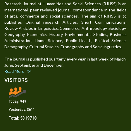
Research Journal of Humanities and Social Sciences (RJHSS) is an
international, peer-reviewed journal, correspondence in the fields
of arts, commerce and social sciences. The aim of RJHSS is to
publishes Original research Articles, Short Communications,
Review Articles in Linguistics, Commerce, Anthropology, Sociology,
Geography, Economics, History, Environmental Studies, Business
Administration, Home Science, Public Health, Political Science,
Demography, Cultural Studies, Ethnography and Sociolinguistics.
The journal is published quarterly every year in last week of March,
June, September and December.
Read More
VISITORS
Today:
949
Yesterday:
3611
Total:
5319718