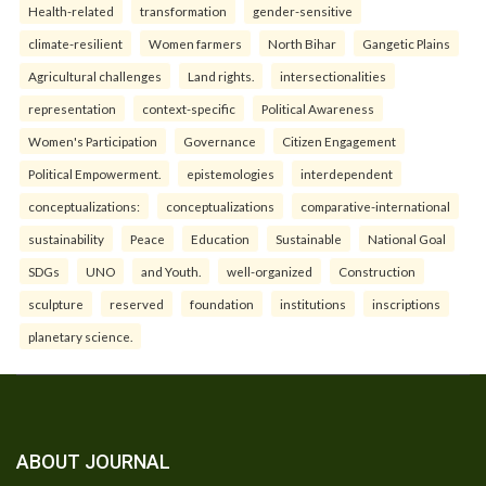
Health-related
transformation
gender-sensitive
climate-resilient
Women farmers
North Bihar
Gangetic Plains
Agricultural challenges
Land rights.
intersectionalities
representation
context-specific
Political Awareness
Women's Participation
Governance
Citizen Engagement
Political Empowerment.
epistemologies
interdependent
conceptualizations:
conceptualizations
comparative-international
sustainability
Peace
Education
Sustainable
National Goal
SDGs
UNO
and Youth.
well-organized
Construction
sculpture
reserved
foundation
institutions
inscriptions
planetary science.
ABOUT JOURNAL