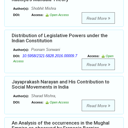
Shobhit Mishra
Author(s):
DOI:
Access:
Open Access
Read More
Distribution of Legislative Powers under the
Indian Constitution
Poonam Sonwani
Author(s):
10.5958/2321-5828.2016.00009.7
DOI:
Access:
Open
Access
Read More
Jayaprakash Narayan and His Contribution to
Social Movements in India
Sharad Mishra,
Author(s):
DOI:
Access:
Open Access
Read More
An Analysis of the occurrences in the Mughal