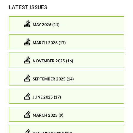
LATEST ISSUES
MAY 2026 (11)
MARCH 2026 (17)
NOVEMBER 2025 (16)
SEPTEMBER 2025 (14)
JUNE 2025 (17)
MARCH 2025 (9)