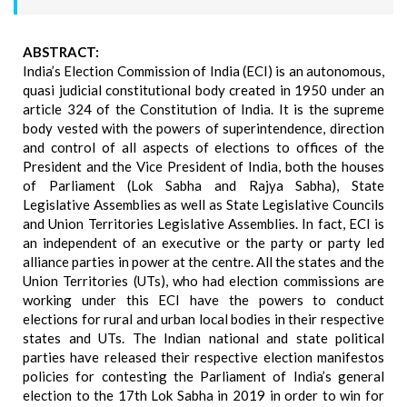
ABSTRACT:
India’s Election Commission of India (ECI) is an autonomous,
quasi judicial constitutional body created in 1950 under an
article 324 of the Constitution of India. It is the supreme
body vested with the powers of superintendence, direction
and control of all aspects of elections to offices of the
President and the Vice President of India, both the houses
of Parliament (Lok Sabha and Rajya Sabha), State
Legislative Assemblies as well as State Legislative Councils
and Union Territories Legislative Assemblies. In fact, ECI is
an independent of an executive or the party or party led
alliance parties in power at the centre. All the states and the
Union Territories (UTs), who had election commissions are
working under this ECI have the powers to conduct
elections for rural and urban local bodies in their respective
states and UTs. The Indian national and state political
parties have released their respective election manifestos
policies for contesting the Parliament of India’s general
election to the 17th Lok Sabha in 2019 in order to win for