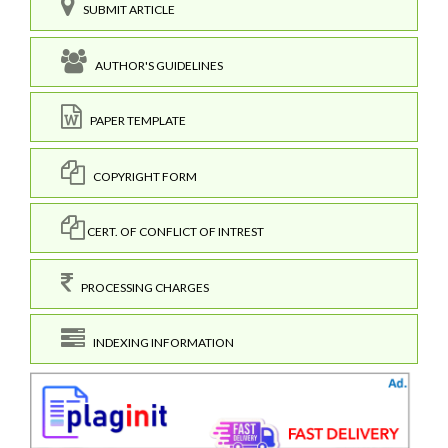
SUBMIT ARTICLE
AUTHOR'S GUIDELINES
PAPER TEMPLATE
COPYRIGHT FORM
CERT. OF CONFLICT OF INTREST
PROCESSING CHARGES
INDEXING INFORMATION