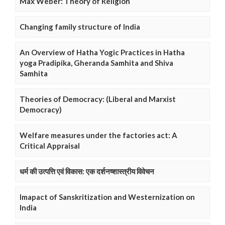
Max Weber: Theory of Religion
Changing family structure of India
An Overview of Hatha Yogic Practices in Hatha
yoga Pradipika, Gheranda Samhita and Shiva
Samhita
Theories of Democracy: (Liberal and Marxist
Democracy)
Welfare measures under the factories act: A
Critical Appraisal
धर्म की उत्पत्ति एवं विकास: एक दर्शनष्शास्त्रीय विवेचन
Imapact of Sanskritization and Westernization on
India