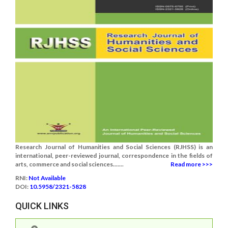
Research Journal of Humanities and Social Sciences (RJHSS) is an
international, peer-reviewed journal, correspondence in the fields of
arts, commerce and social sciences.......
Read more >>>
RNI:
Not Available
DOI:
10.5958/2321-5828
QUICK LINKS