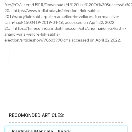
file:///C:/Users/USER/Downloads/4.%20List%20Of%20Successful%2
20. https://www.indiatoday.in/elections/lok-sabha-
2019/story/lok-sabha-polls-cancelled-in-vellore-after-massive-
cash-haul-1503419-2019-04-16, accessed on April 22, 2022
21. https://timesofindia.indiatimes.com/city/chennai/dmks-kathir-
anand-wins-vellore-lok-sabha-
election/articleshow/70603990.cms,accessed on April 22,2022.
RECOMONDED ARTICLES:
Kautilya’s Mandala Theory