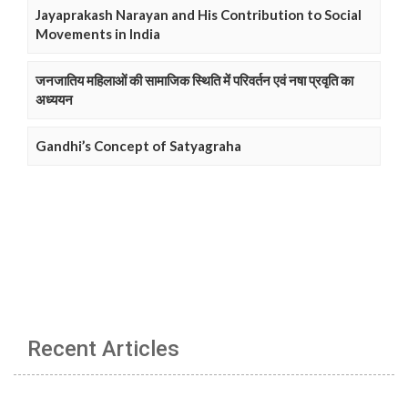
Jayaprakash Narayan and His Contribution to Social
Movements in India
जनजातिय महिलाओं की सामाजिक स्थिति में परिवर्तन एवं नषा प्रवृति का
अध्ययन
Gandhi’s Concept of Satyagraha
Recent Articles