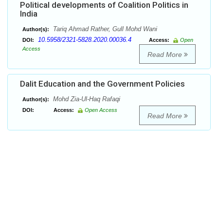
Political developments of Coalition Politics in
India
Tariq Ahmad Rather, Gull Mohd Wani
Author(s):
10.5958/2321-5828.2020.00036.4
DOI:
Access:
Open
Access
Read More
Dalit Education and the Government Policies
Mohd Zia-Ul-Haq Rafaqi
Author(s):
DOI:
Access:
Open Access
Read More