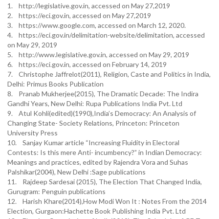
1. http://legislative.gov.in, accessed on May 27,2019
2. https://eci.gov.in, accessed on May 27,2019
3. https://www.google.com, accessed on March 12, 2020.
4. https://eci.gov.in/delimitation-website/delimitation, accessed
on May 29, 2019
5. http://www.legislative.gov.in, accessed on May 29, 2019
6. https://eci.gov.in, accessed on February 14, 2019
7. Christophe Jaffrelot(2011), Religion, Caste and Politics in India,
Delhi: Primus Books Publication
8. Pranab Mukherjee(2015), The Dramatic Decade: The Indira
Gandhi Years, New Delhi: Rupa Publications India Pvt. Ltd
9. Atul Kohli(edited)(1990),India’s Democracy: An Analysis of
Changing State- Society Relations, Princeton: Princeton
University Press
10. Sanjay Kumar article “Increasing Fluidity in Electoral
Contests: Is this mere Anti- incumbency?” in Indian Democracy:
Meanings and practices, edited by Rajendra Vora and Suhas
Palshikar(2004), New Delhi :Sage publications
11. Rajdeep Sardesai (2015), The Election That Changed India,
Gurugram: Penguin publications
12. Harish Khare(2014),How Modi Won It : Notes From the 2014
Election, Gurgaon:Hachette Book Publishing India Pvt. Ltd