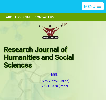
MENU
ABOUT JOURNAL
CONTACT US
Research Journal of
Humanities and Social
Sciences
ISSN
0975-6795 (Online)
2321-5828 (Print)