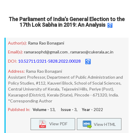
The Parliament of India’s General Election to the
17th Lok Sabha in 2019: An Analysis
Author(s):
Rama Rao Bonagani
Email(s):
ramaraophd@gmail.com
,
ramarao@cukerala.ac.in
DOI:
10.52711/2321-5828.2022.00028
Address:
Rama Rao Bonagani
Assistant Professor, Department of Public Administration and
Policy Studies, #112, Kauveri Block, School of Social Sciences,
Central University of Kerala, Tejaswini Hills, Periye (Post),
Kasaragod (District), Kerala (State), Pincode - 671320, India.
*Corresponding Author
Published In:
Volume -
13
, Issue -
3
, Year -
2022
View PDF
View HTML