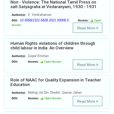
Non - Violence: The National Tamil Press on
salt Satyagraha at Vedaranyam, 1930 - 1931
V. Venkatraman
Author(s):
10.5958/2321-5828.2021.00008.5
DOI:
Access:
Open
Access
Read More
Human Rights violations of children through
child labour in India: An Overview
Gopal Krishan
Author(s):
DOI:
Access:
Open Access
Read More
Role of NAAC for Quality Expansion in Teacher
Education
Mehraj Ud Din Sheikh, Qamar Jahan
Author(s):
DOI:
Access:
Open Access
Read More