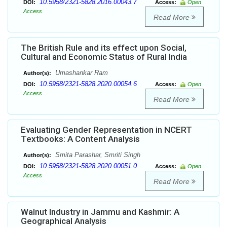
10.5958/2321-5828.2016.00043.7
DOI:
Access:
Open
Access
Read More
The British Rule and its effect upon Social,
Cultural and Economic Status of Rural India
Umashankar Ram
Author(s):
10.5958/2321-5828.2020.00054.6
DOI:
Access:
Open
Access
Read More
Evaluating Gender Representation in NCERT
Textbooks: A Content Analysis
Smita Parashar, Smriti Singh
Author(s):
10.5958/2321-5828.2020.00051.0
DOI:
Access:
Open
Access
Read More
Walnut Industry in Jammu and Kashmir: A
Geographical Analysis