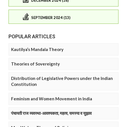
DECEMBER 2024 (18)
SEPTEMBER 2024 (13)
POPULAR ARTICLES
Kautilya’s Mandala Theory
Theories of Sovereignty
Distribution of Legislative Powers under the Indian
Constitution
Feminism and Women Movement in India
पंचायती राज व्यवस्था-आवश्यकता, महत्व, समस्या व सुझाव