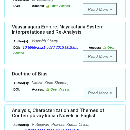
DOI:
Access:
Open Access
Read More
Vijayanagara Empire: Nayakatana System-
Interpretations and Re-Analysis
Vishwith Shetty
Author(s):
10.5958/2321-5828.2018.00105.5
DOI:
Access:
Open
Access
Read More
Doctrine of Bias
Nimish Kiran Sharma,
Author(s):
DOI:
Access:
Open Access
Read More
Analysis, Characterization and Themes of
Contemporary Indian Novels in English
V Srinivas, Praveen Kumar Chinta
Author(s):