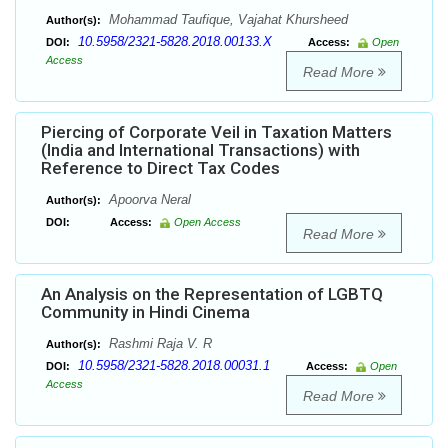
Mohammad Taufique, Vajahat Khursheed
Author(s):
10.5958/2321-5828.2018.00133.X
DOI:
Access:
Open
Access
Read More
Piercing of Corporate Veil in Taxation Matters
(India and International Transactions) with
Reference to Direct Tax Codes
Apoorva Neral
Author(s):
DOI:
Access:
Open Access
Read More
An Analysis on the Representation of LGBTQ
Community in Hindi Cinema
Rashmi Raja V. R
Author(s):
10.5958/2321-5828.2018.00031.1
DOI:
Access:
Open
Access
Read More