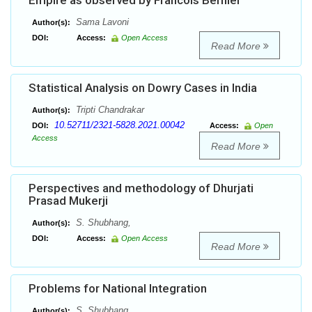
Empire as observed by Francois Bernier
Sama Lavoni
Author(s):
DOI:
Access:
Open Access
Read More
Statistical Analysis on Dowry Cases in India
Tripti Chandrakar
Author(s):
10.52711/2321-5828.2021.00042
DOI:
Access:
Open
Access
Read More
Perspectives and methodology of Dhurjati
Prasad Mukerji
S. Shubhang,
Author(s):
DOI:
Access:
Open Access
Read More
Problems for National Integration
S. Shubhang
Author(s):