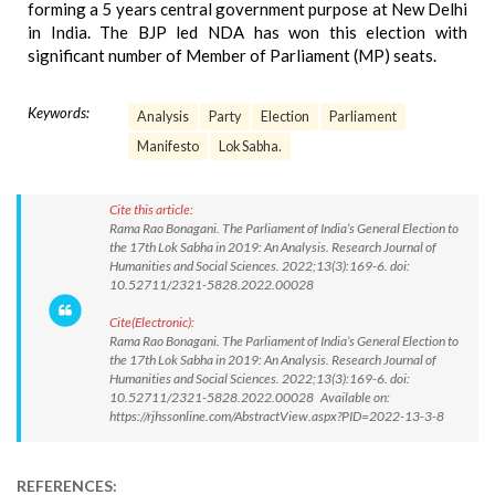
forming a 5 years central government purpose at New Delhi
in India. The BJP led NDA has won this election with
significant number of Member of Parliament (MP) seats.
Keywords:
Analysis
Party
Election
Parliament
Manifesto
Lok Sabha.
Cite this article:
Rama Rao Bonagani. The Parliament of India’s General Election to
the 17th Lok Sabha in 2019: An Analysis. Research Journal of
Humanities and Social Sciences. 2022;13(3):169-6. doi:
10.52711/2321-5828.2022.00028
Cite(Electronic):
Rama Rao Bonagani. The Parliament of India’s General Election to
the 17th Lok Sabha in 2019: An Analysis. Research Journal of
Humanities and Social Sciences. 2022;13(3):169-6. doi:
10.52711/2321-5828.2022.00028 Available on:
https://rjhssonline.com/AbstractView.aspx?PID=2022-13-3-8
REFERENCES: