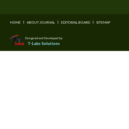
I
I
I
HOME
ABOUT JOURNAL
EDITORIAL BOARD
SITEMAP
Designed and Developed by:
T-Labs Solutions