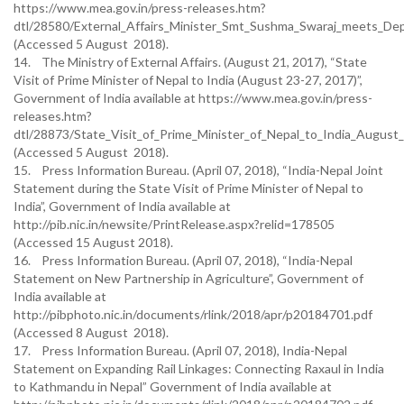
https://www.mea.gov.in/press-releases.htm?
dtl/28580/External_Affairs_Minister_Smt_Sushma_Swaraj_meets_Dep
(Accessed 5 August 2018).
14. The Ministry of External Affairs. (August 21, 2017), “State
Visit of Prime Minister of Nepal to India (August 23-27, 2017)”,
Government of India available at https://www.mea.gov.in/press-
releases.htm?
dtl/28873/State_Visit_of_Prime_Minister_of_Nepal_to_India_Augus
(Accessed 5 August 2018).
15. Press Information Bureau. (April 07, 2018), “India-Nepal Joint
Statement during the State Visit of Prime Minister of Nepal to
India”, Government of India available at
http://pib.nic.in/newsite/PrintRelease.aspx?relid=178505
(Accessed 15 August 2018).
16. Press Information Bureau. (April 07, 2018), “India-Nepal
Statement on New Partnership in Agriculture”, Government of
India available at
http://pibphoto.nic.in/documents/rlink/2018/apr/p20184701.pdf
(Accessed 8 August 2018).
17. Press Information Bureau. (April 07, 2018), India-Nepal
Statement on Expanding Rail Linkages: Connecting Raxaul in India
to Kathmandu in Nepal” Government of India available at