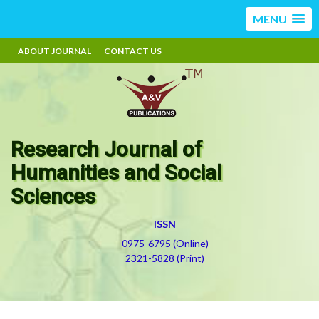
MENU
ABOUT JOURNAL
CONTACT US
Research Journal of
Humanities and Social
Sciences
ISSN
0975-6795 (Online)
2321-5828 (Print)