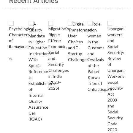
Recent Articles