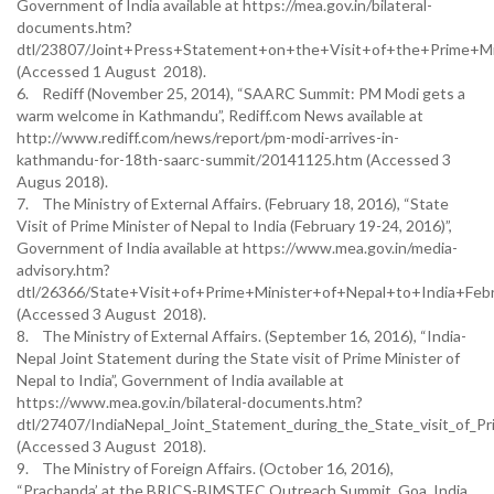
Government of India available at https://mea.gov.in/bilateral-
documents.htm?
dtl/23807/Joint+Press+Statement+on+the+Visit+of+the+Prime+Mi
(Accessed 1 August 2018).
6. Rediff (November 25, 2014), “SAARC Summit: PM Modi gets a
warm welcome in Kathmandu”, Rediff.com News available at
http://www.rediff.com/news/report/pm-modi-arrives-in-
kathmandu-for-18th-saarc-summit/20141125.htm (Accessed 3
Augus 2018).
7. The Ministry of External Affairs. (February 18, 2016), “State
Visit of Prime Minister of Nepal to India (February 19-24, 2016)”,
Government of India available at https://www.mea.gov.in/media-
advisory.htm?
dtl/26366/State+Visit+of+Prime+Minister+of+Nepal+to+India+F
(Accessed 3 August 2018).
8. The Ministry of External Affairs. (September 16, 2016), “India-
Nepal Joint Statement during the State visit of Prime Minister of
Nepal to India”, Government of India available at
https://www.mea.gov.in/bilateral-documents.htm?
dtl/27407/IndiaNepal_Joint_Statement_during_the_State_visit_of_Pr
(Accessed 3 August 2018).
9. The Ministry of Foreign Affairs. (October 16, 2016),
“Prachanda’ at the BRICS-BIMSTEC Outreach Summit, Goa, India,