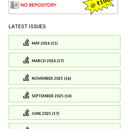
LATEST ISSUES
MAY 2026 (11)
MARCH 2026 (17)
NOVEMBER 2025 (16)
SEPTEMBER 2025 (14)
JUNE 2025 (17)