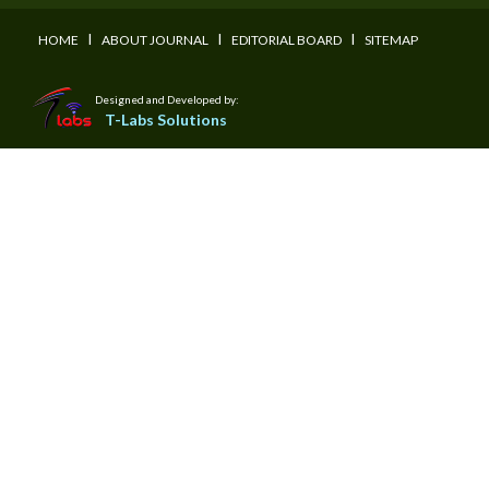
I
I
I
HOME
ABOUT JOURNAL
EDITORIAL BOARD
SITEMAP
Designed and Developed by:
T-Labs Solutions