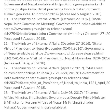
Government of Nepal available at https://mofa.gov.np/remarks-rt-
honble-pushpa-kamal-dahal-prachanda-brics-bimstec-outreach-
summit-goa-india-16-october-2016/ (Accessed 5 August 2018).
10. The Ministry of External Affairs. (October 27, 2016), “India-
Nepal Joint Commission Meeting”, Government of India available at
https://www.mea.gov.in/press-releases.htm?
dtl/27540/IndiaNepal+Joint+Commission+Meeting+October+27+2
(Accessed 5 August 2018).
11. The Ministry of External Affairs. (October 27, 2016), “State
Visit of President to Nepal (November 02-04, 2016)”, Government
of Nepal available at https://www.mea.gov.in/press-releases.htm?
dtl/27541/State_Visit_of_President_to_Nepal_November_0204_201
(Accessed 5 August 2018).
12. The Ministry of External Affairs. (April 12, 2017), “State visit
of President of Nepal to India (17-21 April, 2017)”, Government of
India available at https://mea.gov.in/press-releases.htm?
dtl/28374/State_visit_of_President_of_Nepal_to_India_1721_April_
(Accessed 5 August 2018).
13. The Ministry of External Affairs. (July 03, 2017), “External
Affairs Minister, Smt. Sushma Swaraj meets Deputy Prime Minister
& Minister for Foreign Affairs of Nepal, Mr Krishna Bahadur
Mahara”, Government of India available at