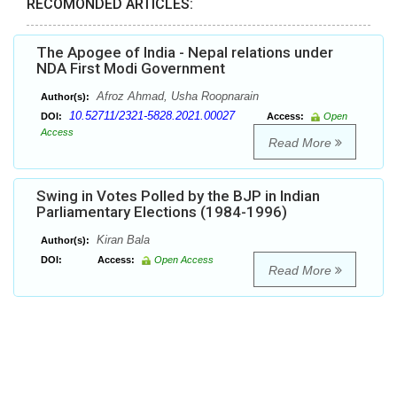
RECOMONDED ARTICLES:
The Apogee of India - Nepal relations under
NDA First Modi Government
Afroz Ahmad, Usha Roopnarain
Author(s):
10.52711/2321-5828.2021.00027
DOI:
Access:
Open
Access
Read More
Swing in Votes Polled by the BJP in Indian
Parliamentary Elections (1984-1996)
Kiran Bala
Author(s):
DOI:
Access:
Open Access
Read More