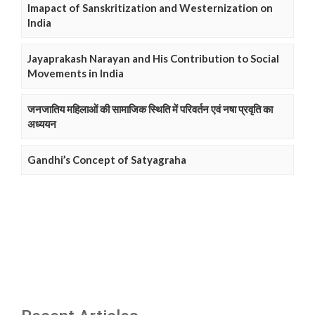
Imapact of Sanskritization and Westernization on
India
Jayaprakash Narayan and His Contribution to Social
Movements in India
जनजातिय महिलाओं की सामाजिक स्थिति में परिवर्तन एवं नषा प्रवृति का
अध्ययन
Gandhi’s Concept of Satyagraha