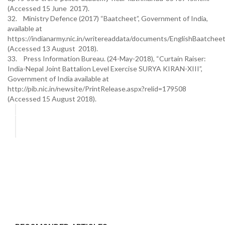
(Accessed 15 June 2017).
32. Ministry Defence (2017) “Baatcheet”, Government of India,
available at
https://indianarmy.nic.in/writereaddata/documents/EnglishBaatche
(Accessed 13 August 2018).
33. Press Information Bureau. (24-May-2018), “Curtain Raiser:
India-Nepal Joint Battalion Level Exercise SURYA KIRAN-XIII”,
Government of India available at
http://pib.nic.in/newsite/PrintRelease.aspx?relid=179508
(Accessed 15 August 2018).