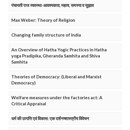
पंचायती राज व्यवस्था-आवश्यकता, महत्व, समस्या व सुझाव
Max Weber: Theory of Religion
Changing family structure of India
An Overview of Hatha Yogic Practices in Hatha
yoga Pradipika, Gheranda Samhita and Shiva
Samhita
Theories of Democracy: (Liberal and Marxist
Democracy)
Welfare measures under the factories act: A
Critical Appraisal
धर्म की उत्पत्ति एवं विकास: एक दर्शनष्शास्त्रीय विवेचन