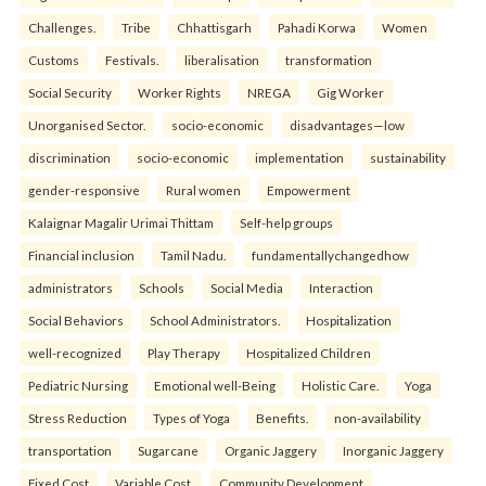
Challenges.
Tribe
Chhattisgarh
Pahadi Korwa
Women
Customs
Festivals.
liberalisation
transformation
Social Security
Worker Rights
NREGA
Gig Worker
Unorganised Sector.
socio-economic
disadvantages—low
discrimination
socio-economic
implementation
sustainability
gender-responsive
Rural women
Empowerment
Kalaignar Magalir Urimai Thittam
Self-help groups
Financial inclusion
Tamil Nadu.
fundamentallychangedhow
administrators
Schools
Social Media
Interaction
Social Behaviors
School Administrators.
Hospitalization
well-recognized
Play Therapy
Hospitalized Children
Pediatric Nursing
Emotional well-Being
Holistic Care.
Yoga
Stress Reduction
Types of Yoga
Benefits.
non-availability
transportation
Sugarcane
Organic Jaggery
Inorganic Jaggery
Fixed Cost
Variable Cost.
Community Development