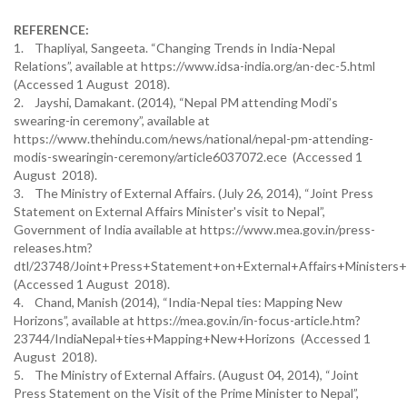
REFERENCE:
1. Thapliyal, Sangeeta. “Changing Trends in India-Nepal
Relations”, available at https://www.idsa-india.org/an-dec-5.html
(Accessed 1 August 2018).
2. Jayshi, Damakant. (2014), “Nepal PM attending Modi’s
swearing-in ceremony”, available at
https://www.thehindu.com/news/national/nepal-pm-attending-
modis-swearingin-ceremony/article6037072.ece (Accessed 1
August 2018).
3. The Ministry of External Affairs. (July 26, 2014), “Joint Press
Statement on External Affairs Minister's visit to Nepal”,
Government of India available at https://www.mea.gov.in/press-
releases.htm?
dtl/23748/Joint+Press+Statement+on+External+Affairs+Ministers+
(Accessed 1 August 2018).
4. Chand, Manish (2014), “India-Nepal ties: Mapping New
Horizons”, available at https://mea.gov.in/in-focus-article.htm?
23744/IndiaNepal+ties+Mapping+New+Horizons (Accessed 1
August 2018).
5. The Ministry of External Affairs. (August 04, 2014), “Joint
Press Statement on the Visit of the Prime Minister to Nepal”,