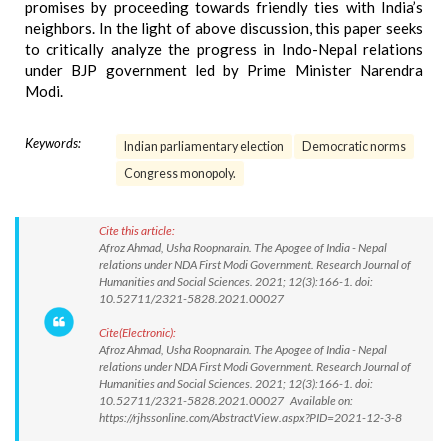
promises by proceeding towards friendly ties with India’s
neighbors. In the light of above discussion, this paper seeks
to critically analyze the progress in Indo-Nepal relations
under BJP government led by Prime Minister Narendra
Modi.
Keywords:
Indian parliamentary election
Democratic norms
Congress monopoly.
Cite this article:
Afroz Ahmad, Usha Roopnarain. The Apogee of India - Nepal
relations under NDA First Modi Government. Research Journal of
Humanities and Social Sciences. 2021; 12(3):166-1. doi:
10.52711/2321-5828.2021.00027
Cite(Electronic):
Afroz Ahmad, Usha Roopnarain. The Apogee of India - Nepal
relations under NDA First Modi Government. Research Journal of
Humanities and Social Sciences. 2021; 12(3):166-1. doi:
10.52711/2321-5828.2021.00027 Available on:
https://rjhssonline.com/AbstractView.aspx?PID=2021-12-3-8