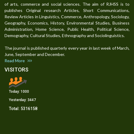
of arts, commerce and social sciences. The aim of RJHSS is to
publishes Original research Articles, Short Communications,
Review Articles in Linguistics, Commerce, Anthropology, Sociology,
Geography, Economics, History, Environmental Studies, Business
Administration, Home Science, Public Health, Political Science,
Demography, Cultural Studies, Ethnography and Sociolinguistics.
The journal is published quarterly every year in last week of March,
June, September and December.
Read More
VISITORS
Today:
1000
Yesterday:
3447
Total:
5316158