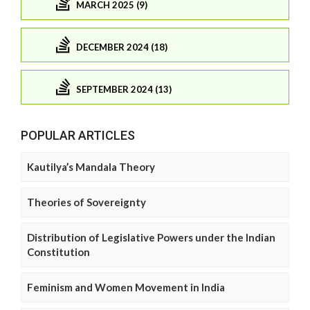
MARCH 2025 (9)
DECEMBER 2024 (18)
SEPTEMBER 2024 (13)
POPULAR ARTICLES
Kautilya’s Mandala Theory
Theories of Sovereignty
Distribution of Legislative Powers under the Indian
Constitution
Feminism and Women Movement in India