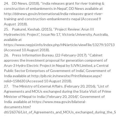
24. DD News. (2018), “India releases grant for river training &
construction of embankments in Nepal”, DD News available at
http://ddnews.gov.in/international/india-releases-grant-river-
training-and-construction-embankments-nepal (Accessed 9
August 2018).
25. Pyakurel, Keshab. (2015), “Project Review: Arun III
Hydroelectric Project”, Issue No 17, Victoria University, Australia,
available at
https://www.nepjol.info/index.php/HN/article/viewFile/13279/10713
(Accessed 10 August 2018).
26. Press Information Bureau. (22-February-2017), “Cabinet
approves the investment proposal for generation component of
Arun-3 Hydro Electric Project in Nepal by SJVN Limited, a Central
Public Sector Enterprises of Government of India”, Government of
India available at http://pib.nic.in/newsite/PrintRelease.aspx?
relid=158630 (Accessed 10 August 2018).
27. The Ministry of External Affairs. (February 20, 2016), “List of
Agreements and MOUs exchanged during the State Visit of Prime
Minister of Nepal to India ( February 20, 2016)”, Government of
India available at https://www.mea.gov.in/bilateral-
documents.htm?
dtl/26376/List_of_Agreements_and_MOUs_exchanged_during_the_Sta