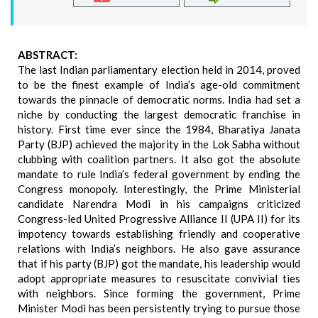
ABSTRACT:
The last Indian parliamentary election held in 2014, proved
to be the finest example of India’s age-old commitment
towards the pinnacle of democratic norms. India had set a
niche by conducting the largest democratic franchise in
history. First time ever since the 1984, Bharatiya Janata
Party (BJP) achieved the majority in the Lok Sabha without
clubbing with coalition partners. It also got the absolute
mandate to rule India’s federal government by ending the
Congress monopoly. Interestingly, the Prime Ministerial
candidate Narendra Modi in his campaigns criticized
Congress-led United Progressive Alliance II (UPA II) for its
impotency towards establishing friendly and cooperative
relations with India’s neighbors. He also gave assurance
that if his party (BJP) got the mandate, his leadership would
adopt appropriate measures to resuscitate convivial ties
with neighbors. Since forming the government, Prime
Minister Modi has been persistently trying to pursue those