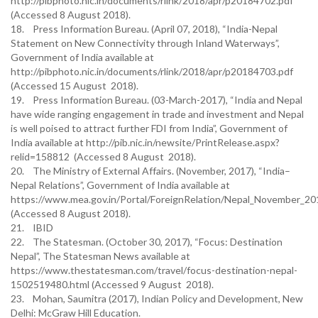
http://pibphoto.nic.in/documents/rlink/2018/apr/p20184702.pdf
(Accessed 8 August 2018).
18. Press Information Bureau. (April 07, 2018), “India-Nepal
Statement on New Connectivity through Inland Waterways”,
Government of India available at
http://pibphoto.nic.in/documents/rlink/2018/apr/p20184703.pdf
(Accessed 15 August 2018).
19. Press Information Bureau. (03-March-2017), “India and Nepal
have wide ranging engagement in trade and investment and Nepal
is well poised to attract further FDI from India”, Government of
India available at http://pib.nic.in/newsite/PrintRelease.aspx?
relid=158812 (Accessed 8 August 2018).
20. The Ministry of External Affairs. (November, 2017), “India–
Nepal Relations”, Government of India available at
https://www.mea.gov.in/Portal/ForeignRelation/Nepal_November_2
(Accessed 8 August 2018).
21. IBID
22. The Statesman. (October 30, 2017), “Focus: Destination
Nepal”, The Statesman News available at
https://www.thestatesman.com/travel/focus-destination-nepal-
1502519480.html (Accessed 9 August 2018).
23. Mohan, Saumitra (2017), Indian Policy and Development, New
Delhi: McGraw Hill Education.