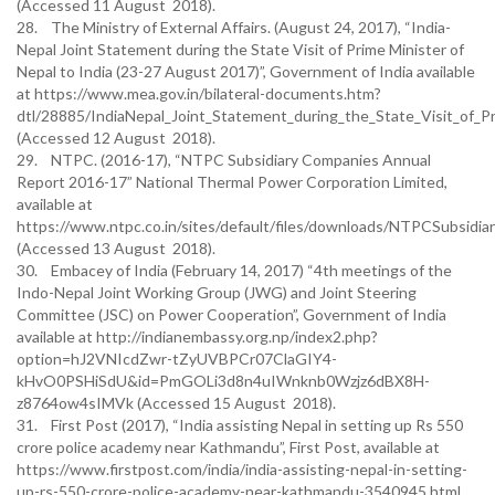
(Accessed 11 August 2018).
28. The Ministry of External Affairs. (August 24, 2017), “India-
Nepal Joint Statement during the State Visit of Prime Minister of
Nepal to India (23-27 August 2017)”, Government of India available
at https://www.mea.gov.in/bilateral-documents.htm?
dtl/28885/IndiaNepal_Joint_Statement_during_the_State_Visit_of_
(Accessed 12 August 2018).
29. NTPC. (2016-17), “NTPC Subsidiary Companies Annual
Report 2016-17” National Thermal Power Corporation Limited,
available at
https://www.ntpc.co.in/sites/default/files/downloads/NTPCSubsidia
(Accessed 13 August 2018).
30. Embacey of India (February 14, 2017) “4th meetings of the
Indo-Nepal Joint Working Group (JWG) and Joint Steering
Committee (JSC) on Power Cooperation”, Government of India
available at http://indianembassy.org.np/index2.php?
option=hJ2VNIcdZwr-tZyUVBPCr07ClaGIY4-
kHvO0PSHiSdU&id=PmGOLi3d8n4uIWnknb0Wzjz6dBX8H-
z8764ow4sIMVk (Accessed 15 August 2018).
31. First Post (2017), “India assisting Nepal in setting up Rs 550
crore police academy near Kathmandu”, First Post, available at
https://www.firstpost.com/india/india-assisting-nepal-in-setting-
up-rs-550-crore-police-academy-near-kathmandu-3540945.html