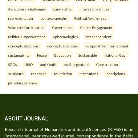
Agricultural challenges
Land rights.
intersectionalities
representation
context-specific
Political Awareness
Women's Participation
Governance
Citizen Engagement
Political Empowerment.
epistemologies
interdependent
conceptualizations:
conceptualizations
comparative-international
sustainability
Peace
Education
Sustainable
National Goal
SDGs
UNO
and Youth.
well-organized
Construction
sculpture
reserved
foundation
institutions
inscriptions
planetary science.
ABOUT JOURNAL
Research Journal of Humanities and Social Sciences (RJHSS) is an
international, peer-reviewed journal, correspondence in the fields