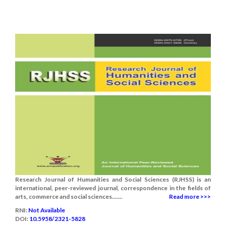
Research Journal of Humanities and Social Sciences (RJHSS) is an
international, peer-reviewed journal, correspondence in the fields of
arts, commerce and social sciences.......
Read more >>>
RNI:
Not Available
DOI:
10.5958/2321-5828