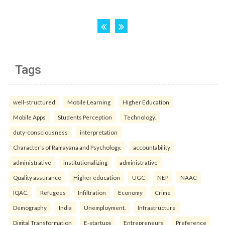
Tags
well-structured
Mobile Learning
Higher Education
Mobile Apps
Students Perception
Technology.
duty-consciousness
interpretation
Character’s of Ramayana and Psychology.
accountability
administrative
institutionalizing
administrative
Quality assurance
Higher education
UGC
NEP
NAAC
IQAC.
Refugees
Infiltration
Economy
Crime
Demography
India
Unemployment.
Infrastructure
Digital Transformation
E-startups
Entrepreneurs
Preference