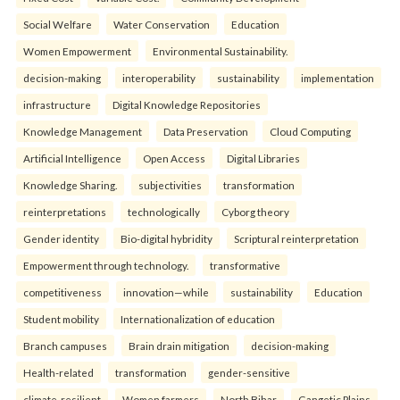
Social Welfare
Water Conservation
Education
Women Empowerment
Environmental Sustainability.
decision-making
interoperability
sustainability
implementation
infrastructure
Digital Knowledge Repositories
Knowledge Management
Data Preservation
Cloud Computing
Artificial Intelligence
Open Access
Digital Libraries
Knowledge Sharing.
subjectivities
transformation
reinterpreta⁠tions
tec⁠hnologically
Cyborg theory
Gender identity
Bio-digital hybridity
Scriptural reinterpretation
Empowerment through technology.
transformative
competitiveness
innovation—while
sustainability
Education
Student mobility
Internationalization of education
Branch campuses
Brain drain mitigation
decision-making
Health-related
transformation
gender-sensitive
climate-resilient
Women farmers
North Bihar
Gangetic Plains