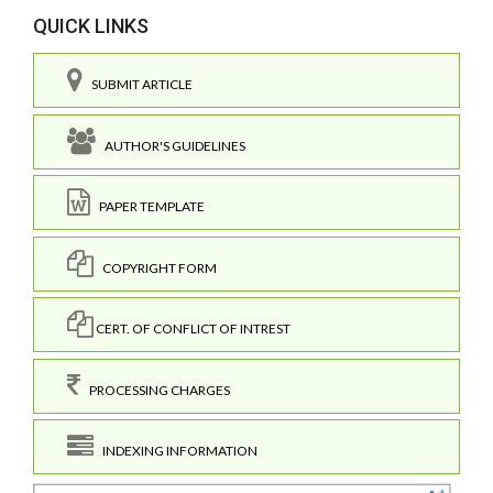
QUICK LINKS
SUBMIT ARTICLE
AUTHOR'S GUIDELINES
PAPER TEMPLATE
COPYRIGHT FORM
CERT. OF CONFLICT OF INTREST
PROCESSING CHARGES
INDEXING INFORMATION