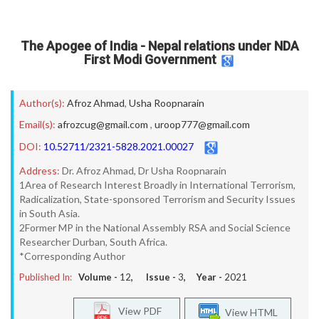
The Apogee of India - Nepal relations under NDA
First Modi Government
Author(s):
Afroz Ahmad
,
Usha Roopnarain
Email(s):
afrozcug@gmail.com
,
uroop777@gmail.com
DOI:
10.52711/2321-5828.2021.00027
Address:
Dr. Afroz Ahmad, Dr Usha Roopnarain
1Area of Research Interest Broadly in International Terrorism,
Radicalization, State-sponsored Terrorism and Security Issues
in South Asia.
2Former MP in the National Assembly RSA and Social Science
Researcher Durban, South Africa.
*Corresponding Author
Published In:
Volume -
12
, Issue -
3
, Year -
2021
View PDF
View HTML