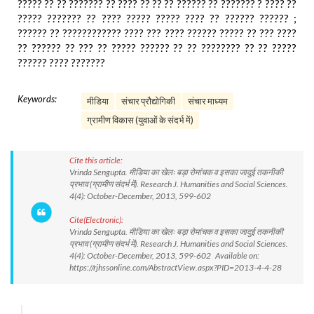
????? ?? ?? ??????? ?? ???? ?? ?? ?? ?????? ?? ??????? ? ???? ??
????? ??????? ?? ???? ????? ????? ???? ?? ?????? ?????? ;
?????? ?? ???????????? ???? ??? ???? ?????? ????? ?? ??? ????
?? ?????? ?? ??? ?? ????? ?????? ?? ?? ???????? ?? ?? ?????
?????? ???? ???????
Keywords:
मीडिया
संचार प्रौद्योगिकी
संचार माध्यम
ग्रामीण विकास (युवाओं के संदर्भ में)
Cite this article:
Vrinda Sengupta. मीडिया का खेलः बड़ा रोमांचक व इसका जादुई तकनीकी
प्रभाव (ग्रामीण संदर्भ में). Research J. Humanities and Social Sciences.
4(4): October-December, 2013, 599-602
Cite(Electronic):
Vrinda Sengupta. मीडिया का खेलः बड़ा रोमांचक व इसका जादुई तकनीकी
प्रभाव (ग्रामीण संदर्भ में). Research J. Humanities and Social Sciences.
4(4): October-December, 2013, 599-602 Available on:
https://rjhssonline.com/AbstractView.aspx?PID=2013-4-4-28