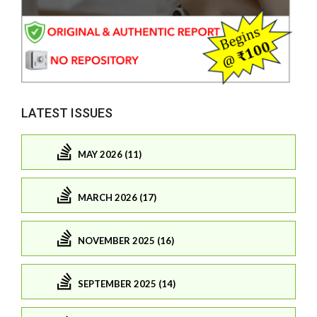
LATEST ISSUES
MAY 2026 (11)
MARCH 2026 (17)
NOVEMBER 2025 (16)
SEPTEMBER 2025 (14)