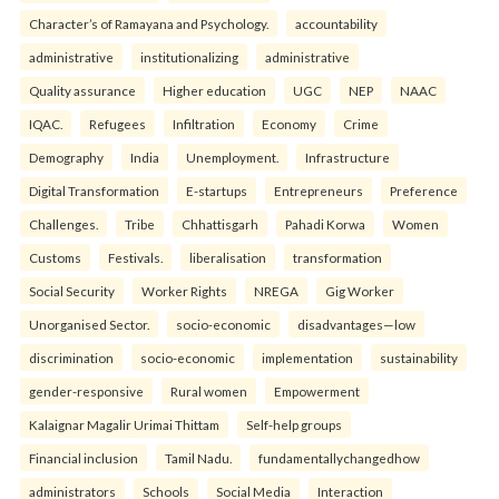
Character’s of Ramayana and Psychology.
accountability
administrative
institutionalizing
administrative
Quality assurance
Higher education
UGC
NEP
NAAC
IQAC.
Refugees
Infiltration
Economy
Crime
Demography
India
Unemployment.
Infrastructure
Digital Transformation
E-startups
Entrepreneurs
Preference
Challenges.
Tribe
Chhattisgarh
Pahadi Korwa
Women
Customs
Festivals.
liberalisation
transformation
Social Security
Worker Rights
NREGA
Gig Worker
Unorganised Sector.
socio-economic
disadvantages—low
discrimination
socio-economic
implementation
sustainability
gender-responsive
Rural women
Empowerment
Kalaignar Magalir Urimai Thittam
Self-help groups
Financial inclusion
Tamil Nadu.
fundamentallychangedhow
administrators
Schools
Social Media
Interaction