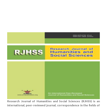
Research Journal of Humanities and Social Sciences (RJHSS) is an
international, peer-reviewed journal, correspondence in the fields of