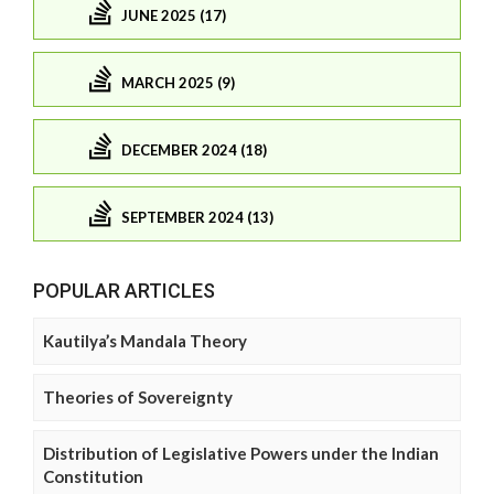
JUNE 2025 (17)
MARCH 2025 (9)
DECEMBER 2024 (18)
SEPTEMBER 2024 (13)
POPULAR ARTICLES
Kautilya’s Mandala Theory
Theories of Sovereignty
Distribution of Legislative Powers under the Indian
Constitution