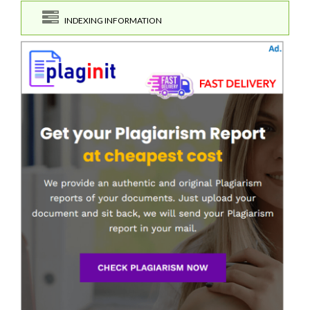
INDEXING INFORMATION