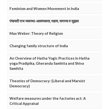
Feminism and Women Movement in India
पंचायती राज व्यवस्था-आवश्यकता, महत्व, समस्या व सुझाव
Max Weber: Theory of Religion
Changing family structure of India
An Overview of Hatha Yogic Practices in Hatha
yoga Pradipika, Gheranda Samhita and Shiva
Samhita
Theories of Democracy: (Liberal and Marxist
Democracy)
Welfare measures under the factories act: A
Critical Appraisal