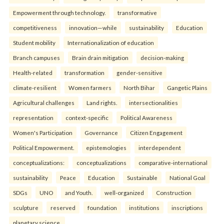
Empowerment through technology.
transformative
competitiveness
innovation—while
sustainability
Education
Student mobility
Internationalization of education
Branch campuses
Brain drain mitigation
decision-making
Health-related
transformation
gender-sensitive
climate-resilient
Women farmers
North Bihar
Gangetic Plains
Agricultural challenges
Land rights.
intersectionalities
representation
context-specific
Political Awareness
Women's Participation
Governance
Citizen Engagement
Political Empowerment.
epistemologies
interdependent
conceptualizations:
conceptualizations
comparative-international
sustainability
Peace
Education
Sustainable
National Goal
SDGs
UNO
and Youth.
well-organized
Construction
sculpture
reserved
foundation
institutions
inscriptions
planetary science.