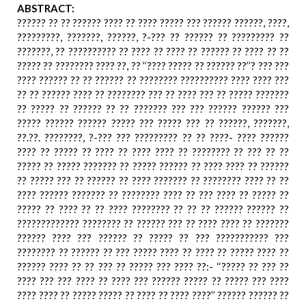
ABSTRACT:
?????? ?? ?? ?????? ???? ?? ???? ????? ??? ?????? ??????, ????,
?????????, ???????, ??????, ?-??? ?? ?????? ?? ????????? ??
???????, ?? ?????????? ?? ???? ?? ???? ?? ?????? ?? ???? ?? ??
????? ?? ???????? ???? ??, ?? ‘‘???? ????? ?? ?????? ??’’? ??? ???
???? ?????? ?? ?? ?????? ?? ???????? ?????????? ???? ???? ???
?? ?? ?????? ???? ?? ???????? ??? ?? ???? ??? ?? ????? ???????
?? ????? ?? ?????? ?? ?? ??????? ??? ??? ?????? ?????? ???
????? ?????? ?????? ????? ??? ????? ??? ?? ??????, ???????,
??.??. ????????, ?-??? ??? ????????? ?? ?? ????- ???? ??????
???? ?? ????? ?? ???? ?? ???? ???? ?? ???????? ?? ??? ?? ??
????? ?? ????? ??????? ?? ????? ?????? ?? ???? ???? ?? ??????
?? ????? ??? ?? ?????? ?? ???? ??????? ?? ???????? ???? ?? ??
???? ?????? ??????? ?? ???????? ???? ?? ??? ???? ?? ????? ??
????? ?? ???? ?? ?? ???? ???????? ?? ?? ?? ?????? ?????? ??
????????????? ???????? ?? ?????? ??? ?? ???? ???? ?? ???????
?????? ???? ??? ?????? ?? ????? ?? ??? ??????????? ???
???????? ?? ?????? ?? ??? ????? ???? ?? ???? ?? ????? ???? ??
?????? ???? ?? ?? ??? ?? ????? ??? ???? ??:- ‘‘????? ?? ??? ??
???? ??? ??? ???? ?? ???? ??? ?????? ????? ?? ????? ??? ????
???? ???? ?? ????? ????? ?? ???? ?? ???? ????’’ ?????? ?????? ??