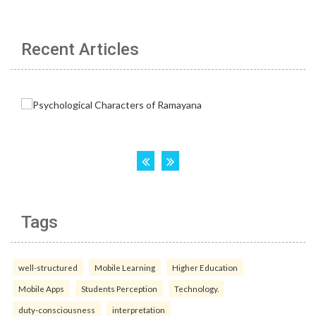
Recent Articles
Tags
well-structured
Mobile Learning
Higher Education
Mobile Apps
Students Perception
Technology.
duty-consciousness
interpretation