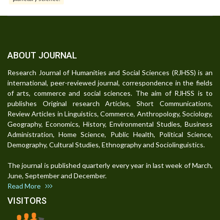
ABOUT JOURNAL
Research Journal of Humanities and Social Sciences (RJHSS) is an
international, peer-reviewed journal, correspondence in the fields
of arts, commerce and social sciences. The aim of RJHSS is to
publishes Original research Articles, Short Communications,
Review Articles in Linguistics, Commerce, Anthropology, Sociology,
Geography, Economics, History, Environmental Studies, Business
Administration, Home Science, Public Health, Political Science,
Demography, Cultural Studies, Ethnography and Sociolinguistics.
The journal is published quarterly every year in last week of March,
June, September and December.
Read More
VISITORS