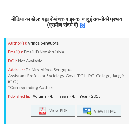
मीडिया का खेलः बड़ा रोमांचक व इसका जादुई तकनीकी प्रभाव
(ग्रामीण संदर्भ में)
Author(s):
Vrinda Sengupta
Email(s):
Email ID Not Available
DOI:
Not Available
Address:
Dr. Mrs. Vrinda Sengupta
Assistant Professor Sociology, Govt. T.C.L. P.G. College, Janjgir
(C.G.)
*Corresponding Author:
Published In:
Volume -
4
, Issue -
4
, Year -
2013
View PDF
View HTML