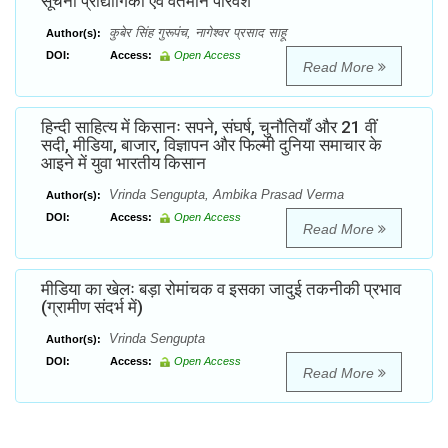
सूचना प्रौद्योगिकी एवं वर्तमान परिवेश
कुबेर सिंह गुरूपंच, नागेश्वर प्रसाद साहू
Author(s):
DOI:
Access:
Open Access
Read More
हिन्दी साहित्य में किसानः सपने, संघर्ष, चुनौतियाँ और 21 वीं
सदी, मीडिया, बाजार, विज्ञापन और फिल्मी दुनिया समाचार के
आइने में युवा भारतीय किसान
Vrinda Sengupta, Ambika Prasad Verma
Author(s):
DOI:
Access:
Open Access
Read More
मीडिया का खेलः बड़ा रोमांचक व इसका जादुई तकनीकी प्रभाव
(ग्रामीण संदर्भ में)
Vrinda Sengupta
Author(s):
DOI:
Access:
Open Access
Read More