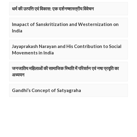
धर्म की उत्पत्ति एवं विकास: एक दर्शनष्शास्त्रीय विवेचन
Imapact of Sanskritization and Westernization on
India
Jayaprakash Narayan and His Contribution to Social
Movements in India
जनजातिय महिलाओं की सामाजिक स्थिति में परिवर्तन एवं नषा प्रवृति का
अध्ययन
Gandhi’s Concept of Satyagraha