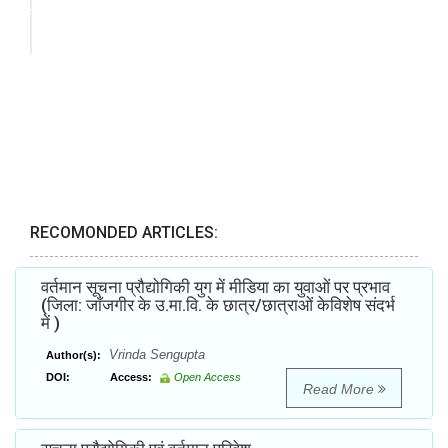
RECOMONDED ARTICLES:
वर्तमान सूचना प्रौद्योगिकी युग में मीडिया का युवाओं पर प्रभाव
(जिला: जाँजगीर के उ.मा.वि. के छात्र/छात्राओं केविशेष संदर्भ
में )
Vrinda Sengupta
Author(s):
DOI:
Access:
Open Access
Read More