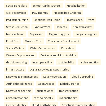
Social Behaviors
School Administrators.
Hospitalization
well-recognized
Play Therapy
Hospitalized Children
Pediatric Nursing
Emotional well-Being
Holistic Care.
Yoga
Stress Reduction
Types of Yoga
Benefits.
non-availability
transportation
Sugarcane
Organic Jaggery
Inorganic Jaggery
Fixed Cost
Variable Cost.
Community Development
Social Welfare
Water Conservation
Education
Women Empowerment
Environmental Sustainability.
decision-making
interoperability
sustainability
implementation
infrastructure
Digital Knowledge Repositories
Knowledge Management
Data Preservation
Cloud Computing
Artificial Intelligence
Open Access
Digital Libraries
Knowledge Sharing.
subjectivities
transformation
reinterpreta⁠tions
tec⁠hnologically
Cyborg theory
Gender identity
Bio-digital hybridity
Scriptural reinterpretation