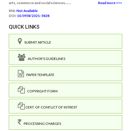
arts, commerce and social sciences.......
Read more >>>
RNI:
Not Available
DOI:
10.5958/2321-5828
QUICK LINKS
SUBMIT ARTICLE
AUTHOR'S GUIDELINES
PAPER TEMPLATE
COPYRIGHT FORM
CERT. OF CONFLICT OF INTREST
PROCESSING CHARGES