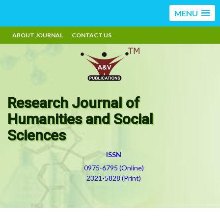
MENU
ABOUT JOURNAL
CONTACT US
Research Journal of
Humanities and Social
Sciences
ISSN
0975-6795 (Online)
2321-5828 (Print)