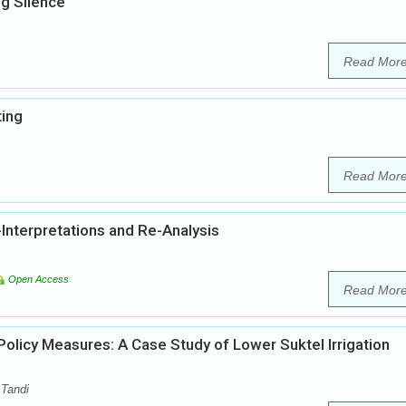
g Silence
Read Mor
ting
Read Mor
Interpretations and Re-Analysis
Open Access
Read Mor
licy Measures: A Case Study of Lower Suktel Irrigation
 Tandi