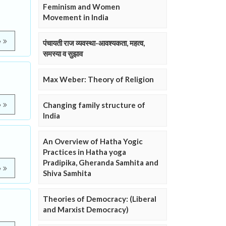
Feminism and Women
Movement in India
e
पंचायती राज व्यवस्था-आवश्यकता, महत्व,
समस्या व सुझाव
Max Weber: Theory of Religion
Changing family structure of
e
India
An Overview of Hatha Yogic
Practices in Hatha yoga
Pradipika, Gheranda Samhita and
e
Shiva Samhita
Theories of Democracy: (Liberal
and Marxist Democracy)