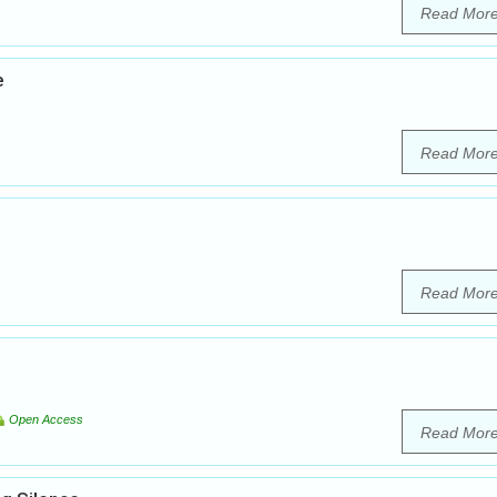
Read Mor
e
Read Mor
Read Mor
Open Access
Read Mor