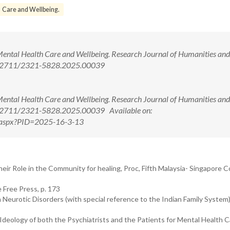
Care and Wellbeing.
Mental Health Care and Wellbeing. Research Journal of Humanities and
10.52711/2321-5828.2025.00039
Mental Health Care and Wellbeing. Research Journal of Humanities and
0.52711/2321-5828.2025.00039 Available on:
ew.aspx?PID=2025-16-3-13
eir Role in the Community for healing, Proc, Fifth Malaysia- Singapore 
 Free Press, p. 173
Neurotic Disorders (with special reference to the Indian Family System)
deology of both the Psychiatrists and the Patients for Mental Health C