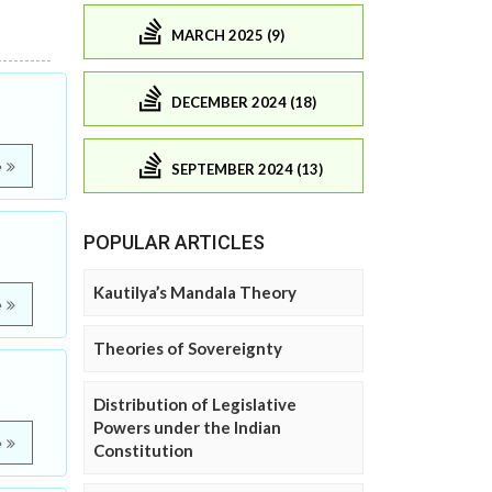
MARCH 2025 (9)
DECEMBER 2024 (18)
e
SEPTEMBER 2024 (13)
POPULAR ARTICLES
Kautilya’s Mandala Theory
e
Theories of Sovereignty
Distribution of Legislative
Powers under the Indian
e
Constitution