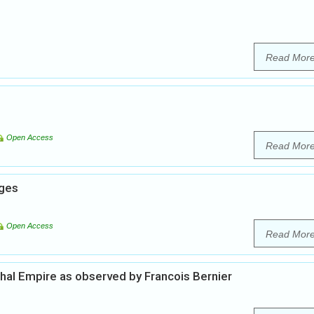
Read Mor
Open Access
Read Mor
nges
Open Access
Read Mor
ghal Empire as observed by Francois Bernier