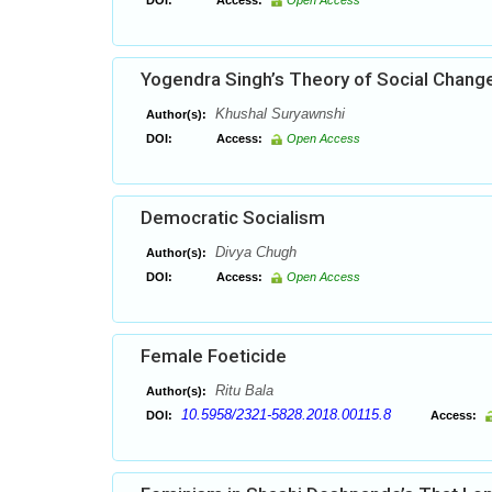
DOI:
Access:
Open Access
Yogendra Singh’s Theory of Social Chang
Khushal Suryawnshi
Author(s):
DOI:
Access:
Open Access
Democratic Socialism
Divya Chugh
Author(s):
DOI:
Access:
Open Access
Female Foeticide
Ritu Bala
Author(s):
10.5958/2321-5828.2018.00115.8
DOI:
Access: