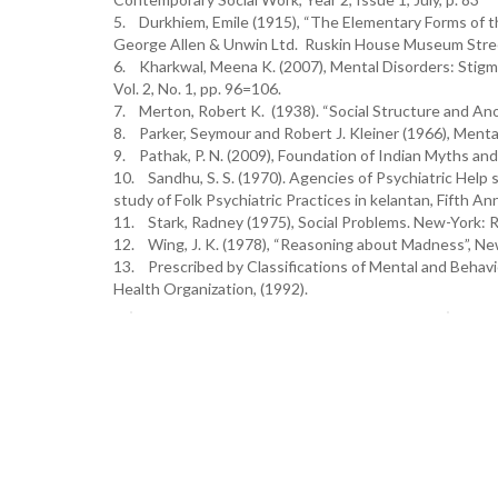
5. Durkhiem, Emile (1915), “The Elementary Forms of th
George Allen & Unwin Ltd. Ruskin House Museum Street,
6. Kharkwal, Meena K. (2007), Mental Disorders: Stigma,
Vol. 2, No. 1, pp. 96=106.
7. Merton, Robert K. (1938). “Social Structure and Anom
8. Parker, Seymour and Robert J. Kleiner (1966), Ment
9. Pathak, P. N. (2009), Foundation of Indian Myths and 
10. Sandhu, S. S. (1970). Agencies of Psychiatric Help s
study of Folk Psychiatric Practices in kelantan, Fifth A
11. Stark, Radney (1975), Social Problems. New-York:
12. Wing, J. K. (1978), “Reasoning about Madness”, New
13. Prescribed by Classifications of Mental and Behavi
Health Organization, (1992).