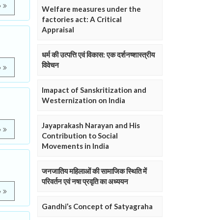
e
Welfare measures under the
factories act: A Critical
Appraisal
धर्म की उत्पत्ति एवं विकास: एक दर्शनष्शास्त्रीय
विवेचन
e
Imapact of Sanskritization and
Westernization on India
Jayaprakash Narayan and His
e
Contribution to Social
Movements in India
जनजातिय महिलाओं की सामाजिक स्थिति में
परिवर्तन एवं नषा प्रवृति का अध्ययन
e
Gandhi’s Concept of Satyagraha