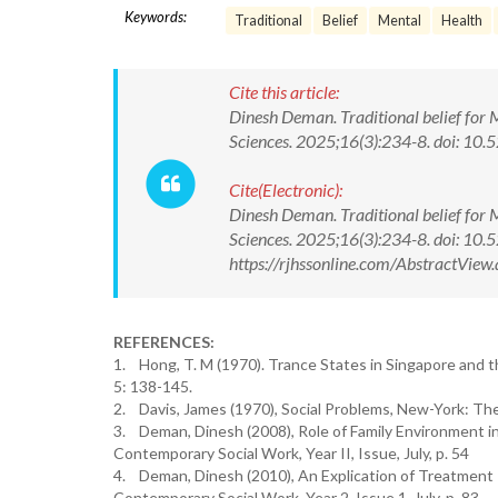
Keywords:
Traditional
Belief
Mental
Health
Cite this article:
Dinesh Deman. Traditional belief for 
Sciences. 2025;16(3):234-8. doi: 
Cite(Electronic):
Dinesh Deman. Traditional belief for 
Sciences. 2025;16(3):234-8. doi: 1
https://rjhssonline.com/AbstractVi
REFERENCES:
1. Hong, T. M (1970). Trance States in Singapore and th
5: 138-145.
2. Davis, James (1970), Social Problems, New-York: The
3. Deman, Dinesh (2008), Role of Family Environment in 
Contemporary Social Work, Year II, Issue, July, p. 54
4. Deman, Dinesh (2010), An Explication of Treatment I
Contemporary Social Work, Year 2, Issue 1, July, p. 83