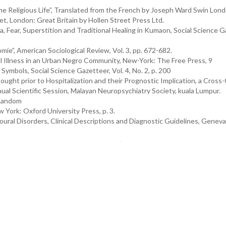
e Religious Life”, Translated from the French by Joseph Ward Swin Lond
 London: Great Britain by Hollen Street Press Ltd.
 Fear, Superstition and Traditional Healing in Kumaon, Social Science G
ie”, American Sociological Review, Vol. 3, pp. 672-682.
al Illness in an Urban Negro Community, New-York: The Free Press, 9
Symbols, Social Science Gazetteer, Vol. 4, No. 2, p. 200
ought prior to Hospitalization and their Prognostic Implication, a Cross
nnual Scientific Session, Malayan Neuropsychiatry Society, kuala Lumpur.
 Random
 York: Oxford University Press, p. 3.
oural Disorders, Clinical Descriptions and Diagnostic Guidelines, Geneva