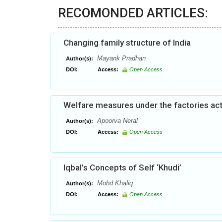
RECOMONDED ARTICLES:
Changing family structure of India
Mayank Pradhan
Author(s):
DOI:
Access:
Open Access
Welfare measures under the factories act:
Apoorva Neral
Author(s):
DOI:
Access:
Open Access
Iqbal’s Concepts of Self ‘Khudi’
Mohd Khaliq
Author(s):
DOI:
Access:
Open Access