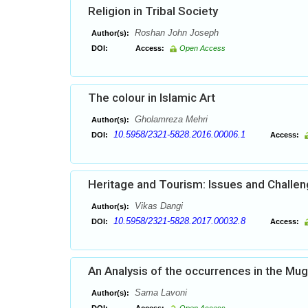
Religion in Tribal Society
Roshan John Joseph
Author(s):
DOI:
Access:
Open Access
The colour in Islamic Art
Gholamreza Mehri
Author(s):
10.5958/2321-5828.2016.00006.1
DOI:
Access:
Heritage and Tourism: Issues and Challe
Vikas Dangi
Author(s):
10.5958/2321-5828.2017.00032.8
DOI:
Access:
An Analysis of the occurrences in the Mu
Sama Lavoni
Author(s):