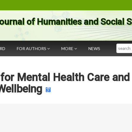
ournal of Humanities and Social 
Search
ARD
FOR AUTHORS
MORE
NEWS
f for Mental Health Care and
Wellbeing