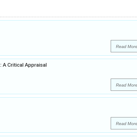
Read Mor
 A Critical Appraisal
Read Mor
Read Mor