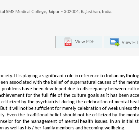
al SMS Medical College, Jaipur – 302004, Rajasthan, India.
View PDF
View H
ociety. It is playing a significant role in reference to Indian mythology
 been associated with the belief of supernatural causes of the menta
e problems have been developed due to discrepancy between cultu
chievement for the full file of the culture goals as it has been acc
 criticized by the psychiatrist during the celebration of mental hea
But it will not be sufficient for merely celebration of week unless th
y. Even the traditional belief should not be criticized by the menta
unselor for the management of mental health issues. In an initial s
on as well as his / her family members and becoming wellbeing.