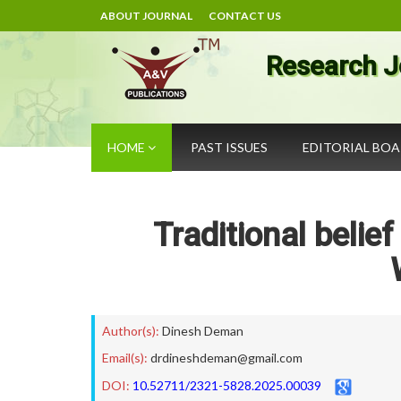
ABOUT JOURNAL
CONTACT US
Research J
HOME
PAST ISSUES
EDITORIAL BO
Traditional belie
Author(s):
Dinesh Deman
Email(s):
drdineshdeman@gmail.com
DOI:
10.52711/2321-5828.2025.00039