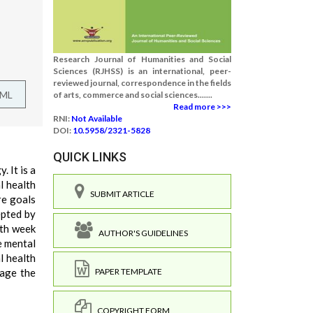
Research Journal of Humanities and Social
Sciences (RJHSS) is an international, peer-
reviewed journal, correspondence in the fields
TML
of arts, commerce and social sciences.......
Read more >>>
RNI:
Not Available
DOI:
10.5958/2321-5828
QUICK LINKS
. It is a
l health
SUBMIT ARTICLE
re goals
epted by
lth week
AUTHOR'S GUIDELINES
e mental
l health
tage the
PAPER TEMPLATE
COPYRIGHT FORM