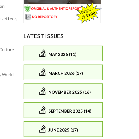
on,
azetteer,
LATEST ISSUES
-Culture
MAY 2026 (11)
MARCH 2026 (17)
, World
NOVEMBER 2025 (16)
SEPTEMBER 2025 (14)
JUNE 2025 (17)