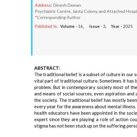
Address:
Dinesh Deman
Psychiatric Centre, Janta Colony, and Attached Hospit
*Corresponding Author
Published In:
Volume -
16
, Issue -
3
, Year -
2025
ABSTRACT:
The traditional belief is a subset of culture in our s
vital part of traditional culture. Sometimes it has
problem. But in contemporary society most of th
and means of social sources, even aspiration and a
the society. The traditional belief has mostly been
every year for the awareness about mental illness. 
health educators have been appointed in the societ
expert since they are playing a role of action co
stigma has not been stuck up on the suffering pers