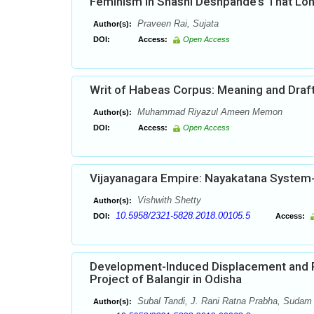
Feminism in Shashi Deshpande’s That Lon
Praveen Rai, Sujata
Author(s):
DOI:
Access:
Open Access
Writ of Habeas Corpus: Meaning and Draf
Muhammad Riyazul Ameen Memon
Author(s):
DOI:
Access:
Open Access
Vijayanagara Empire: Nayakatana System-
Vishwith Shetty
Author(s):
10.5958/2321-5828.2018.00105.5
DOI:
Access:
Development-Induced Displacement and Po
Project of Balangir in Odisha
Subal Tandi, J. Rani Ratna Prabha, Sudam
Author(s):