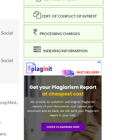
CERT. OF CONFLICT OF INTREST
 Social
PROCESSING CHARGES
INDEXING INFORMATION
 Social
Cong.Med.,
,
are,