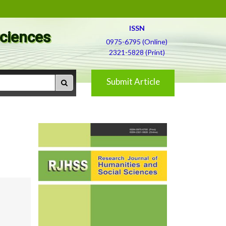
ISSN
Sciences
0975-6795 (Online)
2321-5828 (Print)
Submit Article