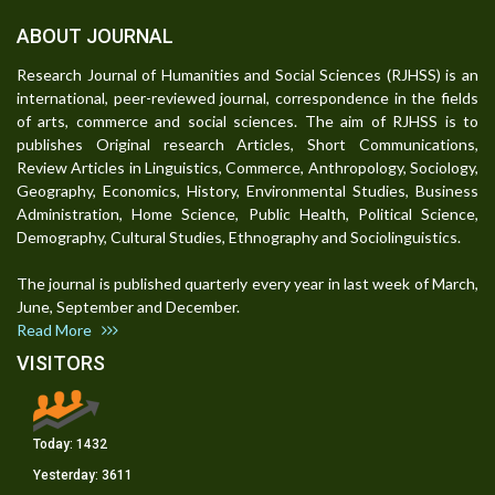
ABOUT JOURNAL
Research Journal of Humanities and Social Sciences (RJHSS) is an
international, peer-reviewed journal, correspondence in the fields
of arts, commerce and social sciences. The aim of RJHSS is to
publishes Original research Articles, Short Communications,
Review Articles in Linguistics, Commerce, Anthropology, Sociology,
Geography, Economics, History, Environmental Studies, Business
Administration, Home Science, Public Health, Political Science,
Demography, Cultural Studies, Ethnography and Sociolinguistics.
The journal is published quarterly every year in last week of March,
June, September and December.
Read More
VISITORS
Today:
1432
Yesterday:
3611