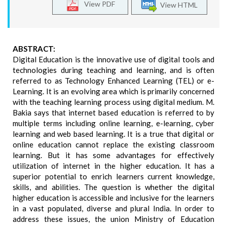
View PDF
View HTML
ABSTRACT:
Digital Education is the innovative use of digital tools and
technologies during teaching and learning, and is often
referred to as Technology Enhanced Learning (TEL) or e-
Learning. It is an evolving area which is primarily concerned
with the teaching learning process using digital medium. M.
Bakia says that internet based education is referred to by
multiple terms including online learning, e-learning, cyber
learning and web based learning. It is a true that digital or
online education cannot replace the existing classroom
learning. But it has some advantages for effectively
utilization of internet in the higher education. It has a
superior potential to enrich learners current knowledge,
skills, and abilities. The question is whether the digital
higher education is accessible and inclusive for the learners
in a vast populated, diverse and plural India. In order to
address these issues, the union Ministry of Education