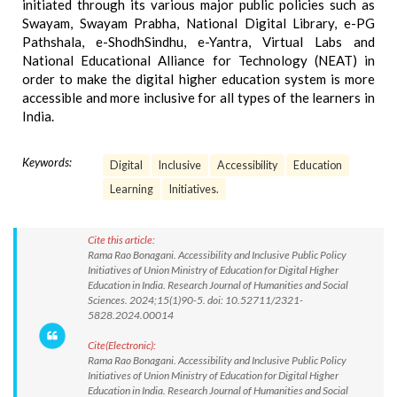
initiated through its various major public policies such as
Swayam, Swayam Prabha, National Digital Library, e-PG
Pathshala, e-ShodhSindhu, e-Yantra, Virtual Labs and
National Educational Alliance for Technology (NEAT) in
order to make the digital higher education system is more
accessible and more inclusive for all types of the learners in
India.
Keywords:
Digital
Inclusive
Accessibility
Education
Learning
Initiatives.
Cite this article:
Rama Rao Bonagani. Accessibility and Inclusive Public Policy
Initiatives of Union Ministry of Education for Digital Higher
Education in India. Research Journal of Humanities and Social
Sciences. 2024;15(1)90-5. doi: 10.52711/2321-
5828.2024.00014
Cite(Electronic):
Rama Rao Bonagani. Accessibility and Inclusive Public Policy
Initiatives of Union Ministry of Education for Digital Higher
Education in India. Research Journal of Humanities and Social