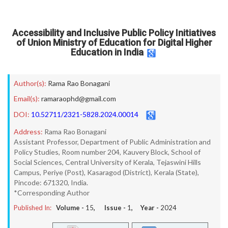
Accessibility and Inclusive Public Policy Initiatives
of Union Ministry of Education for Digital Higher
Education in India
Author(s):
Rama Rao Bonagani
Email(s):
ramaraophd@gmail.com
DOI:
10.52711/2321-5828.2024.00014
Address:
Rama Rao Bonagani
Assistant Professor, Department of Public Administration and
Policy Studies, Room number 204, Kauvery Block, School of
Social Sciences, Central University of Kerala, Tejaswini Hills
Campus, Periye (Post), Kasaragod (District), Kerala (State),
Pincode: 671320, India.
*Corresponding Author
Published In:
Volume -
15
, Issue -
1
, Year -
2024