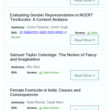
Read More
Evaluating Gender Representation in NCERT
Textbooks: A Content Analysis
Smita Parashar, Smriti Singh
Author(s):
10.5958/2321-5828.2020.00051.0
DOI:
Access:
Open
Access
Read More
Samuel Taylor Coleridge: The Notion of Fancy
and Imagination
Ritu Rani
Author(s):
DOI:
Access:
Open Access
Read More
Female Foeticide in India: Causes and
Consequences
Naila Rashid, Sadaf Nasir
Author(s):
DOI:
Access:
Open Access