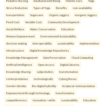
Pediatric Nursing
Emotional well-Being
Holistic Care.
Yoga
Stress Reduction
Types of Yoga
Benefits.
non-availability
transportation
Sugarcane
Organic Jaggery
Inorganic Jaggery
Fixed Cost
Variable Cost.
Community Development
Social Welfare
Water Conservation
Education
Women Empowerment
Environmental Sustainability.
decision-making
interoperability
sustainability
implementation
infrastructure
Digital Knowledge Repositories
Knowledge Management
Data Preservation
Cloud Computing
Artificial Intelligence
Open Access
Digital Libraries
Knowledge Sharing.
subjectivities
transformation
reinterpreta⁠tions
tec⁠hnologically
Cyborg theory
Gender identity
Bio-digital hybridity
Scriptural reinterpretation
Empowerment through technology.
transformative
competitiveness
innovation—while
sustainability
Education