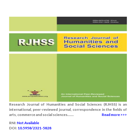
Research Journal of Humanities and Social Sciences (RJHSS) is an
international, peer-reviewed journal, correspondence in the fields of
arts, commerce and social sciences.......
Read more >>>
RNI:
Not Available
DOI:
10.5958/2321-5828