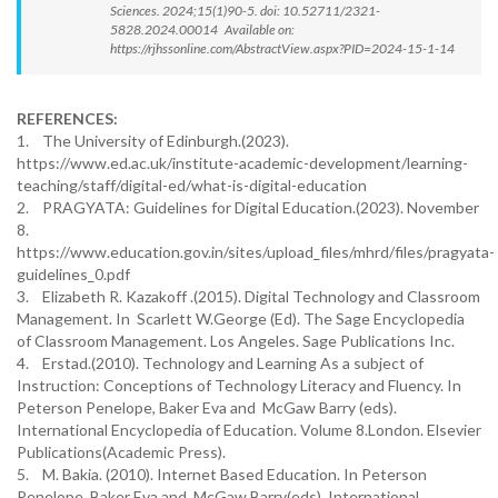
Sciences. 2024;15(1)90-5. doi: 10.52711/2321-
5828.2024.00014 Available on:
https://rjhssonline.com/AbstractView.aspx?PID=2024-15-1-14
REFERENCES:
1. The University of Edinburgh.(2023).
https://www.ed.ac.uk/institute-academic-development/learning-
teaching/staff/digital-ed/what-is-digital-education
2. PRAGYATA: Guidelines for Digital Education.(2023). November
8.
https://www.education.gov.in/sites/upload_files/mhrd/files/pragyata-
guidelines_0.pdf
3. Elizabeth R. Kazakoff .(2015). Digital Technology and Classroom
Management. In Scarlett W.George (Ed). The Sage Encyclopedia
of Classroom Management. Los Angeles. Sage Publications Inc.
4. Erstad.(2010). Technology and Learning As a subject of
Instruction: Conceptions of Technology Literacy and Fluency. In
Peterson Penelope, Baker Eva and McGaw Barry (eds).
International Encyclopedia of Education. Volume 8.London. Elsevier
Publications(Academic Press).
5. M. Bakia. (2010). Internet Based Education. In Peterson
Penelope, Baker Eva and McGaw Barry(eds). International