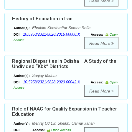
Read More
History of Education in Iran
Ebrahim Khoshraftar Somee Sofla
Author(s):
10.5958/2321-5828.2015.00008.X
DOI:
Access:
Open
Access
Read More
Regional Disparities in Odisha – A Study of the
Undivided “Kbk” Districts
Sanjay Mishra
Author(s):
10.5958/2321-5828.2020.00042.X
DOI:
Access:
Open
Access
Read More
Role of NAAC for Quality Expansion in Teacher
Education
Mehraj Ud Din Sheikh, Qamar Jahan
Author(s):
DOI:
Access:
Open Access