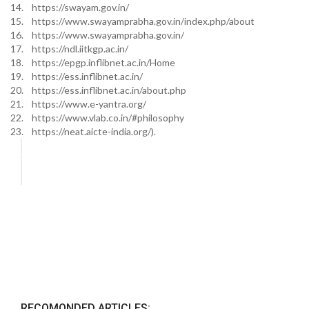
14. https://swayam.gov.in/
15. https://www.swayamprabha.gov.in/index.php/about
16. https://www.swayamprabha.gov.in/
17. https://ndl.iitkgp.ac.in/
18. https://epgp.inflibnet.ac.in/Home
19. https://ess.inflibnet.ac.in/
20. https://ess.inflibnet.ac.in/about.php
21. https://www.e-yantra.org/
22. https://www.vlab.co.in/#philosophy
23. https://neat.aicte-india.org/).
RECOMONDED ARTICLES: