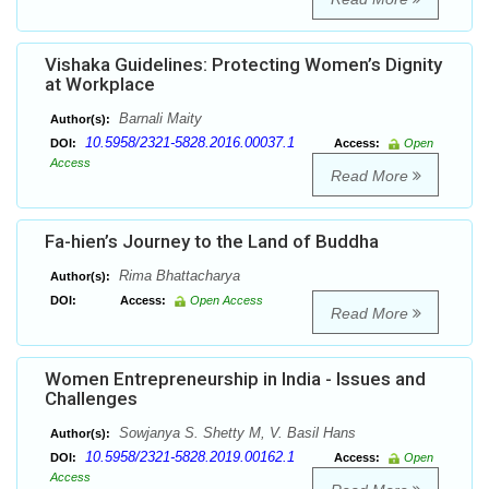
Vishaka Guidelines: Protecting Women’s Dignity
at Workplace
Barnali Maity
Author(s):
10.5958/2321-5828.2016.00037.1
DOI:
Access:
Open
Access
Read More
Fa-hien’s Journey to the Land of Buddha
Rima Bhattacharya
Author(s):
DOI:
Access:
Open Access
Read More
Women Entrepreneurship in India - Issues and
Challenges
Sowjanya S. Shetty M, V. Basil Hans
Author(s):
10.5958/2321-5828.2019.00162.1
DOI:
Access:
Open
Access