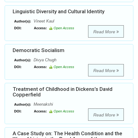
Linguistic Diversity and Cultural Identity
Vineet Kaul
Author(s):
DOI:
Access:
Open Access
Read More
Democratic Socialism
Divya Chugh
Author(s):
DOI:
Access:
Open Access
Read More
Treatment of Childhood in Dickens’s David
Copperfield
Meenakshi
Author(s):
DOI:
Access:
Open Access
Read More
A Case Study on: The Health Condition and the