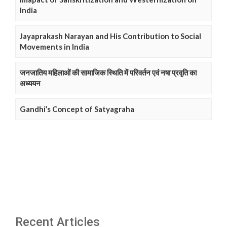
India
Jayaprakash Narayan and His Contribution to Social
Movements in India
जनजातिय महिलाओं की सामाजिक स्थिति में परिवर्तन एवं नषा प्रवृति का
अध्ययन
Gandhi’s Concept of Satyagraha
Recent Articles