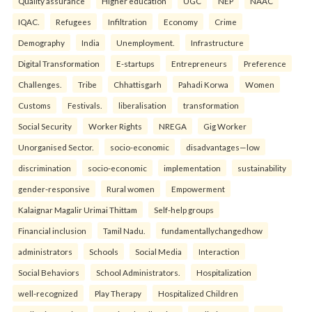
Quality assurance
Higher education
UGC
NEP
NAAC
IQAC.
Refugees
Infiltration
Economy
Crime
Demography
India
Unemployment.
Infrastructure
Digital Transformation
E-startups
Entrepreneurs
Preference
Challenges.
Tribe
Chhattisgarh
Pahadi Korwa
Women
Customs
Festivals.
liberalisation
transformation
Social Security
Worker Rights
NREGA
Gig Worker
Unorganised Sector.
socio-economic
disadvantages—low
discrimination
socio-economic
implementation
sustainability
gender-responsive
Rural women
Empowerment
Kalaignar Magalir Urimai Thittam
Self-help groups
Financial inclusion
Tamil Nadu.
fundamentallychangedhow
administrators
Schools
Social Media
Interaction
Social Behaviors
School Administrators.
Hospitalization
well-recognized
Play Therapy
Hospitalized Children