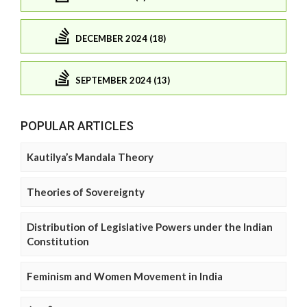
DECEMBER 2024 (18)
SEPTEMBER 2024 (13)
POPULAR ARTICLES
Kautilya’s Mandala Theory
Theories of Sovereignty
Distribution of Legislative Powers under the Indian
Constitution
Feminism and Women Movement in India