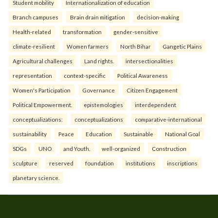
Student mobility
Internationalization of education
Branch campuses
Brain drain mitigation
decision-making
Health-related
transformation
gender-sensitive
climate-resilient
Women farmers
North Bihar
Gangetic Plains
Agricultural challenges
Land rights.
intersectionalities
representation
context-specific
Political Awareness
Women's Participation
Governance
Citizen Engagement
Political Empowerment.
epistemologies
interdependent
conceptualizations:
conceptualizations
comparative-international
sustainability
Peace
Education
Sustainable
National Goal
SDGs
UNO
and Youth.
well-organized
Construction
sculpture
reserved
foundation
institutions
inscriptions
planetary science.