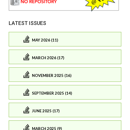
LATEST ISSUES
MAY 2026 (11)
MARCH 2026 (17)
NOVEMBER 2025 (16)
SEPTEMBER 2025 (14)
JUNE 2025 (17)
MARCH 2025 (9)