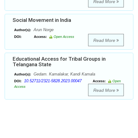
Read More
Social Movement in India
Arun Norge
Author(s):
DOI:
Access:
Open Access
Read More
Educational Access for Tribal Groups in
Telangana State
Gedam. Kamalakar, Kandi Kamala
Author(s):
10.52711/2321-5828.2023.00047
DOI:
Access:
Open
Access
Read More