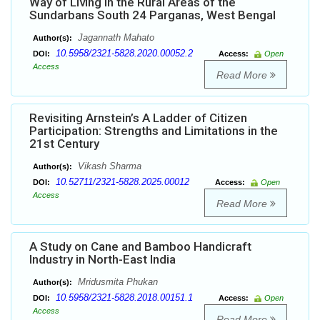
Way of Living in the Rural Areas of the
Sundarbans South 24 Parganas, West Bengal
Jagannath Mahato
Author(s):
10.5958/2321-5828.2020.00052.2
DOI:
Access:
Open
Access
Read More
Revisiting Arnstein’s A Ladder of Citizen
Participation: Strengths and Limitations in the
21st Century
Vikash Sharma
Author(s):
10.52711/2321-5828.2025.00012
DOI:
Access:
Open
Access
Read More
A Study on Cane and Bamboo Handicraft
Industry in North-East India
Mridusmita Phukan
Author(s):
10.5958/2321-5828.2018.00151.1
DOI:
Access:
Open
Access
Read More