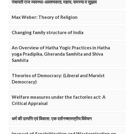
पंचायती राज व्यवस्था-आवश्यकता, महत्व, समस्या व सुझाव
Max Weber: Theory of Religion
Changing family structure of India
An Overview of Hatha Yogic Practices in Hatha
yoga Pradipika, Gheranda Samhita and Shiva
Samhita
Theories of Democracy: (Liberal and Marxist
Democracy)
Welfare measures under the factories act: A
Critical Appraisal
धर्म की उत्पत्ति एवं विकास: एक दर्शनष्शास्त्रीय विवेचन
Imapact of Sanskritization and Westernization on