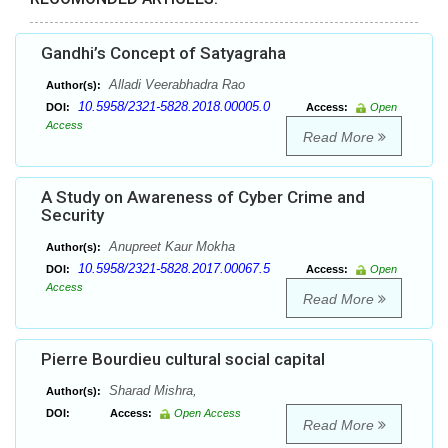
Gandhi’s Concept of Satyagraha
Alladi Veerabhadra Rao
Author(s):
10.5958/2321-5828.2018.00005.0
DOI:
Access:
Open
Access
Read More
A Study on Awareness of Cyber Crime and
Security
Anupreet Kaur Mokha
Author(s):
10.5958/2321-5828.2017.00067.5
DOI:
Access:
Open
Access
Read More
Pierre Bourdieu cultural social capital
Sharad Mishra,
Author(s):
DOI:
Access:
Open Access
Read More