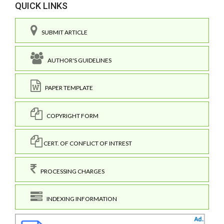
QUICK LINKS
SUBMIT ARTICLE
AUTHOR'S GUIDELINES
PAPER TEMPLATE
COPYRIGHT FORM
CERT. OF CONFLICT OF INTREST
PROCESSING CHARGES
INDEXING INFORMATION