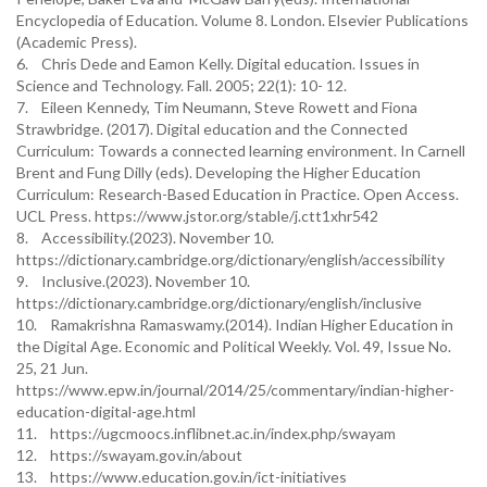
Encyclopedia of Education. Volume 8. London. Elsevier Publications
(Academic Press).
6. Chris Dede and Eamon Kelly. Digital education. Issues in
Science and Technology. Fall. 2005; 22(1): 10- 12.
7. Eileen Kennedy, Tim Neumann, Steve Rowett and Fiona
Strawbridge. (2017). Digital education and the Connected
Curriculum: Towards a connected learning environment. In Carnell
Brent and Fung Dilly (eds). Developing the Higher Education
Curriculum: Research-Based Education in Practice. Open Access.
UCL Press. https://www.jstor.org/stable/j.ctt1xhr542
8. Accessibility.(2023). November 10.
https://dictionary.cambridge.org/dictionary/english/accessibility
9. Inclusive.(2023). November 10.
https://dictionary.cambridge.org/dictionary/english/inclusive
10. Ramakrishna Ramaswamy.(2014). Indian Higher Education in
the Digital Age. Economic and Political Weekly. Vol. 49, Issue No.
25, 21 Jun.
https://www.epw.in/journal/2014/25/commentary/indian-higher-
education-digital-age.html
11. https://ugcmoocs.inflibnet.ac.in/index.php/swayam
12. https://swayam.gov.in/about
13. https://www.education.gov.in/ict-initiatives