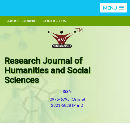
MENU
ABOUT JOURNAL
CONTACT US
Research Journal of
Humanities and Social
Sciences
ISSN
0975-6795 (Online)
2321-5828 (Print)