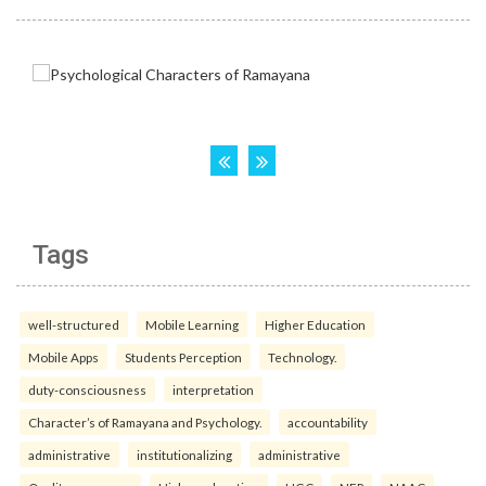
Tags
well-structured
Mobile Learning
Higher Education
Mobile Apps
Students Perception
Technology.
duty-consciousness
interpretation
Character’s of Ramayana and Psychology.
accountability
administrative
institutionalizing
administrative