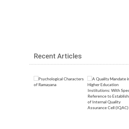
Recent Articles