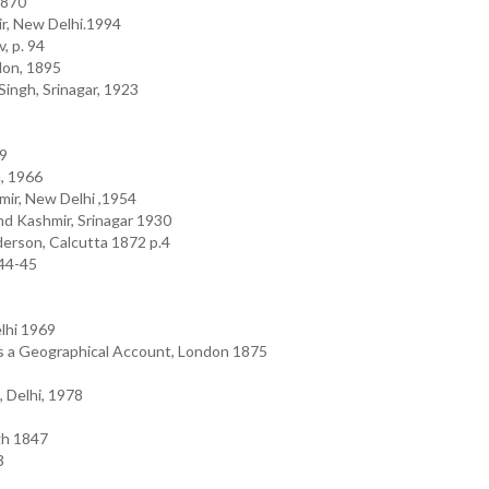
1870
ir, New Delhi.1994
, p. 94
don, 1895
Singh, Srinagar, 1923
09
, 1966
mir, New Delhi ,1954
nd Kashmir, Srinagar 1930
derson, Calcutta 1872 p.4
 44-45
elhi 1969
s a Geographical Account, London 1875
, Delhi, 1978
gh 1847
3