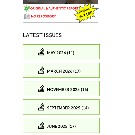
LATEST ISSUES
MAY 2026 (11)
MARCH 2026 (17)
NOVEMBER 2025 (16)
SEPTEMBER 2025 (14)
JUNE 2025 (17)