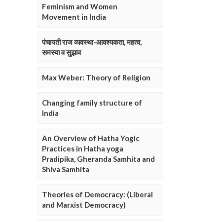
Feminism and Women
Movement in India
पंचायती राज व्यवस्था-आवश्यकता, महत्व,
समस्या व सुझाव
Max Weber: Theory of Religion
Changing family structure of
India
An Overview of Hatha Yogic
Practices in Hatha yoga
Pradipika, Gheranda Samhita and
Shiva Samhita
Theories of Democracy: (Liberal
and Marxist Democracy)