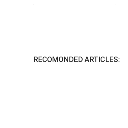
RECOMONDED ARTICLES: