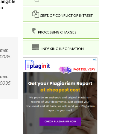
tangible
a.
CERT. OF CONFLICT OF INTREST
PROCESSING CHARGES
INDEXING INFORMATION
rmer.
.00035
rmer.
.00035