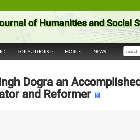
ournal of Humanities and Social 
Search
ARD
FOR AUTHORS
MORE
NEWS
ingh Dogra an Accomplishe
ator and Reformer