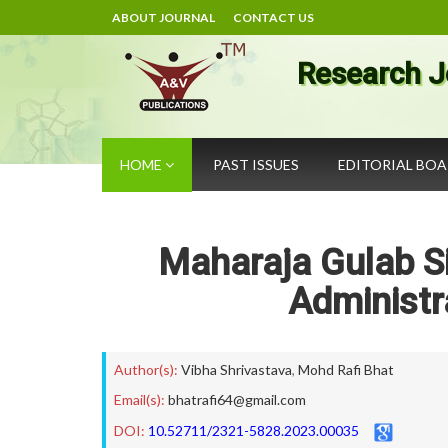
ABOUT JOURNAL
CONTACT US
Research J
HOME
PAST ISSUES
EDITORIAL BO
Maharaja Gulab S
Administr
Author(s):
Vibha Shrivastava
,
Mohd Rafi Bhat
Email(s):
bhatrafi64@gmail.com
DOI:
10.52711/2321-5828.2023.00035