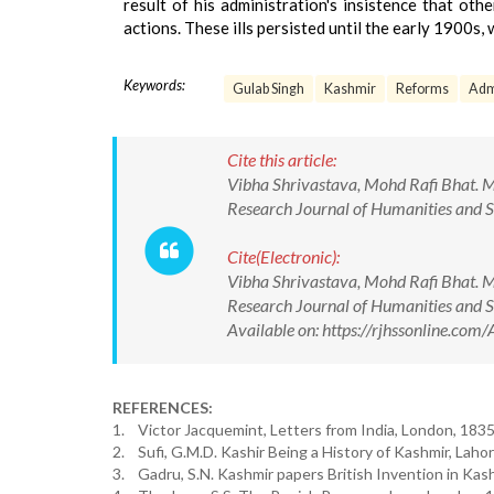
result of his administration's insistence that ot
actions. These ills persisted until the early 1900s
Keywords:
Gulab Singh
Kashmir
Reforms
Adm
Cite this article:
Vibha Shrivastava, Mohd Rafi Bhat. 
Research Journal of Humanities and 
Cite(Electronic):
Vibha Shrivastava, Mohd Rafi Bhat. 
Research Journal of Humanities and
Available on: https://rjhssonline.c
REFERENCES:
1. Victor Jacquemint, Letters from India, London, 1835, v
2. Sufi, G.M.D. Kashir Being a History of Kashmir, Laho
3. Gadru, S.N. Kashmir papers British Invention in Kas