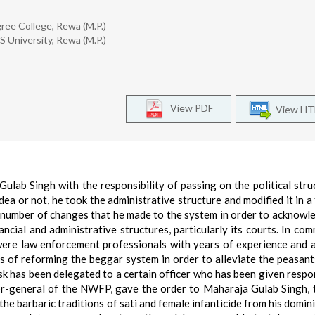
ree College, Rewa (M.P.)
S University, Rewa (M.P.)
View PDF
View H
ulab Singh with the responsibility of passing on the political stru
ea or not, he took the administrative structure and modified it in a
ed number of changes that he made to the system in order to acknowl
ancial and administrative structures, particularly its courts. In co
were law enforcement professionals with years of experience and 
 of reforming the beggar system in order to alleviate the peasant
sk has been delegated to a certain officer who has been given respon
nor-general of the NWFP, gave the order to Maharaja Gulab Singh, t
e barbaric traditions of sati and female infanticide from his domini