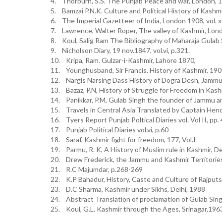
4. Thorburn, S.S. The Punjab Peace and war, London, 
5. Bamzai P.N.K. Culture and Political History of Kashm
6. The Imperial Gazetteer of India, London 1908, vol. xv
7. Lawrence, Walter Roper, The valley of Kashmir, Lon
8. Koul, Salig Ram The Bibliography of Maharaja Gulab 
9. Nicholson Diary, 19 nov.1847, vol.vi, p.321.
10. Kripa, Ram. Gulzar-i-Kashmir, Lahore 1870,
11. Younghusband, Sir Francis. History of Kashmir, 19
12. Nargis Narsing Dass History of Dogra Desh, Jammu
13. Bazaz, P.N, History of Struggle for Freedom in Kash
14. Panikkar, P.M, Gulab Singh the founder of Jammu a
15. Travels in Central Asia Translated by Captain Hen
16. Tyers Report Punjab Poltical Diaries vol. Vol II, pp.
17. Punjab Political Diaries vol.vi, p.60
18. Saraf, Kashmir fight for freedom, 177, Vol.I
19. Parmu, R. K, A History of Muslim rule in Kashmir, D
20. Drew Frederick, the Jammu and Kashmir Territorie
21. R.C Majumdar, p.268-269
22. K.P Bahadur, History, Caste and Culture of Rajputs
23. D.C Sharma, Kashmir under Sikhs, Delhi, 1988
24. Abstract Translation of proclamation of Gulab Sin
25. Koul, G.L. Kashmir through the Ages, Srinagar,196