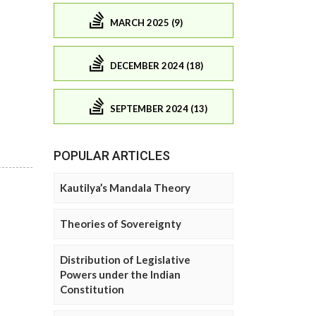
MARCH 2025 (9)
DECEMBER 2024 (18)
SEPTEMBER 2024 (13)
POPULAR ARTICLES
Kautilya’s Mandala Theory
Theories of Sovereignty
Distribution of Legislative
Powers under the Indian
Constitution