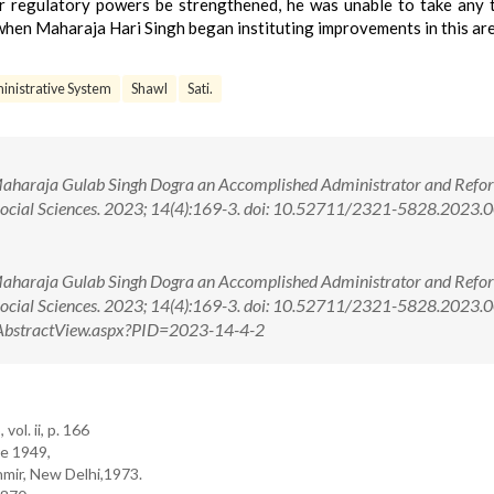
her regulatory powers be strengthened, he was unable to take any 
, when Maharaja Hari Singh began instituting improvements in this are
inistrative System
Shawl
Sati.
Maharaja Gulab Singh Dogra an Accomplished Administrator and Refo
Social Sciences. 2023; 14(4):169-3. doi: 10.52711/2321-5828.2023
Maharaja Gulab Singh Dogra an Accomplished Administrator and Refo
 Social Sciences. 2023; 14(4):169-3. doi: 10.52711/2321-5828.2023
om/AbstractView.aspx?PID=2023-14-4-2
ol. ii, p. 166
re 1949,
hmir, New Delhi,1973.