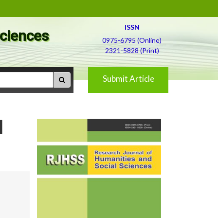
ISSN
Sciences
0975-6795 (Online)
2321-5828 (Print)
Submit Article
d