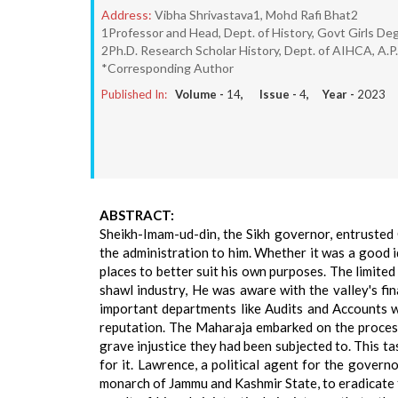
Address:
Vibha Shrivastava1, Mohd Rafi Bhat2
1Professor and Head, Dept. of History, Govt Girls Deg
2Ph.D. Research Scholar History, Dept. of AIHCA, A.P.
*Corresponding Author
Published In:
Volume -
14
, Issue -
4
, Year -
2023
ABSTRACT:
Sheikh-Imam-ud-din, the Sikh governor, entrusted G
the administration to him. Whether it was a good id
places to better suit his own purposes. The limit
shawl industry, He was aware with the valley's fin
important departments like Audits and Accounts 
reputation. The Maharaja embarked on the process
grave injustice they had been subjected to. This ta
for it. Lawrence, a political agent for the gover
monarch of Jammu and Kashmir State, to eradicate th