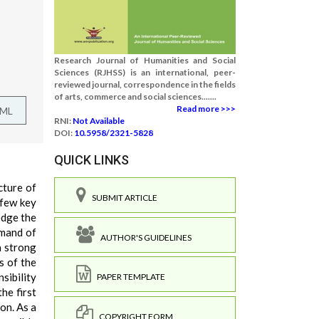
Research Journal of Humanities and Social
Sciences (RJHSS) is an international, peer-
reviewed journal, correspondence in the fields
of arts, commerce and social sciences.......
Read more >>>
TML
RNI:
Not Available
DOI:
10.5958/2321-5828
QUICK LINKS
cture of
SUBMIT ARTICLE
 few key
edge the
mmand of
AUTHOR'S GUIDELINES
a strong
s of the
sibility
PAPER TEMPLATE
he first
on. As a
COPYRIGHT FORM