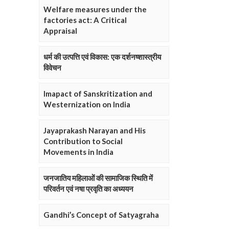
Welfare measures under the
factories act: A Critical
Appraisal
धर्म की उत्पत्ति एवं विकास: एक दर्शनष्शास्त्रीय
विवेचन
Imapact of Sanskritization and
Westernization on India
Jayaprakash Narayan and His
Contribution to Social
Movements in India
जनजातिय महिलाओं की सामाजिक स्थिति में
परिवर्तन एवं नषा प्रवृति का अध्ययन
Gandhi’s Concept of Satyagraha