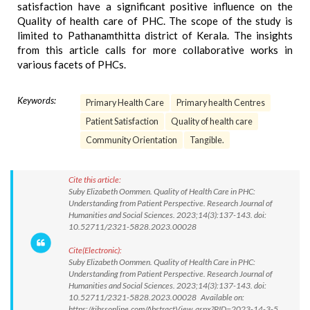
satisfaction have a significant positive influence on the
Quality of health care of PHC. The scope of the study is
limited to Pathanamthitta district of Kerala. The insights
from this article calls for more collaborative works in
various facets of PHCs.
Keywords:
Primary Health Care
Primary health Centres
Patient Satisfaction
Quality of health care
Community Orientation
Tangible.
Cite this article:
Suby Elizabeth Oommen. Quality of Health Care in PHC:
Understanding from Patient Perspective. Research Journal of
Humanities and Social Sciences. 2023;14(3):137-143. doi:
10.52711/2321-5828.2023.00028
Cite(Electronic):
Suby Elizabeth Oommen. Quality of Health Care in PHC:
Understanding from Patient Perspective. Research Journal of
Humanities and Social Sciences. 2023;14(3):137-143. doi:
10.52711/2321-5828.2023.00028 Available on:
https://rjhssonline.com/AbstractView.aspx?PID=2023-14-3-5