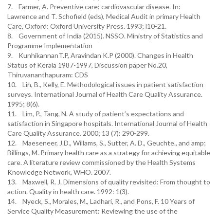
7. Farmer, A. Preventive care: cardiovascular disease. In:
Lawrence and T. Schofield (eds), Medical Audit in primary Health
Care, Oxford: Oxford University Press. 1993; l10-21.
8. Government of India (2015). NSSO. Ministry of Statistics and
Programme Implementation
9. KunhikannanT.P, Aravindan K.P (2000). Changes in Health
Status of Kerala 1987-1997, Discussion paper No.20,
Thiruvananthapuram: CDS
10. Lin, B., Kelly, E. Methodological issues in patient satisfaction
surveys. International Journal of Health Care Quality Assurance.
1995; 8(6).
11. Lim, P., Tang, N. A study of patient’s expectations and
satisfaction in Singapore hospitals. International Journal of Health
Care Quality Assurance. 2000; 13 (7): 290-299.
12. Maeseneer, J.D., Willams, S., Sutter, A. D., Geuchte., and amp;
Billings, M. Primary health care as a strategy for achieving equitable
care. A literature review commissioned by the Health Systems
Knowledge Network, WHO. 2007.
13. Maxwell, R. J. Dimensions of quality revisited: From thought to
action. Quality in health care. 1992: 1(3).
14. Nyeck, S., Morales, M., Ladhari, R., and Pons, F. 10 Years of
Service Quality Measurement: Reviewing the use of the