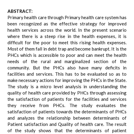
ABSTRACT:
Primary health care through Primary health care system has
been recognized as the effective strategy for improved
health services across the world. In the present scenario
where there is a steep rise in the health expenses, it is
difficult for the poor to meet this rising health expenses.
Most of them fall in debt trap and become bankrupt. It is the
PHCs which is accessible to poor and can meet the health
needs of the rural and marginalized section of the
community. But the PHCs also have many deficits in
facilities and services. This has to be evaluated so as to
make necessary actions for improving the PHCs in the State.
The study is a micro level analysis in understanding the
quality of health care provided by PHCs through assessing
the satisfaction of patients for the facilities and services
they receive from PHCs. The study evaluates the
satisfaction of patients towards the determinants of PHCs
and analyzes the relationship between determinants of
Patient satisfaction and Quality of health care. The result
of the study shows that the determinants of patient