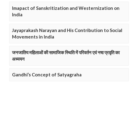
Imapact of Sanskritization and Westernization on
India
Jayaprakash Narayan and His Contribution to Social
Movements in India
जनजातिय महिलाओं की सामाजिक स्थिति में परिवर्तन एवं नषा प्रवृति का
अध्ययन
Gandhi’s Concept of Satyagraha