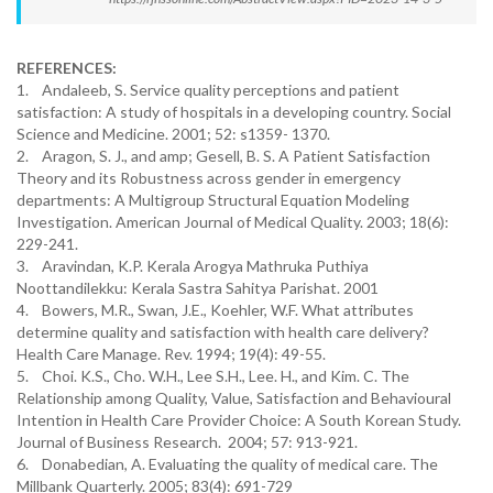
REFERENCES:
1. Andaleeb, S. Service quality perceptions and patient
satisfaction: A study of hospitals in a developing country. Social
Science and Medicine. 2001; 52: s1359- 1370.
2. Aragon, S. J., and amp; Gesell, B. S. A Patient Satisfaction
Theory and its Robustness across gender in emergency
departments: A Multigroup Structural Equation Modeling
Investigation. American Journal of Medical Quality. 2003; 18(6):
229-241.
3. Aravindan, K.P. Kerala Arogya Mathruka Puthiya
Noottandilekku: Kerala Sastra Sahitya Parishat. 2001
4. Bowers, M.R., Swan, J.E., Koehler, W.F. What attributes
determine quality and satisfaction with health care delivery?
Health Care Manage. Rev. 1994; 19(4): 49-55.
5. Choi. K.S., Cho. W.H., Lee S.H., Lee. H., and Kim. C. The
Relationship among Quality, Value, Satisfaction and Behavioural
Intention in Health Care Provider Choice: A South Korean Study.
Journal of Business Research. 2004; 57: 913-921.
6. Donabedian, A. Evaluating the quality of medical care. The
Millbank Quarterly. 2005; 83(4): 691-729