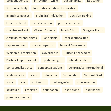
competitiveness
innovation—while
sustainability
Education
Student mobility
Internationalization of education
Branch campuses
Brain drain mitigation
decision-making
Health-related
transformation
gender-sensitive
climate-resilient
Women farmers
North Bihar
Gangetic Plains
Agricultural challenges
Land rights.
intersectionalities
representation
context-specific
Political Awareness
Women's Participation
Governance
Citizen Engagement
Political Empowerment.
epistemologies
interdependent
conceptualizations:
conceptualizations
comparative-international
sustainability
Peace
Education
Sustainable
National Goal
SDGs
UNO
and Youth.
well-organized
Construction
sculpture
reserved
foundation
institutions
inscriptions
planetary science.