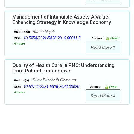
Management of Intangible Assets A Value
Enhancing Strategy in Knowledge Economy
Ramin Nejati
Author(s):
10.5958/2321-5828.2016.00011.5
DOI:
Access:
Open
Access
Read More
Quality of Health Care in PHC: Understanding
from Patient Perspective
Suby Elizabeth Oommen
Author(s):
10.52711/2321-5828.2023.00028
DOI:
Access:
Open
Access
Read More