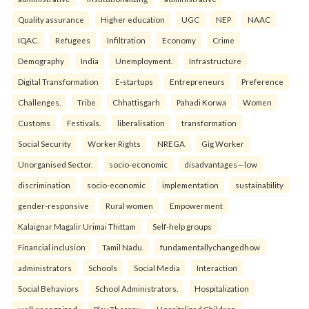
Quality assurance
Higher education
UGC
NEP
NAAC
IQAC.
Refugees
Infiltration
Economy
Crime
Demography
India
Unemployment.
Infrastructure
Digital Transformation
E-startups
Entrepreneurs
Preference
Challenges.
Tribe
Chhattisgarh
Pahadi Korwa
Women
Customs
Festivals.
liberalisation
transformation
Social Security
Worker Rights
NREGA
Gig Worker
Unorganised Sector.
socio-economic
disadvantages—low
discrimination
socio-economic
implementation
sustainability
gender-responsive
Rural women
Empowerment
Kalaignar Magalir Urimai Thittam
Self-help groups
Financial inclusion
Tamil Nadu.
fundamentallychangedhow
administrators
Schools
Social Media
Interaction
Social Behaviors
School Administrators.
Hospitalization