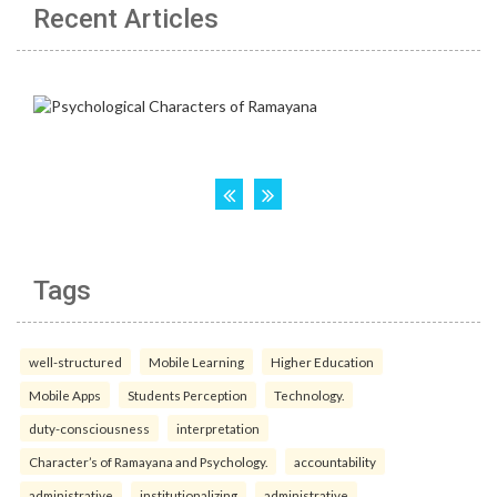
Recent Articles
Tags
well-structured
Mobile Learning
Higher Education
Mobile Apps
Students Perception
Technology.
duty-consciousness
interpretation
Character’s of Ramayana and Psychology.
accountability
administrative
institutionalizing
administrative