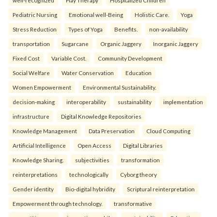
well-recognized
Play Therapy
Hospitalized Children
Pediatric Nursing
Emotional well-Being
Holistic Care.
Yoga
Stress Reduction
Types of Yoga
Benefits.
non-availability
transportation
Sugarcane
Organic Jaggery
Inorganic Jaggery
Fixed Cost
Variable Cost.
Community Development
Social Welfare
Water Conservation
Education
Women Empowerment
Environmental Sustainability.
decision-making
interoperability
sustainability
implementation
infrastructure
Digital Knowledge Repositories
Knowledge Management
Data Preservation
Cloud Computing
Artificial Intelligence
Open Access
Digital Libraries
Knowledge Sharing.
subjectivities
transformation
reinterpreta⁠tions
tec⁠hnologically
Cyborg theory
Gender identity
Bio-digital hybridity
Scriptural reinterpretation
Empowerment through technology.
transformative