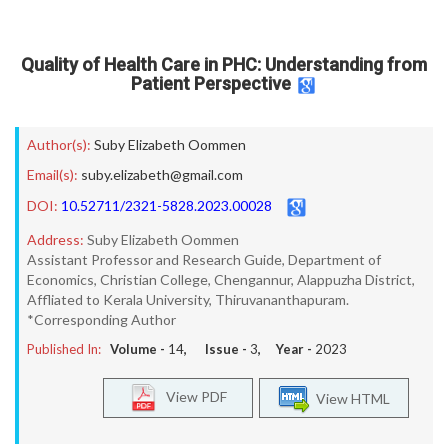
Quality of Health Care in PHC: Understanding from
Patient Perspective
Author(s):
Suby Elizabeth Oommen
Email(s):
suby.elizabeth@gmail.com
DOI:
10.52711/2321-5828.2023.00028
Address:
Suby Elizabeth Oommen
Assistant Professor and Research Guide, Department of
Economics, Christian College, Chengannur, Alappuzha District,
Affliated to Kerala University, Thiruvananthapuram.
*Corresponding Author
Published In:
Volume -
14
, Issue -
3
, Year -
2023
View PDF
View HTML