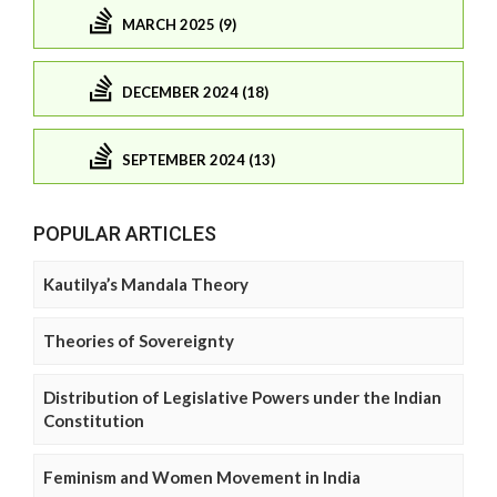
MARCH 2025 (9)
DECEMBER 2024 (18)
SEPTEMBER 2024 (13)
POPULAR ARTICLES
Kautilya’s Mandala Theory
Theories of Sovereignty
Distribution of Legislative Powers under the Indian
Constitution
Feminism and Women Movement in India