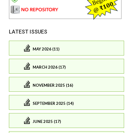
LATEST ISSUES
MAY 2026 (11)
MARCH 2026 (17)
NOVEMBER 2025 (16)
SEPTEMBER 2025 (14)
JUNE 2025 (17)