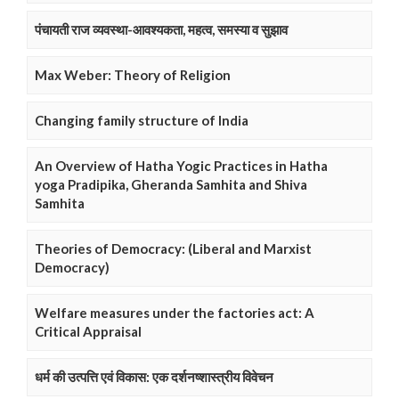
पंचायती राज व्यवस्था-आवश्यकता, महत्व, समस्या व सुझाव
Max Weber: Theory of Religion
Changing family structure of India
An Overview of Hatha Yogic Practices in Hatha
yoga Pradipika, Gheranda Samhita and Shiva
Samhita
Theories of Democracy: (Liberal and Marxist
Democracy)
Welfare measures under the factories act: A
Critical Appraisal
धर्म की उत्पत्ति एवं विकास: एक दर्शनष्शास्त्रीय विवेचन