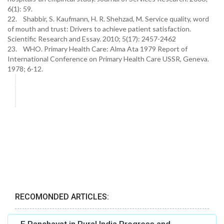
6(1): 59.
22. Shabbir, S. Kaufmann, H. R. Shehzad, M. Service quality, word
of mouth and trust: Drivers to achieve patient satisfaction.
Scientific Research and Essay. 2010; 5(17): 2457-2462
23. WHO. Primary Health Care: Alma Ata 1979 Report of
International Conference on Primary Health Care USSR, Geneva.
1978; 6-12.
RECOMONDED ARTICLES: