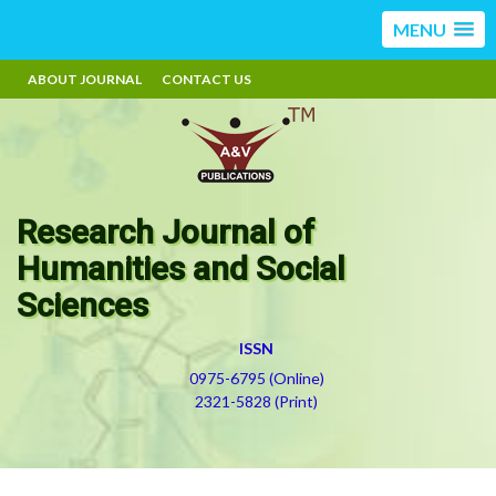
MENU
ABOUT JOURNAL
CONTACT US
Research Journal of
Humanities and Social
Sciences
ISSN
0975-6795 (Online)
2321-5828 (Print)