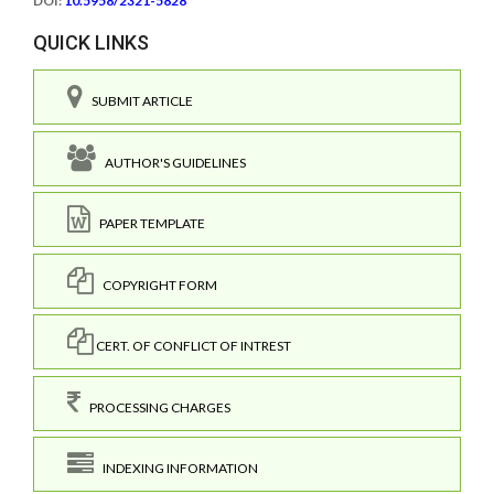
DOI:
10.5958/2321-5828
QUICK LINKS
SUBMIT ARTICLE
AUTHOR'S GUIDELINES
PAPER TEMPLATE
COPYRIGHT FORM
CERT. OF CONFLICT OF INTREST
PROCESSING CHARGES
INDEXING INFORMATION