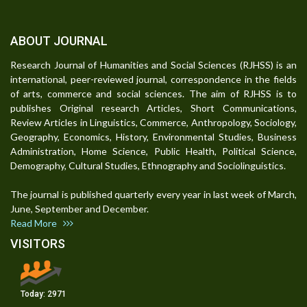
ABOUT JOURNAL
Research Journal of Humanities and Social Sciences (RJHSS) is an
international, peer-reviewed journal, correspondence in the fields
of arts, commerce and social sciences. The aim of RJHSS is to
publishes Original research Articles, Short Communications,
Review Articles in Linguistics, Commerce, Anthropology, Sociology,
Geography, Economics, History, Environmental Studies, Business
Administration, Home Science, Public Health, Political Science,
Demography, Cultural Studies, Ethnography and Sociolinguistics.
The journal is published quarterly every year in last week of March,
June, September and December.
Read More
VISITORS
Today:
2971