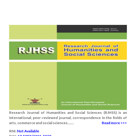
Research Journal of Humanities and Social Sciences (RJHSS) is an
international, peer-reviewed journal, correspondence in the fields of
arts, commerce and social sciences.......
Read more >>>
RNI:
Not Available