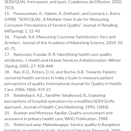
SERVQUAL Instrument, and quot; Cuadernos de Difusion. 2002;
7(13).
15. Parasuraman, A., Valarie, A. Zeithaml., and Leonard, L. Berry.
(1988). "SERVQUAL: A Multiple-Item Scale for Measuring
Consumer Perceptions of Service Quality”. Journal of Retailing,
64(Spring), 1, 12-40
16. Peprah, R.A. Measuring Customer Satisfaction: Fact and
Artefact. Journal of the Academy of Marketing Science. 2014; 20:
61-71.
17. Ramsuran, Fowdar, R. R. Identifying health care quality
attributes. J. Health and Human Services Administration. Winter
/Spring. 2005; 27: 428-444.
18. Rao, K.D., Peters, D. H., and Roche, K.B. Towards Patient-
centered health services in India a Scale to measure patient
perceptions of quality. International Journal for Quality in Health
Care. 2006; 18(6): 414-21
19. Reidenbach, R.E., Sandifer-Smallwood, B., Exploring
perceptions of hospital operations by a modified SERVQUAL
approach. Journal of Health Care Marketing. 1990; 10(40).
20. Roemer and Montoya-Aguilar. Quality assessment and
assurance in primary health care, WHO Publication. 1988.
21. Rohini and amp; Mahadevappa. Service quality in Bangalore
hospitals-an empirical study. Journal of Services Research. 2006;