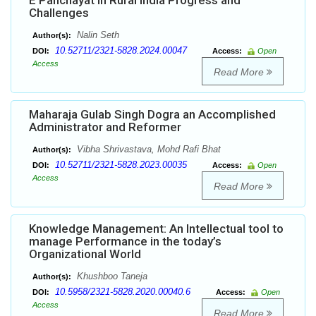
E Panchayat in Rural India Progress and
Challenges
Nalin Seth
Author(s):
10.52711/2321-5828.2024.00047
DOI:
Access:
Open
Access
Read More
Maharaja Gulab Singh Dogra an Accomplished
Administrator and Reformer
Vibha Shrivastava, Mohd Rafi Bhat
Author(s):
10.52711/2321-5828.2023.00035
DOI:
Access:
Open
Access
Read More
Knowledge Management: An Intellectual tool to
manage Performance in the today’s
Organizational World
Khushboo Taneja
Author(s):
10.5958/2321-5828.2020.00040.6
DOI:
Access:
Open
Access
Read More