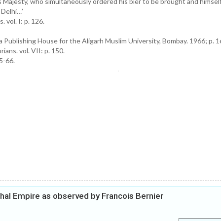
s Majesty, who simultaneously ordered his bier to be brought and himsel
 Delhi…’
vol. I: p. 126.
 Publishing House for the Aligarh Muslim University, Bombay. 1966; p. 1
ians. vol. VII: p. 150.
5-66.
ghal Empire as observed by Francois Bernier