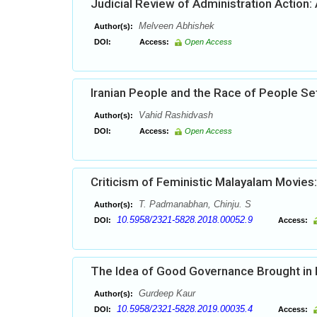
Judicial Review of Administration Action:
Melveen Abhishek
Author(s):
DOI:
Access:
Open Access
Iranian People and the Race of People Sett
Vahid Rashidvash
Author(s):
DOI:
Access:
Open Access
Criticism of Feministic Malayalam Movies:
T. Padmanabhan, Chinju. S
Author(s):
10.5958/2321-5828.2018.00052.9
DOI:
Access:
The Idea of Good Governance Brought in Pr
Gurdeep Kaur
Author(s):
10.5958/2321-5828.2019.00035.4
DOI:
Access: