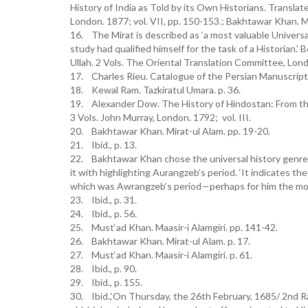
History of India as Told by its Own Historians. Transla
London. 1877; vol. VII, pp. 150-153.; Bakhtawar Khan. Mi
16. The Mirat is described as ‘a most valuable Universa
study had qualified himself for the task of a Historian.
Ullah. 2 Vols. The Oriental Translation Committee, London.
17. Charles Rieu. Catalogue of the Persian Manuscripts 
18. Kewal Ram. Tazkiratul Umara. p. 36.
19. Alexander Dow. The History of Hindostan: From th
3 Vols. John Murray, London. 1792; vol. III.
20. Bakhtawar Khan. Mirat-ul Alam. pp. 19-20.
21. Ibid., p. 13.
22. Bakhtawar Khan chose the universal history genre b
it with highlighting Aurangzeb’s period. ‘It indicates the
which was Awrangzeb’s period—perhaps for him the most im
23. Ibid., p. 31.
24. Ibid., p. 56.
25. Must‘ad Khan. Maasir-i Alamgiri. pp. 141-42.
26. Bakhtawar Khan. Mirat-ul Alam. p. 17.
27. Must‘ad Khan. Maasir-i Alamgiri. p. 61.
28. Ibid., p. 90.
29. Ibid., p. 155.
30. Ibid.,‘On Thursday, the 26th February, 1685/ 2nd Ra