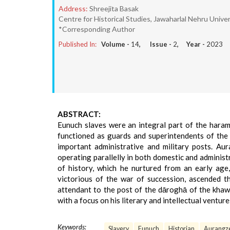
Address:
Shreejita Basak
Centre for Historical Studies, Jawaharlal Nehru Univers
*Corresponding Author
Published In:
Volume -
14
, Issue -
2
, Year -
2023
ABSTRACT:
Eunuch slaves were an integral part of the haram 
functioned as guards and superintendents of the
important administrative and military posts. Au
operating parallelly in both domestic and administ
of history, which he nurtured from an early ag
victorious of the war of succession, ascended 
attendant to the post of the dāroghā of the kha
with a focus on his literary and intellectual venture
Keywords:
Slavery
Eunuch
Historian
Aurangze