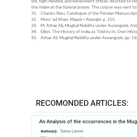
old, high-minded, and benevolent officer, devoted to Hi
the Imām at the funeral prayer. The corpse was sent to
31. Charles Rieu. Catalogue of the Persian Manuscripts. 
32. Must ‘ad Khan. Maasir-i Alamgiri. p. 155.
33. M. Athar Ali, Mughal Nobility under Aurangzeb. Asia
34. Elliot. The History of India as Told by its Own Histor
35. Athar Ali. Mughal Nobility under Aurangzeb. pp. 16
RECOMONDED ARTICLES:
An Analysis of the occurrences in the Mu
Sama Lavoni
Author(s):