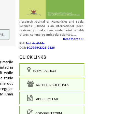
Research Journal of Humanities and Social
Sciences (RJHSS) is an international, peer-
reviewed journal, correspondence in the fields
TML
of arts, commerce and social sciences.......
Read more >>>
RNI:
Not Available
DOI:
10.5958/2321-5828
QUICK LINKS
rimarily
inted in
SUBMIT ARTICLE
it while
he study
came out
AUTHOR'S GUIDELINES
 regular
war Khan
PAPER TEMPLATE
COPYRIGHT FORM