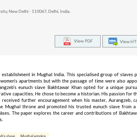
ity, New Delhi - 110067, Delhi, India.
View PDF
View H
establishment in Mughal India. This specialised group of slaves p
 women’s apartments but with the passage of time were also appo
rangzeb’s eunuch slave Bakhtawar Khan opted for a unique pursu
rative capacities. He chose to become a historian. His passion for t
e, received further encouragement when his master, Aurangzeb, 
the Mughal throne and promoted his trusted eunuch slave from a
wāses. The paper explores the career and contributions of Bakhta
s.
b’s slave
Mughal empire.