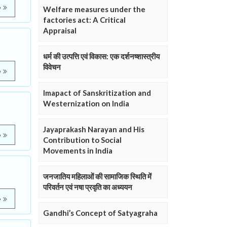
e
Welfare measures under the
factories act: A Critical
Appraisal
धर्म की उत्पत्ति एवं विकास: एक दर्शनष्शास्त्रीय
विवेचन
e
Imapact of Sanskritization and
Westernization on India
Jayaprakash Narayan and His
e
Contribution to Social
Movements in India
जनजातिय महिलाओं की सामाजिक स्थिति में
परिवर्तन एवं नषा प्रवृति का अध्ययन
e
Gandhi’s Concept of Satyagraha