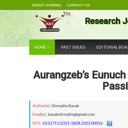
ABOUT JOURNAL
CONTACT US
Research J
HOME
PAST ISSUES
EDITORIAL BO
Aurangzeb’s Eunuch
Passi
Author(s):
Shreejita Basak
Email(s):
basakshreejita@gmail.com
DOI:
10.52711/2321-5828.2023.00016