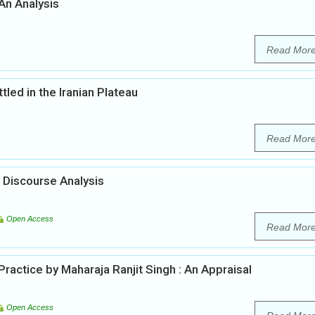
 An Analysis
Read Mor
led in the Iranian Plateau
Read Mor
 Discourse Analysis
Open Access
Read Mor
actice by Maharaja Ranjit Singh : An Appraisal
Open Access