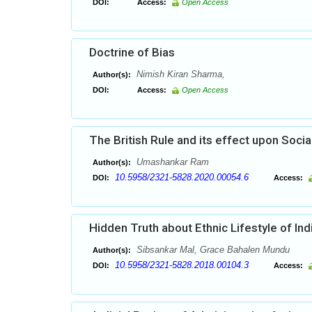
DOI:
Access:
Open Access
Doctrine of Bias
Nimish Kiran Sharma,
Author(s):
DOI:
Access:
Open Access
The British Rule and its effect upon Socia
Umashankar Ram
Author(s):
10.5958/2321-5828.2020.00054.6
DOI:
Access:
Hidden Truth about Ethnic Lifestyle of Ind
Sibsankar Mal, Grace Bahalen Mundu
Author(s):
10.5958/2321-5828.2018.00104.3
DOI:
Access: