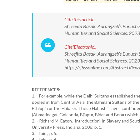
Cite this article:
Shreejita Basak. Aurangzeb’s Eunuch 
Humanities and Social Sciences. 20
Cite(Electronic):
Shreejita Basak. Aurangzeb’s Eunuch 
Humanities and Social Sciences. 20
https://rjhssonline.com/AbstractVi
REFERENCES:
1. For example, while the Delhi Sultans established thei
pooled in from Central Asia, the Bahmani Sultans of the
Ethiopia or the Habash. These Habashi slaves continued 
(Ahmadnagar, Golconda, Bijapur, Bidar and Berar) which 
2. Richard M. Eaton. ‘Introduction’. In Slavery and Sout
University Press, Indiana. 2006; p. 1.
3. Ibid., p. 5.
4. Ibid., p. 6.