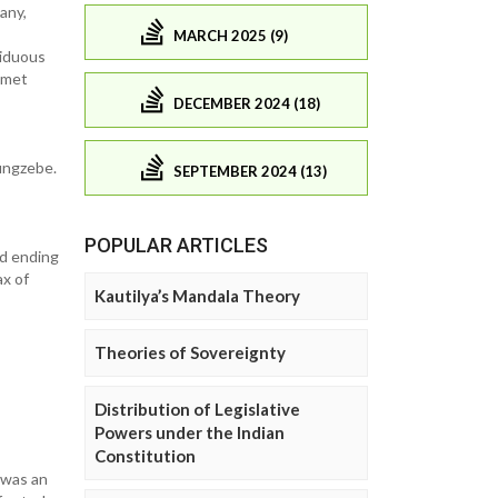
any,
MARCH 2025 (9)
siduous
eamet
DECEMBER 2024 (18)
ungzebe.
SEPTEMBER 2024 (13)
POPULAR ARTICLES
nd ending
ax of
Kautilya’s Mandala Theory
Theories of Sovereignty
Distribution of Legislative
Powers under the Indian
Constitution
 was an