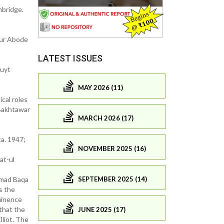
mbridge.
our Abode
LATEST ISSUES
luyt
MAY 2026 (11)
cal roles
 Bakhtawar
MARCH 2026 (17)
ta. 1947;
NOVEMBER 2025 (16)
at-ul
SEPTEMBER 2025 (14)
ammad Baqa
s the
minence
 that the
JUNE 2025 (17)
liot. The