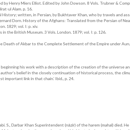
ted by Henry Miers Elliot. Edited by John Dowson. 8 Vols. Trubner & Comp
rat-ul Alam. p. 16.
l History; written, in Persian, by Bukhtaver Khan, who by travels and as
’ Bernard Dorn. History of the Afghans: Translated from the Persian of N
 1829; vol. I: p. xiv.
in the British Museum. 3 Vols. London. 1879; vol. I: p. 126.
e Death of Akbar to the Complete Settlement of the Empire under Aur
eginning his work with a description of the creation of the universe a
 author’s belief in the closely continuation of historical process, the clim
portant link in that chain.’ Ibid., p. 24.
bi. S., Darbar Khan Superintendent (nāzir) of the harem (mahal) died. He