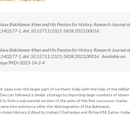
Slave Bakhtawar Khan and His Passion for History. Research Journal o
23;14(2):77-1. doi: 10.52711/2321-5828.2023.00016
Slave Bakhtawar Khan and His Passion for History. Research Journal o
23;14(2):77-1. doi: 10.52711/2321-5828.2023.00016 Available on:
ew.aspx?PID=2023-14-2-4
r sway over the larger part of northern India with the help of the militar
 Deccan followed a similar strategy by importing large numbers of slaves
to form a substantial section of the army of the five successor states
came into existence after the disintegration of the Bahmanis.
h Asian History, Edited by Indrani Chatterjee and Richard M. Eaton. Indi