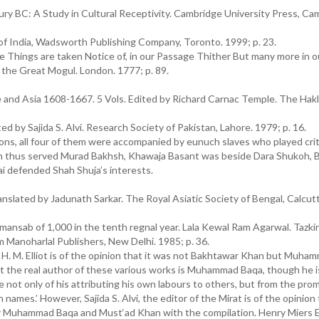
ury BC: A Study in Cultural Receptivity. Cambridge University Press, Ca
f India, Wadsworth Publishing Company, Toronto. 1999; p. 23.
 Things are taken Notice of, in our Passage Thither But many more in 
 the Great Mogul. London. 1777; p. 89.
and Asia 1608-1667. 5 Vols. Edited by Richard Carnac Temple. The Hak
 by Sajida S. Alvi. Research Society of Pakistan, Lahore. 1979; p. 16.
s, all four of them were accompanied by eunuch slaves who played criti
han thus served Murad Bakhsh, Khawaja Basant was beside Dara Shukoh,
i defended Shah Shuja’s interests.
anslated by Jadunath Sarkar. The Royal Asiatic Society of Bengal, Calcut
 mansab of 1,000 in the tenth regnal year. Lala Kewal Ram Agarwal. Tazkir
 Manoharlal Publishers, New Delhi. 1985; p. 36.
. H. M. Elliot is of the opinion that it was not Bakhtawar Khan but Muh
at the real author of these various works is Muhammad Baqa, though he i
 not only of his attributing his own labours to others, but from the pro
names.’ However, Sajida S. Alvi, the editor of the Mirat is of the opinion
Muhammad Baqa and Must‘ad Khan with the compilation. Henry Miers El