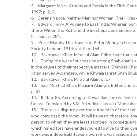
5. Margaret Miller. Athens and Persia in the Fifth Cent
1997; p. 213.
6. Serena Nanda. Neither Man nor Woman: The Hijras o
7. Edward Terry. A Voyage to East India: Wherein Some
there, Within the Rich and the most Spacious Empire of
8. Ibid., p. 284.
9. Peter Mundy. The Travels of Peter Mundy in Europe 
Society, London. 1914; vol. II: p. 164.
10. Bakhtawar Khan. Mirat-ul Alam. Edited and translated
11. During the war of succession among Shahjahan’s son
in the causes of their respective masters. Shahbaz K
Khan served Aurangzeb, while Khwaja Ishrat Shah Shuja
12. Bakhtawar Khan. Mirat-ul Alam. p. 17.
13. Saqi Must‘ad Khan. Maasir-i Alamgiri. Edited and tr
p. 61.
14. Ibid., p. 85. According to Kewal Ram, he received a
Umara. Translated by S.M. Azizuddin Hussain. Munshiram
15. There is a dispute over the authorship of the text
who composed the Mirat. ‘It will be seen, therefore, th
person to whom they are least ascribed, in consequence
which his editors have endeavoured to give to their own 
work was indeed Bakhtawar’s own who was assisted by 