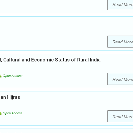
Read Mor
Read Mor
l, Cultural and Economic Status of Rural India
Open Access
Read Mor
ian Hijras
Open Access
Read Mor