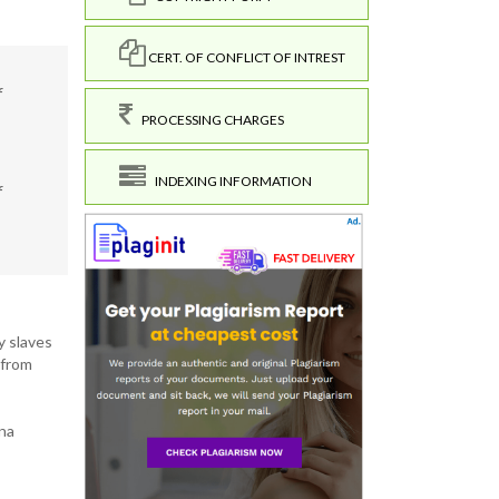
CERT. OF CONFLICT OF INTREST
f
PROCESSING CHARGES
INDEXING INFORMATION
f
y slaves
 from
ana