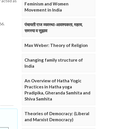
f acted as
Feminism and Women
Movement in India
66.
पंचायती राज व्यवस्था-आवश्यकता, महत्व,
समस्या व सुझाव
Max Weber: Theory of Religion
Changing family structure of
India
An Overview of Hatha Yogic
Practices in Hatha yoga
Pradipika, Gheranda Samhita and
Shiva Samhita
Theories of Democracy: (Liberal
and Marxist Democracy)