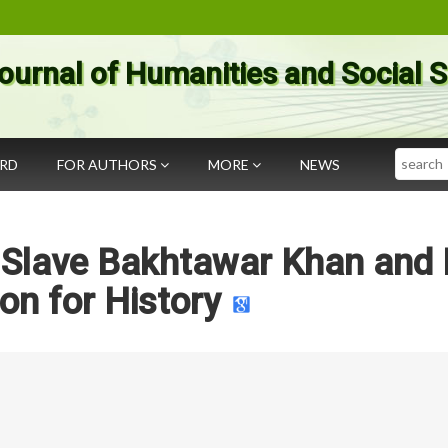
ournal of Humanities and Social 
Search
ARD
FOR AUTHORS
MORE
NEWS
 Slave Bakhtawar Khan and 
on for History