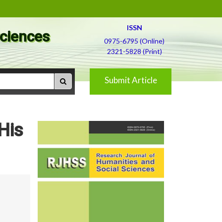
ISSN
Sciences
0975-6795 (Online)
2321-5828 (Print)
Submit Article
His