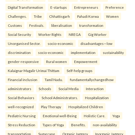
Digital Transformation
E-startups
Entrepreneurs
Preference
Challenges.
Tribe
Chhattisgarh
Pahadi Korwa
Women
Customs
Festivals.
liberalisation
transformation
Social Security
Worker Rights
NREGA
Gig Worker
Unorganised Sector.
socio-economic
disadvantages—low
discrimination
socio-economic
implementation
sustainability
gender-responsive
Rural women
Empowerment
Kalaignar Magalir Urimai Thittam
Self-help groups
Financial inclusion
Tamil Nadu.
fundamentallychangedhow
administrators
Schools
Social Media
Interaction
Social Behaviors
School Administrators.
Hospitalization
well-recognized
Play Therapy
Hospitalized Children
Pediatric Nursing
Emotional well-Being
Holistic Care.
Yoga
Stress Reduction
Types of Yoga
Benefits.
non-availability
transportation
Sugarcane
Organic Jaggery
Inorganic Jaggery