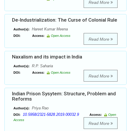
Read More
De-Industrialization: The Curse of Colonial Rule
Hareet Kumar Meena
Author(s):
DOI:
Access:
Open Access
Read More
Naxalism and its impact in India
R.P. Saharia
Author(s):
DOI:
Access:
Open Access
Read More
Indian Prison Sysytem: Structure, Problem and
Reforms
Priya Rao
Author(s):
10.5958/2321-5828.2019.00032.9
DOI:
Access:
Open
Access
Read More