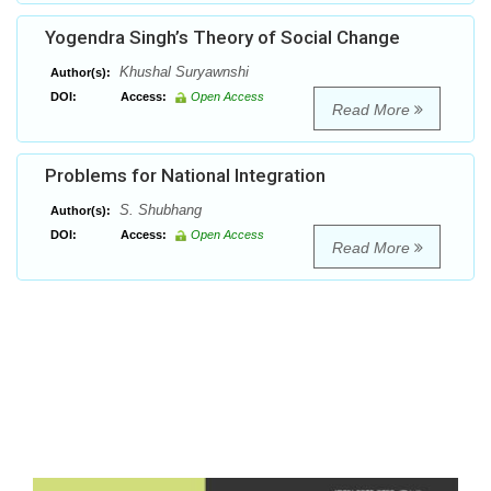
Yogendra Singh’s Theory of Social Change
Khushal Suryawnshi
Author(s):
DOI:
Access:
Open Access
Read More
Problems for National Integration
S. Shubhang
Author(s):
DOI:
Access:
Open Access
Read More