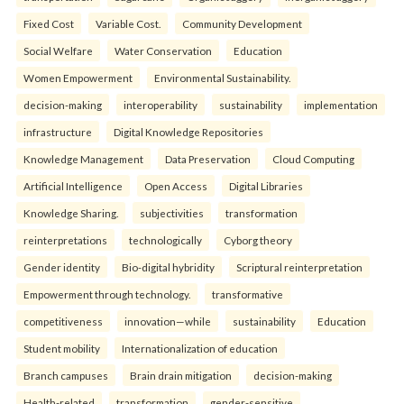
Fixed Cost
Variable Cost.
Community Development
Social Welfare
Water Conservation
Education
Women Empowerment
Environmental Sustainability.
decision-making
interoperability
sustainability
implementation
infrastructure
Digital Knowledge Repositories
Knowledge Management
Data Preservation
Cloud Computing
Artificial Intelligence
Open Access
Digital Libraries
Knowledge Sharing.
subjectivities
transformation
reinterpreta⁠tions
tec⁠hnologically
Cyborg theory
Gender identity
Bio-digital hybridity
Scriptural reinterpretation
Empowerment through technology.
transformative
competitiveness
innovation—while
sustainability
Education
Student mobility
Internationalization of education
Branch campuses
Brain drain mitigation
decision-making
Health-related
transformation
gender-sensitive