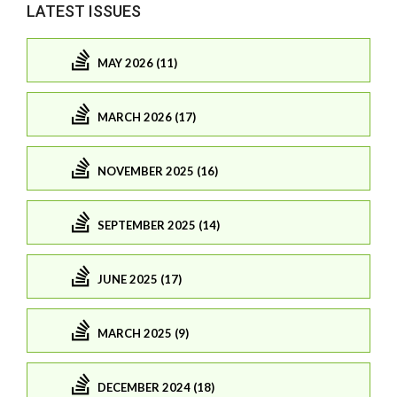
LATEST ISSUES
MAY 2026 (11)
MARCH 2026 (17)
NOVEMBER 2025 (16)
SEPTEMBER 2025 (14)
JUNE 2025 (17)
MARCH 2025 (9)
DECEMBER 2024 (18)