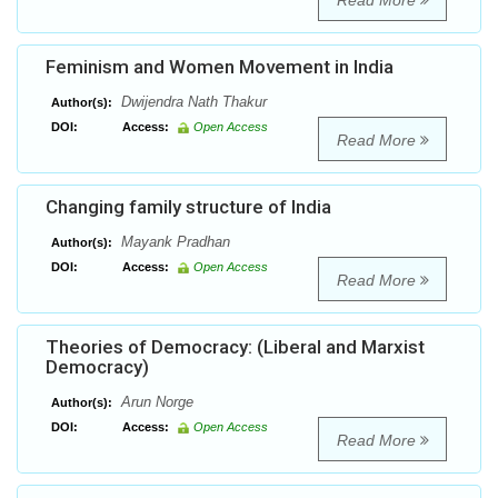
Read More
Feminism and Women Movement in India
Dwijendra Nath Thakur
Author(s):
DOI:
Access:
Open Access
Read More
Changing family structure of India
Mayank Pradhan
Author(s):
DOI:
Access:
Open Access
Read More
Theories of Democracy: (Liberal and Marxist
Democracy)
Arun Norge
Author(s):
DOI:
Access:
Open Access
Read More