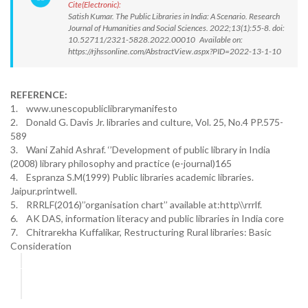
Cite(Electronic):
Satish Kumar. The Public Libraries in India: A Scenario. Research
Journal of Humanities and Social Sciences. 2022;13(1):55-8. doi:
10.52711/2321-5828.2022.00010 Available on:
https://rjhssonline.com/AbstractView.aspx?PID=2022-13-1-10
REFERENCE:
1. www.unescopubliclibrarymanifesto
2. Donald G. Davis Jr. libraries and culture, Vol. 25, No.4 PP.575-
589
3. Wani Zahid Ashraf. ‘’Development of public library in India
(2008) library philosophy and practice (e-journal)165
4. Espranza S.M(1999) Public libraries academic libraries.
Jaipur.printwell.
5. RRRLF(2016)’’organisation chart’’ available at:http\\rrrlf.
6. AK DAS, information literacy and public libraries in India core
7. Chitrarekha Kuffalikar, Restructuring Rural libraries: Basic
Consideration