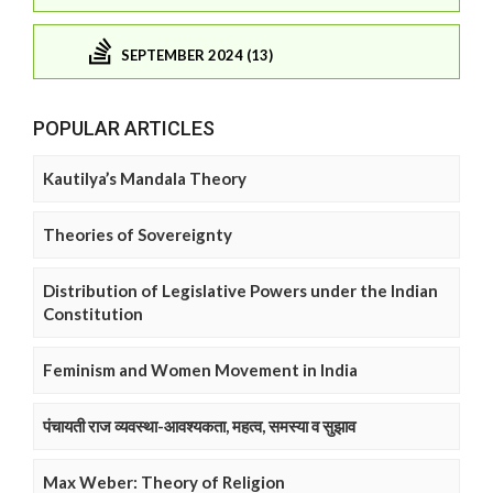
SEPTEMBER 2024 (13)
POPULAR ARTICLES
Kautilya’s Mandala Theory
Theories of Sovereignty
Distribution of Legislative Powers under the Indian
Constitution
Feminism and Women Movement in India
पंचायती राज व्यवस्था-आवश्यकता, महत्व, समस्या व सुझाव
Max Weber: Theory of Religion