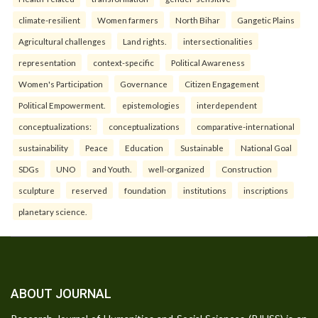
climate-resilient
Women farmers
North Bihar
Gangetic Plains
Agricultural challenges
Land rights.
intersectionalities
representation
context-specific
Political Awareness
Women's Participation
Governance
Citizen Engagement
Political Empowerment.
epistemologies
interdependent
conceptualizations:
conceptualizations
comparative-international
sustainability
Peace
Education
Sustainable
National Goal
SDGs
UNO
and Youth.
well-organized
Construction
sculpture
reserved
foundation
institutions
inscriptions
planetary science.
ABOUT JOURNAL