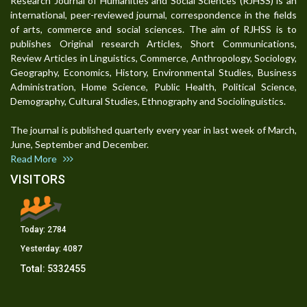
Research Journal of Humanities and Social Sciences (RJHSS) is an
international, peer-reviewed journal, correspondence in the fields
of arts, commerce and social sciences. The aim of RJHSS is to
publishes Original research Articles, Short Communications,
Review Articles in Linguistics, Commerce, Anthropology, Sociology,
Geography, Economics, History, Environmental Studies, Business
Administration, Home Science, Public Health, Political Science,
Demography, Cultural Studies, Ethnography and Sociolinguistics.
The journal is published quarterly every year in last week of March,
June, September and December.
Read More
VISITORS
Today:
2784
Yesterday:
4087
Total:
5332455