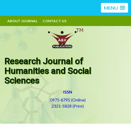
MENU
ABOUT JOURNAL
CONTACT US
Research Journal of
Humanities and Social
Sciences
ISSN
0975-6795 (Online)
2321-5828 (Print)