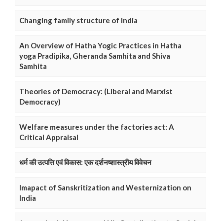
Changing family structure of India
An Overview of Hatha Yogic Practices in Hatha
yoga Pradipika, Gheranda Samhita and Shiva
Samhita
Theories of Democracy: (Liberal and Marxist
Democracy)
Welfare measures under the factories act: A
Critical Appraisal
धर्म की उत्पत्ति एवं विकास: एक दर्शनष्शास्त्रीय विवेचन
Imapact of Sanskritization and Westernization on
India