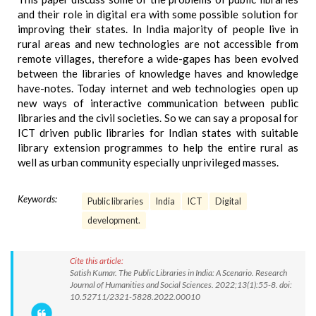
and their role in digital era with some possible solution for
improving their states. In India majority of people live in
rural areas and new technologies are not accessible from
remote villages, therefore a wide-gapes has been evolved
between the libraries of knowledge haves and knowledge
have-notes. Today internet and web technologies open up
new ways of interactive communication between public
libraries and the civil societies. So we can say a proposal for
ICT driven public libraries for Indian states with suitable
library extension programmes to help the entire rural as
well as urban community especially unprivileged masses.
Keywords:
Public libraries
India
ICT
Digital
development.
Cite this article:
Satish Kumar. The Public Libraries in India: A Scenario. Research
Journal of Humanities and Social Sciences. 2022;13(1):55-8. doi:
10.52711/2321-5828.2022.00010