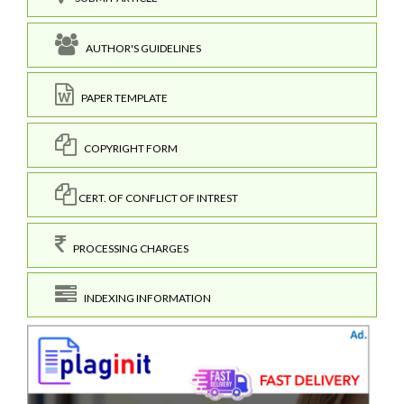
AUTHOR'S GUIDELINES
PAPER TEMPLATE
COPYRIGHT FORM
CERT. OF CONFLICT OF INTREST
PROCESSING CHARGES
INDEXING INFORMATION