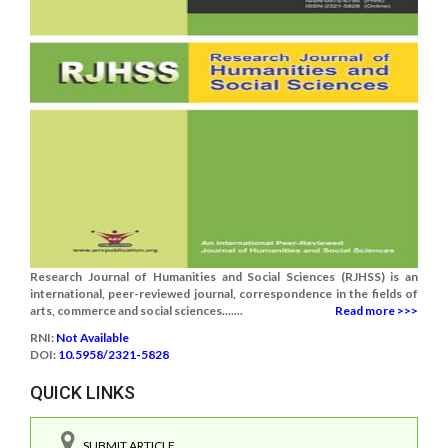
Research Journal of Humanities and Social Sciences (RJHSS) is an
international, peer-reviewed journal, correspondence in the fields of
arts, commerce and social sciences.......
Read more >>>
RNI:
Not Available
DOI:
10.5958/2321-5828
QUICK LINKS
SUBMIT ARTICLE