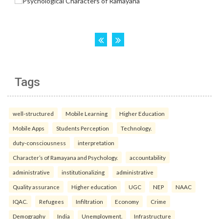
Tags
well-structured
Mobile Learning
Higher Education
Mobile Apps
Students Perception
Technology.
duty-consciousness
interpretation
Character’s of Ramayana and Psychology.
accountability
administrative
institutionalizing
administrative
Quality assurance
Higher education
UGC
NEP
NAAC
IQAC.
Refugees
Infiltration
Economy
Crime
Demography
India
Unemployment.
Infrastructure