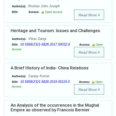
Roshan John Joseph
Author(s):
DOI:
Access:
Open Access
Read More
Heritage and Tourism: Issues and Challenges
Vikas Dangi
Author(s):
10.5958/2321-5828.2017.00032.8
DOI:
Access:
Open
Access
Read More
A Brief History of India- China Relations
Sanjay Kumar
Author(s):
10.5958/2321-5828.2019.00119.0
DOI:
Access:
Open
Access
Read More
An Analysis of the occurrences in the Mughal
Empire as observed by Francois Bernier