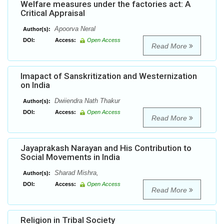
Welfare measures under the factories act: A
Critical Appraisal
Apoorva Neral
Author(s):
DOI:
Access:
Open Access
Read More
Imapact of Sanskritization and Westernization
on India
Dwiiendra Nath Thakur
Author(s):
DOI:
Access:
Open Access
Read More
Jayaprakash Narayan and His Contribution to
Social Movements in India
Sharad Mishra,
Author(s):
DOI:
Access:
Open Access
Read More
Religion in Tribal Society