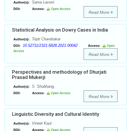
Sama Lavoni
Author(s):
DOI:
Access:
Open Access
Read More
Statistical Analysis on Dowry Cases in India
Tripti Chandrakar
Author(s):
10.52711/2321-5828.2021.00042
DOI:
Access:
Open
Access
Read More
Perspectives and methodology of Dhurjati
Prasad Mukerji
S. Shubhang,
Author(s):
DOI:
Access:
Open Access
Read More
Linguistic Diversity and Cultural Identity
Vineet Kaul
Author(s):
DOI:
Access:
Open Access