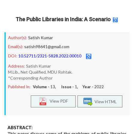
The Public Libraries in India: A Scenario
Author(s):
Satish Kumar
Email(s):
satish98641@gmail.com
DOI:
10.52711/2321-5828.2022.00010
Address:
Satish Kumar
M.Lib., Net Qualified, MDU Rohtak.
*Corresponding Author
Published In:
Volume -
13
, Issue -
1
, Year -
2022
View PDF
View HTML
ABSTRACT:
This paper discuss some of the problems of public libraries