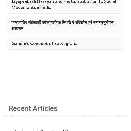
Jayaprakash Narayan and His Contribution to Social
Movements in India
जनजातिय महिलाओं की सामाजिक स्थिति में परिवर्तन एवं नषा प्रवृति का
अध्ययन
Gandhi’s Concept of Satyagraha
Recent Articles