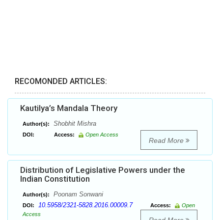
RECOMONDED ARTICLES:
Kautilya’s Mandala Theory
Shobhit Mishra
Author(s):
DOI:
Access:
Open Access
Read More
Distribution of Legislative Powers under the
Indian Constitution
Poonam Sonwani
Author(s):
10.5958/2321-5828.2016.00009.7
DOI:
Access:
Open
Access