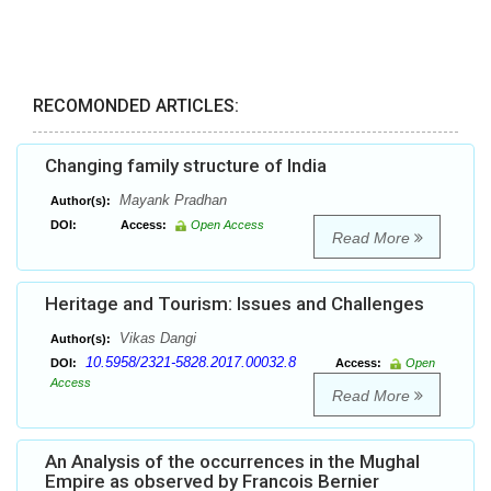
RECOMONDED ARTICLES:
Changing family structure of India
Mayank Pradhan
Author(s):
DOI:
Access:
Open Access
Read More
Heritage and Tourism: Issues and Challenges
Vikas Dangi
Author(s):
10.5958/2321-5828.2017.00032.8
DOI:
Access:
Open
Access
Read More
An Analysis of the occurrences in the Mughal
Empire as observed by Francois Bernier