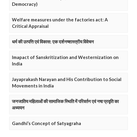
Democracy)
Welfare measures under the factories act: A
Critical Appraisal
धर्म की उत्पत्ति एवं विकास: एक दर्शनष्शास्त्रीय विवेचन
Imapact of Sanskritization and Westernization on
India
Jayaprakash Narayan and His Contribution to Social
Movements in India
जनजातिय महिलाओं की सामाजिक स्थिति में परिवर्तन एवं नषा प्रवृति का
अध्ययन
Gandhi’s Concept of Satyagraha