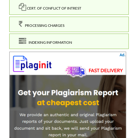
CERT. OF CONFLICT OF INTREST
PROCESSING CHARGES
INDEXING INFORMATION