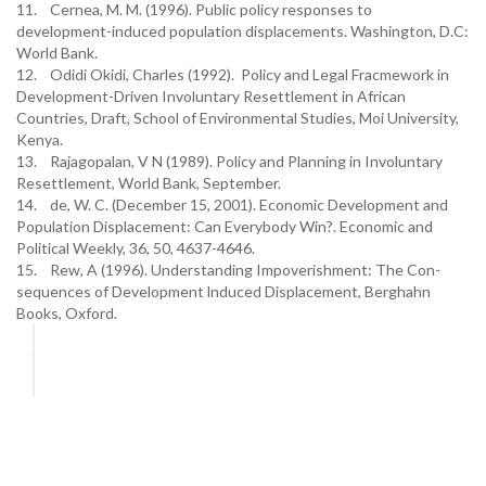
11. Cernea, M. M. (1996). Public policy responses to
development-induced population displacements. Washington, D.C:
World Bank.
12. Odidi Okidi, Charles (1992). Policy and Legal Fracmework in
Development-Driven Involuntary Resettlement in African
Countries, Draft, School of Environmental Studies, Moi University,
Kenya.
13. Rajagopalan, V N (1989). Policy and Planning in Involuntary
Resettlement, World Bank, September.
14. de, W. C. (December 15, 2001). Economic Development and
Population Displacement: Can Everybody Win?. Economic and
Political Weekly, 36, 50, 4637-4646.
15. Rew, A (1996). Understanding Impoverishment: The Con-
sequences of Development lnduced Displacement, Berghahn
Books, Oxford.