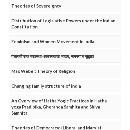
Theories of Sovereignty
Distribution of Legislative Powers under the Indian
Constitution
Feminism and Women Movement in India
पंचायती राज व्यवस्था-आवश्यकता, महत्व, समस्या व सुझाव
Max Weber: Theory of Religion
Changing family structure of India
An Overview of Hatha Yogic Practices in Hatha
yoga Pradipika, Gheranda Samhita and Shiva
Samhita
Theories of Democracy: (Liberal and Marxist