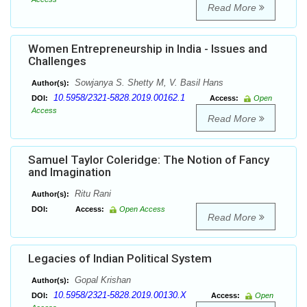
Read More
Women Entrepreneurship in India - Issues and
Challenges
Sowjanya S. Shetty M, V. Basil Hans
Author(s):
10.5958/2321-5828.2019.00162.1
DOI:
Access:
Open
Access
Read More
Samuel Taylor Coleridge: The Notion of Fancy
and Imagination
Ritu Rani
Author(s):
DOI:
Access:
Open Access
Read More
Legacies of Indian Political System
Gopal Krishan
Author(s):
10.5958/2321-5828.2019.00130.X
DOI:
Access:
Open