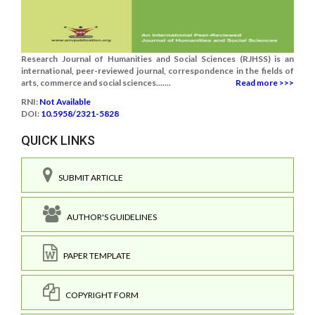
Research Journal of Humanities and Social Sciences (RJHSS) is an
international, peer-reviewed journal, correspondence in the fields of
arts, commerce and social sciences.......
Read more >>>
RNI:
Not Available
DOI:
10.5958/2321-5828
QUICK LINKS
SUBMIT ARTICLE
AUTHOR'S GUIDELINES
PAPER TEMPLATE
COPYRIGHT FORM