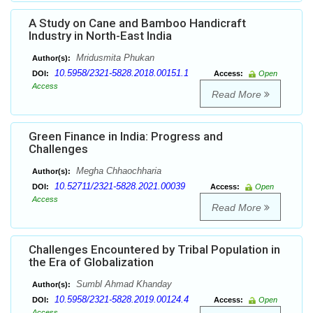
A Study on Cane and Bamboo Handicraft
Industry in North-East India
Mridusmita Phukan
Author(s):
10.5958/2321-5828.2018.00151.1
DOI:
Access:
Open
Access
Read More
Green Finance in India: Progress and
Challenges
Megha Chhaochharia
Author(s):
10.52711/2321-5828.2021.00039
DOI:
Access:
Open
Access
Read More
Challenges Encountered by Tribal Population in
the Era of Globalization
Sumbl Ahmad Khanday
Author(s):
10.5958/2321-5828.2019.00124.4
DOI:
Access:
Open
Access