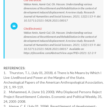
Cite this article:
Wakar Amin, Aamir Gul, Gh. Hassan. Understanding various
dimensions of Resettlement and Rehabilitation in the context of
development induced displacement: A review study. Research
Journal of Humanities and Social Sciences. 2021; 12(2):115-9. doi:
10.52711/2321-5828.2021.00017
Cite(Electronic):
Wakar Amin, Aamir Gul, Gh. Hassan. Understanding various
dimensions of Resettlement and Rehabilitation in the context of
development induced displacement: A review study. Research
Journal of Humanities and Social Sciences. 2021; 12(2):115-9. doi:
10.52711/2321-5828.2021.00017 Available on:
https://rjhssonline.com/AbstractView.aspx?PID=2021-12-2-9
REFERENCES:
1. Thurston, T. L. (July 01, 2018). 6 There is No Means by Which I
Live: Livelihood and Power at the Margins of the State.
Archeological Papers of the American Anthropological Association,
29, 1, 99-119.
2. Mohammed, A. (June 10, 2000). Why Displaced Persons Reject
Project Resettlement Colonies. Economic and Political Weekly, 35,
24, 2005-2008.
3. Haque, C. E. (July 01, 2004). Resettlement of development-