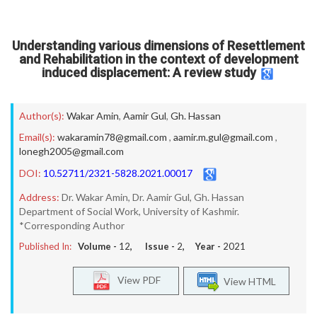
Understanding various dimensions of Resettlement
and Rehabilitation in the context of development
induced displacement: A review study
Author(s):
Wakar Amin
,
Aamir Gul
,
Gh. Hassan
Email(s):
wakaramin78@gmail.com
,
aamir.m.gul@gmail.com
,
lonegh2005@gmail.com
DOI:
10.52711/2321-5828.2021.00017
Address:
Dr. Wakar Amin, Dr. Aamir Gul, Gh. Hassan
Department of Social Work, University of Kashmir.
*Corresponding Author
Published In:
Volume -
12
, Issue -
2
, Year -
2021
View PDF
View HTML