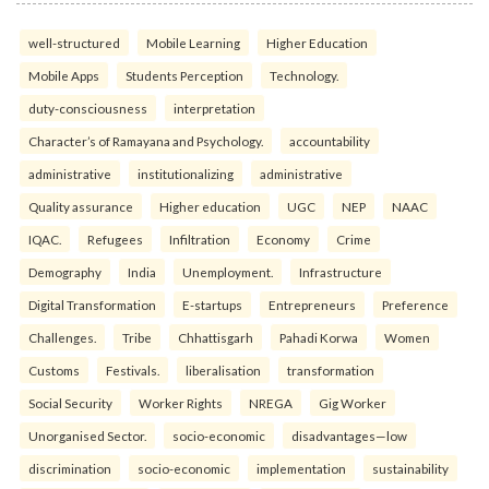
well-structured
Mobile Learning
Higher Education
Mobile Apps
Students Perception
Technology.
duty-consciousness
interpretation
Character’s of Ramayana and Psychology.
accountability
administrative
institutionalizing
administrative
Quality assurance
Higher education
UGC
NEP
NAAC
IQAC.
Refugees
Infiltration
Economy
Crime
Demography
India
Unemployment.
Infrastructure
Digital Transformation
E-startups
Entrepreneurs
Preference
Challenges.
Tribe
Chhattisgarh
Pahadi Korwa
Women
Customs
Festivals.
liberalisation
transformation
Social Security
Worker Rights
NREGA
Gig Worker
Unorganised Sector.
socio-economic
disadvantages—low
discrimination
socio-economic
implementation
sustainability