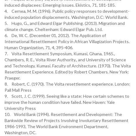
induced displacees: Emerging issues. Ekistics, 71, 181-185.
4. Cernea, M. M. (1996). Public policy responses to development-
induced population displacements. Washington, D.C: World Bank.
5. Hugo, G., and Edward Elgar Publishing. (2013). Migration and
climate change. Cheltenham: Edward Elgar Pub. Ltd.
6. De, W. C. (December 01, 2012). The Application of
International Resettlement Policy in African Villagization Projects.
Human Organization, 71, 4, 395-406.
7. Volta Resettlement Symposium, Kumasi, Ghana, 1965.,
Chambers, R. E., Volta River Authority., and University of Science
and Technology, Kumasi. Faculty of Architecture. (1970). The Volta
Resettlement Experience. Edited by Robert Chambers. New York:
Praeger.
8. Robert, C. (1970). The Volta resettlement experience. London:
Pall Mall Press
9. Scott, J. C. (1999). Seeing like a state: How certain schemes to
improve the human condition have failed. New Haven: Yale
University Press
10. World Bank (1994). Resettlement and Development: The
Bankwide Review of Projects Involving Involuntary Resettlement
1986-1993, The World Bank Environment Department,
Washington, DC.