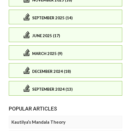
SEPTEMBER 2025 (14)
JUNE 2025 (17)
MARCH 2025 (9)
DECEMBER 2024 (18)
SEPTEMBER 2024 (13)
POPULAR ARTICLES
Kautilya’s Mandala Theory