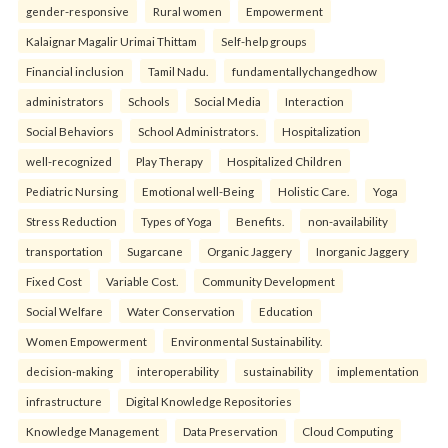
gender-responsive
Rural women
Empowerment
Kalaignar Magalir Urimai Thittam
Self-help groups
Financial inclusion
Tamil Nadu.
fundamentallychangedhow
administrators
Schools
Social Media
Interaction
Social Behaviors
School Administrators.
Hospitalization
well-recognized
Play Therapy
Hospitalized Children
Pediatric Nursing
Emotional well-Being
Holistic Care.
Yoga
Stress Reduction
Types of Yoga
Benefits.
non-availability
transportation
Sugarcane
Organic Jaggery
Inorganic Jaggery
Fixed Cost
Variable Cost.
Community Development
Social Welfare
Water Conservation
Education
Women Empowerment
Environmental Sustainability.
decision-making
interoperability
sustainability
implementation
infrastructure
Digital Knowledge Repositories
Knowledge Management
Data Preservation
Cloud Computing