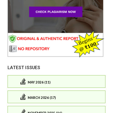
LATEST ISSUES
MAY 2026 (11)
MARCH 2026 (17)
NOVEMBER 2025 (16)