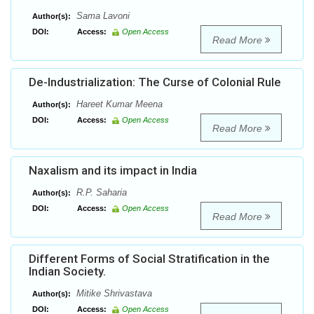
Sama Lavoni
Author(s):
DOI:
Access:
Open Access
Read More
De-Industrialization: The Curse of Colonial Rule
Hareet Kumar Meena
Author(s):
DOI:
Access:
Open Access
Read More
Naxalism and its impact in India
R.P. Saharia
Author(s):
DOI:
Access:
Open Access
Read More
Different Forms of Social Stratification in the
Indian Society.
Mitike Shrivastava
Author(s):
DOI:
Access:
Open Access