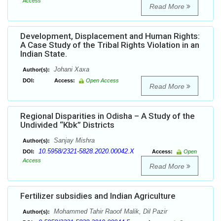
Access
Read More
Development, Displacement and Human Rights:
A Case Study of the Tribal Rights Violation in an
Indian State.
Johani Xaxa
Author(s):
DOI:
Access:
Open Access
Read More
Regional Disparities in Odisha – A Study of the
Undivided “Kbk” Districts
Sanjay Mishra
Author(s):
10.5958/2321-5828.2020.00042.X
DOI:
Access:
Open
Access
Read More
Fertilizer subsidies and Indian Agriculture
Mohammed Tahir Raoof Malik, Dil Pazir
Author(s):