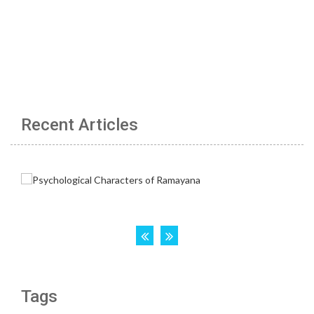
Recent Articles
Tags