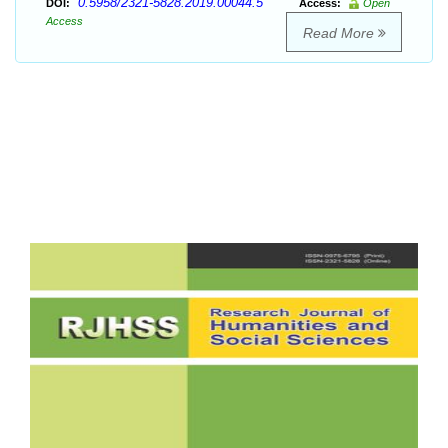
0.5958/2321-5828.2019.00044.5
DOI:
Access:
Open
Access
Read More