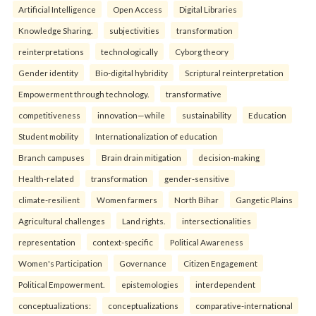
Artificial Intelligence
Open Access
Digital Libraries
Knowledge Sharing.
subjectivities
transformation
reinterpreta⁠tions
tec⁠hnologically
Cyborg theory
Gender identity
Bio-digital hybridity
Scriptural reinterpretation
Empowerment through technology.
transformative
competitiveness
innovation—while
sustainability
Education
Student mobility
Internationalization of education
Branch campuses
Brain drain mitigation
decision-making
Health-related
transformation
gender-sensitive
climate-resilient
Women farmers
North Bihar
Gangetic Plains
Agricultural challenges
Land rights.
intersectionalities
representation
context-specific
Political Awareness
Women's Participation
Governance
Citizen Engagement
Political Empowerment.
epistemologies
interdependent
conceptualizations:
conceptualizations
comparative-international