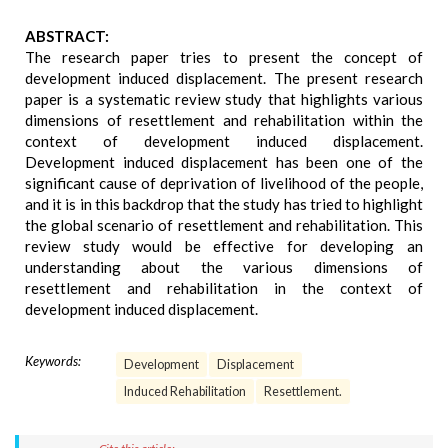
ABSTRACT:
The research paper tries to present the concept of
development induced displacement. The present research
paper is a systematic review study that highlights various
dimensions of resettlement and rehabilitation within the
context of development induced displacement.
Development induced displacement has been one of the
significant cause of deprivation of livelihood of the people,
and it is in this backdrop that the study has tried to highlight
the global scenario of resettlement and rehabilitation. This
review study would be effective for developing an
understanding about the various dimensions of
resettlement and rehabilitation in the context of
development induced displacement.
Keywords:
Development
Displacement
Induced Rehabilitation
Resettlement.