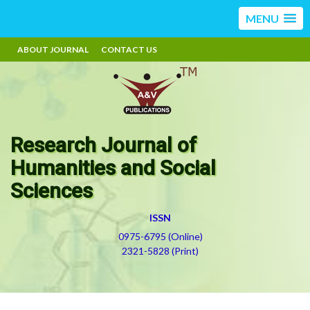
MENU
ABOUT JOURNAL
CONTACT US
Research Journal of
Humanities and Social
Sciences
ISSN
0975-6795 (Online)
2321-5828 (Print)