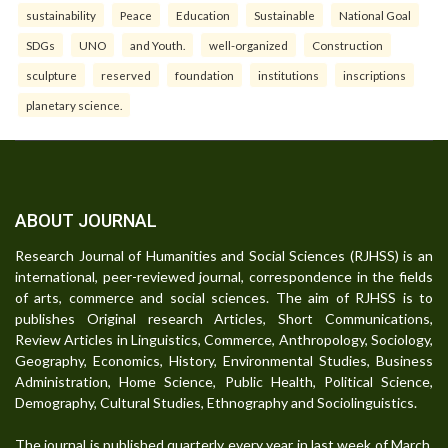
sustainability
Peace
Education
Sustainable
National Goal
SDGs
UNO
and Youth.
well-organized
Construction
sculpture
reserved
foundation
institutions
inscriptions
planetary science.
ABOUT JOURNAL
Research Journal of Humanities and Social Sciences (RJHSS) is an
international, peer-reviewed journal, correspondence in the fields
of arts, commerce and social sciences. The aim of RJHSS is to
publishes Original research Articles, Short Communications,
Review Articles in Linguistics, Commerce, Anthropology, Sociology,
Geography, Economics, History, Environmental Studies, Business
Administration, Home Science, Public Health, Political Science,
Demography, Cultural Studies, Ethnography and Sociolinguistics.
The journal is published quarterly every year in last week of March,