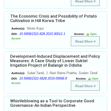
Read More
The Economic Crisis and Possibility of Potato
Cultivation in Hill Korwa Tribe
Nister Kujur
Author(s):
10.5958/2321-828.2015.00012.1
DOI:
Access:
Open
Access
Read More
Development-Induced Displacement and Policy
Measures: A Case Study of Lower Suktel
Irrigation Project of Balangir in Odisha
Subal Tandi, J. Rani Ratna Prabha, Sudam Tandi
Author(s):
10.5958/2321-5828.2019.00068.8
DOI:
Access:
Open
Access
Read More
Whistleblowing as a Tool to Corporate Good
Governance-An Indian Perspective