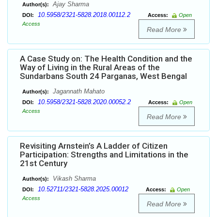
Ajay Sharma
Author(s):
10.5958/2321-5828.2018.00112.2
DOI:
Access:
Open
Access
Read More
A Case Study on: The Health Condition and the
Way of Living in the Rural Areas of the
Sundarbans South 24 Parganas, West Bengal
Jagannath Mahato
Author(s):
10.5958/2321-5828.2020.00052.2
DOI:
Access:
Open
Access
Read More
Revisiting Arnstein’s A Ladder of Citizen
Participation: Strengths and Limitations in the
21st Century
Vikash Sharma
Author(s):
10.52711/2321-5828.2025.00012
DOI:
Access:
Open
Access
Read More