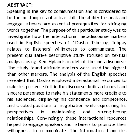
ABSTRACT:
Speaking is the key to communication and is considered to
be the most important active skill. The ability to speak and
engage listeners are essential prerequisites for stringing
words together. The purpose of this particular study was to
investigate how the interactional metadiscourse markers
used in English speeches of 1Dasho Tshering Tobgay
relates to listeners’ willingness to communicate. The
present qualitative descriptive study focused on textual
analysis using Ken Hyland’s model of the metadiscourse.
The study found attitude markers were used the highest
than other markers. The analysis of the English speeches
revealed that Dasho employed interactional resources to
make his presence felt in the discourse, built an honest and
sincere personage to make his statements more credible to
his audiences, displaying his confidence and competence,
and created positions of negotiation while expressing his
perspectives in maintaining and strengthening
relationships. Convincingly, these interactional resources
helped to engage speakers and listeners to promote their
willingness to communicate. The information from this