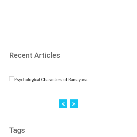
Recent Articles
Tags