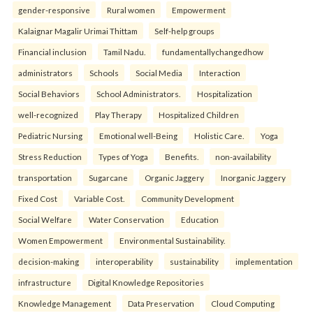
gender-responsive
Rural women
Empowerment
Kalaignar Magalir Urimai Thittam
Self-help groups
Financial inclusion
Tamil Nadu.
fundamentallychangedhow
administrators
Schools
Social Media
Interaction
Social Behaviors
School Administrators.
Hospitalization
well-recognized
Play Therapy
Hospitalized Children
Pediatric Nursing
Emotional well-Being
Holistic Care.
Yoga
Stress Reduction
Types of Yoga
Benefits.
non-availability
transportation
Sugarcane
Organic Jaggery
Inorganic Jaggery
Fixed Cost
Variable Cost.
Community Development
Social Welfare
Water Conservation
Education
Women Empowerment
Environmental Sustainability.
decision-making
interoperability
sustainability
implementation
infrastructure
Digital Knowledge Repositories
Knowledge Management
Data Preservation
Cloud Computing