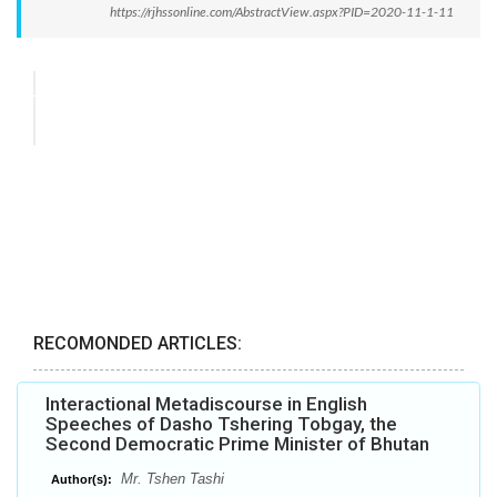
https://rjhssonline.com/AbstractView.aspx?PID=2020-11-1-11
RECOMONDED ARTICLES:
Interactional Metadiscourse in English
Speeches of Dasho Tshering Tobgay, the
Second Democratic Prime Minister of Bhutan
Mr. Tshen Tashi
Author(s):