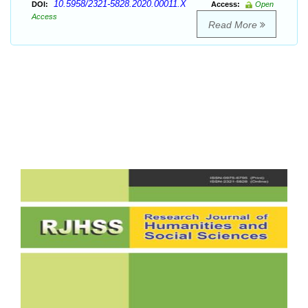
10.5958/2321-5828.2020.00011.X
DOI:
Access:
Open
Access
Read More