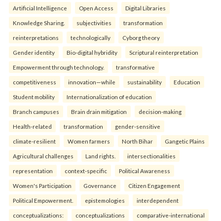
Artificial Intelligence
Open Access
Digital Libraries
Knowledge Sharing.
subjectivities
transformation
reinterpreta⁠tions
tec⁠hnologically
Cyborg theory
Gender identity
Bio-digital hybridity
Scriptural reinterpretation
Empowerment through technology.
transformative
competitiveness
innovation—while
sustainability
Education
Student mobility
Internationalization of education
Branch campuses
Brain drain mitigation
decision-making
Health-related
transformation
gender-sensitive
climate-resilient
Women farmers
North Bihar
Gangetic Plains
Agricultural challenges
Land rights.
intersectionalities
representation
context-specific
Political Awareness
Women's Participation
Governance
Citizen Engagement
Political Empowerment.
epistemologies
interdependent
conceptualizations:
conceptualizations
comparative-international