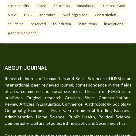
sustainability
Peace
Education
Sustainable
National Goal
SDGs
UNO
and Youth.
well-organized
Construction
sculpture
reserved
foundation
institutions
inscriptions
planetary science.
ABOUT JOURNAL
Research Journal of Humanities and Social Sciences (RJHSS) is an
international, peer-reviewed journal, correspondence in the fields
of arts, commerce and social sciences. The aim of RJHSS is to
publishes Original research Articles, Short Communications,
Review Articles in Linguistics, Commerce, Anthropology, Sociology,
Geography, Economics, History, Environmental Studies, Business
Administration, Home Science, Public Health, Political Science,
Demography, Cultural Studies, Ethnography and Sociolinguistics.
The journal is published quarterly every year in last week of March,