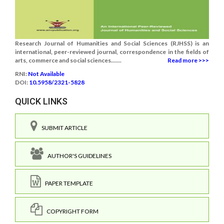
Research Journal of Humanities and Social Sciences (RJHSS) is an
international, peer-reviewed journal, correspondence in the fields of
arts, commerce and social sciences.......
Read more >>>
RNI:
Not Available
DOI:
10.5958/2321-5828
QUICK LINKS
SUBMIT ARTICLE
AUTHOR'S GUIDELINES
PAPER TEMPLATE
COPYRIGHT FORM