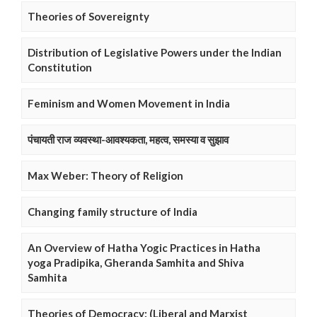
Theories of Sovereignty
Distribution of Legislative Powers under the Indian
Constitution
Feminism and Women Movement in India
पंचायती राज व्यवस्था-आवश्यकता, महत्व, समस्या व सुझाव
Max Weber: Theory of Religion
Changing family structure of India
An Overview of Hatha Yogic Practices in Hatha
yoga Pradipika, Gheranda Samhita and Shiva
Samhita
Theories of Democracy: (Liberal and Marxist