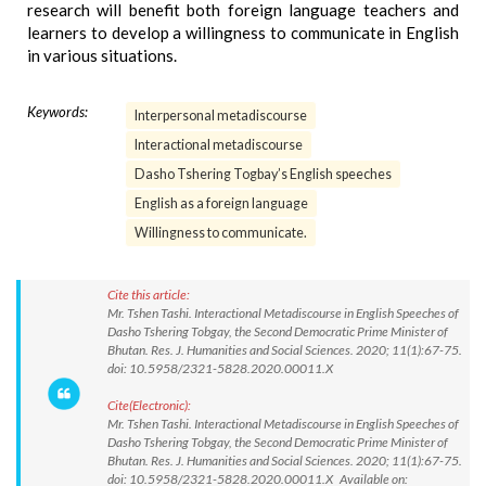
research will benefit both foreign language teachers and
learners to develop a willingness to communicate in English
in various situations.
Keywords:
Interpersonal metadiscourse
Interactional metadiscourse
Dasho Tshering Togbay’s English speeches
English as a foreign language
Willingness to communicate.
Cite this article:
Mr. Tshen Tashi. Interactional Metadiscourse in English Speeches of
Dasho Tshering Tobgay, the Second Democratic Prime Minister of
Bhutan. Res. J. Humanities and Social Sciences. 2020; 11(1):67-75.
doi: 10.5958/2321-5828.2020.00011.X
Cite(Electronic):
Mr. Tshen Tashi. Interactional Metadiscourse in English Speeches of
Dasho Tshering Tobgay, the Second Democratic Prime Minister of
Bhutan. Res. J. Humanities and Social Sciences. 2020; 11(1):67-75.
doi: 10.5958/2321-5828.2020.00011.X Available on: