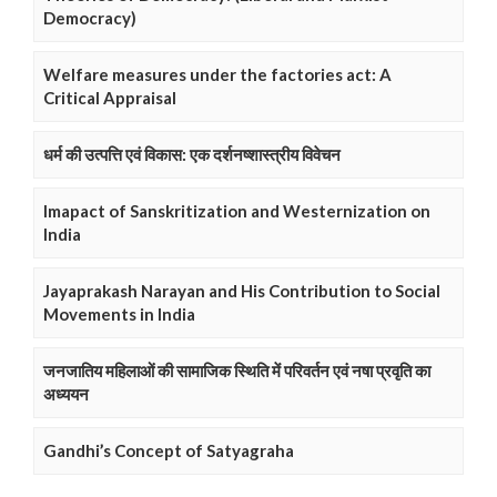
Democracy)
Welfare measures under the factories act: A
Critical Appraisal
धर्म की उत्पत्ति एवं विकास: एक दर्शनष्शास्त्रीय विवेचन
Imapact of Sanskritization and Westernization on
India
Jayaprakash Narayan and His Contribution to Social
Movements in India
जनजातिय महिलाओं की सामाजिक स्थिति में परिवर्तन एवं नषा प्रवृति का
अध्ययन
Gandhi’s Concept of Satyagraha