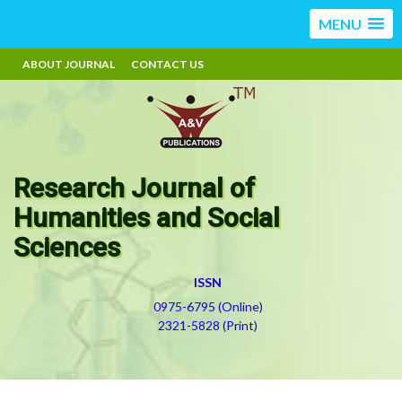
MENU
ABOUT JOURNAL
CONTACT US
Research Journal of
Humanities and Social
Sciences
ISSN
0975-6795 (Online)
2321-5828 (Print)