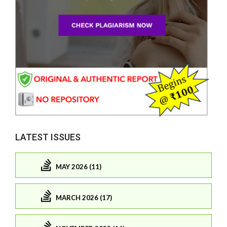
LATEST ISSUES
MAY 2026 (11)
MARCH 2026 (17)