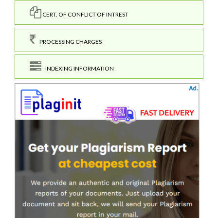
CERT. OF CONFLICT OF INTREST
PROCESSING CHARGES
INDEXING INFORMATION