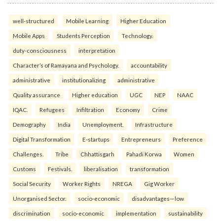
well-structured
Mobile Learning
Higher Education
Mobile Apps
Students Perception
Technology.
duty-consciousness
interpretation
Character’s of Ramayana and Psychology.
accountability
administrative
institutionalizing
administrative
Quality assurance
Higher education
UGC
NEP
NAAC
IQAC.
Refugees
Infiltration
Economy
Crime
Demography
India
Unemployment.
Infrastructure
Digital Transformation
E-startups
Entrepreneurs
Preference
Challenges.
Tribe
Chhattisgarh
Pahadi Korwa
Women
Customs
Festivals.
liberalisation
transformation
Social Security
Worker Rights
NREGA
Gig Worker
Unorganised Sector.
socio-economic
disadvantages—low
discrimination
socio-economic
implementation
sustainability