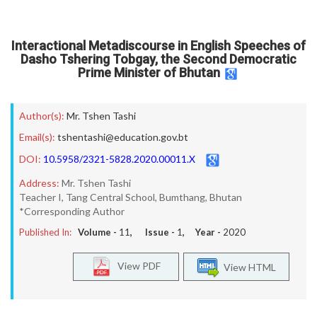
Interactional Metadiscourse in English Speeches of
Dasho Tshering Tobgay, the Second Democratic
Prime Minister of Bhutan
Author(s):
Mr. Tshen Tashi
Email(s):
tshentashi@education.gov.bt
DOI:
10.5958/2321-5828.2020.00011.X
Address:
Mr. Tshen Tashi
Teacher I, Tang Central School, Bumthang, Bhutan
*Corresponding Author
Published In:
Volume -
11
, Issue -
1
, Year -
2020
View PDF
View HTML