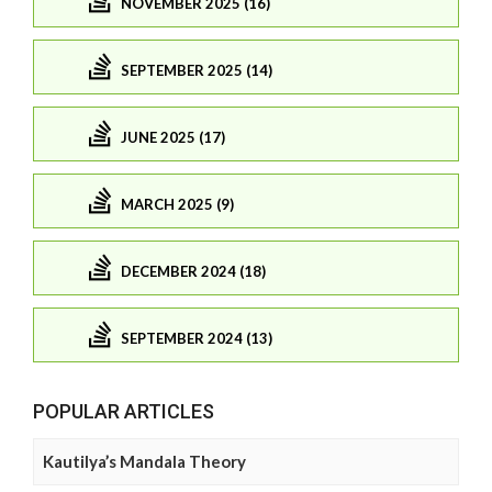
NOVEMBER 2025 (16)
SEPTEMBER 2025 (14)
JUNE 2025 (17)
MARCH 2025 (9)
DECEMBER 2024 (18)
SEPTEMBER 2024 (13)
POPULAR ARTICLES
Kautilya’s Mandala Theory