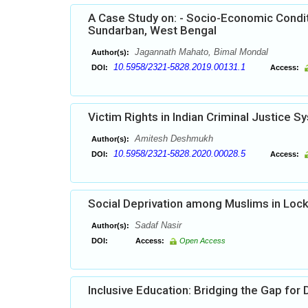
A Case Study on: - Socio-Economic Conditi
Sundarban, West Bengal
Jagannath Mahato, Bimal Mondal
Author(s):
10.5958/2321-5828.2019.00131.1
DOI:
Access:
Victim Rights in Indian Criminal Justice 
Amitesh Deshmukh
Author(s):
10.5958/2321-5828.2020.00028.5
DOI:
Access:
Social Deprivation among Muslims in Lock 
Sadaf Nasir
Author(s):
DOI:
Access:
Open Access
Inclusive Education: Bridging the Gap for 