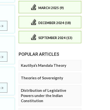
MARCH 2025 (9)
DECEMBER 2024 (18)
e
SEPTEMBER 2024 (13)
POPULAR ARTICLES
e
Kautilya’s Mandala Theory
Theories of Sovereignty
e
Distribution of Legislative
Powers under the Indian
Constitution