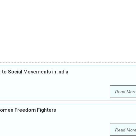
 to Social Movements in India
Read Mor
 Women Freedom Fighters
Read Mor