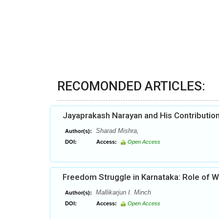
RECOMONDED ARTICLES:
Jayaprakash Narayan and His Contribution
Sharad Mishra,
Author(s):
DOI:
Access:
Open Access
Freedom Struggle in Karnataka: Role of
Mallikarjun I. Minch
Author(s):
DOI:
Access:
Open Access