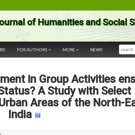
ournal of Humanities and Social 
Search
ARD
FOR AUTHORS
MORE
NEWS
nt in Group Activities en
Status? A Study with Select
Urban Areas of the North-E
India
i