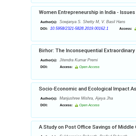
Women Entrepreneurship in India - Issues
Sowjanya S. Shetty M, V. Basil Hans
Author(s):
10.5958/2321-5828.2019.00162.1
DOI:
Access:
Birhor: The Inconsequential Extraordinary 
Jitendra Kumar Premi
Author(s):
DOI:
Access:
Open Access
Socio-Economic and Ecological Impact As
Manjushree Mishra, Ajeya Jha
Author(s):
DOI:
Access:
Open Access
A Study on Post Office Savings of Middle 