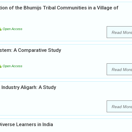
on of the Bhumijs Tribal Communities in a Village of
Open Access
Read Mor
System: A Comparative Study
Open Access
Read Mor
Industry Aligarh: A Study
Read Mor
Diverse Learners in India