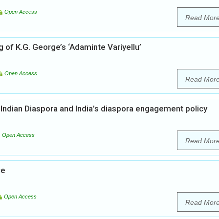
Open Access
Read Mor
 of K.G. George’s ‘Adaminte Variyellu’
Open Access
Read Mor
 Indian Diaspora and India’s diaspora engagement policy
Open Access
Read Mor
ce
Open Access
Read Mor