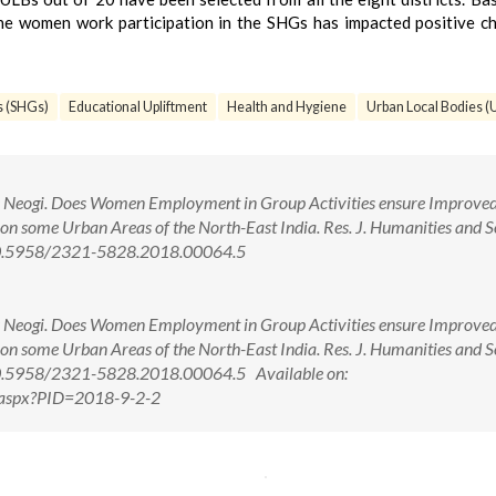
he women work participation in the SHGs has impacted positive c
s (SHGs)
Educational Upliftment
Health and Hygiene
Urban Local Bodies (
 Neogi. Does Women Employment in Group Activities ensure Improved
 on some Urban Areas of the North-East India. Res. J. Humanities and S
: 10.5958/2321-5828.2018.00064.5
 Neogi. Does Women Employment in Group Activities ensure Improved
 on some Urban Areas of the North-East India. Res. J. Humanities and S
: 10.5958/2321-5828.2018.00064.5 Available on:
w.aspx?PID=2018-9-2-2