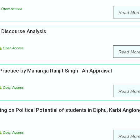
Open Access
Read Mor
 Discourse Analysis
Open Access
Read Mor
actice by Maharaja Ranjit Singh : An Appraisal
Open Access
Read Mor
g on Political Potential of students in Diphu, Karbi Anglon
Open Access
Read Mor