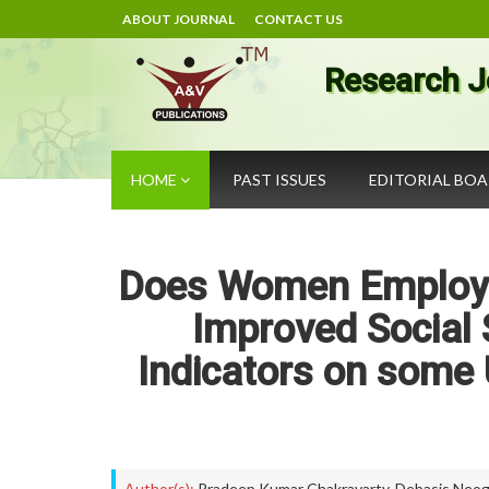
ABOUT JOURNAL
CONTACT US
Research J
HOME
PAST ISSUES
EDITORIAL BO
Does Women Employme
Improved Social 
Indicators on some 
Author(s):
Pradeep Kumar Chakravarty
,
Debasis Neog