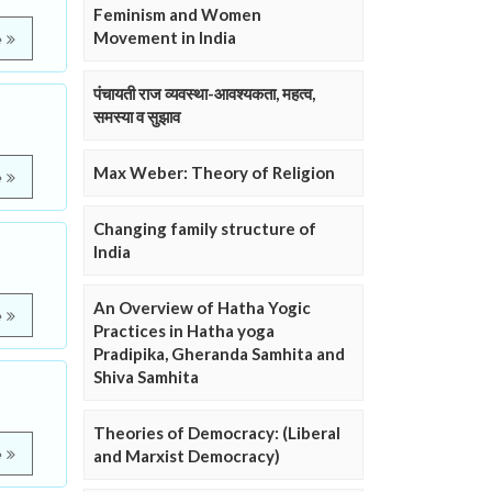
Feminism and Women
Movement in India
e
पंचायती राज व्यवस्था-आवश्यकता, महत्व,
समस्या व सुझाव
Max Weber: Theory of Religion
e
Changing family structure of
India
An Overview of Hatha Yogic
e
Practices in Hatha yoga
Pradipika, Gheranda Samhita and
Shiva Samhita
Theories of Democracy: (Liberal
e
and Marxist Democracy)