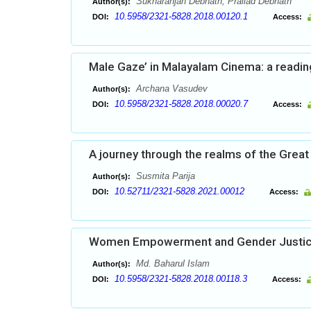
Sukharanjan Debnath, Prallad Debnath
Author(s):
10.5958/2321-5828.2018.00120.1
DOI:
Access:
Male Gaze’ in Malayalam Cinema: a reading
Archana Vasudev
Author(s):
10.5958/2321-5828.2018.00020.7
DOI:
Access:
A journey through the realms of the Great
Susmita Parija
Author(s):
10.52711/2321-5828.2021.00012
DOI:
Access:
Women Empowerment and Gender Justi
Md. Baharul Islam
Author(s):
10.5958/2321-5828.2018.00118.3
DOI:
Access: