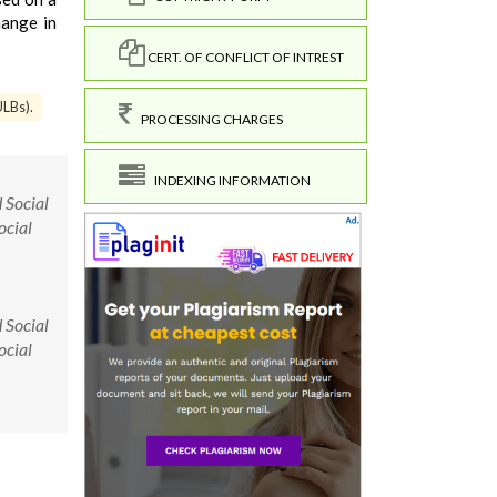
hange in
CERT. OF CONFLICT OF INTREST
ULBs).
PROCESSING CHARGES
INDEXING INFORMATION
 Social
ocial
 Social
ocial