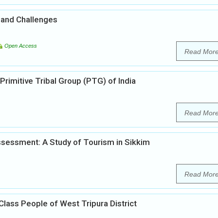
 and Challenges
Open Access
Read Mor
Primitive Tribal Group (PTG) of India
Read Mor
sessment: A Study of Tourism in Sikkim
Read Mor
Class People of West Tripura District