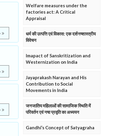
Welfare measures under the
factories act: A Critical
Appraisal
e
धर्म की उत्पत्ति एवं विकास: एक दर्शनष्शास्त्रीय
विवेचन
Imapact of Sanskritization and
Westernization on India
e
Jayaprakash Narayan and His
Contribution to Social
Movements in India
जनजातिय महिलाओं की सामाजिक स्थिति में
e
परिवर्तन एवं नषा प्रवृति का अध्ययन
Gandhi’s Concept of Satyagraha