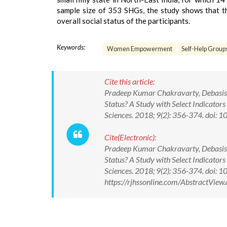
sample size of 353 SHGs, the study shows that t
overall social status of the participants.
Keywords:
Women Empowerment
Self-Help Group
Cite this article:
Pradeep Kumar Chakravarty, Debasis
Status? A Study with Select Indicators
Sciences. 2018; 9(2): 356-374. doi
Cite(Electronic):
Pradeep Kumar Chakravarty, Debasis
Status? A Study with Select Indicators
Sciences. 2018; 9(2): 356-374. doi
https://rjhssonline.com/AbstractVie