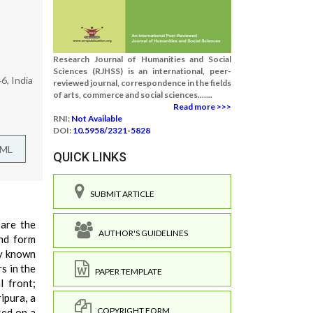
Research Journal of Humanities and Social
Sciences (RJHSS) is an international, peer-
6, India
reviewed journal, correspondence in the fields
of arts, commerce and social sciences.......
Read more >>>
RNI:
Not Available
DOI:
10.5958/2321-5828
TML
QUICK LINKS
SUBMIT ARTICLE
 are the
AUTHOR'S GUIDELINES
und form
ly known
s in the
PAPER TEMPLATE
l front;
ipura, a
COPYRIGHT FORM
sed on a