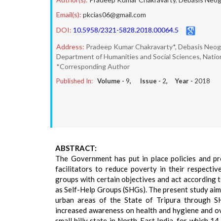
Email(s):
pkcias06@gmail.com
DOI:
10.5958/2321-5828.2018.00064.5
Address:
Pradeep Kumar Chakravarty*, Debasis Neog
Department of Humanities and Social Sciences, Nationa
*Corresponding Author
Published In:
Volume -
9
, Issue -
2
, Year -
2018
ABSTRACT:
The Government has put in place policies and pr
facilitators to reduce poverty in their respec
groups with certain objectives and act according 
as Self-Help Groups (SHGs). The present study aim
urban areas of the State of Tripura through SH
increased awareness on health and hygiene and o
small hilly state in North-East India, for which 1