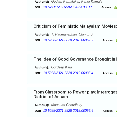
Gedam Kamalakar, Kandi Kamala
Author(s):
10.52711/2321-5828.2024.00017
DOI:
Access:
Criticism of Feministic Malayalam Movies:
T. Padmanabhan, Chinju. S
Author(s):
10.5958/2321-5828.2018.00052.9
DOI:
Access:
The Idea of Good Governance Brought in Pr
Gurdeep Kaur
Author(s):
10.5958/2321-5828.2019.00035.4
DOI:
Access:
From Classroom to Power play: Interrogatin
District of Assam
Mousumi Choudhury
Author(s):
10.5958/2321-5828.2018.00056.6
DOI:
Access: