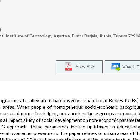
i
l Institute of Technology Agartala, Purba Barjala, Jirania, Tripura 79904
View PDF
View H
ogrammes to alleviate urban poverty. Urban Local Bodies (ULBs)
tive areas. When people of homogeneous socio-economic backgro
to a set of norms for helping one another, these groups are normal
s at impact study of social development on non-economic parameter
G approach. These parameters include upliftment in educationa
verall women empowerment. The paper relates to urban areas of Tr
4 ULBs out of 20 have been selected from all the eight districts. Ba