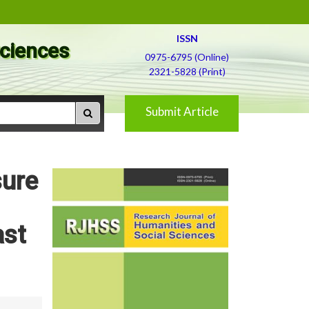
ISSN
Sciences
0975-6795 (Online)
2321-5828 (Print)
Submit Article
sure
ast