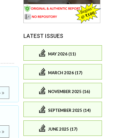
LATEST ISSUES
MAY 2026 (11)
MARCH 2026 (17)
NOVEMBER 2025 (16)
e
SEPTEMBER 2025 (14)
JUNE 2025 (17)
e