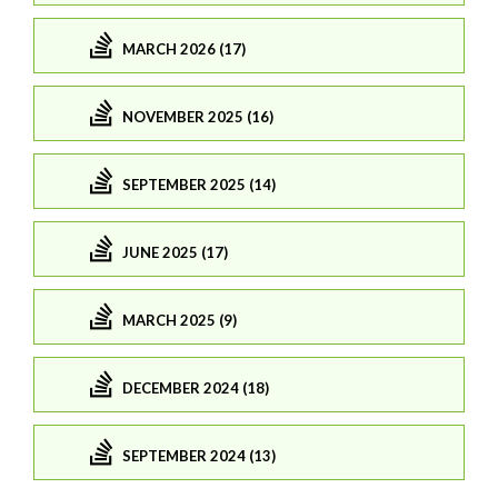
MARCH 2026 (17)
NOVEMBER 2025 (16)
SEPTEMBER 2025 (14)
JUNE 2025 (17)
MARCH 2025 (9)
DECEMBER 2024 (18)
SEPTEMBER 2024 (13)