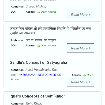
Sharad Mishra,
Author(s):
DOI:
Access:
Open Access
Read More
जनजातिय महिलाओं की सामाजिक स्थिति में परिवर्तन एवं नषा
प्रवृति का अध्ययन
आर के. पाण्डेय, व्ही.सेनगुप्ता
Author(s):
DOI:
Access:
Open Access
Read More
Gandhi’s Concept of Satyagraha
Alladi Veerabhadra Rao
Author(s):
10.5958/2321-5828.2018.00005.0
DOI:
Access:
Open
Access
Read More
Iqbal’s Concepts of Self ‘Khudi’
Mohd Khaliq
Author(s):