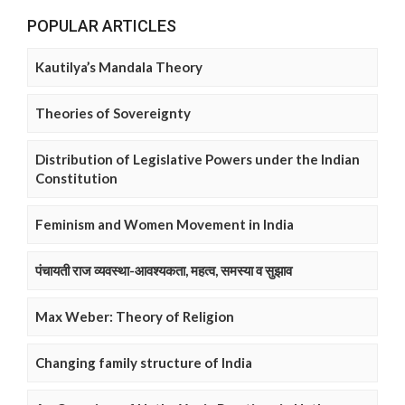
POPULAR ARTICLES
Kautilya’s Mandala Theory
Theories of Sovereignty
Distribution of Legislative Powers under the Indian
Constitution
Feminism and Women Movement in India
पंचायती राज व्यवस्था-आवश्यकता, महत्व, समस्या व सुझाव
Max Weber: Theory of Religion
Changing family structure of India