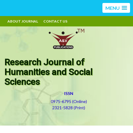
MENU
ABOUT JOURNAL
CONTACT US
Research Journal of
Humanities and Social
Sciences
ISSN
0975-6795 (Online)
2321-5828 (Print)