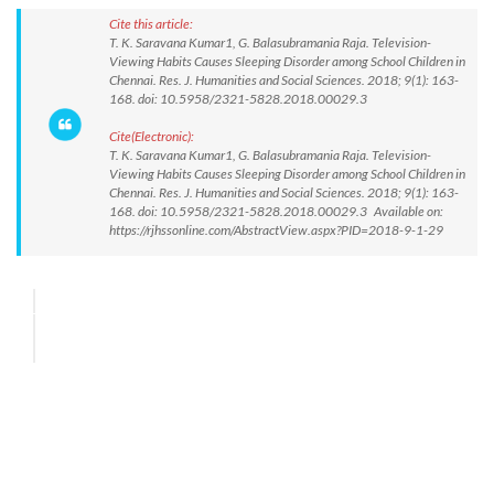
Cite this article:
T. K. Saravana Kumar1, G. Balasubramania Raja. Television-
Viewing Habits Causes Sleeping Disorder among School Children in
Chennai. Res. J. Humanities and Social Sciences. 2018; 9(1): 163-
168. doi: 10.5958/2321-5828.2018.00029.3
Cite(Electronic):
T. K. Saravana Kumar1, G. Balasubramania Raja. Television-
Viewing Habits Causes Sleeping Disorder among School Children in
Chennai. Res. J. Humanities and Social Sciences. 2018; 9(1): 163-
168. doi: 10.5958/2321-5828.2018.00029.3 Available on:
https://rjhssonline.com/AbstractView.aspx?PID=2018-9-1-29