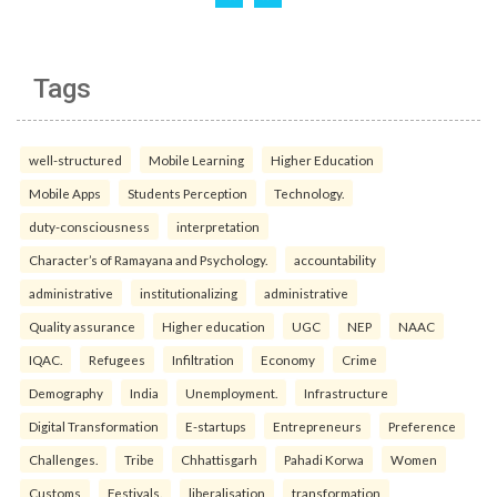
Tags
well-structured
Mobile Learning
Higher Education
Mobile Apps
Students Perception
Technology.
duty-consciousness
interpretation
Character’s of Ramayana and Psychology.
accountability
administrative
institutionalizing
administrative
Quality assurance
Higher education
UGC
NEP
NAAC
IQAC.
Refugees
Infiltration
Economy
Crime
Demography
India
Unemployment.
Infrastructure
Digital Transformation
E-startups
Entrepreneurs
Preference
Challenges.
Tribe
Chhattisgarh
Pahadi Korwa
Women
Customs
Festivals.
liberalisation
transformation