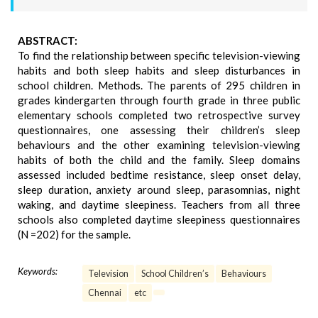
ABSTRACT:
To find the relationship between specific television-viewing
habits and both sleep habits and sleep disturbances in
school children. Methods. The parents of 295 children in
grades kindergarten through fourth grade in three public
elementary schools completed two retrospective survey
questionnaires, one assessing their children’s sleep
behaviours and the other examining television-viewing
habits of both the child and the family. Sleep domains
assessed included bedtime resistance, sleep onset delay,
sleep duration, anxiety around sleep, parasomnias, night
waking, and daytime sleepiness. Teachers from all three
schools also completed daytime sleepiness questionnaires
(N =202) for the sample.
Keywords:
Television
School Children’s
Behaviours
Chennai
etc