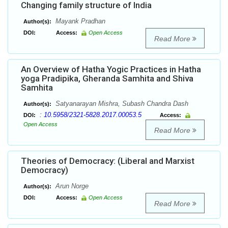
Changing family structure of India
Mayank Pradhan
Author(s):
DOI:
Access:
Open Access
Read More
An Overview of Hatha Yogic Practices in Hatha
yoga Pradipika, Gheranda Samhita and Shiva
Samhita
Satyanarayan Mishra, Subash Chandra Dash
Author(s):
: 10.5958/2321-5828.2017.00053.5
DOI:
Access:
Open Access
Read More
Theories of Democracy: (Liberal and Marxist
Democracy)
Arun Norge
Author(s):
DOI:
Access:
Open Access
Read More