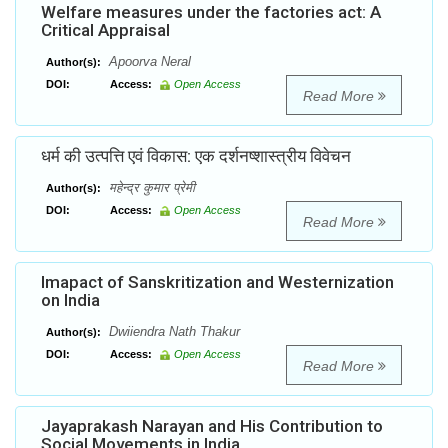
Welfare measures under the factories act: A
Critical Appraisal
Apoorva Neral
Author(s):
DOI:
Access:
Open Access
Read More
धर्म की उत्पत्ति एवं विकास: एक दर्शनष्शास्त्रीय विवेचन
महेन्द्र कुमार प्रेमी
Author(s):
DOI:
Access:
Open Access
Read More
Imapact of Sanskritization and Westernization
on India
Dwiiendra Nath Thakur
Author(s):
DOI:
Access:
Open Access
Read More
Jayaprakash Narayan and His Contribution to
Social Movements in India