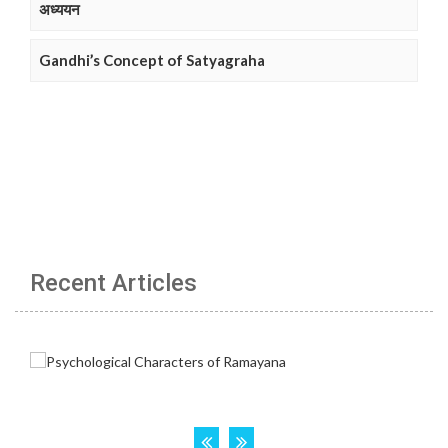
अध्ययन
Gandhi’s Concept of Satyagraha
Recent Articles