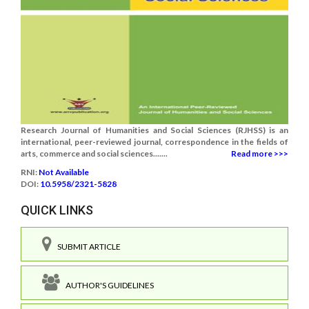
Research Journal of Humanities and Social Sciences (RJHSS) is an
international, peer-reviewed journal, correspondence in the fields of
arts, commerce and social sciences.......
Read more >>>
RNI:
Not Available
DOI:
10.5958/2321-5828
QUICK LINKS
SUBMIT ARTICLE
AUTHOR'S GUIDELINES