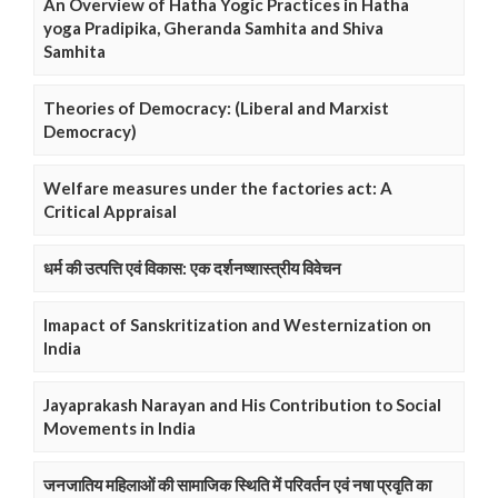
An Overview of Hatha Yogic Practices in Hatha
yoga Pradipika, Gheranda Samhita and Shiva
Samhita
Theories of Democracy: (Liberal and Marxist
Democracy)
Welfare measures under the factories act: A
Critical Appraisal
धर्म की उत्पत्ति एवं विकास: एक दर्शनष्शास्त्रीय विवेचन
Imapact of Sanskritization and Westernization on
India
Jayaprakash Narayan and His Contribution to Social
Movements in India
जनजातिय महिलाओं की सामाजिक स्थिति में परिवर्तन एवं नषा प्रवृति का