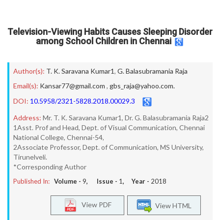
Television-Viewing Habits Causes Sleeping Disorder
among School Children in Chennai
Author(s):
T. K. Saravana Kumar1
,
G. Balasubramania Raja
Email(s):
Kansar77@gmail.com
,
gbs_raja@yahoo.com.
DOI:
10.5958/2321-5828.2018.00029.3
Address:
Mr. T. K. Saravana Kumar1, Dr. G. Balasubramania Raja2
1Asst. Prof and Head, Dept. of Visual Communication, Chennai
National College, Chennai-54,
2Associate Professor, Dept. of Communication, MS University,
Tirunelveli.
*Corresponding Author
Published In:
Volume -
9
, Issue -
1
, Year -
2018
View PDF
View HTML