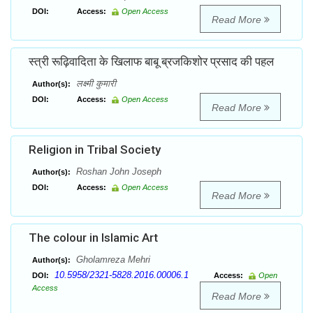
DOI:
Access:
Open Access
Read More
स्त्री रूढ़िवादिता के खिलाफ बाबू ब्रजकिशोर प्रसाद की पहल
लक्ष्मी कुमारी
Author(s):
DOI:
Access:
Open Access
Read More
Religion in Tribal Society
Roshan John Joseph
Author(s):
DOI:
Access:
Open Access
Read More
The colour in Islamic Art
Gholamreza Mehri
Author(s):
10.5958/2321-5828.2016.00006.1
DOI:
Access:
Open
Access
Read More