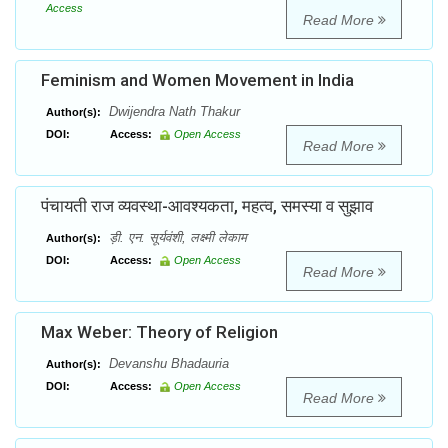
Access
Read More
Feminism and Women Movement in India
Dwijendra Nath Thakur
Author(s):
DOI:
Access:
Open Access
Read More
पंचायती राज व्यवस्था-आवश्यकता, महत्व, समस्या व सुझाव
ड़ी. एन. सूर्यवंशी, लक्ष्मी लेकाम
Author(s):
DOI:
Access:
Open Access
Read More
Max Weber: Theory of Religion
Devanshu Bhadauria
Author(s):
DOI:
Access:
Open Access
Read More