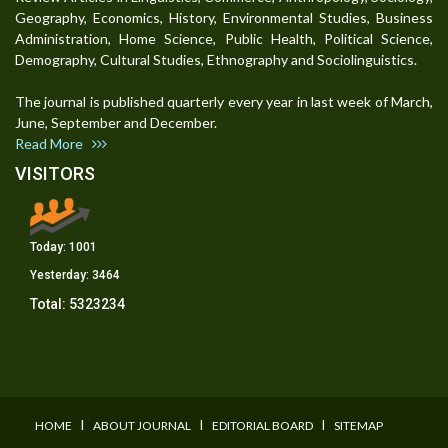
Geography, Economics, History, Environmental Studies, Business
Administration, Home Science, Public Health, Political Science,
Demography, Cultural Studies, Ethnography and Sociolinguistics.
The journal is published quarterly every year in last week of March,
June, September and December.
Read More
VISITORS
Today:
1001
Yesterday:
3464
Total:
5323234
I
I
I
HOME
ABOUT JOURNAL
EDITORIAL BOARD
SITEMAP