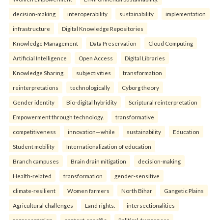
decision-making
interoperability
sustainability
implementation
infrastructure
Digital Knowledge Repositories
Knowledge Management
Data Preservation
Cloud Computing
Artificial Intelligence
Open Access
Digital Libraries
Knowledge Sharing.
subjectivities
transformation
reinterpreta⁠tions
tec⁠hnologically
Cyborg theory
Gender identity
Bio-digital hybridity
Scriptural reinterpretation
Empowerment through technology.
transformative
competitiveness
innovation—while
sustainability
Education
Student mobility
Internationalization of education
Branch campuses
Brain drain mitigation
decision-making
Health-related
transformation
gender-sensitive
climate-resilient
Women farmers
North Bihar
Gangetic Plains
Agricultural challenges
Land rights.
intersectionalities