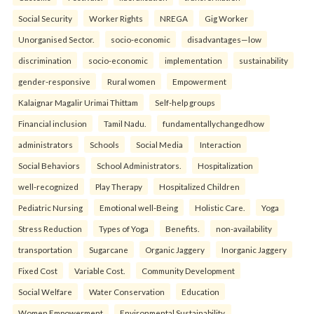
Social Security
Worker Rights
NREGA
Gig Worker
Unorganised Sector.
socio-economic
disadvantages—low
discrimination
socio-economic
implementation
sustainability
gender-responsive
Rural women
Empowerment
Kalaignar Magalir Urimai Thittam
Self-help groups
Financial inclusion
Tamil Nadu.
fundamentallychangedhow
administrators
Schools
Social Media
Interaction
Social Behaviors
School Administrators.
Hospitalization
well-recognized
Play Therapy
Hospitalized Children
Pediatric Nursing
Emotional well-Being
Holistic Care.
Yoga
Stress Reduction
Types of Yoga
Benefits.
non-availability
transportation
Sugarcane
Organic Jaggery
Inorganic Jaggery
Fixed Cost
Variable Cost.
Community Development
Social Welfare
Water Conservation
Education
Women Empowerment
Environmental Sustainability.