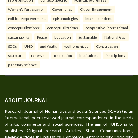
representation
context-specific
Political Awareness
Women's Participation
Governance
Citizen Engagement
Political Empowerment.
epistemologies
interdependent
conceptualizations:
conceptualizations
comparative-international
sustainability
Peace
Education
Sustainable
National Goal
SDGs
UNO
and Youth.
well-organized
Construction
sculpture
reserved
foundation
institutions
inscriptions
planetary science.
ABOUT JOURNAL
Research Journal of Humanities and Social Sciences (RJHSS) is an
international, peer-reviewed journal, correspondence in the fields
of arts, commerce and social sciences. The aim of RJHSS is to
publishes Original research Articles, Short Communications,
Review Articles in Linguistics, Commerce, Anthropology, Sociology,