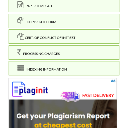
PAPER TEMPLATE
COPYRIGHT FORM
CERT. OF CONFLICT OF INTREST
PROCESSING CHARGES
INDEXING INFORMATION