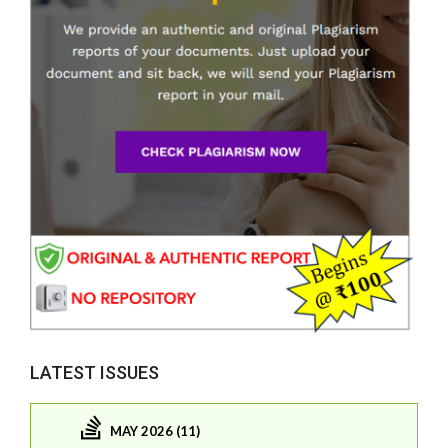
LATEST ISSUES
MAY 2026 (11)