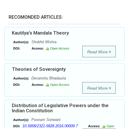
RECOMONDED ARTICLES:
Kautilya’s Mandala Theory
Shobhit Mishra
Author(s):
DOI:
Access:
Open Access
Read More
Theories of Sovereignty
Devanshu Bhadauria
Author(s):
DOI:
Access:
Open Access
Read More
Distribution of Legislative Powers under the
Indian Constitution
Poonam Sonwani
Author(s):
10.5958/2321-5828.2016.00009.7
DOI:
Access:
Open