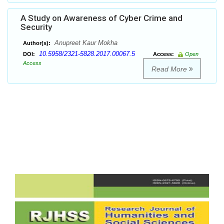
A Study on Awareness of Cyber Crime and
Security
Anupreet Kaur Mokha
Author(s):
10.5958/2321-5828.2017.00067.5
DOI:
Access:
Open
Access
Read More