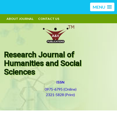
MENU
ABOUT JOURNAL
CONTACT US
Research Journal of
Humanities and Social
Sciences
ISSN
0975-6795 (Online)
2321-5828 (Print)