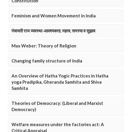
Constitution
Feminism and Women Movement in India
पंचायती राज व्यवस्था-आवश्यकता, महत्व, समस्या व सुझाव
Max Weber: Theory of Religion
Changing family structure of India
An Overview of Hatha Yogic Practices in Hatha
yoga Pradipika, Gheranda Samhita and Shiva
Samhita
Theories of Democracy: (Liberal and Marxist
Democracy)
Welfare measures under the factories act: A
Critical Appraisal