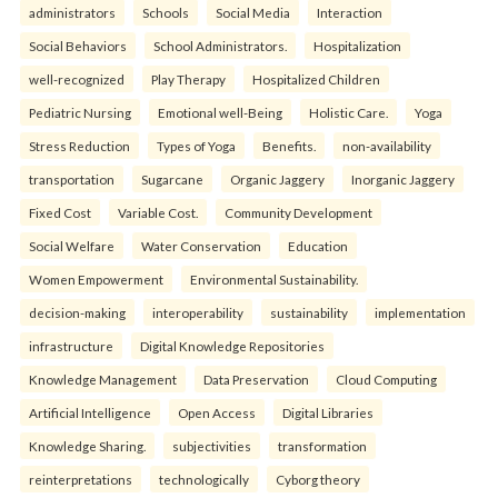
administrators
Schools
Social Media
Interaction
Social Behaviors
School Administrators.
Hospitalization
well-recognized
Play Therapy
Hospitalized Children
Pediatric Nursing
Emotional well-Being
Holistic Care.
Yoga
Stress Reduction
Types of Yoga
Benefits.
non-availability
transportation
Sugarcane
Organic Jaggery
Inorganic Jaggery
Fixed Cost
Variable Cost.
Community Development
Social Welfare
Water Conservation
Education
Women Empowerment
Environmental Sustainability.
decision-making
interoperability
sustainability
implementation
infrastructure
Digital Knowledge Repositories
Knowledge Management
Data Preservation
Cloud Computing
Artificial Intelligence
Open Access
Digital Libraries
Knowledge Sharing.
subjectivities
transformation
reinterpreta⁠tions
tec⁠hnologically
Cyborg theory