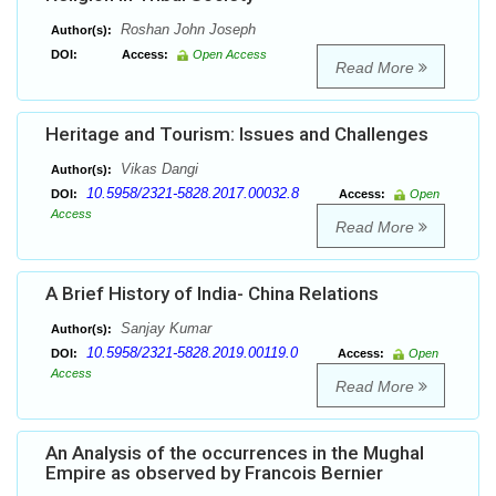
Roshan John Joseph
Author(s):
DOI:
Access:
Open Access
Read More
Heritage and Tourism: Issues and Challenges
Vikas Dangi
Author(s):
10.5958/2321-5828.2017.00032.8
DOI:
Access:
Open
Access
Read More
A Brief History of India- China Relations
Sanjay Kumar
Author(s):
10.5958/2321-5828.2019.00119.0
DOI:
Access:
Open
Access
Read More
An Analysis of the occurrences in the Mughal
Empire as observed by Francois Bernier