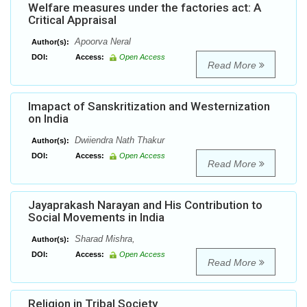
Welfare measures under the factories act: A
Critical Appraisal
Apoorva Neral
Author(s):
DOI:
Access:
Open Access
Read More
Imapact of Sanskritization and Westernization
on India
Dwiiendra Nath Thakur
Author(s):
DOI:
Access:
Open Access
Read More
Jayaprakash Narayan and His Contribution to
Social Movements in India
Sharad Mishra,
Author(s):
DOI:
Access:
Open Access
Read More
Religion in Tribal Society