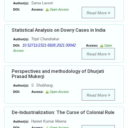
Sama Lavoni
Author(s):
DOI:
Access:
Open Access
Read More
Statistical Analysis on Dowry Cases in India
Tripti Chandrakar
Author(s):
10.52711/2321-5828.2021.00042
DOI:
Access:
Open
Access
Read More
Perspectives and methodology of Dhurjati
Prasad Mukerji
S. Shubhang,
Author(s):
DOI:
Access:
Open Access
Read More
De-Industrialization: The Curse of Colonial Rule
Hareet Kumar Meena
Author(s):
DOI:
Access:
Open Access