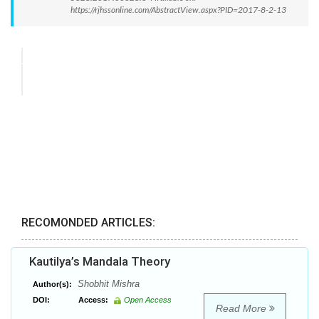
https://rjhssonline.com/AbstractView.aspx?PID=2017-8-2-13
RECOMONDED ARTICLES:
Kautilya’s Mandala Theory
Shobhit Mishra
Author(s):
DOI:
Access:
Open Access
Read More