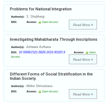
Problems for National Integration
S. Shubhang
Author(s):
DOI:
Access:
Open Access
Read More
Investigating Mahabharata Through Inscriptions
Ashwani Asthana
Author(s):
10.5958/2321-5828.2019.00183.9
DOI:
Access:
Open
Access
Read More
Different Forms of Social Stratification in the
Indian Society.
Mitike Shrivastava
Author(s):
DOI:
Access:
Open Access
Read More