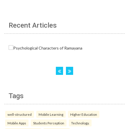
Recent Articles
Tags
well-structured
Mobile Learning
Higher Education
Mobile Apps
Students Perception
Technology.