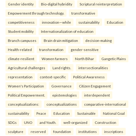
Gender identity
Bio-digital hybridity
Scriptural reinterpretation
Empowerment through technology.
transformative
competitiveness
innovation—while
sustainability
Education
Student mobility
Internationalization of education
Branch campuses
Brain drain mitigation
decision-making
Health-related
transformation
gender-sensitive
climate-resilient
Women farmers
North Bihar
Gangetic Plains
Agricultural challenges
Land rights.
intersectionalities
representation
context-specific
Political Awareness
Women's Participation
Governance
Citizen Engagement
Political Empowerment.
epistemologies
interdependent
conceptualizations:
conceptualizations
comparative-international
sustainability
Peace
Education
Sustainable
National Goal
SDGs
UNO
and Youth.
well-organized
Construction
sculpture
reserved
foundation
institutions
inscriptions