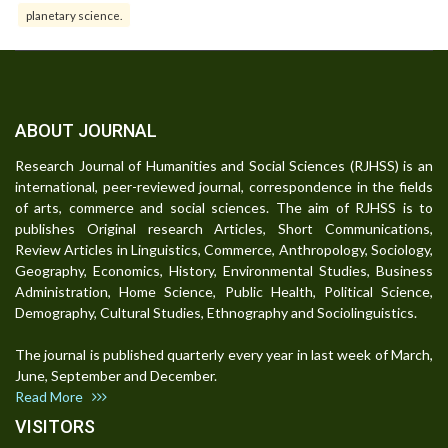
planetary science.
ABOUT JOURNAL
Research Journal of Humanities and Social Sciences (RJHSS) is an
international, peer-reviewed journal, correspondence in the fields
of arts, commerce and social sciences. The aim of RJHSS is to
publishes Original research Articles, Short Communications,
Review Articles in Linguistics, Commerce, Anthropology, Sociology,
Geography, Economics, History, Environmental Studies, Business
Administration, Home Science, Public Health, Political Science,
Demography, Cultural Studies, Ethnography and Sociolinguistics.
The journal is published quarterly every year in last week of March,
June, September and December.
Read More
VISITORS