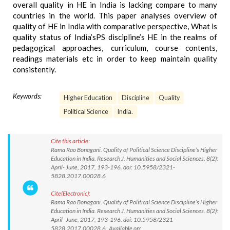
overall quality in HE in India is lacking compare to many
countries in the world. This paper analyses overview of
quality of HE in India with comparative perspective, What is
quality status of India’sPS discipline’s HE in the realms of
pedagogical approaches, curriculum, course contents,
readings materials etc in order to keep maintain quality
consistently.
Keywords:
Higher Education
Discipline
Quality
Political Science
India.
Cite this article:
Rama Rao Bonagani. Quality of Political Science Discipline’s Higher
Education in India. Research J. Humanities and Social Sciences. 8(2):
April- June, 2017, 193-196. doi: 10.5958/2321-
5828.2017.00028.6
Cite(Electronic):
Rama Rao Bonagani. Quality of Political Science Discipline’s Higher
Education in India. Research J. Humanities and Social Sciences. 8(2):
April- June, 2017, 193-196. doi: 10.5958/2321-
5828.2017.00028.6 Available on: