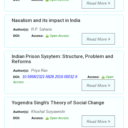
Read More
Naxalism and its impact in India
R.P. Saharia
Author(s):
DOI:
Access:
Open Access
Read More
Indian Prison Sysytem: Structure, Problem and
Reforms
Priya Rao
Author(s):
10.5958/2321-5828.2019.00032.9
DOI:
Access:
Open
Access
Read More
Yogendra Singh’s Theory of Social Change
Khushal Suryawnshi
Author(s):
DOI:
Access:
Open Access
Read More