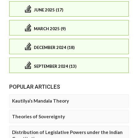
JUNE 2025 (17)
MARCH 2025 (9)
DECEMBER 2024 (18)
SEPTEMBER 2024 (13)
POPULAR ARTICLES
Kautilya’s Mandala Theory
Theories of Sovereignty
Distribution of Legislative Powers under the Indian