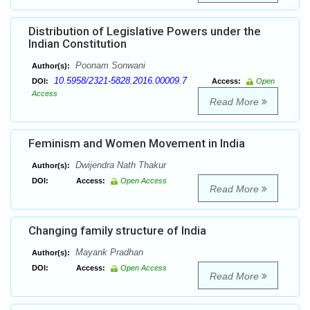
Distribution of Legislative Powers under the
Indian Constitution
Poonam Sonwani
Author(s):
10.5958/2321-5828.2016.00009.7
DOI:
Access:
Open
Access
Read More
Feminism and Women Movement in India
Dwijendra Nath Thakur
Author(s):
DOI:
Access:
Open Access
Read More
Changing family structure of India
Mayank Pradhan
Author(s):
DOI:
Access:
Open Access
Read More