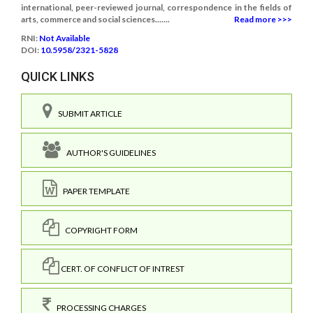
international, peer-reviewed journal, correspondence in the fields of
arts, commerce and social sciences.......
Read more >>>
RNI:
Not Available
DOI:
10.5958/2321-5828
QUICK LINKS
SUBMIT ARTICLE
AUTHOR'S GUIDELINES
PAPER TEMPLATE
COPYRIGHT FORM
CERT. OF CONFLICT OF INTREST
PROCESSING CHARGES