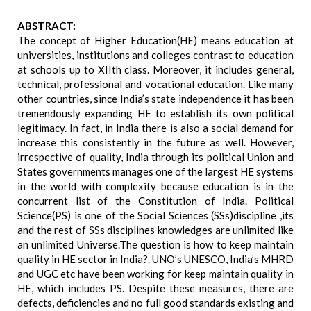
ABSTRACT:
The concept of Higher Education(HE) means education at
universities, institutions and colleges contrast to education
at schools up to XIIth class. Moreover, it includes general,
technical, professional and vocational education. Like many
other countries, since India’s state independence it has been
tremendously expanding HE to establish its own political
legitimacy. In fact, in India there is also a social demand for
increase this consistently in the future as well. However,
irrespective of quality, India through its political Union and
States governments manages one of the largest HE systems
in the world with complexity because education is in the
concurrent list of the Constitution of India. Political
Science(PS) is one of the Social Sciences (SSs)discipline ,its
and the rest of SSs disciplines knowledges are unlimited like
an unlimited Universe.The question is how to keep maintain
quality in HE sector in India?. UNO’s UNESCO, India’s MHRD
and UGC etc have been working for keep maintain quality in
HE, which includes PS. Despite these measures, there are
defects, deficiencies and no full good standards existing and