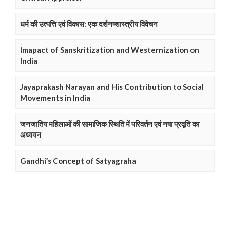
धर्म की उत्पत्ति एवं विकास: एक दर्शनष्शास्त्रीय विवेचन
Imapact of Sanskritization and Westernization on
India
Jayaprakash Narayan and His Contribution to Social
Movements in India
जनजातिय महिलाओं की सामाजिक स्थिति में परिवर्तन एवं नषा प्रवृति का
अध्ययन
Gandhi’s Concept of Satyagraha