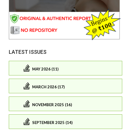
LATEST ISSUES
MAY 2026 (11)
MARCH 2026 (17)
NOVEMBER 2025 (16)
SEPTEMBER 2025 (14)