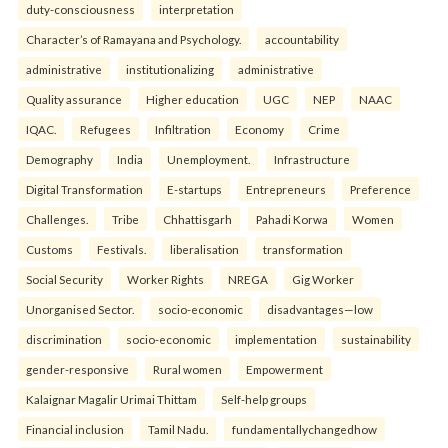
duty-consciousness
interpretation
Character’s of Ramayana and Psychology.
accountability
administrative
institutionalizing
administrative
Quality assurance
Higher education
UGC
NEP
NAAC
IQAC.
Refugees
Infiltration
Economy
Crime
Demography
India
Unemployment.
Infrastructure
Digital Transformation
E-startups
Entrepreneurs
Preference
Challenges.
Tribe
Chhattisgarh
Pahadi Korwa
Women
Customs
Festivals.
liberalisation
transformation
Social Security
Worker Rights
NREGA
Gig Worker
Unorganised Sector.
socio-economic
disadvantages—low
discrimination
socio-economic
implementation
sustainability
gender-responsive
Rural women
Empowerment
Kalaignar Magalir Urimai Thittam
Self-help groups
Financial inclusion
Tamil Nadu.
fundamentallychangedhow