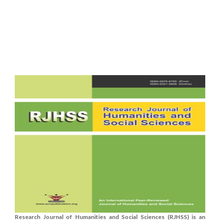
Research Journal of Humanities and Social Sciences (RJHSS) is an