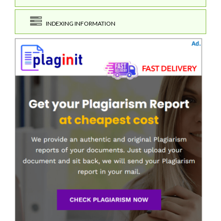
INDEXING INFORMATION