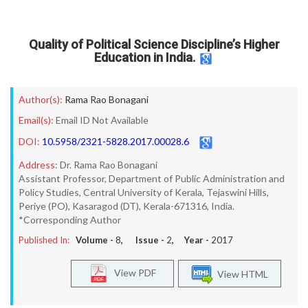
Quality of Political Science Discipline’s Higher
Education in India.
Author(s):
Rama Rao Bonagani
Email(s):
Email ID Not Available
DOI:
10.5958/2321-5828.2017.00028.6
Address:
Dr. Rama Rao Bonagani
Assistant Professor, Department of Public Administration and
Policy Studies, Central University of Kerala, Tejaswini Hills,
Periye (PO), Kasaragod (DT), Kerala-671316, India.
*Corresponding Author
Published In:
Volume -
8
, Issue -
2
, Year -
2017
View PDF
View HTML