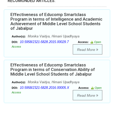
RECOMONDED ARTICLES:
Effectiveness of Educomp Smartclass
Program in terms of Intelligence and Academic
Achievement of Middle Level School Students
of Jabalpur
Monika Vaidya, Himani Upadhyaya
Author(s):
10.5958/2321-5828.2015.00029.7
DOI:
Access:
Open
Access
Read More
Effectiveness of Educomp Smartclass
Program in terms of Conservation Ability of
Middle Level School Students of Jabalpur
Monika Vaidya, Himani Upadhyaya
Author(s):
10.5958/2321-5828.2016.00005.X
DOI:
Access:
Open
Access
Read More