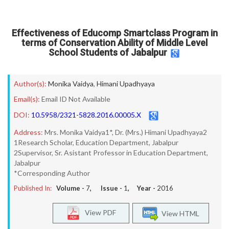
Effectiveness of Educomp Smartclass Program in
terms of Conservation Ability of Middle Level
School Students of Jabalpur
Author(s):
Monika Vaidya
,
Himani Upadhyaya
Email(s):
Email ID Not Available
DOI:
10.5958/2321-5828.2016.00005.X
Address:
Mrs. Monika Vaidya1*, Dr. (Mrs.) Himani Upadhyaya2
1Research Scholar, Education Department, Jabalpur
2Supervisor, Sr. Asistant Professor in Education Department,
Jabalpur
*Corresponding Author
Published In:
Volume -
7
, Issue -
1
, Year -
2016
View PDF
View HTML