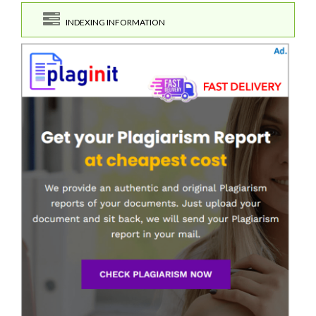
INDEXING INFORMATION