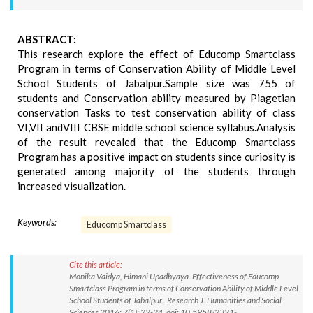
ABSTRACT:
This research explore the effect of Educomp Smartclass
Program in terms of Conservation Ability of Middle Level
School Students of Jabalpur.Sample size was 755 of
students and Conservation ability measured by Piagetian
conservation Tasks to test conservation ability of class
VI,VII andVIII CBSE middle school science syllabus.Analysis
of the result revealed that the Educomp Smartclass
Program has a positive impact on students since curiosity is
generated among majority of the students through
increased visualization.
Keywords:
Educomp Smartclass
Cite this article:
Monika Vaidya, Himani Upadhyaya. Effectiveness of Educomp
Smartclass Program in terms of Conservation Ability of Middle Level
School Students of Jabalpur . Research J. Humanities and Social
Sciences 2016; 7(1): 22-24. doi: 10.5958/2321-