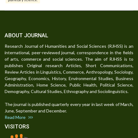
ABOUT JOURNAL
Research Journal of Humanities and Social Sciences (RJHSS) is an
international, peer-reviewed journal, correspondence in the fields
of arts, commerce and social sciences. The aim of RJHSS is to
publishes Original research Articles, Short Communications,
Review Articles in Linguistics, Commerce, Anthropology, Sociology,
Geography, Economics, History, Environmental Studies, Business
Administration, Home Science, Public Health, Political Science,
Demography, Cultural Studies, Ethnography and Sociolinguistics.
The journal is published quarterly every year in last week of March,
June, September and December.
Read More
VISITORS