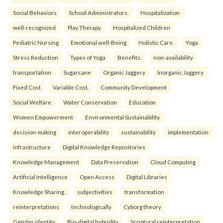
Social Behaviors
School Administrators.
Hospitalization
well-recognized
Play Therapy
Hospitalized Children
Pediatric Nursing
Emotional well-Being
Holistic Care.
Yoga
Stress Reduction
Types of Yoga
Benefits.
non-availability
transportation
Sugarcane
Organic Jaggery
Inorganic Jaggery
Fixed Cost
Variable Cost.
Community Development
Social Welfare
Water Conservation
Education
Women Empowerment
Environmental Sustainability.
decision-making
interoperability
sustainability
implementation
infrastructure
Digital Knowledge Repositories
Knowledge Management
Data Preservation
Cloud Computing
Artificial Intelligence
Open Access
Digital Libraries
Knowledge Sharing.
subjectivities
transformation
reinterpreta⁠tions
tec⁠hnologically
Cyborg theory
Gender identity
Bio-digital hybridity
Scriptural reinterpretation