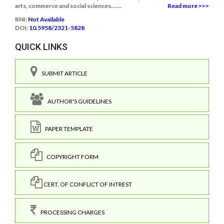
arts, commerce and social sciences.......
Read more >>>
RNI:
Not Available
DOI:
10.5958/2321-5828
QUICK LINKS
SUBMIT ARTICLE
AUTHOR'S GUIDELINES
PAPER TEMPLATE
COPYRIGHT FORM
CERT. OF CONFLICT OF INTREST
PROCESSING CHARGES