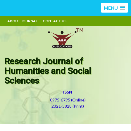
MENU
ABOUT JOURNAL
CONTACT US
Research Journal of
Humanities and Social
Sciences
ISSN
0975-6795 (Online)
2321-5828 (Print)