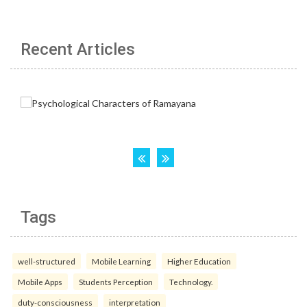
Recent Articles
Tags
well-structured
Mobile Learning
Higher Education
Mobile Apps
Students Perception
Technology.
duty-consciousness
interpretation