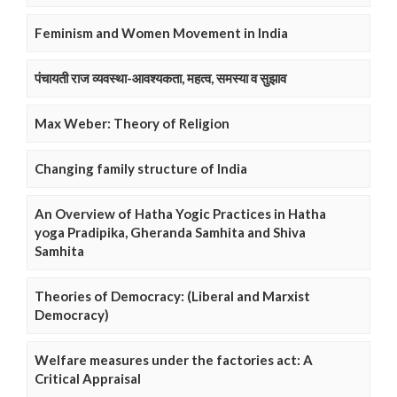
Feminism and Women Movement in India
पंचायती राज व्यवस्था-आवश्यकता, महत्व, समस्या व सुझाव
Max Weber: Theory of Religion
Changing family structure of India
An Overview of Hatha Yogic Practices in Hatha
yoga Pradipika, Gheranda Samhita and Shiva
Samhita
Theories of Democracy: (Liberal and Marxist
Democracy)
Welfare measures under the factories act: A
Critical Appraisal