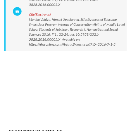
5828.2016.00005.X
Cite(Electronic):
Monika Vaidya, Himani Upadhyaya. Effectiveness of Educomp
Smartclass Program in terms of Conservation Ability of Middle Level
School Students of Jabalpur . Research J. Humanities and Social
Sciences 2016; 7(1): 22-24. doi: 10.5958/2321-
5828.2016.00005.X Available on:
https://rjhssonline.com/AbstractView.aspx?PID=2016-7-1-5