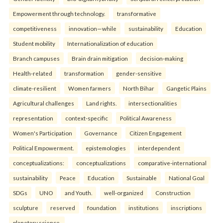
Empowerment through technology.
transformative
competitiveness
innovation—while
sustainability
Education
Student mobility
Internationalization of education
Branch campuses
Brain drain mitigation
decision-making
Health-related
transformation
gender-sensitive
climate-resilient
Women farmers
North Bihar
Gangetic Plains
Agricultural challenges
Land rights.
intersectionalities
representation
context-specific
Political Awareness
Women's Participation
Governance
Citizen Engagement
Political Empowerment.
epistemologies
interdependent
conceptualizations:
conceptualizations
comparative-international
sustainability
Peace
Education
Sustainable
National Goal
SDGs
UNO
and Youth.
well-organized
Construction
sculpture
reserved
foundation
institutions
inscriptions
planetary science.