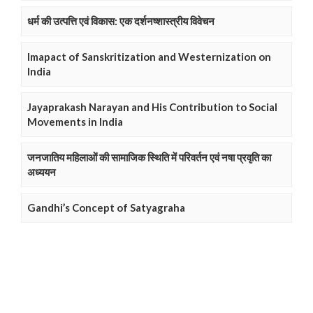
धर्म की उत्पत्ति एवं विकास: एक दर्शनष्शास्त्रीय विवेचन
Imapact of Sanskritization and Westernization on
India
Jayaprakash Narayan and His Contribution to Social
Movements in India
जनजातिय महिलाओं की सामाजिक स्थिति में परिवर्तन एवं नषा प्रवृति का
अध्ययन
Gandhi’s Concept of Satyagraha