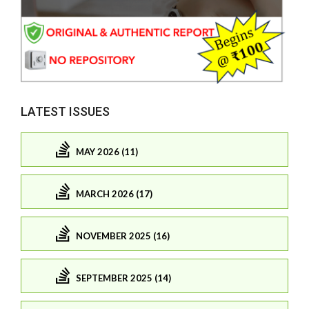
LATEST ISSUES
MAY 2026 (11)
MARCH 2026 (17)
NOVEMBER 2025 (16)
SEPTEMBER 2025 (14)