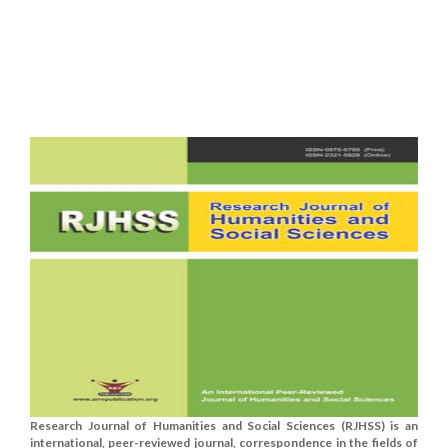
Research Journal of Humanities and Social Sciences (RJHSS) is an
international, peer-reviewed journal, correspondence in the fields of