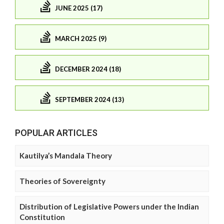
JUNE 2025 (17)
MARCH 2025 (9)
DECEMBER 2024 (18)
SEPTEMBER 2024 (13)
POPULAR ARTICLES
Kautilya’s Mandala Theory
Theories of Sovereignty
Distribution of Legislative Powers under the Indian
Constitution