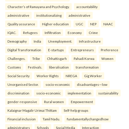
Character’s of Ramayana and Psychology.
accountability
administrative
institutionalizing
administrative
Quality assurance
Higher education
UGC
NEP
NAAC
IQAC.
Refugees
Infiltration
Economy
Crime
Demography
India
Unemployment.
Infrastructure
Digital Transformation
E-startups
Entrepreneurs
Preference
Challenges.
Tribe
Chhattisgarh
Pahadi Korwa
Women
Customs
Festivals.
liberalisation
transformation
Social Security
Worker Rights
NREGA
Gig Worker
Unorganised Sector.
socio-economic
disadvantages—low
discrimination
socio-economic
implementation
sustainability
gender-responsive
Rural women
Empowerment
Kalaignar Magalir Urimai Thittam
Self-help groups
Financial inclusion
Tamil Nadu.
fundamentallychangedhow
administrators
Schools
Social Media
Interaction