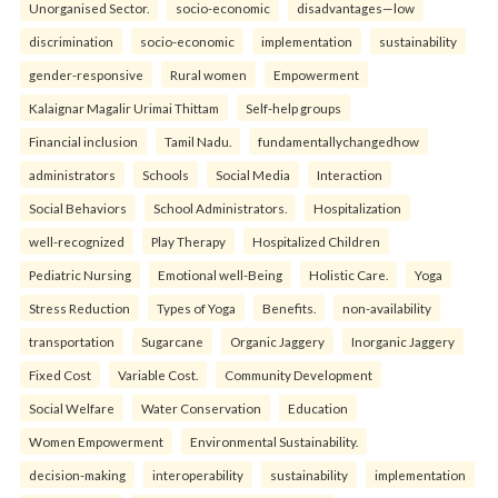
Unorganised Sector.
socio-economic
disadvantages—low
discrimination
socio-economic
implementation
sustainability
gender-responsive
Rural women
Empowerment
Kalaignar Magalir Urimai Thittam
Self-help groups
Financial inclusion
Tamil Nadu.
fundamentallychangedhow
administrators
Schools
Social Media
Interaction
Social Behaviors
School Administrators.
Hospitalization
well-recognized
Play Therapy
Hospitalized Children
Pediatric Nursing
Emotional well-Being
Holistic Care.
Yoga
Stress Reduction
Types of Yoga
Benefits.
non-availability
transportation
Sugarcane
Organic Jaggery
Inorganic Jaggery
Fixed Cost
Variable Cost.
Community Development
Social Welfare
Water Conservation
Education
Women Empowerment
Environmental Sustainability.
decision-making
interoperability
sustainability
implementation