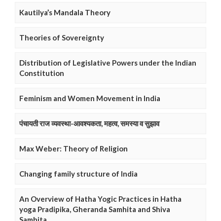
Kautilya’s Mandala Theory
Theories of Sovereignty
Distribution of Legislative Powers under the Indian
Constitution
Feminism and Women Movement in India
पंचायती राज व्यवस्था-आवश्यकता, महत्व, समस्या व सुझाव
Max Weber: Theory of Religion
Changing family structure of India
An Overview of Hatha Yogic Practices in Hatha
yoga Pradipika, Gheranda Samhita and Shiva
Samhita