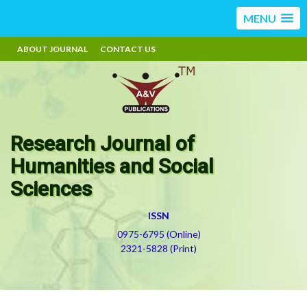
MENU
ABOUT JOURNAL
CONTACT US
Research Journal of
Humanities and Social
Sciences
ISSN
0975-6795 (Online)
2321-5828 (Print)