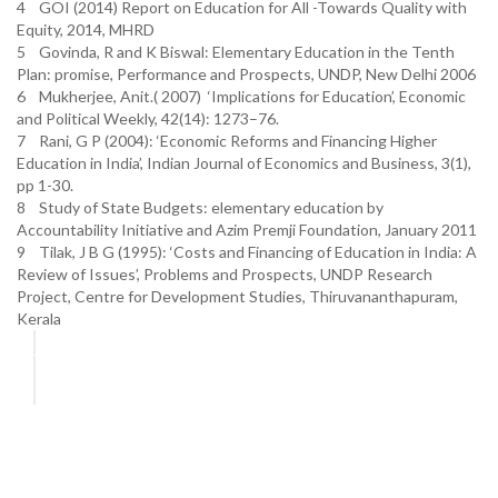
4 GOI (2014) Report on Education for All -Towards Quality with
Equity, 2014, MHRD
5 Govinda, R and K Biswal: Elementary Education in the Tenth
Plan: promise, Performance and Prospects, UNDP, New Delhi 2006
6 Mukherjee, Anit.( 2007) ‘Implications for Education’, Economic
and Political Weekly, 42(14): 1273–76.
7 Rani, G P (2004): ‘Economic Reforms and Financing Higher
Education in India’, Indian Journal of Economics and Business, 3(1),
pp 1-30.
8 Study of State Budgets: elementary education by
Accountability Initiative and Azim Premji Foundation, January 2011
9 Tilak, J B G (1995): ‘Costs and Financing of Education in India: A
Review of Issues’, Problems and Prospects, UNDP Research
Project, Centre for Development Studies, Thiruvananthapuram,
Kerala