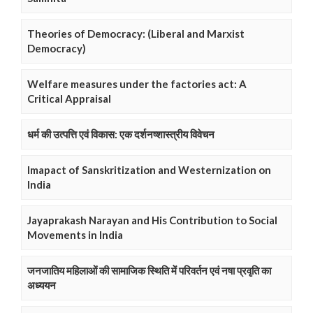
Theories of Democracy: (Liberal and Marxist
Democracy)
Welfare measures under the factories act: A
Critical Appraisal
धर्म की उत्पत्ति एवं विकास: एक दर्शनष्शास्त्रीय विवेचन
Imapact of Sanskritization and Westernization on
India
Jayaprakash Narayan and His Contribution to Social
Movements in India
जनजातिय महिलाओं की सामाजिक स्थिति में परिवर्तन एवं नषा प्रवृति का
अध्ययन