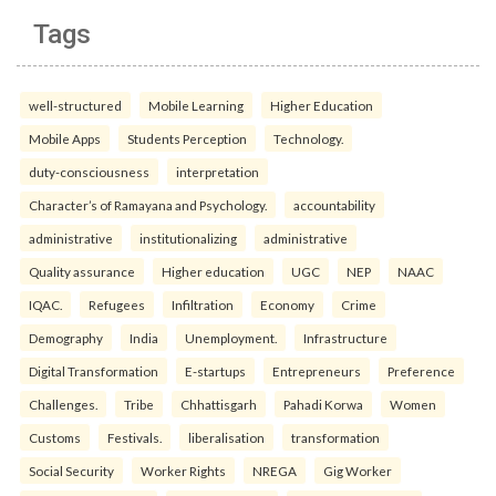
Tags
well-structured
Mobile Learning
Higher Education
Mobile Apps
Students Perception
Technology.
duty-consciousness
interpretation
Character’s of Ramayana and Psychology.
accountability
administrative
institutionalizing
administrative
Quality assurance
Higher education
UGC
NEP
NAAC
IQAC.
Refugees
Infiltration
Economy
Crime
Demography
India
Unemployment.
Infrastructure
Digital Transformation
E-startups
Entrepreneurs
Preference
Challenges.
Tribe
Chhattisgarh
Pahadi Korwa
Women
Customs
Festivals.
liberalisation
transformation
Social Security
Worker Rights
NREGA
Gig Worker