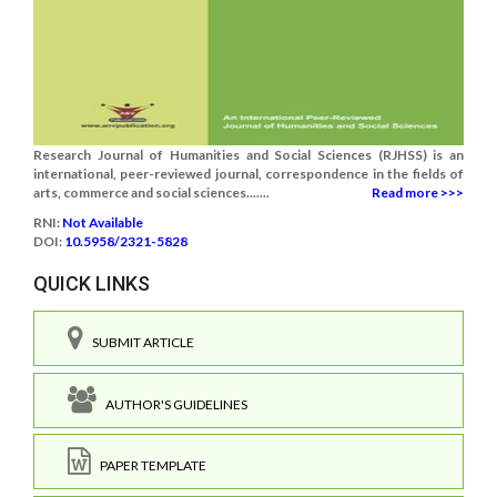
Research Journal of Humanities and Social Sciences (RJHSS) is an
international, peer-reviewed journal, correspondence in the fields of
arts, commerce and social sciences.......
Read more >>>
RNI:
Not Available
DOI:
10.5958/2321-5828
QUICK LINKS
SUBMIT ARTICLE
AUTHOR'S GUIDELINES
PAPER TEMPLATE