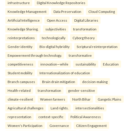
infrastructure
Digital Knowledge Repositories
Knowledge Management
Data Preservation
Cloud Computing
Artificial Intelligence
Open Access
Digital Libraries
Knowledge Sharing.
subjectivities
transformation
reinterpreta⁠tions
tec⁠hnologically
Cyborg theory
Gender identity
Bio-digital hybridity
Scriptural reinterpretation
Empowerment through technology.
transformative
competitiveness
innovation—while
sustainability
Education
Student mobility
Internationalization of education
Branch campuses
Brain drain mitigation
decision-making
Health-related
transformation
gender-sensitive
climate-resilient
Women farmers
North Bihar
Gangetic Plains
Agricultural challenges
Land rights.
intersectionalities
representation
context-specific
Political Awareness
Women's Participation
Governance
Citizen Engagement