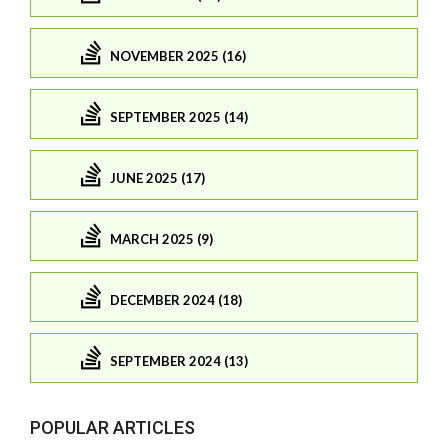
NOVEMBER 2025 (16)
SEPTEMBER 2025 (14)
JUNE 2025 (17)
MARCH 2025 (9)
DECEMBER 2024 (18)
SEPTEMBER 2024 (13)
POPULAR ARTICLES