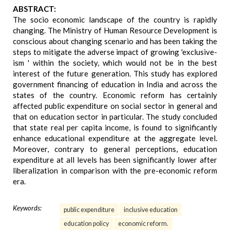
ABSTRACT:
The socio economic landscape of the country is rapidly
changing. The Ministry of Human Resource Development is
conscious about changing scenario and has been taking the
steps to mitigate the adverse impact of growing 'exclusive-
ism ' within the society, which would not be in the best
interest of the future generation. This study has explored
government financing of education in India and across the
states of the country. Economic reform has certainly
affected public expenditure on social sector in general and
that on education sector in particular. The study concluded
that state real per capita income, is found to significantly
enhance educational expenditure at the aggregate level.
Moreover, contrary to general perceptions, education
expenditure at all levels has been significantly lower after
liberalization in comparison with the pre-economic reform
era.
Keywords:
public expenditure
inclusive education
education policy
economic reform.