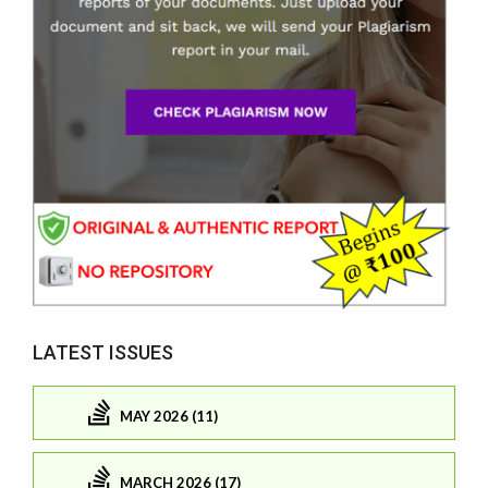
LATEST ISSUES
MAY 2026 (11)
MARCH 2026 (17)