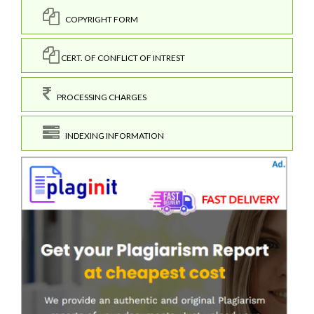
COPYRIGHT FORM
CERT. OF CONFLICT OF INTREST
PROCESSING CHARGES
INDEXING INFORMATION