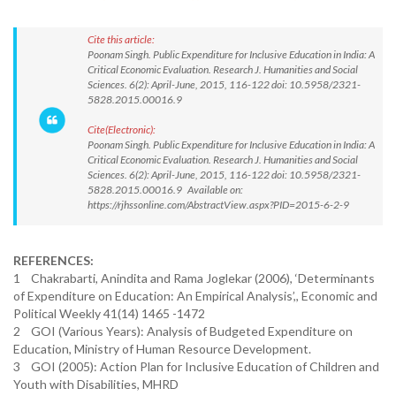
Cite this article:
Poonam Singh. Public Expenditure for Inclusive Education in India: A
Critical Economic Evaluation. Research J. Humanities and Social
Sciences. 6(2): April-June, 2015, 116-122 doi: 10.5958/2321-
5828.2015.00016.9
Cite(Electronic):
Poonam Singh. Public Expenditure for Inclusive Education in India: A
Critical Economic Evaluation. Research J. Humanities and Social
Sciences. 6(2): April-June, 2015, 116-122 doi: 10.5958/2321-
5828.2015.00016.9 Available on:
https://rjhssonline.com/AbstractView.aspx?PID=2015-6-2-9
REFERENCES:
1 Chakrabarti, Anindita and Rama Joglekar (2006), ‘Determinants
of Expenditure on Education: An Empirical Analysis’,, Economic and
Political Weekly 41(14) 1465 -1472
2 GOI (Various Years): Analysis of Budgeted Expenditure on
Education, Ministry of Human Resource Development.
3 GOI (2005): Action Plan for Inclusive Education of Children and
Youth with Disabilities, MHRD