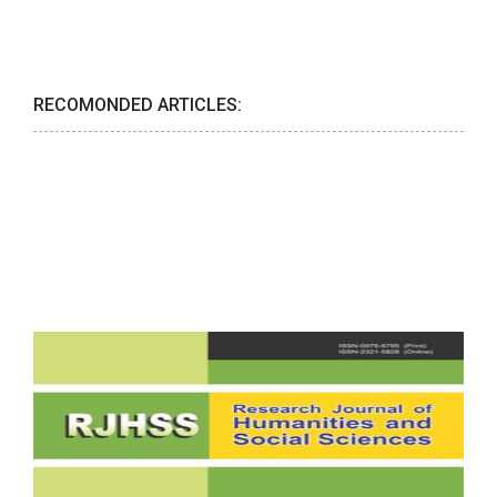
RECOMONDED ARTICLES: