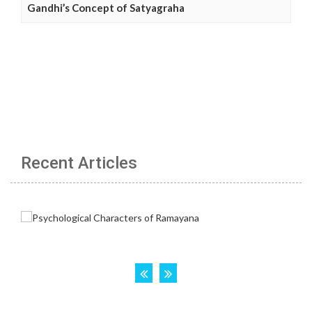
Gandhi’s Concept of Satyagraha
Recent Articles