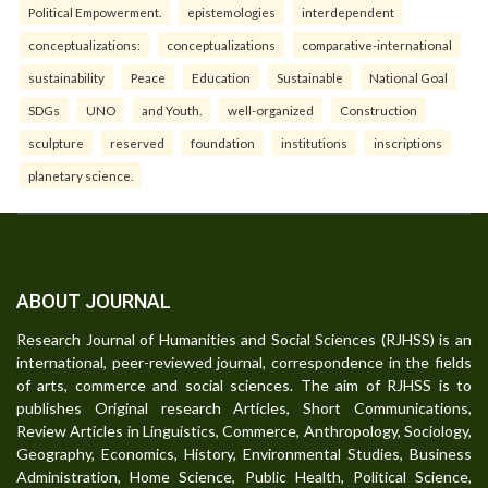
Political Empowerment.
epistemologies
interdependent
conceptualizations:
conceptualizations
comparative-international
sustainability
Peace
Education
Sustainable
National Goal
SDGs
UNO
and Youth.
well-organized
Construction
sculpture
reserved
foundation
institutions
inscriptions
planetary science.
ABOUT JOURNAL
Research Journal of Humanities and Social Sciences (RJHSS) is an
international, peer-reviewed journal, correspondence in the fields
of arts, commerce and social sciences. The aim of RJHSS is to
publishes Original research Articles, Short Communications,
Review Articles in Linguistics, Commerce, Anthropology, Sociology,
Geography, Economics, History, Environmental Studies, Business
Administration, Home Science, Public Health, Political Science,