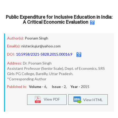
Public Expenditure for Inclusive Education in India:
A Critical Economic Evaluation
Author(s):
Poonam Singh
Email(s):
nister.kujur@yahoo.com
DOI:
10.5958/2321-5828.2015.00016.9
Address:
Dr. Poonam Singh
Assistant Professor (Senior Scale), Dept. of Economics, SRS
Girls PG College, Bareilly, Uttar Pradesh.
*Corresponding Author
Published In:
Volume -
6
, Issue -
2
, Year -
2015
View PDF
View HTML