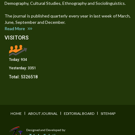
Demography, Cultural Studies, Ethnography and Sociolinguistics.
The journal is published quarterly every year in last week of March,
June, September and December.
Read More
VISITORS
Today:
934
Yesterday:
3351
Total:
5326518
I
I
I
HOME
ABOUT JOURNAL
EDITORIAL BOARD
SITEMAP
Designed and Developed by: