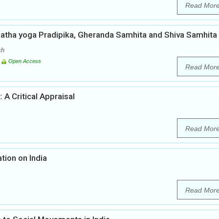
Read Mor
Hatha yoga Pradipika, Gheranda Samhita and Shiva Samhita
sh
Open Access
Read Mor
 A Critical Appraisal
Read Mor
tion on India
Read Mor