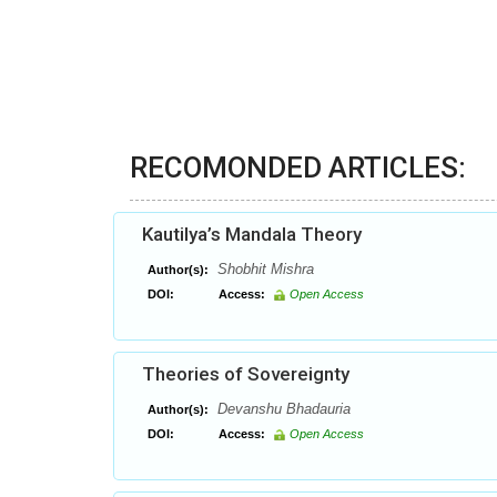
RECOMONDED ARTICLES:
Kautilya’s Mandala Theory
Shobhit Mishra
Author(s):
DOI:
Access:
Open Access
Theories of Sovereignty
Devanshu Bhadauria
Author(s):
DOI:
Access:
Open Access