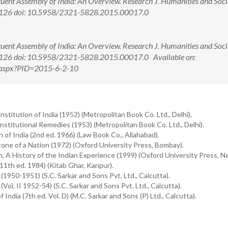
uent Assembly of India: An Overview. Research J. Humanities and Soci
123-126 doi: 10.5958/2321-5828.2015.00017.0
uent Assembly of India: An Overview. Research J. Humanities and Soci
23-126 doi: 10.5958/2321-5828.2015.00017.0 Available on:
ew.aspx?PID=2015-6-2-10
itution of India (1952) (Metropolitan Book Co. Ltd., Delhi).
itutional Remedies (1953) (Metropolitan Book Co. Ltd., Delhi).
 of India (2nd ed. 1966) (Law Book Co., Allahabad).
tone of a Nation (1972) (Oxford University Press, Bombay).
, A History of the Indian Experience (1999) (Oxford University Press, Ne
11th ed. 1984) (Kitab Ghar, Kanpur).
1950-1951) (S.C. Sarkar and Sons Pvt. Ltd., Calcutta).
ol. II 1952-54) (S.C. Sarkar and Sons Pvt. Ltd., Calcutta).
dia (7th ed. Vol. D) (M.C. Sarkar and Sons (P) Ltd., Calcutta).