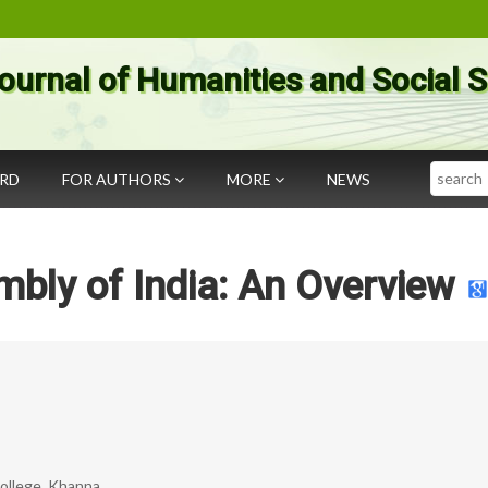
ournal of Humanities and Social 
Search
ARD
FOR AUTHORS
MORE
NEWS
bly of India: An Overview
College, Khanna.