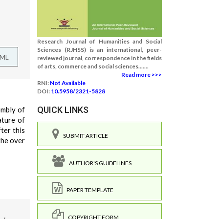
Research Journal of Humanities and Social
Sciences (RJHSS) is an international, peer-
TML
reviewed journal, correspondence in the fields
of arts, commerce and social sciences.......
Read more >>>
RNI:
Not Available
DOI:
10.5958/2321-5828
QUICK LINKS
embly of
ature of
ter this
SUBMIT ARTICLE
the over
AUTHOR'S GUIDELINES
PAPER TEMPLATE
COPYRIGHT FORM