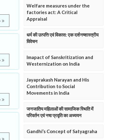
Welfare measures under the
factories act: A Critical
Appraisal
e
धर्म की उत्पत्ति एवं विकास: एक दर्शनष्शास्त्रीय
विवेचन
Imapact of Sanskritization and
e
Westernization on India
Jayaprakash Narayan and His
Contribution to Social
Movements in India
e
जनजातिय महिलाओं की सामाजिक स्थिति में
परिवर्तन एवं नषा प्रवृति का अध्ययन
Gandhi’s Concept of Satyagraha
e