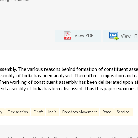
View PDF
View H
assembly. The various reasons behind formation of constituent ass
ssembly of India has been analysed. Thereafter composition and n
Then working of constituent assembly has been deliberated upon af
ent assembly of India has been discussed. Thus this paper examines 
ly
Declaration
Draft
India
Freedom Movement
State
Session.