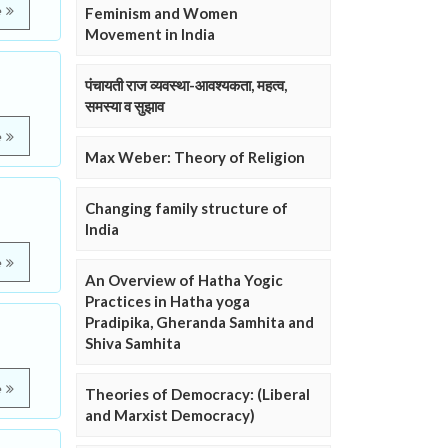
e
Feminism and Women
Movement in India
पंचायती राज व्यवस्था-आवश्यकता, महत्व,
समस्या व सुझाव
e
Max Weber: Theory of Religion
Changing family structure of
India
e
An Overview of Hatha Yogic
Practices in Hatha yoga
Pradipika, Gheranda Samhita and
Shiva Samhita
e
Theories of Democracy: (Liberal
and Marxist Democracy)