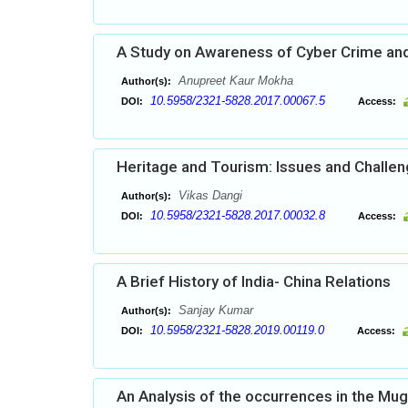
A Study on Awareness of Cyber Crime and
Anupreet Kaur Mokha
Author(s):
10.5958/2321-5828.2017.00067.5
DOI:
Access:
Heritage and Tourism: Issues and Challe
Vikas Dangi
Author(s):
10.5958/2321-5828.2017.00032.8
DOI:
Access:
A Brief History of India- China Relations
Sanjay Kumar
Author(s):
10.5958/2321-5828.2019.00119.0
DOI:
Access:
An Analysis of the occurrences in the Mu