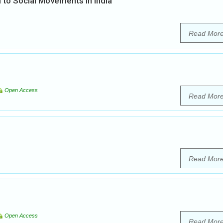
 to Social Movements in India
Read Mor
Open Access
Read Mor
Read Mor
Open Access
Read Mor