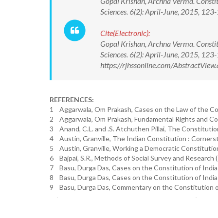
Gopal Krishan, Archna Verma. Constit
Sciences. 6(2): April-June, 2015, 
Cite(Electronic):
Gopal Krishan, Archna Verma. Constit
Sciences. 6(2): April-June, 2015, 1
https://rjhssonline.com/AbstractVi
REFERENCES:
1 Aggarwala, Om Prakash, Cases on the Law of the Const
2 Aggarwala, Om Prakash, Fundamental Rights and Const
3 Anand, C.L. and .S. Atchuthen Pillai, The Constitution
4 Austin, Granville, The Indian Constitution : Corners
5 Austin, Granville, Working a Democratic Constitution
6 Bajpai, S.R., Methods of Social Survey and Research (
7 Basu, Durga Das, Cases on the Constitution of India (
8 Basu, Durga Das, Cases on the Constitution of India (V
9 Basu, Durga Das, Commentary on the Constitution of In