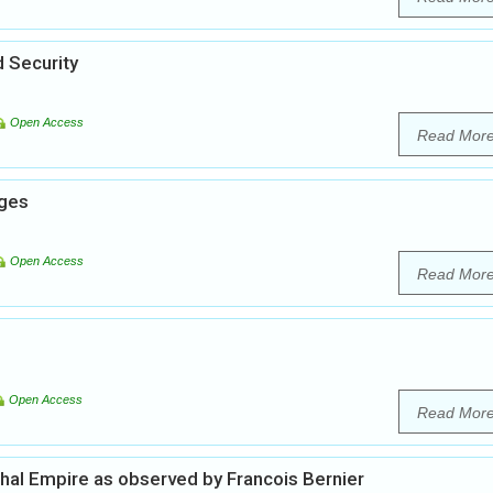
 Security
Open Access
Read Mor
nges
Open Access
Read Mor
Open Access
Read Mor
ghal Empire as observed by Francois Bernier