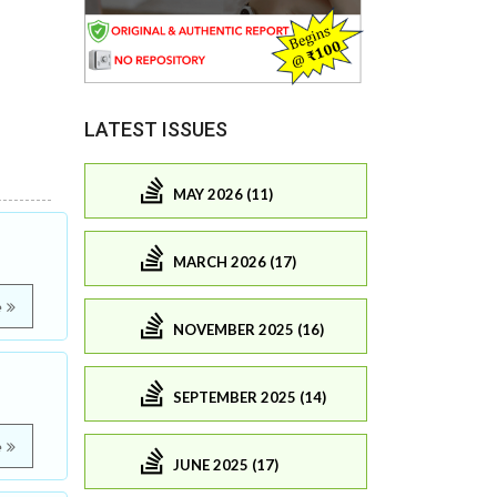
LATEST ISSUES
MAY 2026 (11)
MARCH 2026 (17)
e
NOVEMBER 2025 (16)
SEPTEMBER 2025 (14)
e
JUNE 2025 (17)