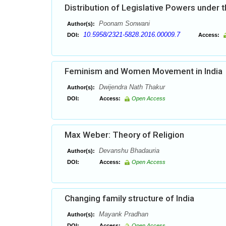
Distribution of Legislative Powers under t
Poonam Sonwani
Author(s):
10.5958/2321-5828.2016.00009.7
DOI:
Access:
Feminism and Women Movement in India
Dwijendra Nath Thakur
Author(s):
DOI:
Access:
Open Access
Max Weber: Theory of Religion
Devanshu Bhadauria
Author(s):
DOI:
Access:
Open Access
Changing family structure of India
Mayank Pradhan
Author(s):
DOI:
Access:
Open Access