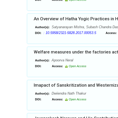
An Overview of Hatha Yogic Practices in 
Satyanarayan Mishra, Subash Chandra Da
Author(s):
: 10.5958/2321-5828.2017.00053.5
DOI:
Access:
Welfare measures under the factories act:
Apoorva Neral
Author(s):
DOI:
Access:
Open Access
Imapact of Sanskritization and Westerniza
Dwiiendra Nath Thakur
Author(s):
DOI:
Access:
Open Access