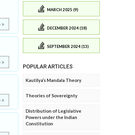
MARCH 2025 (9)
e
DECEMBER 2024 (18)
SEPTEMBER 2024 (13)
e
POPULAR ARTICLES
Kautilya’s Mandala Theory
Theories of Sovereignty
e
Distribution of Legislative
Powers under the Indian
Constitution