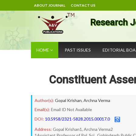
ABOUT JOURNAL
CONTACT US
Research J
HOME
PAST ISSUES
EDITORIAL BO
Constituent Assem
Author(s):
Gopal Krishan
,
Archna Verma
Email(s):
Email ID Not Available
DOI:
10.5958/2321-5828.2015.00017.0
Address:
Gopal Krishan1, Archna Verma2
1Assistant Professor of Pol. Sci., Gobindgarh Public 