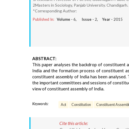
2Masters in Sociology, Panjab University. Chandigarh.
*Corresponding Author:
Published In:
Volume -
6
, Issue -
2
, Year -
2015
ABSTRACT:
This paper analyses the backdrop of constituent 
India and the formation process of constituent a
constituent assembly of India has been analysed. 
the important committees and sessions of constitu
view of constituent assembly of India.
Keywords:
Act
Constitution
Constituent Assemb
Cite this article: