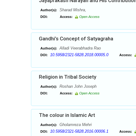
Jayaprakash Narayan and His Contribution
Sharad Mishra,
Author(s):
DOI:
Access:
Open Access
Gandhi’s Concept of Satyagraha
Alladi Veerabhadra Rao
Author(s):
10.5958/2321-5828.2018.00005.0
DOI:
Access:
Religion in Tribal Society
Roshan John Joseph
Author(s):
DOI:
Access:
Open Access
The colour in Islamic Art
Gholamreza Mehri
Author(s):
10.5958/2321-5828.2016.00006.1
DOI:
Access: