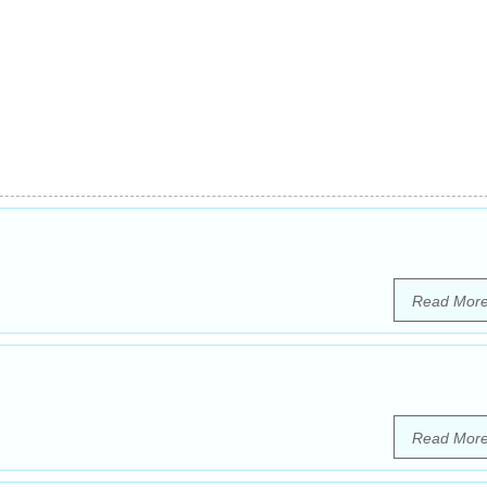
Read Mor
Read Mor