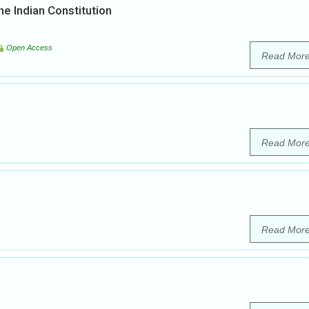
he Indian Constitution
Open Access
Read Mor
Read Mor
Read Mor