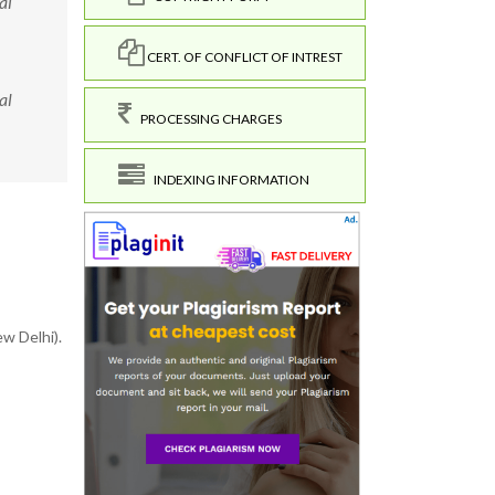
al
CERT. OF CONFLICT OF INTREST
al
PROCESSING CHARGES
INDEXING INFORMATION
w Delhi).