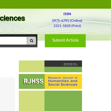
ISSN
Sciences
0975-6795 (Online)
2321-5828 (Print)
Submit Article