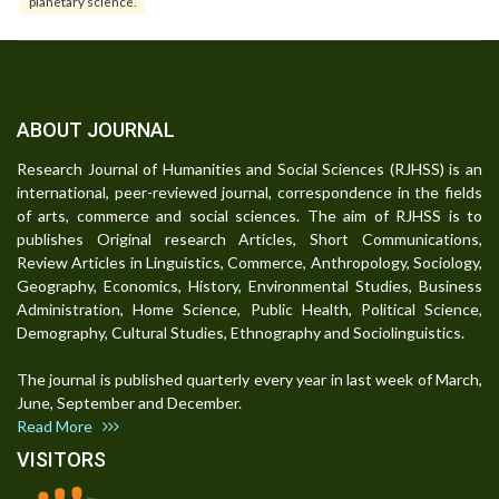
planetary science.
ABOUT JOURNAL
Research Journal of Humanities and Social Sciences (RJHSS) is an
international, peer-reviewed journal, correspondence in the fields
of arts, commerce and social sciences. The aim of RJHSS is to
publishes Original research Articles, Short Communications,
Review Articles in Linguistics, Commerce, Anthropology, Sociology,
Geography, Economics, History, Environmental Studies, Business
Administration, Home Science, Public Health, Political Science,
Demography, Cultural Studies, Ethnography and Sociolinguistics.
The journal is published quarterly every year in last week of March,
June, September and December.
Read More
VISITORS