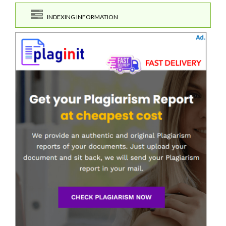
INDEXING INFORMATION