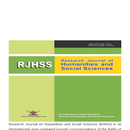
Research Journal of Humanities and Social Sciences (RJHSS) is an
international, peer-reviewed journal, correspondence in the fields of