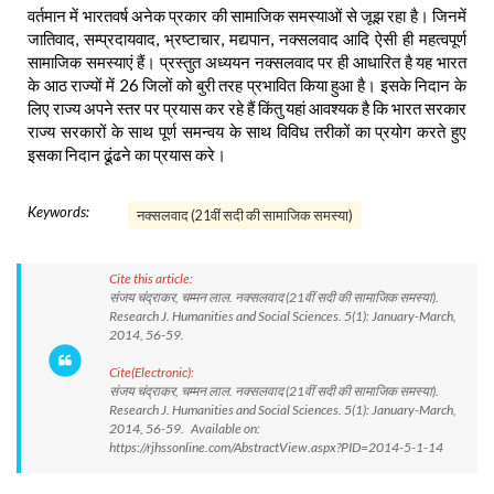
वर्तमान में भारतवर्ष अनेक प्रकार की सामाजिक समस्याओं से जूझ रहा है। जिनमें
जातिवाद, सम्प्रदायवाद, भ्रष्टाचार, मद्यपान, नक्सलवाद आदि ऐसी ही महत्वपूर्ण
सामाजिक समस्याएं हैं। प्रस्तुत अध्ययन नक्सलवाद पर ही आधारित है यह भारत
के आठ राज्यों में 26 जिलों को बुरी तरह प्रभावित किया हुआ है। इसके निदान के
लिए राज्य अपने स्तर पर प्रयास कर रहे हैं किंतु यहां आवश्यक है कि भारत सरकार
राज्य सरकारों के साथ पूर्ण समन्वय के साथ विविध तरीकों का प्रयोग करते हुए
इसका निदान ढूंढने का प्रयास करे।
Keywords:
नक्सलवाद (21वीं सदी की सामाजिक समस्या)
Cite this article:
संजय चंद्राकर, चम्मन लाल. नक्सलवाद (21वीं सदी की सामाजिक समस्या).
Research J. Humanities and Social Sciences. 5(1): January-March,
2014, 56-59.
Cite(Electronic):
संजय चंद्राकर, चम्मन लाल. नक्सलवाद (21वीं सदी की सामाजिक समस्या).
Research J. Humanities and Social Sciences. 5(1): January-March,
2014, 56-59. Available on:
https://rjhssonline.com/AbstractView.aspx?PID=2014-5-1-14