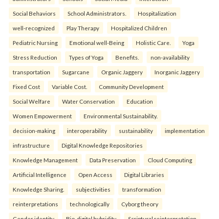
Social Behaviors
School Administrators.
Hospitalization
well-recognized
Play Therapy
Hospitalized Children
Pediatric Nursing
Emotional well-Being
Holistic Care.
Yoga
Stress Reduction
Types of Yoga
Benefits.
non-availability
transportation
Sugarcane
Organic Jaggery
Inorganic Jaggery
Fixed Cost
Variable Cost.
Community Development
Social Welfare
Water Conservation
Education
Women Empowerment
Environmental Sustainability.
decision-making
interoperability
sustainability
implementation
infrastructure
Digital Knowledge Repositories
Knowledge Management
Data Preservation
Cloud Computing
Artificial Intelligence
Open Access
Digital Libraries
Knowledge Sharing.
subjectivities
transformation
reinterpreta⁠tions
tec⁠hnologically
Cyborg theory
Gender identity
Bio-digital hybridity
Scriptural reinterpretation