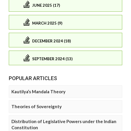
JUNE 2025 (17)
MARCH 2025 (9)
DECEMBER 2024 (18)
SEPTEMBER 2024 (13)
POPULAR ARTICLES
Kautilya’s Mandala Theory
Theories of Sovereignty
Distribution of Legislative Powers under the Indian
Constitution