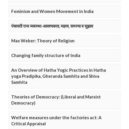
Feminism and Women Movement in India
पंचायती राज व्यवस्था-आवश्यकता, महत्व, समस्या व सुझाव
Max Weber: Theory of Religion
Changing family structure of India
An Overview of Hatha Yogic Practices in Hatha
yoga Pradipika, Gheranda Samhita and Shiva
Samhita
Theories of Democracy: (Liberal and Marxist
Democracy)
Welfare measures under the factories act: A
Critical Appraisal