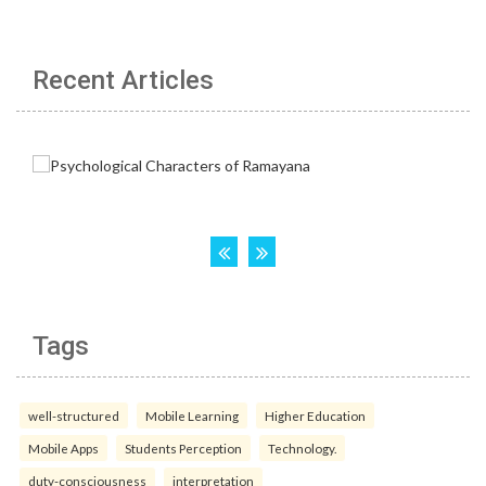
Recent Articles
Tags
well-structured
Mobile Learning
Higher Education
Mobile Apps
Students Perception
Technology.
duty-consciousness
interpretation