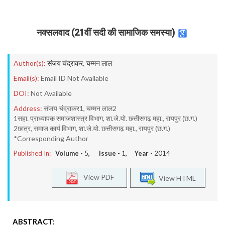
नक्सलवाद (21वीं सदी की सामाजिक समस्या)
Author(s):
संजय चंद्राकर
,
चम्मन लाल
Email(s):
Email ID Not Available
DOI:
Not Available
Address:
संजय चंद्राकर1, चम्मन लाल2
1सहा. प्राध्यापक समाजशास्त्र विभाग, शा.जे.यो. छत्तीसगढ़ महा., रायपुर (छ.ग.)
2छात्र, समाज कार्य विभाग, शा.जे.यो. छत्तीसगढ़ महा., रायपुर (छ.ग.)
*Corresponding Author
Published In:
Volume -
5
, Issue -
1
, Year -
2014
View PDF
View HTML
ABSTRACT: