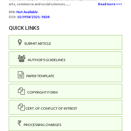
arts, commerce and social sciences.......
Read more >>>
RNI:
Not Available
DOI:
10.5958/2321-5828
QUICK LINKS
SUBMIT ARTICLE
AUTHOR'S GUIDELINES
PAPER TEMPLATE
COPYRIGHT FORM
CERT. OF CONFLICT OF INTREST
PROCESSING CHARGES