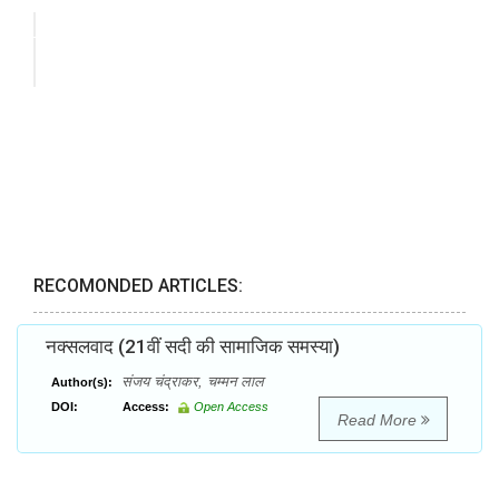
RECOMONDED ARTICLES:
नक्सलवाद (21वीं सदी की सामाजिक समस्या)
संजय चंद्राकर, चम्मन लाल
Author(s):
DOI:
Access:
Open Access
Read More