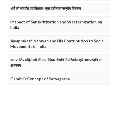
धर्म की उत्पत्ति एवं विकास: एक दर्शनष्शास्त्रीय विवेचन
Imapact of Sanskritization and Westernization on
India
Jayaprakash Narayan and His Contribution to Social
Movements in India
जनजातिय महिलाओं की सामाजिक स्थिति में परिवर्तन एवं नषा प्रवृति का
अध्ययन
Gandhi’s Concept of Satyagraha