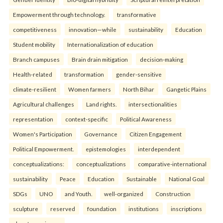
Empowerment through technology.
transformative
competitiveness
innovation—while
sustainability
Education
Student mobility
Internationalization of education
Branch campuses
Brain drain mitigation
decision-making
Health-related
transformation
gender-sensitive
climate-resilient
Women farmers
North Bihar
Gangetic Plains
Agricultural challenges
Land rights.
intersectionalities
representation
context-specific
Political Awareness
Women's Participation
Governance
Citizen Engagement
Political Empowerment.
epistemologies
interdependent
conceptualizations:
conceptualizations
comparative-international
sustainability
Peace
Education
Sustainable
National Goal
SDGs
UNO
and Youth.
well-organized
Construction
sculpture
reserved
foundation
institutions
inscriptions