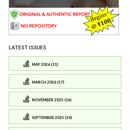
LATEST ISSUES
MAY 2026 (11)
MARCH 2026 (17)
NOVEMBER 2025 (16)
SEPTEMBER 2025 (14)