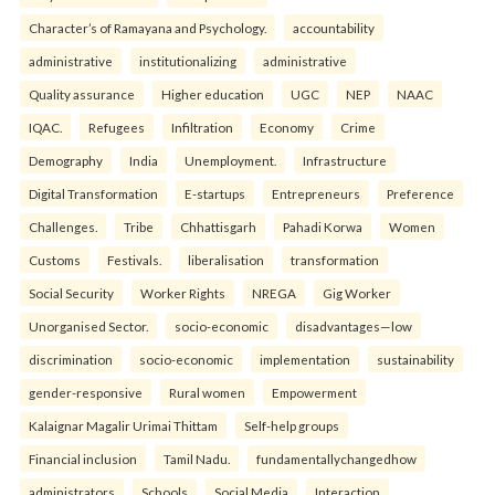
Character’s of Ramayana and Psychology.
accountability
administrative
institutionalizing
administrative
Quality assurance
Higher education
UGC
NEP
NAAC
IQAC.
Refugees
Infiltration
Economy
Crime
Demography
India
Unemployment.
Infrastructure
Digital Transformation
E-startups
Entrepreneurs
Preference
Challenges.
Tribe
Chhattisgarh
Pahadi Korwa
Women
Customs
Festivals.
liberalisation
transformation
Social Security
Worker Rights
NREGA
Gig Worker
Unorganised Sector.
socio-economic
disadvantages—low
discrimination
socio-economic
implementation
sustainability
gender-responsive
Rural women
Empowerment
Kalaignar Magalir Urimai Thittam
Self-help groups
Financial inclusion
Tamil Nadu.
fundamentallychangedhow
administrators
Schools
Social Media
Interaction