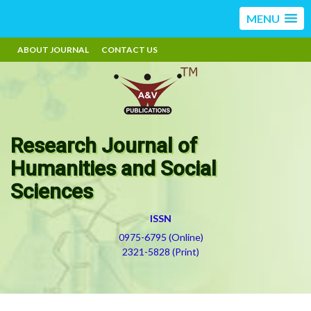
MENU
ABOUT JOURNAL
CONTACT US
Research Journal of
Humanities and Social
Sciences
ISSN
0975-6795 (Online)
2321-5828 (Print)