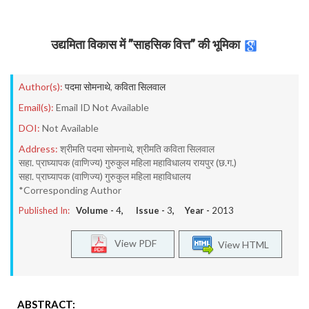
उद्यमिता विकास में ’’साहसिक वित्त’’ की भूमिका
Author(s):
पदमा सोमनाथे
,
कविता सिलवाल
Email(s):
Email ID Not Available
DOI:
Not Available
Address:
श्रीमति पदमा सोमनाथे, श्रीमति कविता सिलवाल
सहा. प्राघ्यापक (वाणिज्य) गुरुकुल महिला महाविधालय रायपुर (छ.ग.)
सहा. प्राघ्यापक (वाणिज्य) गुरुकुल महिला महाविधालय
*Corresponding Author
Published In:
Volume -
4
, Issue -
3
, Year -
2013
View PDF
View HTML
ABSTRACT: