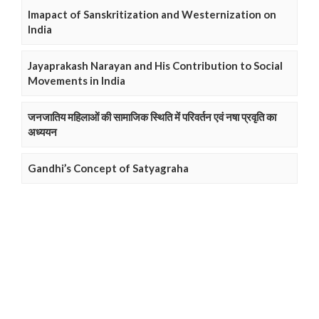
Imapact of Sanskritization and Westernization on
India
Jayaprakash Narayan and His Contribution to Social
Movements in India
जनजातिय महिलाओं की सामाजिक स्थिति में परिवर्तन एवं नषा प्रवृति का
अध्ययन
Gandhi’s Concept of Satyagraha