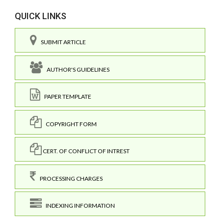
QUICK LINKS
SUBMIT ARTICLE
AUTHOR'S GUIDELINES
PAPER TEMPLATE
COPYRIGHT FORM
CERT. OF CONFLICT OF INTREST
PROCESSING CHARGES
INDEXING INFORMATION