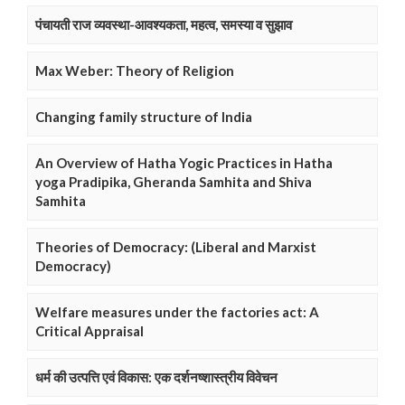
पंचायती राज व्यवस्था-आवश्यकता, महत्व, समस्या व सुझाव
Max Weber: Theory of Religion
Changing family structure of India
An Overview of Hatha Yogic Practices in Hatha
yoga Pradipika, Gheranda Samhita and Shiva
Samhita
Theories of Democracy: (Liberal and Marxist
Democracy)
Welfare measures under the factories act: A
Critical Appraisal
धर्म की उत्पत्ति एवं विकास: एक दर्शनष्शास्त्रीय विवेचन