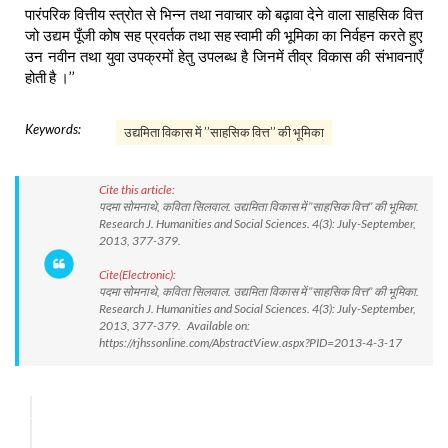
पारंपरिक वित्तीय स्त्रोत से भिन्न तथा नवाचार को बढ़ावा देने वाला साहसिक वित्त
जो उद्यम पूँजी कोष सह प्रवर्तक तथा सह स्वामी की भूमिका का निर्वहन करते हुए
उन नवीन तथा युवा उपक्रमों हेतु उपलब्ध है जिनमें तीव्र विकास की संभावनाएँ
होती है ।’’
Keywords:
उद्यमिता विकास में ’’साहसिक वित्त’’ की भूमिका
Cite this article:
पदमा सोमनाथे, कविता सिलवाल. उद्यमिता विकास में ’’साहसिक वित्त’’ की भूमिका.
Research J. Humanities and Social Sciences. 4(3): July-September,
2013, 377-379.
Cite(Electronic):
पदमा सोमनाथे, कविता सिलवाल. उद्यमिता विकास में ’’साहसिक वित्त’’ की भूमिका.
Research J. Humanities and Social Sciences. 4(3): July-September,
2013, 377-379. Available on:
https://rjhssonline.com/AbstractView.aspx?PID=2013-4-3-17