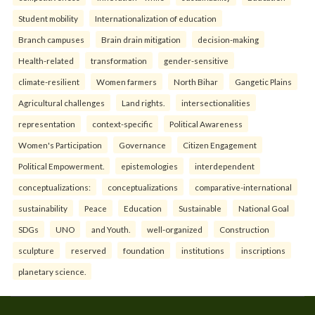
Student mobility
Internationalization of education
Branch campuses
Brain drain mitigation
decision-making
Health-related
transformation
gender-sensitive
climate-resilient
Women farmers
North Bihar
Gangetic Plains
Agricultural challenges
Land rights.
intersectionalities
representation
context-specific
Political Awareness
Women's Participation
Governance
Citizen Engagement
Political Empowerment.
epistemologies
interdependent
conceptualizations:
conceptualizations
comparative-international
sustainability
Peace
Education
Sustainable
National Goal
SDGs
UNO
and Youth.
well-organized
Construction
sculpture
reserved
foundation
institutions
inscriptions
planetary science.