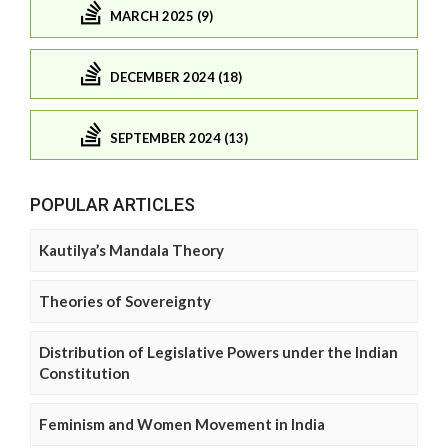
MARCH 2025 (9)
DECEMBER 2024 (18)
SEPTEMBER 2024 (13)
POPULAR ARTICLES
Kautilya’s Mandala Theory
Theories of Sovereignty
Distribution of Legislative Powers under the Indian
Constitution
Feminism and Women Movement in India