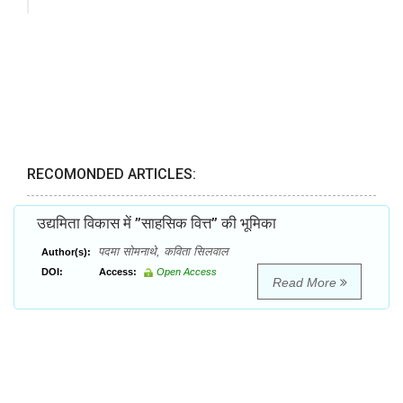
RECOMONDED ARTICLES:
उद्यमिता विकास में ’’साहसिक वित्त’’ की भूमिका
पदमा सोमनाथे, कविता सिलवाल
Author(s):
DOI:
Access:
Open Access
Read More