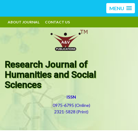
MENU
ABOUT JOURNAL
CONTACT US
Research Journal of
Humanities and Social
Sciences
ISSN
0975-6795 (Online)
2321-5828 (Print)