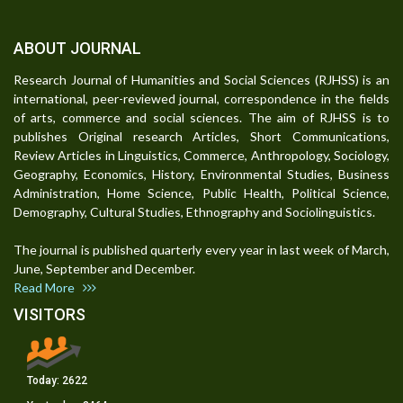
ABOUT JOURNAL
Research Journal of Humanities and Social Sciences (RJHSS) is an
international, peer-reviewed journal, correspondence in the fields
of arts, commerce and social sciences. The aim of RJHSS is to
publishes Original research Articles, Short Communications,
Review Articles in Linguistics, Commerce, Anthropology, Sociology,
Geography, Economics, History, Environmental Studies, Business
Administration, Home Science, Public Health, Political Science,
Demography, Cultural Studies, Ethnography and Sociolinguistics.
The journal is published quarterly every year in last week of March,
June, September and December.
Read More
VISITORS
Today:
2622