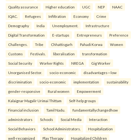
Quality assurance
Higher education
UGC
NEP
NAAC
IQAC.
Refugees
Infiltration
Economy
Crime
Demography
India
Unemployment.
Infrastructure
Digital Transformation
E-startups
Entrepreneurs
Preference
Challenges.
Tribe
Chhattisgarh
Pahadi Korwa
Women
Customs
Festivals.
liberalisation
transformation
Social Security
Worker Rights
NREGA
Gig Worker
Unorganised Sector.
socio-economic
disadvantages—low
discrimination
socio-economic
implementation
sustainability
gender-responsive
Rural women
Empowerment
Kalaignar Magalir Urimai Thittam
Self-help groups
Financial inclusion
Tamil Nadu.
fundamentallychangedhow
administrators
Schools
Social Media
Interaction
Social Behaviors
School Administrators.
Hospitalization
well-recognized
Play Therapy
Hospitalized Children