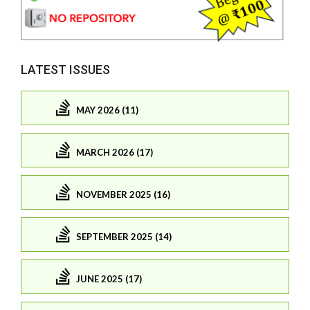
LATEST ISSUES
MAY 2026 (11)
MARCH 2026 (17)
NOVEMBER 2025 (16)
SEPTEMBER 2025 (14)
JUNE 2025 (17)