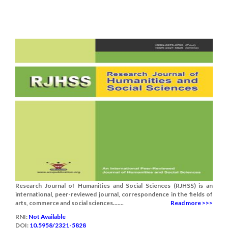
Research Journal of Humanities and Social Sciences (RJHSS) is an
international, peer-reviewed journal, correspondence in the fields of
arts, commerce and social sciences.......
Read more >>>
RNI:
Not Available
DOI:
10.5958/2321-5828