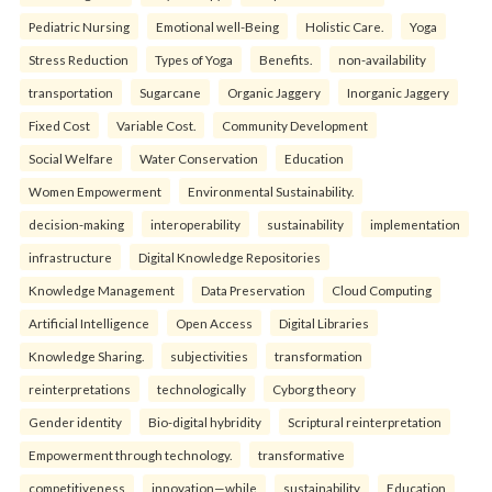
Pediatric Nursing
Emotional well-Being
Holistic Care.
Yoga
Stress Reduction
Types of Yoga
Benefits.
non-availability
transportation
Sugarcane
Organic Jaggery
Inorganic Jaggery
Fixed Cost
Variable Cost.
Community Development
Social Welfare
Water Conservation
Education
Women Empowerment
Environmental Sustainability.
decision-making
interoperability
sustainability
implementation
infrastructure
Digital Knowledge Repositories
Knowledge Management
Data Preservation
Cloud Computing
Artificial Intelligence
Open Access
Digital Libraries
Knowledge Sharing.
subjectivities
transformation
reinterpreta⁠tions
tec⁠hnologically
Cyborg theory
Gender identity
Bio-digital hybridity
Scriptural reinterpretation
Empowerment through technology.
transformative
competitiveness
innovation—while
sustainability
Education