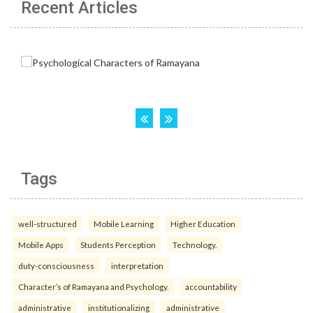
Recent Articles
Tags
well-structured
Mobile Learning
Higher Education
Mobile Apps
Students Perception
Technology.
duty-consciousness
interpretation
Character’s of Ramayana and Psychology.
accountability
administrative
institutionalizing
administrative