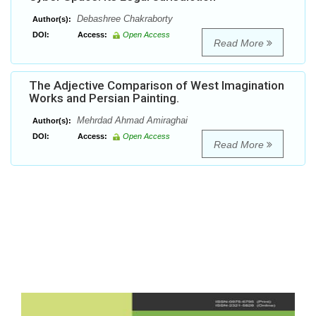
Debashree Chakraborty
Author(s):
DOI:
Access:
Open Access
Read More
The Adjective Comparison of West Imagination
Works and Persian Painting.
Mehrdad Ahmad Amiraghai
Author(s):
DOI:
Access:
Open Access
Read More