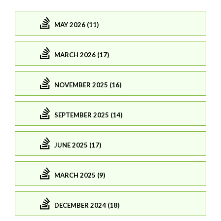
MAY 2026 (11)
MARCH 2026 (17)
NOVEMBER 2025 (16)
SEPTEMBER 2025 (14)
JUNE 2025 (17)
MARCH 2025 (9)
DECEMBER 2024 (18)