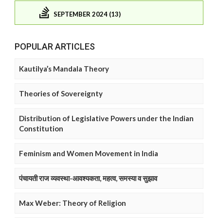
SEPTEMBER 2024 (13)
POPULAR ARTICLES
Kautilya’s Mandala Theory
Theories of Sovereignty
Distribution of Legislative Powers under the Indian
Constitution
Feminism and Women Movement in India
पंचायती राज व्यवस्था-आवश्यकता, महत्व, समस्या व सुझाव
Max Weber: Theory of Religion