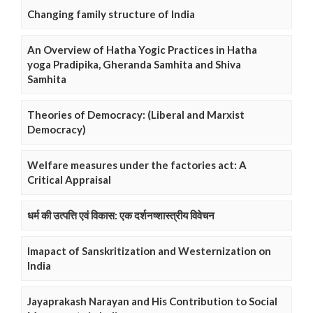
Changing family structure of India
An Overview of Hatha Yogic Practices in Hatha
yoga Pradipika, Gheranda Samhita and Shiva
Samhita
Theories of Democracy: (Liberal and Marxist
Democracy)
Welfare measures under the factories act: A
Critical Appraisal
धर्म की उत्पत्ति एवं विकास: एक दर्शनष्शास्त्रीय विवेचन
Imapact of Sanskritization and Westernization on
India
Jayaprakash Narayan and His Contribution to Social