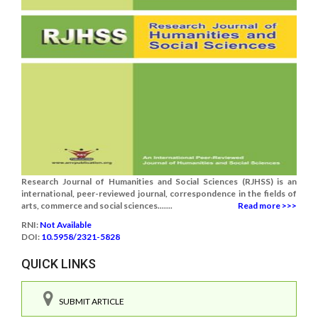
Research Journal of Humanities and Social Sciences (RJHSS) is an
international, peer-reviewed journal, correspondence in the fields of
arts, commerce and social sciences.......
Read more >>>
RNI:
Not Available
DOI:
10.5958/2321-5828
QUICK LINKS
SUBMIT ARTICLE