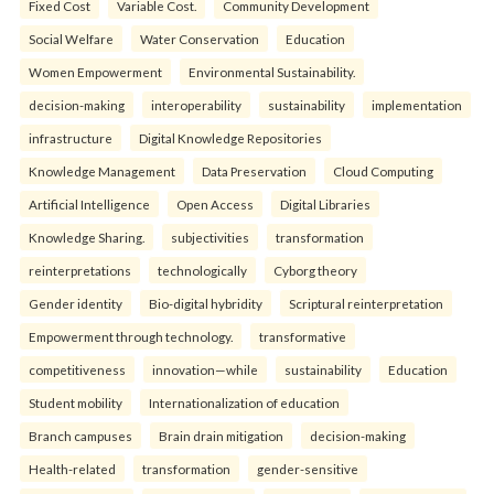
Fixed Cost
Variable Cost.
Community Development
Social Welfare
Water Conservation
Education
Women Empowerment
Environmental Sustainability.
decision-making
interoperability
sustainability
implementation
infrastructure
Digital Knowledge Repositories
Knowledge Management
Data Preservation
Cloud Computing
Artificial Intelligence
Open Access
Digital Libraries
Knowledge Sharing.
subjectivities
transformation
reinterpreta⁠tions
tec⁠hnologically
Cyborg theory
Gender identity
Bio-digital hybridity
Scriptural reinterpretation
Empowerment through technology.
transformative
competitiveness
innovation—while
sustainability
Education
Student mobility
Internationalization of education
Branch campuses
Brain drain mitigation
decision-making
Health-related
transformation
gender-sensitive