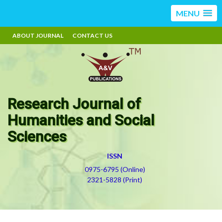
MENU
ABOUT JOURNAL
CONTACT US
Research Journal of
Humanities and Social
Sciences
ISSN
0975-6795 (Online)
2321-5828 (Print)