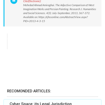
Cite(Electronic):
Mehrdad Ahmad Amiraghai. The Adjective Comparison of West
Imagination Works and Persian Painting. Research J. Humanities
and Social Sciences. 4(3): July-September, 2013, 367-372.
Available on: https://rjhssonline.com/AbstractView.aspx?
PID=2013-4-3-15
RECOMONDED ARTICLES:
Cyber Space: its Legal Jurisdiction