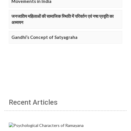
Movements in India
जनजातिय महिलाओं की सामाजिक स्थिति में परिवर्तन एवं नषा प्रवृति का
अध्ययन
Gandhi’s Concept of Satyagraha
Recent Articles