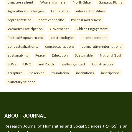
climate-resilient
Women farmers
North Bihar
Gangetic Plains
Agricultural challenges
Land rights.
intersectionalities
representation
context-specific
Political Awareness
Women's Participation
Governance
Citizen Engagement
Political Empowerment.
epistemologies
interdependent
conceptualizations:
conceptualizations
comparative-international
sustainability
Peace
Education
Sustainable
National Goal
SDGs
UNO
and Youth.
well-organized
Construction
sculpture
reserved
foundation
institutions
inscriptions
planetary science.
ABOUT JOURNAL
Research Journal of Humanities and Social Sciences (RJHSS) is an