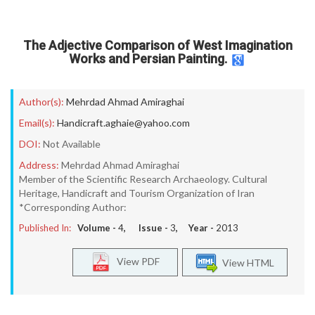
The Adjective Comparison of West Imagination
Works and Persian Painting.
Author(s):
Mehrdad Ahmad Amiraghai
Email(s):
Handicraft.aghaie@yahoo.com
DOI:
Not Available
Address:
Mehrdad Ahmad Amiraghai
Member of the Scientific Research Archaeology. Cultural
Heritage, Handicraft and Tourism Organization of Iran
*Corresponding Author:
Published In:
Volume -
4
, Issue -
3
, Year -
2013
View PDF
View HTML