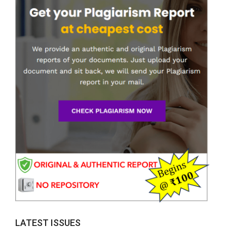
LATEST ISSUES