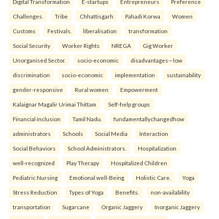
Digital Transformation
E-startups
Entrepreneurs
Preference
Challenges.
Tribe
Chhattisgarh
Pahadi Korwa
Women
Customs
Festivals.
liberalisation
transformation
Social Security
Worker Rights
NREGA
Gig Worker
Unorganised Sector.
socio-economic
disadvantages—low
discrimination
socio-economic
implementation
sustainability
gender-responsive
Rural women
Empowerment
Kalaignar Magalir Urimai Thittam
Self-help groups
Financial inclusion
Tamil Nadu.
fundamentallychangedhow
administrators
Schools
Social Media
Interaction
Social Behaviors
School Administrators.
Hospitalization
well-recognized
Play Therapy
Hospitalized Children
Pediatric Nursing
Emotional well-Being
Holistic Care.
Yoga
Stress Reduction
Types of Yoga
Benefits.
non-availability
transportation
Sugarcane
Organic Jaggery
Inorganic Jaggery