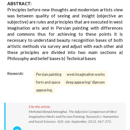
ABSTRACT:
Principles before new thoughts and modernism artists view
was between quality of seeing and insight (objective an
subjective) are rules and principles that are executed in west
imagination arts and in Persian painting with differences
and commons thus for achieving to these points it is
necessary to understand beauty recognition bases of both
artistic methods via survey and adjust with each other and
these principles are divided into two main sections a)
Philosophy and belief bases b) Technical bases
Keywords:
Persian painting
west imagination works
form and space
deep appearing/ dipnoan
appearing.
Cite this article:
Mehrdad Ahmad Amiraghai. The Adjective Comparison of West
Imagination Works and Persian Painting. Research J. Humanities
and Social Sciences. 4(3): July-September, 2013, 367-372.