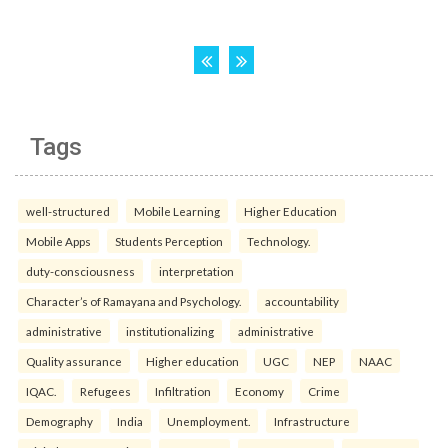
Tags
well-structured
Mobile Learning
Higher Education
Mobile Apps
Students Perception
Technology.
duty-consciousness
interpretation
Character’s of Ramayana and Psychology.
accountability
administrative
institutionalizing
administrative
Quality assurance
Higher education
UGC
NEP
NAAC
IQAC.
Refugees
Infiltration
Economy
Crime
Demography
India
Unemployment.
Infrastructure