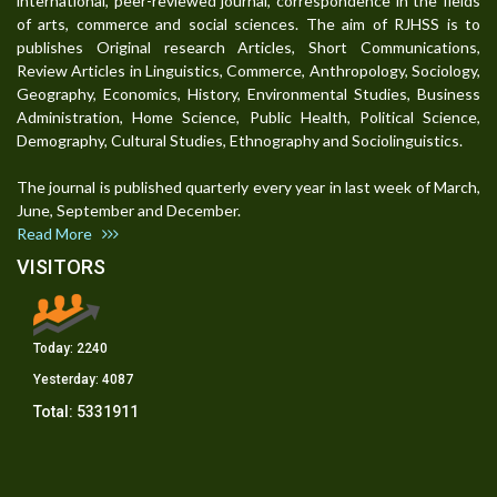
international, peer-reviewed journal, correspondence in the fields
of arts, commerce and social sciences. The aim of RJHSS is to
publishes Original research Articles, Short Communications,
Review Articles in Linguistics, Commerce, Anthropology, Sociology,
Geography, Economics, History, Environmental Studies, Business
Administration, Home Science, Public Health, Political Science,
Demography, Cultural Studies, Ethnography and Sociolinguistics.
The journal is published quarterly every year in last week of March,
June, September and December.
Read More
VISITORS
Today:
2240
Yesterday:
4087
Total:
5331911