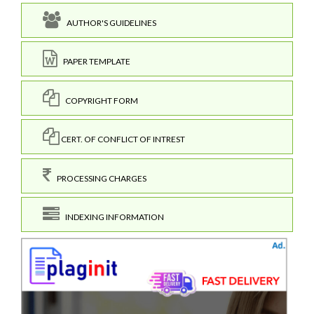
AUTHOR'S GUIDELINES
PAPER TEMPLATE
COPYRIGHT FORM
CERT. OF CONFLICT OF INTREST
PROCESSING CHARGES
INDEXING INFORMATION