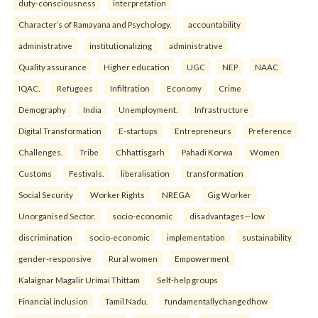
duty-consciousness
interpretation
Character’s of Ramayana and Psychology.
accountability
administrative
institutionalizing
administrative
Quality assurance
Higher education
UGC
NEP
NAAC
IQAC.
Refugees
Infiltration
Economy
Crime
Demography
India
Unemployment.
Infrastructure
Digital Transformation
E-startups
Entrepreneurs
Preference
Challenges.
Tribe
Chhattisgarh
Pahadi Korwa
Women
Customs
Festivals.
liberalisation
transformation
Social Security
Worker Rights
NREGA
Gig Worker
Unorganised Sector.
socio-economic
disadvantages—low
discrimination
socio-economic
implementation
sustainability
gender-responsive
Rural women
Empowerment
Kalaignar Magalir Urimai Thittam
Self-help groups
Financial inclusion
Tamil Nadu.
fundamentallychangedhow