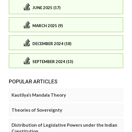
JUNE 2025 (17)
MARCH 2025 (9)
DECEMBER 2024 (18)
SEPTEMBER 2024 (13)
POPULAR ARTICLES
Kautilya’s Mandala Theory
Theories of Sovereignty
Distribution of Legislative Powers under the Indian
Constitution