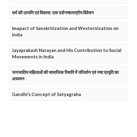
धर्म की उत्पत्ति एवं विकास: एक दर्शनष्शास्त्रीय विवेचन
Imapact of Sanskritization and Westernization on
India
Jayaprakash Narayan and His Contribution to Social
Movements in India
जनजातिय महिलाओं की सामाजिक स्थिति में परिवर्तन एवं नषा प्रवृति का
अध्ययन
Gandhi’s Concept of Satyagraha