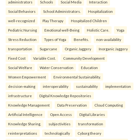
administrators
Schools
Social Media
Interaction
Social Behaviors
School Administrators.
Hospitalization
well-recognized
Play Therapy
Hospitalized Children
Pediatric Nursing
Emotional well-Being
Holistic Care.
Yoga
Stress Reduction
Types of Yoga
Benefits.
non-availability
transportation
Sugarcane
Organic Jaggery
Inorganic Jaggery
Fixed Cost
Variable Cost.
Community Development
Social Welfare
Water Conservation
Education
Women Empowerment
Environmental Sustainability.
decision-making
interoperability
sustainability
implementation
infrastructure
Digital Knowledge Repositories
Knowledge Management
Data Preservation
Cloud Computing
Artificial Intelligence
Open Access
Digital Libraries
Knowledge Sharing.
subjectivities
transformation
reinterpreta⁠tions
tec⁠hnologically
Cyborg theory