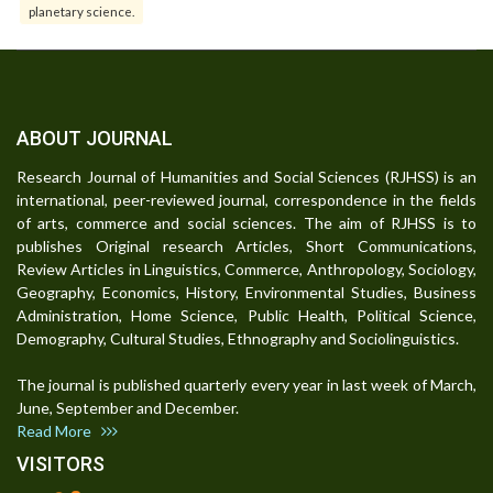
planetary science.
ABOUT JOURNAL
Research Journal of Humanities and Social Sciences (RJHSS) is an
international, peer-reviewed journal, correspondence in the fields
of arts, commerce and social sciences. The aim of RJHSS is to
publishes Original research Articles, Short Communications,
Review Articles in Linguistics, Commerce, Anthropology, Sociology,
Geography, Economics, History, Environmental Studies, Business
Administration, Home Science, Public Health, Political Science,
Demography, Cultural Studies, Ethnography and Sociolinguistics.
The journal is published quarterly every year in last week of March,
June, September and December.
Read More
VISITORS