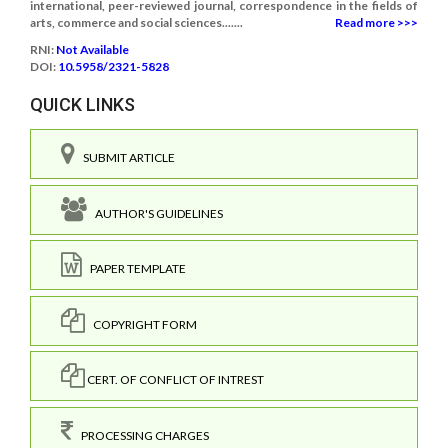
international, peer-reviewed journal, correspondence in the fields of
arts, commerce and social sciences.......
Read more >>>
RNI:
Not Available
DOI:
10.5958/2321-5828
QUICK LINKS
SUBMIT ARTICLE
AUTHOR'S GUIDELINES
PAPER TEMPLATE
COPYRIGHT FORM
CERT. OF CONFLICT OF INTREST
PROCESSING CHARGES