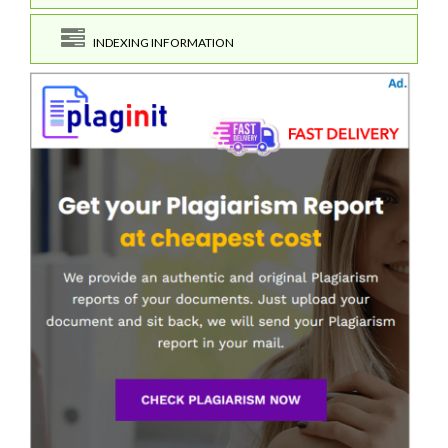
INDEXING INFORMATION