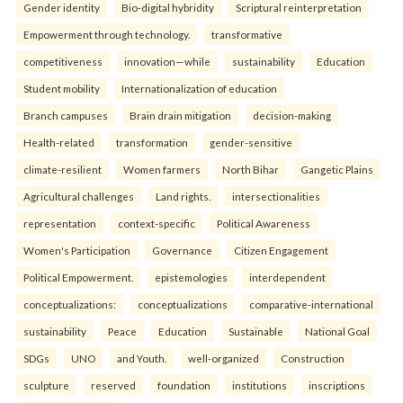
Gender identity
Bio-digital hybridity
Scriptural reinterpretation
Empowerment through technology.
transformative
competitiveness
innovation—while
sustainability
Education
Student mobility
Internationalization of education
Branch campuses
Brain drain mitigation
decision-making
Health-related
transformation
gender-sensitive
climate-resilient
Women farmers
North Bihar
Gangetic Plains
Agricultural challenges
Land rights.
intersectionalities
representation
context-specific
Political Awareness
Women's Participation
Governance
Citizen Engagement
Political Empowerment.
epistemologies
interdependent
conceptualizations:
conceptualizations
comparative-international
sustainability
Peace
Education
Sustainable
National Goal
SDGs
UNO
and Youth.
well-organized
Construction
sculpture
reserved
foundation
institutions
inscriptions