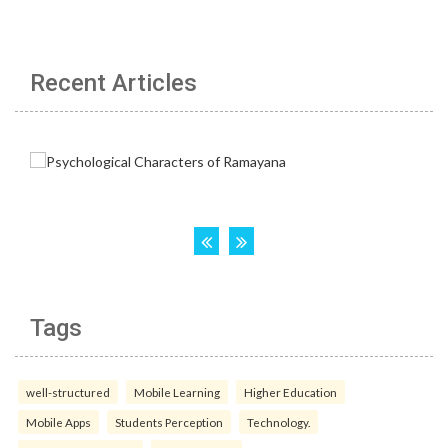
Recent Articles
Tags
well-structured
Mobile Learning
Higher Education
Mobile Apps
Students Perception
Technology.