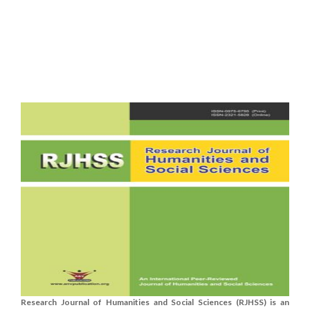
Research Journal of Humanities and Social Sciences (RJHSS) is an