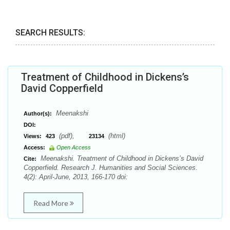
SEARCH RESULTS:
Treatment of Childhood in Dickens’s
David Copperfield
Meenakshi
Author(s):
DOI:
(pdf),
(html)
Views:
423
23134
Access:
Open Access
Meenakshi. Treatment of Childhood in Dickens’s David
Cite:
Copperfield. Research J. Humanities and Social Sciences.
4(2): April-June, 2013, 166-170 doi:
Read More