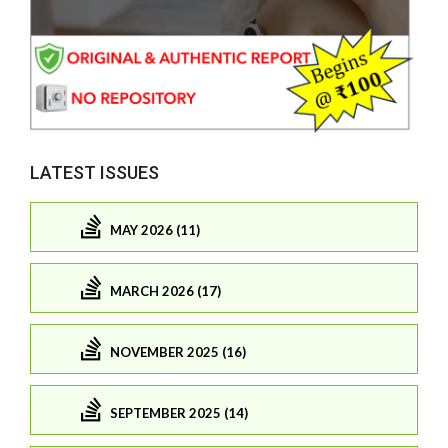
LATEST ISSUES
MAY 2026 (11)
MARCH 2026 (17)
NOVEMBER 2025 (16)
SEPTEMBER 2025 (14)