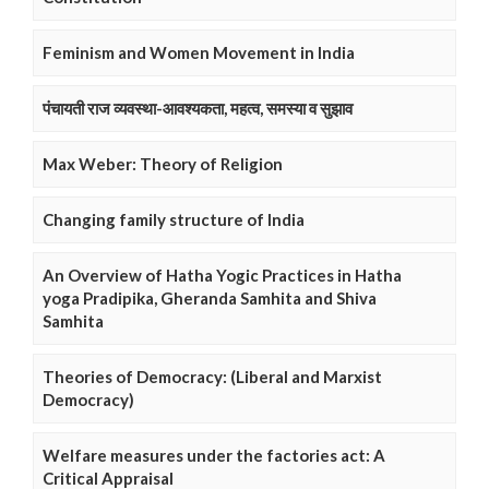
Feminism and Women Movement in India
पंचायती राज व्यवस्था-आवश्यकता, महत्व, समस्या व सुझाव
Max Weber: Theory of Religion
Changing family structure of India
An Overview of Hatha Yogic Practices in Hatha
yoga Pradipika, Gheranda Samhita and Shiva
Samhita
Theories of Democracy: (Liberal and Marxist
Democracy)
Welfare measures under the factories act: A
Critical Appraisal