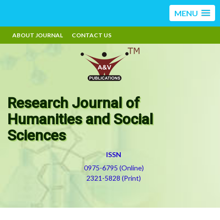
MENU
ABOUT JOURNAL
CONTACT US
Research Journal of
Humanities and Social
Sciences
ISSN
0975-6795 (Online)
2321-5828 (Print)