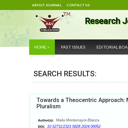
ABOUT JOURNAL
CONTACT US
Research J
HOME
PAST ISSUES
EDITORIAL BO
SEARCH RESULTS:
Towards a Theocentric Approach: M
Pluralism
Maila Montemayor-Blanza
Author(s):
10.52711/2321-5828.2024.00052
DOI: