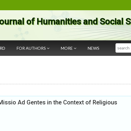
ournal of Humanities and Social 
Search
ARD
FOR AUTHORS
MORE
NEWS
issio Ad Gentes in the Context of Religious