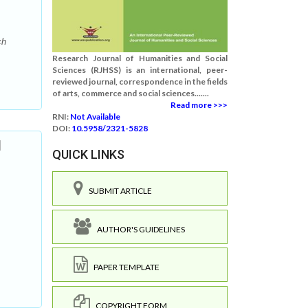
ch
Research Journal of Humanities and Social
Sciences (RJHSS) is an international, peer-
reviewed journal, correspondence in the fields
of arts, commerce and social sciences.......
Read more >>>
RNI:
Not Available
DOI:
10.5958/2321-5828
d
QUICK LINKS
SUBMIT ARTICLE
AUTHOR'S GUIDELINES
PAPER TEMPLATE
COPYRIGHT FORM