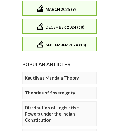
MARCH 2025 (9)
DECEMBER 2024 (18)
SEPTEMBER 2024 (13)
POPULAR ARTICLES
Kautilya’s Mandala Theory
Theories of Sovereignty
Distribution of Legislative
Powers under the Indian
Constitution