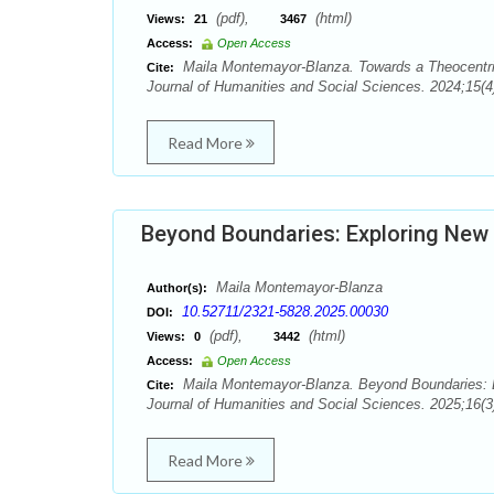
(pdf),
(html)
Views:
21
3467
Access:
Open Access
Maila Montemayor-Blanza. Towards a Theocentric
Cite:
Journal of Humanities and Social Sciences. 2024;15(4
Read More
Beyond Boundaries: Exploring New 
Maila Montemayor-Blanza
Author(s):
10.52711/2321-5828.2025.00030
DOI:
(pdf),
(html)
Views:
0
3442
Access:
Open Access
Maila Montemayor-Blanza. Beyond Boundaries: E
Cite:
Journal of Humanities and Social Sciences. 2025;16(3
Read More