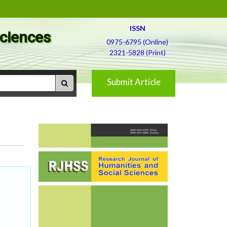
ISSN
Sciences
0975-6795 (Online)
2321-5828 (Print)
Submit Article