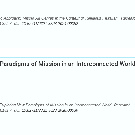
 Approach: Missio Ad Gentes in the Context of Religious Pluralism. Resear
):329-4. doi:
10.52711/2321-5828.2024.00052
Paradigms of Mission in an Interconnected Worl
xploring New Paradigms of Mission in an Interconnected World. Research
):181-4. doi:
10.52711/2321-5828.2025.00030