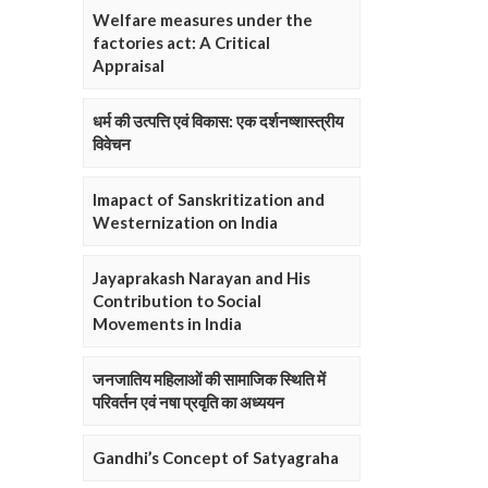
Welfare measures under the
factories act: A Critical
Appraisal
धर्म की उत्पत्ति एवं विकास: एक दर्शनष्शास्त्रीय
विवेचन
Imapact of Sanskritization and
Westernization on India
Jayaprakash Narayan and His
Contribution to Social
Movements in India
जनजातिय महिलाओं की सामाजिक स्थिति में
परिवर्तन एवं नषा प्रवृति का अध्ययन
Gandhi’s Concept of Satyagraha