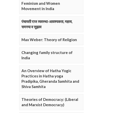
Feminism and Women
Movement in India
पंचायती राज व्यवस्था-आवश्यकता, महत्व,
समस्या व सुझाव
Max Weber: Theory of Religion
Changing family structure of
India
An Overview of Hatha Yogic
Practices in Hatha yoga
Pradipika, Gheranda Samhita and
Shiva Samhita
Theories of Democracy: (Liberal
and Marxist Democracy)