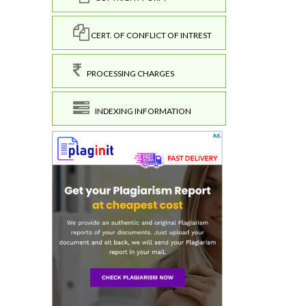
CERT. OF CONFLICT OF INTREST
PROCESSING CHARGES
INDEXING INFORMATION