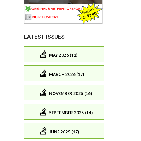
LATEST ISSUES
MAY 2026 (11)
MARCH 2026 (17)
NOVEMBER 2025 (16)
SEPTEMBER 2025 (14)
JUNE 2025 (17)