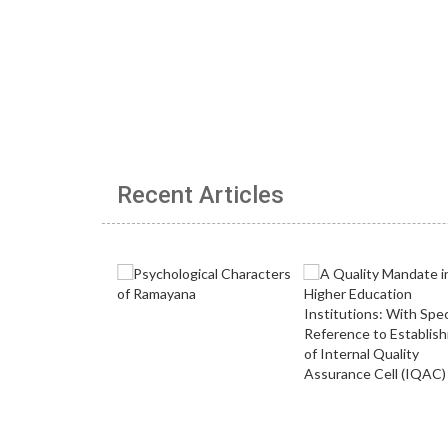
Recent Articles