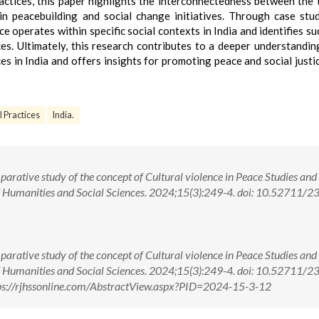
practices, this paper highlights the interconnectedness between the
in peacebuilding and social change initiatives. Through case stu
ce operates within specific social contexts in India and identifies su
es. Ultimately, this research contributes to a deeper understandin
ces in India and offers insights for promoting peace and social justic
l Practices
India.
rative study of the concept of Cultural violence in Peace Studies and
 of Humanities and Social Sciences. 2024;15(3):249-4. doi: 10.52711/2
rative study of the concept of Cultural violence in Peace Studies and
 of Humanities and Social Sciences. 2024;15(3):249-4. doi: 10.52711/2
s://rjhssonline.com/AbstractView.aspx?PID=2024-15-3-12