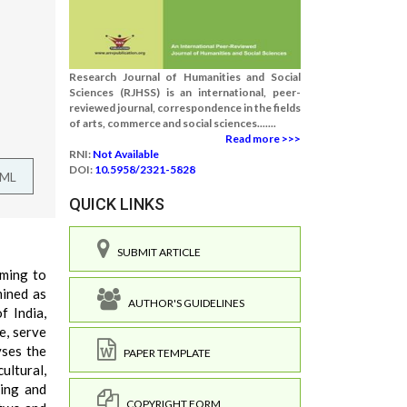
Research Journal of Humanities and Social
Sciences (RJHSS) is an international, peer-
reviewed journal, correspondence in the fields
of arts, commerce and social sciences.......
Read more >>>
RNI:
Not Available
DOI:
10.5958/2321-5828
TML
QUICK LINKS
SUBMIT ARTICLE
iming to
mined as
AUTHOR'S GUIDELINES
f India,
e, serve
yses the
PAPER TEMPLATE
cultural,
ring and
COPYRIGHT FORM