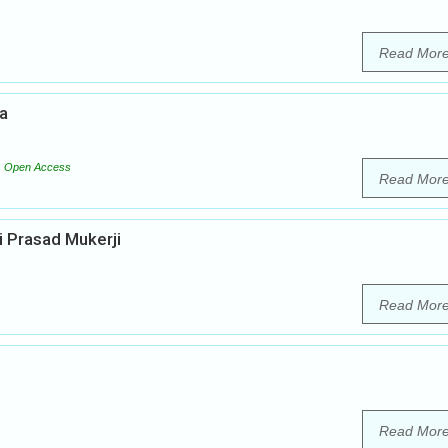
Read Mor
ia
Open Access
Read Mor
i Prasad Mukerji
Read Mor
Read Mor