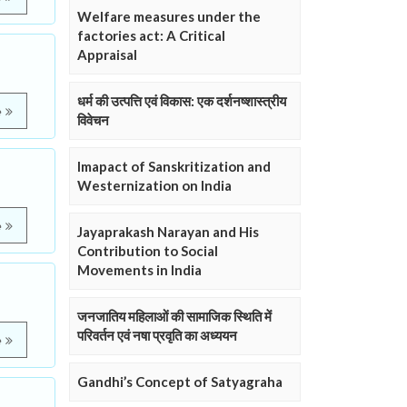
Welfare measures under the
factories act: A Critical
Appraisal
धर्म की उत्पत्ति एवं विकास: एक दर्शनष्शास्त्रीय
e
विवेचन
Imapact of Sanskritization and
Westernization on India
e
Jayaprakash Narayan and His
Contribution to Social
Movements in India
जनजातिय महिलाओं की सामाजिक स्थिति में
परिवर्तन एवं नषा प्रवृति का अध्ययन
e
Gandhi’s Concept of Satyagraha