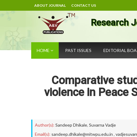
ABOUT JOURNAL
CONTACT US
Research J
HOME
PAST ISSUES
EDITORIAL BO
Comparative study
violence in Peace S
Author(s):
Sandeep Dhikale
,
Suvarna Vadje
Email(s):
sandeep.dhikale@mitwpu.edu.in
,
vadjesuva