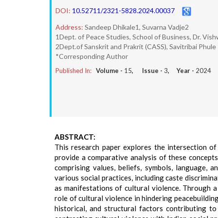
DOI:
10.52711/2321-5828.2024.00037
Address:
Sandeep Dhikale1, Suvarna Vadje2
1Dept. of Peace Studies, School of Business, Dr. Vis
2Dept.of Sanskrit and Prakrit (CASS), Savitribai Phule
*Corresponding Author
Published In:
Volume -
15
, Issue -
3
, Year -
2024
ABSTRACT:
This research paper explores the intersection of 
provide a comparative analysis of these concepts
comprising values, beliefs, symbols, language, an
various social practices, including caste discrimin
as manifestations of cultural violence. Through a
role of cultural violence in hindering peacebuilding
historical, and structural factors contributing t