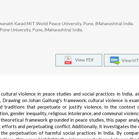
hwanath Karad MIT World Peace University, Pune, (Maharashtra) India.
 Pune University, Pune, (Maharashtra) India.
View PDF
View H
cultural violence in peace studies and social practices in India, a
. Drawing on Johan Galtung's framework, cultural violence is exa
d traditions that perpetuate or justify violence. In the context o
ation, gender inequality, religious intolerance, and communal violenc
 theoretical framework grounded in peace studies, this paper anal
 efforts and perpetuating conflict. Additionally, it investigates the 
o the perpetuation of harmful social practices in India. By compa