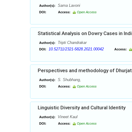
Sama Lavoni
Author(s):
DOI:
Access:
Open Access
Statistical Analysis on Dowry Cases in Ind
Tripti Chandrakar
Author(s):
10.52711/2321-5828.2021.00042
DOI:
Access:
Perspectives and methodology of Dhurjat
S. Shubhang,
Author(s):
DOI:
Access:
Open Access
Linguistic Diversity and Cultural Identity
Vineet Kaul
Author(s):
DOI:
Access:
Open Access