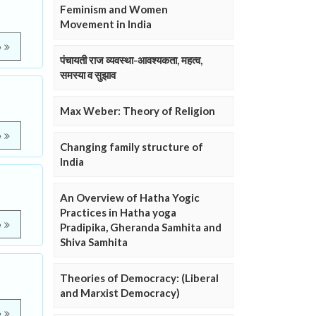
Feminism and Women
Movement in India
e
पंचायती राज व्यवस्था-आवश्यकता, महत्व,
समस्या व सुझाव
Max Weber: Theory of Religion
e
Changing family structure of
India
An Overview of Hatha Yogic
Practices in Hatha yoga
e
Pradipika, Gheranda Samhita and
Shiva Samhita
Theories of Democracy: (Liberal
and Marxist Democracy)
e