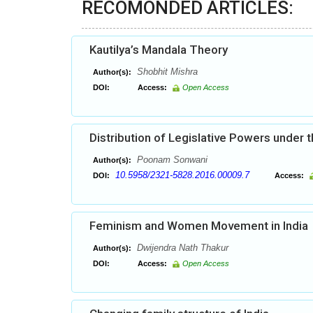
RECOMONDED ARTICLES:
Kautilya’s Mandala Theory
Shobhit Mishra
Author(s):
DOI:
Access:
Open Access
Distribution of Legislative Powers under t
Poonam Sonwani
Author(s):
10.5958/2321-5828.2016.00009.7
DOI:
Access:
Feminism and Women Movement in India
Dwijendra Nath Thakur
Author(s):
DOI:
Access:
Open Access