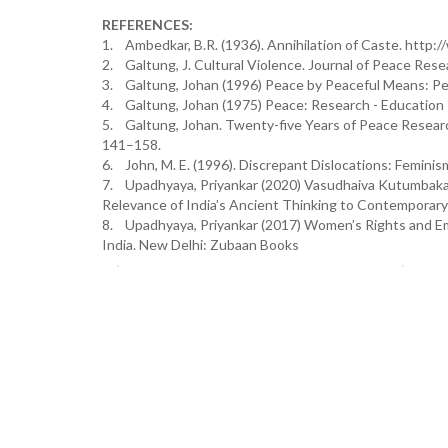
REFERENCES:
1. Ambedkar, B.R. (1936). Annihilation of Caste. ht
2. Galtung, J. Cultural Violence. Journal of Peace Rese
3. Galtung, Johan (1996) Peace by Peaceful Means: Pea
4. Galtung, Johan (1975) Peace: Research - Education -
5. Galtung, Johan. Twenty-five Years of Peace Resear
141–158.
6. John, M. E. (1996). Discrepant Dislocations: Feminism
7. Upadhyaya, Priyankar (2020) Vasudhaiva Kutumbakam
Relevance of India’s Ancient Thinking to Contemporary 
8. Upadhyaya, Priyankar (2017) Women’s Rights and E
India. New Delhi: Zubaan Books