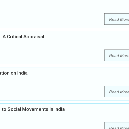
Read Mor
 A Critical Appraisal
Read Mor
tion on India
Read Mor
 to Social Movements in India
Read Mor