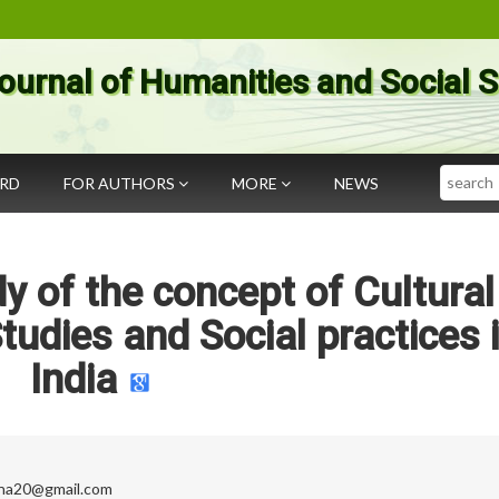
ournal of Humanities and Social 
Search
ARD
FOR AUTHORS
MORE
NEWS
 of the concept of Cultural
tudies and Social practices 
India
rna20@gmail.com