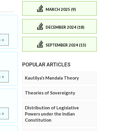
MARCH 2025 (9)
DECEMBER 2024 (18)
e
SEPTEMBER 2024 (13)
POPULAR ARTICLES
e
Kautilya’s Mandala Theory
Theories of Sovereignty
Distribution of Legislative
Powers under the Indian
e
Constitution