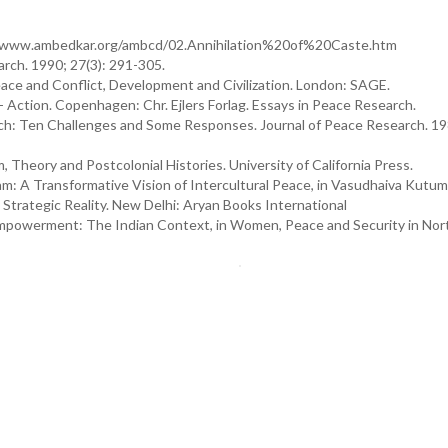
tp://www.ambedkar.org/ambcd/02.Annihilation%20of%20Caste.htm
arch. 1990; 27(3): 291-305.
ce and Conflict, Development and Civilization. London: SAGE.
 Action. Copenhagen: Chr. Ejlers Forlag. Essays in Peace Research.
ch: Ten Challenges and Some Responses. Journal of Peace Research. 198
, Theory and Postcolonial Histories. University of California Press.
: A Transformative Vision of Intercultural Peace, in Vasudhaiva Kutu
Strategic Reality. New Delhi: Aryan Books International
mpowerment: The Indian Context, in Women, Peace and Security in Nor