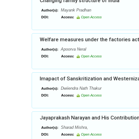
Changing family structure of India
Mayank Pradhan
Author(s):
DOI:
Access:
Open Access
Welfare measures under the factories act:
Apoorva Neral
Author(s):
DOI:
Access:
Open Access
Imapact of Sanskritization and Westerniza
Dwiiendra Nath Thakur
Author(s):
DOI:
Access:
Open Access
Jayaprakash Narayan and His Contribution
Sharad Mishra,
Author(s):
DOI:
Access:
Open Access