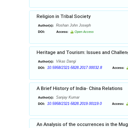
Religion in Tribal Society
Roshan John Joseph
Author(s):
DOI:
Access:
Open Access
Heritage and Tourism: Issues and Challe
Vikas Dangi
Author(s):
10.5958/2321-5828.2017.00032.8
DOI:
Access:
A Brief History of India- China Relations
Sanjay Kumar
Author(s):
10.5958/2321-5828.2019.00119.0
DOI:
Access:
An Analysis of the occurrences in the Mu