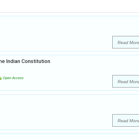
Read Mor
he Indian Constitution
Open Access
Read Mor
Read Mor