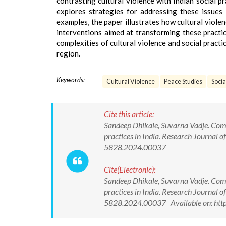
contrasting cultural violence with Indian social 
explores strategies for addressing these issues 
examples, the paper illustrates how cultural violen
interventions aimed at transforming these practic
complexities of cultural violence and social practi
region.
Keywords:
Cultural Violence
Peace Studies
Socia
Cite this article:
Sandeep Dhikale, Suvarna Vadje. Compa
practices in India. Research Journal
5828.2024.00037
Cite(Electronic):
Sandeep Dhikale, Suvarna Vadje. Compa
practices in India. Research Journal
5828.2024.00037 Available on: http