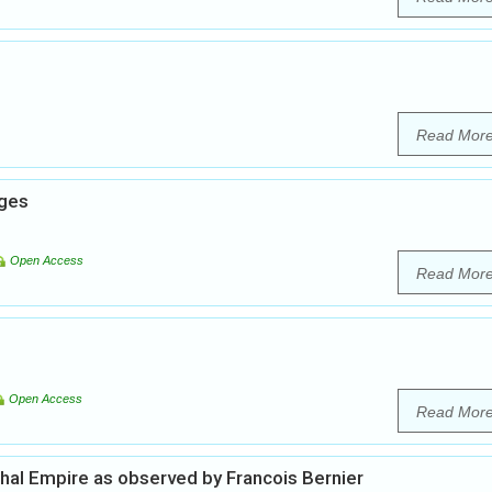
Read Mor
nges
Open Access
Read Mor
Open Access
Read Mor
ghal Empire as observed by Francois Bernier