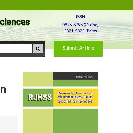
ISSN
Sciences
0975-6795 (Online)
2321-5828 (Print)
Submit Article
in