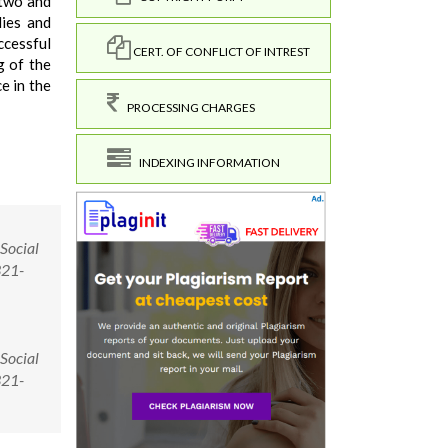
 two and
dies and
ccessful
CERT. OF CONFLICT OF INTREST
g of the
e in the
PROCESSING CHARGES
INDEXING INFORMATION
 Social
321-
 Social
321-