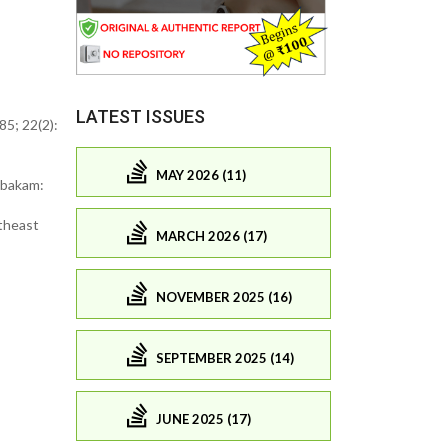
LATEST ISSUES
5; 22(2):
MAY 2026 (11)
mbakam:
theast
MARCH 2026 (17)
NOVEMBER 2025 (16)
SEPTEMBER 2025 (14)
JUNE 2025 (17)