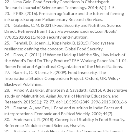
22. Uma Gole. Food Security Conditions in Chhattisgarh.
Research Journal of Science and Technology. 2014; 6(1): 1-5.
23. EPRS. (2016). Precision agriculture and the future of farming
in Europe. European Parliamentary Research Services.
24. Galankis, C. M. (2021). Food Security and Nutrition. Science
Direct. Retrieved from https://www.sciencedirect.com/book/
9780128205211/food-security-and-nutrition.
25. Tendall. D., Joerin. J., Kopainsky. B. (2015). Food system
resilience: defining the concept. Global Food Security.
26. Doss, C. (2011). If Women Hold up Half the Sky, How Much of
the World’s Food Do They Produce? ESA Working Paper No. 11-04.
Rome: Food and Agricultural Organization of the United Nations.
27. Barrett, C., & Lentz, E. (2009). Food Insecurity. The
International Studies Compendium Project. Oxford, UK: Wiley-
Blackwell Publishing.
28. Vinod V. Bagilkar, Bharatesh B. Savadatti. (2015). A descriptive
study on Malnutrition. Asian Journal of Nursing Education. and
Research. 2015;5(1): 72-77. doi: 10.5958/2349-2996.2015.00016.6
29. Deaton, A., and Eze, J. Food and nutrition in India: Facts and
interpretations. Economic and Political Weekly. 2009; 44(7).
30. Anderson, J. R. (2018). Concepts of Stability in Food Security.
Reference Module in Food Science, Elsevier.
31. Asim Hasan, Zainab Hussain. Climate Change and its Impact