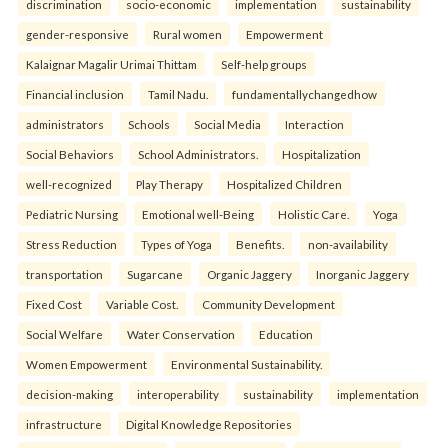
discrimination
socio-economic
implementation
sustainability
gender-responsive
Rural women
Empowerment
Kalaignar Magalir Urimai Thittam
Self-help groups
Financial inclusion
Tamil Nadu.
fundamentallychangedhow
administrators
Schools
Social Media
Interaction
Social Behaviors
School Administrators.
Hospitalization
well-recognized
Play Therapy
Hospitalized Children
Pediatric Nursing
Emotional well-Being
Holistic Care.
Yoga
Stress Reduction
Types of Yoga
Benefits.
non-availability
transportation
Sugarcane
Organic Jaggery
Inorganic Jaggery
Fixed Cost
Variable Cost.
Community Development
Social Welfare
Water Conservation
Education
Women Empowerment
Environmental Sustainability.
decision-making
interoperability
sustainability
implementation
infrastructure
Digital Knowledge Repositories