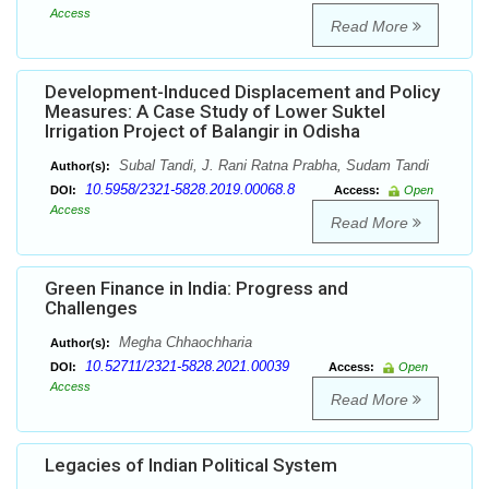
Access
Read More
Development-Induced Displacement and Policy
Measures: A Case Study of Lower Suktel
Irrigation Project of Balangir in Odisha
Subal Tandi, J. Rani Ratna Prabha, Sudam Tandi
Author(s):
10.5958/2321-5828.2019.00068.8
DOI:
Access:
Open
Access
Read More
Green Finance in India: Progress and
Challenges
Megha Chhaochharia
Author(s):
10.52711/2321-5828.2021.00039
DOI:
Access:
Open
Access
Read More
Legacies of Indian Political System