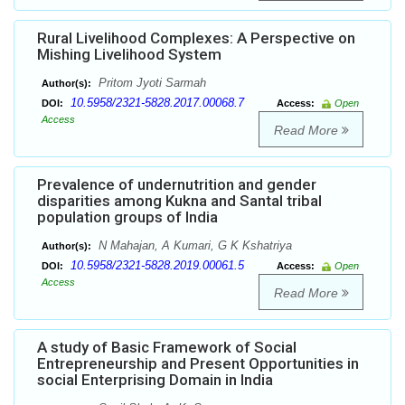
Rural Livelihood Complexes: A Perspective on
Mishing Livelihood System
Pritom Jyoti Sarmah
Author(s):
10.5958/2321-5828.2017.00068.7
DOI:
Access:
Open
Access
Read More
Prevalence of undernutrition and gender
disparities among Kukna and Santal tribal
population groups of India
N Mahajan, A Kumari, G K Kshatriya
Author(s):
10.5958/2321-5828.2019.00061.5
DOI:
Access:
Open
Access
Read More
A study of Basic Framework of Social
Entrepreneurship and Present Opportunities in
social Enterprising Domain in India