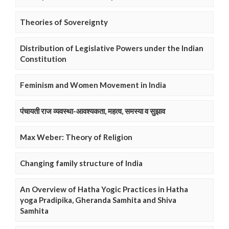
Theories of Sovereignty
Distribution of Legislative Powers under the Indian
Constitution
Feminism and Women Movement in India
पंचायती राज व्यवस्था-आवश्यकता, महत्व, समस्या व सुझाव
Max Weber: Theory of Religion
Changing family structure of India
An Overview of Hatha Yogic Practices in Hatha
yoga Pradipika, Gheranda Samhita and Shiva
Samhita