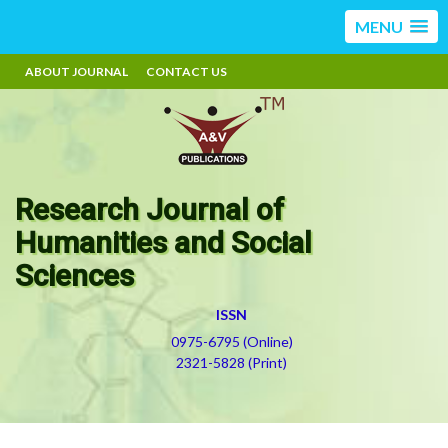
MENU
ABOUT JOURNAL
CONTACT US
Research Journal of
Humanities and Social
Sciences
ISSN
0975-6795 (Online)
2321-5828 (Print)