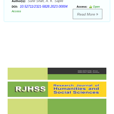
Sunil Shah, A. K. Sapre
Author(s):
10.52711/2321-5828.2023.00004
DOI:
Access:
Open
Access
Read More