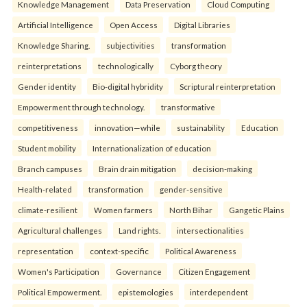
Knowledge Management
Data Preservation
Cloud Computing
Artificial Intelligence
Open Access
Digital Libraries
Knowledge Sharing.
subjectivities
transformation
reinterpreta⁠tions
tec⁠hnologically
Cyborg theory
Gender identity
Bio-digital hybridity
Scriptural reinterpretation
Empowerment through technology.
transformative
competitiveness
innovation—while
sustainability
Education
Student mobility
Internationalization of education
Branch campuses
Brain drain mitigation
decision-making
Health-related
transformation
gender-sensitive
climate-resilient
Women farmers
North Bihar
Gangetic Plains
Agricultural challenges
Land rights.
intersectionalities
representation
context-specific
Political Awareness
Women's Participation
Governance
Citizen Engagement
Political Empowerment.
epistemologies
interdependent