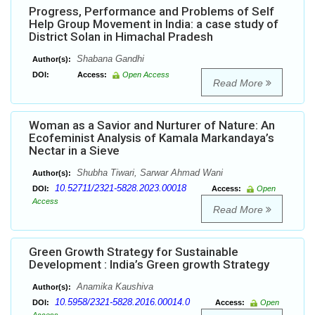
Progress, Performance and Problems of Self
Help Group Movement in India: a case study of
District Solan in Himachal Pradesh
Shabana Gandhi
Author(s):
DOI:
Access:
Open Access
Read More
Woman as a Savior and Nurturer of Nature: An
Ecofeminist Analysis of Kamala Markandaya’s
Nectar in a Sieve
Shubha Tiwari, Sarwar Ahmad Wani
Author(s):
10.52711/2321-5828.2023.00018
DOI:
Access:
Open
Access
Read More
Green Growth Strategy for Sustainable
Development : India’s Green growth Strategy
Anamika Kaushiva
Author(s):
10.5958/2321-5828.2016.00014.0
DOI:
Access:
Open