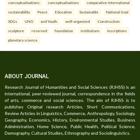
conceptualizations:
conceptualizations
comparative-international
sustainability
Peace
Education
Sustainable
National Goal
SDGs
UNO
and Youth.
well-organized
Construction
sculpture
reserved
foundation
institutions
inscriptions
planetary science.
ABOUT JOURNAL
Research Journal of Humanities and Social Sciences (RJHSS) is an
international, peer-reviewed journal, correspondence in the fields
of arts, commerce and social sciences. The aim of RJHSS is to
publishes Original research Articles, Short Communications,
Review Articles in Linguistics, Commerce, Anthropology, Sociology,
Geography, Economics, History, Environmental Studies, Business
Administration, Home Science, Public Health, Political Science,
Demography, Cultural Studies, Ethnography and Sociolinguistics.