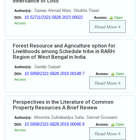
Inheritance of Loss
Sarwar Ahmad Wani, Shubha Tiwari
Author(s):
10.52711/2321-5828.2023.00022
DOI:
Access:
Open
Access
Read More
Forest Resource and Agriculture option for
Livelihoods among Schedule tribe in RARH
Region of West Bengal in India
Sandip Satpati
Author(s):
10.5958/2321-5828.2019.00148.7
DOI:
Access:
Open
Access
Read More
Perspectives in the Literature of Common
Property Resources A Brief Review
Moumita Suklabaidya Saha, Samrat Goswami
Author(s):
10.5958/2321-5828.2019.00046.9
DOI:
Access:
Open
Access
Read More