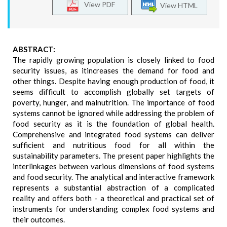
View PDF
View HTML
ABSTRACT:
The rapidly growing population is closely linked to food
security issues, as itincreases the demand for food and
other things. Despite having enough production of food, it
seems difficult to accomplish globally set targets of
poverty, hunger, and malnutrition. The importance of food
systems cannot be ignored while addressing the problem of
food security as it is the foundation of global health.
Comprehensive and integrated food systems can deliver
sufficient and nutritious food for all within the
sustainability parameters. The present paper highlights the
interlinkages between various dimensions of food systems
and food security. The analytical and interactive framework
represents a substantial abstraction of a complicated
reality and offers both - a theoretical and practical set of
instruments for understanding complex food systems and
their outcomes.