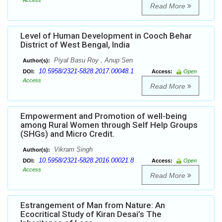
Access
Read More
Level of Human Development in Cooch Behar
District of West Bengal, India
Piyal Basu Roy , Anup Sen
Author(s):
10.5958/2321-5828.2017.00048.1
DOI:
Access:
Open
Access
Read More
Empowerment and Promotion of well-being
among Rural Women through Self Help Groups
(SHGs) and Micro Credit.
Vikram Singh
Author(s):
10.5958/2321-5828.2016.00021.8
DOI:
Access:
Open
Access
Read More
Estrangement of Man from Nature: An
Ecocritical Study of Kiran Desai’s The