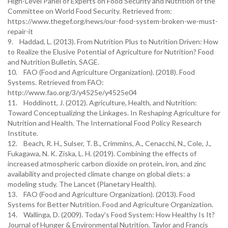
High-Level Panel of Experts on Food Security and Nutrition of the
Committee on World Food Security. Retrieved from:
https://www.thegef.org/news/our-food-system-broken-we-must-
repair-it
9. Haddad, L. (2013). From Nutrition Plus to Nutrition Driven: How
to Realize the Elusive Potential of Agriculture for Nutrition? Food
and Nutrition Bulletin, SAGE.
10. FAO (Food and Agriculture Organization). (2018). Food
Systems. Retrieved from FAO:
http://www.fao.org/3/y4525e/y4525e04
11. Hoddinott, J. (2012). Agriculture, Health, and Nutrition:
Toward Conceptualizing the Linkages. In Reshaping Agriculture for
Nutrition and Health. The International Food Policy Research
Institute.
12. Beach, R. H., Sulser, T. B., Crimmins, A., Cenacchi, N., Cole, J.,
Fukagawa, N. K. Ziska, L. H. (2019). Combining the effects of
increased atmospheric carbon dioxide on protein, iron, and zinc
availability and projected climate change on global diets: a
modeling study. The Lancet (Planetary Health).
13. FAO (Food and Agriculture Organization). (2013). Food
Systems for Better Nutrition. Food and Agriculture Organization.
14. Wallinga, D. (2009). Today's Food System: How Healthy Is It?
Journal of Hunger & Environmental Nutrition. Taylor and Francis