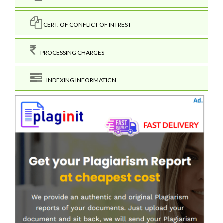
CERT. OF CONFLICT OF INTREST
PROCESSING CHARGES
INDEXING INFORMATION