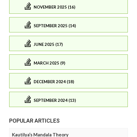
NOVEMBER 2025 (16)
SEPTEMBER 2025 (14)
JUNE 2025 (17)
MARCH 2025 (9)
DECEMBER 2024 (18)
SEPTEMBER 2024 (13)
POPULAR ARTICLES
Kautilya’s Mandala Theory