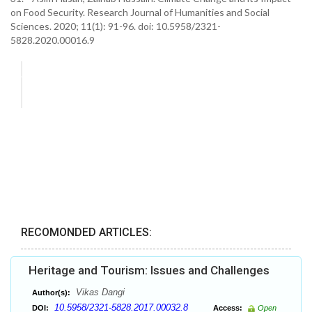
on Food Security. Research Journal of Humanities and Social
Sciences. 2020; 11(1): 91-96. doi: 10.5958/2321-
5828.2020.00016.9
RECOMONDED ARTICLES:
Heritage and Tourism: Issues and Challenges
Vikas Dangi
Author(s):
10.5958/2321-5828.2017.00032.8
DOI:
Access:
Open