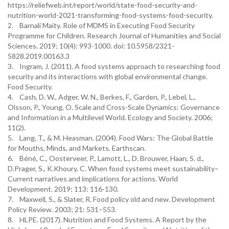
https://reliefweb.int/report/world/state-food-security-and-
nutrition-world-2021-transforming-food-systems-food-security.
2. Barnali Maity. Role of MDMS in Executing Food Security
Programme for Children. Research Journal of Humanities and Social
Sciences. 2019; 10(4): 993-1000. doi: 10.5958/2321-
5828.2019.00163.3
3. Ingram, J. (2011). A food systems approach to researching food
security and its interactions with global environmental change.
Food Security.
4. Cash, D. W., Adger, W. N., Berkes, F., Garden, P., Lebel, L.,
Olsson, P., Young, O. Scale and Cross-Scale Dynamics: Governance
and Information in a Multilevel World. Ecology and Society. 2006;
11(2).
5. Lang, T., & M. Heasman. (2004). Food Wars: The Global Battle
for Mouths, Minds, and Markets. Earthscan.
6. Béné, C., Oosterveer, P., Lamott, L., D. Brouwer, Haan, S. d.,
D.Prager, S., K.Khoury, C. When food systems meet sustainability–
Current narratives and implications for actions. World
Development. 2019; 113: 116-130.
7. Maxwell, S., & Slater, R. Food policy old and new. Development
Policy Review. 2003; 21: 531–553.
8. HLPE. (2017). Nutrition and Food Systems. A Report by the