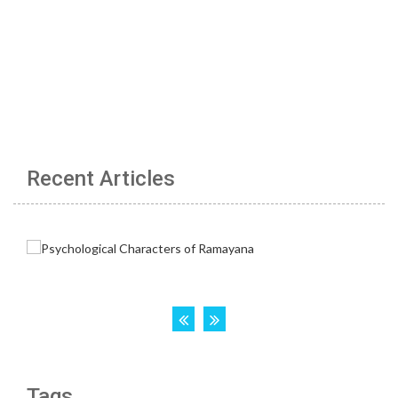
Recent Articles
Tags