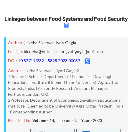
Linkages between Food Systems and Food Security
Author(s):
Neha Sikarwar
,
Jyoti Gogia
Email(s):
bk.neha@hotmail.com
,
jyotigogia@dei.ac.in
DOI:
10.52711/2321-5828.2023.00037
Address:
Neha Sikarwar1, Jyoti Gogia2
1Research Scholar, Department of Economics, Dayalbagh
Educational Institute (Deemed to be University). Agra, Uttar
Pradesh, India. (Presently Research Account Manager,
Fortrade, London, UK).
2Professor, Department of Economics, Dayalbagh Educational
Institute, (Deemed to be University) Agra, Uttar Pradesh, India.
*Corresponding Author
Published In:
Volume -
14
, Issue -
4
, Year -
2023