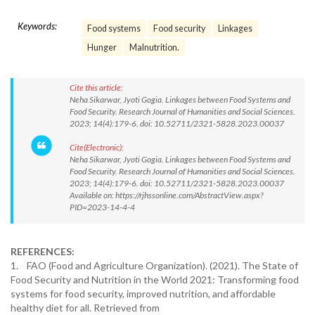
Keywords:
Food systems
Food security
Linkages
Hunger
Malnutrition.
Cite this article:
Neha Sikarwar, Jyoti Gogia. Linkages between Food Systems and
Food Security. Research Journal of Humanities and Social Sciences.
2023; 14(4):179-6. doi: 10.52711/2321-5828.2023.00037
Cite(Electronic):
Neha Sikarwar, Jyoti Gogia. Linkages between Food Systems and
Food Security. Research Journal of Humanities and Social Sciences.
2023; 14(4):179-6. doi: 10.52711/2321-5828.2023.00037
Available on: https://rjhssonline.com/AbstractView.aspx?
PID=2023-14-4-4
REFERENCES:
1. FAO (Food and Agriculture Organization). (2021). The State of
Food Security and Nutrition in the World 2021: Transforming food
systems for food security, improved nutrition, and affordable
healthy diet for all. Retrieved from