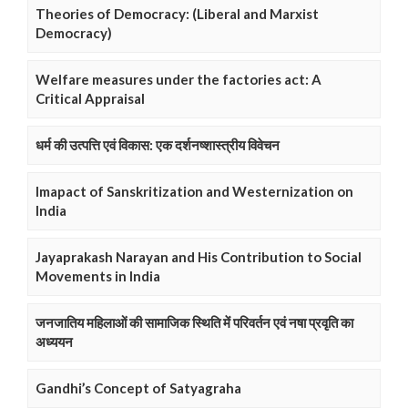
Theories of Democracy: (Liberal and Marxist
Democracy)
Welfare measures under the factories act: A
Critical Appraisal
धर्म की उत्पत्ति एवं विकास: एक दर्शनष्शास्त्रीय विवेचन
Imapact of Sanskritization and Westernization on
India
Jayaprakash Narayan and His Contribution to Social
Movements in India
जनजातिय महिलाओं की सामाजिक स्थिति में परिवर्तन एवं नषा प्रवृति का
अध्ययन
Gandhi’s Concept of Satyagraha