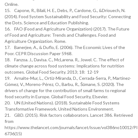
Online.
15. Capone, R., Bilali, H. E., Debs, P., Cardone, G., &Driouech, N.
(2014). Food System Sustainability and Food Security: Connecting
the Dots. Science and Education Publishing.
16. FAO (Food and Agriculture Organization) (2017). The Future
of Food and Agriculture: Trends and Challenges. Food and
Agriculture Organization. Rome.
17. Banerjee, A., & Duflo, E. (2006). The Economic Lives of the
Poor. CEPR Discussion Paper 5968.
18. Fanzoa. J., Davisa. C., McLarena. R., Jowel. C. The effect of
climate change across food systems: Implications for nutrition
outcomes. Global Food Security. 2013; 18: 12-19
19. Arnalte-Mur, L., Ortiz-Miranda, D., Cerrada-Serra, P., Martinez-
Gómez, V., Moreno-Pérez, O., Barbu, R., Šūmane, S. (2020). The
drivers of change for the contribution of small farms to regional
food security in Europe. Global Food Security, Elsevier.
20. UN (United Nations). (2018). Sustainable Food Systems
Transformative Framework. United Nations Environment.
21. GBD. (2015). Risk factors collaborators. Lancet 386. Retrieved
from
https://www.thelancet.com/journals/lancet/issue/vol386no10012/P
6736(15)