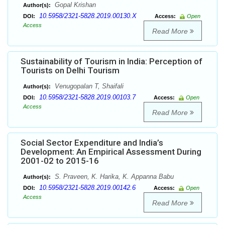
Gopal Krishan
Author(s):
10.5958/2321-5828.2019.00130.X
DOI:
Access:
Open
Access
Read More
Sustainability of Tourism in India: Perception of
Tourists on Delhi Tourism
Venugopalan T, Shaifali
Author(s):
10.5958/2321-5828.2019.00103.7
DOI:
Access:
Open
Access
Read More
Social Sector Expenditure and India’s
Development: An Empirical Assessment During
2001-02 to 2015-16
S. Praveen, K. Harika, K. Appanna Babu
Author(s):
10.5958/2321-5828.2019.00142.6
DOI:
Access:
Open
Access
Read More