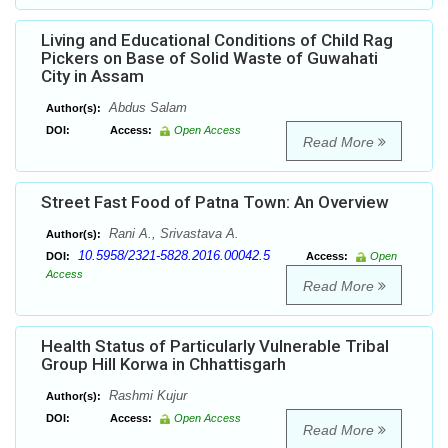
Living and Educational Conditions of Child Rag
Pickers on Base of Solid Waste of Guwahati
City in Assam
Abdus Salam
Author(s):
DOI:
Access:
Open Access
Read More
Street Fast Food of Patna Town: An Overview
Rani A., Srivastava A.
Author(s):
10.5958/2321-5828.2016.00042.5
DOI:
Access:
Open
Access
Read More
Health Status of Particularly Vulnerable Tribal
Group Hill Korwa in Chhattisgarh
Rashmi Kujur
Author(s):
DOI:
Access:
Open Access
Read More