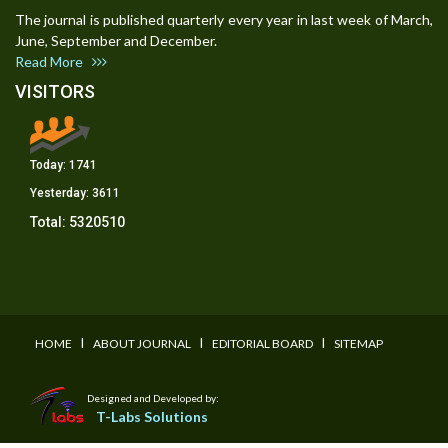
The journal is published quarterly every year in last week of March,
June, September and December.
Read More
VISITORS
Today:
1741
Yesterday:
3611
Total:
5320510
I
I
I
HOME
ABOUT JOURNAL
EDITORIAL BOARD
SITEMAP
Designed and Developed by:
T-Labs Solutions