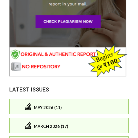
LATEST ISSUES
MAY 2026 (11)
MARCH 2026 (17)