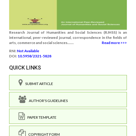
Research Journal of Humanities and Social Sciences (RJHSS) is an
international, peer-reviewed journal, correspondence in the fields of
arts, commerce and social sciences.......
Read more >>>
RNI:
Not Available
DOI:
10.5958/2321-5828
QUICK LINKS
SUBMIT ARTICLE
AUTHOR'S GUIDELINES
PAPER TEMPLATE
COPYRIGHT FORM