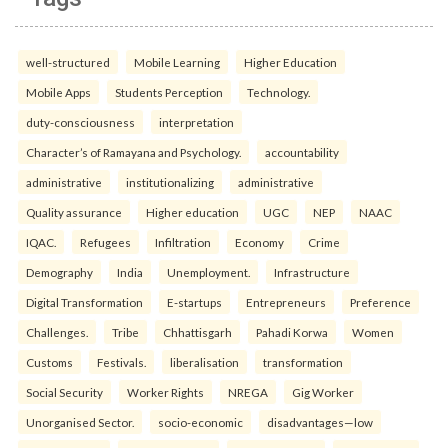
well-structured
Mobile Learning
Higher Education
Mobile Apps
Students Perception
Technology.
duty-consciousness
interpretation
Character’s of Ramayana and Psychology.
accountability
administrative
institutionalizing
administrative
Quality assurance
Higher education
UGC
NEP
NAAC
IQAC.
Refugees
Infiltration
Economy
Crime
Demography
India
Unemployment.
Infrastructure
Digital Transformation
E-startups
Entrepreneurs
Preference
Challenges.
Tribe
Chhattisgarh
Pahadi Korwa
Women
Customs
Festivals.
liberalisation
transformation
Social Security
Worker Rights
NREGA
Gig Worker
Unorganised Sector.
socio-economic
disadvantages—low