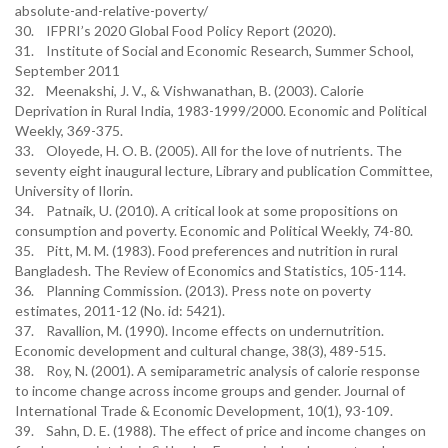
absolute-and-relative-poverty/
30. IFPRI’s 2020 Global Food Policy Report (2020).
31. Institute of Social and Economic Research, Summer School,
September 2011
32. Meenakshi, J. V., & Vishwanathan, B. (2003). Calorie
Deprivation in Rural India, 1983-1999/2000. Economic and Political
Weekly, 369-375.
33. Oloyede, H. O. B. (2005). All for the love of nutrients. The
seventy eight inaugural lecture, Library and publication Committee,
University of Ilorin.
34. Patnaik, U. (2010). A critical look at some propositions on
consumption and poverty. Economic and Political Weekly, 74-80.
35. Pitt, M. M. (1983). Food preferences and nutrition in rural
Bangladesh. The Review of Economics and Statistics, 105-114.
36. Planning Commission. (2013). Press note on poverty
estimates, 2011-12 (No. id: 5421).
37. Ravallion, M. (1990). Income effects on undernutrition.
Economic development and cultural change, 38(3), 489-515.
38. Roy, N. (2001). A semiparametric analysis of calorie response
to income change across income groups and gender. Journal of
International Trade & Economic Development, 10(1), 93-109.
39. Sahn, D. E. (1988). The effect of price and income changes on