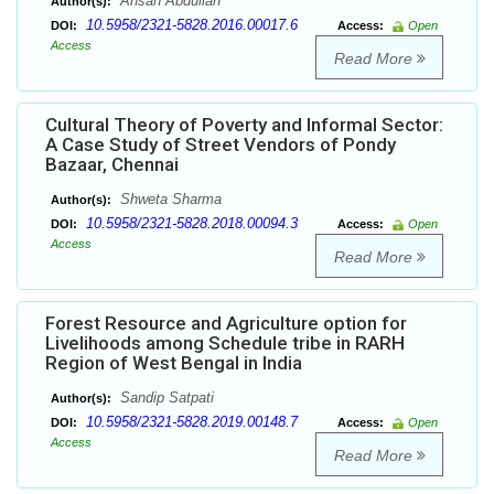
Ahsan Abdullah
Author(s):
10.5958/2321-5828.2016.00017.6
DOI:
Access:
Open
Access
Read More
Cultural Theory of Poverty and Informal Sector:
A Case Study of Street Vendors of Pondy
Bazaar, Chennai
Shweta Sharma
Author(s):
10.5958/2321-5828.2018.00094.3
DOI:
Access:
Open
Access
Read More
Forest Resource and Agriculture option for
Livelihoods among Schedule tribe in RARH
Region of West Bengal in India
Sandip Satpati
Author(s):
10.5958/2321-5828.2019.00148.7
DOI:
Access:
Open
Access
Read More