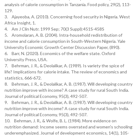
analysis of calorie consumption in Tanzania. Food policy, 29(2), 113-
129.
3. Ajayeoba, A. (2010). Concerning food security in Nigeria. West
Africa Insight, 1.
4. Am J Clin Nutr. 1999 Sep; 70(3 Suppl):451S-458S
5. Aromolaran, A. B. (2004). Intra-household redistribution of
income and calorie consumption in South-Western Nigeria. Yale
University Economic Growth Center Discussion Paper, (890).
6. Barr, N. (2020). Economics of the welfare state. Oxford
University Press, USA.
7. Behrman, J. R., & Deolalikar, A. (1989). Is variety the spice of
life? Implications for calorie intake. The review of economics and
statistics, 666-672.
8. Behrman, J. R., & Deolalikar, A. B. (1987). Will developing country
nutrition improve with income? A case study for rural South India.
Journal of political Economy, 95(3), 492-507.
9. Behrman, J. R., & Deolalikar, A. B. (1987). Will developing country
nutrition improve with income? A case study for rural South India.
Journal of political Economy, 95(3), 492-507.
10. Behrman, J. R., & Wolfe, B. L. (1984). More evidence on
nutrition demand: Income seems overrated and women's schooling
underemphasized. Journal of development economics, 14(1), 105-