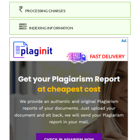
PROCESSING CHARGES
INDEXING INFORMATION