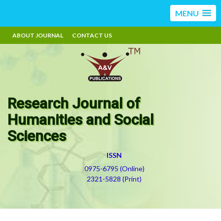
MENU
ABOUT JOURNAL
CONTACT US
Research Journal of
Humanities and Social
Sciences
ISSN
0975-6795 (Online)
2321-5828 (Print)