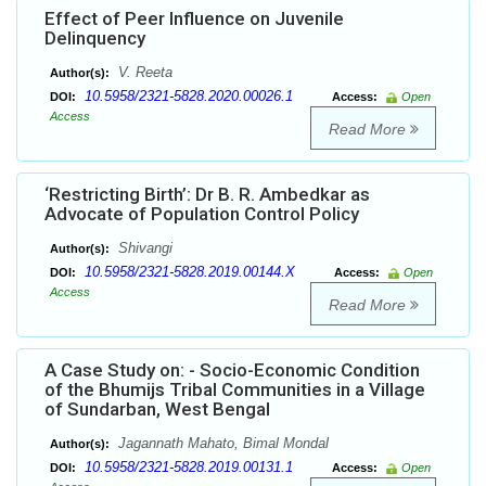
Effect of Peer Influence on Juvenile
Delinquency
V. Reeta
Author(s):
10.5958/2321-5828.2020.00026.1
DOI:
Access:
Open
Access
Read More
‘Restricting Birth’: Dr B. R. Ambedkar as
Advocate of Population Control Policy
Shivangi
Author(s):
10.5958/2321-5828.2019.00144.X
DOI:
Access:
Open
Access
Read More
A Case Study on: - Socio-Economic Condition
of the Bhumijs Tribal Communities in a Village
of Sundarban, West Bengal
Jagannath Mahato, Bimal Mondal
Author(s):
10.5958/2321-5828.2019.00131.1
DOI:
Access:
Open