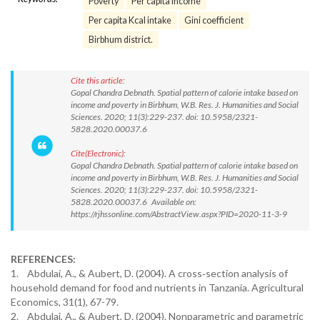
Poverty
Per capita income
Per capita Kcal intake
Gini coefficient
Birbhum district.
Cite this article:
Gopal Chandra Debnath. Spatial pattern of calorie intake based on
income and poverty in Birbhum, W.B. Res. J. Humanities and Social
Sciences. 2020; 11(3):229-237. doi: 10.5958/2321-
5828.2020.00037.6
Cite(Electronic):
Gopal Chandra Debnath. Spatial pattern of calorie intake based on
income and poverty in Birbhum, W.B. Res. J. Humanities and Social
Sciences. 2020; 11(3):229-237. doi: 10.5958/2321-
5828.2020.00037.6 Available on:
https://rjhssonline.com/AbstractView.aspx?PID=2020-11-3-9
REFERENCES:
1. Abdulai, A., & Aubert, D. (2004). A cross‐section analysis of
household demand for food and nutrients in Tanzania. Agricultural
Economics, 31(1), 67-79.
2. Abdulai, A., & Aubert, D. (2004). Nonparametric and parametric