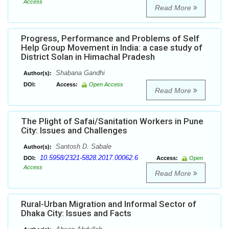
Access
Read More
Progress, Performance and Problems of Self
Help Group Movement in India: a case study of
District Solan in Himachal Pradesh
Shabana Gandhi
Author(s):
DOI:
Access:
Open Access
Read More
The Plight of Safai/Sanitation Workers in Pune
City: Issues and Challenges
Santosh D. Sabale
Author(s):
10.5958/2321-5828.2017.00062.6
DOI:
Access:
Open
Access
Read More
Rural-Urban Migration and Informal Sector of
Dhaka City: Issues and Facts