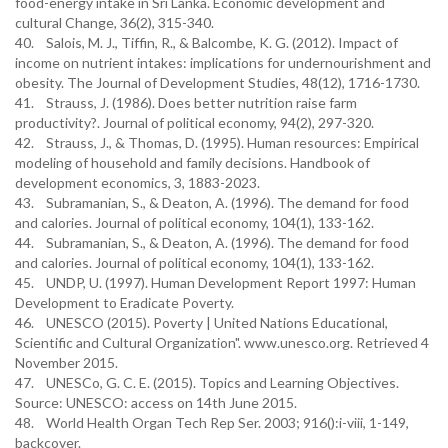
food-energy intake in Sri Lanka. Economic development and
cultural Change, 36(2), 315-340.
40. Salois, M. J., Tiffin, R., & Balcombe, K. G. (2012). Impact of
income on nutrient intakes: implications for undernourishment and
obesity. The Journal of Development Studies, 48(12), 1716-1730.
41. Strauss, J. (1986). Does better nutrition raise farm
productivity?. Journal of political economy, 94(2), 297-320.
42. Strauss, J., & Thomas, D. (1995). Human resources: Empirical
modeling of household and family decisions. Handbook of
development economics, 3, 1883-2023.
43. Subramanian, S., & Deaton, A. (1996). The demand for food
and calories. Journal of political economy, 104(1), 133-162.
44. Subramanian, S., & Deaton, A. (1996). The demand for food
and calories. Journal of political economy, 104(1), 133-162.
45. UNDP, U. (1997). Human Development Report 1997: Human
Development to Eradicate Poverty.
46. UNESCO (2015). Poverty | United Nations Educational,
Scientific and Cultural Organization". www.unesco.org. Retrieved 4
November 2015.
47. UNESCo, G. C. E. (2015). Topics and Learning Objectives.
Source: UNESCO: access on 14th June 2015.
48. World Health Organ Tech Rep Ser. 2003; 916():i-viii, 1-149,
backcover.