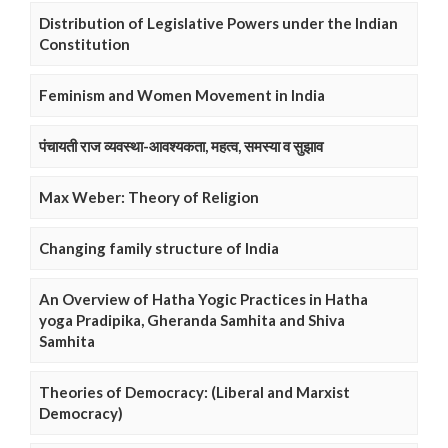
Distribution of Legislative Powers under the Indian
Constitution
Feminism and Women Movement in India
पंचायती राज व्यवस्था-आवश्यकता, महत्व, समस्या व सुझाव
Max Weber: Theory of Religion
Changing family structure of India
An Overview of Hatha Yogic Practices in Hatha
yoga Pradipika, Gheranda Samhita and Shiva
Samhita
Theories of Democracy: (Liberal and Marxist
Democracy)