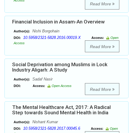
Access
Read More
Financial Inclusion in Assam-An Overview
Nishi Borgohain
Author(s):
10.5958/2321-5828.2016.00019.X
DOI:
Access:
Open
Access
Read More
Social Deprivation among Muslims in Lock
Industry Aligarh: A Study
Sadaf Nasir
Author(s):
DOI:
Access:
Open Access
Read More
The Mental Healthcare Act, 2017: A Radical
Step towards Sound Mental Health in India
Nishant Kumar
Author(s):
10.5958/2321-5828.2017.00045.6
DOI:
Access:
Open