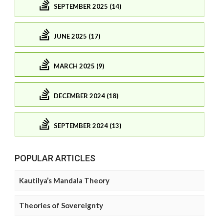
SEPTEMBER 2025 (14)
JUNE 2025 (17)
MARCH 2025 (9)
DECEMBER 2024 (18)
SEPTEMBER 2024 (13)
POPULAR ARTICLES
Kautilya’s Mandala Theory
Theories of Sovereignty