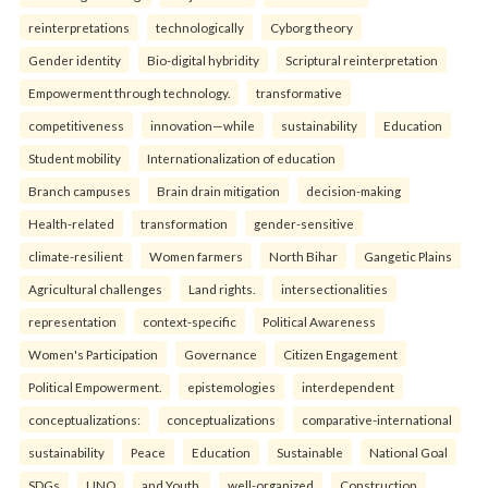
reinterpreta⁠tions
tec⁠hnologically
Cyborg theory
Gender identity
Bio-digital hybridity
Scriptural reinterpretation
Empowerment through technology.
transformative
competitiveness
innovation—while
sustainability
Education
Student mobility
Internationalization of education
Branch campuses
Brain drain mitigation
decision-making
Health-related
transformation
gender-sensitive
climate-resilient
Women farmers
North Bihar
Gangetic Plains
Agricultural challenges
Land rights.
intersectionalities
representation
context-specific
Political Awareness
Women's Participation
Governance
Citizen Engagement
Political Empowerment.
epistemologies
interdependent
conceptualizations:
conceptualizations
comparative-international
sustainability
Peace
Education
Sustainable
National Goal
SDGs
UNO
and Youth.
well-organized
Construction