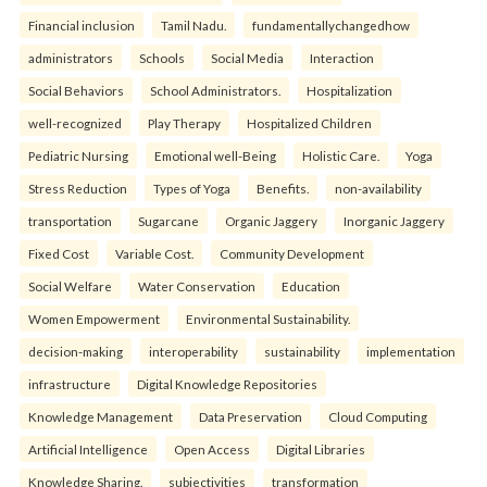
Financial inclusion
Tamil Nadu.
fundamentallychangedhow
administrators
Schools
Social Media
Interaction
Social Behaviors
School Administrators.
Hospitalization
well-recognized
Play Therapy
Hospitalized Children
Pediatric Nursing
Emotional well-Being
Holistic Care.
Yoga
Stress Reduction
Types of Yoga
Benefits.
non-availability
transportation
Sugarcane
Organic Jaggery
Inorganic Jaggery
Fixed Cost
Variable Cost.
Community Development
Social Welfare
Water Conservation
Education
Women Empowerment
Environmental Sustainability.
decision-making
interoperability
sustainability
implementation
infrastructure
Digital Knowledge Repositories
Knowledge Management
Data Preservation
Cloud Computing
Artificial Intelligence
Open Access
Digital Libraries
Knowledge Sharing.
subjectivities
transformation