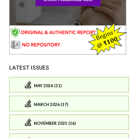
LATEST ISSUES
MAY 2026 (11)
MARCH 2026 (17)
NOVEMBER 2025 (16)