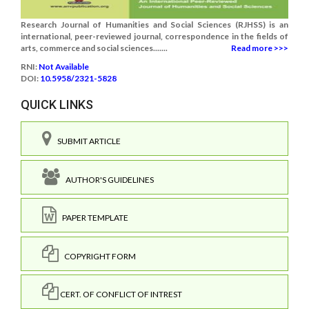
Research Journal of Humanities and Social Sciences (RJHSS) is an
international, peer-reviewed journal, correspondence in the fields of
arts, commerce and social sciences.......
Read more >>>
RNI:
Not Available
DOI:
10.5958/2321-5828
QUICK LINKS
SUBMIT ARTICLE
AUTHOR'S GUIDELINES
PAPER TEMPLATE
COPYRIGHT FORM
CERT. OF CONFLICT OF INTREST