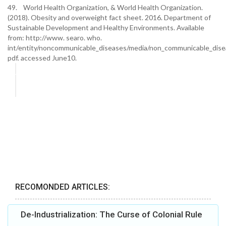
49. World Health Organization, & World Health Organization.
(2018). Obesity and overweight fact sheet. 2016. Department of
Sustainable Development and Healthy Environments. Available
from: http://www. searo. who.
int/entity/noncommunicable_diseases/media/non_communicable_dise
pdf. accessed June10.
RECOMONDED ARTICLES:
De-Industrialization: The Curse of Colonial Rule