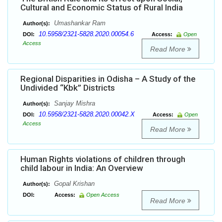
Cultural and Economic Status of Rural India
Umashankar Ram
Author(s):
10.5958/2321-5828.2020.00054.6
DOI:
Access:
Open
Access
Read More
Regional Disparities in Odisha – A Study of the
Undivided “Kbk” Districts
Sanjay Mishra
Author(s):
10.5958/2321-5828.2020.00042.X
DOI:
Access:
Open
Access
Read More
Human Rights violations of children through
child labour in India: An Overview
Gopal Krishan
Author(s):
DOI:
Access:
Open Access
Read More