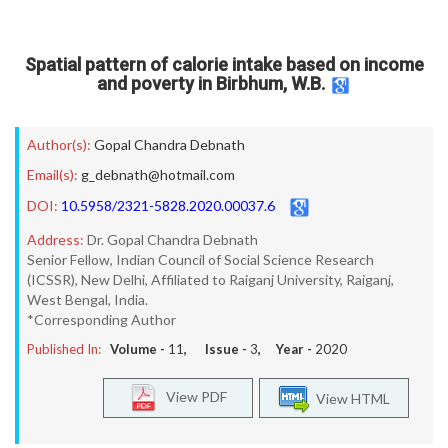
Spatial pattern of calorie intake based on income
and poverty in Birbhum, W.B.
Author(s):
Gopal Chandra Debnath
Email(s):
g_debnath@hotmail.com
DOI:
10.5958/2321-5828.2020.00037.6
Address:
Dr. Gopal Chandra Debnath
Senior Fellow, Indian Council of Social Science Research
(ICSSR), New Delhi, Affiliated to Raiganj University, Raiganj,
West Bengal, India.
*Corresponding Author
Published In:
Volume -
11
, Issue -
3
, Year -
2020
View PDF
View HTML