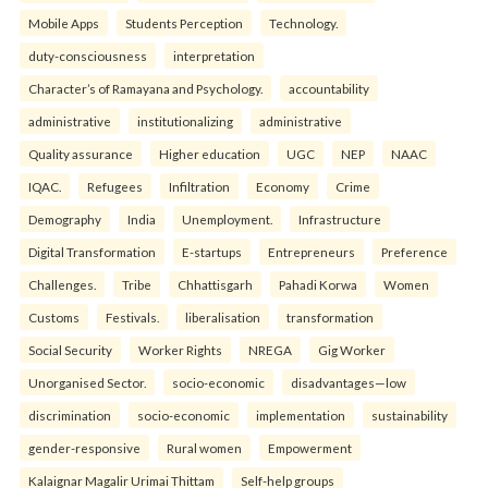
Mobile Apps
Students Perception
Technology.
duty-consciousness
interpretation
Character’s of Ramayana and Psychology.
accountability
administrative
institutionalizing
administrative
Quality assurance
Higher education
UGC
NEP
NAAC
IQAC.
Refugees
Infiltration
Economy
Crime
Demography
India
Unemployment.
Infrastructure
Digital Transformation
E-startups
Entrepreneurs
Preference
Challenges.
Tribe
Chhattisgarh
Pahadi Korwa
Women
Customs
Festivals.
liberalisation
transformation
Social Security
Worker Rights
NREGA
Gig Worker
Unorganised Sector.
socio-economic
disadvantages—low
discrimination
socio-economic
implementation
sustainability
gender-responsive
Rural women
Empowerment
Kalaignar Magalir Urimai Thittam
Self-help groups