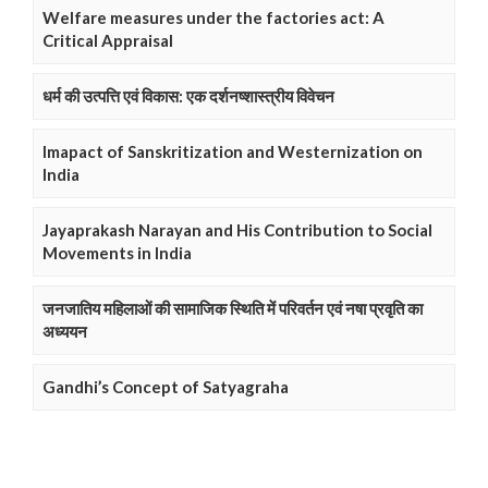
Welfare measures under the factories act: A
Critical Appraisal
धर्म की उत्पत्ति एवं विकास: एक दर्शनष्शास्त्रीय विवेचन
Imapact of Sanskritization and Westernization on
India
Jayaprakash Narayan and His Contribution to Social
Movements in India
जनजातिय महिलाओं की सामाजिक स्थिति में परिवर्तन एवं नषा प्रवृति का
अध्ययन
Gandhi’s Concept of Satyagraha