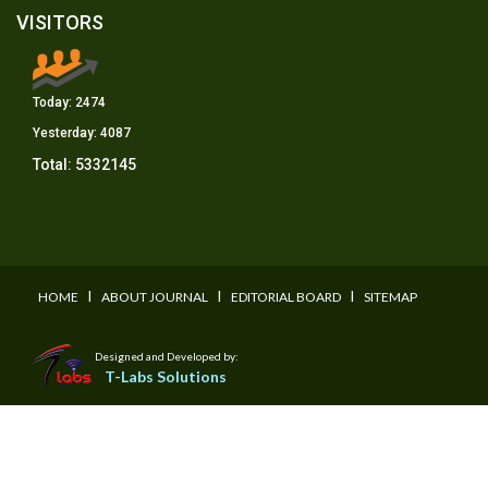
VISITORS
Today:
2474
Yesterday:
4087
Total:
5332145
I
I
I
HOME
ABOUT JOURNAL
EDITORIAL BOARD
SITEMAP
Designed and Developed by:
T-Labs Solutions