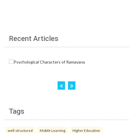
Recent Articles
Tags
well-structured
Mobile Learning
Higher Education