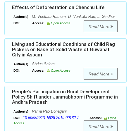
Effects of Deforestation on Chenchu Life
M. Venkata Ratnam, D. Venkata Rao, L. Giridhar,
Author(s):
DOI:
Access:
Open Access
Read More
Living and Educational Conditions of Child Rag
Pickers on Base of Solid Waste of Guwahati
City in Assam
Abdus Salam
Author(s):
DOI:
Access:
Open Access
Read More
People’s Participation in Rural Development:
Policy Shift under Janmabhoomi Programme in
Andhra Pradesh
Rama Rao Bonagani
Author(s):
10.5958/2321-5828.2019.00182.7
DOI:
Access:
Open
Access
Read More