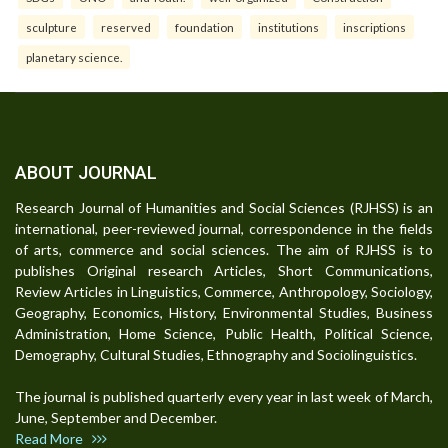
sculpture
reserved
foundation
institutions
inscriptions
planetary science.
ABOUT JOURNAL
Research Journal of Humanities and Social Sciences (RJHSS) is an
international, peer-reviewed journal, correspondence in the fields
of arts, commerce and social sciences. The aim of RJHSS is to
publishes Original research Articles, Short Communications,
Review Articles in Linguistics, Commerce, Anthropology, Sociology,
Geography, Economics, History, Environmental Studies, Business
Administration, Home Science, Public Health, Political Science,
Demography, Cultural Studies, Ethnography and Sociolinguistics.
The journal is published quarterly every year in last week of March,
June, September and December.
Read More