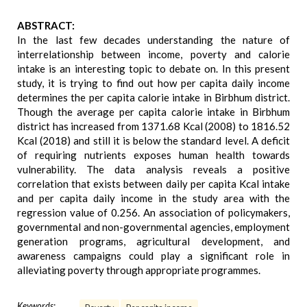
ABSTRACT:
In the last few decades understanding the nature of
interrelationship between income, poverty and calorie
intake is an interesting topic to debate on. In this present
study, it is trying to find out how per capita daily income
determines the per capita calorie intake in Birbhum district.
Though the average per capita calorie intake in Birbhum
district has increased from 1371.68 Kcal (2008) to 1816.52
Kcal (2018) and still it is below the standard level. A deficit
of requiring nutrients exposes human health towards
vulnerability. The data analysis reveals a positive
correlation that exists between daily per capita Kcal intake
and per capita daily income in the study area with the
regression value of 0.256. An association of policymakers,
governmental and non-governmental agencies, employment
generation programs, agricultural development, and
awareness campaigns could play a significant role in
alleviating poverty through appropriate programmes.
Keywords: