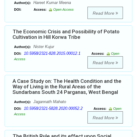
Hareet Kumar Meena
Author(s):
DOI:
Access:
Open Access
Read More
The Economic Crisis and Possibility of Potato
Cultivation in Hill Korwa Tribe
Nister Kujur
Author(s):
10.5958/2321-828.2015.00012.1
DOI:
Access:
Open
Access
Read More
A Case Study on: The Health Condition and the
Way of Living in the Rural Areas of the
Sundarbans South 24 Parganas, West Bengal
Jagannath Mahato
Author(s):
10.5958/2321-5828.2020.00052.2
DOI:
Access:
Open
Access
Read More
The British Rule and its effect upon Social,