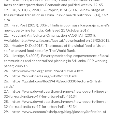
facts and interpretations. Economic and political weekly, 42-65.
19. Du, S., Lu, B., Zhai, F., & Popkin, B. M. (2002). A new stage of
the nutrition transition in China. Public health nutrition, 5(1a), 169-
174.
20. First Post (2017). 30% of India is poor, says Rangarajan panel's
new poverty line formula. Retrieved 21 October 2017.
21. Food and Agricultural Organization FAOSTAT (2004).
Available: http://www.fao.org/faostat/ downloaded on 28/02/2013.
22. Headey, D. D. (2013). The impact of the global food crisis on
self-assessed food security. The World Bank.
23. Hettige, S. (2005). Poverty monitoring, empowerment of local
communities and decentralized planning in Sri Lanka. PEP working
paper; 2005-05.
24. http://www.fao.org/3/x0172e/x0172e04.htm
25. https://en.wikipedia.org/wiki/World_Bank
26. https://quizlet.com/86639478/soci-3330-lecture-2-flash-
cards/
27. https://www.downtoearth.org.in/news/new-poverty-line-rs-
32-for-rural-india-rs-47-for-urban-india-45134
28. https://www.downtoearth.org.in/news/new-poverty-line-rs-
32-for-rural-india-rs-47-for-urban-india-45134
29. https://www.economicshelp.org/blog/glossary/definition-of-