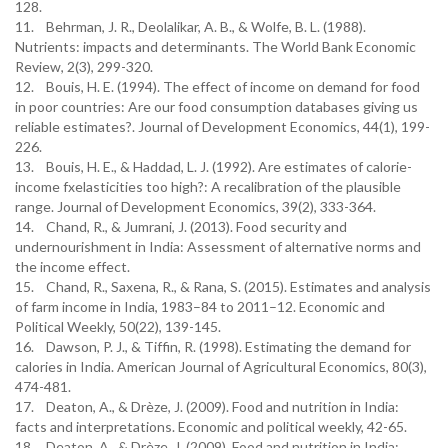
128.
11. Behrman, J. R., Deolalikar, A. B., & Wolfe, B. L. (1988).
Nutrients: impacts and determinants. The World Bank Economic
Review, 2(3), 299-320.
12. Bouis, H. E. (1994). The effect of income on demand for food
in poor countries: Are our food consumption databases giving us
reliable estimates?. Journal of Development Economics, 44(1), 199-
226.
13. Bouis, H. E., & Haddad, L. J. (1992). Are estimates of calorie-
income fxelasticities too high?: A recalibration of the plausible
range. Journal of Development Economics, 39(2), 333-364.
14. Chand, R., & Jumrani, J. (2013). Food security and
undernourishment in India: Assessment of alternative norms and
the income effect.
15. Chand, R., Saxena, R., & Rana, S. (2015). Estimates and analysis
of farm income in India, 1983–84 to 2011–12. Economic and
Political Weekly, 50(22), 139-145.
16. Dawson, P. J., & Tiffin, R. (1998). Estimating the demand for
calories in India. American Journal of Agricultural Economics, 80(3),
474-481.
17. Deaton, A., & Drèze, J. (2009). Food and nutrition in India:
facts and interpretations. Economic and political weekly, 42-65.
18. Deaton, A., & Drèze, J. (2009). Food and nutrition in India: