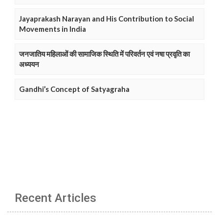
Jayaprakash Narayan and His Contribution to Social
Movements in India
जनजातिय महिलाओं की सामाजिक स्थिति में परिवर्तन एवं नषा प्रवृति का
अध्ययन
Gandhi’s Concept of Satyagraha
Recent Articles