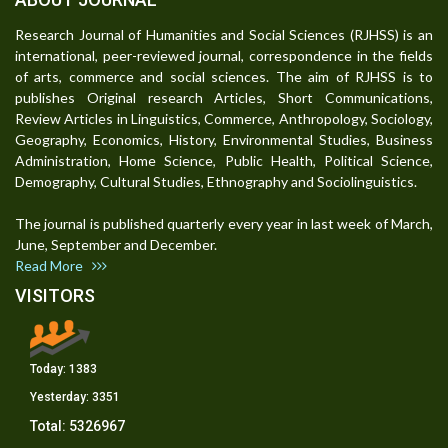
Research Journal of Humanities and Social Sciences (RJHSS) is an
international, peer-reviewed journal, correspondence in the fields
of arts, commerce and social sciences. The aim of RJHSS is to
publishes Original research Articles, Short Communications,
Review Articles in Linguistics, Commerce, Anthropology, Sociology,
Geography, Economics, History, Environmental Studies, Business
Administration, Home Science, Public Health, Political Science,
Demography, Cultural Studies, Ethnography and Sociolinguistics.
The journal is published quarterly every year in last week of March,
June, September and December.
Read More
VISITORS
Today:
1383
Yesterday:
3351
Total:
5326967