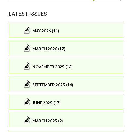
LATEST ISSUES
MAY 2026 (11)
MARCH 2026 (17)
NOVEMBER 2025 (16)
SEPTEMBER 2025 (14)
JUNE 2025 (17)
MARCH 2025 (9)