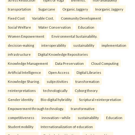
Stress Reduction
Types of Yoga
Benefits.
non-availability
transportation
Sugarcane
Organic Jaggery
Inorganic Jaggery
Fixed Cost
Variable Cost.
Community Development
Social Welfare
Water Conservation
Education
Women Empowerment
Environmental Sustainability.
decision-making
interoperability
sustainability
implementation
infrastructure
Digital Knowledge Repositories
Knowledge Management
Data Preservation
Cloud Computing
Artificial Intelligence
Open Access
Digital Libraries
Knowledge Sharing.
subjectivities
transformation
reinterpreta⁠tions
tec⁠hnologically
Cyborg theory
Gender identity
Bio-digital hybridity
Scriptural reinterpretation
Empowerment through technology.
transformative
competitiveness
innovation—while
sustainability
Education
Student mobility
Internationalization of education