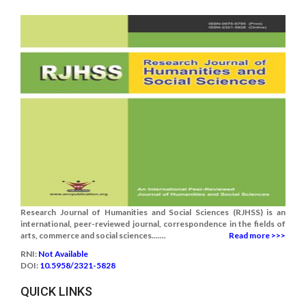
Research Journal of Humanities and Social Sciences (RJHSS) is an
international, peer-reviewed journal, correspondence in the fields of
arts, commerce and social sciences.......
Read more >>>
RNI:
Not Available
DOI:
10.5958/2321-5828
QUICK LINKS