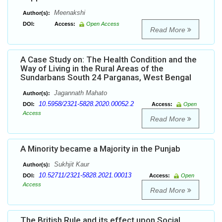
Meenakshi
Author(s):
DOI:
Access:
Open Access
Read More
A Case Study on: The Health Condition and the
Way of Living in the Rural Areas of the
Sundarbans South 24 Parganas, West Bengal
Jagannath Mahato
Author(s):
10.5958/2321-5828.2020.00052.2
DOI:
Access:
Open
Access
Read More
A Minority became a Majority in the Punjab
Sukhjit Kaur
Author(s):
10.52711/2321-5828.2021.00013
DOI:
Access:
Open
Access
Read More
The British Rule and its effect upon Social,