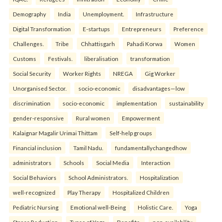
Demography
India
Unemployment.
Infrastructure
Digital Transformation
E-startups
Entrepreneurs
Preference
Challenges.
Tribe
Chhattisgarh
Pahadi Korwa
Women
Customs
Festivals.
liberalisation
transformation
Social Security
Worker Rights
NREGA
Gig Worker
Unorganised Sector.
socio-economic
disadvantages—low
discrimination
socio-economic
implementation
sustainability
gender-responsive
Rural women
Empowerment
Kalaignar Magalir Urimai Thittam
Self-help groups
Financial inclusion
Tamil Nadu.
fundamentallychangedhow
administrators
Schools
Social Media
Interaction
Social Behaviors
School Administrators.
Hospitalization
well-recognized
Play Therapy
Hospitalized Children
Pediatric Nursing
Emotional well-Being
Holistic Care.
Yoga