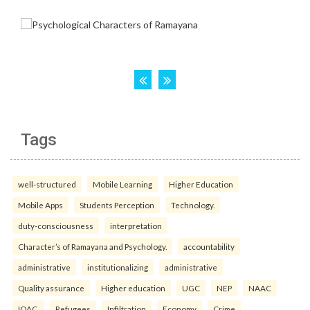
Tags
well-structured
Mobile Learning
Higher Education
Mobile Apps
Students Perception
Technology.
duty-consciousness
interpretation
Character’s of Ramayana and Psychology.
accountability
administrative
institutionalizing
administrative
Quality assurance
Higher education
UGC
NEP
NAAC
IQAC.
Refugees
Infiltration
Economy
Crime