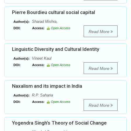
Pierre Bourdieu cultural social capital
Sharad Mishra,
Author(s):
DOI:
Access:
Open Access
Read More
Linguistic Diversity and Cultural Identity
Vineet Kaul
Author(s):
DOI:
Access:
Open Access
Read More
Naxalism and its impact in India
R.P. Saharia
Author(s):
DOI:
Access:
Open Access
Read More
Yogendra Singh’s Theory of Social Change