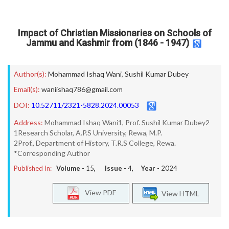
Impact of Christian Missionaries on Schools of
Jammu and Kashmir from (1846 - 1947)
Author(s):
Mohammad Ishaq Wani
,
Sushil Kumar Dubey
Email(s):
waniishaq786@gmail.com
DOI:
10.52711/2321-5828.2024.00053
Address:
Mohammad Ishaq Wani1, Prof. Sushil Kumar Dubey2
1Research Scholar, A.P.S University, Rewa, M.P.
2Prof., Department of History, T.R.S College, Rewa.
*Corresponding Author
Published In:
Volume -
15
, Issue -
4
, Year -
2024
View PDF
View HTML