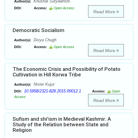
Khushal Suryawnshi
Author(s):
DOI:
Access:
Open Access
Read More
Democratic Socialism
Divya Chugh
Author(s):
DOI:
Access:
Open Access
Read More
The Economic Crisis and Possibility of Potato
Cultivation in Hill Korwa Tribe
Nister Kujur
Author(s):
10.5958/2321-828.2015.00012.1
DOI:
Access:
Open
Access
Read More
Sufism and shi’ism in Medieval Kashmir: A
Study of the Relation between State and
Religion