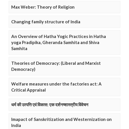
Max Weber: Theory of Religion
Changing family structure of India
An Overview of Hatha Yogic Practices in Hatha
yoga Pradipika, Gheranda Samhita and Shiva
Samhita
Theories of Democracy: (Liberal and Marxist
Democracy)
Welfare measures under the factories act: A
Critical Appraisal
धर्म की उत्पत्ति एवं विकास: एक दर्शनष्शास्त्रीय विवेचन
Imapact of Sanskritization and Westernization on
India