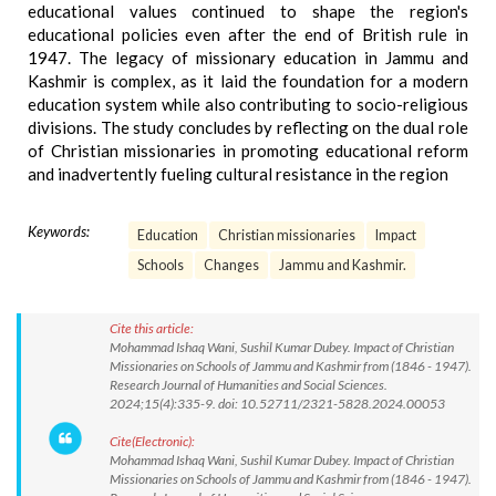
educational values continued to shape the region's
educational policies even after the end of British rule in
1947. The legacy of missionary education in Jammu and
Kashmir is complex, as it laid the foundation for a modern
education system while also contributing to socio-religious
divisions. The study concludes by reflecting on the dual role
of Christian missionaries in promoting educational reform
and inadvertently fueling cultural resistance in the region
Keywords:
Education
Christian missionaries
Impact
Schools
Changes
Jammu and Kashmir.
Cite this article:
Mohammad Ishaq Wani, Sushil Kumar Dubey. Impact of Christian
Missionaries on Schools of Jammu and Kashmir from (1846 - 1947).
Research Journal of Humanities and Social Sciences.
2024;15(4):335-9. doi: 10.52711/2321-5828.2024.00053
Cite(Electronic):
Mohammad Ishaq Wani, Sushil Kumar Dubey. Impact of Christian
Missionaries on Schools of Jammu and Kashmir from (1846 - 1947).