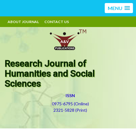
MENU
ABOUT JOURNAL
CONTACT US
Research Journal of
Humanities and Social
Sciences
ISSN
0975-6795 (Online)
2321-5828 (Print)