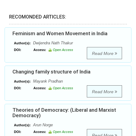
RECOMONDED ARTICLES:
Feminism and Women Movement in India
Dwijendra Nath Thakur
Author(s):
DOI:
Access:
Open Access
Read More
Changing family structure of India
Mayank Pradhan
Author(s):
DOI:
Access:
Open Access
Read More
Theories of Democracy: (Liberal and Marxist
Democracy)
Arun Norge
Author(s):
DOI:
Access:
Open Access
Read More