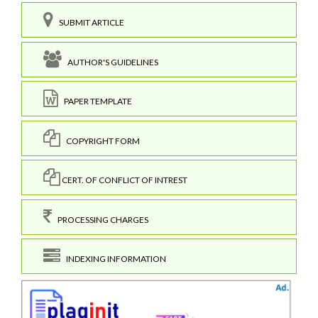
SUBMIT ARTICLE
AUTHOR'S GUIDELINES
PAPER TEMPLATE
COPYRIGHT FORM
CERT. OF CONFLICT OF INTREST
PROCESSING CHARGES
INDEXING INFORMATION