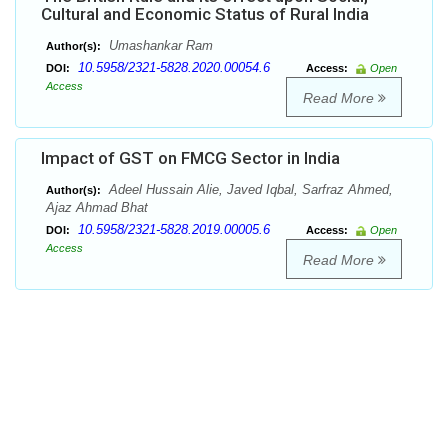
Cultural and Economic Status of Rural India
Umashankar Ram
Author(s):
10.5958/2321-5828.2020.00054.6
DOI:
Access:
Open
Access
Read More
Impact of GST on FMCG Sector in India
Adeel Hussain Alie, Javed Iqbal, Sarfraz Ahmed,
Author(s):
Ajaz Ahmad Bhat
10.5958/2321-5828.2019.00005.6
DOI:
Access:
Open
Access
Read More