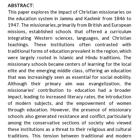
ABSTRACT:
This paper explores the impact of Christian missionaries on
the education system in Jammu and Kashmir from 1846 to
1947. The missionaries, primarily from British and European
missions, established schools that offered a curriculum
integrating Western sciences, languages, and Christian
teachings. These institutions often contrasted with
traditional forms of education prevalent in the region, which
were largely rooted in Islamic and Hindu traditions. The
missionary schools became centers of learning for the local
elite and the emerging middle class, offering an education
that was increasingly seen as essential for social mobility.
Although their primary aim was evangelization, the
missionaries' contribution to education had a broader
impact, leading to increased literacy rates, the introduction
of modern subjects, and the empowerment of women
through education. However, the presence of missionary
schools also generated resistance and conflict, particularly
among the conservative sections of society who viewed
these institutions as a threat to their religious and cultural
traditions. This tension between traditional and modern