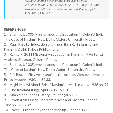
Research Journal of Humanities and Social Sciences.
2024;15(4):335-9. doi: 10.52711/2321-5828.2024.00053
Available on: https://rjhssonline.com/AbstractView.aspx?
PID=2024-15-4-15
REFERENCES:
1. Sharma, J. 2005, Missionaries and Education in Colonial India:
The Case of Kashmir. New Delhi: Oxford University Press.
2. Kaul, P. 2012, Education and the British Raj in Jammu and
Kashmir. Delhi: Kalpaz Publications.
3. Raina, M. 2011 Missionary Education in Kashmir: A Historical
Analysis. Srinagar, Gulshan Books.
4. Sharma, J. 2005. Missionaries and Education in Colonial India:
The Case of Kashmir. New Delhi: Oxford University Press.
5. Eric Biscoe, Fifty years against the stream, Wesleyen Mission
Press, Mysore 1930, pp.32.33.
6. Majid, Moulvi Abdul, Sair –i-Kashmir press Lucknow 1936 pp. 77.
7. The Khidmat (Eng), April 17,1946. P 4
8. Khan Mohd Ishaq History Of Srinagar.p,139
9. Eckenstein Oscar, The Karrkorams and Kashmir, London
1854pp. 238-239
10. Neve F Ernest, Beyond the pir pinjal, London,1914