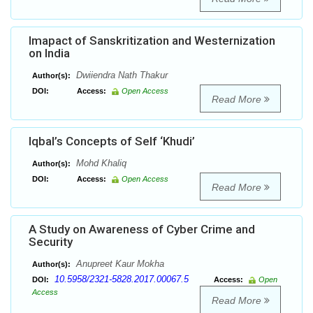
Imapact of Sanskritization and Westernization
on India
Dwiiendra Nath Thakur
Author(s):
DOI:
Access:
Open Access
Read More
Iqbal’s Concepts of Self ‘Khudi’
Mohd Khaliq
Author(s):
DOI:
Access:
Open Access
Read More
A Study on Awareness of Cyber Crime and
Security
Anupreet Kaur Mokha
Author(s):
10.5958/2321-5828.2017.00067.5
DOI:
Access:
Open
Access
Read More