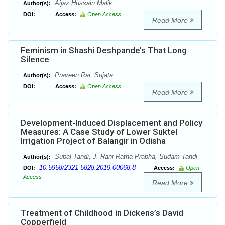
Aijaz Hussain Malik
Author(s):
DOI:
Access:
Open Access
Read More
Feminism in Shashi Deshpande’s That Long
Silence
Praveen Rai, Sujata
Author(s):
DOI:
Access:
Open Access
Read More
Development-Induced Displacement and Policy
Measures: A Case Study of Lower Suktel
Irrigation Project of Balangir in Odisha
Subal Tandi, J. Rani Ratna Prabha, Sudam Tandi
Author(s):
10.5958/2321-5828.2019.00068.8
DOI:
Access:
Open
Access
Read More
Treatment of Childhood in Dickens’s David
Copperfield