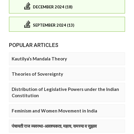
DECEMBER 2024 (18)
SEPTEMBER 2024 (13)
POPULAR ARTICLES
Kautilya’s Mandala Theory
Theories of Sovereignty
Distribution of Legislative Powers under the Indian
Constitution
Feminism and Women Movement in India
पंचायती राज व्यवस्था-आवश्यकता, महत्व, समस्या व सुझाव