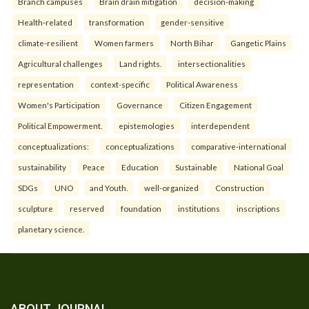
Branch campuses
Brain drain mitigation
decision-making
Health-related
transformation
gender-sensitive
climate-resilient
Women farmers
North Bihar
Gangetic Plains
Agricultural challenges
Land rights.
intersectionalities
representation
context-specific
Political Awareness
Women's Participation
Governance
Citizen Engagement
Political Empowerment.
epistemologies
interdependent
conceptualizations:
conceptualizations
comparative-international
sustainability
Peace
Education
Sustainable
National Goal
SDGs
UNO
and Youth.
well-organized
Construction
sculpture
reserved
foundation
institutions
inscriptions
planetary science.
ABOUT JOURNAL