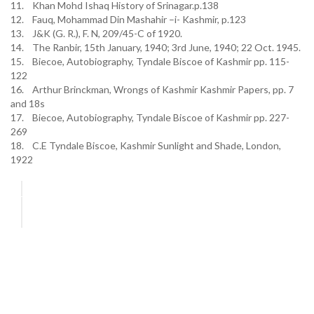
11. Khan Mohd Ishaq History of Srinagar.p.138
12. Fauq, Mohammad Din Mashahir –i- Kashmir, p.123
13. J&K (G. R.), F. N, 209/45-C of 1920.
14. The Ranbir, 15th January, 1940; 3rd June, 1940; 22 Oct. 1945.
15. Biecoe, Autobiography, Tyndale Biscoe of Kashmir pp. 115-
122
16. Arthur Brinckman, Wrongs of Kashmir Kashmir Papers, pp. 7
and 18s
17. Biecoe, Autobiography, Tyndale Biscoe of Kashmir pp. 227-
269
18. C.E Tyndale Biscoe, Kashmir Sunlight and Shade, London,
1922